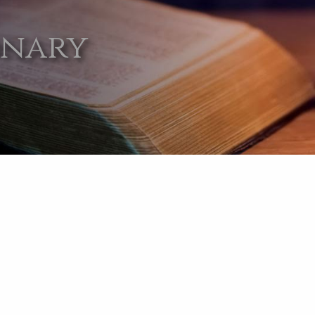
onary