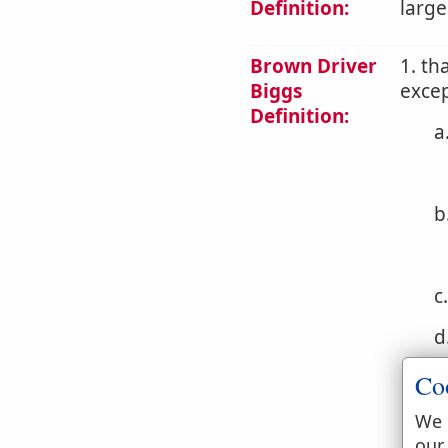
Definition:
large
Brown Driver
1. th
Biggs
excep
Definition:
a
b
c
d
e
Co
f
We 
our