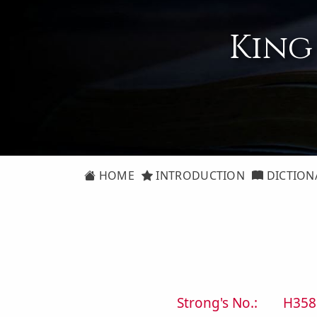
King
HOME
INTRODUCTION
DICTION
Strong's No.:
H358