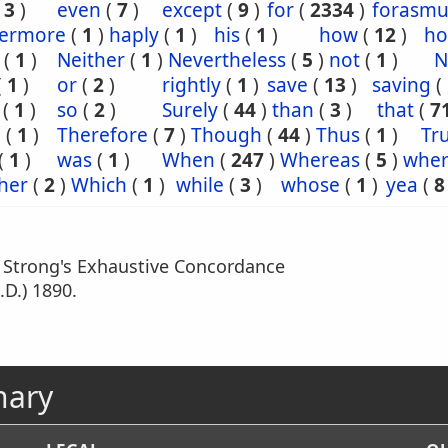
(
3
)
even
(
7
)
except
(
9
)
for
(
2334
)
forasm
hermore
(
1
)
haply
(
1
)
his
(
1
)
how
(
12
)
ho
(
1
)
Neither
(
1
)
Nevertheless
(
5
)
not
(
1
)
N
(
1
)
or
(
2
)
rightly
(
1
)
save
(
13
)
saving
(
(
1
)
so
(
2
)
Surely
(
44
)
than
(
3
)
that
(
7
e
(
1
)
Therefore
(
7
)
Though
(
44
)
Thus
(
1
)
Tru
(
1
)
was
(
1
)
When
(
247
)
Whereas
(
5
)
wher
her
(
2
)
Which
(
1
)
while
(
3
)
whose
(
1
)
yea
(
8
m Strong's Exhaustive Concordance
.D.) 1890.
nary