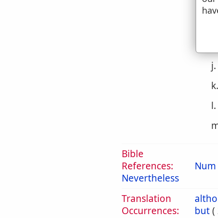
g
hav
h
i
j
k
l
m
Bible
References:
Num 
Nevertheless
Translation
alth
Occurrences:
but
(