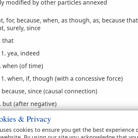
ly modified by other particles annexed
at, for, because, when, as though, as, because that,
t, surely, since
. that
1. yea, indeed
. when (of time)
1. when, if, though (with a concessive force)
. because, since (causal connection)
. but (after negative)
. that if, for if, indeed if, for though, but if
okies & Privacy
. but rather, but
uses cookies to ensure you get the best experience 
 website. By using our site you acknowledge that yo