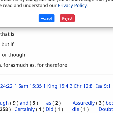
. except that
e read and understand our
Privacy Policy
.
. only, nevertheless
Accept
Reject
. surely
. that is
. but if
. for though
. forasmuch as, for therefore
24:22
1 Sam 15:35
1 King 15:4
2 Chr 12:8
Isa 9:1
ough
(
9
)
and
(
5
)
as
(
2
)
Assuredly
(
3
)
be
258
)
Certainly
(
1
)
Did
(
1
)
die
(
1
)
Doubt