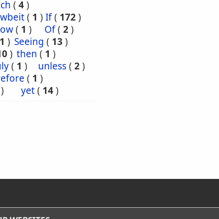
uch
(
4
)
wbeit
(
1
)
If
(
172
)
ow
(
1
)
Of
(
2
)
1
)
Seeing
(
13
)
10
)
then
(
1
)
ly
(
1
)
unless
(
2
)
efore
(
1
)
)
yet
(
14
)