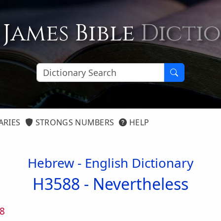
 James Bible
Dicti
ARIES
STRONGS NUMBERS
HELP
Hebrew - English Dictionary
H3588 -
Nevertheless
8