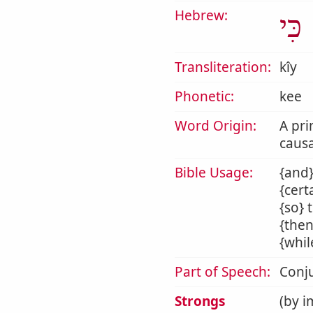
Hebrew:
כִּי
Transliteration:
kîy
Phonetic:
kee
Word Origin:
A pri
causa
Bible Usage:
{and}
{cert
{so} 
{then
{whil
Part of Speech:
Conj
Strongs
(by i