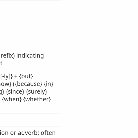
refix) indicating
t
-ly]} + {but}
{how} ({because} {in}
} {since} {surely}
il} {when} {whether}
tion or adverb; often