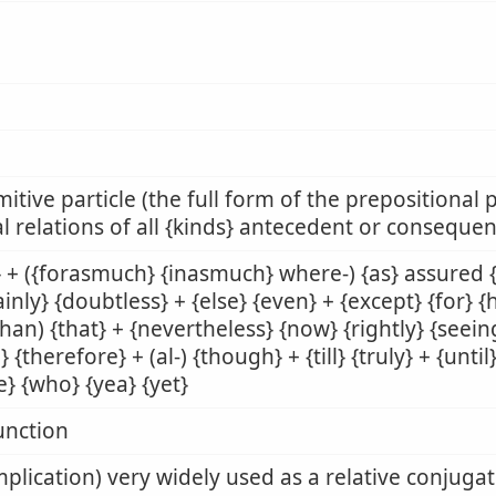
mitive particle (the full form of the prepositional p
l relations of all {kinds} antecedent or consequen
 + ({forasmuch} {inasmuch} where-) {as} assured {[
ainly} {doubtless} + {else} {even} + {except} {for} 
than) {that} + {nevertheless} {now} {rightly} {seeing
} {therefore} + (al-) {though} + {till} {truly} + {unt
e} {who} {yea} {yet}
unction
mplication) very widely used as a relative conjuga