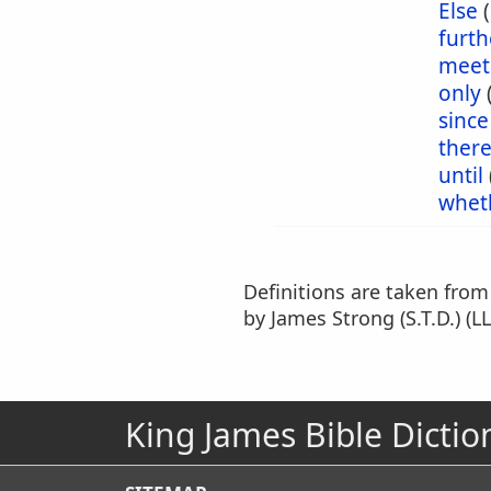
Else
furt
meet
only
since
ther
until
whet
Definitions are taken fro
by James Strong (S.T.D.) (LL
King James Bible Dictio