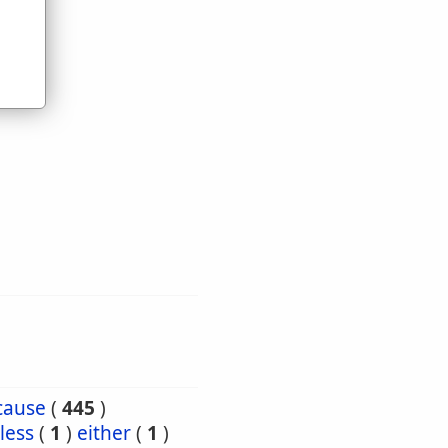
cause
(
445
)
less
(
1
)
either
(
1
)