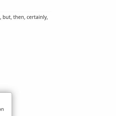
 but, then, certainly,
on
u