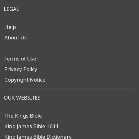
LEGAL
Help
About Us
Terms of Use
Privacy Policy
Copyright Notice
OUR WEBSITES
The Kings Bible
King James Bible 1611
King James Bible Dictionary