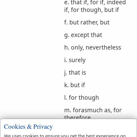
e. that if, for if, indeed
if, for though, but if
f. but rather, but
g. except that
h. only, nevertheless
i. surely
j. that is
k. but if
l. for though
m. forasmuch as, for
therefore
Cookies & Privacy
Bible
We uses cookies to ensure you get the best experience on