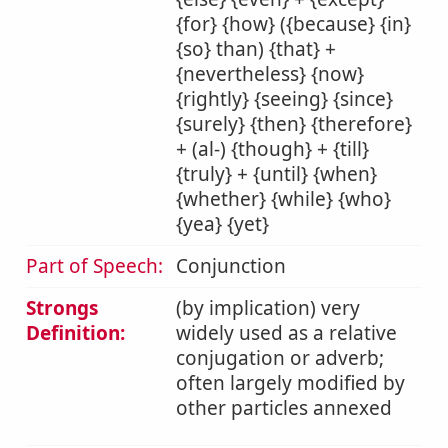
{for} {how} ({because} {in}
{so} than) {that} +
{nevertheless} {now}
{rightly} {seeing} {since}
{surely} {then} {therefore}
+ (al-) {though} + {till}
{truly} + {until} {when}
{whether} {while} {who}
{yea} {yet}
Part of Speech:
Conjunction
Strongs
(by implication) very
Definition:
widely used as a relative
conjugation or adverb;
often largely modified by
other particles annexed