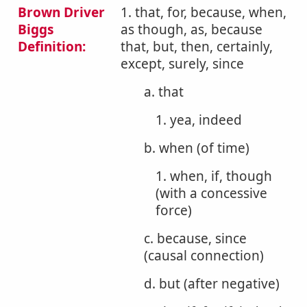
Brown Driver
1. that, for, because, when,
Biggs
as though, as, because
Definition:
that, but, then, certainly,
except, surely, since
a. that
1. yea, indeed
b. when (of time)
1. when, if, though
(with a concessive
force)
c. because, since
(causal connection)
d. but (after negative)