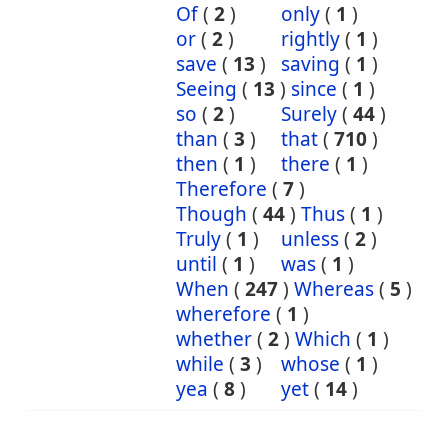
Of
(
2
)
only
(
1
)
or
(
2
)
rightly
(
1
)
save
(
13
)
saving
(
1
)
Seeing
(
13
)
since
(
1
)
so
(
2
)
Surely
(
44
)
than
(
3
)
that
(
710
)
then
(
1
)
there
(
1
)
Therefore
(
7
)
Though
(
44
)
Thus
(
1
)
Truly
(
1
)
unless
(
2
)
until
(
1
)
was
(
1
)
When
(
247
)
Whereas
(
5
)
wherefore
(
1
)
whether
(
2
)
Which
(
1
)
while
(
3
)
whose
(
1
)
yea
(
8
)
yet
(
14
)