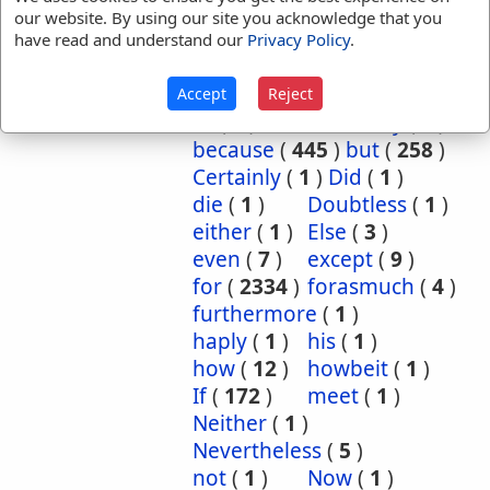
our website. By using our site you acknowledge that you
References:
Josh 2:12
have read and understand our
Privacy Policy
.
Since
Translation
although
(
9
)
and
(
5
)
Accept
Reject
Occurrences:
as
(
2
)
Assuredly
(
3
)
because
(
445
)
but
(
258
)
Certainly
(
1
)
Did
(
1
)
die
(
1
)
Doubtless
(
1
)
either
(
1
)
Else
(
3
)
even
(
7
)
except
(
9
)
for
(
2334
)
forasmuch
(
4
)
furthermore
(
1
)
haply
(
1
)
his
(
1
)
how
(
12
)
howbeit
(
1
)
If
(
172
)
meet
(
1
)
Neither
(
1
)
Nevertheless
(
5
)
not
(
1
)
Now
(
1
)