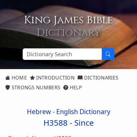
King James Bible
Dictionary
HOME
INTRODUCTION
DICTIONARIES
STRONGS NUMBERS
HELP
Hebrew - English Dictionary
H3588 -
Since