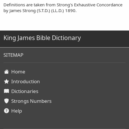
Definitions are taken from Strong's Exhaustive Concordance
by James Strong (S.T.D.) (LL.D.) 1890.
King James Bible Dictionary
SITEMAP
Home
Introduction
Dictionaries
Strongs Numbers
Help