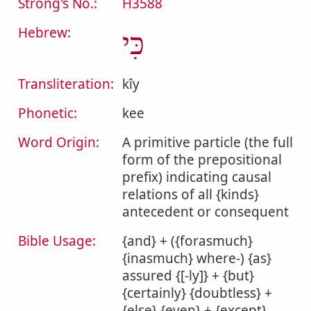
Strong's No.:
H3588
Hebrew:
כִּי
Transliteration:
kîy
Phonetic:
kee
Word Origin:
A primitive particle (the full
form of the prepositional
prefix) indicating causal
relations of all {kinds}
antecedent or consequent
Bible Usage:
{and} + ({forasmuch}
{inasmuch} where-) {as}
assured {[-ly]} + {but}
{certainly} {doubtless} +
{else} {even} + {except}