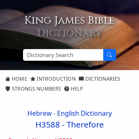
King James Bible
Dictionary
HOME
INTRODUCTION
DICTIONARIES
STRONGS NUMBERS
HELP
Hebrew - English Dictionary
H3588 -
Therefore