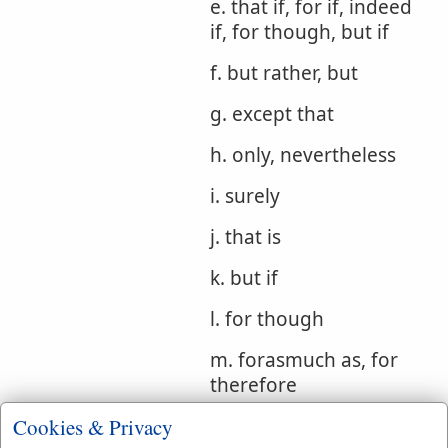
e. that if, for if, indeed
if, for though, but if
f. but rather, but
g. except that
h. only, nevertheless
i. surely
j. that is
k. but if
l. for though
m. forasmuch as, for
therefore
Cookies & Privacy
Bible
Gen 29:32
2 Sam 17:11