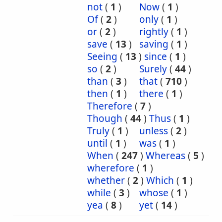
not
(
1
)
Now
(
1
)
Of
(
2
)
only
(
1
)
or
(
2
)
rightly
(
1
)
save
(
13
)
saving
(
1
)
Seeing
(
13
)
since
(
1
)
so
(
2
)
Surely
(
44
)
than
(
3
)
that
(
710
)
then
(
1
)
there
(
1
)
Therefore
(
7
)
Though
(
44
)
Thus
(
1
)
Truly
(
1
)
unless
(
2
)
until
(
1
)
was
(
1
)
When
(
247
)
Whereas
(
5
)
wherefore
(
1
)
whether
(
2
)
Which
(
1
)
while
(
3
)
whose
(
1
)
yea
(
8
)
yet
(
14
)