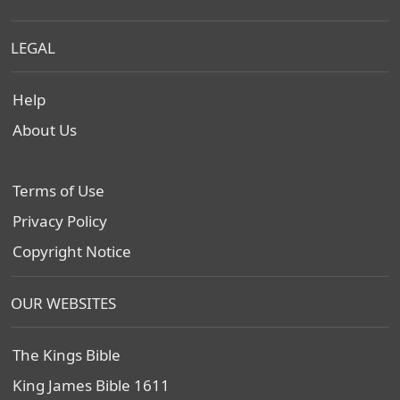
LEGAL
Help
About Us
Terms of Use
Privacy Policy
Copyright Notice
OUR WEBSITES
The Kings Bible
King James Bible 1611