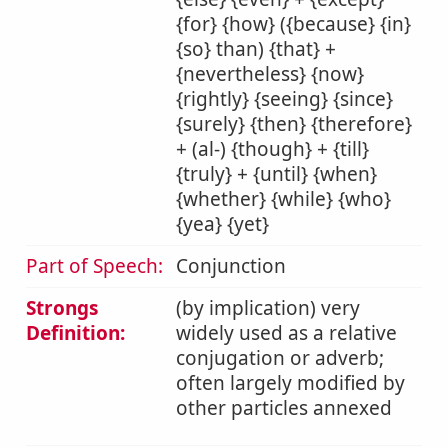
{for} {how} ({because} {in}
{so} than) {that} +
{nevertheless} {now}
{rightly} {seeing} {since}
{surely} {then} {therefore}
+ (al-) {though} + {till}
{truly} + {until} {when}
{whether} {while} {who}
{yea} {yet}
Part of Speech:
Conjunction
Strongs
(by implication) very
Definition:
widely used as a relative
conjugation or adverb;
often largely modified by
other particles annexed