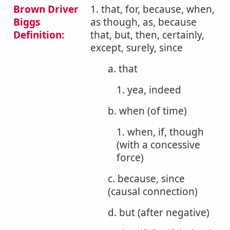
Brown Driver
1. that, for, because, when,
Biggs
as though, as, because
Definition:
that, but, then, certainly,
except, surely, since
a. that
1. yea, indeed
b. when (of time)
1. when, if, though
(with a concessive
force)
c. because, since
(causal connection)
d. but (after negative)