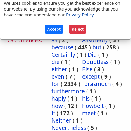
We uses cookies to ensure you get the best experience on
References:
2 Chr 16:9
Ps 21:12
our website. By using our site you acknowledge that you
Therefore
Ps 116:10
Eccl 8:6
have read and understand our
Privacy Policy
.
Isa 2:6
Accept
Reject
Translation
although
(
9
)
and
(
5
)
Occurrences:
as
(
2
)
Assuredly
(
3
)
because
(
445
)
but
(
258
)
Certainly
(
1
)
Did
(
1
)
die
(
1
)
Doubtless
(
1
)
either
(
1
)
Else
(
3
)
even
(
7
)
except
(
9
)
for
(
2334
)
forasmuch
(
4
)
furthermore
(
1
)
haply
(
1
)
his
(
1
)
how
(
12
)
howbeit
(
1
)
If
(
172
)
meet
(
1
)
Neither
(
1
)
Nevertheless
(
5
)