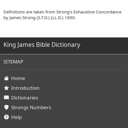
Definitions are taken from Strong's Exhaustive Concordance
by James Strong (S.T.D.) (LL.D.) 1890.
King James Bible Dictionary
SITEMAP
Home
Introduction
Dictionaries
Strongs Numbers
Help