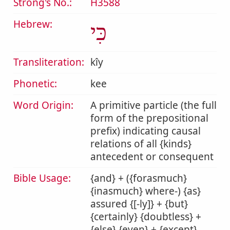
Strong's No.:
H3588
Hebrew:
כִּי
Transliteration:
kîy
Phonetic:
kee
Word Origin:
A primitive particle (the full
form of the prepositional
prefix) indicating causal
relations of all {kinds}
antecedent or consequent
Bible Usage:
{and} + ({forasmuch}
{inasmuch} where-) {as}
assured {[-ly]} + {but}
{certainly} {doubtless} +
{else} {even} + {except}