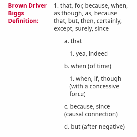
Brown Driver
1. that, for, because, when,
Biggs
as though, as, because
Definition:
that, but, then, certainly,
except, surely, since
a. that
1. yea, indeed
b. when (of time)
1. when, if, though
(with a concessive
force)
c. because, since
(causal connection)
d. but (after negative)