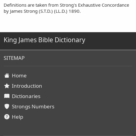
Definitions are taken from Strong's Exhaustive Concordance
by James Strong (S.T.D.) (LL.D.) 1890.
King James Bible Dictionary
SITEMAP
Home
Introduction
Dictionaries
Strongs Numbers
Help