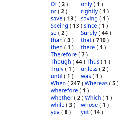
Of
(
2
)
only
(
1
)
or
(
2
)
rightly
(
1
)
save
(
13
)
saving
(
1
)
Seeing
(
13
)
since
(
1
)
so
(
2
)
Surely
(
44
)
than
(
3
)
that
(
710
)
then
(
1
)
there
(
1
)
Therefore
(
7
)
Though
(
44
)
Thus
(
1
)
Truly
(
1
)
unless
(
2
)
until
(
1
)
was
(
1
)
When
(
247
)
Whereas
(
5
)
wherefore
(
1
)
whether
(
2
)
Which
(
1
)
while
(
3
)
whose
(
1
)
yea
(
8
)
yet
(
14
)