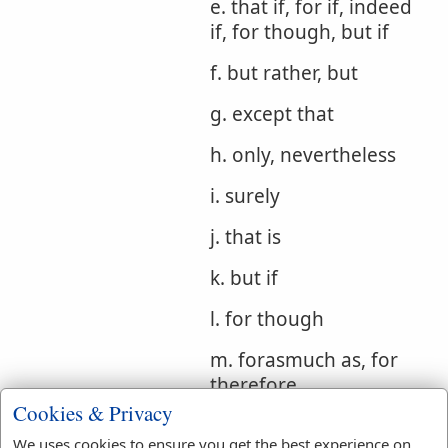
e. that if, for if, indeed
if, for though, but if
f. but rather, but
g. except that
h. only, nevertheless
i. surely
j. that is
k. but if
l. for though
m. forasmuch as, for
therefore
Cookies & Privacy
Bible
We uses cookies to ensure you get the best experience on