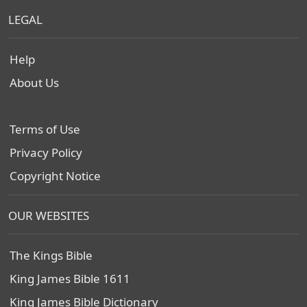
LEGAL
Help
About Us
Terms of Use
Privacy Policy
Copyright Notice
OUR WEBSITES
The Kings Bible
King James Bible 1611
King James Bible Dictionary