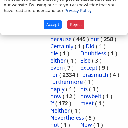
our website. By using our site you acknowledge that you
References:
Lev 22:6
2 Sam 2:27
have read and understand our
Privacy Policy
.
Unless
Translation
although
(
9
)
and
(
5
)
Accept
Reject
Occurrences:
as
(
2
)
Assuredly
(
3
)
because
(
445
)
but
(
258
)
Certainly
(
1
)
Did
(
1
)
die
(
1
)
Doubtless
(
1
)
either
(
1
)
Else
(
3
)
even
(
7
)
except
(
9
)
for
(
2334
)
forasmuch
(
4
)
furthermore
(
1
)
haply
(
1
)
his
(
1
)
how
(
12
)
howbeit
(
1
)
If
(
172
)
meet
(
1
)
Neither
(
1
)
Nevertheless
(
5
)
not
(
1
)
Now
(
1
)