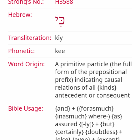
Strong's No.:
H3588
Hebrew:
כִּי
Transliteration:
kîy
Phonetic:
kee
Word Origin:
A primitive particle (the full
form of the prepositional
prefix) indicating causal
relations of all {kinds}
antecedent or consequent
Bible Usage:
{and} + ({forasmuch}
{inasmuch} where-) {as}
assured {[-ly]} + {but}
{certainly} {doubtless} +
{else} {even} + {except}