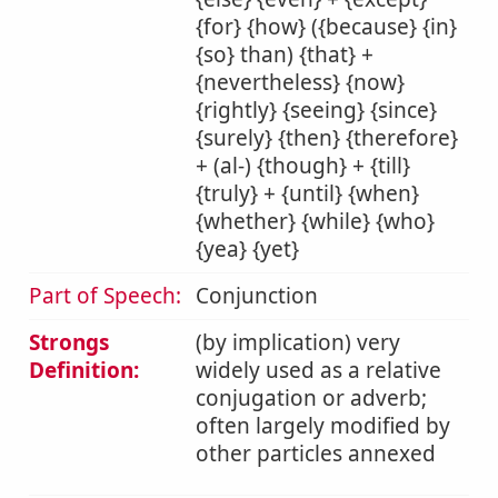
{for} {how} ({because} {in}
{so} than) {that} +
{nevertheless} {now}
{rightly} {seeing} {since}
{surely} {then} {therefore}
+ (al-) {though} + {till}
{truly} + {until} {when}
{whether} {while} {who}
{yea} {yet}
Part of Speech:
Conjunction
Strongs
(by implication) very
Definition:
widely used as a relative
conjugation or adverb;
often largely modified by
other particles annexed