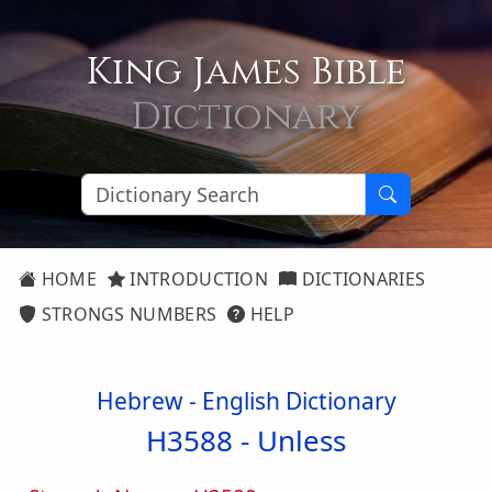
King James Bible
Dictionary
HOME
INTRODUCTION
DICTIONARIES
STRONGS NUMBERS
HELP
Hebrew - English Dictionary
H3588 -
Unless