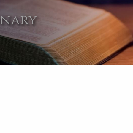
onary