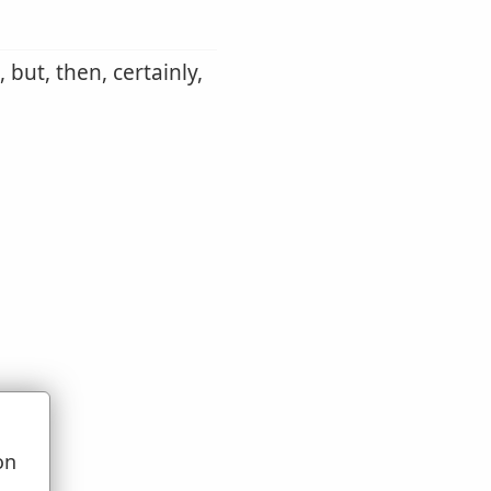
 but, then, certainly,
on
u