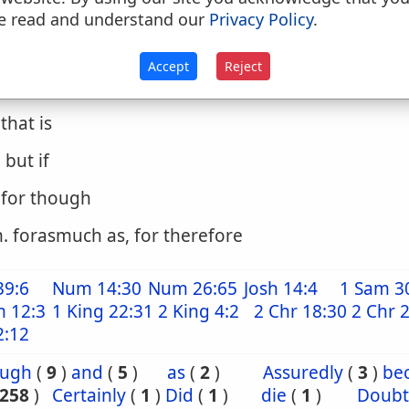
. except that
e read and understand our
Privacy Policy
.
. only, nevertheless
Accept
Reject
. surely
. that is
. but if
. for though
. forasmuch as, for therefore
39:6
Num 14:30
Num 26:65
Josh 14:4
1 Sam 3
m 12:3
1 King 22:31
2 King 4:2
2 Chr 18:30
2 Chr 
2:12
ough
(
9
)
and
(
5
)
as
(
2
)
Assuredly
(
3
)
be
258
)
Certainly
(
1
)
Did
(
1
)
die
(
1
)
Doubt