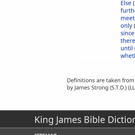
Else
furt
meet
only
since
ther
until
whet
Definitions are taken fro
by James Strong (S.T.D.) (LL
King James Bible Dictio