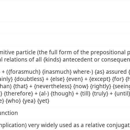
mitive particle (the full form of the prepositional p
l relations of all {kinds} antecedent or consequen
 + ({forasmuch} {inasmuch} where-) {as} assured {[
ainly} {doubtless} + {else} {even} + {except} {for} 
than) {that} + {nevertheless} {now} {rightly} {seeing
} {therefore} + (al-) {though} + {till} {truly} + {unt
e} {who} {yea} {yet}
unction
mplication) very widely used as a relative conjuga