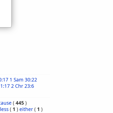
0:17
1 Sam 30:22
21:17
2 Chr 23:6
cause
(
445
)
less
(
1
)
either
(
1
)