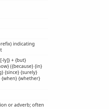
refix) indicating
t
-ly]} + {but}
{how} ({because} {in}
} {since} {surely}
il} {when} {whether}
tion or adverb; often