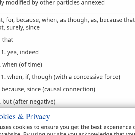
ly modified by other particles annexed
at, for, because, when, as though, as, because that,
t, surely, since
. that
1. yea, indeed
. when (of time)
1. when, if, though (with a concessive force)
. because, since (causal connection)
. but (after negative)
. that if, for if, indeed if, for though, but if
okies & Privacy
. but rather, but
uses cookies to ensure you get the best experience 
 website. By using our site you acknowledge that yo