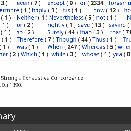
(
3
)
even
(
7
)
except
(
9
)
for
(
2334
)
forasm
hermore
(
1
)
haply
(
1
)
his
(
1
)
how
(
12
)
ho
(
1
)
Neither
(
1
)
Nevertheless
(
5
)
not
(
1
)
N
(
1
)
or
(
2
)
rightly
(
1
)
save
(
13
)
saving
(
(
1
)
so
(
2
)
Surely
(
44
)
than
(
3
)
that
(
7
e
(
1
)
Therefore
(
7
)
Though
(
44
)
Thus
(
1
)
Tru
(
1
)
was
(
1
)
When
(
247
)
Whereas
(
5
)
wher
her
(
2
)
Which
(
1
)
while
(
3
)
whose
(
1
)
yea
(
8
m Strong's Exhaustive Concordance
.D.) 1890.
nary