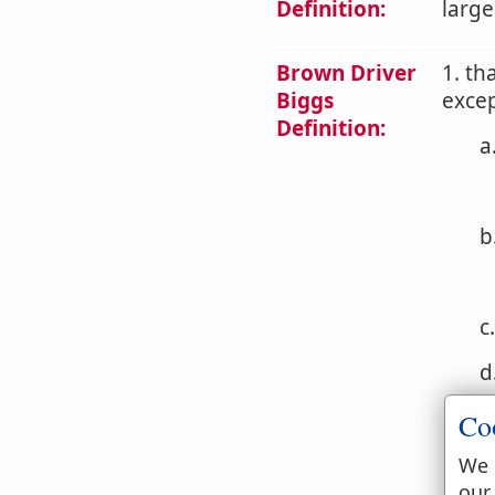
Definition:
large
Brown Driver
1. th
Biggs
excep
Definition:
a
b
c
d
e
Co
f
We 
our