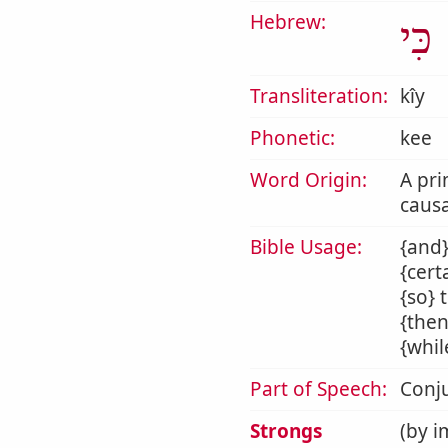
Hebrew:
כִּי
Transliteration:
kîy
Phonetic:
kee
Word Origin:
A pri
causa
Bible Usage:
{and}
{cert
{so} 
{then
{whil
Part of Speech:
Conj
Strongs
(by i