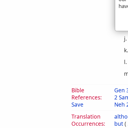
g
hav
h
i
j
k
l
m
Bible
Gen 
References:
2 Sa
Save
Neh 
Translation
alth
Occurrences:
but
(