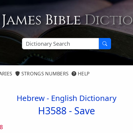
 James Bible
Dicti
ARIES
STRONGS NUMBERS
HELP
Hebrew - English Dictionary
H3588 -
Save
8