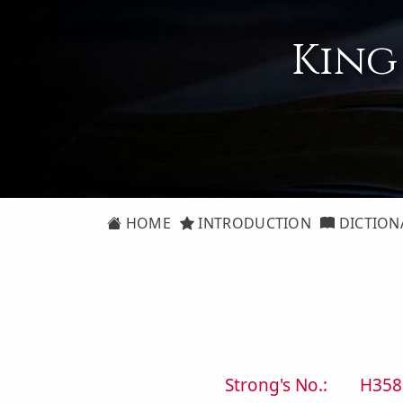
King
HOME
INTRODUCTION
DICTION
Strong's No.:
H358