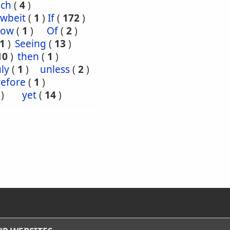
uch
(
4
)
wbeit
(
1
)
If
(
172
)
ow
(
1
)
Of
(
2
)
1
)
Seeing
(
13
)
10
)
then
(
1
)
ly
(
1
)
unless
(
2
)
efore
(
1
)
)
yet
(
14
)