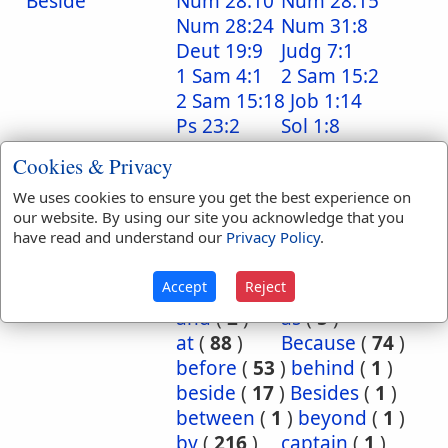
Beside
Num 28:10
Num 28:15
Num 28:24
Num 31:8
Deut 19:9
Judg 7:1
1 Sam 4:1
2 Sam 15:2
2 Sam 15:18
Job 1:14
Ps 23:2
Sol 1:8
Isa 32:20
Cookies & Privacy
Translation
about
(
12
)
above
(
53
)
We uses cookies to ensure you get the best experience on
Occurrences:
according
(
8
)
our website. By using our site you acknowledge that you
have read and understand our
Privacy Policy
.
accordingly
(
1
)
after
(
20
)
against
(
540
)
Accept
Reject
all
(
1
)
among
(
8
)
and
(
2
)
as
(
5
)
at
(
88
)
Because
(
74
)
before
(
53
)
behind
(
1
)
beside
(
17
)
Besides
(
1
)
between
(
1
)
beyond
(
1
)
by
(
216
)
captain
(
1
)