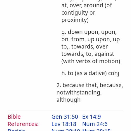
at, over, around (of
contiguity or
proximity)
g. down upon, upon,
on, from, up upon, up
to,, towards, over
towards, to, against
(with verbs of motion)
h. to (as a dative) conj
2. because that, because,
notwithstanding,
although
Bible
Gen 31:50
Ex 14:9
References:
Lev 18:18
Num 24:6