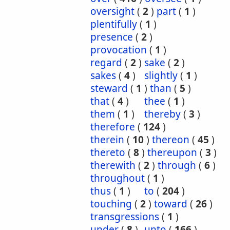
oversight
(
2
)
part
(
1
)
plentifully
(
1
)
presence
(
2
)
provocation
(
1
)
regard
(
2
)
sake
(
2
)
sakes
(
4
)
slightly
(
1
)
steward
(
1
)
than
(
5
)
that
(
4
)
thee
(
1
)
them
(
1
)
thereby
(
3
)
therefore
(
124
)
therein
(
10
)
thereon
(
45
)
thereto
(
8
)
thereupon
(
3
)
therewith
(
2
)
through
(
6
)
throughout
(
1
)
thus
(
1
)
to
(
204
)
touching
(
2
)
toward
(
26
)
transgressions
(
1
)
under
(
8
)
unto
(
166
)