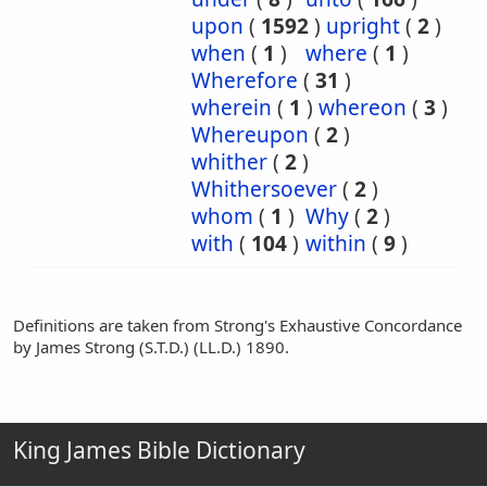
upon
(
1592
)
upright
(
2
)
when
(
1
)
where
(
1
)
Wherefore
(
31
)
wherein
(
1
)
whereon
(
3
)
Whereupon
(
2
)
whither
(
2
)
Whithersoever
(
2
)
whom
(
1
)
Why
(
2
)
with
(
104
)
within
(
9
)
Definitions are taken from Strong's Exhaustive Concordance
by James Strong (S.T.D.) (LL.D.) 1890.
King James Bible Dictionary