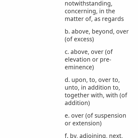
notwithstanding,
concerning, in the
matter of, as regards
b. above, beyond, over
(of excess)
c. above, over (of
elevation or pre-
eminence)
d. upon, to, over to,
unto, in addition to,
together with, with (of
addition)
e. over (of suspension
or extension)
f. by, adjoining, next,