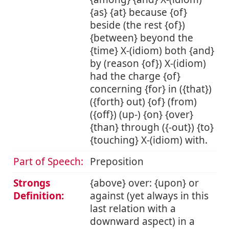
{as} {at} because {of}
beside (the rest {of})
{between} beyond the
{time} X-(idiom) both {and}
by (reason {of}) X-(idiom)
had the charge {of}
concerning {for} in ({that})
({forth} out) {of} (from)
({off}) (up-) {on} {over}
{than} through ({-out}) {to}
{touching} X-(idiom) with.
Part of Speech:
Preposition
Strongs
{above} over: {upon} or
Definition:
against (yet always in this
last relation with a
downward aspect) in a