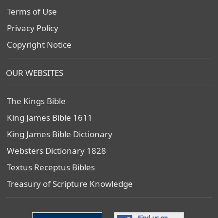
Terms of Use
Privacy Policy
Copyright Notice
OUR WEBSITES
The Kings Bible
King James Bible 1611
King James Bible Dictionary
Websters Dictionary 1828
Textus Receptus Bibles
Treasury of Scripture Knowledge