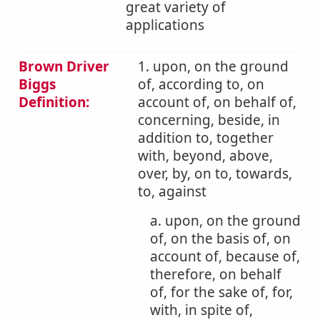
great variety of
applications
Brown Driver
1. upon, on the ground
Biggs
of, according to, on
Definition:
account of, on behalf of,
concerning, beside, in
addition to, together
with, beyond, above,
over, by, on to, towards,
to, against
a. upon, on the ground
of, on the basis of, on
account of, because of,
therefore, on behalf
of, for the sake of, for,
with, in spite of,