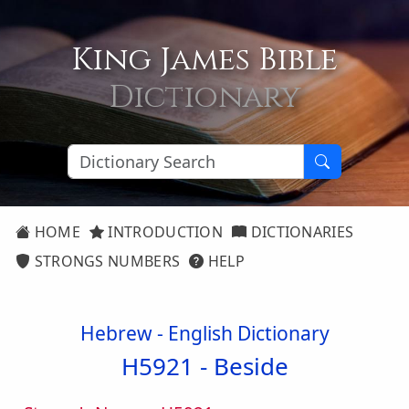
King James Bible
Dictionary
HOME
INTRODUCTION
DICTIONARIES
STRONGS NUMBERS
HELP
Hebrew - English Dictionary
H5921 -
Beside