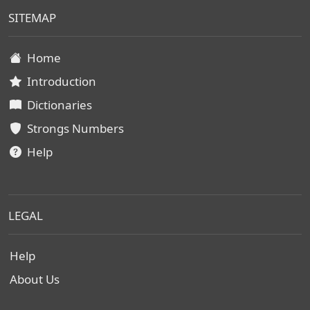
SITEMAP
Home
Introduction
Dictionaries
Strongs Numbers
Help
LEGAL
Help
About Us