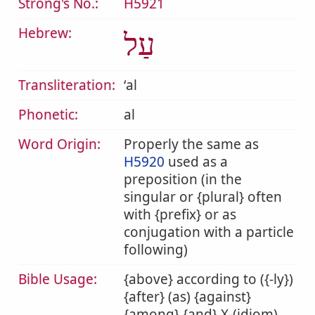
Strong's No.:
H5921
Hebrew:
עַל
Transliteration:
ʻal
Phonetic:
al
Word Origin:
Properly the same as
H5920
used as a
preposition (in the
singular or {plural} often
with {prefix} or as
conjugation with a particle
following)
Bible Usage:
{above} according to ({-ly})
{after} (as) {against}
{among} {and} X-(idiom)