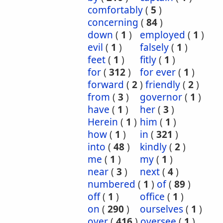
comfortably
(
5
)
concerning
(
84
)
down
(
1
)
employed
(
1
)
evil
(
1
)
falsely
(
1
)
feet
(
1
)
fitly
(
1
)
for
(
312
)
for ever
(
1
)
forward
(
2
)
friendly
(
2
)
from
(
3
)
governor
(
1
)
have
(
1
)
her
(
3
)
Herein
(
1
)
him
(
1
)
how
(
1
)
in
(
321
)
into
(
48
)
kindly
(
2
)
me
(
1
)
my
(
1
)
near
(
3
)
next
(
4
)
numbered
(
1
)
of
(
89
)
off
(
1
)
office
(
1
)
on
(
290
)
ourselves
(
1
)
over
(
416
)
oversee
(
1
)