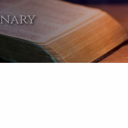
onary