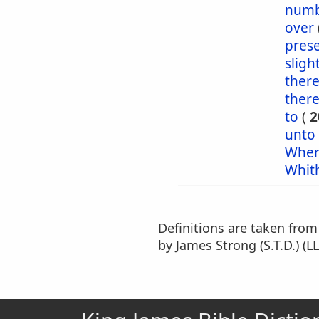
numb
over
pres
sligh
ther
ther
to
(
2
unto
Wher
Whit
Definitions are taken fro
by James Strong (S.T.D.) (LL