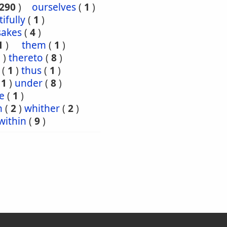
290
)
ourselves
(
1
)
tifully
(
1
)
sakes
(
4
)
1
)
them
(
1
)
5
)
thereto
(
8
)
(
1
)
thus
(
1
)
(
1
)
under
(
8
)
e
(
1
)
n
(
2
)
whither
(
2
)
within
(
9
)