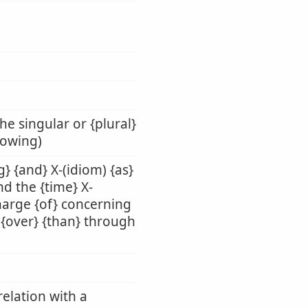
he singular or {plural}
llowing)
g} {and} X-(idiom) {as}
nd the {time} X-
charge {of} concerning
n} {over} {than} through
relation with a