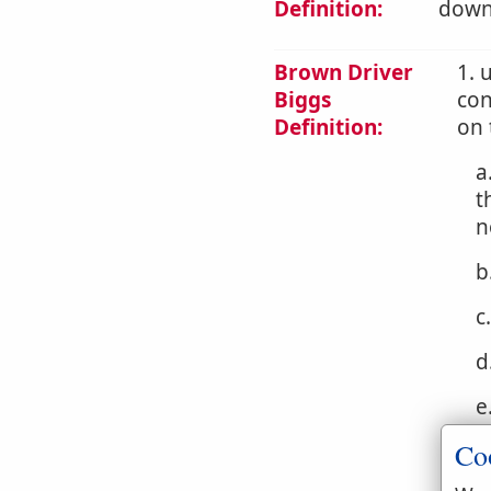
Definition:
downw
Brown Driver
1. 
Biggs
con
Definition:
on 
a
t
n
b
c
d
e
Co
f