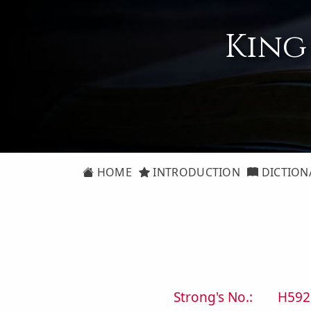
King
HOME
INTRODUCTION
DICTION
Strong's No.:
H592