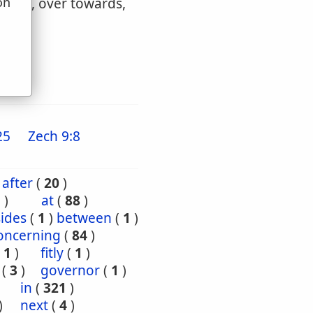
on
wards, over towards,
u
25
Zech 9:8
after
(
20
)
5
)
at
(
88
)
ides
(
1
)
between
(
1
)
oncerning
(
84
)
(
1
)
fitly
(
1
)
(
3
)
governor
(
1
)
)
in
(
321
)
)
next
(
4
)