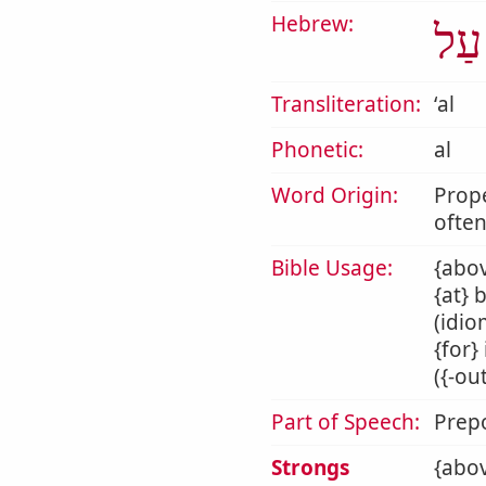
Hebrew:
עַל
Transliteration:
ʻal
Phonetic:
al
Word Origin:
Prop
often
Bible Usage:
{abov
{at} 
(idio
{for}
({-ou
Part of Speech:
Prepo
Strongs
{abov