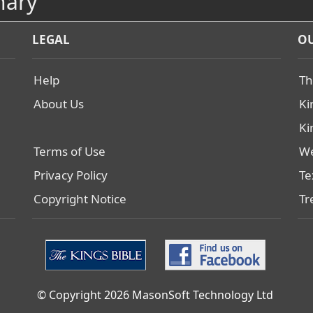
nary
LEGAL
OU
Help
Th
About Us
Ki
Ki
Terms of Use
We
Privacy Policy
Te
Copyright Notice
Tr
© Copyright 2026 MasonSoft Technology Ltd