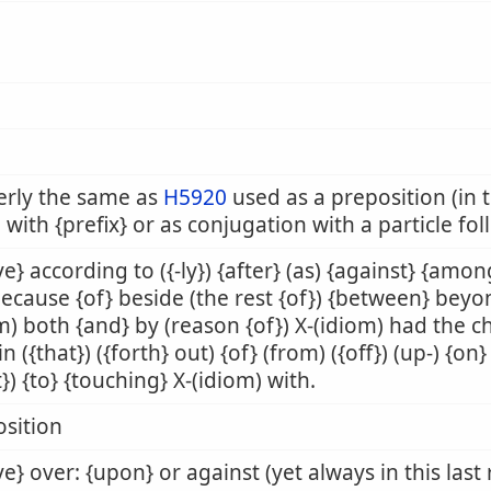
erly the same as
H5920
used as a preposition (in t
 with {prefix} or as conjugation with a particle fo
e} according to ({-ly}) {after} (as) {against} {amon
because {of} beside (the rest {of}) {between} beyo
m) both {and} by (reason {of}) X-(idiom) had the 
 in ({that}) ({forth} out) {of} (from) ({off}) (up-) {o
t}) {to} {touching} X-(idiom) with.
sition
e} over: {upon} or against (yet always in this last 