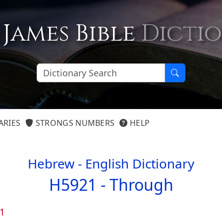
 James Bible
Dicti
ARIES
STRONGS NUMBERS
HELP
Hebrew - English Dictionary
H5921 -
Through
1