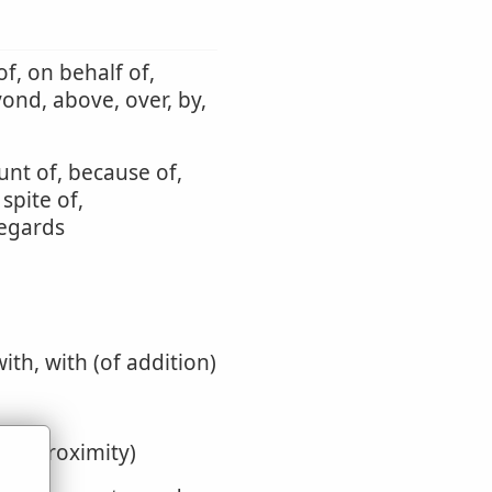
f, on behalf of,
yond, above, over, by,
unt of, because of,
 spite of,
regards
with, with (of addition)
y or proximity)