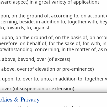
ard aspect) in a great variety of applications
upon, on the ground of, according to, on account o
cerning, beside, in addition to, together with, be
to, towards, to, against
. upon, on the ground of, on the basis of, on acco
herefore, on behalf of, for the sake of, for, with, in
otwithstanding, concerning, in the matter of, as 
. above, beyond, over (of excess)
. above, over (of elevation or pre-eminence)
. upon, to, over to, unto, in addition to, together 
. over (of suspension or extension)
okies & Privacy
. by, adjoining, next, at, over, around (of contiguit