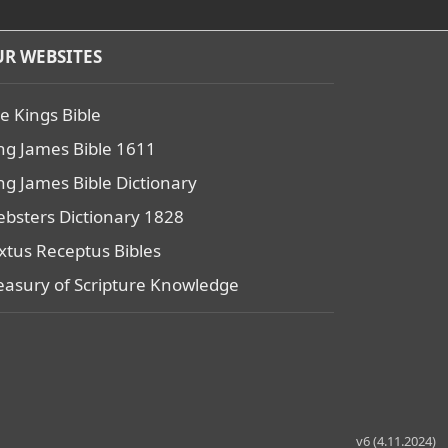
R WEBSITES
e Kings Bible
ng James Bible 1611
ng James Bible Dictionary
bsters Dictionary 1828
xtus Receptus Bibles
easury of Scripture Knowledge
v6 (4.11.2024)