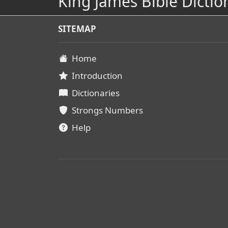
King James Bible Dictio
SITEMAP
Home
Introduction
Dictionaries
Strongs Numbers
Help