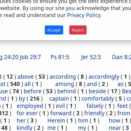
uses cookies to ensure you get the best experience 
. down upon, upon, on, from, up upon, up to,, to
 website. By using our site you acknowledge that yo
o, against (with verbs of motion)
e read and understand our
Privacy Policy
.
. to (as a dative) conj
Accept
Reject
because that, because, notwithstanding, although
g 24:20
Job 29:7
Ps 81:5
Jer 52:3
Dan 8:
t
(
12
)
above
(
53
)
according
(
8
)
accordingly
(
1
)
st
(
540
)
all
(
1
)
among
(
8
)
and
(
2
)
as
(
use
(
74
)
before
(
53
)
behind
(
1
)
beside
(
17
)
Bes
nd
(
1
)
by
(
216
)
captain
(
1
)
comfortably
(
5
)
c
n
(
1
)
employed
(
1
)
evil
(
1
)
falsely
(
1
)
feet
312
)
for ever
(
1
)
forward
(
2
)
friendly
(
2
)
from
(
1
)
her
(
3
)
Herein
(
1
)
him
(
1
)
how
(
1
(
48
)
kindly
(
2
)
me
(
1
)
my
(
1
)
near
(
3