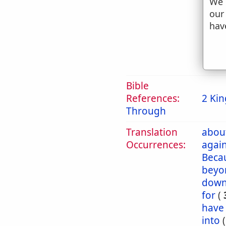
We 
g
our
t
hav
h
2. 
Bible
References:
2 Kin
Through
Translation
abou
Occurrences:
again
Beca
beyo
dow
for
(
have
into