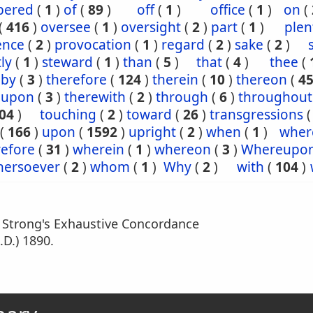
ered
(
1
)
of
(
89
)
off
(
1
)
office
(
1
)
on
(
(
416
)
oversee
(
1
)
oversight
(
2
)
part
(
1
)
plen
ence
(
2
)
provocation
(
1
)
regard
(
2
)
sake
(
2
)
tly
(
1
)
steward
(
1
)
than
(
5
)
that
(
4
)
thee
(
eby
(
3
)
therefore
(
124
)
therein
(
10
)
thereon
(
4
eupon
(
3
)
therewith
(
2
)
through
(
6
)
throughout
04
)
touching
(
2
)
toward
(
26
)
transgressions
(
166
)
upon
(
1592
)
upright
(
2
)
when
(
1
)
wher
efore
(
31
)
wherein
(
1
)
whereon
(
3
)
Whereupo
hersoever
(
2
)
whom
(
1
)
Why
(
2
)
with
(
104
)
m Strong's Exhaustive Concordance
.D.) 1890.