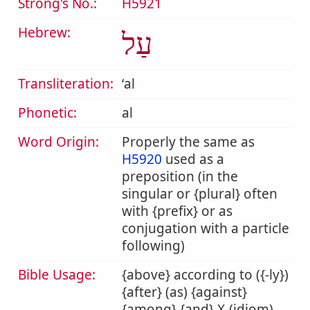
Strong's No.:
H5921
Hebrew:
עַל
Transliteration:
ʻal
Phonetic:
al
Word Origin:
Properly the same as
H5920
used as a
preposition (in the
singular or {plural} often
with {prefix} or as
conjugation with a particle
following)
Bible Usage:
{above} according to ({-ly})
{after} (as) {against}
{among} {and} X-(idiom)