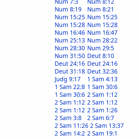
Num 7:3
Num 8:12
Num 8:19
Num 8:21
Num 15:25
Num 15:25
Num 15:28
Num 15:28
Num 16:46
Num 16:47
Num 25:13
Num 28:22
Num 28:30
Num 29:5
Num 31:50
Deut 8:10
Deut 24:16
Deut 24:16
Deut 31:18
Deut 32:36
Judg 9:17
1 Sam 4:13
1 Sam 22:8
1 Sam 30:6
1 Sam 30:6
2 Sam 1:12
2 Sam 1:12
2 Sam 1:12
2 Sam 1:12
2 Sam 1:26
2 Sam 3:8
2 Sam 6:7
2 Sam 11:26
2 Sam 13:37
2 Sam 14:2
2 Sam 19:1