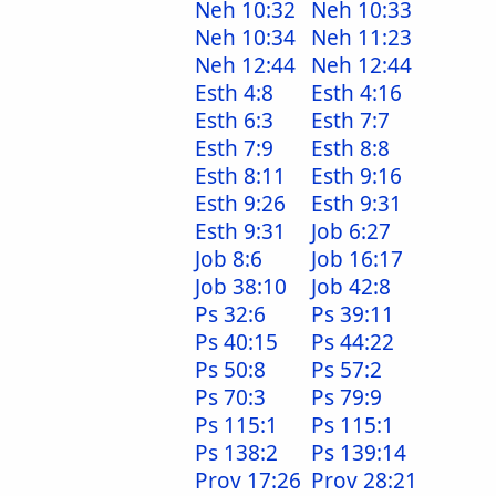
Neh 10:32
Neh 10:33
Neh 10:34
Neh 11:23
Neh 12:44
Neh 12:44
Esth 4:8
Esth 4:16
Esth 6:3
Esth 7:7
Esth 7:9
Esth 8:8
Esth 8:11
Esth 9:16
Esth 9:26
Esth 9:31
Esth 9:31
Job 6:27
Job 8:6
Job 16:17
Job 38:10
Job 42:8
Ps 32:6
Ps 39:11
Ps 40:15
Ps 44:22
Ps 50:8
Ps 57:2
Ps 70:3
Ps 79:9
Ps 115:1
Ps 115:1
Ps 138:2
Ps 139:14
Prov 17:26
Prov 28:21