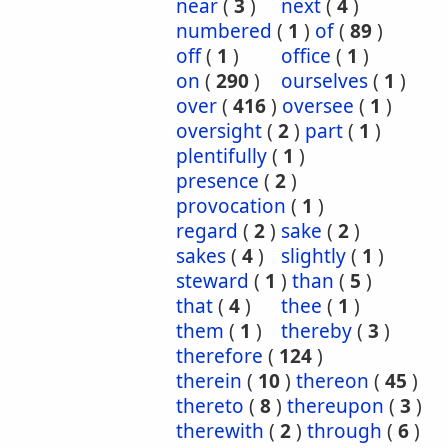
near
(
3
)
next
(
4
)
numbered
(
1
)
of
(
89
)
off
(
1
)
office
(
1
)
on
(
290
)
ourselves
(
1
)
over
(
416
)
oversee
(
1
)
oversight
(
2
)
part
(
1
)
plentifully
(
1
)
presence
(
2
)
provocation
(
1
)
regard
(
2
)
sake
(
2
)
sakes
(
4
)
slightly
(
1
)
steward
(
1
)
than
(
5
)
that
(
4
)
thee
(
1
)
them
(
1
)
thereby
(
3
)
therefore
(
124
)
therein
(
10
)
thereon
(
45
)
thereto
(
8
)
thereupon
(
3
)
therewith
(
2
)
through
(
6
)