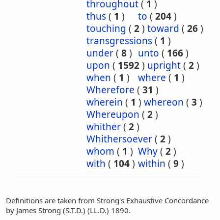
throughout
(
1
)
thus
(
1
)
to
(
204
)
touching
(
2
)
toward
(
26
)
transgressions
(
1
)
under
(
8
)
unto
(
166
)
upon
(
1592
)
upright
(
2
)
when
(
1
)
where
(
1
)
Wherefore
(
31
)
wherein
(
1
)
whereon
(
3
)
Whereupon
(
2
)
whither
(
2
)
Whithersoever
(
2
)
whom
(
1
)
Why
(
2
)
with
(
104
)
within
(
9
)
Definitions are taken from Strong's Exhaustive Concordance
by James Strong (S.T.D.) (LL.D.) 1890.