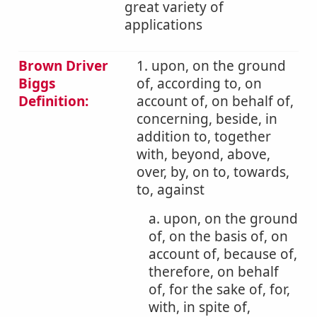
great variety of
applications
Brown Driver
1. upon, on the ground
Biggs
of, according to, on
Definition:
account of, on behalf of,
concerning, beside, in
addition to, together
with, beyond, above,
over, by, on to, towards,
to, against
a. upon, on the ground
of, on the basis of, on
account of, because of,
therefore, on behalf
of, for the sake of, for,
with, in spite of,