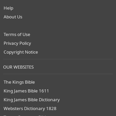
Help
About Us
Terms of Use
Privacy Policy
Copyright Notice
OUR WEBSITES
The Kings Bible
King James Bible 1611
King James Bible Dictionary
Websters Dictionary 1828