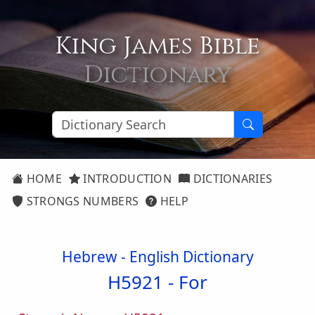
King James Bible
Dictionary
HOME
INTRODUCTION
DICTIONARIES
STRONGS NUMBERS
HELP
Hebrew - English Dictionary
H5921 -
For