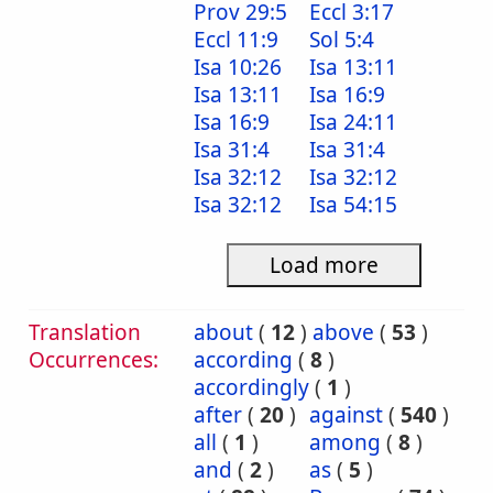
Prov 29:5
Eccl 3:17
Eccl 11:9
Sol 5:4
Isa 10:26
Isa 13:11
Isa 13:11
Isa 16:9
Isa 16:9
Isa 24:11
Isa 31:4
Isa 31:4
Isa 32:12
Isa 32:12
Isa 32:12
Isa 54:15
Load more
Translation
about
(
12
)
above
(
53
)
Occurrences:
according
(
8
)
accordingly
(
1
)
after
(
20
)
against
(
540
)
all
(
1
)
among
(
8
)
and
(
2
)
as
(
5
)