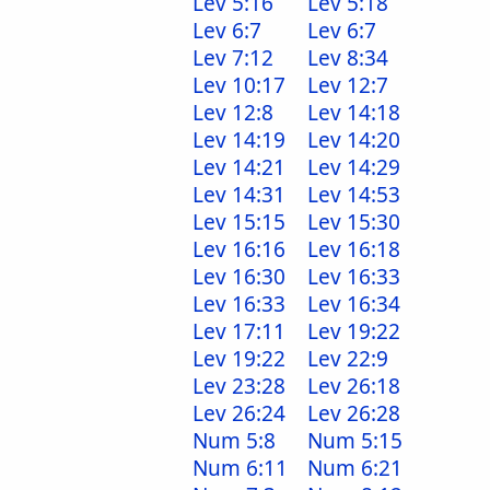
Lev 5:16
Lev 5:18
Lev 6:7
Lev 6:7
Lev 7:12
Lev 8:34
Lev 10:17
Lev 12:7
Lev 12:8
Lev 14:18
Lev 14:19
Lev 14:20
Lev 14:21
Lev 14:29
Lev 14:31
Lev 14:53
Lev 15:15
Lev 15:30
Lev 16:16
Lev 16:18
Lev 16:30
Lev 16:33
Lev 16:33
Lev 16:34
Lev 17:11
Lev 19:22
Lev 19:22
Lev 22:9
Lev 23:28
Lev 26:18
Lev 26:24
Lev 26:28
Num 5:8
Num 5:15
Num 6:11
Num 6:21