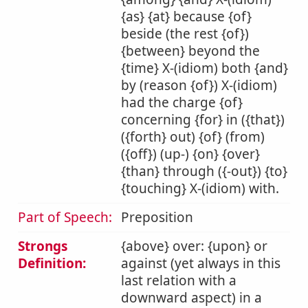
{as} {at} because {of}
beside (the rest {of})
{between} beyond the
{time} X-(idiom) both {and}
by (reason {of}) X-(idiom)
had the charge {of}
concerning {for} in ({that})
({forth} out) {of} (from)
({off}) (up-) {on} {over}
{than} through ({-out}) {to}
{touching} X-(idiom) with.
Part of Speech:
Preposition
Strongs
{above} over: {upon} or
Definition:
against (yet always in this
last relation with a
downward aspect) in a