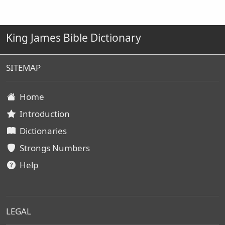
King James Bible Dictionary
SITEMAP
Home
Introduction
Dictionaries
Strongs Numbers
Help
LEGAL