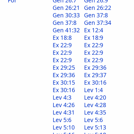
For
Gen 26:7
Gen 26:9
Gen 26:21
Gen 26:22
Gen 30:33
Gen 37:8
Gen 37:8
Gen 37:34
Gen 41:32
Ex 12:4
Ex 18:8
Ex 18:9
Ex 22:9
Ex 22:9
Ex 22:9
Ex 22:9
Ex 22:9
Ex 22:9
Ex 29:25
Ex 29:36
Ex 29:36
Ex 29:37
Ex 30:15
Ex 30:16
Ex 30:16
Lev 1:4
Lev 4:3
Lev 4:20
Lev 4:26
Lev 4:28
Lev 4:31
Lev 4:35
Lev 5:6
Lev 5:6
Lev 5:10
Lev 5:13