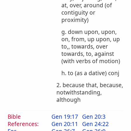
at, over, around (of
contiguity or
proximity)
g. down upon, upon,
on, from, up upon, up
to,, towards, over
towards, to, against
(with verbs of motion)
h. to (as a dative) conj
2. because that, because,
notwithstanding,
although
Bible
Gen 19:17
Gen 20:3
References:
Gen 20:11
Gen 24:22