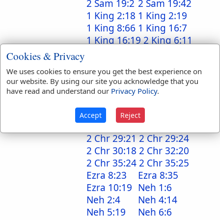
2 Sam 19:2
2 Sam 19:42
1 King 2:18
1 King 2:19
1 King 8:66
1 King 16:7
1 King 16:19
2 King 6:11
2 King 8:5
2 King 8:5
Cookies & Privacy
2 King 10:3
2 King 12:12
We uses cookies to ensure you get the best experience on
2 King 14:6
2 King 14:6
our website. By using our site you acknowledge that you
1 Chr 6:49
1 Chr 29:9
have read and understand our
Privacy Policy
.
2 Chr 7:10
2 Chr 25:4
2 Chr 25:4
2 Chr 29:9
Accept
Reject
2 Chr 29:21
2 Chr 29:21
2 Chr 29:21
2 Chr 29:24
2 Chr 30:18
2 Chr 32:20
2 Chr 35:24
2 Chr 35:25
Ezra 8:23
Ezra 8:35
Ezra 10:19
Neh 1:6
Neh 2:4
Neh 4:14
Neh 5:19
Neh 6:6