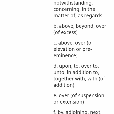
notwithstanding,
concerning, in the
matter of, as regards
b. above, beyond, over
(of excess)
c. above, over (of
elevation or pre-
eminence)
d. upon, to, over to,
unto, in addition to,
together with, with (of
addition)
e. over (of suspension
or extension)
f. by, adjoining, next,