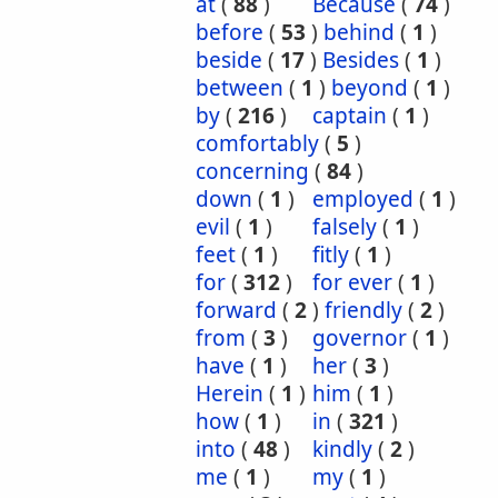
at
(
88
)
Because
(
74
)
before
(
53
)
behind
(
1
)
beside
(
17
)
Besides
(
1
)
between
(
1
)
beyond
(
1
)
by
(
216
)
captain
(
1
)
comfortably
(
5
)
concerning
(
84
)
down
(
1
)
employed
(
1
)
evil
(
1
)
falsely
(
1
)
feet
(
1
)
fitly
(
1
)
for
(
312
)
for ever
(
1
)
forward
(
2
)
friendly
(
2
)
from
(
3
)
governor
(
1
)
have
(
1
)
her
(
3
)
Herein
(
1
)
him
(
1
)
how
(
1
)
in
(
321
)
into
(
48
)
kindly
(
2
)
me
(
1
)
my
(
1
)