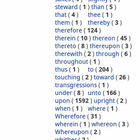
steward
(
1
)
than
(
5
)
that
(
4
)
thee
(
1
)
them
(
1
)
thereby
(
3
)
therefore
(
124
)
therein
(
10
)
thereon
(
45
)
thereto
(
8
)
thereupon
(
3
)
therewith
(
2
)
through
(
6
)
throughout
(
1
)
thus
(
1
)
to
(
204
)
touching
(
2
)
toward
(
26
)
transgressions
(
1
)
under
(
8
)
unto
(
166
)
upon
(
1592
)
upright
(
2
)
when
(
1
)
where
(
1
)
Wherefore
(
31
)
wherein
(
1
)
whereon
(
3
)
Whereupon
(
2
)
whither
(
2
)