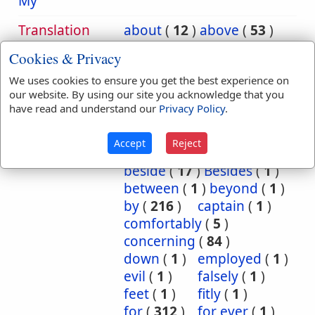
My
Translation
about
(
12
)
above
(
53
)
Occurrences:
according
(
8
)
Cookies & Privacy
accordingly
(
1
)
We uses cookies to ensure you get the best experience on
after
(
20
)
against
(
540
)
our website. By using our site you acknowledge that you
all
(
1
)
among
(
8
)
have read and understand our
Privacy Policy
.
and
(
2
)
as
(
5
)
at
(
88
)
Because
(
74
)
Accept
Reject
before
(
53
)
behind
(
1
)
beside
(
17
)
Besides
(
1
)
between
(
1
)
beyond
(
1
)
by
(
216
)
captain
(
1
)
comfortably
(
5
)
concerning
(
84
)
down
(
1
)
employed
(
1
)
evil
(
1
)
falsely
(
1
)
feet
(
1
)
fitly
(
1
)
for
(
312
)
for ever
(
1
)