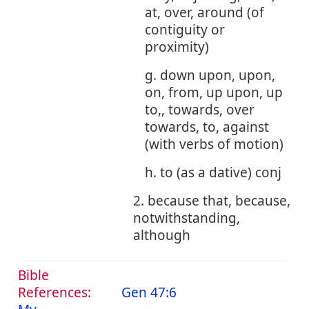
at, over, around (of
contiguity or
proximity)
g. down upon, upon,
on, from, up upon, up
to,, towards, over
towards, to, against
(with verbs of motion)
h. to (as a dative) conj
2. because that, because,
notwithstanding,
although
Bible
References:
Gen 47:6