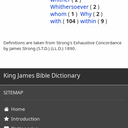
Whithersoever
(
2
)
whom
(
1
)
Why
(
2
)
with
(
104
)
within
(
9
)
Definitions are taken from Strong's Exhaustive Concordance
by James Strong (S.T.D.) (LL.D.) 1890.
King James Bible Dictionary
SITEMAP
Home
Introduction