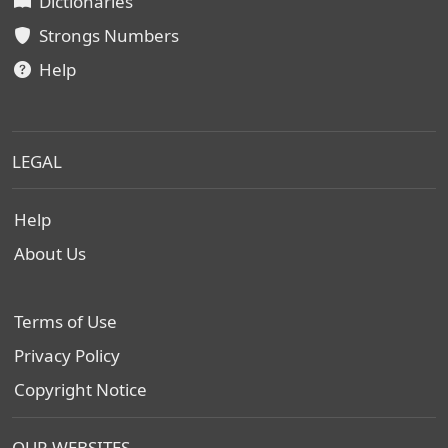
Dictionaries
Strongs Numbers
Help
LEGAL
Help
About Us
Terms of Use
Privacy Policy
Copyright Notice
OUR WEBSITES