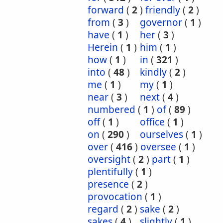
forward
(
2
)
friendly
(
2
)
from
(
3
)
governor
(
1
)
have
(
1
)
her
(
3
)
Herein
(
1
)
him
(
1
)
how
(
1
)
in
(
321
)
into
(
48
)
kindly
(
2
)
me
(
1
)
my
(
1
)
near
(
3
)
next
(
4
)
numbered
(
1
)
of
(
89
)
off
(
1
)
office
(
1
)
on
(
290
)
ourselves
(
1
)
over
(
416
)
oversee
(
1
)
oversight
(
2
)
part
(
1
)
plentifully
(
1
)
presence
(
2
)
provocation
(
1
)
regard
(
2
)
sake
(
2
)
sakes
(
4
)
slightly
(
1
)