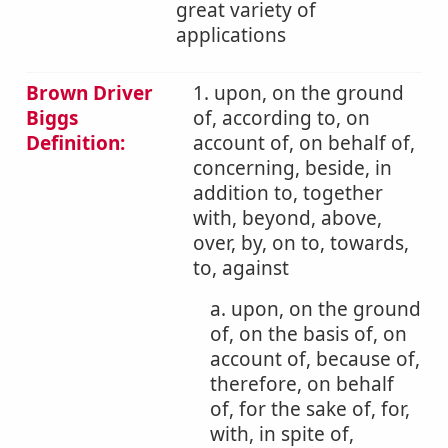
great variety of
applications
Brown Driver
1. upon, on the ground
Biggs
of, according to, on
Definition:
account of, on behalf of,
concerning, beside, in
addition to, together
with, beyond, above,
over, by, on to, towards,
to, against
a. upon, on the ground
of, on the basis of, on
account of, because of,
therefore, on behalf
of, for the sake of, for,
with, in spite of,