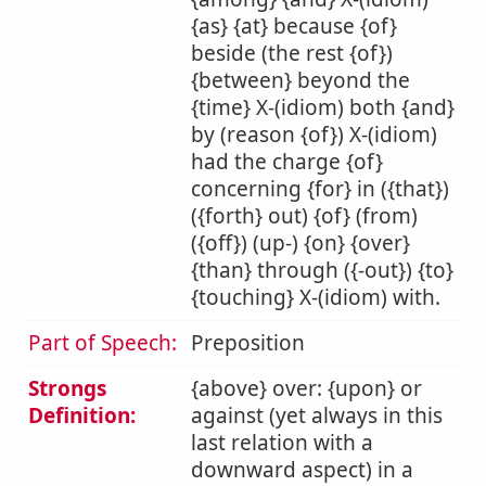
{as} {at} because {of}
beside (the rest {of})
{between} beyond the
{time} X-(idiom) both {and}
by (reason {of}) X-(idiom)
had the charge {of}
concerning {for} in ({that})
({forth} out) {of} (from)
({off}) (up-) {on} {over}
{than} through ({-out}) {to}
{touching} X-(idiom) with.
Part of Speech:
Preposition
Strongs
{above} over: {upon} or
Definition:
against (yet always in this
last relation with a
downward aspect) in a