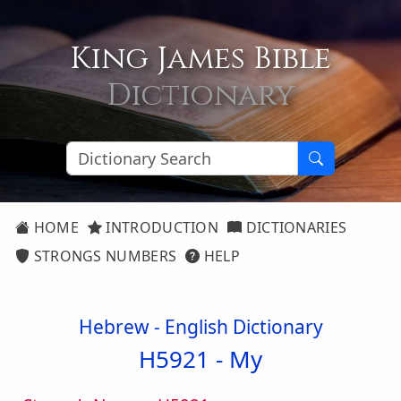
King James Bible
Dictionary
HOME
INTRODUCTION
DICTIONARIES
STRONGS NUMBERS
HELP
Hebrew - English Dictionary
H5921 -
My