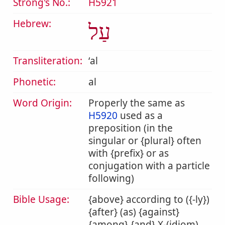
Strong's No.:
H5921
Hebrew:
עַל
Transliteration:
ʻal
Phonetic:
al
Word Origin:
Properly the same as
H5920
used as a
preposition (in the
singular or {plural} often
with {prefix} or as
conjugation with a particle
following)
Bible Usage:
{above} according to ({-ly})
{after} (as) {against}
{among} {and} X-(idiom)