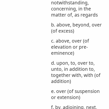
notwithstanding,
concerning, in the
matter of, as regards
b. above, beyond, over
(of excess)
c. above, over (of
elevation or pre-
eminence)
d. upon, to, over to,
unto, in addition to,
together with, with (of
addition)
e. over (of suspension
or extension)
f. by, adjoining, next,