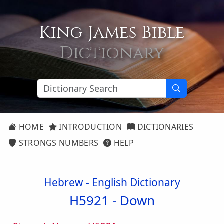
King James Bible
Dictionary
HOME
INTRODUCTION
DICTIONARIES
STRONGS NUMBERS
HELP
Hebrew - English Dictionary
H5921 -
Down