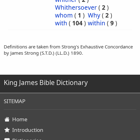
Whithersoever
(
2
)
whom
(
1
)
Why
(
2
)
with
(
104
)
within
(
9
)
Definitions are taken from Strong's Exhaustive Concordance
by James Strong (S.T.D.) (LL.D.) 1890.
King James Bible Dictionary
SITEMAP
Home
Introduction