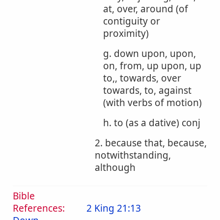
at, over, around (of
contiguity or
proximity)
g. down upon, upon,
on, from, up upon, up
to,, towards, over
towards, to, against
(with verbs of motion)
h. to (as a dative) conj
2. because that, because,
notwithstanding,
although
Bible
References:
2 King 21:13