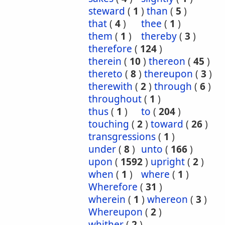
steward
(
1
)
than
(
5
)
that
(
4
)
thee
(
1
)
them
(
1
)
thereby
(
3
)
therefore
(
124
)
therein
(
10
)
thereon
(
45
)
thereto
(
8
)
thereupon
(
3
)
therewith
(
2
)
through
(
6
)
throughout
(
1
)
thus
(
1
)
to
(
204
)
touching
(
2
)
toward
(
26
)
transgressions
(
1
)
under
(
8
)
unto
(
166
)
upon
(
1592
)
upright
(
2
)
when
(
1
)
where
(
1
)
Wherefore
(
31
)
wherein
(
1
)
whereon
(
3
)
Whereupon
(
2
)
whither
(
2
)