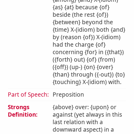
{as} {at} because {of}
beside (the rest {of})
{between} beyond the
{time} X-(idiom) both {and}
by (reason {of}) X-(idiom)
had the charge {of}
concerning {for} in ({that})
({forth} out) {of} (from)
({off}) (up-) {on} {over}
{than} through ({-out}) {to}
{touching} X-(idiom) with.
Part of Speech:
Preposition
Strongs
{above} over: {upon} or
Definition:
against (yet always in this
last relation with a
downward aspect) in a