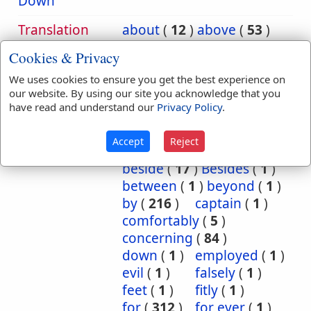
Down
Translation
about
(
12
)
above
(
53
)
Occurrences:
according
(
8
)
Cookies & Privacy
accordingly
(
1
)
We uses cookies to ensure you get the best experience on
after
(
20
)
against
(
540
)
our website. By using our site you acknowledge that you
all
(
1
)
among
(
8
)
have read and understand our
Privacy Policy
.
and
(
2
)
as
(
5
)
at
(
88
)
Because
(
74
)
Accept
Reject
before
(
53
)
behind
(
1
)
beside
(
17
)
Besides
(
1
)
between
(
1
)
beyond
(
1
)
by
(
216
)
captain
(
1
)
comfortably
(
5
)
concerning
(
84
)
down
(
1
)
employed
(
1
)
evil
(
1
)
falsely
(
1
)
feet
(
1
)
fitly
(
1
)
for
(
312
)
for ever
(
1
)