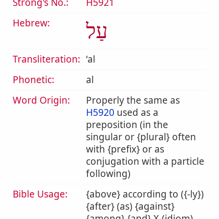
Strong's No.:
H5921
Hebrew:
עַל
Transliteration:
ʻal
Phonetic:
al
Word Origin:
Properly the same as
H5920
used as a
preposition (in the
singular or {plural} often
with {prefix} or as
conjugation with a particle
following)
Bible Usage:
{above} according to ({-ly})
{after} (as) {against}
{among} {and} X-(idiom)