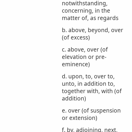
notwithstanding,
concerning, in the
matter of, as regards
b. above, beyond, over
(of excess)
c. above, over (of
elevation or pre-
eminence)
d. upon, to, over to,
unto, in addition to,
together with, with (of
addition)
e. over (of suspension
or extension)
f. by, adjoining, next,