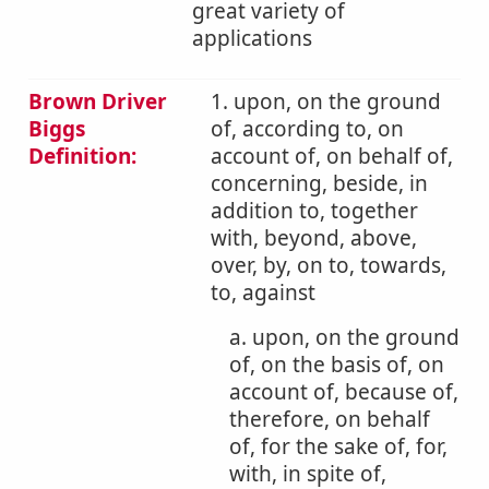
great variety of
applications
Brown Driver
1. upon, on the ground
Biggs
of, according to, on
Definition:
account of, on behalf of,
concerning, beside, in
addition to, together
with, beyond, above,
over, by, on to, towards,
to, against
a. upon, on the ground
of, on the basis of, on
account of, because of,
therefore, on behalf
of, for the sake of, for,
with, in spite of,