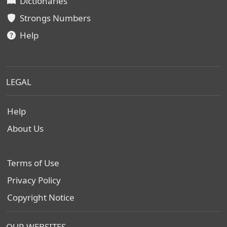
Dictionaries
Strongs Numbers
Help
LEGAL
Help
About Us
Terms of Use
Privacy Policy
Copyright Notice
OUR WEBSITES