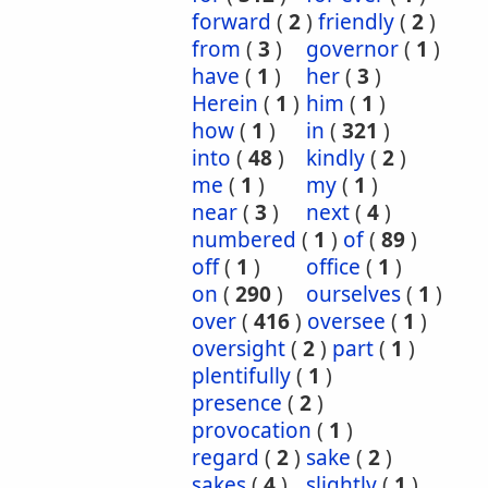
forward
(
2
)
friendly
(
2
)
from
(
3
)
governor
(
1
)
have
(
1
)
her
(
3
)
Herein
(
1
)
him
(
1
)
how
(
1
)
in
(
321
)
into
(
48
)
kindly
(
2
)
me
(
1
)
my
(
1
)
near
(
3
)
next
(
4
)
numbered
(
1
)
of
(
89
)
off
(
1
)
office
(
1
)
on
(
290
)
ourselves
(
1
)
over
(
416
)
oversee
(
1
)
oversight
(
2
)
part
(
1
)
plentifully
(
1
)
presence
(
2
)
provocation
(
1
)
regard
(
2
)
sake
(
2
)
sakes
(
4
)
slightly
(
1
)