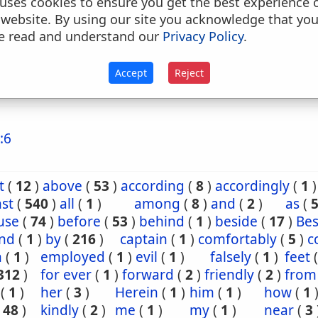
uses cookies to ensure you get the best experience 
. down upon, upon, on, from, up upon, up to,, to
 website. By using our site you acknowledge that yo
o, against (with verbs of motion)
e read and understand our
Privacy Policy
.
. to (as a dative) conj
Accept
Reject
because that, because, notwithstanding, although
:6
t
(
12
)
above
(
53
)
according
(
8
)
accordingly
(
1
)
st
(
540
)
all
(
1
)
among
(
8
)
and
(
2
)
as
(
use
(
74
)
before
(
53
)
behind
(
1
)
beside
(
17
)
Bes
nd
(
1
)
by
(
216
)
captain
(
1
)
comfortably
(
5
)
c
n
(
1
)
employed
(
1
)
evil
(
1
)
falsely
(
1
)
feet
312
)
for ever
(
1
)
forward
(
2
)
friendly
(
2
)
from
(
1
)
her
(
3
)
Herein
(
1
)
him
(
1
)
how
(
1
(
48
)
kindly
(
2
)
me
(
1
)
my
(
1
)
near
(
3