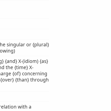
he singular or {plural}
llowing)
g} {and} X-(idiom) {as}
nd the {time} X-
charge {of} concerning
n} {over} {than} through
relation with a