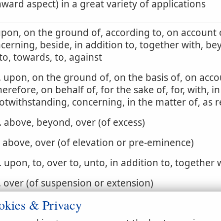
ard aspect) in a great variety of applications
upon, on the ground of, according to, on account o
cerning, beside, in addition to, together with, be
to, towards, to, against
. upon, on the ground of, on the basis of, on acco
herefore, on behalf of, for the sake of, for, with, in
otwithstanding, concerning, in the matter of, as 
. above, beyond, over (of excess)
. above, over (of elevation or pre-eminence)
. upon, to, over to, unto, in addition to, together 
. over (of suspension or extension)
okies & Privacy
. by, adjoining, next, at, over, around (of contiguit