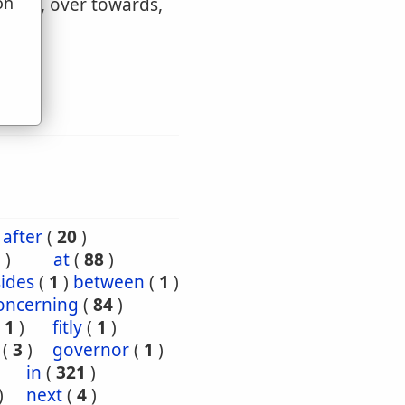
on
wards, over towards,
u
after
(
20
)
5
)
at
(
88
)
ides
(
1
)
between
(
1
)
oncerning
(
84
)
(
1
)
fitly
(
1
)
(
3
)
governor
(
1
)
)
in
(
321
)
)
next
(
4
)