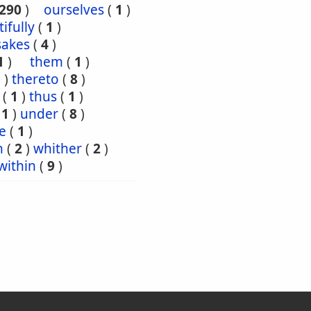
290
)
ourselves
(
1
)
tifully
(
1
)
sakes
(
4
)
1
)
them
(
1
)
5
)
thereto
(
8
)
(
1
)
thus
(
1
)
(
1
)
under
(
8
)
e
(
1
)
n
(
2
)
whither
(
2
)
within
(
9
)