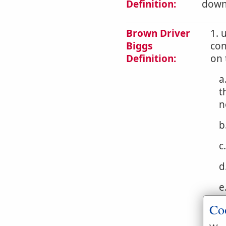
Definition:
downw
Brown Driver
1. 
Biggs
con
Definition:
on 
a
t
n
b
c
d
e
Co
f