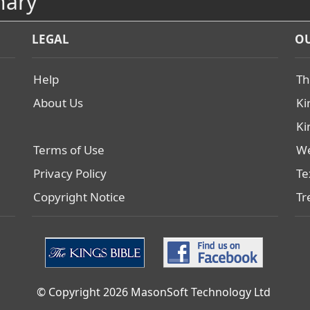
nary
LEGAL
OU
Help
Th
About Us
Ki
Ki
Terms of Use
We
Privacy Policy
Te
Copyright Notice
Tr
© Copyright 2026 MasonSoft Technology Ltd