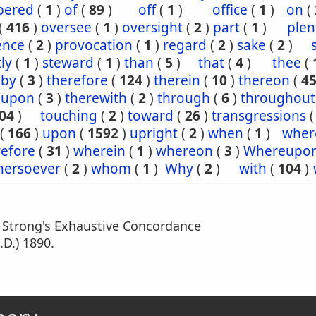
ered
(
1
)
of
(
89
)
off
(
1
)
office
(
1
)
on
(
(
416
)
oversee
(
1
)
oversight
(
2
)
part
(
1
)
plen
ence
(
2
)
provocation
(
1
)
regard
(
2
)
sake
(
2
)
tly
(
1
)
steward
(
1
)
than
(
5
)
that
(
4
)
thee
(
eby
(
3
)
therefore
(
124
)
therein
(
10
)
thereon
(
4
eupon
(
3
)
therewith
(
2
)
through
(
6
)
throughout
04
)
touching
(
2
)
toward
(
26
)
transgressions
(
166
)
upon
(
1592
)
upright
(
2
)
when
(
1
)
wher
efore
(
31
)
wherein
(
1
)
whereon
(
3
)
Whereupo
hersoever
(
2
)
whom
(
1
)
Why
(
2
)
with
(
104
)
m Strong's Exhaustive Concordance
.D.) 1890.