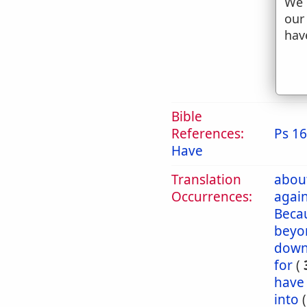
We 
g
our
t
hav
h
2. 
Bible
References:
Ps 16
Have
Translation
abou
Occurrences:
again
Beca
beyo
dow
for
(
have
into