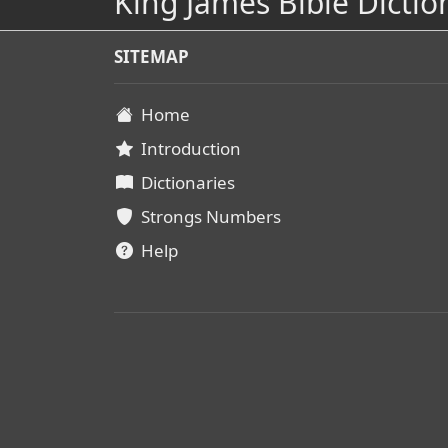
King James Bible Dictio
SITEMAP
Home
Introduction
Dictionaries
Strongs Numbers
Help