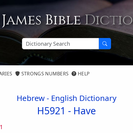
 James Bible
Dicti
ARIES
STRONGS NUMBERS
HELP
Hebrew - English Dictionary
H5921 -
Have
1