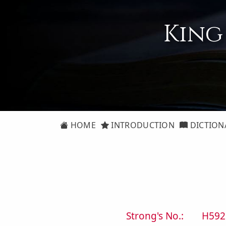
King
HOME
INTRODUCTION
DICTION
Strong's No.:
H592