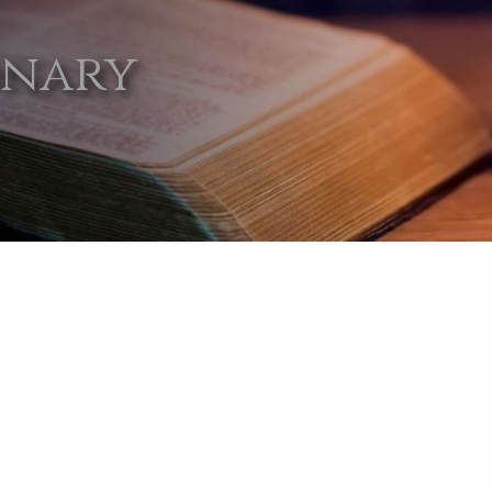
onary