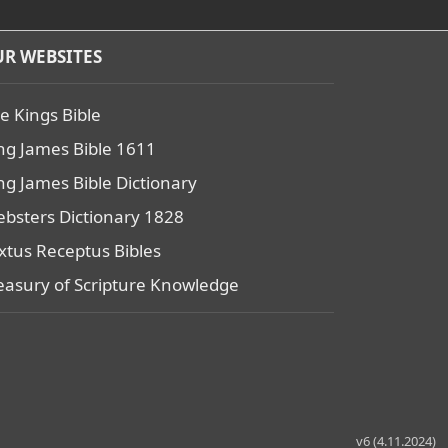
R WEBSITES
e Kings Bible
ng James Bible 1611
ng James Bible Dictionary
bsters Dictionary 1828
xtus Receptus Bibles
easury of Scripture Knowledge
v6 (4.11.2024)