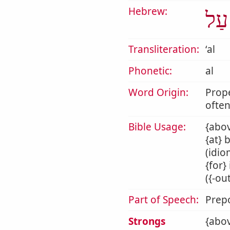
Hebrew:
עַל
Transliteration:
ʻal
Phonetic:
al
Word Origin:
Prop
often
Bible Usage:
{abov
{at} 
(idio
{for}
({-ou
Part of Speech:
Prepo
Strongs
{abov