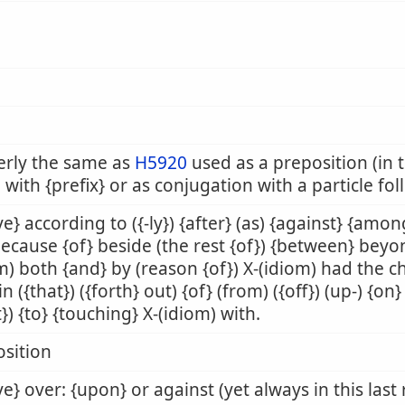
erly the same as
H5920
used as a preposition (in t
 with {prefix} or as conjugation with a particle fo
e} according to ({-ly}) {after} (as) {against} {amon
because {of} beside (the rest {of}) {between} beyo
m) both {and} by (reason {of}) X-(idiom) had the 
 in ({that}) ({forth} out) {of} (from) ({off}) (up-) {o
t}) {to} {touching} X-(idiom) with.
sition
e} over: {upon} or against (yet always in this last 