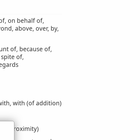
f, on behalf of,
yond, above, over, by,
unt of, because of,
 spite of,
regards
with, with (of addition)
y or proximity)