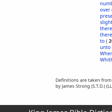
numb
over
pres
sligh
ther
ther
to
(
2
unto
Wher
Whit
Definitions are taken fro
by James Strong (S.T.D.) (LL