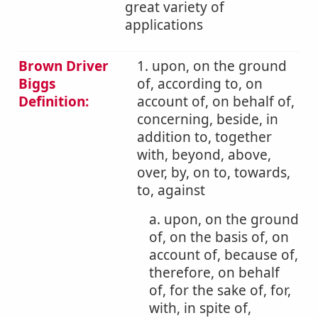
great variety of
applications
Brown Driver
1. upon, on the ground
Biggs
of, according to, on
Definition:
account of, on behalf of,
concerning, beside, in
addition to, together
with, beyond, above,
over, by, on to, towards,
to, against
a. upon, on the ground
of, on the basis of, on
account of, because of,
therefore, on behalf
of, for the sake of, for,
with, in spite of,