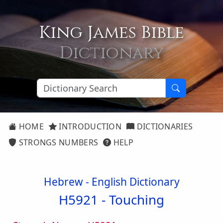
King James Bible
Dictionary
HOME
INTRODUCTION
DICTIONARIES
STRONGS NUMBERS
HELP
Hebrew - English Dictionary
H5921 -
Touching