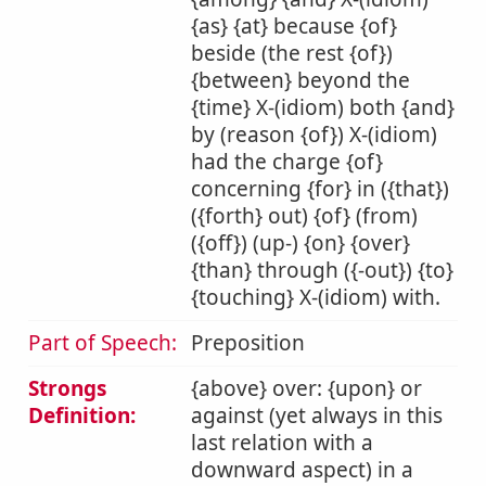
{as} {at} because {of}
beside (the rest {of})
{between} beyond the
{time} X-(idiom) both {and}
by (reason {of}) X-(idiom)
had the charge {of}
concerning {for} in ({that})
({forth} out) {of} (from)
({off}) (up-) {on} {over}
{than} through ({-out}) {to}
{touching} X-(idiom) with.
Part of Speech:
Preposition
Strongs
{above} over: {upon} or
Definition:
against (yet always in this
last relation with a
downward aspect) in a