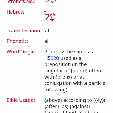
Strong's No.:
H5921
Hebrew:
עַל
Transliteration:
ʻal
Phonetic:
al
Word Origin:
Properly the same as
H5920
used as a
preposition (in the
singular or {plural} often
with {prefix} or as
conjugation with a particle
following)
Bible Usage:
{above} according to ({-ly})
{after} (as) {against}
{among} {and} X-(idiom)