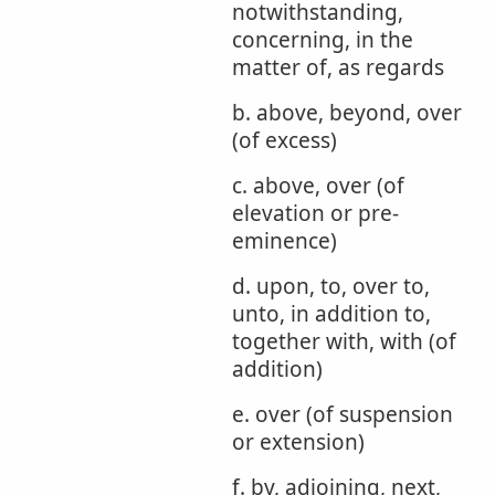
notwithstanding,
concerning, in the
matter of, as regards
b. above, beyond, over
(of excess)
c. above, over (of
elevation or pre-
eminence)
d. upon, to, over to,
unto, in addition to,
together with, with (of
addition)
e. over (of suspension
or extension)
f. by, adjoining, next,