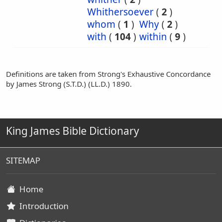
Whithersoever
(
2
)
whom
(
1
)
Why
(
2
)
with
(
104
)
within
(
9
)
Definitions are taken from Strong's Exhaustive Concordance
by James Strong (S.T.D.) (LL.D.) 1890.
King James Bible Dictionary
SITEMAP
Home
Introduction