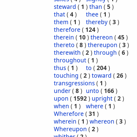
steward
(
1
)
than
(
5
)
that
(
4
)
thee
(
1
)
them
(
1
)
thereby
(
3
)
therefore
(
124
)
therein
(
10
)
thereon
(
45
)
thereto
(
8
)
thereupon
(
3
)
therewith
(
2
)
through
(
6
)
throughout
(
1
)
thus
(
1
)
to
(
204
)
touching
(
2
)
toward
(
26
)
transgressions
(
1
)
under
(
8
)
unto
(
166
)
upon
(
1592
)
upright
(
2
)
when
(
1
)
where
(
1
)
Wherefore
(
31
)
wherein
(
1
)
whereon
(
3
)
Whereupon
(
2
)
whither
(
2
)