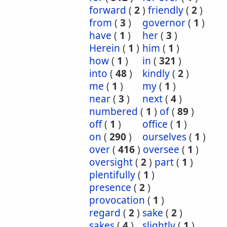
forward
(
2
)
friendly
(
2
)
from
(
3
)
governor
(
1
)
have
(
1
)
her
(
3
)
Herein
(
1
)
him
(
1
)
how
(
1
)
in
(
321
)
into
(
48
)
kindly
(
2
)
me
(
1
)
my
(
1
)
near
(
3
)
next
(
4
)
numbered
(
1
)
of
(
89
)
off
(
1
)
office
(
1
)
on
(
290
)
ourselves
(
1
)
over
(
416
)
oversee
(
1
)
oversight
(
2
)
part
(
1
)
plentifully
(
1
)
presence
(
2
)
provocation
(
1
)
regard
(
2
)
sake
(
2
)
sakes
(
4
)
slightly
(
1
)