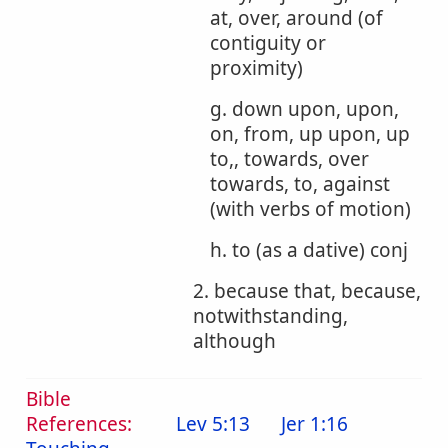
at, over, around (of
contiguity or
proximity)
g. down upon, upon,
on, from, up upon, up
to,, towards, over
towards, to, against
(with verbs of motion)
h. to (as a dative) conj
2. because that, because,
notwithstanding,
although
Bible
References:
Lev 5:13
Jer 1:16