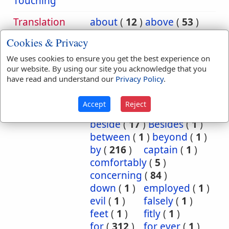
Touching
Translation
about
(
12
)
above
(
53
)
Occurrences:
according
(
8
)
Cookies & Privacy
accordingly
(
1
)
We uses cookies to ensure you get the best experience on
after
(
20
)
against
(
540
)
our website. By using our site you acknowledge that you
all
(
1
)
among
(
8
)
have read and understand our
Privacy Policy
.
and
(
2
)
as
(
5
)
at
(
88
)
Because
(
74
)
Accept
Reject
before
(
53
)
behind
(
1
)
beside
(
17
)
Besides
(
1
)
between
(
1
)
beyond
(
1
)
by
(
216
)
captain
(
1
)
comfortably
(
5
)
concerning
(
84
)
down
(
1
)
employed
(
1
)
evil
(
1
)
falsely
(
1
)
feet
(
1
)
fitly
(
1
)
for
(
312
)
for ever
(
1
)