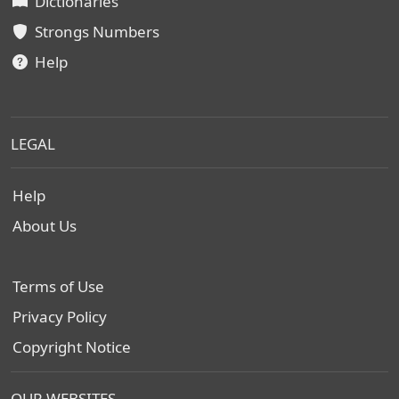
Dictionaries
Strongs Numbers
Help
LEGAL
Help
About Us
Terms of Use
Privacy Policy
Copyright Notice
OUR WEBSITES