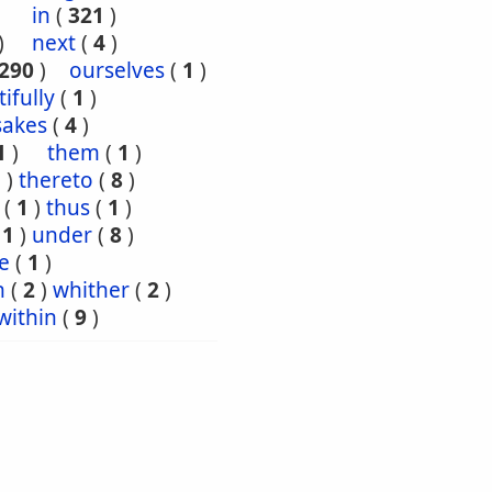
)
in
(
321
)
)
next
(
4
)
290
)
ourselves
(
1
)
tifully
(
1
)
sakes
(
4
)
1
)
them
(
1
)
5
)
thereto
(
8
)
(
1
)
thus
(
1
)
(
1
)
under
(
8
)
e
(
1
)
n
(
2
)
whither
(
2
)
within
(
9
)