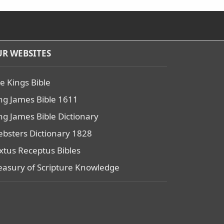
R WEBSITES
e Kings Bible
ng James Bible 1611
ng James Bible Dictionary
bsters Dictionary 1828
xtus Receptus Bibles
easury of Scripture Knowledge