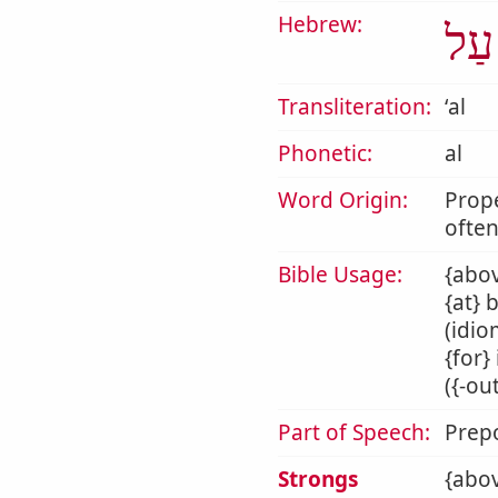
Hebrew:
עַל
Transliteration:
ʻal
Phonetic:
al
Word Origin:
Prop
often
Bible Usage:
{abov
{at} 
(idio
{for}
({-ou
Part of Speech:
Prepo
Strongs
{abov