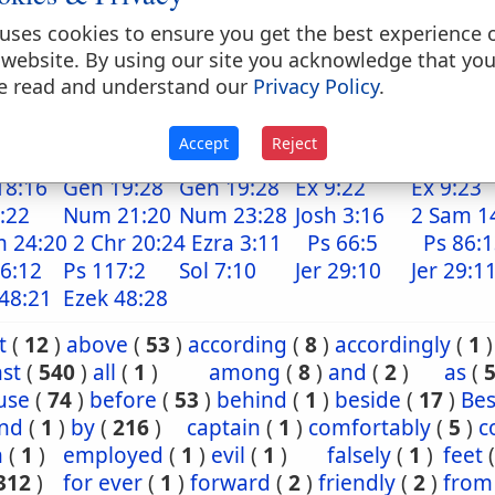
. down upon, upon, on, from, up upon, up to,, to
o, against (with verbs of motion)
uses cookies to ensure you get the best experience 
 website. By using our site you acknowledge that yo
. to (as a dative) conj
e read and understand our
Privacy Policy
.
because that, because, notwithstanding, although
Accept
Reject
18:16
Gen 19:28
Gen 19:28
Ex 9:22
Ex 9:23
:22
Num 21:20
Num 23:28
Josh 3:16
2 Sam 1
m 24:20
2 Chr 20:24
Ezra 3:11
Ps 66:5
Ps 86:
6:12
Ps 117:2
Sol 7:10
Jer 29:10
Jer 29:1
48:21
Ezek 48:28
t
(
12
)
above
(
53
)
according
(
8
)
accordingly
(
1
)
st
(
540
)
all
(
1
)
among
(
8
)
and
(
2
)
as
(
use
(
74
)
before
(
53
)
behind
(
1
)
beside
(
17
)
Bes
nd
(
1
)
by
(
216
)
captain
(
1
)
comfortably
(
5
)
c
n
(
1
)
employed
(
1
)
evil
(
1
)
falsely
(
1
)
feet
312
)
for ever
(
1
)
forward
(
2
)
friendly
(
2
)
from