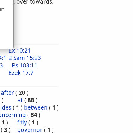
wards, over towards,
on
u
Ex 10:21
4:1
2 Sam 15:23
13
Ps 103:11
1
Ezek 17:7
after
(
20
)
5
)
at
(
88
)
ides
(
1
)
between
(
1
)
oncerning
(
84
)
(
1
)
fitly
(
1
)
(
3
)
governor
(
1
)