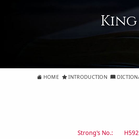
King
HOME
INTRODUCTION
DICTION
Strong's No.:
H592