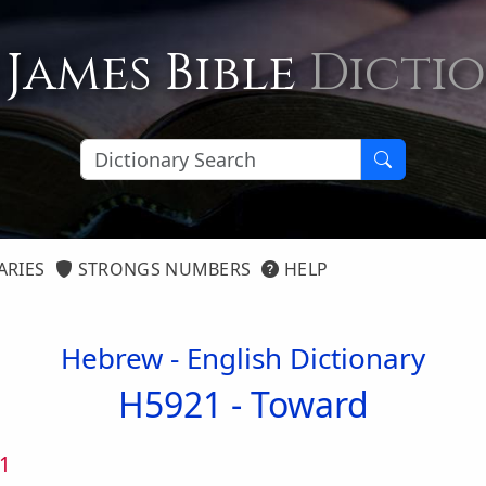
 James Bible
Dicti
ARIES
STRONGS NUMBERS
HELP
Hebrew - English Dictionary
H5921 -
Toward
1