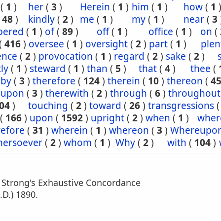
(
1
)
her
(
3
)
Herein
(
1
)
him
(
1
)
how
(
1
(
48
)
kindly
(
2
)
me
(
1
)
my
(
1
)
near
(
3
ered
(
1
)
of
(
89
)
off
(
1
)
office
(
1
)
on
(
(
416
)
oversee
(
1
)
oversight
(
2
)
part
(
1
)
plen
ence
(
2
)
provocation
(
1
)
regard
(
2
)
sake
(
2
)
tly
(
1
)
steward
(
1
)
than
(
5
)
that
(
4
)
thee
(
eby
(
3
)
therefore
(
124
)
therein
(
10
)
thereon
(
4
eupon
(
3
)
therewith
(
2
)
through
(
6
)
throughout
04
)
touching
(
2
)
toward
(
26
)
transgressions
(
166
)
upon
(
1592
)
upright
(
2
)
when
(
1
)
wher
efore
(
31
)
wherein
(
1
)
whereon
(
3
)
Whereupo
hersoever
(
2
)
whom
(
1
)
Why
(
2
)
with
(
104
)
m Strong's Exhaustive Concordance
.D.) 1890.