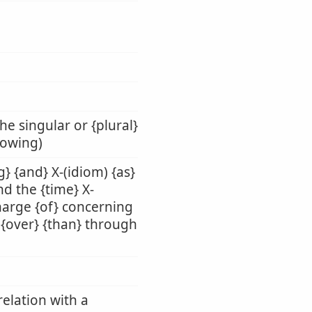
he singular or {plural}
llowing)
g} {and} X-(idiom) {as}
nd the {time} X-
charge {of} concerning
n} {over} {than} through
relation with a