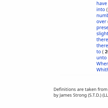
have
into
numb
over
pres
sligh
ther
ther
to
(
2
unto
Wher
Whit
Definitions are taken fro
by James Strong (S.T.D.) (LL