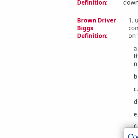
Definition:
downw
Brown Driver
1. 
Biggs
con
Definition:
on 
a
t
n
b
c
d
e
f
Co