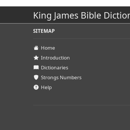
King James Bible Dictio
SITEMAP
Home
Introduction
Dictionaries
Strongs Numbers
Help