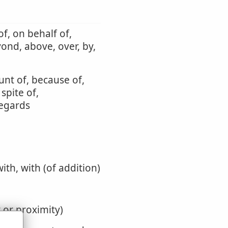
f, on behalf of,
yond, above, over, by,
unt of, because of,
 spite of,
regards
with, with (of addition)
y or proximity)