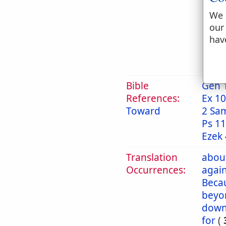
g
t
We 
our
h
hav
2. 
Bible
Gen 
References:
Ex 10
Toward
2 Sa
Ps 11
Ezek 
Translation
abou
Occurrences:
again
Beca
beyo
dow
for
(