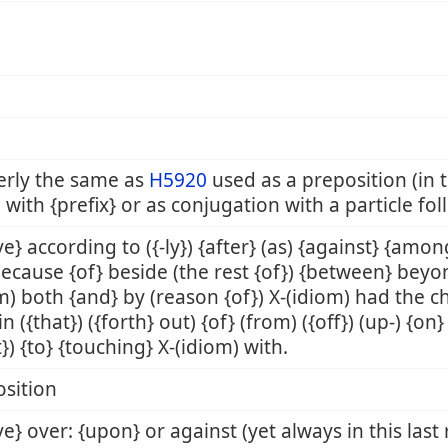
erly the same as
H5920
used as a preposition (in t
 with {prefix} or as conjugation with a particle fo
e} according to ({-ly}) {after} (as) {against} {amon
because {of} beside (the rest {of}) {between} beyo
m) both {and} by (reason {of}) X-(idiom) had the 
 in ({that}) ({forth} out) {of} (from) ({off}) (up-) {o
t}) {to} {touching} X-(idiom) with.
sition
e} over: {upon} or against (yet always in this last 