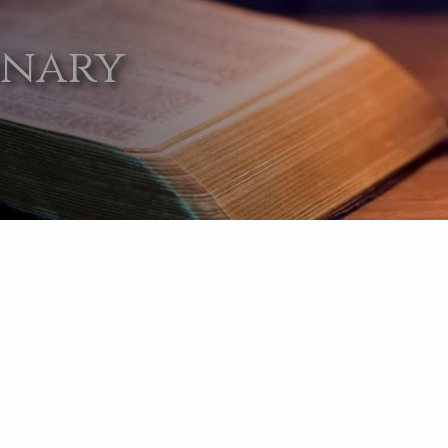
onary