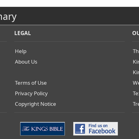
nary
LEGAL
OU
Help
Th
About Us
Ki
Ki
Terms of Use
We
Privacy Policy
Te
Copyright Notice
Tr