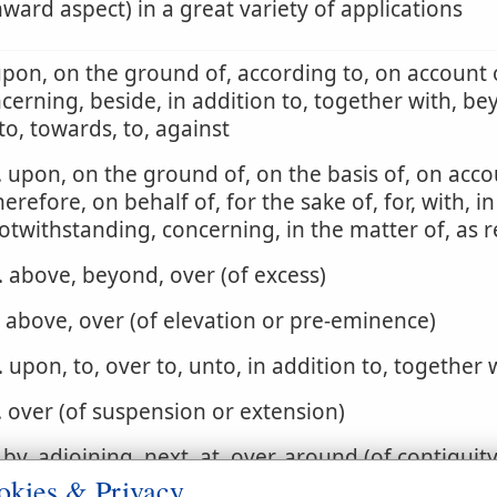
ard aspect) in a great variety of applications
upon, on the ground of, according to, on account o
cerning, beside, in addition to, together with, be
to, towards, to, against
. upon, on the ground of, on the basis of, on acco
herefore, on behalf of, for the sake of, for, with, in
otwithstanding, concerning, in the matter of, as 
. above, beyond, over (of excess)
. above, over (of elevation or pre-eminence)
. upon, to, over to, unto, in addition to, together 
. over (of suspension or extension)
. by, adjoining, next, at, over, around (of contiguit
okies & Privacy