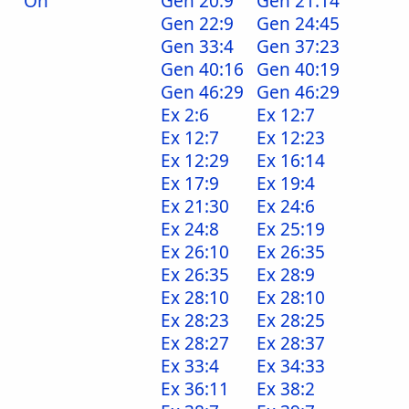
On
Gen 20:9
Gen 21:14
Gen 22:9
Gen 24:45
Gen 33:4
Gen 37:23
Gen 40:16
Gen 40:19
Gen 46:29
Gen 46:29
Ex 2:6
Ex 12:7
Ex 12:7
Ex 12:23
Ex 12:29
Ex 16:14
Ex 17:9
Ex 19:4
Ex 21:30
Ex 24:6
Ex 24:8
Ex 25:19
Ex 26:10
Ex 26:35
Ex 26:35
Ex 28:9
Ex 28:10
Ex 28:10
Ex 28:23
Ex 28:25
Ex 28:27
Ex 28:37
Ex 33:4
Ex 34:33
Ex 36:11
Ex 38:2