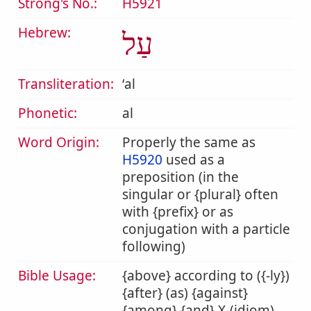
Strong's No.:
H5921
Hebrew:
עַל
Transliteration:
ʻal
Phonetic:
al
Word Origin:
Properly the same as
H5920
used as a
preposition (in the
singular or {plural} often
with {prefix} or as
conjugation with a particle
following)
Bible Usage:
{above} according to ({-ly})
{after} (as) {against}
{among} {and} X-(idiom)