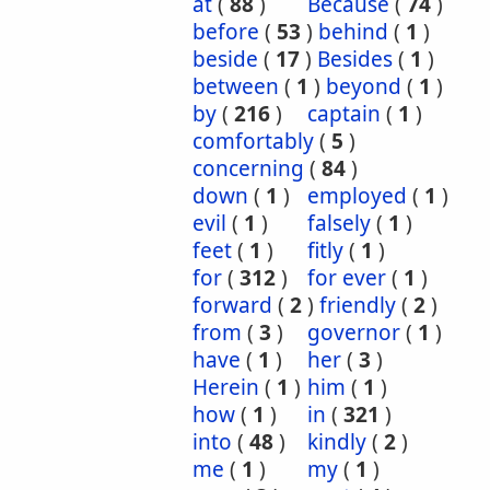
at
(
88
)
Because
(
74
)
before
(
53
)
behind
(
1
)
beside
(
17
)
Besides
(
1
)
between
(
1
)
beyond
(
1
)
by
(
216
)
captain
(
1
)
comfortably
(
5
)
concerning
(
84
)
down
(
1
)
employed
(
1
)
evil
(
1
)
falsely
(
1
)
feet
(
1
)
fitly
(
1
)
for
(
312
)
for ever
(
1
)
forward
(
2
)
friendly
(
2
)
from
(
3
)
governor
(
1
)
have
(
1
)
her
(
3
)
Herein
(
1
)
him
(
1
)
how
(
1
)
in
(
321
)
into
(
48
)
kindly
(
2
)
me
(
1
)
my
(
1
)