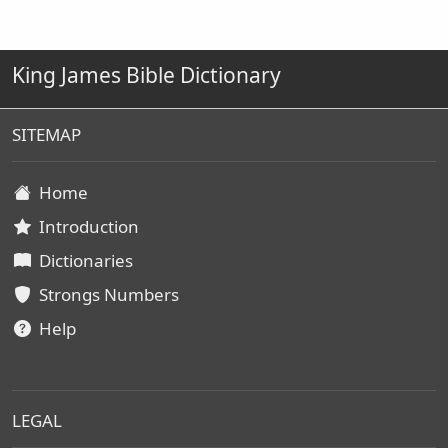
King James Bible Dictionary
SITEMAP
Home
Introduction
Dictionaries
Strongs Numbers
Help
LEGAL