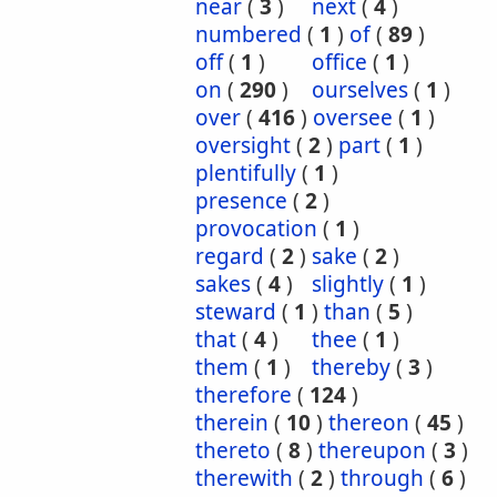
near
(
3
)
next
(
4
)
numbered
(
1
)
of
(
89
)
off
(
1
)
office
(
1
)
on
(
290
)
ourselves
(
1
)
over
(
416
)
oversee
(
1
)
oversight
(
2
)
part
(
1
)
plentifully
(
1
)
presence
(
2
)
provocation
(
1
)
regard
(
2
)
sake
(
2
)
sakes
(
4
)
slightly
(
1
)
steward
(
1
)
than
(
5
)
that
(
4
)
thee
(
1
)
them
(
1
)
thereby
(
3
)
therefore
(
124
)
therein
(
10
)
thereon
(
45
)
thereto
(
8
)
thereupon
(
3
)
therewith
(
2
)
through
(
6
)