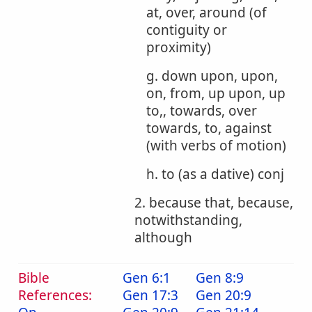
at, over, around (of
contiguity or
proximity)
g. down upon, upon,
on, from, up upon, up
to,, towards, over
towards, to, against
(with verbs of motion)
h. to (as a dative) conj
2. because that, because,
notwithstanding,
although
Bible
Gen 6:1
Gen 8:9
References:
Gen 17:3
Gen 20:9