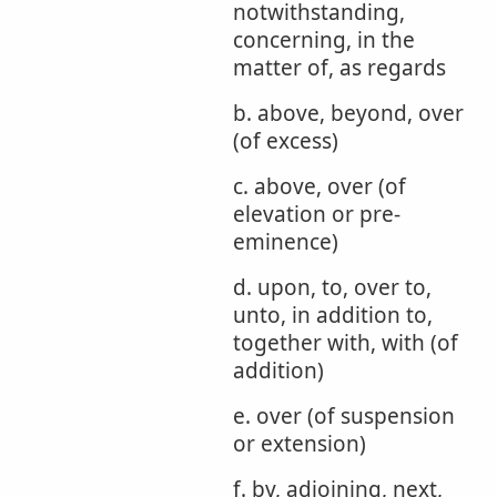
notwithstanding,
concerning, in the
matter of, as regards
b. above, beyond, over
(of excess)
c. above, over (of
elevation or pre-
eminence)
d. upon, to, over to,
unto, in addition to,
together with, with (of
addition)
e. over (of suspension
or extension)
f. by, adjoining, next,