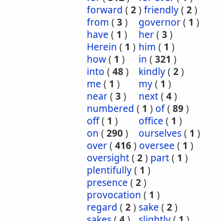
forward
(
2
)
friendly
(
2
)
from
(
3
)
governor
(
1
)
have
(
1
)
her
(
3
)
Herein
(
1
)
him
(
1
)
how
(
1
)
in
(
321
)
into
(
48
)
kindly
(
2
)
me
(
1
)
my
(
1
)
near
(
3
)
next
(
4
)
numbered
(
1
)
of
(
89
)
off
(
1
)
office
(
1
)
on
(
290
)
ourselves
(
1
)
over
(
416
)
oversee
(
1
)
oversight
(
2
)
part
(
1
)
plentifully
(
1
)
presence
(
2
)
provocation
(
1
)
regard
(
2
)
sake
(
2
)
sakes
(
4
)
slightly
(
1
)