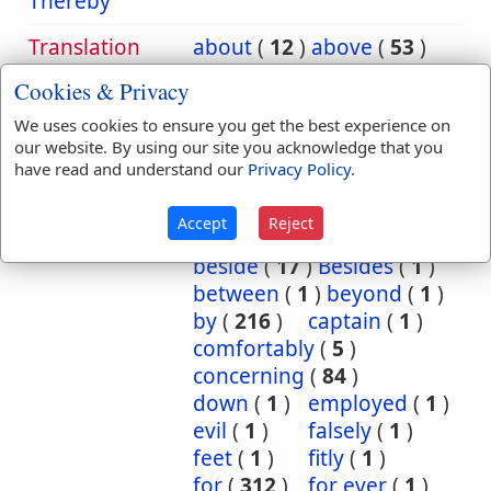
Thereby
Translation
about
(
12
)
above
(
53
)
Occurrences:
according
(
8
)
Cookies & Privacy
accordingly
(
1
)
We uses cookies to ensure you get the best experience on
after
(
20
)
against
(
540
)
our website. By using our site you acknowledge that you
all
(
1
)
among
(
8
)
have read and understand our
Privacy Policy
.
and
(
2
)
as
(
5
)
at
(
88
)
Because
(
74
)
Accept
Reject
before
(
53
)
behind
(
1
)
beside
(
17
)
Besides
(
1
)
between
(
1
)
beyond
(
1
)
by
(
216
)
captain
(
1
)
comfortably
(
5
)
concerning
(
84
)
down
(
1
)
employed
(
1
)
evil
(
1
)
falsely
(
1
)
feet
(
1
)
fitly
(
1
)
for
(
312
)
for ever
(
1
)