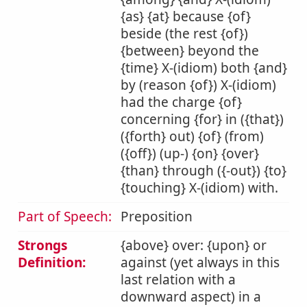
{as} {at} because {of}
beside (the rest {of})
{between} beyond the
{time} X-(idiom) both {and}
by (reason {of}) X-(idiom)
had the charge {of}
concerning {for} in ({that})
({forth} out) {of} (from)
({off}) (up-) {on} {over}
{than} through ({-out}) {to}
{touching} X-(idiom) with.
Part of Speech:
Preposition
Strongs
{above} over: {upon} or
Definition:
against (yet always in this
last relation with a
downward aspect) in a