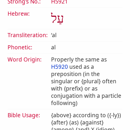
Strong's No.:
H5921
Hebrew:
עַל
Transliteration:
ʻal
Phonetic:
al
Word Origin:
Properly the same as
H5920
used as a
preposition (in the
singular or {plural} often
with {prefix} or as
conjugation with a particle
following)
Bible Usage:
{above} according to ({-ly})
{after} (as) {against}
{among} {and} X-(idiom)