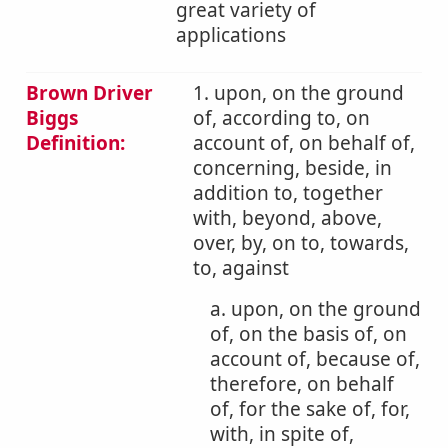
great variety of
applications
Brown Driver
1. upon, on the ground
Biggs
of, according to, on
Definition:
account of, on behalf of,
concerning, beside, in
addition to, together
with, beyond, above,
over, by, on to, towards,
to, against
a. upon, on the ground
of, on the basis of, on
account of, because of,
therefore, on behalf
of, for the sake of, for,
with, in spite of,