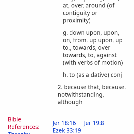
at, over, around (of
contiguity or
proximity)
g. down upon, upon,
on, from, up upon, up
to,, towards, over
towards, to, against
(with verbs of motion)
h. to (as a dative) conj
2. because that, because,
notwithstanding,
although
Bible
Jer 18:16
Jer 19:8
References:
Ezek 33:19