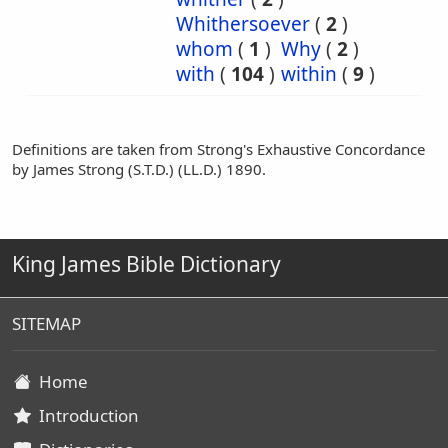
Whithersoever
(
2
)
whom
(
1
)
Why
(
2
)
with
(
104
)
within
(
9
)
Definitions are taken from Strong's Exhaustive Concordance
by James Strong (S.T.D.) (LL.D.) 1890.
King James Bible Dictionary
SITEMAP
Home
Introduction