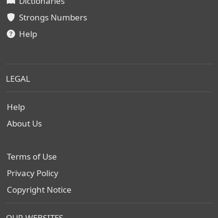
Dictionaries
Strongs Numbers
Help
LEGAL
Help
About Us
Terms of Use
Privacy Policy
Copyright Notice
OUR WEBSITES