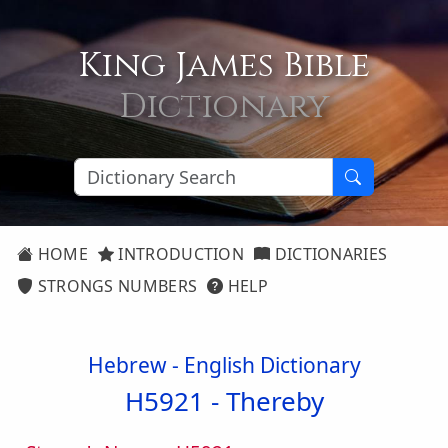
King James Bible
Dictionary
HOME
INTRODUCTION
DICTIONARIES
STRONGS NUMBERS
HELP
Hebrew - English Dictionary
H5921 -
Thereby