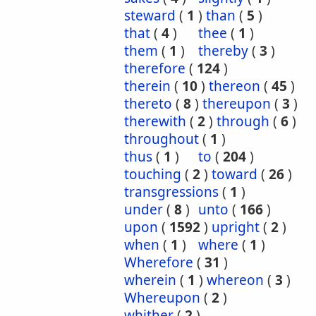
steward
(
1
)
than
(
5
)
that
(
4
)
thee
(
1
)
them
(
1
)
thereby
(
3
)
therefore
(
124
)
therein
(
10
)
thereon
(
45
)
thereto
(
8
)
thereupon
(
3
)
therewith
(
2
)
through
(
6
)
throughout
(
1
)
thus
(
1
)
to
(
204
)
touching
(
2
)
toward
(
26
)
transgressions
(
1
)
under
(
8
)
unto
(
166
)
upon
(
1592
)
upright
(
2
)
when
(
1
)
where
(
1
)
Wherefore
(
31
)
wherein
(
1
)
whereon
(
3
)
Whereupon
(
2
)
whither
(
2
)