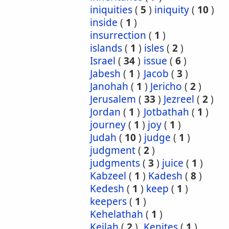
iniquities
(
5
)
iniquity
(
10
)
inside
(
1
)
insurrection
(
1
)
islands
(
1
)
isles
(
2
)
Israel
(
34
)
issue
(
6
)
Jabesh
(
1
)
Jacob
(
3
)
Janohah
(
1
)
Jericho
(
2
)
Jerusalem
(
33
)
Jezreel
(
2
)
Jordan
(
1
)
Jotbathah
(
1
)
journey
(
1
)
joy
(
1
)
Judah
(
10
)
judge
(
1
)
judgment
(
2
)
judgments
(
3
)
juice
(
1
)
Kabzeel
(
1
)
Kadesh
(
8
)
Kedesh
(
1
)
keep
(
1
)
keepers
(
1
)
Kehelathah
(
1
)
Keilah
(
2
)
Kenites
(
1
)