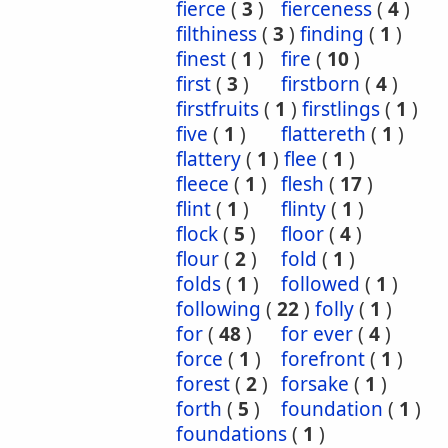
fierce
(
3
)
fierceness
(
4
)
filthiness
(
3
)
finding
(
1
)
finest
(
1
)
fire
(
10
)
first
(
3
)
firstborn
(
4
)
firstfruits
(
1
)
firstlings
(
1
)
five
(
1
)
flattereth
(
1
)
flattery
(
1
)
flee
(
1
)
fleece
(
1
)
flesh
(
17
)
flint
(
1
)
flinty
(
1
)
flock
(
5
)
floor
(
4
)
flour
(
2
)
fold
(
1
)
folds
(
1
)
followed
(
1
)
following
(
22
)
folly
(
1
)
for
(
48
)
for ever
(
4
)
force
(
1
)
forefront
(
1
)
forest
(
2
)
forsake
(
1
)
forth
(
5
)
foundation
(
1
)
foundations
(
1
)