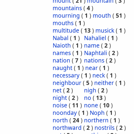
mount
(
21
)
mountain
(
3
)
mountains
(
4
)
mourning
(
1
)
mouth
(
51
)
mouths
(
1
)
multitude
(
13
)
musick
(
1
)
Nabal
(
1
)
Nahaliel
(
1
)
Naioth
(
1
)
name
(
2
)
names
(
1
)
Naphtali
(
2
)
nation
(
7
)
nations
(
2
)
naught
(
1
)
near
(
1
)
necessary
(
1
)
neck
(
1
)
neighbour
(
5
)
neither
(
1
)
net
(
2
)
nigh
(
2
)
night
(
2
)
no
(
13
)
noise
(
11
)
none
(
10
)
noonday
(
1
)
Noph
(
1
)
north
(
24
)
northern
(
1
)
northward
(
2
)
nostrils
(
2
)