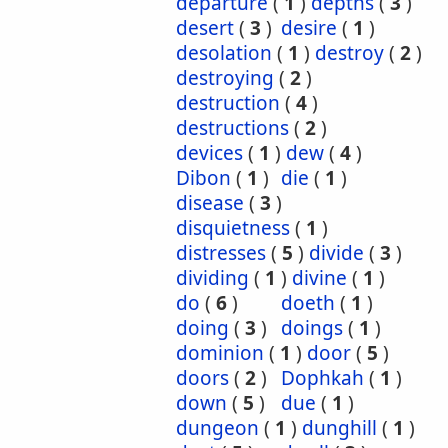
departure
(
1
)
depths
(
3
)
desert
(
3
)
desire
(
1
)
desolation
(
1
)
destroy
(
2
)
destroying
(
2
)
destruction
(
4
)
destructions
(
2
)
devices
(
1
)
dew
(
4
)
Dibon
(
1
)
die
(
1
)
disease
(
3
)
disquietness
(
1
)
distresses
(
5
)
divide
(
3
)
dividing
(
1
)
divine
(
1
)
do
(
6
)
doeth
(
1
)
doing
(
3
)
doings
(
1
)
dominion
(
1
)
door
(
5
)
doors
(
2
)
Dophkah
(
1
)
down
(
5
)
due
(
1
)
dungeon
(
1
)
dunghill
(
1
)