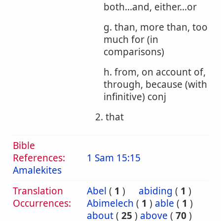
both...and, either...or
g. than, more than, too
much for (in
comparisons)
h. from, on account of,
through, because (with
infinitive) conj
2. that
Bible
References:
1 Sam 15:15
Amalekites
Translation
Abel
(
1
)
abiding
(
1
)
Occurrences:
Abimelech
(
1
)
able
(
1
)
about
(
25
)
above
(
70
)