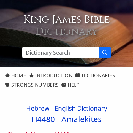
King James Bible
Dictionary
HOME
INTRODUCTION
DICTIONARIES
STRONGS NUMBERS
HELP
Hebrew - English Dictionary
H4480 -
Amalekites