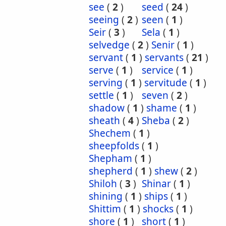
see
(
2
)
seed
(
24
)
seeing
(
2
)
seen
(
1
)
Seir
(
3
)
Sela
(
1
)
selvedge
(
2
)
Senir
(
1
)
servant
(
1
)
servants
(
21
)
serve
(
1
)
service
(
1
)
serving
(
1
)
servitude
(
1
)
settle
(
1
)
seven
(
2
)
shadow
(
1
)
shame
(
1
)
sheath
(
4
)
Sheba
(
2
)
Shechem
(
1
)
sheepfolds
(
1
)
Shepham
(
1
)
shepherd
(
1
)
shew
(
2
)
Shiloh
(
3
)
Shinar
(
1
)
shining
(
1
)
ships
(
1
)
Shittim
(
1
)
shocks
(
1
)
shore
(
1
)
short
(
1
)