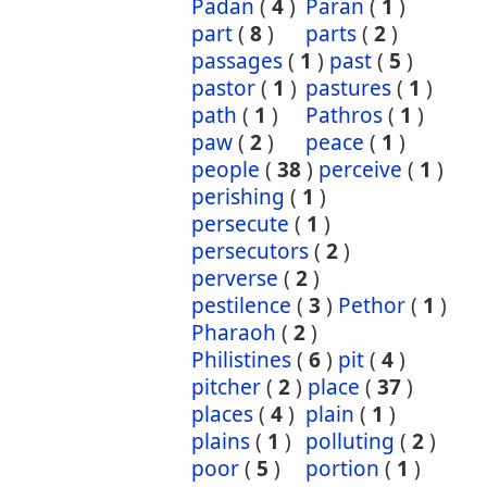
Padan
(
4
)
Paran
(
1
)
part
(
8
)
parts
(
2
)
passages
(
1
)
past
(
5
)
pastor
(
1
)
pastures
(
1
)
path
(
1
)
Pathros
(
1
)
paw
(
2
)
peace
(
1
)
people
(
38
)
perceive
(
1
)
perishing
(
1
)
persecute
(
1
)
persecutors
(
2
)
perverse
(
2
)
pestilence
(
3
)
Pethor
(
1
)
Pharaoh
(
2
)
Philistines
(
6
)
pit
(
4
)
pitcher
(
2
)
place
(
37
)
places
(
4
)
plain
(
1
)
plains
(
1
)
polluting
(
2
)
poor
(
5
)
portion
(
1
)