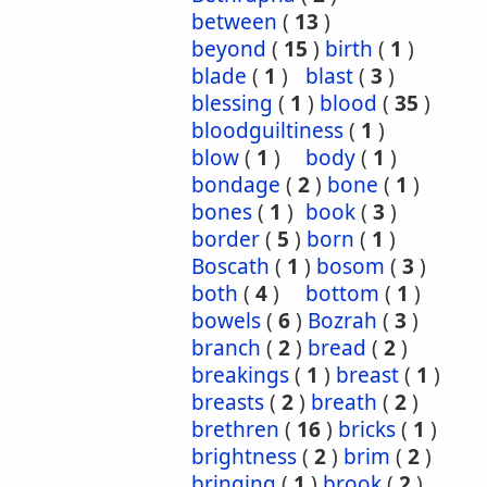
between
(
13
)
beyond
(
15
)
birth
(
1
)
blade
(
1
)
blast
(
3
)
blessing
(
1
)
blood
(
35
)
bloodguiltiness
(
1
)
blow
(
1
)
body
(
1
)
bondage
(
2
)
bone
(
1
)
bones
(
1
)
book
(
3
)
border
(
5
)
born
(
1
)
Boscath
(
1
)
bosom
(
3
)
both
(
4
)
bottom
(
1
)
bowels
(
6
)
Bozrah
(
3
)
branch
(
2
)
bread
(
2
)
breakings
(
1
)
breast
(
1
)
breasts
(
2
)
breath
(
2
)
brethren
(
16
)
bricks
(
1
)
brightness
(
2
)
brim
(
2
)
bringing
(
1
)
brook
(
2
)