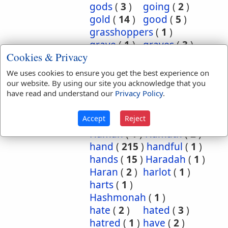
gods
(
3
)
going
(
2
)
gold
(
14
)
good
(
5
)
grasshoppers
(
1
)
grave
(
1
)
graves
(
3
)
Cookies & Privacy
great
(
5
)
greatest
(
1
)
greatness
(
1
)
grief
(
2
)
We uses cookies to ensure you get the best experience on
groanings
(
1
)
ground
(
5
)
our website. By using our site you acknowledge that you
have read and understand our
Privacy Policy
.
habitation
(
5
)
habitations
(
1
)
hair
(
3
)
Accept
Reject
hairs
(
2
)
half
(
11
)
Haman
(
1
)
Hamath
(
2
)
hand
(
215
)
handful
(
1
)
hands
(
15
)
Haradah
(
1
)
Haran
(
2
)
harlot
(
1
)
harts
(
1
)
Hashmonah
(
1
)
hate
(
2
)
hated
(
3
)
hatred
(
1
)
have
(
2
)