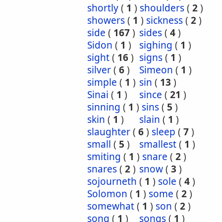
shortly
(
1
)
shoulders
(
2
)
showers
(
1
)
sickness
(
2
)
side
(
167
)
sides
(
4
)
Sidon
(
1
)
sighing
(
1
)
sight
(
16
)
signs
(
1
)
silver
(
6
)
Simeon
(
1
)
simple
(
1
)
sin
(
13
)
Sinai
(
1
)
since
(
21
)
sinning
(
1
)
sins
(
5
)
skin
(
1
)
slain
(
1
)
slaughter
(
6
)
sleep
(
7
)
small
(
5
)
smallest
(
1
)
smiting
(
1
)
snare
(
2
)
snares
(
2
)
snow
(
3
)
sojourneth
(
1
)
sole
(
4
)
Solomon
(
1
)
some
(
2
)
somewhat
(
1
)
son
(
2
)
song
(
1
)
songs
(
1
)