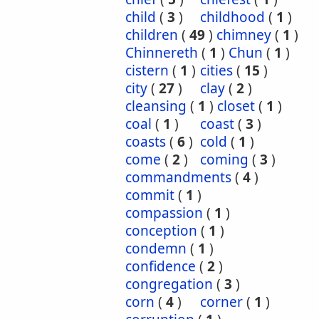
child
(
3
)
childhood
(
1
)
children
(
49
)
chimney
(
1
)
Chinnereth
(
1
)
Chun
(
1
)
cistern
(
1
)
cities
(
15
)
city
(
27
)
clay
(
2
)
cleansing
(
1
)
closet
(
1
)
coal
(
1
)
coast
(
3
)
coasts
(
6
)
cold
(
1
)
come
(
2
)
coming
(
3
)
commandments
(
4
)
commit
(
1
)
compassion
(
1
)
conception
(
1
)
condemn
(
1
)
confidence
(
2
)
congregation
(
3
)
corn
(
4
)
corner
(
1
)