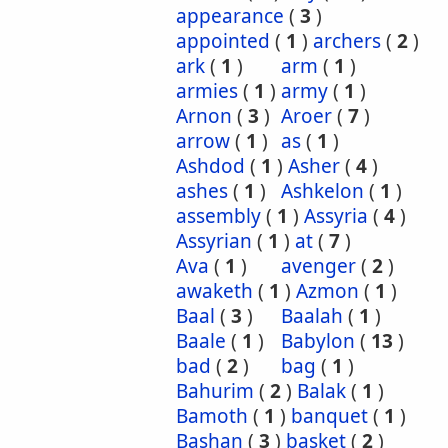
appearance
(
3
)
appointed
(
1
)
archers
(
2
)
ark
(
1
)
arm
(
1
)
armies
(
1
)
army
(
1
)
Arnon
(
3
)
Aroer
(
7
)
arrow
(
1
)
as
(
1
)
Ashdod
(
1
)
Asher
(
4
)
ashes
(
1
)
Ashkelon
(
1
)
assembly
(
1
)
Assyria
(
4
)
Assyrian
(
1
)
at
(
7
)
Ava
(
1
)
avenger
(
2
)
awaketh
(
1
)
Azmon
(
1
)
Baal
(
3
)
Baalah
(
1
)
Baale
(
1
)
Babylon
(
13
)
bad
(
2
)
bag
(
1
)
Bahurim
(
2
)
Balak
(
1
)
Bamoth
(
1
)
banquet
(
1
)
Bashan
(
3
)
basket
(
2
)