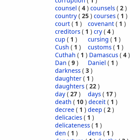
corruption
(
1
)
counsel
(
4
)
counsels
(
2
)
country
(
25
)
courses
(
1
)
court
(
1
)
covenant
(
1
)
creditors
(
1
)
cry
(
4
)
cup
(
1
)
cursing
(
1
)
Cush
(
1
)
customs
(
1
)
Cuthah
(
1
)
Damascus
(
4
)
Dan
(
9
)
Daniel
(
1
)
darkness
(
3
)
daughter
(
1
)
daughters
(
22
)
day
(
27
)
days
(
17
)
death
(
10
)
deceit
(
1
)
decree
(
1
)
deep
(
2
)
delicacies
(
1
)
delicateness
(
1
)
den
(
1
)
dens
(
1
)