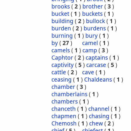
brooks
(
2
)
brother
(
3
)
bucket
(
1
)
buckets
(
1
)
building
(
2
)
bullock
(
1
)
burden
(
2
)
burdens
(
1
)
burning
(
1
)
bury
(
1
)
by
(
27
)
camel
(
1
)
camels
(
1
)
camp
(
3
)
Caphtor
(
2
)
captains
(
1
)
captivity
(
5
)
carcase
(
5
)
cattle
(
2
)
cave
(
1
)
ceasing
(
1
)
Chaldeans
(
1
)
chamber
(
3
)
chamberlains
(
1
)
chambers
(
1
)
chanceth
(
1
)
channel
(
1
)
chapmen
(
1
)
chasing
(
1
)
Chemosh
(
1
)
chew
(
2
)
chief
(
5
)
chiefest
(
1
)