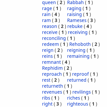
queen
(
2
)
Rabbah
(
1
)
rage
(
1
)
raging
(
1
)
rain
(
4
)
raising
(
1
)
ram
(
3
)
Rameses
(
3
)
reason
(
2
)
rebuke
(
4
)
receive
(
1
)
receiving
(
1
)
reconciling
(
1
)
redeem
(
1
)
Rehoboth
(
2
)
reign
(
2
)
reigning
(
1
)
reins
(
1
)
remaining
(
1
)
remnant
(
4
)
Rephidim
(
2
)
reproach
(
1
)
reproof
(
1
)
rest
(
2
)
returned
(
1
)
returneth
(
1
)
revenues
(
1
)
revilings
(
1
)
ribs
(
1
)
riches
(
1
)
right
(
3
)
righteous
(
1
)