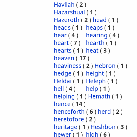
Havilah
(
2
)
Hazarshual
(
1
)
Hazeroth
(
2
)
head
(
1
)
heads
(
1
)
heaps
(
1
)
hear
(
4
)
hearing
(
4
)
heart
(
7
)
hearth
(
1
)
hearts
(
1
)
heat
(
3
)
heaven
(
17
)
heaviness
(
2
)
Hebron
(
1
)
hedge
(
1
)
height
(
1
)
Heldai
(
1
)
Heleph
(
1
)
hell
(
4
)
help
(
1
)
helping
(
1
)
Hemath
(
1
)
hence
(
14
)
henceforth
(
6
)
herd
(
2
)
heretofore
(
2
)
heritage
(
1
)
Heshbon
(
3
)
hewer
(
1
)
high
(
6
)