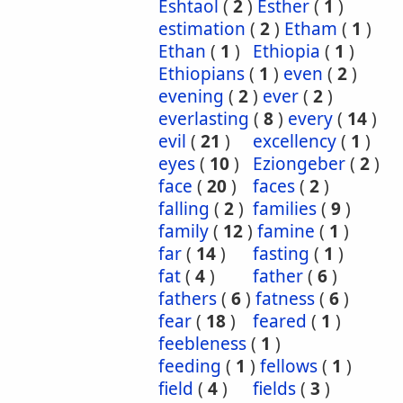
Eshtaol
(
2
)
Esther
(
1
)
estimation
(
2
)
Etham
(
1
)
Ethan
(
1
)
Ethiopia
(
1
)
Ethiopians
(
1
)
even
(
2
)
evening
(
2
)
ever
(
2
)
everlasting
(
8
)
every
(
14
)
evil
(
21
)
excellency
(
1
)
eyes
(
10
)
Eziongeber
(
2
)
face
(
20
)
faces
(
2
)
falling
(
2
)
families
(
9
)
family
(
12
)
famine
(
1
)
far
(
14
)
fasting
(
1
)
fat
(
4
)
father
(
6
)
fathers
(
6
)
fatness
(
6
)
fear
(
18
)
feared
(
1
)
feebleness
(
1
)
feeding
(
1
)
fellows
(
1
)
field
(
4
)
fields
(
3
)