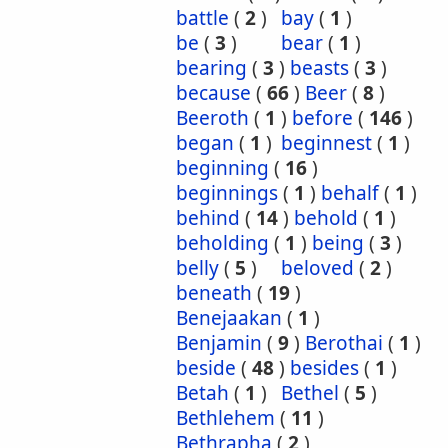
battle
(
2
)
bay
(
1
)
be
(
3
)
bear
(
1
)
bearing
(
3
)
beasts
(
3
)
because
(
66
)
Beer
(
8
)
Beeroth
(
1
)
before
(
146
)
began
(
1
)
beginnest
(
1
)
beginning
(
16
)
beginnings
(
1
)
behalf
(
1
)
behind
(
14
)
behold
(
1
)
beholding
(
1
)
being
(
3
)
belly
(
5
)
beloved
(
2
)
beneath
(
19
)
Benejaakan
(
1
)
Benjamin
(
9
)
Berothai
(
1
)
beside
(
48
)
besides
(
1
)
Betah
(
1
)
Bethel
(
5
)
Bethlehem
(
11
)
Bethrapha
(
2
)