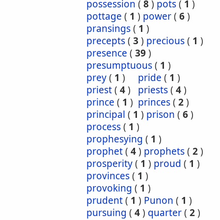
possession
(
8
)
pots
(
1
)
pottage
(
1
)
power
(
6
)
pransings
(
1
)
precepts
(
3
)
precious
(
1
)
presence
(
39
)
presumptuous
(
1
)
prey
(
1
)
pride
(
1
)
priest
(
4
)
priests
(
4
)
prince
(
1
)
princes
(
2
)
principal
(
1
)
prison
(
6
)
process
(
1
)
prophesying
(
1
)
prophet
(
4
)
prophets
(
2
)
prosperity
(
1
)
proud
(
1
)
provinces
(
1
)
provoking
(
1
)
prudent
(
1
)
Punon
(
1
)
pursuing
(
4
)
quarter
(
2
)