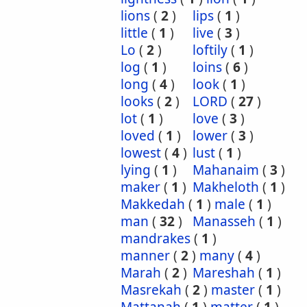
lions
(
2
)
lips
(
1
)
little
(
1
)
live
(
3
)
Lo
(
2
)
loftily
(
1
)
log
(
1
)
loins
(
6
)
long
(
4
)
look
(
1
)
looks
(
2
)
LORD
(
27
)
lot
(
1
)
love
(
3
)
loved
(
1
)
lower
(
3
)
lowest
(
4
)
lust
(
1
)
lying
(
1
)
Mahanaim
(
3
)
maker
(
1
)
Makheloth
(
1
)
Makkedah
(
1
)
male
(
1
)
man
(
32
)
Manasseh
(
1
)
mandrakes
(
1
)
manner
(
2
)
many
(
4
)
Marah
(
2
)
Mareshah
(
1
)
Masrekah
(
2
)
master
(
1
)