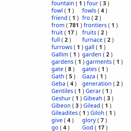
fountain
(
1
)
four
(
3
)
fowl
(
1
)
fowls
(
4
)
friend
(
1
)
fro
(
2
)
from
(
781
)
frontiers
(
1
)
fruit
(
17
)
fruits
(
2
)
full
(
2
)
furnace
(
2
)
furrows
(
1
)
gall
(
1
)
Gallim
(
1
)
garden
(
2
)
gardens
(
1
)
garments
(
1
)
gate
(
8
)
gates
(
1
)
Gath
(
5
)
Gaza
(
1
)
Geba
(
4
)
generation
(
2
)
Gentiles
(
1
)
Gerar
(
1
)
Geshur
(
1
)
Gibeah
(
3
)
Gibeon
(
3
)
Gilead
(
1
)
Gileadites
(
1
)
Giloh
(
1
)
give
(
4
)
glory
(
7
)
go
(
4
)
God
(
17
)