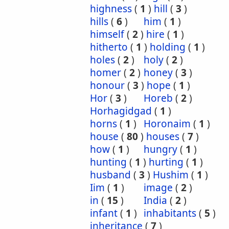
highness
(
1
)
hill
(
3
)
hills
(
6
)
him
(
1
)
himself
(
2
)
hire
(
1
)
hitherto
(
1
)
holding
(
1
)
holes
(
2
)
holy
(
2
)
homer
(
2
)
honey
(
3
)
honour
(
3
)
hope
(
1
)
Hor
(
3
)
Horeb
(
2
)
Horhagidgad
(
1
)
horns
(
1
)
Horonaim
(
1
)
house
(
80
)
houses
(
7
)
how
(
1
)
hungry
(
1
)
hunting
(
1
)
hurting
(
1
)
husband
(
3
)
Hushim
(
1
)
Iim
(
1
)
image
(
2
)
in
(
15
)
India
(
2
)
infant
(
1
)
inhabitants
(
5
)
inheritance
(
7
)