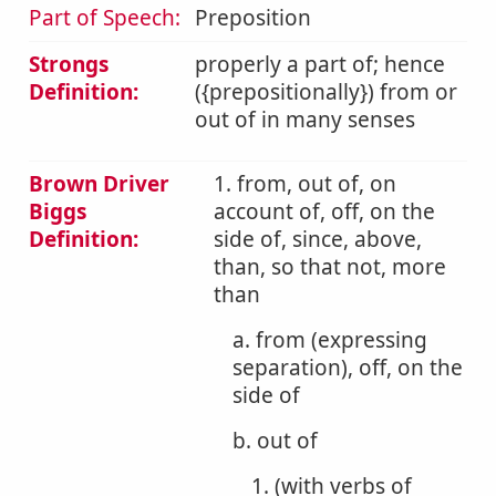
Part of Speech:
Preposition
Strongs
properly a part of; hence
Definition:
({prepositionally}) from or
out of in many senses
Brown Driver
1. from, out of, on
Biggs
account of, off, on the
Definition:
side of, since, above,
than, so that not, more
than
a. from (expressing
separation), off, on the
side of
b. out of
1. (with verbs of