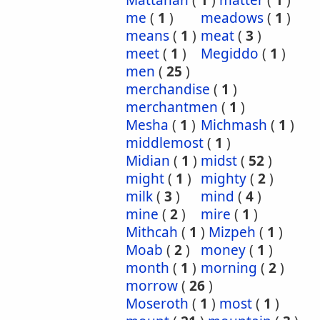
Mattanah
(
1
)
matter
(
1
)
me
(
1
)
meadows
(
1
)
means
(
1
)
meat
(
3
)
meet
(
1
)
Megiddo
(
1
)
men
(
25
)
merchandise
(
1
)
merchantmen
(
1
)
Mesha
(
1
)
Michmash
(
1
)
middlemost
(
1
)
Midian
(
1
)
midst
(
52
)
might
(
1
)
mighty
(
2
)
milk
(
3
)
mind
(
4
)
mine
(
2
)
mire
(
1
)
Mithcah
(
1
)
Mizpeh
(
1
)
Moab
(
2
)
money
(
1
)
month
(
1
)
morning
(
2
)
morrow
(
26
)
Moseroth
(
1
)
most
(
1
)