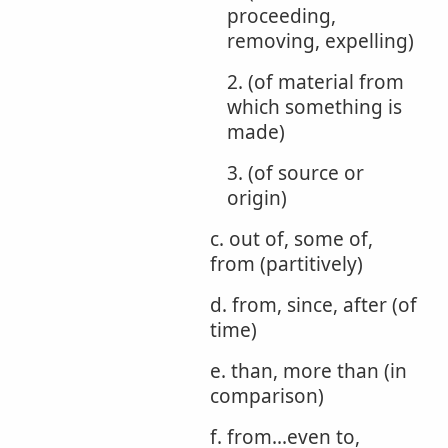
proceeding,
removing, expelling)
2. (of material from
which something is
made)
3. (of source or
origin)
c. out of, some of,
from (partitively)
d. from, since, after (of
time)
e. than, more than (in
comparison)
f. from...even to,