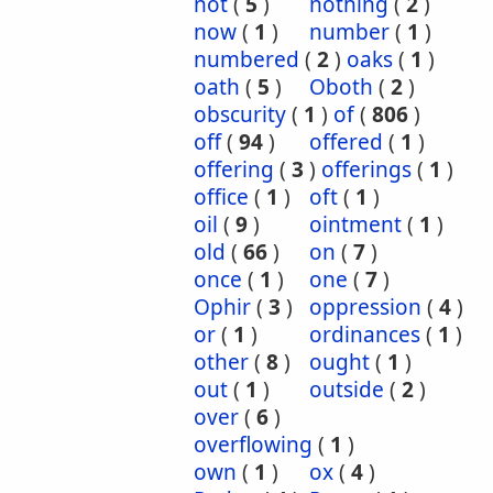
not
(
5
)
nothing
(
2
)
now
(
1
)
number
(
1
)
numbered
(
2
)
oaks
(
1
)
oath
(
5
)
Oboth
(
2
)
obscurity
(
1
)
of
(
806
)
off
(
94
)
offered
(
1
)
offering
(
3
)
offerings
(
1
)
office
(
1
)
oft
(
1
)
oil
(
9
)
ointment
(
1
)
old
(
66
)
on
(
7
)
once
(
1
)
one
(
7
)
Ophir
(
3
)
oppression
(
4
)
or
(
1
)
ordinances
(
1
)
other
(
8
)
ought
(
1
)
out
(
1
)
outside
(
2
)
over
(
6
)
overflowing
(
1
)
own
(
1
)
ox
(
4
)