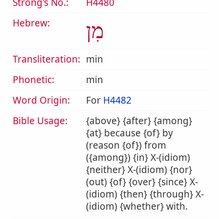
Strong's No.:
H4480
Hebrew:
מִן
Transliteration:
min
Phonetic:
min
Word Origin:
For
H4482
Bible Usage:
{above} {after} {among}
{at} because {of} by
(reason {of}) from
({among}) {in} X-(idiom)
{neither} X-(idiom) {nor}
(out) {of} {over} {since} X-
(idiom) {then} {through} X-
(idiom) {whether} with.