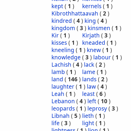
kept
(
1
)
kernels
(
1
)
Kibrothhattaavah
(
2
)
kindred
(
4
)
king
(
4
)
kingdom
(
3
)
kinsmen
(
1
)
Kir
(
1
)
Kirjath
(
3
)
kisses
(
1
)
kneaded
(
1
)
kneeling
(
1
)
knew
(
1
)
knowledge
(
3
)
labour
(
1
)
Lachish
(
4
)
lack
(
2
)
lamb
(
1
)
lame
(
1
)
land
(
146
)
lands
(
2
)
laughter
(
1
)
law
(
4
)
Leah
(
1
)
least
(
6
)
Lebanon
(
4
)
left
(
10
)
leopards
(
1
)
leprosy
(
3
)
Libnah
(
5
)
lieth
(
1
)
life
(
3
)
light
(
1
)
lightness
(
1
)
lion
(
1
)