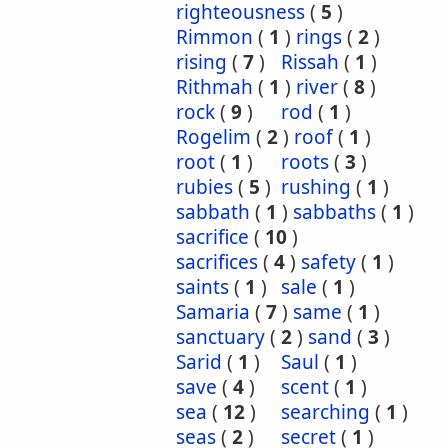
righteousness
(
5
)
Rimmon
(
1
)
rings
(
2
)
rising
(
7
)
Rissah
(
1
)
Rithmah
(
1
)
river
(
8
)
rock
(
9
)
rod
(
1
)
Rogelim
(
2
)
roof
(
1
)
root
(
1
)
roots
(
3
)
rubies
(
5
)
rushing
(
1
)
sabbath
(
1
)
sabbaths
(
1
)
sacrifice
(
10
)
sacrifices
(
4
)
safety
(
1
)
saints
(
1
)
sale
(
1
)
Samaria
(
7
)
same
(
1
)
sanctuary
(
2
)
sand
(
3
)
Sarid
(
1
)
Saul
(
1
)
save
(
4
)
scent
(
1
)
sea
(
12
)
searching
(
1
)
seas
(
2
)
secret
(
1
)