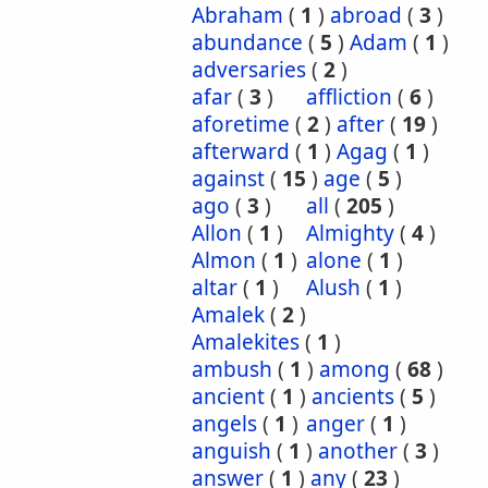
Abraham
(
1
)
abroad
(
3
)
abundance
(
5
)
Adam
(
1
)
adversaries
(
2
)
afar
(
3
)
affliction
(
6
)
aforetime
(
2
)
after
(
19
)
afterward
(
1
)
Agag
(
1
)
against
(
15
)
age
(
5
)
ago
(
3
)
all
(
205
)
Allon
(
1
)
Almighty
(
4
)
Almon
(
1
)
alone
(
1
)
altar
(
1
)
Alush
(
1
)
Amalek
(
2
)
Amalekites
(
1
)
ambush
(
1
)
among
(
68
)
ancient
(
1
)
ancients
(
5
)
angels
(
1
)
anger
(
1
)
anguish
(
1
)
another
(
3
)
answer
(
1
)
any
(
23
)