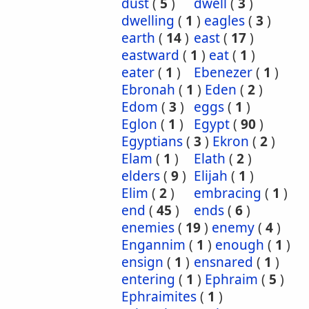
dust
(
5
)
dwell
(
3
)
dwelling
(
1
)
eagles
(
3
)
earth
(
14
)
east
(
17
)
eastward
(
1
)
eat
(
1
)
eater
(
1
)
Ebenezer
(
1
)
Ebronah
(
1
)
Eden
(
2
)
Edom
(
3
)
eggs
(
1
)
Eglon
(
1
)
Egypt
(
90
)
Egyptians
(
3
)
Ekron
(
2
)
Elam
(
1
)
Elath
(
2
)
elders
(
9
)
Elijah
(
1
)
Elim
(
2
)
embracing
(
1
)
end
(
45
)
ends
(
6
)
enemies
(
19
)
enemy
(
4
)
Engannim
(
1
)
enough
(
1
)
ensign
(
1
)
ensnared
(
1
)
entering
(
1
)
Ephraim
(
5
)
Ephraimites
(
1
)