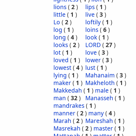
lions
(
2
)
lips
(
1
)
little
(
1
)
live
(
3
)
Lo
(
2
)
loftily
(
1
)
log
(
1
)
loins
(
6
)
long
(
4
)
look
(
1
)
looks
(
2
)
LORD
(
27
)
lot
(
1
)
love
(
3
)
loved
(
1
)
lower
(
3
)
lowest
(
4
)
lust
(
1
)
lying
(
1
)
Mahanaim
(
3
)
maker
(
1
)
Makheloth
(
1
)
Makkedah
(
1
)
male
(
1
)
man
(
32
)
Manasseh
(
1
)
mandrakes
(
1
)
manner
(
2
)
many
(
4
)
Marah
(
2
)
Mareshah
(
1
)
Masrekah
(
2
)
master
(
1
)