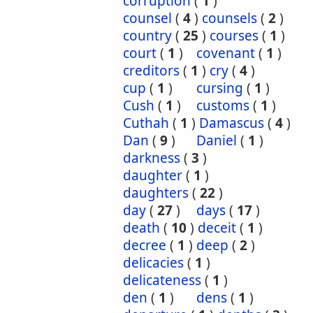
corruption
(
1
)
counsel
(
4
)
counsels
(
2
)
country
(
25
)
courses
(
1
)
court
(
1
)
covenant
(
1
)
creditors
(
1
)
cry
(
4
)
cup
(
1
)
cursing
(
1
)
Cush
(
1
)
customs
(
1
)
Cuthah
(
1
)
Damascus
(
4
)
Dan
(
9
)
Daniel
(
1
)
darkness
(
3
)
daughter
(
1
)
daughters
(
22
)
day
(
27
)
days
(
17
)
death
(
10
)
deceit
(
1
)
decree
(
1
)
deep
(
2
)
delicacies
(
1
)
delicateness
(
1
)
den
(
1
)
dens
(
1
)