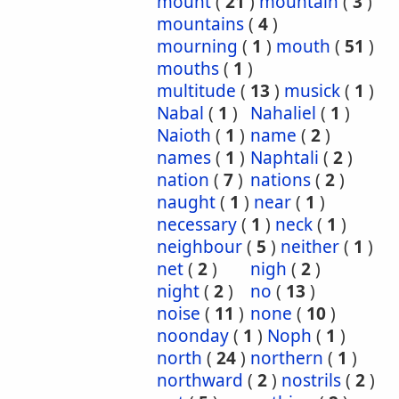
mount
(
21
)
mountain
(
3
)
mountains
(
4
)
mourning
(
1
)
mouth
(
51
)
mouths
(
1
)
multitude
(
13
)
musick
(
1
)
Nabal
(
1
)
Nahaliel
(
1
)
Naioth
(
1
)
name
(
2
)
names
(
1
)
Naphtali
(
2
)
nation
(
7
)
nations
(
2
)
naught
(
1
)
near
(
1
)
necessary
(
1
)
neck
(
1
)
neighbour
(
5
)
neither
(
1
)
net
(
2
)
nigh
(
2
)
night
(
2
)
no
(
13
)
noise
(
11
)
none
(
10
)
noonday
(
1
)
Noph
(
1
)
north
(
24
)
northern
(
1
)
northward
(
2
)
nostrils
(
2
)