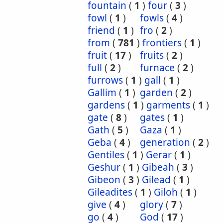
fountain
(
1
)
four
(
3
)
fowl
(
1
)
fowls
(
4
)
friend
(
1
)
fro
(
2
)
from
(
781
)
frontiers
(
1
)
fruit
(
17
)
fruits
(
2
)
full
(
2
)
furnace
(
2
)
furrows
(
1
)
gall
(
1
)
Gallim
(
1
)
garden
(
2
)
gardens
(
1
)
garments
(
1
)
gate
(
8
)
gates
(
1
)
Gath
(
5
)
Gaza
(
1
)
Geba
(
4
)
generation
(
2
)
Gentiles
(
1
)
Gerar
(
1
)
Geshur
(
1
)
Gibeah
(
3
)
Gibeon
(
3
)
Gilead
(
1
)
Gileadites
(
1
)
Giloh
(
1
)
give
(
4
)
glory
(
7
)
go
(
4
)
God
(
17
)