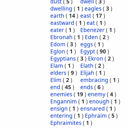
dust
(
5
)
dwell
(
3
)
dwelling
(
1
)
eagles
(
3
)
earth
(
14
)
east
(
17
)
eastward
(
1
)
eat
(
1
)
eater
(
1
)
Ebenezer
(
1
)
Ebronah
(
1
)
Eden
(
2
)
Edom
(
3
)
eggs
(
1
)
Eglon
(
1
)
Egypt
(
90
)
Egyptians
(
3
)
Ekron
(
2
)
Elam
(
1
)
Elath
(
2
)
elders
(
9
)
Elijah
(
1
)
Elim
(
2
)
embracing
(
1
)
end
(
45
)
ends
(
6
)
enemies
(
19
)
enemy
(
4
)
Engannim
(
1
)
enough
(
1
)
ensign
(
1
)
ensnared
(
1
)
entering
(
1
)
Ephraim
(
5
)
Ephraimites
(
1
)