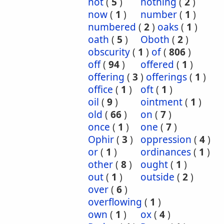
not
(
5
)
nothing
(
2
)
now
(
1
)
number
(
1
)
numbered
(
2
)
oaks
(
1
)
oath
(
5
)
Oboth
(
2
)
obscurity
(
1
)
of
(
806
)
off
(
94
)
offered
(
1
)
offering
(
3
)
offerings
(
1
)
office
(
1
)
oft
(
1
)
oil
(
9
)
ointment
(
1
)
old
(
66
)
on
(
7
)
once
(
1
)
one
(
7
)
Ophir
(
3
)
oppression
(
4
)
or
(
1
)
ordinances
(
1
)
other
(
8
)
ought
(
1
)
out
(
1
)
outside
(
2
)
over
(
6
)
overflowing
(
1
)
own
(
1
)
ox
(
4
)