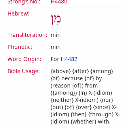
Strong's No.:
H4480
Hebrew:
מִן
Transliteration:
min
Phonetic:
min
Word Origin:
For
H4482
Bible Usage:
{above} {after} {among}
{at} because {of} by
(reason {of}) from
({among}) {in} X-(idiom)
{neither} X-(idiom) {nor}
(out) {of} {over} {since} X-
(idiom) {then} {through} X-
(idiom) {whether} with.