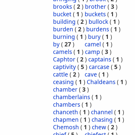
brooks
(
2
)
brother
(
3
)
bucket
(
1
)
buckets
(
1
)
building
(
2
)
bullock
(
1
)
burden
(
2
)
burdens
(
1
)
burning
(
1
)
bury
(
1
)
by
(
27
)
camel
(
1
)
camels
(
1
)
camp
(
3
)
Caphtor
(
2
)
captains
(
1
)
captivity
(
5
)
carcase
(
5
)
cattle
(
2
)
cave
(
1
)
ceasing
(
1
)
Chaldeans
(
1
)
chamber
(
3
)
chamberlains
(
1
)
chambers
(
1
)
chanceth
(
1
)
channel
(
1
)
chapmen
(
1
)
chasing
(
1
)
Chemosh
(
1
)
chew
(
2
)
chief
(
5
)
chiefest
(
1
)