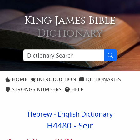
King James Bible
Dictionary
HOME
INTRODUCTION
DICTIONARIES
STRONGS NUMBERS
HELP
Hebrew - English Dictionary
H4480 -
Seir