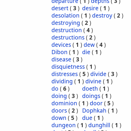
departure
(
1
)
depths
(
3
)
desert
(
3
)
desire
(
1
)
desolation
(
1
)
destroy
(
2
)
destroying
(
2
)
destruction
(
4
)
destructions
(
2
)
devices
(
1
)
dew
(
4
)
Dibon
(
1
)
die
(
1
)
disease
(
3
)
disquietness
(
1
)
distresses
(
5
)
divide
(
3
)
dividing
(
1
)
divine
(
1
)
do
(
6
)
doeth
(
1
)
doing
(
3
)
doings
(
1
)
dominion
(
1
)
door
(
5
)
doors
(
2
)
Dophkah
(
1
)
down
(
5
)
due
(
1
)
dungeon
(
1
)
dunghill
(
1
)