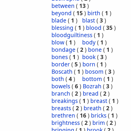
between
(
13
)
beyond
(
15
)
birth
(
1
)
blade
(
1
)
blast
(
3
)
blessing
(
1
)
blood
(
35
)
bloodguiltiness
(
1
)
blow
(
1
)
body
(
1
)
bondage
(
2
)
bone
(
1
)
bones
(
1
)
book
(
3
)
border
(
5
)
born
(
1
)
Boscath
(
1
)
bosom
(
3
)
both
(
4
)
bottom
(
1
)
bowels
(
6
)
Bozrah
(
3
)
branch
(
2
)
bread
(
2
)
breakings
(
1
)
breast
(
1
)
breasts
(
2
)
breath
(
2
)
brethren
(
16
)
bricks
(
1
)
brightness
(
2
)
brim
(
2
)
bringing
(
1
)
brook
(
2
)