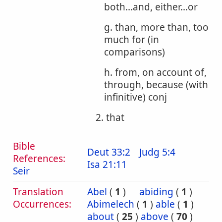
both...and, either...or
g. than, more than, too
much for (in
comparisons)
h. from, on account of,
through, because (with
infinitive) conj
2. that
Bible
Deut 33:2
Judg 5:4
References:
Isa 21:11
Seir
Translation
Abel
(
1
)
abiding
(
1
)
Occurrences:
Abimelech
(
1
)
able
(
1
)
about
(
25
)
above
(
70
)