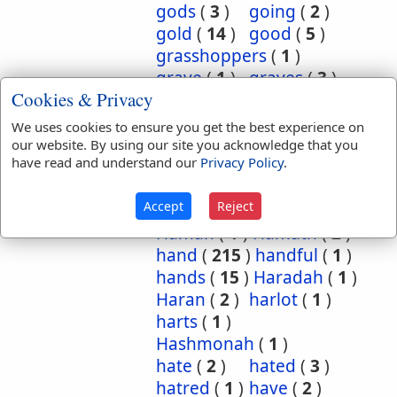
gods
(
3
)
going
(
2
)
gold
(
14
)
good
(
5
)
grasshoppers
(
1
)
grave
(
1
)
graves
(
3
)
Cookies & Privacy
great
(
5
)
greatest
(
1
)
greatness
(
1
)
grief
(
2
)
We uses cookies to ensure you get the best experience on
groanings
(
1
)
ground
(
5
)
our website. By using our site you acknowledge that you
have read and understand our
Privacy Policy
.
habitation
(
5
)
habitations
(
1
)
hair
(
3
)
Accept
Reject
hairs
(
2
)
half
(
11
)
Haman
(
1
)
Hamath
(
2
)
hand
(
215
)
handful
(
1
)
hands
(
15
)
Haradah
(
1
)
Haran
(
2
)
harlot
(
1
)
harts
(
1
)
Hashmonah
(
1
)
hate
(
2
)
hated
(
3
)
hatred
(
1
)
have
(
2
)