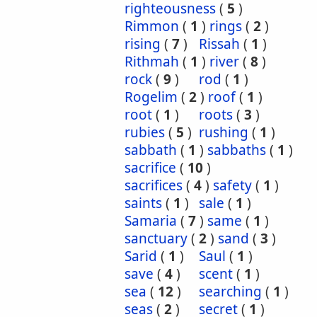
righteousness
(
5
)
Rimmon
(
1
)
rings
(
2
)
rising
(
7
)
Rissah
(
1
)
Rithmah
(
1
)
river
(
8
)
rock
(
9
)
rod
(
1
)
Rogelim
(
2
)
roof
(
1
)
root
(
1
)
roots
(
3
)
rubies
(
5
)
rushing
(
1
)
sabbath
(
1
)
sabbaths
(
1
)
sacrifice
(
10
)
sacrifices
(
4
)
safety
(
1
)
saints
(
1
)
sale
(
1
)
Samaria
(
7
)
same
(
1
)
sanctuary
(
2
)
sand
(
3
)
Sarid
(
1
)
Saul
(
1
)
save
(
4
)
scent
(
1
)
sea
(
12
)
searching
(
1
)
seas
(
2
)
secret
(
1
)