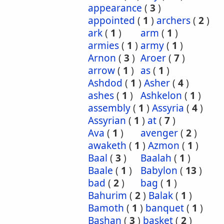
appearance
(
3
)
appointed
(
1
)
archers
(
2
)
ark
(
1
)
arm
(
1
)
armies
(
1
)
army
(
1
)
Arnon
(
3
)
Aroer
(
7
)
arrow
(
1
)
as
(
1
)
Ashdod
(
1
)
Asher
(
4
)
ashes
(
1
)
Ashkelon
(
1
)
assembly
(
1
)
Assyria
(
4
)
Assyrian
(
1
)
at
(
7
)
Ava
(
1
)
avenger
(
2
)
awaketh
(
1
)
Azmon
(
1
)
Baal
(
3
)
Baalah
(
1
)
Baale
(
1
)
Babylon
(
13
)
bad
(
2
)
bag
(
1
)
Bahurim
(
2
)
Balak
(
1
)
Bamoth
(
1
)
banquet
(
1
)
Bashan
(
3
)
basket
(
2
)