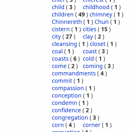
child
(
3
)
childhood
(
1
)
children
(
49
)
chimney
(
1
)
Chinnereth
(
1
)
Chun
(
1
)
cistern
(
1
)
cities
(
15
)
city
(
27
)
clay
(
2
)
cleansing
(
1
)
closet
(
1
)
coal
(
1
)
coast
(
3
)
coasts
(
6
)
cold
(
1
)
come
(
2
)
coming
(
3
)
commandments
(
4
)
commit
(
1
)
compassion
(
1
)
conception
(
1
)
condemn
(
1
)
confidence
(
2
)
congregation
(
3
)
corn
(
4
)
corner
(
1
)