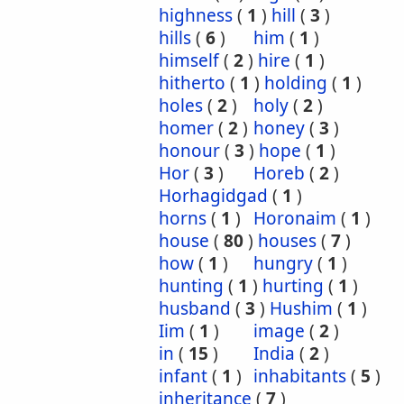
highness
(
1
)
hill
(
3
)
hills
(
6
)
him
(
1
)
himself
(
2
)
hire
(
1
)
hitherto
(
1
)
holding
(
1
)
holes
(
2
)
holy
(
2
)
homer
(
2
)
honey
(
3
)
honour
(
3
)
hope
(
1
)
Hor
(
3
)
Horeb
(
2
)
Horhagidgad
(
1
)
horns
(
1
)
Horonaim
(
1
)
house
(
80
)
houses
(
7
)
how
(
1
)
hungry
(
1
)
hunting
(
1
)
hurting
(
1
)
husband
(
3
)
Hushim
(
1
)
Iim
(
1
)
image
(
2
)
in
(
15
)
India
(
2
)
infant
(
1
)
inhabitants
(
5
)
inheritance
(
7
)