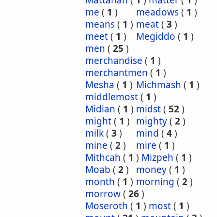
Mattanah
(
1
)
matter
(
1
)
me
(
1
)
meadows
(
1
)
means
(
1
)
meat
(
3
)
meet
(
1
)
Megiddo
(
1
)
men
(
25
)
merchandise
(
1
)
merchantmen
(
1
)
Mesha
(
1
)
Michmash
(
1
)
middlemost
(
1
)
Midian
(
1
)
midst
(
52
)
might
(
1
)
mighty
(
2
)
milk
(
3
)
mind
(
4
)
mine
(
2
)
mire
(
1
)
Mithcah
(
1
)
Mizpeh
(
1
)
Moab
(
2
)
money
(
1
)
month
(
1
)
morning
(
2
)
morrow
(
26
)
Moseroth
(
1
)
most
(
1
)