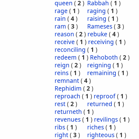
queen
(
2
)
Rabbah
(
1
)
rage
(
1
)
raging
(
1
)
rain
(
4
)
raising
(
1
)
ram
(
3
)
Rameses
(
3
)
reason
(
2
)
rebuke
(
4
)
receive
(
1
)
receiving
(
1
)
reconciling
(
1
)
redeem
(
1
)
Rehoboth
(
2
)
reign
(
2
)
reigning
(
1
)
reins
(
1
)
remaining
(
1
)
remnant
(
4
)
Rephidim
(
2
)
reproach
(
1
)
reproof
(
1
)
rest
(
2
)
returned
(
1
)
returneth
(
1
)
revenues
(
1
)
revilings
(
1
)
ribs
(
1
)
riches
(
1
)
right
(
3
)
righteous
(
1
)