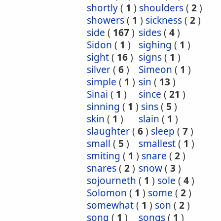
shortly
(
1
)
shoulders
(
2
)
showers
(
1
)
sickness
(
2
)
side
(
167
)
sides
(
4
)
Sidon
(
1
)
sighing
(
1
)
sight
(
16
)
signs
(
1
)
silver
(
6
)
Simeon
(
1
)
simple
(
1
)
sin
(
13
)
Sinai
(
1
)
since
(
21
)
sinning
(
1
)
sins
(
5
)
skin
(
1
)
slain
(
1
)
slaughter
(
6
)
sleep
(
7
)
small
(
5
)
smallest
(
1
)
smiting
(
1
)
snare
(
2
)
snares
(
2
)
snow
(
3
)
sojourneth
(
1
)
sole
(
4
)
Solomon
(
1
)
some
(
2
)
somewhat
(
1
)
son
(
2
)
song
(
1
)
songs
(
1
)