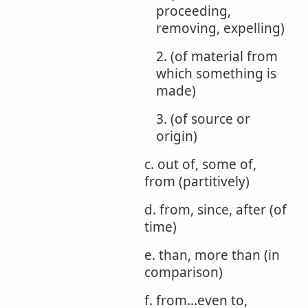
proceeding,
removing, expelling)
2. (of material from
which something is
made)
3. (of source or
origin)
c. out of, some of,
from (partitively)
d. from, since, after (of
time)
e. than, more than (in
comparison)
f. from...even to,