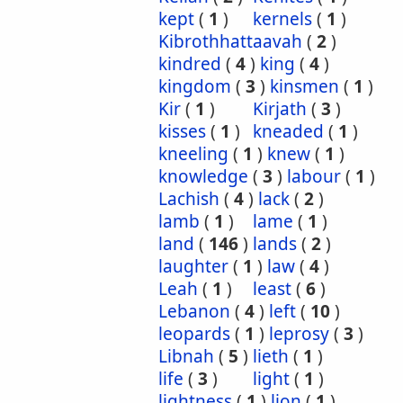
kept
(
1
)
kernels
(
1
)
Kibrothhattaavah
(
2
)
kindred
(
4
)
king
(
4
)
kingdom
(
3
)
kinsmen
(
1
)
Kir
(
1
)
Kirjath
(
3
)
kisses
(
1
)
kneaded
(
1
)
kneeling
(
1
)
knew
(
1
)
knowledge
(
3
)
labour
(
1
)
Lachish
(
4
)
lack
(
2
)
lamb
(
1
)
lame
(
1
)
land
(
146
)
lands
(
2
)
laughter
(
1
)
law
(
4
)
Leah
(
1
)
least
(
6
)
Lebanon
(
4
)
left
(
10
)
leopards
(
1
)
leprosy
(
3
)
Libnah
(
5
)
lieth
(
1
)
life
(
3
)
light
(
1
)
lightness
(
1
)
lion
(
1
)