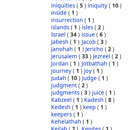
iniquities
(
5
)
iniquity
(
10
)
inside
(
1
)
insurrection
(
1
)
islands
(
1
)
isles
(
2
)
Israel
(
34
)
issue
(
6
)
Jabesh
(
1
)
Jacob
(
3
)
Janohah
(
1
)
Jericho
(
2
)
Jerusalem
(
33
)
Jezreel
(
2
)
Jordan
(
1
)
Jotbathah
(
1
)
journey
(
1
)
joy
(
1
)
Judah
(
10
)
judge
(
1
)
judgment
(
2
)
judgments
(
3
)
juice
(
1
)
Kabzeel
(
1
)
Kadesh
(
8
)
Kedesh
(
1
)
keep
(
1
)
keepers
(
1
)
Kehelathah
(
1
)
Keilah
(
2
)
Kenites
(
1
)