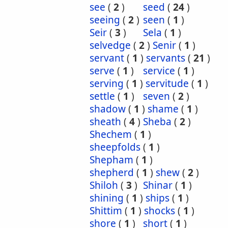
see
(
2
)
seed
(
24
)
seeing
(
2
)
seen
(
1
)
Seir
(
3
)
Sela
(
1
)
selvedge
(
2
)
Senir
(
1
)
servant
(
1
)
servants
(
21
)
serve
(
1
)
service
(
1
)
serving
(
1
)
servitude
(
1
)
settle
(
1
)
seven
(
2
)
shadow
(
1
)
shame
(
1
)
sheath
(
4
)
Sheba
(
2
)
Shechem
(
1
)
sheepfolds
(
1
)
Shepham
(
1
)
shepherd
(
1
)
shew
(
2
)
Shiloh
(
3
)
Shinar
(
1
)
shining
(
1
)
ships
(
1
)
Shittim
(
1
)
shocks
(
1
)
shore
(
1
)
short
(
1
)