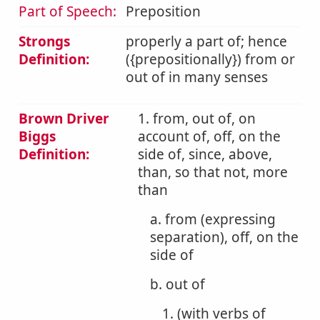
Part of Speech:
Preposition
Strongs
properly a part of; hence
Definition:
({prepositionally}) from or
out of in many senses
Brown Driver
1. from, out of, on
Biggs
account of, off, on the
Definition:
side of, since, above,
than, so that not, more
than
a. from (expressing
separation), off, on the
side of
b. out of
1. (with verbs of