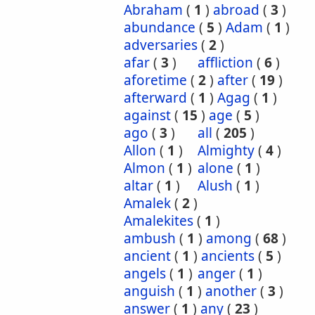
Abraham
(
1
)
abroad
(
3
)
abundance
(
5
)
Adam
(
1
)
adversaries
(
2
)
afar
(
3
)
affliction
(
6
)
aforetime
(
2
)
after
(
19
)
afterward
(
1
)
Agag
(
1
)
against
(
15
)
age
(
5
)
ago
(
3
)
all
(
205
)
Allon
(
1
)
Almighty
(
4
)
Almon
(
1
)
alone
(
1
)
altar
(
1
)
Alush
(
1
)
Amalek
(
2
)
Amalekites
(
1
)
ambush
(
1
)
among
(
68
)
ancient
(
1
)
ancients
(
5
)
angels
(
1
)
anger
(
1
)
anguish
(
1
)
another
(
3
)
answer
(
1
)
any
(
23
)