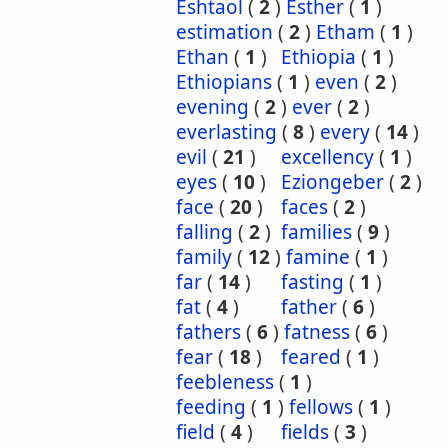
Eshtaol
(
2
)
Esther
(
1
)
estimation
(
2
)
Etham
(
1
)
Ethan
(
1
)
Ethiopia
(
1
)
Ethiopians
(
1
)
even
(
2
)
evening
(
2
)
ever
(
2
)
everlasting
(
8
)
every
(
14
)
evil
(
21
)
excellency
(
1
)
eyes
(
10
)
Eziongeber
(
2
)
face
(
20
)
faces
(
2
)
falling
(
2
)
families
(
9
)
family
(
12
)
famine
(
1
)
far
(
14
)
fasting
(
1
)
fat
(
4
)
father
(
6
)
fathers
(
6
)
fatness
(
6
)
fear
(
18
)
feared
(
1
)
feebleness
(
1
)
feeding
(
1
)
fellows
(
1
)
field
(
4
)
fields
(
3
)