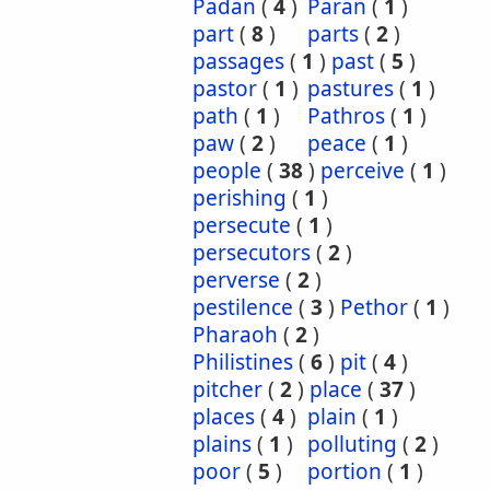
Padan
(
4
)
Paran
(
1
)
part
(
8
)
parts
(
2
)
passages
(
1
)
past
(
5
)
pastor
(
1
)
pastures
(
1
)
path
(
1
)
Pathros
(
1
)
paw
(
2
)
peace
(
1
)
people
(
38
)
perceive
(
1
)
perishing
(
1
)
persecute
(
1
)
persecutors
(
2
)
perverse
(
2
)
pestilence
(
3
)
Pethor
(
1
)
Pharaoh
(
2
)
Philistines
(
6
)
pit
(
4
)
pitcher
(
2
)
place
(
37
)
places
(
4
)
plain
(
1
)
plains
(
1
)
polluting
(
2
)
poor
(
5
)
portion
(
1
)