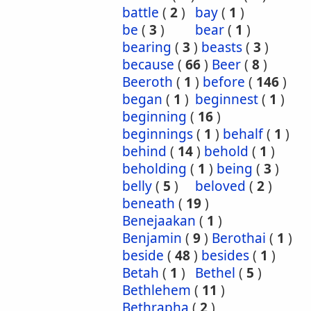
battle
(
2
)
bay
(
1
)
be
(
3
)
bear
(
1
)
bearing
(
3
)
beasts
(
3
)
because
(
66
)
Beer
(
8
)
Beeroth
(
1
)
before
(
146
)
began
(
1
)
beginnest
(
1
)
beginning
(
16
)
beginnings
(
1
)
behalf
(
1
)
behind
(
14
)
behold
(
1
)
beholding
(
1
)
being
(
3
)
belly
(
5
)
beloved
(
2
)
beneath
(
19
)
Benejaakan
(
1
)
Benjamin
(
9
)
Berothai
(
1
)
beside
(
48
)
besides
(
1
)
Betah
(
1
)
Bethel
(
5
)
Bethlehem
(
11
)
Bethrapha
(
2
)