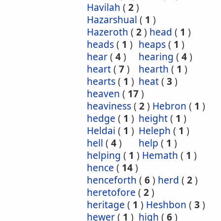
Havilah
(
2
)
Hazarshual
(
1
)
Hazeroth
(
2
)
head
(
1
)
heads
(
1
)
heaps
(
1
)
hear
(
4
)
hearing
(
4
)
heart
(
7
)
hearth
(
1
)
hearts
(
1
)
heat
(
3
)
heaven
(
17
)
heaviness
(
2
)
Hebron
(
1
)
hedge
(
1
)
height
(
1
)
Heldai
(
1
)
Heleph
(
1
)
hell
(
4
)
help
(
1
)
helping
(
1
)
Hemath
(
1
)
hence
(
14
)
henceforth
(
6
)
herd
(
2
)
heretofore
(
2
)
heritage
(
1
)
Heshbon
(
3
)
hewer
(
1
)
high
(
6
)