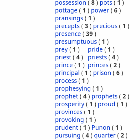
possession
(
8
)
pots
(
1
)
pottage
(
1
)
power
(
6
)
pransings
(
1
)
precepts
(
3
)
precious
(
1
)
presence
(
39
)
presumptuous
(
1
)
prey
(
1
)
pride
(
1
)
priest
(
4
)
priests
(
4
)
prince
(
1
)
princes
(
2
)
principal
(
1
)
prison
(
6
)
process
(
1
)
prophesying
(
1
)
prophet
(
4
)
prophets
(
2
)
prosperity
(
1
)
proud
(
1
)
provinces
(
1
)
provoking
(
1
)
prudent
(
1
)
Punon
(
1
)
pursuing
(
4
)
quarter
(
2
)