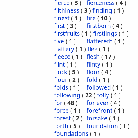
fierce
(
3
)
fierceness
(
4
)
filthiness
(
3
)
finding
(
1
)
finest
(
1
)
fire
(
10
)
first
(
3
)
firstborn
(
4
)
firstfruits
(
1
)
firstlings
(
1
)
five
(
1
)
flattereth
(
1
)
flattery
(
1
)
flee
(
1
)
fleece
(
1
)
flesh
(
17
)
flint
(
1
)
flinty
(
1
)
flock
(
5
)
floor
(
4
)
flour
(
2
)
fold
(
1
)
folds
(
1
)
followed
(
1
)
following
(
22
)
folly
(
1
)
for
(
48
)
for ever
(
4
)
force
(
1
)
forefront
(
1
)
forest
(
2
)
forsake
(
1
)
forth
(
5
)
foundation
(
1
)
foundations
(
1
)