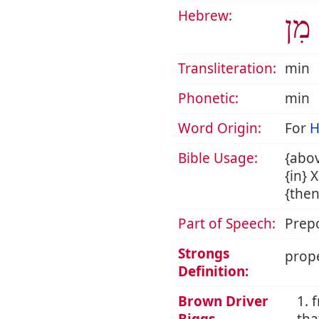
Hebrew:
מִן
Transliteration:
min
Phonetic:
min
Word Origin:
For
H
Bible Usage:
{abov
{in} 
{then
Part of Speech:
Prepo
Strongs
prope
Definition:
Brown Driver
1. 