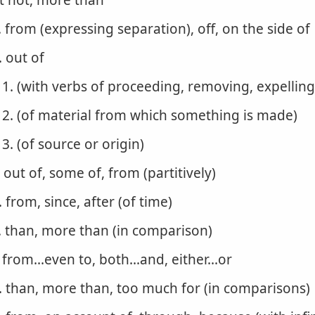
t not, more than
. from (expressing separation), off, on the side of
. out of
1. (with verbs of proceeding, removing, expelling
2. (of material from which something is made)
3. (of source or origin)
. out of, some of, from (partitively)
. from, since, after (of time)
. than, more than (in comparison)
. from...even to, both...and, either...or
. than, more than, too much for (in comparisons)