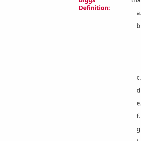
Biggs
tha
Definition:
a
b
c
d
e
f
g