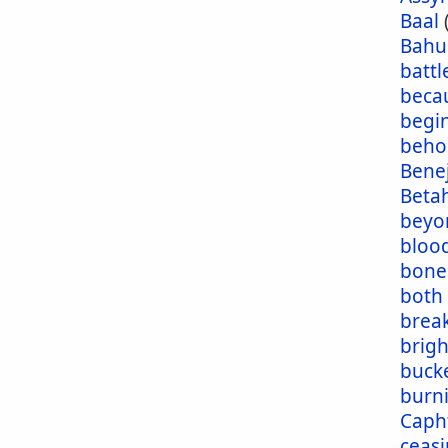
Baal
Bahu
battl
beca
begi
beho
Bene
Beta
beyo
blood
bone
both
brea
brig
buck
burn
Caph
ceas