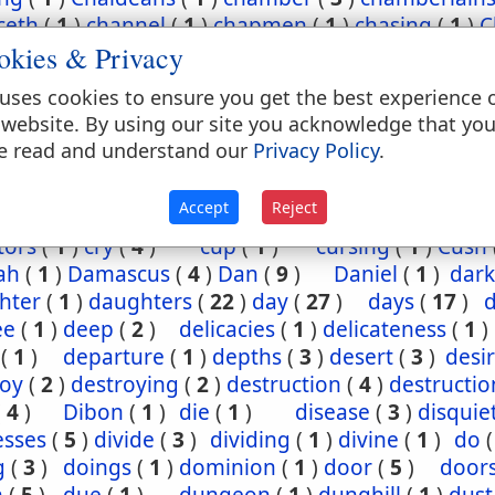
ceth
(
1
)
channel
(
1
)
chapmen
(
1
)
chasing
(
1
)
C
okies & Privacy
(
2
)
chief
(
5
)
chiefest
(
1
)
child
(
3
)
childh
ney
(
1
)
Chinnereth
(
1
)
Chun
(
1
)
cistern
(
1
)
ci
uses cookies to ensure you get the best experience 
(
2
)
cleansing
(
1
)
closet
(
1
)
coal
(
1
)
coast
 website. By using our site you acknowledge that yo
(
1
)
come
(
2
)
coming
(
3
)
commandments
(
e read and understand our
Privacy Policy
.
assion
(
1
)
conception
(
1
)
condemn
(
1
)
confide
regation
(
3
)
corn
(
4
)
corner
(
1
)
corruption
(
Accept
Reject
sels
(
2
)
country
(
25
)
courses
(
1
)
court
(
1
)
cov
tors
(
1
)
cry
(
4
)
cup
(
1
)
cursing
(
1
)
Cush
ah
(
1
)
Damascus
(
4
)
Dan
(
9
)
Daniel
(
1
)
dark
hter
(
1
)
daughters
(
22
)
day
(
27
)
days
(
17
)
ee
(
1
)
deep
(
2
)
delicacies
(
1
)
delicateness
(
1
)
(
1
)
departure
(
1
)
depths
(
3
)
desert
(
3
)
desi
roy
(
2
)
destroying
(
2
)
destruction
(
4
)
destructio
(
4
)
Dibon
(
1
)
die
(
1
)
disease
(
3
)
disquie
esses
(
5
)
divide
(
3
)
dividing
(
1
)
divine
(
1
)
do
g
(
3
)
doings
(
1
)
dominion
(
1
)
door
(
5
)
door