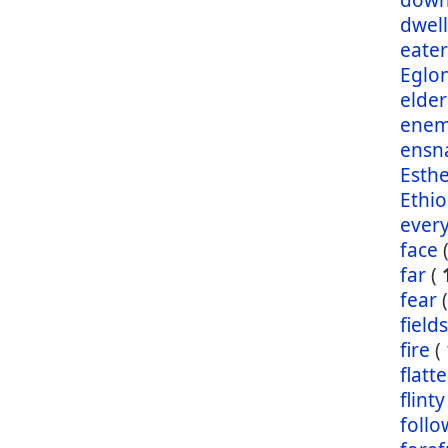
dow
dwel
eater
Eglo
elder
enem
ensn
Esth
Ethio
ever
face
far
(
fear
fields
fire
(
flatt
flinty
foll