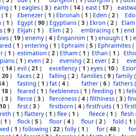
n
(
5
)
due
(
1
)
dungeon
(
1
)
dunghill
(
1
)
dust
ling
(
1
)
eagles
(
3
)
earth
(
14
)
east
(
17
)
eastw
(
1
)
Ebenezer
(
1
)
Ebronah
(
1
)
Eden
(
2
)
Ed
n
(
1
)
Egypt
(
90
)
Egyptians
(
3
)
Ekron
(
2
)
Elam
s
(
9
)
Elijah
(
1
)
Elim
(
2
)
embracing
(
1
)
end
ies
(
19
)
enemy
(
4
)
Engannim
(
1
)
enough
(
1
)
ared
(
1
)
entering
(
1
)
Ephraim
(
5
)
Ephraimites
(
er
(
1
)
estimation
(
2
)
Etham
(
1
)
Ethan
(
1
)
Ethi
pians
(
1
)
even
(
2
)
evening
(
2
)
ever
(
2
)
eve
y
(
14
)
evil
(
21
)
excellency
(
1
)
eyes
(
10
)
Ezio
(
20
)
faces
(
2
)
falling
(
2
)
families
(
9
)
family
14
)
fasting
(
1
)
fat
(
4
)
father
(
6
)
fathers
(
18
)
feared
(
1
)
feebleness
(
1
)
feeding
(
1
)
fel
(
3
)
fierce
(
3
)
fierceness
(
4
)
filthiness
(
3
)
fin
10
)
first
(
3
)
firstborn
(
4
)
firstfruits
(
1
)
firs
ereth
(
1
)
flattery
(
1
)
flee
(
1
)
fleece
(
1
)
flesh
(
1
)
flock
(
5
)
floor
(
4
)
flour
(
2
)
fold
(
1
)
owed
(
1
)
following
(
22
)
folly
(
1
)
for
(
48
)
fo