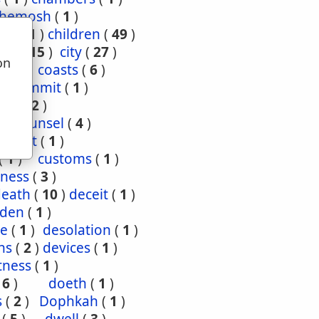
hemosh
(
1
)
ood
(
1
)
children
(
49
)
ties
(
15
)
city
(
27
)
on
(
3
)
coasts
(
6
)
u
4
)
commit
(
1
)
nce
(
2
)
1
)
counsel
(
4
)
enant
(
1
)
(
1
)
customs
(
1
)
ness
(
3
)
death
(
10
)
deceit
(
1
)
den
(
1
)
re
(
1
)
desolation
(
1
)
ns
(
2
)
devices
(
1
)
tness
(
1
)
(
6
)
doeth
(
1
)
s
(
2
)
Dophkah
(
1
)