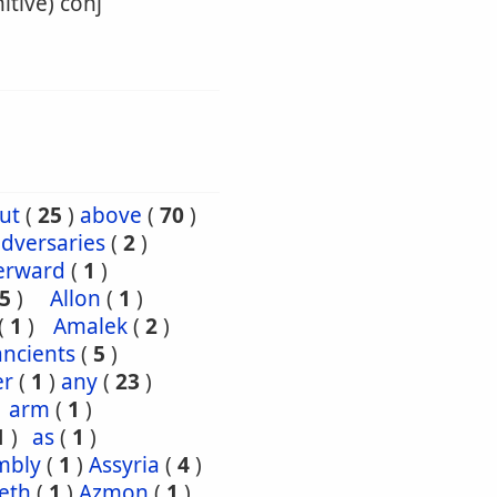
itive) conj
ut
(
25
)
above
(
70
)
dversaries
(
2
)
erward
(
1
)
5
)
Allon
(
1
)
(
1
)
Amalek
(
2
)
ancients
(
5
)
er
(
1
)
any
(
23
)
arm
(
1
)
1
)
as
(
1
)
mbly
(
1
)
Assyria
(
4
)
eth
(
1
)
Azmon
(
1
)