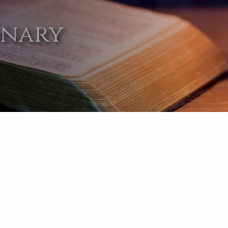
onary