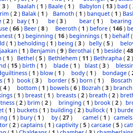
(
3
)
Baalah
(
1
)
Baale
(
1
)
Babylon
(
13
)
bad
(
rim
(
2
)
Balak
(
1
)
Bamoth
(
1
)
banquet
(
1
)
Bas
e
(
2
)
bay
(
1
)
be
(
3
)
bear
(
1
)
bearing
use
(
66
)
Beer
(
8
)
Beeroth
(
1
)
before
(
146
)
b
nnest
(
1
)
beginning
(
16
)
beginnings
(
1
)
behalf
ld
(
1
)
beholding
(
1
)
being
(
3
)
belly
(
5
)
belo
jaakan
(
1
)
Benjamin
(
9
)
Berothai
(
1
)
beside
(
4
h
(
1
)
Bethel
(
5
)
Bethlehem
(
11
)
Bethrapha
(
2
nd
(
15
)
birth
(
1
)
blade
(
1
)
blast
(
3
)
blessi
guiltiness
(
1
)
blow
(
1
)
body
(
1
)
bondage
(
s
(
1
)
book
(
3
)
border
(
5
)
born
(
1
)
Boscath
(
4
)
bottom
(
1
)
bowels
(
6
)
Bozrah
(
3
)
branch
kings
(
1
)
breast
(
1
)
breasts
(
2
)
breath
(
2
)
bret
htness
(
2
)
brim
(
2
)
bringing
(
1
)
brook
(
2
)
br
et
(
1
)
buckets
(
1
)
building
(
2
)
bullock
(
1
)
burd
ing
(
1
)
bury
(
1
)
by
(
27
)
camel
(
1
)
camels
tor
(
2
)
captains
(
1
)
captivity
(
5
)
carcase
(
5
)
cat
ing
(
1
)
Chaldeans
(
1
)
chamber
(
3
)
chamberlain