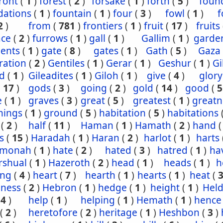
ront
(
1
)
forest
(
2
)
forsake
(
1
)
forth
(
5
)
foun
dations
(
1
)
fountain
(
1
)
four
(
3
)
fowl
(
1
)
f
2
)
from
(
781
)
frontiers
(
1
)
fruit
(
17
)
fruits
ace
(
2
)
furrows
(
1
)
gall
(
1
)
Gallim
(
1
)
garde
ents
(
1
)
gate
(
8
)
gates
(
1
)
Gath
(
5
)
Gaza
ration
(
2
)
Gentiles
(
1
)
Gerar
(
1
)
Geshur
(
1
)
G
ad
(
1
)
Gileadites
(
1
)
Giloh
(
1
)
give
(
4
)
glory
(
17
)
gods
(
3
)
going
(
2
)
gold
(
14
)
good
(
5
e
(
1
)
graves
(
3
)
great
(
5
)
greatest
(
1
)
greatn
nings
(
1
)
ground
(
5
)
habitation
(
5
)
habitations
(
2
)
half
(
11
)
Haman
(
1
)
Hamath
(
2
)
hand
s
(
15
)
Haradah
(
1
)
Haran
(
2
)
harlot
(
1
)
harts
hmonah
(
1
)
hate
(
2
)
hated
(
3
)
hatred
(
1
)
ha
rshual
(
1
)
Hazeroth
(
2
)
head
(
1
)
heads
(
1
)
h
ing
(
4
)
heart
(
7
)
hearth
(
1
)
hearts
(
1
)
heat
(
iness
(
2
)
Hebron
(
1
)
hedge
(
1
)
height
(
1
)
Held
(
4
)
help
(
1
)
helping
(
1
)
Hemath
(
1
)
hence
(
2
)
heretofore
(
2
)
heritage
(
1
)
Heshbon
(
3
)