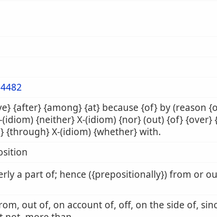
4482
e} {after} {among} {at} because {of} by (reason {
X-(idiom) {neither} X-(idiom) {nor} (out) {of} {over} 
} {through} X-(idiom) {whether} with.
sition
rly a part of; hence ({prepositionally}) from or o
from, out of, on account of, off, on the side of, sin