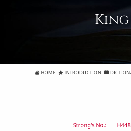
King
HOME
INTRODUCTION
DICTION
Strong's No.:
H448