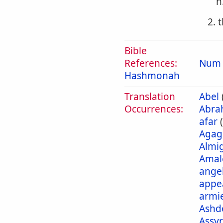
h
2. 
Bible
References:
Num 
Hashmonah
Translation
Abel
Occurrences:
Abra
afar
Agag
Almi
Amal
ange
appe
armi
Ashd
Assyr