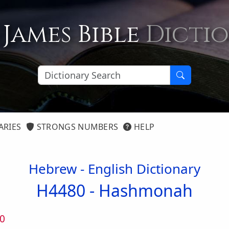
 James Bible
Dicti
ARIES
STRONGS NUMBERS
HELP
Hebrew - English Dictionary
H4480 -
Hashmonah
0