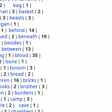
2
)
bag
(
1
)
han
(
3
)
basket
(
2
)
(
3
)
beasts
(
3
)
egan
(
1
)
(
1
)
behind
(
14
)
ved
(
2
)
beneath
(
19
)
8
)
besides
(
1
)
)
between
(
13
)
ng
(
1
)
blood
(
35
)
2
)
bone
(
1
)
(
1
)
bosom
(
3
)
(
2
)
bread
(
2
)
hren
(
16
)
bricks
(
1
)
ooks
(
2
)
brother
(
3
)
en
(
2
)
burdens
(
1
)
(
1
)
camp
(
3
)
tle
(
2
)
cave
(
1
)
s
(
1
)
chambers
(
1
)