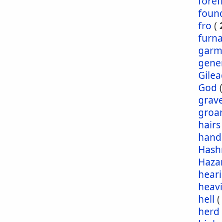
foref
foun
fro
(
furn
garm
gene
Gile
God
grav
groa
hairs
hand
Has
Haza
hear
heav
hell
herd