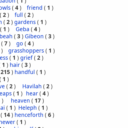
dation
(
1
)
owls
(
4
)
friend
(
1
)
(
2
)
full
(
2
)
n
(
2
)
gardens
(
1
)
(
1
)
Geba
(
4
)
ibeah
(
3
)
Gibeon
(
3
)
(
7
)
go
(
4
)
)
grasshoppers
(
1
)
ess
(
1
)
grief
(
2
)
(
1
)
hair
(
3
)
(
215
)
handful
(
1
)
(
1
)
ve
(
2
)
Havilah
(
2
)
eaps
(
1
)
hear
(
4
)
3
)
heaven
(
17
)
ai
(
1
)
Heleph
(
1
)
(
14
)
henceforth
(
6
)
hewer
(
1
)