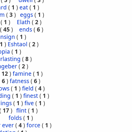
(
5
)
dwell
(
3
)
ard
(
1
)
eat
(
1
)
om
(
3
)
eggs
(
1
)
(
1
)
Elath
(
2
)
(
45
)
ends
(
6
)
ensign
(
1
)
1
)
Eshtaol
(
2
)
opia
(
1
)
rlasting
(
8
)
ngeber
(
2
)
(
12
)
famine
(
1
)
(
6
)
fatness
(
6
)
lows
(
1
)
field
(
4
)
ding
(
1
)
finest
(
1
)
tlings
(
1
)
five
(
1
)
(
17
)
flint
(
1
)
folds
(
1
)
r ever
(
4
)
force
(
1
)