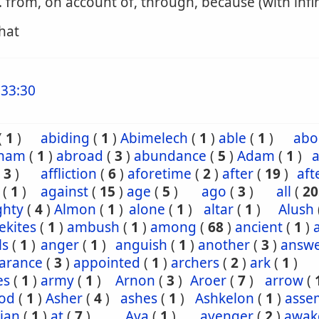
. from, on account of, through, because (with infin
that
33:30
(
1
)
abiding
(
1
)
Abimelech
(
1
)
able
(
1
)
abo
ham
(
1
)
abroad
(
3
)
abundance
(
5
)
Adam
(
1
)
a
(
3
)
affliction
(
6
)
aforetime
(
2
)
after
(
19
)
aft
(
1
)
against
(
15
)
age
(
5
)
ago
(
3
)
all
(
20
ghty
(
4
)
Almon
(
1
)
alone
(
1
)
altar
(
1
)
Alush
ekites
(
1
)
ambush
(
1
)
among
(
68
)
ancient
(
1
)
ls
(
1
)
anger
(
1
)
anguish
(
1
)
another
(
3
)
answ
arance
(
3
)
appointed
(
1
)
archers
(
2
)
ark
(
1
)
es
(
1
)
army
(
1
)
Arnon
(
3
)
Aroer
(
7
)
arrow
(
od
(
1
)
Asher
(
4
)
ashes
(
1
)
Ashkelon
(
1
)
asse
ian
(
1
)
at
(
7
)
Ava
(
1
)
avenger
(
2
)
awak