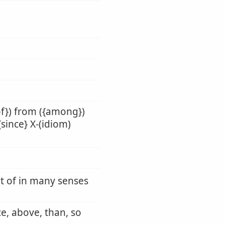
of}) from ({among})
{since} X-(idiom)
ut of in many senses
ce, above, than, so