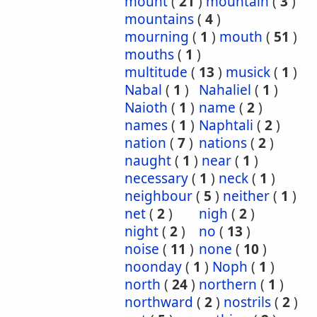
mount
(
21
)
mountain
(
3
)
mountains
(
4
)
mourning
(
1
)
mouth
(
51
)
mouths
(
1
)
multitude
(
13
)
musick
(
1
)
Nabal
(
1
)
Nahaliel
(
1
)
Naioth
(
1
)
name
(
2
)
names
(
1
)
Naphtali
(
2
)
nation
(
7
)
nations
(
2
)
naught
(
1
)
near
(
1
)
necessary
(
1
)
neck
(
1
)
neighbour
(
5
)
neither
(
1
)
net
(
2
)
nigh
(
2
)
night
(
2
)
no
(
13
)
noise
(
11
)
none
(
10
)
noonday
(
1
)
Noph
(
1
)
north
(
24
)
northern
(
1
)
northward
(
2
)
nostrils
(
2
)