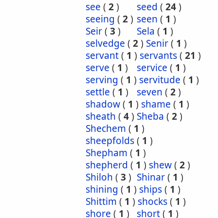
see
(
2
)
seed
(
24
)
seeing
(
2
)
seen
(
1
)
Seir
(
3
)
Sela
(
1
)
selvedge
(
2
)
Senir
(
1
)
servant
(
1
)
servants
(
21
)
serve
(
1
)
service
(
1
)
serving
(
1
)
servitude
(
1
)
settle
(
1
)
seven
(
2
)
shadow
(
1
)
shame
(
1
)
sheath
(
4
)
Sheba
(
2
)
Shechem
(
1
)
sheepfolds
(
1
)
Shepham
(
1
)
shepherd
(
1
)
shew
(
2
)
Shiloh
(
3
)
Shinar
(
1
)
shining
(
1
)
ships
(
1
)
Shittim
(
1
)
shocks
(
1
)
shore
(
1
)
short
(
1
)