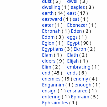
dust
(
5
)
dwell
(
3
)
dwelling
(
1
)
eagles
(
3
)
earth
(
14
)
east
(
17
)
eastward
(
1
)
eat
(
1
)
eater
(
1
)
Ebenezer
(
1
)
Ebronah
(
1
)
Eden
(
2
)
Edom
(
3
)
eggs
(
1
)
Eglon
(
1
)
Egypt
(
90
)
Egyptians
(
3
)
Ekron
(
2
)
Elam
(
1
)
Elath
(
2
)
elders
(
9
)
Elijah
(
1
)
Elim
(
2
)
embracing
(
1
)
end
(
45
)
ends
(
6
)
enemies
(
19
)
enemy
(
4
)
Engannim
(
1
)
enough
(
1
)
ensign
(
1
)
ensnared
(
1
)
entering
(
1
)
Ephraim
(
5
)
Ephraimites
(
1
)