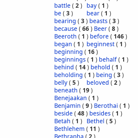
battle
(
2
)
bay
(
1
)
be
(
3
)
bear
(
1
)
bearing
(
3
)
beasts
(
3
)
because
(
66
)
Beer
(
8
)
Beeroth
(
1
)
before
(
146
)
began
(
1
)
beginnest
(
1
)
beginning
(
16
)
beginnings
(
1
)
behalf
(
1
)
behind
(
14
)
behold
(
1
)
beholding
(
1
)
being
(
3
)
belly
(
5
)
beloved
(
2
)
beneath
(
19
)
Benejaakan
(
1
)
Benjamin
(
9
)
Berothai
(
1
)
beside
(
48
)
besides
(
1
)
Betah
(
1
)
Bethel
(
5
)
Bethlehem
(
11
)
Bethrapha
(
2
)