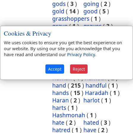
gods
(
3
)
going
(
2
)
gold
(
14
)
good
(
5
)
grasshoppers
(
1
)
grave
(
1
)
graves
(
3
)
Cookies & Privacy
great
(
5
)
greatest
(
1
)
greatness
(
1
)
grief
(
2
)
We uses cookies to ensure you get the best experience on
groanings
(
1
)
ground
(
5
)
our website. By using our site you acknowledge that you
have read and understand our
Privacy Policy
.
habitation
(
5
)
habitations
(
1
)
hair
(
3
)
Accept
Reject
hairs
(
2
)
half
(
11
)
Haman
(
1
)
Hamath
(
2
)
hand
(
215
)
handful
(
1
)
hands
(
15
)
Haradah
(
1
)
Haran
(
2
)
harlot
(
1
)
harts
(
1
)
Hashmonah
(
1
)
hate
(
2
)
hated
(
3
)
hatred
(
1
)
have
(
2
)