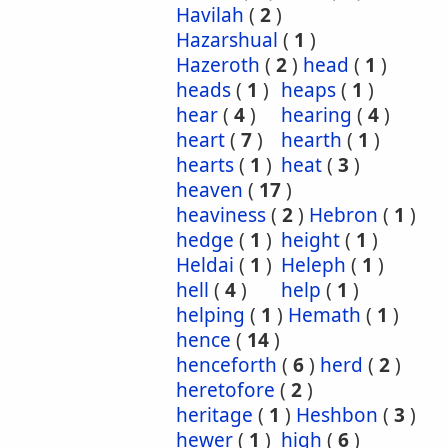
Havilah
(
2
)
Hazarshual
(
1
)
Hazeroth
(
2
)
head
(
1
)
heads
(
1
)
heaps
(
1
)
hear
(
4
)
hearing
(
4
)
heart
(
7
)
hearth
(
1
)
hearts
(
1
)
heat
(
3
)
heaven
(
17
)
heaviness
(
2
)
Hebron
(
1
)
hedge
(
1
)
height
(
1
)
Heldai
(
1
)
Heleph
(
1
)
hell
(
4
)
help
(
1
)
helping
(
1
)
Hemath
(
1
)
hence
(
14
)
henceforth
(
6
)
herd
(
2
)
heretofore
(
2
)
heritage
(
1
)
Heshbon
(
3
)
hewer
(
1
)
high
(
6
)