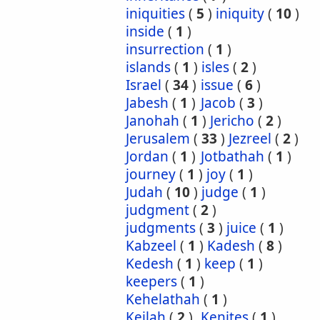
iniquities
(
5
)
iniquity
(
10
)
inside
(
1
)
insurrection
(
1
)
islands
(
1
)
isles
(
2
)
Israel
(
34
)
issue
(
6
)
Jabesh
(
1
)
Jacob
(
3
)
Janohah
(
1
)
Jericho
(
2
)
Jerusalem
(
33
)
Jezreel
(
2
)
Jordan
(
1
)
Jotbathah
(
1
)
journey
(
1
)
joy
(
1
)
Judah
(
10
)
judge
(
1
)
judgment
(
2
)
judgments
(
3
)
juice
(
1
)
Kabzeel
(
1
)
Kadesh
(
8
)
Kedesh
(
1
)
keep
(
1
)
keepers
(
1
)
Kehelathah
(
1
)
Keilah
(
2
)
Kenites
(
1
)