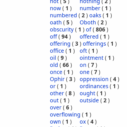
not
(
5
)
nothing
(
2
)
now
(
1
)
number
(
1
)
numbered
(
2
)
oaks
(
1
)
oath
(
5
)
Oboth
(
2
)
obscurity
(
1
)
of
(
806
)
off
(
94
)
offered
(
1
)
offering
(
3
)
offerings
(
1
)
office
(
1
)
oft
(
1
)
oil
(
9
)
ointment
(
1
)
old
(
66
)
on
(
7
)
once
(
1
)
one
(
7
)
Ophir
(
3
)
oppression
(
4
)
or
(
1
)
ordinances
(
1
)
other
(
8
)
ought
(
1
)
out
(
1
)
outside
(
2
)
over
(
6
)
overflowing
(
1
)
own
(
1
)
ox
(
4
)