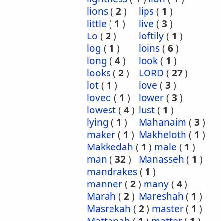
lions
(
2
)
lips
(
1
)
little
(
1
)
live
(
3
)
Lo
(
2
)
loftily
(
1
)
log
(
1
)
loins
(
6
)
long
(
4
)
look
(
1
)
looks
(
2
)
LORD
(
27
)
lot
(
1
)
love
(
3
)
loved
(
1
)
lower
(
3
)
lowest
(
4
)
lust
(
1
)
lying
(
1
)
Mahanaim
(
3
)
maker
(
1
)
Makheloth
(
1
)
Makkedah
(
1
)
male
(
1
)
man
(
32
)
Manasseh
(
1
)
mandrakes
(
1
)
manner
(
2
)
many
(
4
)
Marah
(
2
)
Mareshah
(
1
)
Masrekah
(
2
)
master
(
1
)