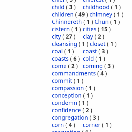
child
(
3
)
childhood
(
1
)
children
(
49
)
chimney
(
1
)
Chinnereth
(
1
)
Chun
(
1
)
cistern
(
1
)
cities
(
15
)
city
(
27
)
clay
(
2
)
cleansing
(
1
)
closet
(
1
)
coal
(
1
)
coast
(
3
)
coasts
(
6
)
cold
(
1
)
come
(
2
)
coming
(
3
)
commandments
(
4
)
commit
(
1
)
compassion
(
1
)
conception
(
1
)
condemn
(
1
)
confidence
(
2
)
congregation
(
3
)
corn
(
4
)
corner
(
1
)