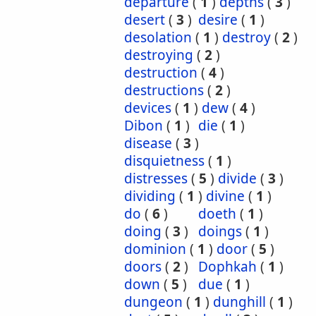
departure
(
1
)
depths
(
3
)
desert
(
3
)
desire
(
1
)
desolation
(
1
)
destroy
(
2
)
destroying
(
2
)
destruction
(
4
)
destructions
(
2
)
devices
(
1
)
dew
(
4
)
Dibon
(
1
)
die
(
1
)
disease
(
3
)
disquietness
(
1
)
distresses
(
5
)
divide
(
3
)
dividing
(
1
)
divine
(
1
)
do
(
6
)
doeth
(
1
)
doing
(
3
)
doings
(
1
)
dominion
(
1
)
door
(
5
)
doors
(
2
)
Dophkah
(
1
)
down
(
5
)
due
(
1
)
dungeon
(
1
)
dunghill
(
1
)