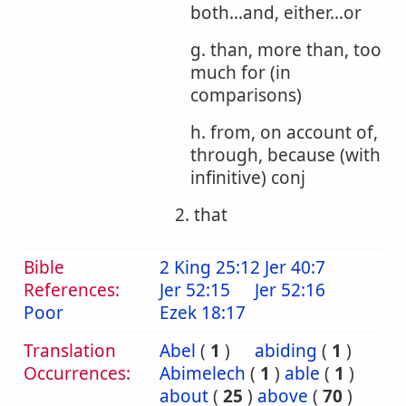
both...and, either...or
g. than, more than, too
much for (in
comparisons)
h. from, on account of,
through, because (with
infinitive) conj
2. that
Bible
2 King 25:12
Jer 40:7
References:
Jer 52:15
Jer 52:16
Poor
Ezek 18:17
Translation
Abel
(
1
)
abiding
(
1
)
Occurrences:
Abimelech
(
1
)
able
(
1
)
about
(
25
)
above
(
70
)