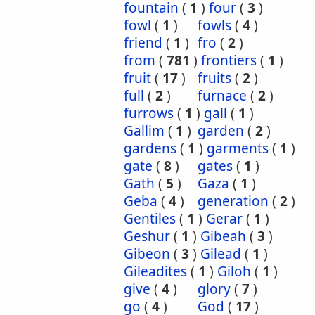
fountain
(
1
)
four
(
3
)
fowl
(
1
)
fowls
(
4
)
friend
(
1
)
fro
(
2
)
from
(
781
)
frontiers
(
1
)
fruit
(
17
)
fruits
(
2
)
full
(
2
)
furnace
(
2
)
furrows
(
1
)
gall
(
1
)
Gallim
(
1
)
garden
(
2
)
gardens
(
1
)
garments
(
1
)
gate
(
8
)
gates
(
1
)
Gath
(
5
)
Gaza
(
1
)
Geba
(
4
)
generation
(
2
)
Gentiles
(
1
)
Gerar
(
1
)
Geshur
(
1
)
Gibeah
(
3
)
Gibeon
(
3
)
Gilead
(
1
)
Gileadites
(
1
)
Giloh
(
1
)
give
(
4
)
glory
(
7
)
go
(
4
)
God
(
17
)