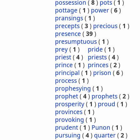
possession
(
8
)
pots
(
1
)
pottage
(
1
)
power
(
6
)
pransings
(
1
)
precepts
(
3
)
precious
(
1
)
presence
(
39
)
presumptuous
(
1
)
prey
(
1
)
pride
(
1
)
priest
(
4
)
priests
(
4
)
prince
(
1
)
princes
(
2
)
principal
(
1
)
prison
(
6
)
process
(
1
)
prophesying
(
1
)
prophet
(
4
)
prophets
(
2
)
prosperity
(
1
)
proud
(
1
)
provinces
(
1
)
provoking
(
1
)
prudent
(
1
)
Punon
(
1
)
pursuing
(
4
)
quarter
(
2
)