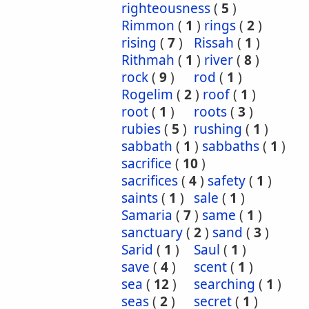
righteousness
(
5
)
Rimmon
(
1
)
rings
(
2
)
rising
(
7
)
Rissah
(
1
)
Rithmah
(
1
)
river
(
8
)
rock
(
9
)
rod
(
1
)
Rogelim
(
2
)
roof
(
1
)
root
(
1
)
roots
(
3
)
rubies
(
5
)
rushing
(
1
)
sabbath
(
1
)
sabbaths
(
1
)
sacrifice
(
10
)
sacrifices
(
4
)
safety
(
1
)
saints
(
1
)
sale
(
1
)
Samaria
(
7
)
same
(
1
)
sanctuary
(
2
)
sand
(
3
)
Sarid
(
1
)
Saul
(
1
)
save
(
4
)
scent
(
1
)
sea
(
12
)
searching
(
1
)
seas
(
2
)
secret
(
1
)