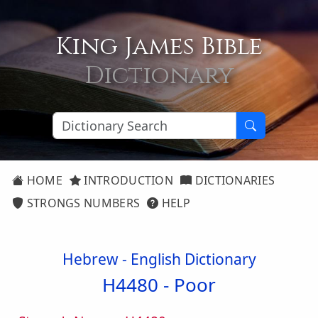
King James Bible
Dictionary
HOME
INTRODUCTION
DICTIONARIES
STRONGS NUMBERS
HELP
Hebrew - English Dictionary
H4480 -
Poor