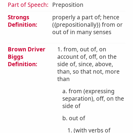
Part of Speech:
Preposition
Strongs
properly a part of; hence
Definition:
({prepositionally}) from or
out of in many senses
Brown Driver
1. from, out of, on
Biggs
account of, off, on the
Definition:
side of, since, above,
than, so that not, more
than
a. from (expressing
separation), off, on the
side of
b. out of
1. (with verbs of