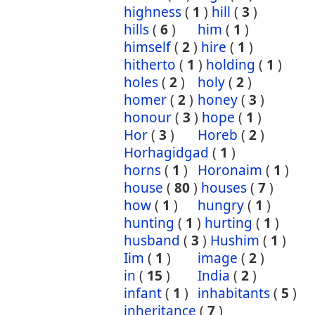
highness
(
1
)
hill
(
3
)
hills
(
6
)
him
(
1
)
himself
(
2
)
hire
(
1
)
hitherto
(
1
)
holding
(
1
)
holes
(
2
)
holy
(
2
)
homer
(
2
)
honey
(
3
)
honour
(
3
)
hope
(
1
)
Hor
(
3
)
Horeb
(
2
)
Horhagidgad
(
1
)
horns
(
1
)
Horonaim
(
1
)
house
(
80
)
houses
(
7
)
how
(
1
)
hungry
(
1
)
hunting
(
1
)
hurting
(
1
)
husband
(
3
)
Hushim
(
1
)
Iim
(
1
)
image
(
2
)
in
(
15
)
India
(
2
)
infant
(
1
)
inhabitants
(
5
)
inheritance
(
7
)