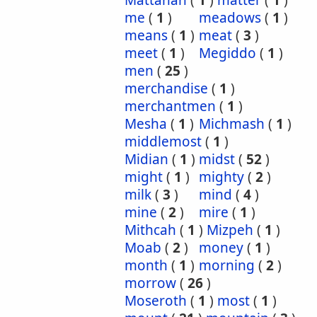
Mattanah
(
1
)
matter
(
1
)
me
(
1
)
meadows
(
1
)
means
(
1
)
meat
(
3
)
meet
(
1
)
Megiddo
(
1
)
men
(
25
)
merchandise
(
1
)
merchantmen
(
1
)
Mesha
(
1
)
Michmash
(
1
)
middlemost
(
1
)
Midian
(
1
)
midst
(
52
)
might
(
1
)
mighty
(
2
)
milk
(
3
)
mind
(
4
)
mine
(
2
)
mire
(
1
)
Mithcah
(
1
)
Mizpeh
(
1
)
Moab
(
2
)
money
(
1
)
month
(
1
)
morning
(
2
)
morrow
(
26
)
Moseroth
(
1
)
most
(
1
)