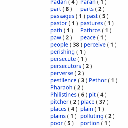
Padan
(
4
)
Paran
(
1
)
part
(
8
)
parts
(
2
)
passages
(
1
)
past
(
5
)
pastor
(
1
)
pastures
(
1
)
path
(
1
)
Pathros
(
1
)
paw
(
2
)
peace
(
1
)
people
(
38
)
perceive
(
1
)
perishing
(
1
)
persecute
(
1
)
persecutors
(
2
)
perverse
(
2
)
pestilence
(
3
)
Pethor
(
1
)
Pharaoh
(
2
)
Philistines
(
6
)
pit
(
4
)
pitcher
(
2
)
place
(
37
)
places
(
4
)
plain
(
1
)
plains
(
1
)
polluting
(
2
)
poor
(
5
)
portion
(
1
)