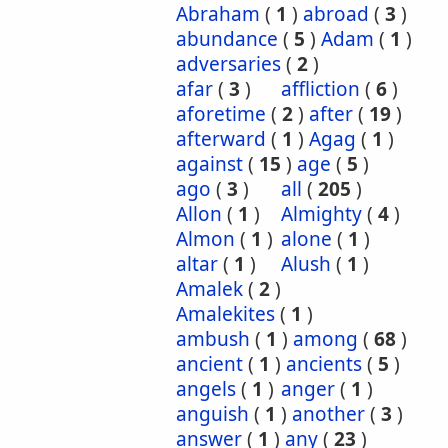
Abraham
(
1
)
abroad
(
3
)
abundance
(
5
)
Adam
(
1
)
adversaries
(
2
)
afar
(
3
)
affliction
(
6
)
aforetime
(
2
)
after
(
19
)
afterward
(
1
)
Agag
(
1
)
against
(
15
)
age
(
5
)
ago
(
3
)
all
(
205
)
Allon
(
1
)
Almighty
(
4
)
Almon
(
1
)
alone
(
1
)
altar
(
1
)
Alush
(
1
)
Amalek
(
2
)
Amalekites
(
1
)
ambush
(
1
)
among
(
68
)
ancient
(
1
)
ancients
(
5
)
angels
(
1
)
anger
(
1
)
anguish
(
1
)
another
(
3
)
answer
(
1
)
any
(
23
)