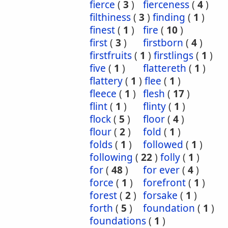
fierce
(
3
)
fierceness
(
4
)
filthiness
(
3
)
finding
(
1
)
finest
(
1
)
fire
(
10
)
first
(
3
)
firstborn
(
4
)
firstfruits
(
1
)
firstlings
(
1
)
five
(
1
)
flattereth
(
1
)
flattery
(
1
)
flee
(
1
)
fleece
(
1
)
flesh
(
17
)
flint
(
1
)
flinty
(
1
)
flock
(
5
)
floor
(
4
)
flour
(
2
)
fold
(
1
)
folds
(
1
)
followed
(
1
)
following
(
22
)
folly
(
1
)
for
(
48
)
for ever
(
4
)
force
(
1
)
forefront
(
1
)
forest
(
2
)
forsake
(
1
)
forth
(
5
)
foundation
(
1
)
foundations
(
1
)