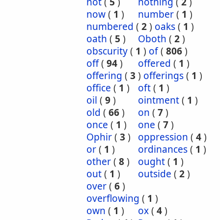
not
(
5
)
nothing
(
2
)
now
(
1
)
number
(
1
)
numbered
(
2
)
oaks
(
1
)
oath
(
5
)
Oboth
(
2
)
obscurity
(
1
)
of
(
806
)
off
(
94
)
offered
(
1
)
offering
(
3
)
offerings
(
1
)
office
(
1
)
oft
(
1
)
oil
(
9
)
ointment
(
1
)
old
(
66
)
on
(
7
)
once
(
1
)
one
(
7
)
Ophir
(
3
)
oppression
(
4
)
or
(
1
)
ordinances
(
1
)
other
(
8
)
ought
(
1
)
out
(
1
)
outside
(
2
)
over
(
6
)
overflowing
(
1
)
own
(
1
)
ox
(
4
)