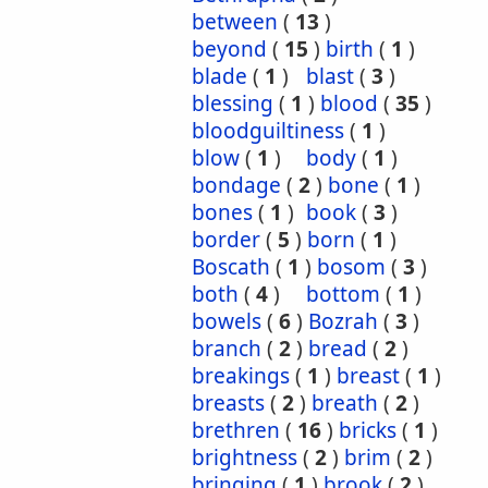
between
(
13
)
beyond
(
15
)
birth
(
1
)
blade
(
1
)
blast
(
3
)
blessing
(
1
)
blood
(
35
)
bloodguiltiness
(
1
)
blow
(
1
)
body
(
1
)
bondage
(
2
)
bone
(
1
)
bones
(
1
)
book
(
3
)
border
(
5
)
born
(
1
)
Boscath
(
1
)
bosom
(
3
)
both
(
4
)
bottom
(
1
)
bowels
(
6
)
Bozrah
(
3
)
branch
(
2
)
bread
(
2
)
breakings
(
1
)
breast
(
1
)
breasts
(
2
)
breath
(
2
)
brethren
(
16
)
bricks
(
1
)
brightness
(
2
)
brim
(
2
)
bringing
(
1
)
brook
(
2
)