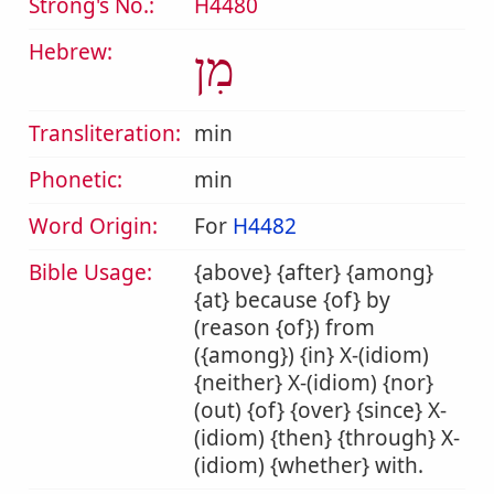
Strong's No.:
H4480
Hebrew:
מִן
Transliteration:
min
Phonetic:
min
Word Origin:
For
H4482
Bible Usage:
{above} {after} {among}
{at} because {of} by
(reason {of}) from
({among}) {in} X-(idiom)
{neither} X-(idiom) {nor}
(out) {of} {over} {since} X-
(idiom) {then} {through} X-
(idiom) {whether} with.