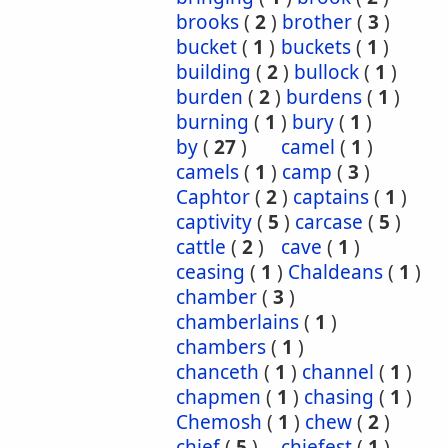
brooks
(
2
)
brother
(
3
)
bucket
(
1
)
buckets
(
1
)
building
(
2
)
bullock
(
1
)
burden
(
2
)
burdens
(
1
)
burning
(
1
)
bury
(
1
)
by
(
27
)
camel
(
1
)
camels
(
1
)
camp
(
3
)
Caphtor
(
2
)
captains
(
1
)
captivity
(
5
)
carcase
(
5
)
cattle
(
2
)
cave
(
1
)
ceasing
(
1
)
Chaldeans
(
1
)
chamber
(
3
)
chamberlains
(
1
)
chambers
(
1
)
chanceth
(
1
)
channel
(
1
)
chapmen
(
1
)
chasing
(
1
)
Chemosh
(
1
)
chew
(
2
)
chief
(
5
)
chiefest
(
1
)