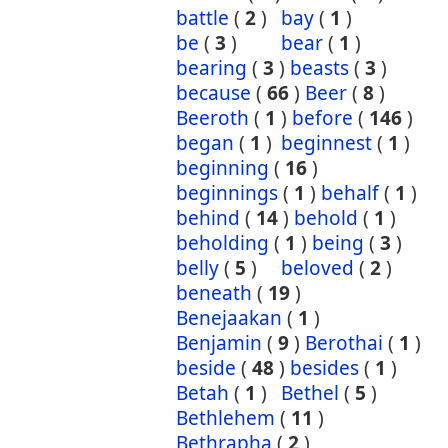
battle
(
2
)
bay
(
1
)
be
(
3
)
bear
(
1
)
bearing
(
3
)
beasts
(
3
)
because
(
66
)
Beer
(
8
)
Beeroth
(
1
)
before
(
146
)
began
(
1
)
beginnest
(
1
)
beginning
(
16
)
beginnings
(
1
)
behalf
(
1
)
behind
(
14
)
behold
(
1
)
beholding
(
1
)
being
(
3
)
belly
(
5
)
beloved
(
2
)
beneath
(
19
)
Benejaakan
(
1
)
Benjamin
(
9
)
Berothai
(
1
)
beside
(
48
)
besides
(
1
)
Betah
(
1
)
Bethel
(
5
)
Bethlehem
(
11
)
Bethrapha
(
2
)