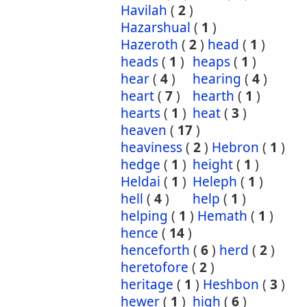
Havilah
(
2
)
Hazarshual
(
1
)
Hazeroth
(
2
)
head
(
1
)
heads
(
1
)
heaps
(
1
)
hear
(
4
)
hearing
(
4
)
heart
(
7
)
hearth
(
1
)
hearts
(
1
)
heat
(
3
)
heaven
(
17
)
heaviness
(
2
)
Hebron
(
1
)
hedge
(
1
)
height
(
1
)
Heldai
(
1
)
Heleph
(
1
)
hell
(
4
)
help
(
1
)
helping
(
1
)
Hemath
(
1
)
hence
(
14
)
henceforth
(
6
)
herd
(
2
)
heretofore
(
2
)
heritage
(
1
)
Heshbon
(
3
)
hewer
(
1
)
high
(
6
)