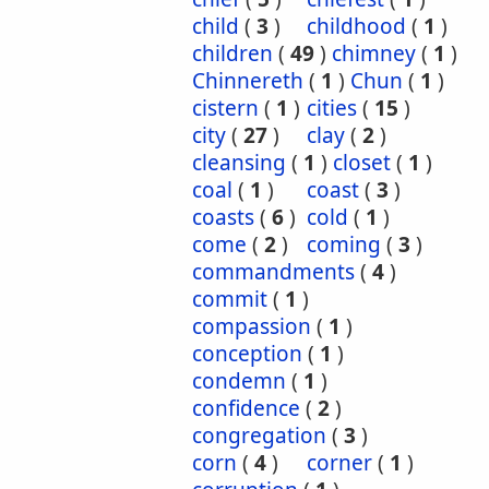
child
(
3
)
childhood
(
1
)
children
(
49
)
chimney
(
1
)
Chinnereth
(
1
)
Chun
(
1
)
cistern
(
1
)
cities
(
15
)
city
(
27
)
clay
(
2
)
cleansing
(
1
)
closet
(
1
)
coal
(
1
)
coast
(
3
)
coasts
(
6
)
cold
(
1
)
come
(
2
)
coming
(
3
)
commandments
(
4
)
commit
(
1
)
compassion
(
1
)
conception
(
1
)
condemn
(
1
)
confidence
(
2
)
congregation
(
3
)
corn
(
4
)
corner
(
1
)