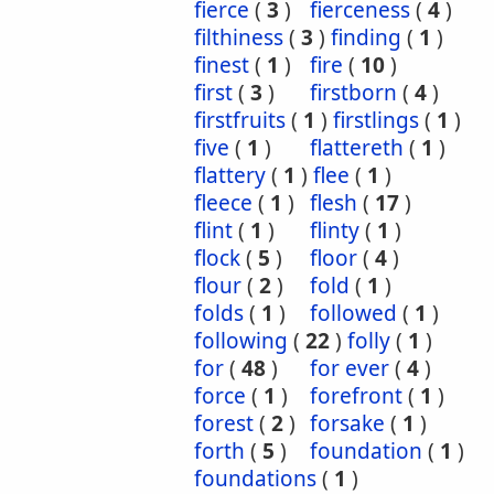
fierce
(
3
)
fierceness
(
4
)
filthiness
(
3
)
finding
(
1
)
finest
(
1
)
fire
(
10
)
first
(
3
)
firstborn
(
4
)
firstfruits
(
1
)
firstlings
(
1
)
five
(
1
)
flattereth
(
1
)
flattery
(
1
)
flee
(
1
)
fleece
(
1
)
flesh
(
17
)
flint
(
1
)
flinty
(
1
)
flock
(
5
)
floor
(
4
)
flour
(
2
)
fold
(
1
)
folds
(
1
)
followed
(
1
)
following
(
22
)
folly
(
1
)
for
(
48
)
for ever
(
4
)
force
(
1
)
forefront
(
1
)
forest
(
2
)
forsake
(
1
)
forth
(
5
)
foundation
(
1
)
foundations
(
1
)