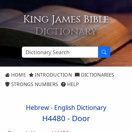
King James Bible
Dictionary
HOME
INTRODUCTION
DICTIONARIES
STRONGS NUMBERS
HELP
Hebrew - English Dictionary
H4480 -
Door