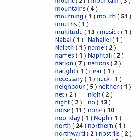
mount
(
21
)
mountain
(
3
)
mountains
(
4
)
mourning
(
1
)
mouth
(
51
)
mouths
(
1
)
multitude
(
13
)
musick
(
1
)
Nabal
(
1
)
Nahaliel
(
1
)
Naioth
(
1
)
name
(
2
)
names
(
1
)
Naphtali
(
2
)
nation
(
7
)
nations
(
2
)
naught
(
1
)
near
(
1
)
necessary
(
1
)
neck
(
1
)
neighbour
(
5
)
neither
(
1
)
net
(
2
)
nigh
(
2
)
night
(
2
)
no
(
13
)
noise
(
11
)
none
(
10
)
noonday
(
1
)
Noph
(
1
)
north
(
24
)
northern
(
1
)
northward
(
2
)
nostrils
(
2
)