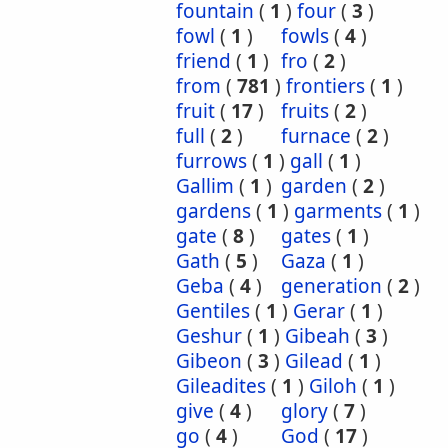
fountain
(
1
)
four
(
3
)
fowl
(
1
)
fowls
(
4
)
friend
(
1
)
fro
(
2
)
from
(
781
)
frontiers
(
1
)
fruit
(
17
)
fruits
(
2
)
full
(
2
)
furnace
(
2
)
furrows
(
1
)
gall
(
1
)
Gallim
(
1
)
garden
(
2
)
gardens
(
1
)
garments
(
1
)
gate
(
8
)
gates
(
1
)
Gath
(
5
)
Gaza
(
1
)
Geba
(
4
)
generation
(
2
)
Gentiles
(
1
)
Gerar
(
1
)
Geshur
(
1
)
Gibeah
(
3
)
Gibeon
(
3
)
Gilead
(
1
)
Gileadites
(
1
)
Giloh
(
1
)
give
(
4
)
glory
(
7
)
go
(
4
)
God
(
17
)