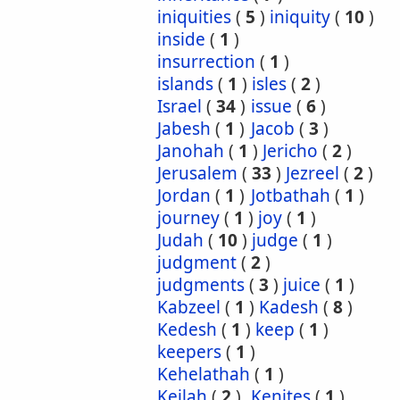
iniquities
(
5
)
iniquity
(
10
)
inside
(
1
)
insurrection
(
1
)
islands
(
1
)
isles
(
2
)
Israel
(
34
)
issue
(
6
)
Jabesh
(
1
)
Jacob
(
3
)
Janohah
(
1
)
Jericho
(
2
)
Jerusalem
(
33
)
Jezreel
(
2
)
Jordan
(
1
)
Jotbathah
(
1
)
journey
(
1
)
joy
(
1
)
Judah
(
10
)
judge
(
1
)
judgment
(
2
)
judgments
(
3
)
juice
(
1
)
Kabzeel
(
1
)
Kadesh
(
8
)
Kedesh
(
1
)
keep
(
1
)
keepers
(
1
)
Kehelathah
(
1
)
Keilah
(
2
)
Kenites
(
1
)