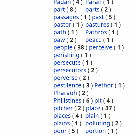
Padan
(
4
)
Paran
(
1
)
part
(
8
)
parts
(
2
)
passages
(
1
)
past
(
5
)
pastor
(
1
)
pastures
(
1
)
path
(
1
)
Pathros
(
1
)
paw
(
2
)
peace
(
1
)
people
(
38
)
perceive
(
1
)
perishing
(
1
)
persecute
(
1
)
persecutors
(
2
)
perverse
(
2
)
pestilence
(
3
)
Pethor
(
1
)
Pharaoh
(
2
)
Philistines
(
6
)
pit
(
4
)
pitcher
(
2
)
place
(
37
)
places
(
4
)
plain
(
1
)
plains
(
1
)
polluting
(
2
)
poor
(
5
)
portion
(
1
)