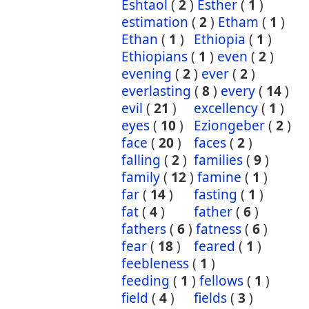
Eshtaol
(
2
)
Esther
(
1
)
estimation
(
2
)
Etham
(
1
)
Ethan
(
1
)
Ethiopia
(
1
)
Ethiopians
(
1
)
even
(
2
)
evening
(
2
)
ever
(
2
)
everlasting
(
8
)
every
(
14
)
evil
(
21
)
excellency
(
1
)
eyes
(
10
)
Eziongeber
(
2
)
face
(
20
)
faces
(
2
)
falling
(
2
)
families
(
9
)
family
(
12
)
famine
(
1
)
far
(
14
)
fasting
(
1
)
fat
(
4
)
father
(
6
)
fathers
(
6
)
fatness
(
6
)
fear
(
18
)
feared
(
1
)
feebleness
(
1
)
feeding
(
1
)
fellows
(
1
)
field
(
4
)
fields
(
3
)