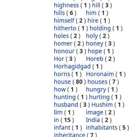
highness
(
1
)
hill
(
3
)
hills
(
6
)
him
(
1
)
himself
(
2
)
hire
(
1
)
hitherto
(
1
)
holding
(
1
)
holes
(
2
)
holy
(
2
)
homer
(
2
)
honey
(
3
)
honour
(
3
)
hope
(
1
)
Hor
(
3
)
Horeb
(
2
)
Horhagidgad
(
1
)
horns
(
1
)
Horonaim
(
1
)
house
(
80
)
houses
(
7
)
how
(
1
)
hungry
(
1
)
hunting
(
1
)
hurting
(
1
)
husband
(
3
)
Hushim
(
1
)
Iim
(
1
)
image
(
2
)
in
(
15
)
India
(
2
)
infant
(
1
)
inhabitants
(
5
)
inheritance
(
7
)