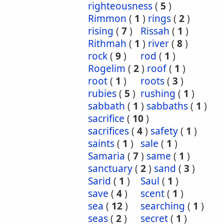
righteousness
(
5
)
Rimmon
(
1
)
rings
(
2
)
rising
(
7
)
Rissah
(
1
)
Rithmah
(
1
)
river
(
8
)
rock
(
9
)
rod
(
1
)
Rogelim
(
2
)
roof
(
1
)
root
(
1
)
roots
(
3
)
rubies
(
5
)
rushing
(
1
)
sabbath
(
1
)
sabbaths
(
1
)
sacrifice
(
10
)
sacrifices
(
4
)
safety
(
1
)
saints
(
1
)
sale
(
1
)
Samaria
(
7
)
same
(
1
)
sanctuary
(
2
)
sand
(
3
)
Sarid
(
1
)
Saul
(
1
)
save
(
4
)
scent
(
1
)
sea
(
12
)
searching
(
1
)
seas
(
2
)
secret
(
1
)