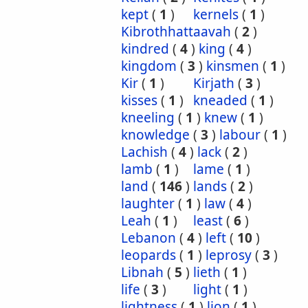
kept
(
1
)
kernels
(
1
)
Kibrothhattaavah
(
2
)
kindred
(
4
)
king
(
4
)
kingdom
(
3
)
kinsmen
(
1
)
Kir
(
1
)
Kirjath
(
3
)
kisses
(
1
)
kneaded
(
1
)
kneeling
(
1
)
knew
(
1
)
knowledge
(
3
)
labour
(
1
)
Lachish
(
4
)
lack
(
2
)
lamb
(
1
)
lame
(
1
)
land
(
146
)
lands
(
2
)
laughter
(
1
)
law
(
4
)
Leah
(
1
)
least
(
6
)
Lebanon
(
4
)
left
(
10
)
leopards
(
1
)
leprosy
(
3
)
Libnah
(
5
)
lieth
(
1
)
life
(
3
)
light
(
1
)
lightness
(
1
)
lion
(
1
)