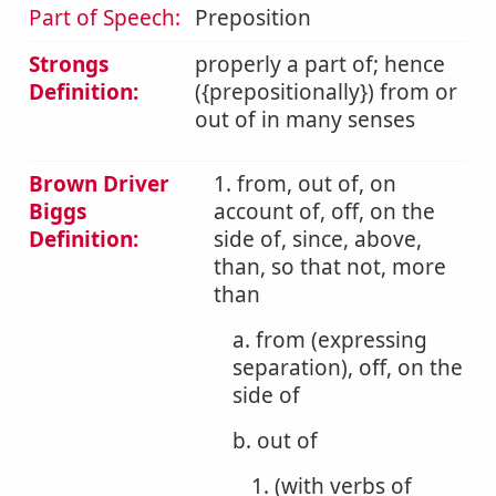
Part of Speech:
Preposition
Strongs
properly a part of; hence
Definition:
({prepositionally}) from or
out of in many senses
Brown Driver
1. from, out of, on
Biggs
account of, off, on the
Definition:
side of, since, above,
than, so that not, more
than
a. from (expressing
separation), off, on the
side of
b. out of
1. (with verbs of