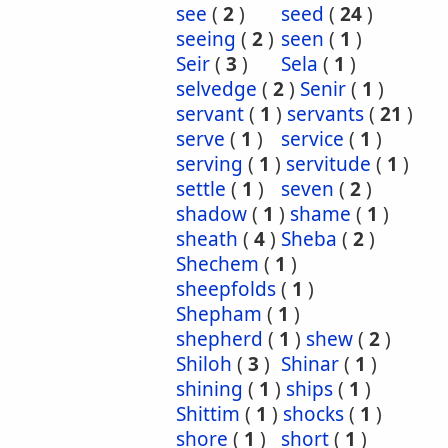
see
(
2
)
seed
(
24
)
seeing
(
2
)
seen
(
1
)
Seir
(
3
)
Sela
(
1
)
selvedge
(
2
)
Senir
(
1
)
servant
(
1
)
servants
(
21
)
serve
(
1
)
service
(
1
)
serving
(
1
)
servitude
(
1
)
settle
(
1
)
seven
(
2
)
shadow
(
1
)
shame
(
1
)
sheath
(
4
)
Sheba
(
2
)
Shechem
(
1
)
sheepfolds
(
1
)
Shepham
(
1
)
shepherd
(
1
)
shew
(
2
)
Shiloh
(
3
)
Shinar
(
1
)
shining
(
1
)
ships
(
1
)
Shittim
(
1
)
shocks
(
1
)
shore
(
1
)
short
(
1
)