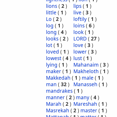
lions
(
2
)
lips
(
1
)
little
(
1
)
live
(
3
)
Lo
(
2
)
loftily
(
1
)
log
(
1
)
loins
(
6
)
long
(
4
)
look
(
1
)
looks
(
2
)
LORD
(
27
)
lot
(
1
)
love
(
3
)
loved
(
1
)
lower
(
3
)
lowest
(
4
)
lust
(
1
)
lying
(
1
)
Mahanaim
(
3
)
maker
(
1
)
Makheloth
(
1
)
Makkedah
(
1
)
male
(
1
)
man
(
32
)
Manasseh
(
1
)
mandrakes
(
1
)
manner
(
2
)
many
(
4
)
Marah
(
2
)
Mareshah
(
1
)
Masrekah
(
2
)
master
(
1
)