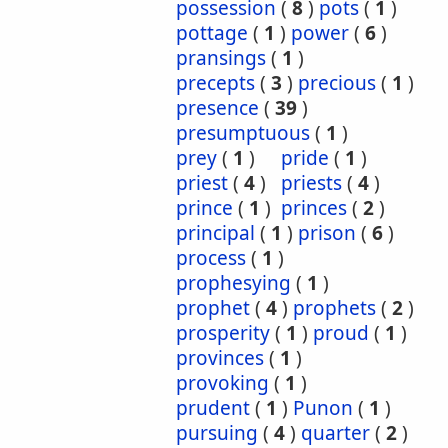
possession
(
8
)
pots
(
1
)
pottage
(
1
)
power
(
6
)
pransings
(
1
)
precepts
(
3
)
precious
(
1
)
presence
(
39
)
presumptuous
(
1
)
prey
(
1
)
pride
(
1
)
priest
(
4
)
priests
(
4
)
prince
(
1
)
princes
(
2
)
principal
(
1
)
prison
(
6
)
process
(
1
)
prophesying
(
1
)
prophet
(
4
)
prophets
(
2
)
prosperity
(
1
)
proud
(
1
)
provinces
(
1
)
provoking
(
1
)
prudent
(
1
)
Punon
(
1
)
pursuing
(
4
)
quarter
(
2
)