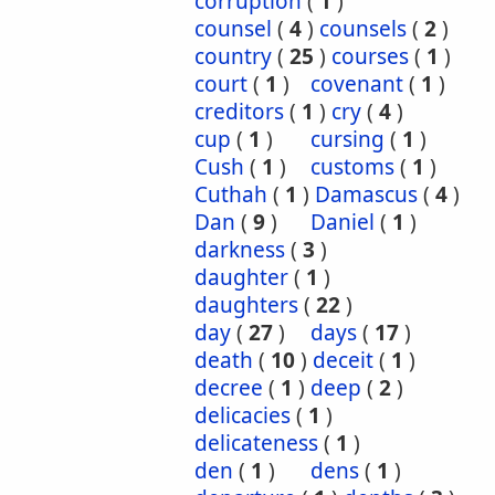
corruption
(
1
)
counsel
(
4
)
counsels
(
2
)
country
(
25
)
courses
(
1
)
court
(
1
)
covenant
(
1
)
creditors
(
1
)
cry
(
4
)
cup
(
1
)
cursing
(
1
)
Cush
(
1
)
customs
(
1
)
Cuthah
(
1
)
Damascus
(
4
)
Dan
(
9
)
Daniel
(
1
)
darkness
(
3
)
daughter
(
1
)
daughters
(
22
)
day
(
27
)
days
(
17
)
death
(
10
)
deceit
(
1
)
decree
(
1
)
deep
(
2
)
delicacies
(
1
)
delicateness
(
1
)
den
(
1
)
dens
(
1
)