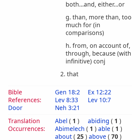
both...and, either...or
g. than, more than, too
much for (in
comparisons)
h. from, on account of,
through, because (with
infinitive) conj
2. that
Bible
Gen 18:2
Ex 12:22
References:
Lev 8:33
Lev 10:7
Door
Neh 3:21
Translation
Abel
(
1
)
abiding
(
1
)
Occurrences:
Abimelech
(
1
)
able
(
1
)
about
(
25
)
above
(
70
)