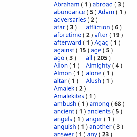
Abraham
(
1
)
abroad
(
3
)
abundance
(
5
)
Adam
(
1
)
adversaries
(
2
)
afar
(
3
)
affliction
(
6
)
aforetime
(
2
)
after
(
19
)
afterward
(
1
)
Agag
(
1
)
against
(
15
)
age
(
5
)
ago
(
3
)
all
(
205
)
Allon
(
1
)
Almighty
(
4
)
Almon
(
1
)
alone
(
1
)
altar
(
1
)
Alush
(
1
)
Amalek
(
2
)
Amalekites
(
1
)
ambush
(
1
)
among
(
68
)
ancient
(
1
)
ancients
(
5
)
angels
(
1
)
anger
(
1
)
anguish
(
1
)
another
(
3
)
answer
(
1
)
any
(
23
)