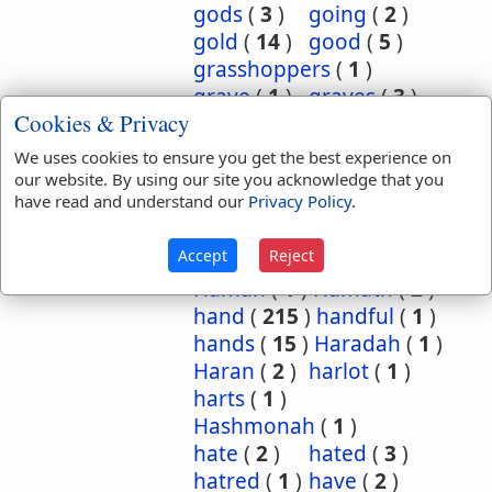
gods
(
3
)
going
(
2
)
gold
(
14
)
good
(
5
)
grasshoppers
(
1
)
grave
(
1
)
graves
(
3
)
Cookies & Privacy
great
(
5
)
greatest
(
1
)
greatness
(
1
)
grief
(
2
)
We uses cookies to ensure you get the best experience on
groanings
(
1
)
ground
(
5
)
our website. By using our site you acknowledge that you
have read and understand our
Privacy Policy
.
habitation
(
5
)
habitations
(
1
)
hair
(
3
)
Accept
Reject
hairs
(
2
)
half
(
11
)
Haman
(
1
)
Hamath
(
2
)
hand
(
215
)
handful
(
1
)
hands
(
15
)
Haradah
(
1
)
Haran
(
2
)
harlot
(
1
)
harts
(
1
)
Hashmonah
(
1
)
hate
(
2
)
hated
(
3
)
hatred
(
1
)
have
(
2
)