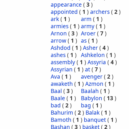
appearance
(
3
)
appointed
(
1
)
archers
(
2
)
ark
(
1
)
arm
(
1
)
armies
(
1
)
army
(
1
)
Arnon
(
3
)
Aroer
(
7
)
arrow
(
1
)
as
(
1
)
Ashdod
(
1
)
Asher
(
4
)
ashes
(
1
)
Ashkelon
(
1
)
assembly
(
1
)
Assyria
(
4
)
Assyrian
(
1
)
at
(
7
)
Ava
(
1
)
avenger
(
2
)
awaketh
(
1
)
Azmon
(
1
)
Baal
(
3
)
Baalah
(
1
)
Baale
(
1
)
Babylon
(
13
)
bad
(
2
)
bag
(
1
)
Bahurim
(
2
)
Balak
(
1
)
Bamoth
(
1
)
banquet
(
1
)
Bashan
(
3
)
basket
(
2
)