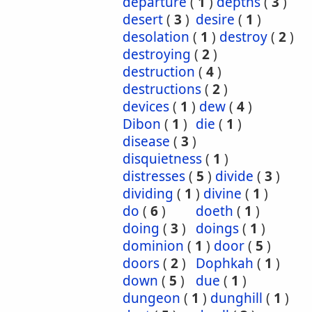
departure
(
1
)
depths
(
3
)
desert
(
3
)
desire
(
1
)
desolation
(
1
)
destroy
(
2
)
destroying
(
2
)
destruction
(
4
)
destructions
(
2
)
devices
(
1
)
dew
(
4
)
Dibon
(
1
)
die
(
1
)
disease
(
3
)
disquietness
(
1
)
distresses
(
5
)
divide
(
3
)
dividing
(
1
)
divine
(
1
)
do
(
6
)
doeth
(
1
)
doing
(
3
)
doings
(
1
)
dominion
(
1
)
door
(
5
)
doors
(
2
)
Dophkah
(
1
)
down
(
5
)
due
(
1
)
dungeon
(
1
)
dunghill
(
1
)