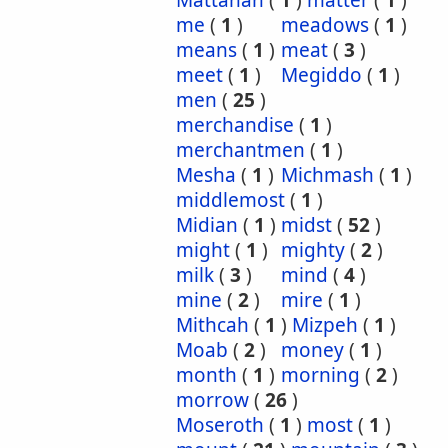
Mattanah
(
1
)
matter
(
1
)
me
(
1
)
meadows
(
1
)
means
(
1
)
meat
(
3
)
meet
(
1
)
Megiddo
(
1
)
men
(
25
)
merchandise
(
1
)
merchantmen
(
1
)
Mesha
(
1
)
Michmash
(
1
)
middlemost
(
1
)
Midian
(
1
)
midst
(
52
)
might
(
1
)
mighty
(
2
)
milk
(
3
)
mind
(
4
)
mine
(
2
)
mire
(
1
)
Mithcah
(
1
)
Mizpeh
(
1
)
Moab
(
2
)
money
(
1
)
month
(
1
)
morning
(
2
)
morrow
(
26
)
Moseroth
(
1
)
most
(
1
)