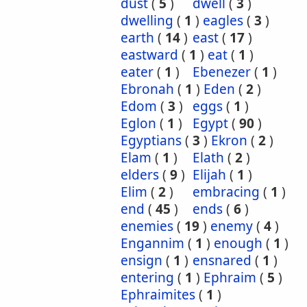
dust
(
5
)
dwell
(
3
)
dwelling
(
1
)
eagles
(
3
)
earth
(
14
)
east
(
17
)
eastward
(
1
)
eat
(
1
)
eater
(
1
)
Ebenezer
(
1
)
Ebronah
(
1
)
Eden
(
2
)
Edom
(
3
)
eggs
(
1
)
Eglon
(
1
)
Egypt
(
90
)
Egyptians
(
3
)
Ekron
(
2
)
Elam
(
1
)
Elath
(
2
)
elders
(
9
)
Elijah
(
1
)
Elim
(
2
)
embracing
(
1
)
end
(
45
)
ends
(
6
)
enemies
(
19
)
enemy
(
4
)
Engannim
(
1
)
enough
(
1
)
ensign
(
1
)
ensnared
(
1
)
entering
(
1
)
Ephraim
(
5
)
Ephraimites
(
1
)