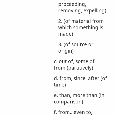
proceeding,
removing, expelling)
2. (of material from
which something is
made)
3. (of source or
origin)
c. out of, some of,
from (partitively)
d. from, since, after (of
time)
e. than, more than (in
comparison)
f. from...even to,