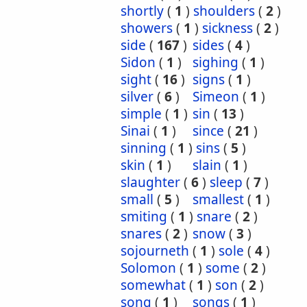
shortly
(
1
)
shoulders
(
2
)
showers
(
1
)
sickness
(
2
)
side
(
167
)
sides
(
4
)
Sidon
(
1
)
sighing
(
1
)
sight
(
16
)
signs
(
1
)
silver
(
6
)
Simeon
(
1
)
simple
(
1
)
sin
(
13
)
Sinai
(
1
)
since
(
21
)
sinning
(
1
)
sins
(
5
)
skin
(
1
)
slain
(
1
)
slaughter
(
6
)
sleep
(
7
)
small
(
5
)
smallest
(
1
)
smiting
(
1
)
snare
(
2
)
snares
(
2
)
snow
(
3
)
sojourneth
(
1
)
sole
(
4
)
Solomon
(
1
)
some
(
2
)
somewhat
(
1
)
son
(
2
)
song
(
1
)
songs
(
1
)