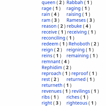
queen
(
2
)
Rabbah
(
1
)
rage
(
1
)
raging
(
1
)
rain
(
4
)
raising
(
1
)
ram
(
3
)
Rameses
(
3
)
reason
(
2
)
rebuke
(
4
)
receive
(
1
)
receiving
(
1
)
reconciling
(
1
)
redeem
(
1
)
Rehoboth
(
2
)
reign
(
2
)
reigning
(
1
)
reins
(
1
)
remaining
(
1
)
remnant
(
4
)
Rephidim
(
2
)
reproach
(
1
)
reproof
(
1
)
rest
(
2
)
returned
(
1
)
returneth
(
1
)
revenues
(
1
)
revilings
(
1
)
ribs
(
1
)
riches
(
1
)
right
(
3
)
righteous
(
1
)