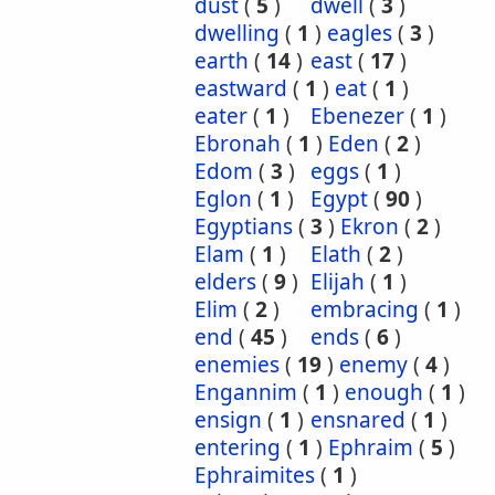
dust
(
5
)
dwell
(
3
)
dwelling
(
1
)
eagles
(
3
)
earth
(
14
)
east
(
17
)
eastward
(
1
)
eat
(
1
)
eater
(
1
)
Ebenezer
(
1
)
Ebronah
(
1
)
Eden
(
2
)
Edom
(
3
)
eggs
(
1
)
Eglon
(
1
)
Egypt
(
90
)
Egyptians
(
3
)
Ekron
(
2
)
Elam
(
1
)
Elath
(
2
)
elders
(
9
)
Elijah
(
1
)
Elim
(
2
)
embracing
(
1
)
end
(
45
)
ends
(
6
)
enemies
(
19
)
enemy
(
4
)
Engannim
(
1
)
enough
(
1
)
ensign
(
1
)
ensnared
(
1
)
entering
(
1
)
Ephraim
(
5
)
Ephraimites
(
1
)