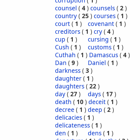
corruption
(
1
)
counsel
(
4
)
counsels
(
2
)
country
(
25
)
courses
(
1
)
court
(
1
)
covenant
(
1
)
creditors
(
1
)
cry
(
4
)
cup
(
1
)
cursing
(
1
)
Cush
(
1
)
customs
(
1
)
Cuthah
(
1
)
Damascus
(
4
)
Dan
(
9
)
Daniel
(
1
)
darkness
(
3
)
daughter
(
1
)
daughters
(
22
)
day
(
27
)
days
(
17
)
death
(
10
)
deceit
(
1
)
decree
(
1
)
deep
(
2
)
delicacies
(
1
)
delicateness
(
1
)
den
(
1
)
dens
(
1
)