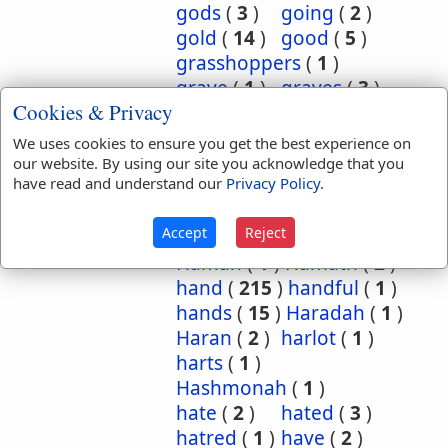
gods
(
3
)
going
(
2
)
gold
(
14
)
good
(
5
)
grasshoppers
(
1
)
grave
(
1
)
graves
(
3
)
Cookies & Privacy
great
(
5
)
greatest
(
1
)
greatness
(
1
)
grief
(
2
)
We uses cookies to ensure you get the best experience on
groanings
(
1
)
ground
(
5
)
our website. By using our site you acknowledge that you
have read and understand our
Privacy Policy
.
habitation
(
5
)
habitations
(
1
)
hair
(
3
)
Accept
Reject
hairs
(
2
)
half
(
11
)
Haman
(
1
)
Hamath
(
2
)
hand
(
215
)
handful
(
1
)
hands
(
15
)
Haradah
(
1
)
Haran
(
2
)
harlot
(
1
)
harts
(
1
)
Hashmonah
(
1
)
hate
(
2
)
hated
(
3
)
hatred
(
1
)
have
(
2
)