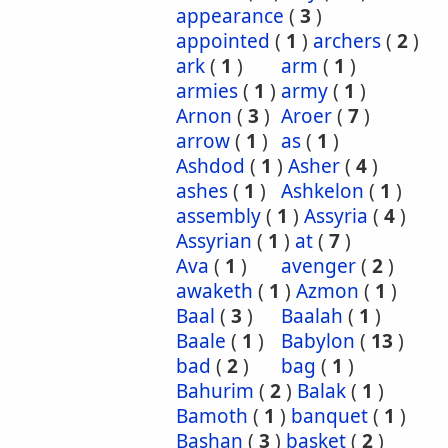
appearance
(
3
)
appointed
(
1
)
archers
(
2
)
ark
(
1
)
arm
(
1
)
armies
(
1
)
army
(
1
)
Arnon
(
3
)
Aroer
(
7
)
arrow
(
1
)
as
(
1
)
Ashdod
(
1
)
Asher
(
4
)
ashes
(
1
)
Ashkelon
(
1
)
assembly
(
1
)
Assyria
(
4
)
Assyrian
(
1
)
at
(
7
)
Ava
(
1
)
avenger
(
2
)
awaketh
(
1
)
Azmon
(
1
)
Baal
(
3
)
Baalah
(
1
)
Baale
(
1
)
Babylon
(
13
)
bad
(
2
)
bag
(
1
)
Bahurim
(
2
)
Balak
(
1
)
Bamoth
(
1
)
banquet
(
1
)
Bashan
(
3
)
basket
(
2
)