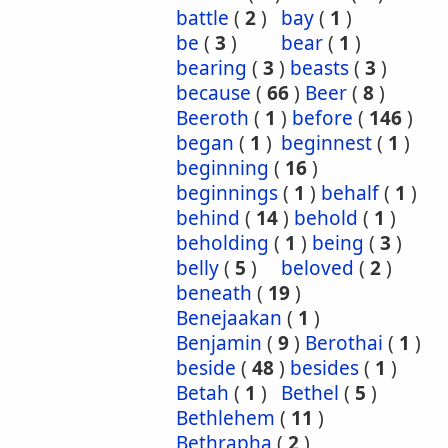
battle
(
2
)
bay
(
1
)
be
(
3
)
bear
(
1
)
bearing
(
3
)
beasts
(
3
)
because
(
66
)
Beer
(
8
)
Beeroth
(
1
)
before
(
146
)
began
(
1
)
beginnest
(
1
)
beginning
(
16
)
beginnings
(
1
)
behalf
(
1
)
behind
(
14
)
behold
(
1
)
beholding
(
1
)
being
(
3
)
belly
(
5
)
beloved
(
2
)
beneath
(
19
)
Benejaakan
(
1
)
Benjamin
(
9
)
Berothai
(
1
)
beside
(
48
)
besides
(
1
)
Betah
(
1
)
Bethel
(
5
)
Bethlehem
(
11
)
Bethrapha
(
2
)