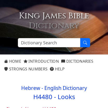
King James Bible
Dictionary
HOME
INTRODUCTION
DICTIONARIES
STRONGS NUMBERS
HELP
Hebrew - English Dictionary
H4480 -
Looks