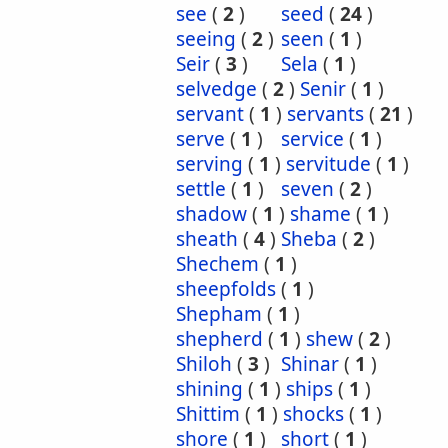
see
(
2
)
seed
(
24
)
seeing
(
2
)
seen
(
1
)
Seir
(
3
)
Sela
(
1
)
selvedge
(
2
)
Senir
(
1
)
servant
(
1
)
servants
(
21
)
serve
(
1
)
service
(
1
)
serving
(
1
)
servitude
(
1
)
settle
(
1
)
seven
(
2
)
shadow
(
1
)
shame
(
1
)
sheath
(
4
)
Sheba
(
2
)
Shechem
(
1
)
sheepfolds
(
1
)
Shepham
(
1
)
shepherd
(
1
)
shew
(
2
)
Shiloh
(
3
)
Shinar
(
1
)
shining
(
1
)
ships
(
1
)
Shittim
(
1
)
shocks
(
1
)
shore
(
1
)
short
(
1
)