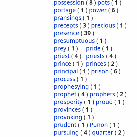
possession
(
8
)
pots
(
1
)
pottage
(
1
)
power
(
6
)
pransings
(
1
)
precepts
(
3
)
precious
(
1
)
presence
(
39
)
presumptuous
(
1
)
prey
(
1
)
pride
(
1
)
priest
(
4
)
priests
(
4
)
prince
(
1
)
princes
(
2
)
principal
(
1
)
prison
(
6
)
process
(
1
)
prophesying
(
1
)
prophet
(
4
)
prophets
(
2
)
prosperity
(
1
)
proud
(
1
)
provinces
(
1
)
provoking
(
1
)
prudent
(
1
)
Punon
(
1
)
pursuing
(
4
)
quarter
(
2
)