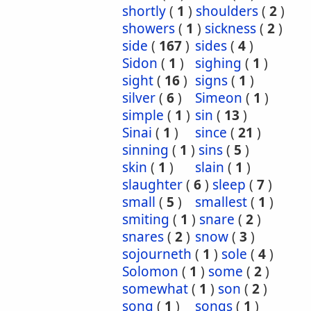
shortly
(
1
)
shoulders
(
2
)
showers
(
1
)
sickness
(
2
)
side
(
167
)
sides
(
4
)
Sidon
(
1
)
sighing
(
1
)
sight
(
16
)
signs
(
1
)
silver
(
6
)
Simeon
(
1
)
simple
(
1
)
sin
(
13
)
Sinai
(
1
)
since
(
21
)
sinning
(
1
)
sins
(
5
)
skin
(
1
)
slain
(
1
)
slaughter
(
6
)
sleep
(
7
)
small
(
5
)
smallest
(
1
)
smiting
(
1
)
snare
(
2
)
snares
(
2
)
snow
(
3
)
sojourneth
(
1
)
sole
(
4
)
Solomon
(
1
)
some
(
2
)
somewhat
(
1
)
son
(
2
)
song
(
1
)
songs
(
1
)