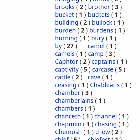
brooks
(
2
)
brother
(
3
)
bucket
(
1
)
buckets
(
1
)
building
(
2
)
bullock
(
1
)
burden
(
2
)
burdens
(
1
)
burning
(
1
)
bury
(
1
)
by
(
27
)
camel
(
1
)
camels
(
1
)
camp
(
3
)
Caphtor
(
2
)
captains
(
1
)
captivity
(
5
)
carcase
(
5
)
cattle
(
2
)
cave
(
1
)
ceasing
(
1
)
Chaldeans
(
1
)
chamber
(
3
)
chamberlains
(
1
)
chambers
(
1
)
chanceth
(
1
)
channel
(
1
)
chapmen
(
1
)
chasing
(
1
)
Chemosh
(
1
)
chew
(
2
)
chief
(
5
)
chiefest
(
1
)