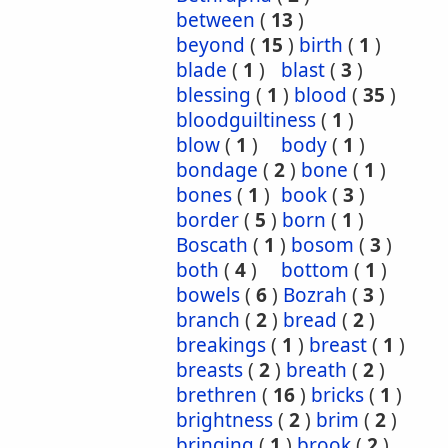
between
(
13
)
beyond
(
15
)
birth
(
1
)
blade
(
1
)
blast
(
3
)
blessing
(
1
)
blood
(
35
)
bloodguiltiness
(
1
)
blow
(
1
)
body
(
1
)
bondage
(
2
)
bone
(
1
)
bones
(
1
)
book
(
3
)
border
(
5
)
born
(
1
)
Boscath
(
1
)
bosom
(
3
)
both
(
4
)
bottom
(
1
)
bowels
(
6
)
Bozrah
(
3
)
branch
(
2
)
bread
(
2
)
breakings
(
1
)
breast
(
1
)
breasts
(
2
)
breath
(
2
)
brethren
(
16
)
bricks
(
1
)
brightness
(
2
)
brim
(
2
)
bringing
(
1
)
brook
(
2
)