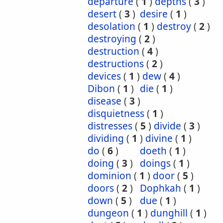
departure
(
1
)
depths
(
3
)
desert
(
3
)
desire
(
1
)
desolation
(
1
)
destroy
(
2
)
destroying
(
2
)
destruction
(
4
)
destructions
(
2
)
devices
(
1
)
dew
(
4
)
Dibon
(
1
)
die
(
1
)
disease
(
3
)
disquietness
(
1
)
distresses
(
5
)
divide
(
3
)
dividing
(
1
)
divine
(
1
)
do
(
6
)
doeth
(
1
)
doing
(
3
)
doings
(
1
)
dominion
(
1
)
door
(
5
)
doors
(
2
)
Dophkah
(
1
)
down
(
5
)
due
(
1
)
dungeon
(
1
)
dunghill
(
1
)