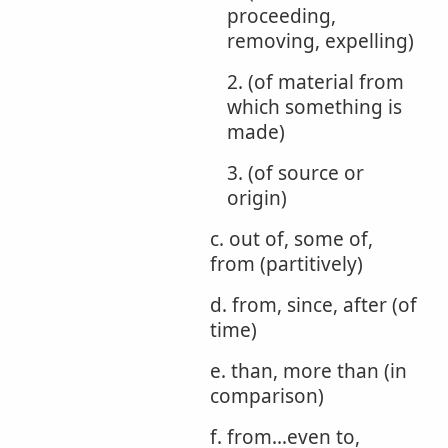
proceeding,
removing, expelling)
2. (of material from
which something is
made)
3. (of source or
origin)
c. out of, some of,
from (partitively)
d. from, since, after (of
time)
e. than, more than (in
comparison)
f. from...even to,