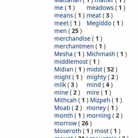
Mattanah
(
1
)
matter
(
1
)
me
(
1
)
meadows
(
1
)
means
(
1
)
meat
(
3
)
meet
(
1
)
Megiddo
(
1
)
men
(
25
)
merchandise
(
1
)
merchantmen
(
1
)
Mesha
(
1
)
Michmash
(
1
)
middlemost
(
1
)
Midian
(
1
)
midst
(
52
)
might
(
1
)
mighty
(
2
)
milk
(
3
)
mind
(
4
)
mine
(
2
)
mire
(
1
)
Mithcah
(
1
)
Mizpeh
(
1
)
Moab
(
2
)
money
(
1
)
month
(
1
)
morning
(
2
)
morrow
(
26
)
Moseroth
(
1
)
most
(
1
)