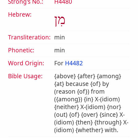
Strong's No.:
H4480
Hebrew:
מִן
Transliteration:
min
Phonetic:
min
Word Origin:
For
H4482
Bible Usage:
{above} {after} {among}
{at} because {of} by
(reason {of}) from
({among}) {in} X-(idiom)
{neither} X-(idiom) {nor}
(out) {of} {over} {since} X-
(idiom) {then} {through} X-
(idiom) {whether} with.