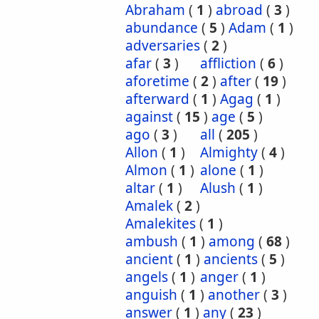
Abraham
(
1
)
abroad
(
3
)
abundance
(
5
)
Adam
(
1
)
adversaries
(
2
)
afar
(
3
)
affliction
(
6
)
aforetime
(
2
)
after
(
19
)
afterward
(
1
)
Agag
(
1
)
against
(
15
)
age
(
5
)
ago
(
3
)
all
(
205
)
Allon
(
1
)
Almighty
(
4
)
Almon
(
1
)
alone
(
1
)
altar
(
1
)
Alush
(
1
)
Amalek
(
2
)
Amalekites
(
1
)
ambush
(
1
)
among
(
68
)
ancient
(
1
)
ancients
(
5
)
angels
(
1
)
anger
(
1
)
anguish
(
1
)
another
(
3
)
answer
(
1
)
any
(
23
)