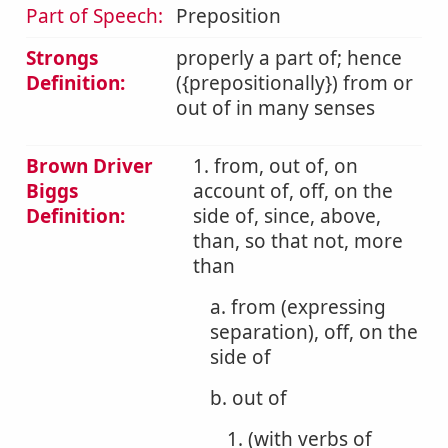
Part of Speech:
Preposition
Strongs
properly a part of; hence
Definition:
({prepositionally}) from or
out of in many senses
Brown Driver
1. from, out of, on
Biggs
account of, off, on the
Definition:
side of, since, above,
than, so that not, more
than
a. from (expressing
separation), off, on the
side of
b. out of
1. (with verbs of