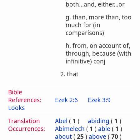
both...and, either...or
g. than, more than, too
much for (in
comparisons)
h. from, on account of,
through, because (with
infinitive) conj
2. that
Bible
References:
Ezek 2:6
Ezek 3:9
Looks
Translation
Abel
(
1
)
abiding
(
1
)
Occurrences:
Abimelech
(
1
)
able
(
1
)
about
(
25
)
above
(
70
)