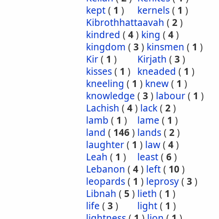
kept
(
1
)
kernels
(
1
)
Kibrothhattaavah
(
2
)
kindred
(
4
)
king
(
4
)
kingdom
(
3
)
kinsmen
(
1
)
Kir
(
1
)
Kirjath
(
3
)
kisses
(
1
)
kneaded
(
1
)
kneeling
(
1
)
knew
(
1
)
knowledge
(
3
)
labour
(
1
)
Lachish
(
4
)
lack
(
2
)
lamb
(
1
)
lame
(
1
)
land
(
146
)
lands
(
2
)
laughter
(
1
)
law
(
4
)
Leah
(
1
)
least
(
6
)
Lebanon
(
4
)
left
(
10
)
leopards
(
1
)
leprosy
(
3
)
Libnah
(
5
)
lieth
(
1
)
life
(
3
)
light
(
1
)
lightness
(
1
)
lion
(
1
)