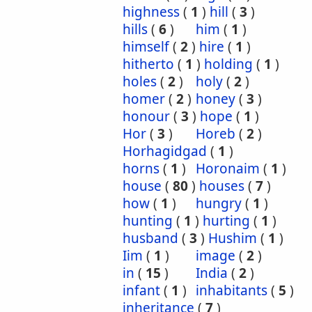
highness
(
1
)
hill
(
3
)
hills
(
6
)
him
(
1
)
himself
(
2
)
hire
(
1
)
hitherto
(
1
)
holding
(
1
)
holes
(
2
)
holy
(
2
)
homer
(
2
)
honey
(
3
)
honour
(
3
)
hope
(
1
)
Hor
(
3
)
Horeb
(
2
)
Horhagidgad
(
1
)
horns
(
1
)
Horonaim
(
1
)
house
(
80
)
houses
(
7
)
how
(
1
)
hungry
(
1
)
hunting
(
1
)
hurting
(
1
)
husband
(
3
)
Hushim
(
1
)
Iim
(
1
)
image
(
2
)
in
(
15
)
India
(
2
)
infant
(
1
)
inhabitants
(
5
)
inheritance
(
7
)