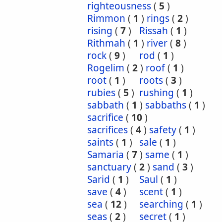
righteousness
(
5
)
Rimmon
(
1
)
rings
(
2
)
rising
(
7
)
Rissah
(
1
)
Rithmah
(
1
)
river
(
8
)
rock
(
9
)
rod
(
1
)
Rogelim
(
2
)
roof
(
1
)
root
(
1
)
roots
(
3
)
rubies
(
5
)
rushing
(
1
)
sabbath
(
1
)
sabbaths
(
1
)
sacrifice
(
10
)
sacrifices
(
4
)
safety
(
1
)
saints
(
1
)
sale
(
1
)
Samaria
(
7
)
same
(
1
)
sanctuary
(
2
)
sand
(
3
)
Sarid
(
1
)
Saul
(
1
)
save
(
4
)
scent
(
1
)
sea
(
12
)
searching
(
1
)
seas
(
2
)
secret
(
1
)