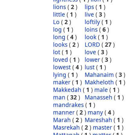
lions
(
2
)
lips
(
1
)
little
(
1
)
live
(
3
)
Lo
(
2
)
loftily
(
1
)
log
(
1
)
loins
(
6
)
long
(
4
)
look
(
1
)
looks
(
2
)
LORD
(
27
)
lot
(
1
)
love
(
3
)
loved
(
1
)
lower
(
3
)
lowest
(
4
)
lust
(
1
)
lying
(
1
)
Mahanaim
(
3
)
maker
(
1
)
Makheloth
(
1
)
Makkedah
(
1
)
male
(
1
)
man
(
32
)
Manasseh
(
1
)
mandrakes
(
1
)
manner
(
2
)
many
(
4
)
Marah
(
2
)
Mareshah
(
1
)
Masrekah
(
2
)
master
(
1
)