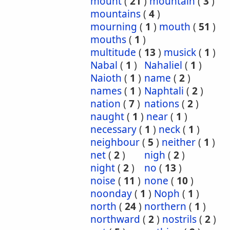
mount
(
21
)
mountain
(
3
)
mountains
(
4
)
mourning
(
1
)
mouth
(
51
)
mouths
(
1
)
multitude
(
13
)
musick
(
1
)
Nabal
(
1
)
Nahaliel
(
1
)
Naioth
(
1
)
name
(
2
)
names
(
1
)
Naphtali
(
2
)
nation
(
7
)
nations
(
2
)
naught
(
1
)
near
(
1
)
necessary
(
1
)
neck
(
1
)
neighbour
(
5
)
neither
(
1
)
net
(
2
)
nigh
(
2
)
night
(
2
)
no
(
13
)
noise
(
11
)
none
(
10
)
noonday
(
1
)
Noph
(
1
)
north
(
24
)
northern
(
1
)
northward
(
2
)
nostrils
(
2
)