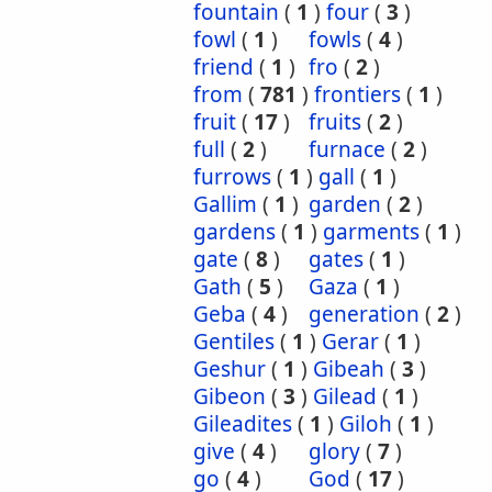
fountain
(
1
)
four
(
3
)
fowl
(
1
)
fowls
(
4
)
friend
(
1
)
fro
(
2
)
from
(
781
)
frontiers
(
1
)
fruit
(
17
)
fruits
(
2
)
full
(
2
)
furnace
(
2
)
furrows
(
1
)
gall
(
1
)
Gallim
(
1
)
garden
(
2
)
gardens
(
1
)
garments
(
1
)
gate
(
8
)
gates
(
1
)
Gath
(
5
)
Gaza
(
1
)
Geba
(
4
)
generation
(
2
)
Gentiles
(
1
)
Gerar
(
1
)
Geshur
(
1
)
Gibeah
(
3
)
Gibeon
(
3
)
Gilead
(
1
)
Gileadites
(
1
)
Giloh
(
1
)
give
(
4
)
glory
(
7
)
go
(
4
)
God
(
17
)