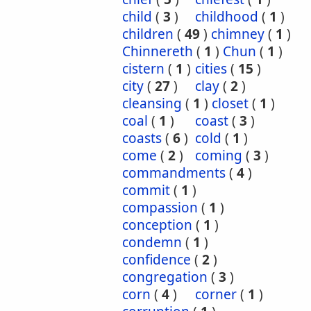
child
(
3
)
childhood
(
1
)
children
(
49
)
chimney
(
1
)
Chinnereth
(
1
)
Chun
(
1
)
cistern
(
1
)
cities
(
15
)
city
(
27
)
clay
(
2
)
cleansing
(
1
)
closet
(
1
)
coal
(
1
)
coast
(
3
)
coasts
(
6
)
cold
(
1
)
come
(
2
)
coming
(
3
)
commandments
(
4
)
commit
(
1
)
compassion
(
1
)
conception
(
1
)
condemn
(
1
)
confidence
(
2
)
congregation
(
3
)
corn
(
4
)
corner
(
1
)