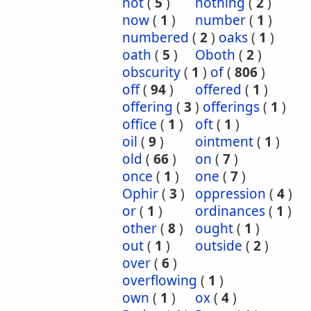
not
(
5
)
nothing
(
2
)
now
(
1
)
number
(
1
)
numbered
(
2
)
oaks
(
1
)
oath
(
5
)
Oboth
(
2
)
obscurity
(
1
)
of
(
806
)
off
(
94
)
offered
(
1
)
offering
(
3
)
offerings
(
1
)
office
(
1
)
oft
(
1
)
oil
(
9
)
ointment
(
1
)
old
(
66
)
on
(
7
)
once
(
1
)
one
(
7
)
Ophir
(
3
)
oppression
(
4
)
or
(
1
)
ordinances
(
1
)
other
(
8
)
ought
(
1
)
out
(
1
)
outside
(
2
)
over
(
6
)
overflowing
(
1
)
own
(
1
)
ox
(
4
)