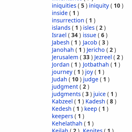
iniquities
(
5
)
iniquity
(
10
)
inside
(
1
)
insurrection
(
1
)
islands
(
1
)
isles
(
2
)
Israel
(
34
)
issue
(
6
)
Jabesh
(
1
)
Jacob
(
3
)
Janohah
(
1
)
Jericho
(
2
)
Jerusalem
(
33
)
Jezreel
(
2
)
Jordan
(
1
)
Jotbathah
(
1
)
journey
(
1
)
joy
(
1
)
Judah
(
10
)
judge
(
1
)
judgment
(
2
)
judgments
(
3
)
juice
(
1
)
Kabzeel
(
1
)
Kadesh
(
8
)
Kedesh
(
1
)
keep
(
1
)
keepers
(
1
)
Kehelathah
(
1
)
Keilah
(
2
)
Kenites
(
1
)