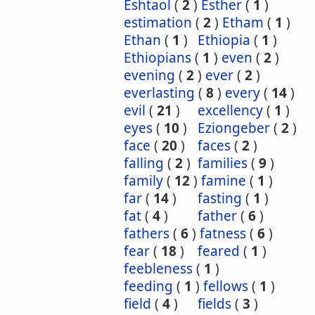
Eshtaol
(
2
)
Esther
(
1
)
estimation
(
2
)
Etham
(
1
)
Ethan
(
1
)
Ethiopia
(
1
)
Ethiopians
(
1
)
even
(
2
)
evening
(
2
)
ever
(
2
)
everlasting
(
8
)
every
(
14
)
evil
(
21
)
excellency
(
1
)
eyes
(
10
)
Eziongeber
(
2
)
face
(
20
)
faces
(
2
)
falling
(
2
)
families
(
9
)
family
(
12
)
famine
(
1
)
far
(
14
)
fasting
(
1
)
fat
(
4
)
father
(
6
)
fathers
(
6
)
fatness
(
6
)
fear
(
18
)
feared
(
1
)
feebleness
(
1
)
feeding
(
1
)
fellows
(
1
)
field
(
4
)
fields
(
3
)