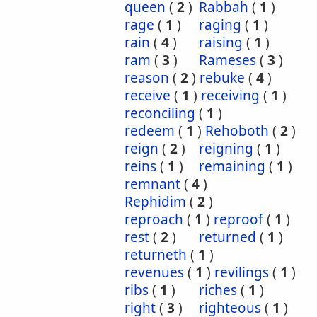
queen
(
2
)
Rabbah
(
1
)
rage
(
1
)
raging
(
1
)
rain
(
4
)
raising
(
1
)
ram
(
3
)
Rameses
(
3
)
reason
(
2
)
rebuke
(
4
)
receive
(
1
)
receiving
(
1
)
reconciling
(
1
)
redeem
(
1
)
Rehoboth
(
2
)
reign
(
2
)
reigning
(
1
)
reins
(
1
)
remaining
(
1
)
remnant
(
4
)
Rephidim
(
2
)
reproach
(
1
)
reproof
(
1
)
rest
(
2
)
returned
(
1
)
returneth
(
1
)
revenues
(
1
)
revilings
(
1
)
ribs
(
1
)
riches
(
1
)
right
(
3
)
righteous
(
1
)