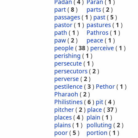
Padan
(
4
)
Paran
(
1
)
part
(
8
)
parts
(
2
)
passages
(
1
)
past
(
5
)
pastor
(
1
)
pastures
(
1
)
path
(
1
)
Pathros
(
1
)
paw
(
2
)
peace
(
1
)
people
(
38
)
perceive
(
1
)
perishing
(
1
)
persecute
(
1
)
persecutors
(
2
)
perverse
(
2
)
pestilence
(
3
)
Pethor
(
1
)
Pharaoh
(
2
)
Philistines
(
6
)
pit
(
4
)
pitcher
(
2
)
place
(
37
)
places
(
4
)
plain
(
1
)
plains
(
1
)
polluting
(
2
)
poor
(
5
)
portion
(
1
)