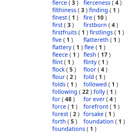
fierce
(
3
)
fierceness
(
4
)
filthiness
(
3
)
finding
(
1
)
finest
(
1
)
fire
(
10
)
first
(
3
)
firstborn
(
4
)
firstfruits
(
1
)
firstlings
(
1
)
five
(
1
)
flattereth
(
1
)
flattery
(
1
)
flee
(
1
)
fleece
(
1
)
flesh
(
17
)
flint
(
1
)
flinty
(
1
)
flock
(
5
)
floor
(
4
)
flour
(
2
)
fold
(
1
)
folds
(
1
)
followed
(
1
)
following
(
22
)
folly
(
1
)
for
(
48
)
for ever
(
4
)
force
(
1
)
forefront
(
1
)
forest
(
2
)
forsake
(
1
)
forth
(
5
)
foundation
(
1
)
foundations
(
1
)