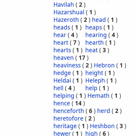
Havilah
(
2
)
Hazarshual
(
1
)
Hazeroth
(
2
)
head
(
1
)
heads
(
1
)
heaps
(
1
)
hear
(
4
)
hearing
(
4
)
heart
(
7
)
hearth
(
1
)
hearts
(
1
)
heat
(
3
)
heaven
(
17
)
heaviness
(
2
)
Hebron
(
1
)
hedge
(
1
)
height
(
1
)
Heldai
(
1
)
Heleph
(
1
)
hell
(
4
)
help
(
1
)
helping
(
1
)
Hemath
(
1
)
hence
(
14
)
henceforth
(
6
)
herd
(
2
)
heretofore
(
2
)
heritage
(
1
)
Heshbon
(
3
)
hewer
(
1
)
high
(
6
)