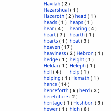
Havilah
(
2
)
Hazarshual
(
1
)
Hazeroth
(
2
)
head
(
1
)
heads
(
1
)
heaps
(
1
)
hear
(
4
)
hearing
(
4
)
heart
(
7
)
hearth
(
1
)
hearts
(
1
)
heat
(
3
)
heaven
(
17
)
heaviness
(
2
)
Hebron
(
1
)
hedge
(
1
)
height
(
1
)
Heldai
(
1
)
Heleph
(
1
)
hell
(
4
)
help
(
1
)
helping
(
1
)
Hemath
(
1
)
hence
(
14
)
henceforth
(
6
)
herd
(
2
)
heretofore
(
2
)
heritage
(
1
)
Heshbon
(
3
)
hewer
(
1
)
high
(
6
)