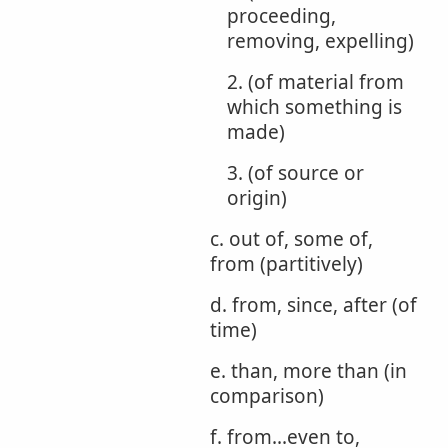
proceeding,
removing, expelling)
2. (of material from
which something is
made)
3. (of source or
origin)
c. out of, some of,
from (partitively)
d. from, since, after (of
time)
e. than, more than (in
comparison)
f. from...even to,