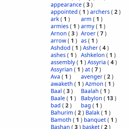
appearance
(
3
)
appointed
(
1
)
archers
(
2
)
ark
(
1
)
arm
(
1
)
armies
(
1
)
army
(
1
)
Arnon
(
3
)
Aroer
(
7
)
arrow
(
1
)
as
(
1
)
Ashdod
(
1
)
Asher
(
4
)
ashes
(
1
)
Ashkelon
(
1
)
assembly
(
1
)
Assyria
(
4
)
Assyrian
(
1
)
at
(
7
)
Ava
(
1
)
avenger
(
2
)
awaketh
(
1
)
Azmon
(
1
)
Baal
(
3
)
Baalah
(
1
)
Baale
(
1
)
Babylon
(
13
)
bad
(
2
)
bag
(
1
)
Bahurim
(
2
)
Balak
(
1
)
Bamoth
(
1
)
banquet
(
1
)
Bashan
(
3
)
basket
(
2
)