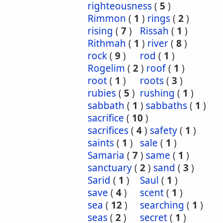
righteousness
(
5
)
Rimmon
(
1
)
rings
(
2
)
rising
(
7
)
Rissah
(
1
)
Rithmah
(
1
)
river
(
8
)
rock
(
9
)
rod
(
1
)
Rogelim
(
2
)
roof
(
1
)
root
(
1
)
roots
(
3
)
rubies
(
5
)
rushing
(
1
)
sabbath
(
1
)
sabbaths
(
1
)
sacrifice
(
10
)
sacrifices
(
4
)
safety
(
1
)
saints
(
1
)
sale
(
1
)
Samaria
(
7
)
same
(
1
)
sanctuary
(
2
)
sand
(
3
)
Sarid
(
1
)
Saul
(
1
)
save
(
4
)
scent
(
1
)
sea
(
12
)
searching
(
1
)
seas
(
2
)
secret
(
1
)