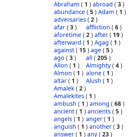
Abraham
(
1
)
abroad
(
3
)
abundance
(
5
)
Adam
(
1
)
adversaries
(
2
)
afar
(
3
)
affliction
(
6
)
aforetime
(
2
)
after
(
19
)
afterward
(
1
)
Agag
(
1
)
against
(
15
)
age
(
5
)
ago
(
3
)
all
(
205
)
Allon
(
1
)
Almighty
(
4
)
Almon
(
1
)
alone
(
1
)
altar
(
1
)
Alush
(
1
)
Amalek
(
2
)
Amalekites
(
1
)
ambush
(
1
)
among
(
68
)
ancient
(
1
)
ancients
(
5
)
angels
(
1
)
anger
(
1
)
anguish
(
1
)
another
(
3
)
answer
(
1
)
any
(
23
)