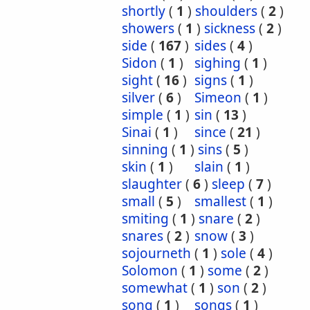
shortly
(
1
)
shoulders
(
2
)
showers
(
1
)
sickness
(
2
)
side
(
167
)
sides
(
4
)
Sidon
(
1
)
sighing
(
1
)
sight
(
16
)
signs
(
1
)
silver
(
6
)
Simeon
(
1
)
simple
(
1
)
sin
(
13
)
Sinai
(
1
)
since
(
21
)
sinning
(
1
)
sins
(
5
)
skin
(
1
)
slain
(
1
)
slaughter
(
6
)
sleep
(
7
)
small
(
5
)
smallest
(
1
)
smiting
(
1
)
snare
(
2
)
snares
(
2
)
snow
(
3
)
sojourneth
(
1
)
sole
(
4
)
Solomon
(
1
)
some
(
2
)
somewhat
(
1
)
son
(
2
)
song
(
1
)
songs
(
1
)