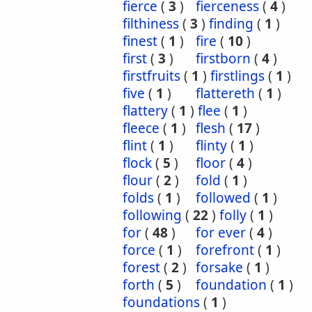
fierce
(
3
)
fierceness
(
4
)
filthiness
(
3
)
finding
(
1
)
finest
(
1
)
fire
(
10
)
first
(
3
)
firstborn
(
4
)
firstfruits
(
1
)
firstlings
(
1
)
five
(
1
)
flattereth
(
1
)
flattery
(
1
)
flee
(
1
)
fleece
(
1
)
flesh
(
17
)
flint
(
1
)
flinty
(
1
)
flock
(
5
)
floor
(
4
)
flour
(
2
)
fold
(
1
)
folds
(
1
)
followed
(
1
)
following
(
22
)
folly
(
1
)
for
(
48
)
for ever
(
4
)
force
(
1
)
forefront
(
1
)
forest
(
2
)
forsake
(
1
)
forth
(
5
)
foundation
(
1
)
foundations
(
1
)