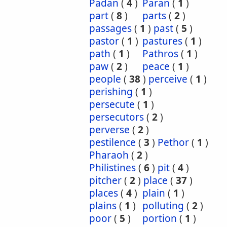
Padan
(
4
)
Paran
(
1
)
part
(
8
)
parts
(
2
)
passages
(
1
)
past
(
5
)
pastor
(
1
)
pastures
(
1
)
path
(
1
)
Pathros
(
1
)
paw
(
2
)
peace
(
1
)
people
(
38
)
perceive
(
1
)
perishing
(
1
)
persecute
(
1
)
persecutors
(
2
)
perverse
(
2
)
pestilence
(
3
)
Pethor
(
1
)
Pharaoh
(
2
)
Philistines
(
6
)
pit
(
4
)
pitcher
(
2
)
place
(
37
)
places
(
4
)
plain
(
1
)
plains
(
1
)
polluting
(
2
)
poor
(
5
)
portion
(
1
)