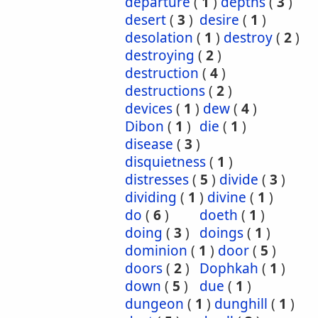
departure
(
1
)
depths
(
3
)
desert
(
3
)
desire
(
1
)
desolation
(
1
)
destroy
(
2
)
destroying
(
2
)
destruction
(
4
)
destructions
(
2
)
devices
(
1
)
dew
(
4
)
Dibon
(
1
)
die
(
1
)
disease
(
3
)
disquietness
(
1
)
distresses
(
5
)
divide
(
3
)
dividing
(
1
)
divine
(
1
)
do
(
6
)
doeth
(
1
)
doing
(
3
)
doings
(
1
)
dominion
(
1
)
door
(
5
)
doors
(
2
)
Dophkah
(
1
)
down
(
5
)
due
(
1
)
dungeon
(
1
)
dunghill
(
1
)