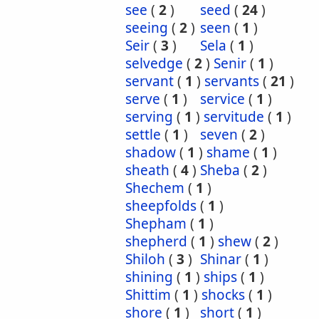
see
(
2
)
seed
(
24
)
seeing
(
2
)
seen
(
1
)
Seir
(
3
)
Sela
(
1
)
selvedge
(
2
)
Senir
(
1
)
servant
(
1
)
servants
(
21
)
serve
(
1
)
service
(
1
)
serving
(
1
)
servitude
(
1
)
settle
(
1
)
seven
(
2
)
shadow
(
1
)
shame
(
1
)
sheath
(
4
)
Sheba
(
2
)
Shechem
(
1
)
sheepfolds
(
1
)
Shepham
(
1
)
shepherd
(
1
)
shew
(
2
)
Shiloh
(
3
)
Shinar
(
1
)
shining
(
1
)
ships
(
1
)
Shittim
(
1
)
shocks
(
1
)
shore
(
1
)
short
(
1
)