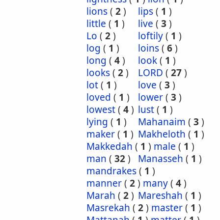
lions
(
2
)
lips
(
1
)
little
(
1
)
live
(
3
)
Lo
(
2
)
loftily
(
1
)
log
(
1
)
loins
(
6
)
long
(
4
)
look
(
1
)
looks
(
2
)
LORD
(
27
)
lot
(
1
)
love
(
3
)
loved
(
1
)
lower
(
3
)
lowest
(
4
)
lust
(
1
)
lying
(
1
)
Mahanaim
(
3
)
maker
(
1
)
Makheloth
(
1
)
Makkedah
(
1
)
male
(
1
)
man
(
32
)
Manasseh
(
1
)
mandrakes
(
1
)
manner
(
2
)
many
(
4
)
Marah
(
2
)
Mareshah
(
1
)
Masrekah
(
2
)
master
(
1
)