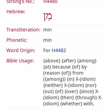
Strong's No.:
H4480
Hebrew:
מִן
Transliteration:
min
Phonetic:
min
Word Origin:
For
H4482
Bible Usage:
{above} {after} {among}
{at} because {of} by
(reason {of}) from
({among}) {in} X-(idiom)
{neither} X-(idiom) {nor}
(out) {of} {over} {since} X-
(idiom) {then} {through} X-
(idiom) {whether} with.