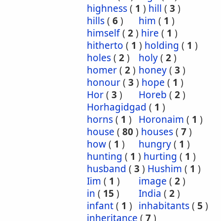
highness
(
1
)
hill
(
3
)
hills
(
6
)
him
(
1
)
himself
(
2
)
hire
(
1
)
hitherto
(
1
)
holding
(
1
)
holes
(
2
)
holy
(
2
)
homer
(
2
)
honey
(
3
)
honour
(
3
)
hope
(
1
)
Hor
(
3
)
Horeb
(
2
)
Horhagidgad
(
1
)
horns
(
1
)
Horonaim
(
1
)
house
(
80
)
houses
(
7
)
how
(
1
)
hungry
(
1
)
hunting
(
1
)
hurting
(
1
)
husband
(
3
)
Hushim
(
1
)
Iim
(
1
)
image
(
2
)
in
(
15
)
India
(
2
)
infant
(
1
)
inhabitants
(
5
)
inheritance
(
7
)