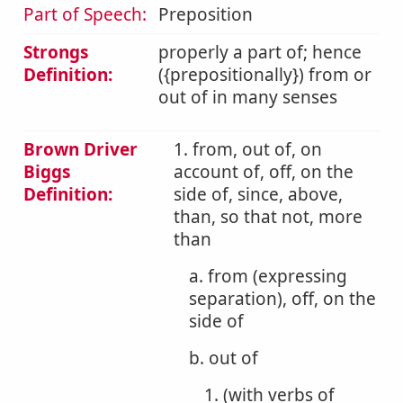
Part of Speech:
Preposition
Strongs
properly a part of; hence
Definition:
({prepositionally}) from or
out of in many senses
Brown Driver
1. from, out of, on
Biggs
account of, off, on the
Definition:
side of, since, above,
than, so that not, more
than
a. from (expressing
separation), off, on the
side of
b. out of
1. (with verbs of