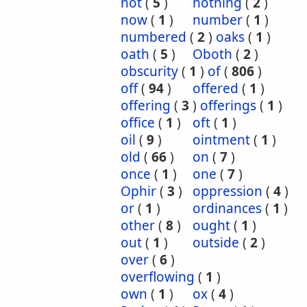
not
(
5
)
nothing
(
2
)
now
(
1
)
number
(
1
)
numbered
(
2
)
oaks
(
1
)
oath
(
5
)
Oboth
(
2
)
obscurity
(
1
)
of
(
806
)
off
(
94
)
offered
(
1
)
offering
(
3
)
offerings
(
1
)
office
(
1
)
oft
(
1
)
oil
(
9
)
ointment
(
1
)
old
(
66
)
on
(
7
)
once
(
1
)
one
(
7
)
Ophir
(
3
)
oppression
(
4
)
or
(
1
)
ordinances
(
1
)
other
(
8
)
ought
(
1
)
out
(
1
)
outside
(
2
)
over
(
6
)
overflowing
(
1
)
own
(
1
)
ox
(
4
)