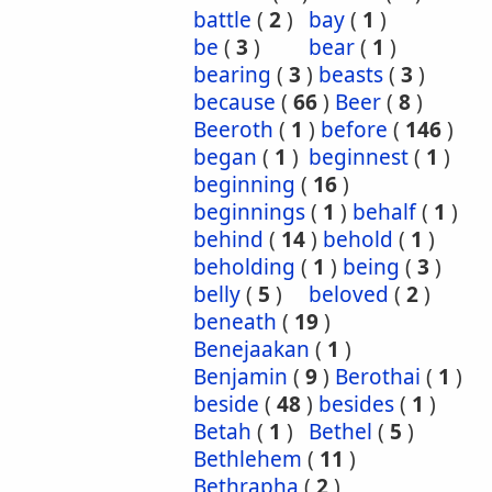
battle
(
2
)
bay
(
1
)
be
(
3
)
bear
(
1
)
bearing
(
3
)
beasts
(
3
)
because
(
66
)
Beer
(
8
)
Beeroth
(
1
)
before
(
146
)
began
(
1
)
beginnest
(
1
)
beginning
(
16
)
beginnings
(
1
)
behalf
(
1
)
behind
(
14
)
behold
(
1
)
beholding
(
1
)
being
(
3
)
belly
(
5
)
beloved
(
2
)
beneath
(
19
)
Benejaakan
(
1
)
Benjamin
(
9
)
Berothai
(
1
)
beside
(
48
)
besides
(
1
)
Betah
(
1
)
Bethel
(
5
)
Bethlehem
(
11
)
Bethrapha
(
2
)