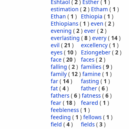
Eshtaol
(
2
)
Esther
(
1
)
estimation
(
2
)
Etham
(
1
)
Ethan
(
1
)
Ethiopia
(
1
)
Ethiopians
(
1
)
even
(
2
)
evening
(
2
)
ever
(
2
)
everlasting
(
8
)
every
(
14
)
evil
(
21
)
excellency
(
1
)
eyes
(
10
)
Eziongeber
(
2
)
face
(
20
)
faces
(
2
)
falling
(
2
)
families
(
9
)
family
(
12
)
famine
(
1
)
far
(
14
)
fasting
(
1
)
fat
(
4
)
father
(
6
)
fathers
(
6
)
fatness
(
6
)
fear
(
18
)
feared
(
1
)
feebleness
(
1
)
feeding
(
1
)
fellows
(
1
)
field
(
4
)
fields
(
3
)