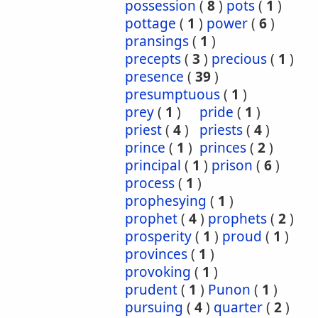
possession
(
8
)
pots
(
1
)
pottage
(
1
)
power
(
6
)
pransings
(
1
)
precepts
(
3
)
precious
(
1
)
presence
(
39
)
presumptuous
(
1
)
prey
(
1
)
pride
(
1
)
priest
(
4
)
priests
(
4
)
prince
(
1
)
princes
(
2
)
principal
(
1
)
prison
(
6
)
process
(
1
)
prophesying
(
1
)
prophet
(
4
)
prophets
(
2
)
prosperity
(
1
)
proud
(
1
)
provinces
(
1
)
provoking
(
1
)
prudent
(
1
)
Punon
(
1
)
pursuing
(
4
)
quarter
(
2
)