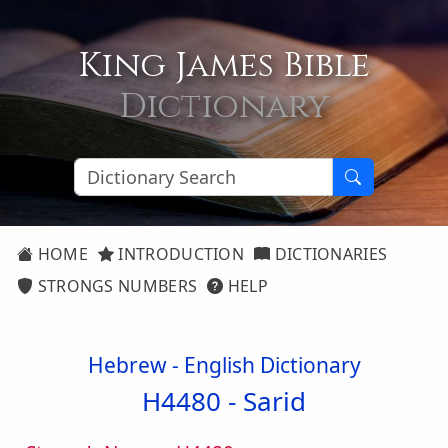
King James Bible
Dictionary
HOME
INTRODUCTION
DICTIONARIES
STRONGS NUMBERS
HELP
Hebrew - English Dictionary
H4480 -
Sarid