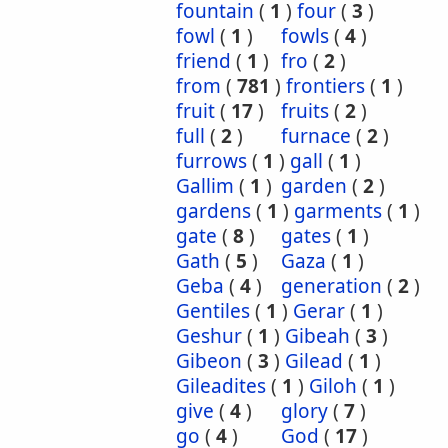
fountain
(
1
)
four
(
3
)
fowl
(
1
)
fowls
(
4
)
friend
(
1
)
fro
(
2
)
from
(
781
)
frontiers
(
1
)
fruit
(
17
)
fruits
(
2
)
full
(
2
)
furnace
(
2
)
furrows
(
1
)
gall
(
1
)
Gallim
(
1
)
garden
(
2
)
gardens
(
1
)
garments
(
1
)
gate
(
8
)
gates
(
1
)
Gath
(
5
)
Gaza
(
1
)
Geba
(
4
)
generation
(
2
)
Gentiles
(
1
)
Gerar
(
1
)
Geshur
(
1
)
Gibeah
(
3
)
Gibeon
(
3
)
Gilead
(
1
)
Gileadites
(
1
)
Giloh
(
1
)
give
(
4
)
glory
(
7
)
go
(
4
)
God
(
17
)