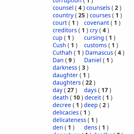
corruption
(
1
)
counsel
(
4
)
counsels
(
2
)
country
(
25
)
courses
(
1
)
court
(
1
)
covenant
(
1
)
creditors
(
1
)
cry
(
4
)
cup
(
1
)
cursing
(
1
)
Cush
(
1
)
customs
(
1
)
Cuthah
(
1
)
Damascus
(
4
)
Dan
(
9
)
Daniel
(
1
)
darkness
(
3
)
daughter
(
1
)
daughters
(
22
)
day
(
27
)
days
(
17
)
death
(
10
)
deceit
(
1
)
decree
(
1
)
deep
(
2
)
delicacies
(
1
)
delicateness
(
1
)
den
(
1
)
dens
(
1
)