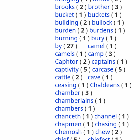
brooks
(
2
)
brother
(
3
)
bucket
(
1
)
buckets
(
1
)
building
(
2
)
bullock
(
1
)
burden
(
2
)
burdens
(
1
)
burning
(
1
)
bury
(
1
)
by
(
27
)
camel
(
1
)
camels
(
1
)
camp
(
3
)
Caphtor
(
2
)
captains
(
1
)
captivity
(
5
)
carcase
(
5
)
cattle
(
2
)
cave
(
1
)
ceasing
(
1
)
Chaldeans
(
1
)
chamber
(
3
)
chamberlains
(
1
)
chambers
(
1
)
chanceth
(
1
)
channel
(
1
)
chapmen
(
1
)
chasing
(
1
)
Chemosh
(
1
)
chew
(
2
)
chief
(
5
)
chiefest
(
1
)