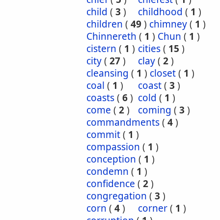
child
(
3
)
childhood
(
1
)
children
(
49
)
chimney
(
1
)
Chinnereth
(
1
)
Chun
(
1
)
cistern
(
1
)
cities
(
15
)
city
(
27
)
clay
(
2
)
cleansing
(
1
)
closet
(
1
)
coal
(
1
)
coast
(
3
)
coasts
(
6
)
cold
(
1
)
come
(
2
)
coming
(
3
)
commandments
(
4
)
commit
(
1
)
compassion
(
1
)
conception
(
1
)
condemn
(
1
)
confidence
(
2
)
congregation
(
3
)
corn
(
4
)
corner
(
1
)