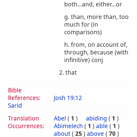
both...and, either...or
g. than, more than, too
much for (in
comparisons)
h. from, on account of,
through, because (with
infinitive) conj
2. that
Bible
References:
Josh 19:12
Sarid
Translation
Abel
(
1
)
abiding
(
1
)
Occurrences:
Abimelech
(
1
)
able
(
1
)
about
(
25
)
above
(
70
)