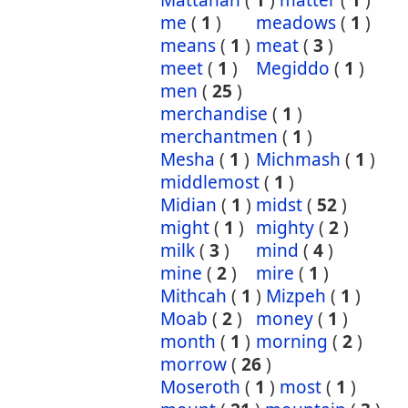
Mattanah
(
1
)
matter
(
1
)
me
(
1
)
meadows
(
1
)
means
(
1
)
meat
(
3
)
meet
(
1
)
Megiddo
(
1
)
men
(
25
)
merchandise
(
1
)
merchantmen
(
1
)
Mesha
(
1
)
Michmash
(
1
)
middlemost
(
1
)
Midian
(
1
)
midst
(
52
)
might
(
1
)
mighty
(
2
)
milk
(
3
)
mind
(
4
)
mine
(
2
)
mire
(
1
)
Mithcah
(
1
)
Mizpeh
(
1
)
Moab
(
2
)
money
(
1
)
month
(
1
)
morning
(
2
)
morrow
(
26
)
Moseroth
(
1
)
most
(
1
)