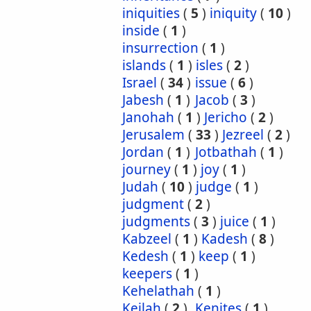
iniquities
(
5
)
iniquity
(
10
)
inside
(
1
)
insurrection
(
1
)
islands
(
1
)
isles
(
2
)
Israel
(
34
)
issue
(
6
)
Jabesh
(
1
)
Jacob
(
3
)
Janohah
(
1
)
Jericho
(
2
)
Jerusalem
(
33
)
Jezreel
(
2
)
Jordan
(
1
)
Jotbathah
(
1
)
journey
(
1
)
joy
(
1
)
Judah
(
10
)
judge
(
1
)
judgment
(
2
)
judgments
(
3
)
juice
(
1
)
Kabzeel
(
1
)
Kadesh
(
8
)
Kedesh
(
1
)
keep
(
1
)
keepers
(
1
)
Kehelathah
(
1
)
Keilah
(
2
)
Kenites
(
1
)