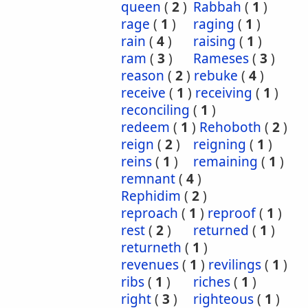
queen
(
2
)
Rabbah
(
1
)
rage
(
1
)
raging
(
1
)
rain
(
4
)
raising
(
1
)
ram
(
3
)
Rameses
(
3
)
reason
(
2
)
rebuke
(
4
)
receive
(
1
)
receiving
(
1
)
reconciling
(
1
)
redeem
(
1
)
Rehoboth
(
2
)
reign
(
2
)
reigning
(
1
)
reins
(
1
)
remaining
(
1
)
remnant
(
4
)
Rephidim
(
2
)
reproach
(
1
)
reproof
(
1
)
rest
(
2
)
returned
(
1
)
returneth
(
1
)
revenues
(
1
)
revilings
(
1
)
ribs
(
1
)
riches
(
1
)
right
(
3
)
righteous
(
1
)