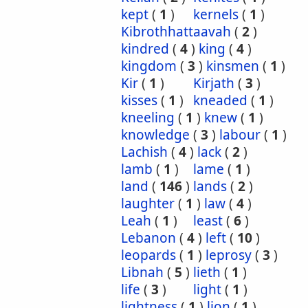
kept
(
1
)
kernels
(
1
)
Kibrothhattaavah
(
2
)
kindred
(
4
)
king
(
4
)
kingdom
(
3
)
kinsmen
(
1
)
Kir
(
1
)
Kirjath
(
3
)
kisses
(
1
)
kneaded
(
1
)
kneeling
(
1
)
knew
(
1
)
knowledge
(
3
)
labour
(
1
)
Lachish
(
4
)
lack
(
2
)
lamb
(
1
)
lame
(
1
)
land
(
146
)
lands
(
2
)
laughter
(
1
)
law
(
4
)
Leah
(
1
)
least
(
6
)
Lebanon
(
4
)
left
(
10
)
leopards
(
1
)
leprosy
(
3
)
Libnah
(
5
)
lieth
(
1
)
life
(
3
)
light
(
1
)
lightness
(
1
)
lion
(
1
)