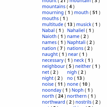
mount
(
21
)
mountain
(
3
)
mountains
(
4
)
mourning
(
1
)
mouth
(
51
)
mouths
(
1
)
multitude
(
13
)
musick
(
1
)
Nabal
(
1
)
Nahaliel
(
1
)
Naioth
(
1
)
name
(
2
)
names
(
1
)
Naphtali
(
2
)
nation
(
7
)
nations
(
2
)
naught
(
1
)
near
(
1
)
necessary
(
1
)
neck
(
1
)
neighbour
(
5
)
neither
(
1
)
net
(
2
)
nigh
(
2
)
night
(
2
)
no
(
13
)
noise
(
11
)
none
(
10
)
noonday
(
1
)
Noph
(
1
)
north
(
24
)
northern
(
1
)
northward
(
2
)
nostrils
(
2
)