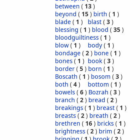
between
(
13
)
beyond
(
15
)
birth
(
1
)
blade
(
1
)
blast
(
3
)
blessing
(
1
)
blood
(
35
)
bloodguiltiness
(
1
)
blow
(
1
)
body
(
1
)
bondage
(
2
)
bone
(
1
)
bones
(
1
)
book
(
3
)
border
(
5
)
born
(
1
)
Boscath
(
1
)
bosom
(
3
)
both
(
4
)
bottom
(
1
)
bowels
(
6
)
Bozrah
(
3
)
branch
(
2
)
bread
(
2
)
breakings
(
1
)
breast
(
1
)
breasts
(
2
)
breath
(
2
)
brethren
(
16
)
bricks
(
1
)
brightness
(
2
)
brim
(
2
)
bringing
(
1
)
brook
(
2
)