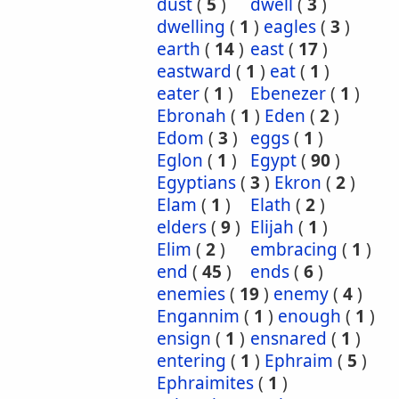
dust
(
5
)
dwell
(
3
)
dwelling
(
1
)
eagles
(
3
)
earth
(
14
)
east
(
17
)
eastward
(
1
)
eat
(
1
)
eater
(
1
)
Ebenezer
(
1
)
Ebronah
(
1
)
Eden
(
2
)
Edom
(
3
)
eggs
(
1
)
Eglon
(
1
)
Egypt
(
90
)
Egyptians
(
3
)
Ekron
(
2
)
Elam
(
1
)
Elath
(
2
)
elders
(
9
)
Elijah
(
1
)
Elim
(
2
)
embracing
(
1
)
end
(
45
)
ends
(
6
)
enemies
(
19
)
enemy
(
4
)
Engannim
(
1
)
enough
(
1
)
ensign
(
1
)
ensnared
(
1
)
entering
(
1
)
Ephraim
(
5
)
Ephraimites
(
1
)