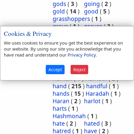
gods
(
3
)
going
(
2
)
gold
(
14
)
good
(
5
)
grasshoppers
(
1
)
grave
(
1
)
graves
(
3
)
Cookies & Privacy
great
(
5
)
greatest
(
1
)
greatness
(
1
)
grief
(
2
)
We uses cookies to ensure you get the best experience on
groanings
(
1
)
ground
(
5
)
our website. By using our site you acknowledge that you
have read and understand our
Privacy Policy
.
habitation
(
5
)
habitations
(
1
)
hair
(
3
)
Accept
Reject
hairs
(
2
)
half
(
11
)
Haman
(
1
)
Hamath
(
2
)
hand
(
215
)
handful
(
1
)
hands
(
15
)
Haradah
(
1
)
Haran
(
2
)
harlot
(
1
)
harts
(
1
)
Hashmonah
(
1
)
hate
(
2
)
hated
(
3
)
hatred
(
1
)
have
(
2
)