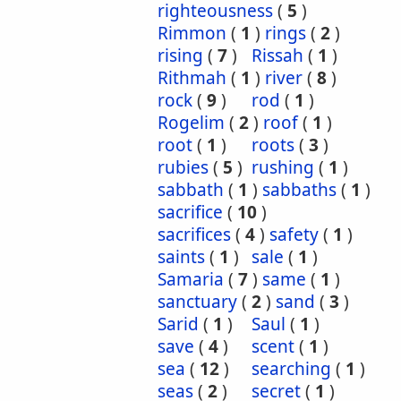
righteousness
(
5
)
Rimmon
(
1
)
rings
(
2
)
rising
(
7
)
Rissah
(
1
)
Rithmah
(
1
)
river
(
8
)
rock
(
9
)
rod
(
1
)
Rogelim
(
2
)
roof
(
1
)
root
(
1
)
roots
(
3
)
rubies
(
5
)
rushing
(
1
)
sabbath
(
1
)
sabbaths
(
1
)
sacrifice
(
10
)
sacrifices
(
4
)
safety
(
1
)
saints
(
1
)
sale
(
1
)
Samaria
(
7
)
same
(
1
)
sanctuary
(
2
)
sand
(
3
)
Sarid
(
1
)
Saul
(
1
)
save
(
4
)
scent
(
1
)
sea
(
12
)
searching
(
1
)
seas
(
2
)
secret
(
1
)