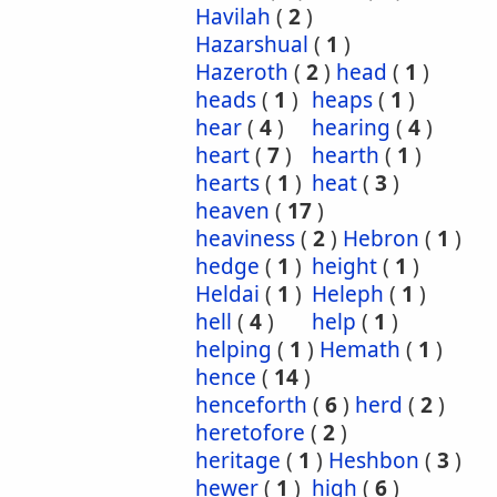
Havilah
(
2
)
Hazarshual
(
1
)
Hazeroth
(
2
)
head
(
1
)
heads
(
1
)
heaps
(
1
)
hear
(
4
)
hearing
(
4
)
heart
(
7
)
hearth
(
1
)
hearts
(
1
)
heat
(
3
)
heaven
(
17
)
heaviness
(
2
)
Hebron
(
1
)
hedge
(
1
)
height
(
1
)
Heldai
(
1
)
Heleph
(
1
)
hell
(
4
)
help
(
1
)
helping
(
1
)
Hemath
(
1
)
hence
(
14
)
henceforth
(
6
)
herd
(
2
)
heretofore
(
2
)
heritage
(
1
)
Heshbon
(
3
)
hewer
(
1
)
high
(
6
)