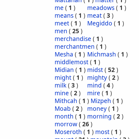
Mattanah
(
1
)
matter
(
1
)
me
(
1
)
meadows
(
1
)
means
(
1
)
meat
(
3
)
meet
(
1
)
Megiddo
(
1
)
men
(
25
)
merchandise
(
1
)
merchantmen
(
1
)
Mesha
(
1
)
Michmash
(
1
)
middlemost
(
1
)
Midian
(
1
)
midst
(
52
)
might
(
1
)
mighty
(
2
)
milk
(
3
)
mind
(
4
)
mine
(
2
)
mire
(
1
)
Mithcah
(
1
)
Mizpeh
(
1
)
Moab
(
2
)
money
(
1
)
month
(
1
)
morning
(
2
)
morrow
(
26
)
Moseroth
(
1
)
most
(
1
)