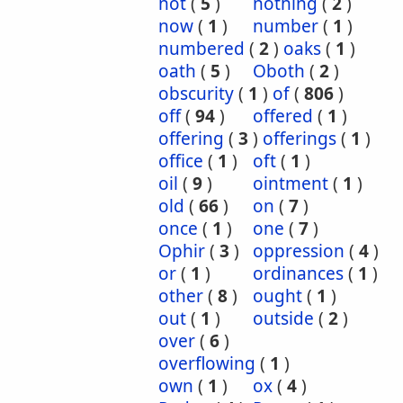
not
(
5
)
nothing
(
2
)
now
(
1
)
number
(
1
)
numbered
(
2
)
oaks
(
1
)
oath
(
5
)
Oboth
(
2
)
obscurity
(
1
)
of
(
806
)
off
(
94
)
offered
(
1
)
offering
(
3
)
offerings
(
1
)
office
(
1
)
oft
(
1
)
oil
(
9
)
ointment
(
1
)
old
(
66
)
on
(
7
)
once
(
1
)
one
(
7
)
Ophir
(
3
)
oppression
(
4
)
or
(
1
)
ordinances
(
1
)
other
(
8
)
ought
(
1
)
out
(
1
)
outside
(
2
)
over
(
6
)
overflowing
(
1
)
own
(
1
)
ox
(
4
)