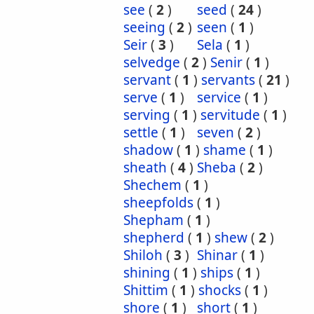
see
(
2
)
seed
(
24
)
seeing
(
2
)
seen
(
1
)
Seir
(
3
)
Sela
(
1
)
selvedge
(
2
)
Senir
(
1
)
servant
(
1
)
servants
(
21
)
serve
(
1
)
service
(
1
)
serving
(
1
)
servitude
(
1
)
settle
(
1
)
seven
(
2
)
shadow
(
1
)
shame
(
1
)
sheath
(
4
)
Sheba
(
2
)
Shechem
(
1
)
sheepfolds
(
1
)
Shepham
(
1
)
shepherd
(
1
)
shew
(
2
)
Shiloh
(
3
)
Shinar
(
1
)
shining
(
1
)
ships
(
1
)
Shittim
(
1
)
shocks
(
1
)
shore
(
1
)
short
(
1
)