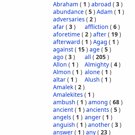
Abraham
(
1
)
abroad
(
3
)
abundance
(
5
)
Adam
(
1
)
adversaries
(
2
)
afar
(
3
)
affliction
(
6
)
aforetime
(
2
)
after
(
19
)
afterward
(
1
)
Agag
(
1
)
against
(
15
)
age
(
5
)
ago
(
3
)
all
(
205
)
Allon
(
1
)
Almighty
(
4
)
Almon
(
1
)
alone
(
1
)
altar
(
1
)
Alush
(
1
)
Amalek
(
2
)
Amalekites
(
1
)
ambush
(
1
)
among
(
68
)
ancient
(
1
)
ancients
(
5
)
angels
(
1
)
anger
(
1
)
anguish
(
1
)
another
(
3
)
answer
(
1
)
any
(
23
)