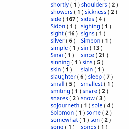
shortly
(
1
)
shoulders
(
2
)
showers
(
1
)
sickness
(
2
)
side
(
167
)
sides
(
4
)
Sidon
(
1
)
sighing
(
1
)
sight
(
16
)
signs
(
1
)
silver
(
6
)
Simeon
(
1
)
simple
(
1
)
sin
(
13
)
Sinai
(
1
)
since
(
21
)
sinning
(
1
)
sins
(
5
)
skin
(
1
)
slain
(
1
)
slaughter
(
6
)
sleep
(
7
)
small
(
5
)
smallest
(
1
)
smiting
(
1
)
snare
(
2
)
snares
(
2
)
snow
(
3
)
sojourneth
(
1
)
sole
(
4
)
Solomon
(
1
)
some
(
2
)
somewhat
(
1
)
son
(
2
)
song
(
1
)
songs
(
1
)