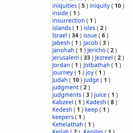
iniquities
(
5
)
iniquity
(
10
)
inside
(
1
)
insurrection
(
1
)
islands
(
1
)
isles
(
2
)
Israel
(
34
)
issue
(
6
)
Jabesh
(
1
)
Jacob
(
3
)
Janohah
(
1
)
Jericho
(
2
)
Jerusalem
(
33
)
Jezreel
(
2
)
Jordan
(
1
)
Jotbathah
(
1
)
journey
(
1
)
joy
(
1
)
Judah
(
10
)
judge
(
1
)
judgment
(
2
)
judgments
(
3
)
juice
(
1
)
Kabzeel
(
1
)
Kadesh
(
8
)
Kedesh
(
1
)
keep
(
1
)
keepers
(
1
)
Kehelathah
(
1
)
Keilah
(
2
)
Kenites
(
1
)