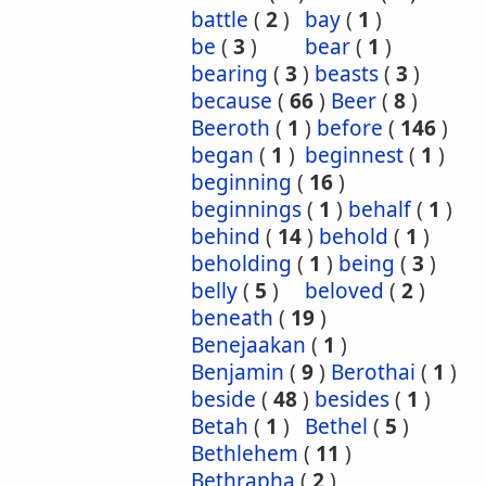
battle
(
2
)
bay
(
1
)
be
(
3
)
bear
(
1
)
bearing
(
3
)
beasts
(
3
)
because
(
66
)
Beer
(
8
)
Beeroth
(
1
)
before
(
146
)
began
(
1
)
beginnest
(
1
)
beginning
(
16
)
beginnings
(
1
)
behalf
(
1
)
behind
(
14
)
behold
(
1
)
beholding
(
1
)
being
(
3
)
belly
(
5
)
beloved
(
2
)
beneath
(
19
)
Benejaakan
(
1
)
Benjamin
(
9
)
Berothai
(
1
)
beside
(
48
)
besides
(
1
)
Betah
(
1
)
Bethel
(
5
)
Bethlehem
(
11
)
Bethrapha
(
2
)