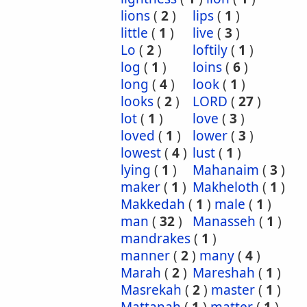
lions
(
2
)
lips
(
1
)
little
(
1
)
live
(
3
)
Lo
(
2
)
loftily
(
1
)
log
(
1
)
loins
(
6
)
long
(
4
)
look
(
1
)
looks
(
2
)
LORD
(
27
)
lot
(
1
)
love
(
3
)
loved
(
1
)
lower
(
3
)
lowest
(
4
)
lust
(
1
)
lying
(
1
)
Mahanaim
(
3
)
maker
(
1
)
Makheloth
(
1
)
Makkedah
(
1
)
male
(
1
)
man
(
32
)
Manasseh
(
1
)
mandrakes
(
1
)
manner
(
2
)
many
(
4
)
Marah
(
2
)
Mareshah
(
1
)
Masrekah
(
2
)
master
(
1
)