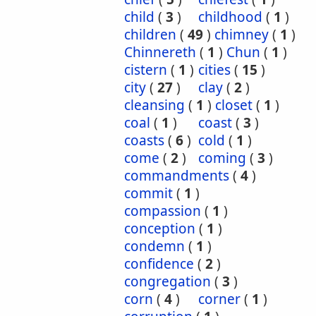
child
(
3
)
childhood
(
1
)
children
(
49
)
chimney
(
1
)
Chinnereth
(
1
)
Chun
(
1
)
cistern
(
1
)
cities
(
15
)
city
(
27
)
clay
(
2
)
cleansing
(
1
)
closet
(
1
)
coal
(
1
)
coast
(
3
)
coasts
(
6
)
cold
(
1
)
come
(
2
)
coming
(
3
)
commandments
(
4
)
commit
(
1
)
compassion
(
1
)
conception
(
1
)
condemn
(
1
)
confidence
(
2
)
congregation
(
3
)
corn
(
4
)
corner
(
1
)