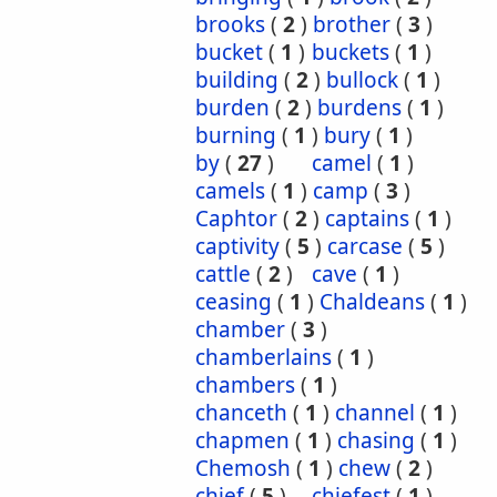
brooks
(
2
)
brother
(
3
)
bucket
(
1
)
buckets
(
1
)
building
(
2
)
bullock
(
1
)
burden
(
2
)
burdens
(
1
)
burning
(
1
)
bury
(
1
)
by
(
27
)
camel
(
1
)
camels
(
1
)
camp
(
3
)
Caphtor
(
2
)
captains
(
1
)
captivity
(
5
)
carcase
(
5
)
cattle
(
2
)
cave
(
1
)
ceasing
(
1
)
Chaldeans
(
1
)
chamber
(
3
)
chamberlains
(
1
)
chambers
(
1
)
chanceth
(
1
)
channel
(
1
)
chapmen
(
1
)
chasing
(
1
)
Chemosh
(
1
)
chew
(
2
)
chief
(
5
)
chiefest
(
1
)