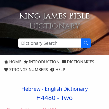
King James Bible
Dictionary
HOME
INTRODUCTION
DICTIONARIES
STRONGS NUMBERS
HELP
Hebrew - English Dictionary
H4480 -
Two