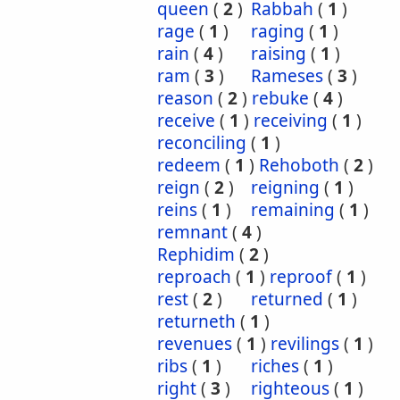
queen
(
2
)
Rabbah
(
1
)
rage
(
1
)
raging
(
1
)
rain
(
4
)
raising
(
1
)
ram
(
3
)
Rameses
(
3
)
reason
(
2
)
rebuke
(
4
)
receive
(
1
)
receiving
(
1
)
reconciling
(
1
)
redeem
(
1
)
Rehoboth
(
2
)
reign
(
2
)
reigning
(
1
)
reins
(
1
)
remaining
(
1
)
remnant
(
4
)
Rephidim
(
2
)
reproach
(
1
)
reproof
(
1
)
rest
(
2
)
returned
(
1
)
returneth
(
1
)
revenues
(
1
)
revilings
(
1
)
ribs
(
1
)
riches
(
1
)
right
(
3
)
righteous
(
1
)