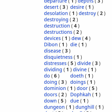
departure
(
1
)
depths
(
3
)
desert
(
3
)
desire
(
1
)
desolation
(
1
)
destroy
(
2
)
destroying
(
2
)
destruction
(
4
)
destructions
(
2
)
devices
(
1
)
dew
(
4
)
Dibon
(
1
)
die
(
1
)
disease
(
3
)
disquietness
(
1
)
distresses
(
5
)
divide
(
3
)
dividing
(
1
)
divine
(
1
)
do
(
6
)
doeth
(
1
)
doing
(
3
)
doings
(
1
)
dominion
(
1
)
door
(
5
)
doors
(
2
)
Dophkah
(
1
)
down
(
5
)
due
(
1
)
dungeon
(
1
)
dunghill
(
1
)