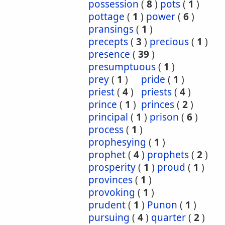
possession
(
8
)
pots
(
1
)
pottage
(
1
)
power
(
6
)
pransings
(
1
)
precepts
(
3
)
precious
(
1
)
presence
(
39
)
presumptuous
(
1
)
prey
(
1
)
pride
(
1
)
priest
(
4
)
priests
(
4
)
prince
(
1
)
princes
(
2
)
principal
(
1
)
prison
(
6
)
process
(
1
)
prophesying
(
1
)
prophet
(
4
)
prophets
(
2
)
prosperity
(
1
)
proud
(
1
)
provinces
(
1
)
provoking
(
1
)
prudent
(
1
)
Punon
(
1
)
pursuing
(
4
)
quarter
(
2
)