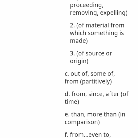
proceeding,
removing, expelling)
2. (of material from
which something is
made)
3. (of source or
origin)
c. out of, some of,
from (partitively)
d. from, since, after (of
time)
e. than, more than (in
comparison)
f. from...even to,