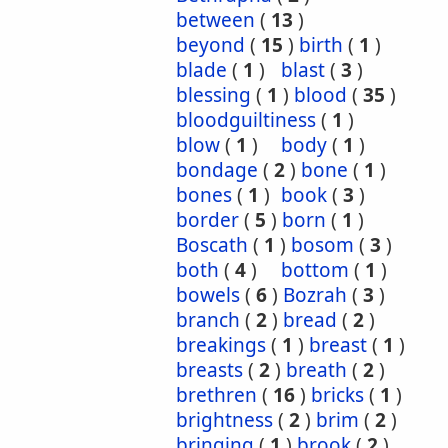
between
(
13
)
beyond
(
15
)
birth
(
1
)
blade
(
1
)
blast
(
3
)
blessing
(
1
)
blood
(
35
)
bloodguiltiness
(
1
)
blow
(
1
)
body
(
1
)
bondage
(
2
)
bone
(
1
)
bones
(
1
)
book
(
3
)
border
(
5
)
born
(
1
)
Boscath
(
1
)
bosom
(
3
)
both
(
4
)
bottom
(
1
)
bowels
(
6
)
Bozrah
(
3
)
branch
(
2
)
bread
(
2
)
breakings
(
1
)
breast
(
1
)
breasts
(
2
)
breath
(
2
)
brethren
(
16
)
bricks
(
1
)
brightness
(
2
)
brim
(
2
)
bringing
(
1
)
brook
(
2
)