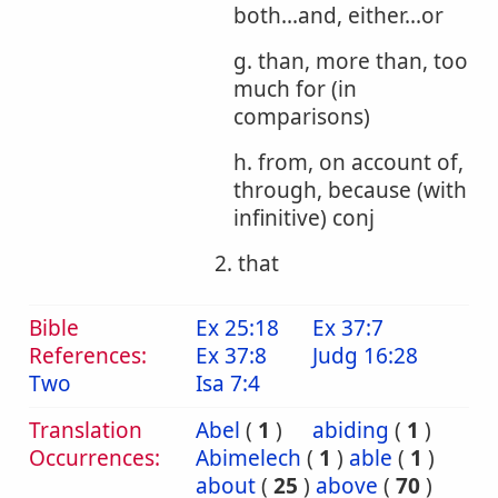
both...and, either...or
g. than, more than, too
much for (in
comparisons)
h. from, on account of,
through, because (with
infinitive) conj
2. that
Bible
Ex 25:18
Ex 37:7
References:
Ex 37:8
Judg 16:28
Two
Isa 7:4
Translation
Abel
(
1
)
abiding
(
1
)
Occurrences:
Abimelech
(
1
)
able
(
1
)
about
(
25
)
above
(
70
)