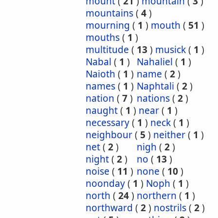
mount
(
21
)
mountain
(
3
)
mountains
(
4
)
mourning
(
1
)
mouth
(
51
)
mouths
(
1
)
multitude
(
13
)
musick
(
1
)
Nabal
(
1
)
Nahaliel
(
1
)
Naioth
(
1
)
name
(
2
)
names
(
1
)
Naphtali
(
2
)
nation
(
7
)
nations
(
2
)
naught
(
1
)
near
(
1
)
necessary
(
1
)
neck
(
1
)
neighbour
(
5
)
neither
(
1
)
net
(
2
)
nigh
(
2
)
night
(
2
)
no
(
13
)
noise
(
11
)
none
(
10
)
noonday
(
1
)
Noph
(
1
)
north
(
24
)
northern
(
1
)
northward
(
2
)
nostrils
(
2
)