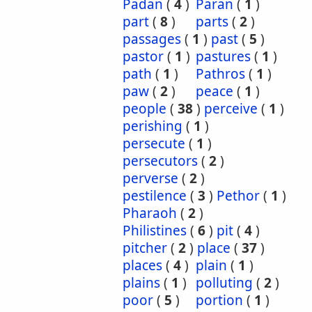
Padan
(
4
)
Paran
(
1
)
part
(
8
)
parts
(
2
)
passages
(
1
)
past
(
5
)
pastor
(
1
)
pastures
(
1
)
path
(
1
)
Pathros
(
1
)
paw
(
2
)
peace
(
1
)
people
(
38
)
perceive
(
1
)
perishing
(
1
)
persecute
(
1
)
persecutors
(
2
)
perverse
(
2
)
pestilence
(
3
)
Pethor
(
1
)
Pharaoh
(
2
)
Philistines
(
6
)
pit
(
4
)
pitcher
(
2
)
place
(
37
)
places
(
4
)
plain
(
1
)
plains
(
1
)
polluting
(
2
)
poor
(
5
)
portion
(
1
)