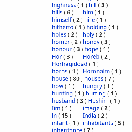
highness
(
1
)
hill
(
3
)
hills
(
6
)
him
(
1
)
himself
(
2
)
hire
(
1
)
hitherto
(
1
)
holding
(
1
)
holes
(
2
)
holy
(
2
)
homer
(
2
)
honey
(
3
)
honour
(
3
)
hope
(
1
)
Hor
(
3
)
Horeb
(
2
)
Horhagidgad
(
1
)
horns
(
1
)
Horonaim
(
1
)
house
(
80
)
houses
(
7
)
how
(
1
)
hungry
(
1
)
hunting
(
1
)
hurting
(
1
)
husband
(
3
)
Hushim
(
1
)
Iim
(
1
)
image
(
2
)
in
(
15
)
India
(
2
)
infant
(
1
)
inhabitants
(
5
)
inheritance
(
7
)