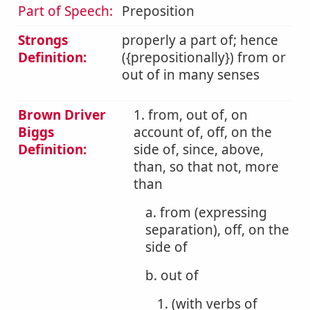
Part of Speech:
Preposition
Strongs
properly a part of; hence
Definition:
({prepositionally}) from or
out of in many senses
Brown Driver
1. from, out of, on
Biggs
account of, off, on the
Definition:
side of, since, above,
than, so that not, more
than
a. from (expressing
separation), off, on the
side of
b. out of
1. (with verbs of