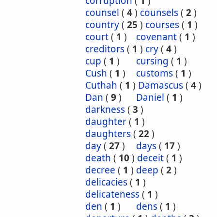
corruption
(
1
)
counsel
(
4
)
counsels
(
2
)
country
(
25
)
courses
(
1
)
court
(
1
)
covenant
(
1
)
creditors
(
1
)
cry
(
4
)
cup
(
1
)
cursing
(
1
)
Cush
(
1
)
customs
(
1
)
Cuthah
(
1
)
Damascus
(
4
)
Dan
(
9
)
Daniel
(
1
)
darkness
(
3
)
daughter
(
1
)
daughters
(
22
)
day
(
27
)
days
(
17
)
death
(
10
)
deceit
(
1
)
decree
(
1
)
deep
(
2
)
delicacies
(
1
)
delicateness
(
1
)
den
(
1
)
dens
(
1
)