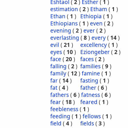
Eshtaol
(
2
)
Esther
(
1
)
estimation
(
2
)
Etham
(
1
)
Ethan
(
1
)
Ethiopia
(
1
)
Ethiopians
(
1
)
even
(
2
)
evening
(
2
)
ever
(
2
)
everlasting
(
8
)
every
(
14
)
evil
(
21
)
excellency
(
1
)
eyes
(
10
)
Eziongeber
(
2
)
face
(
20
)
faces
(
2
)
falling
(
2
)
families
(
9
)
family
(
12
)
famine
(
1
)
far
(
14
)
fasting
(
1
)
fat
(
4
)
father
(
6
)
fathers
(
6
)
fatness
(
6
)
fear
(
18
)
feared
(
1
)
feebleness
(
1
)
feeding
(
1
)
fellows
(
1
)
field
(
4
)
fields
(
3
)