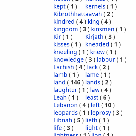
kept
(
1
)
kernels
(
1
)
Kibrothhattaavah
(
2
)
kindred
(
4
)
king
(
4
)
kingdom
(
3
)
kinsmen
(
1
)
Kir
(
1
)
Kirjath
(
3
)
kisses
(
1
)
kneaded
(
1
)
kneeling
(
1
)
knew
(
1
)
knowledge
(
3
)
labour
(
1
)
Lachish
(
4
)
lack
(
2
)
lamb
(
1
)
lame
(
1
)
land
(
146
)
lands
(
2
)
laughter
(
1
)
law
(
4
)
Leah
(
1
)
least
(
6
)
Lebanon
(
4
)
left
(
10
)
leopards
(
1
)
leprosy
(
3
)
Libnah
(
5
)
lieth
(
1
)
life
(
3
)
light
(
1
)
lightness
(
1
)
lion
(
1
)