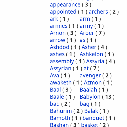
appearance
(
3
)
appointed
(
1
)
archers
(
2
)
ark
(
1
)
arm
(
1
)
armies
(
1
)
army
(
1
)
Arnon
(
3
)
Aroer
(
7
)
arrow
(
1
)
as
(
1
)
Ashdod
(
1
)
Asher
(
4
)
ashes
(
1
)
Ashkelon
(
1
)
assembly
(
1
)
Assyria
(
4
)
Assyrian
(
1
)
at
(
7
)
Ava
(
1
)
avenger
(
2
)
awaketh
(
1
)
Azmon
(
1
)
Baal
(
3
)
Baalah
(
1
)
Baale
(
1
)
Babylon
(
13
)
bad
(
2
)
bag
(
1
)
Bahurim
(
2
)
Balak
(
1
)
Bamoth
(
1
)
banquet
(
1
)
Bashan
(
3
)
basket
(
2
)