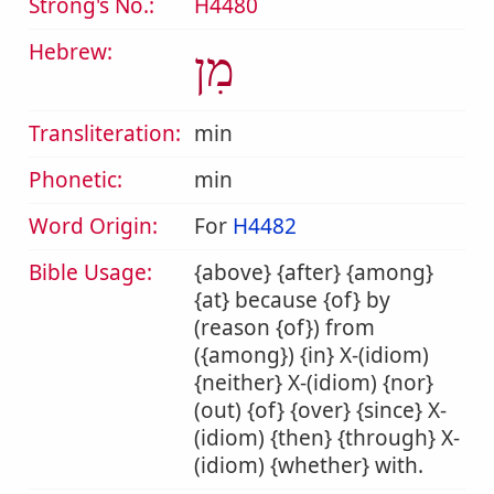
Strong's No.:
H4480
Hebrew:
מִן
Transliteration:
min
Phonetic:
min
Word Origin:
For
H4482
Bible Usage:
{above} {after} {among}
{at} because {of} by
(reason {of}) from
({among}) {in} X-(idiom)
{neither} X-(idiom) {nor}
(out) {of} {over} {since} X-
(idiom) {then} {through} X-
(idiom) {whether} with.