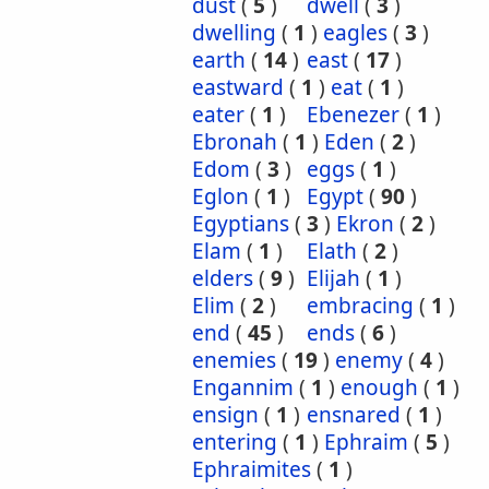
dust
(
5
)
dwell
(
3
)
dwelling
(
1
)
eagles
(
3
)
earth
(
14
)
east
(
17
)
eastward
(
1
)
eat
(
1
)
eater
(
1
)
Ebenezer
(
1
)
Ebronah
(
1
)
Eden
(
2
)
Edom
(
3
)
eggs
(
1
)
Eglon
(
1
)
Egypt
(
90
)
Egyptians
(
3
)
Ekron
(
2
)
Elam
(
1
)
Elath
(
2
)
elders
(
9
)
Elijah
(
1
)
Elim
(
2
)
embracing
(
1
)
end
(
45
)
ends
(
6
)
enemies
(
19
)
enemy
(
4
)
Engannim
(
1
)
enough
(
1
)
ensign
(
1
)
ensnared
(
1
)
entering
(
1
)
Ephraim
(
5
)
Ephraimites
(
1
)