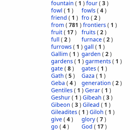
fountain
(
1
)
four
(
3
)
fowl
(
1
)
fowls
(
4
)
friend
(
1
)
fro
(
2
)
from
(
781
)
frontiers
(
1
)
fruit
(
17
)
fruits
(
2
)
full
(
2
)
furnace
(
2
)
furrows
(
1
)
gall
(
1
)
Gallim
(
1
)
garden
(
2
)
gardens
(
1
)
garments
(
1
)
gate
(
8
)
gates
(
1
)
Gath
(
5
)
Gaza
(
1
)
Geba
(
4
)
generation
(
2
)
Gentiles
(
1
)
Gerar
(
1
)
Geshur
(
1
)
Gibeah
(
3
)
Gibeon
(
3
)
Gilead
(
1
)
Gileadites
(
1
)
Giloh
(
1
)
give
(
4
)
glory
(
7
)
go
(
4
)
God
(
17
)