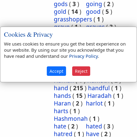
gods
(
3
)
going
(
2
)
gold
(
14
)
good
(
5
)
grasshoppers
(
1
)
grave
(
1
)
graves
(
3
)
Cookies & Privacy
great
(
5
)
greatest
(
1
)
greatness
(
1
)
grief
(
2
)
We uses cookies to ensure you get the best experience on
groanings
(
1
)
ground
(
5
)
our website. By using our site you acknowledge that you
have read and understand our
Privacy Policy
.
habitation
(
5
)
habitations
(
1
)
hair
(
3
)
Accept
Reject
hairs
(
2
)
half
(
11
)
Haman
(
1
)
Hamath
(
2
)
hand
(
215
)
handful
(
1
)
hands
(
15
)
Haradah
(
1
)
Haran
(
2
)
harlot
(
1
)
harts
(
1
)
Hashmonah
(
1
)
hate
(
2
)
hated
(
3
)
hatred
(
1
)
have
(
2
)