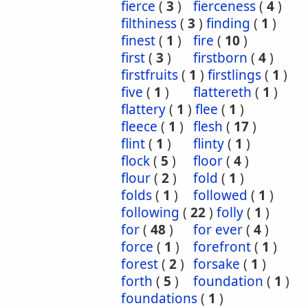
fierce
(
3
)
fierceness
(
4
)
filthiness
(
3
)
finding
(
1
)
finest
(
1
)
fire
(
10
)
first
(
3
)
firstborn
(
4
)
firstfruits
(
1
)
firstlings
(
1
)
five
(
1
)
flattereth
(
1
)
flattery
(
1
)
flee
(
1
)
fleece
(
1
)
flesh
(
17
)
flint
(
1
)
flinty
(
1
)
flock
(
5
)
floor
(
4
)
flour
(
2
)
fold
(
1
)
folds
(
1
)
followed
(
1
)
following
(
22
)
folly
(
1
)
for
(
48
)
for ever
(
4
)
force
(
1
)
forefront
(
1
)
forest
(
2
)
forsake
(
1
)
forth
(
5
)
foundation
(
1
)
foundations
(
1
)