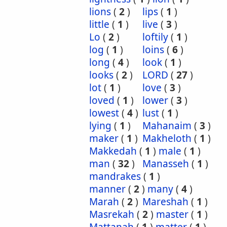
lions
(
2
)
lips
(
1
)
little
(
1
)
live
(
3
)
Lo
(
2
)
loftily
(
1
)
log
(
1
)
loins
(
6
)
long
(
4
)
look
(
1
)
looks
(
2
)
LORD
(
27
)
lot
(
1
)
love
(
3
)
loved
(
1
)
lower
(
3
)
lowest
(
4
)
lust
(
1
)
lying
(
1
)
Mahanaim
(
3
)
maker
(
1
)
Makheloth
(
1
)
Makkedah
(
1
)
male
(
1
)
man
(
32
)
Manasseh
(
1
)
mandrakes
(
1
)
manner
(
2
)
many
(
4
)
Marah
(
2
)
Mareshah
(
1
)
Masrekah
(
2
)
master
(
1
)