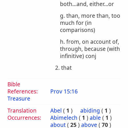
both...and, either...or
g. than, more than, too
much for (in
comparisons)
h. from, on account of,
through, because (with
infinitive) conj
2. that
Bible
References:
Prov 15:16
Treasure
Translation
Abel
(
1
)
abiding
(
1
)
Occurrences:
Abimelech
(
1
)
able
(
1
)
about
(
25
)
above
(
70
)