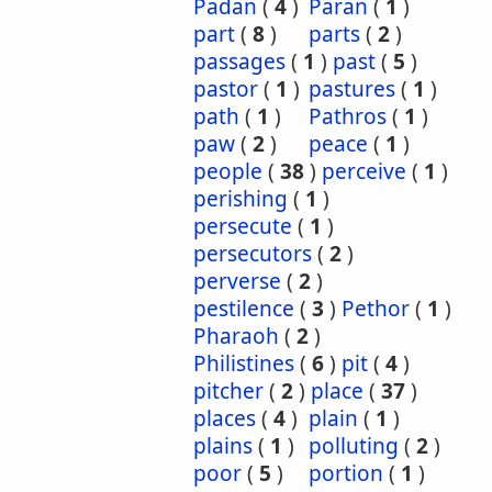
Padan
(
4
)
Paran
(
1
)
part
(
8
)
parts
(
2
)
passages
(
1
)
past
(
5
)
pastor
(
1
)
pastures
(
1
)
path
(
1
)
Pathros
(
1
)
paw
(
2
)
peace
(
1
)
people
(
38
)
perceive
(
1
)
perishing
(
1
)
persecute
(
1
)
persecutors
(
2
)
perverse
(
2
)
pestilence
(
3
)
Pethor
(
1
)
Pharaoh
(
2
)
Philistines
(
6
)
pit
(
4
)
pitcher
(
2
)
place
(
37
)
places
(
4
)
plain
(
1
)
plains
(
1
)
polluting
(
2
)
poor
(
5
)
portion
(
1
)