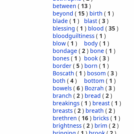
between
(
13
)
beyond
(
15
)
birth
(
1
)
blade
(
1
)
blast
(
3
)
blessing
(
1
)
blood
(
35
)
bloodguiltiness
(
1
)
blow
(
1
)
body
(
1
)
bondage
(
2
)
bone
(
1
)
bones
(
1
)
book
(
3
)
border
(
5
)
born
(
1
)
Boscath
(
1
)
bosom
(
3
)
both
(
4
)
bottom
(
1
)
bowels
(
6
)
Bozrah
(
3
)
branch
(
2
)
bread
(
2
)
breakings
(
1
)
breast
(
1
)
breasts
(
2
)
breath
(
2
)
brethren
(
16
)
bricks
(
1
)
brightness
(
2
)
brim
(
2
)
bringing
(
1
)
brook
(
2
)