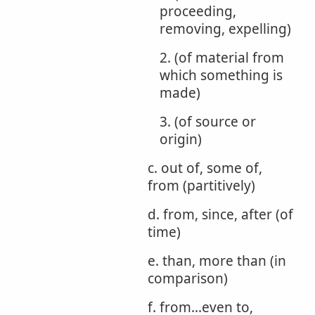
proceeding,
removing, expelling)
2. (of material from
which something is
made)
3. (of source or
origin)
c. out of, some of,
from (partitively)
d. from, since, after (of
time)
e. than, more than (in
comparison)
f. from...even to,