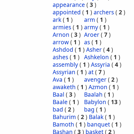
appearance
(
3
)
appointed
(
1
)
archers
(
2
)
ark
(
1
)
arm
(
1
)
armies
(
1
)
army
(
1
)
Arnon
(
3
)
Aroer
(
7
)
arrow
(
1
)
as
(
1
)
Ashdod
(
1
)
Asher
(
4
)
ashes
(
1
)
Ashkelon
(
1
)
assembly
(
1
)
Assyria
(
4
)
Assyrian
(
1
)
at
(
7
)
Ava
(
1
)
avenger
(
2
)
awaketh
(
1
)
Azmon
(
1
)
Baal
(
3
)
Baalah
(
1
)
Baale
(
1
)
Babylon
(
13
)
bad
(
2
)
bag
(
1
)
Bahurim
(
2
)
Balak
(
1
)
Bamoth
(
1
)
banquet
(
1
)
Bashan
(
3
)
basket
(
2
)