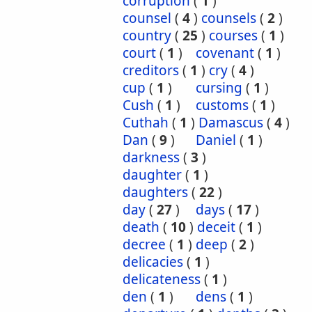
corruption
(
1
)
counsel
(
4
)
counsels
(
2
)
country
(
25
)
courses
(
1
)
court
(
1
)
covenant
(
1
)
creditors
(
1
)
cry
(
4
)
cup
(
1
)
cursing
(
1
)
Cush
(
1
)
customs
(
1
)
Cuthah
(
1
)
Damascus
(
4
)
Dan
(
9
)
Daniel
(
1
)
darkness
(
3
)
daughter
(
1
)
daughters
(
22
)
day
(
27
)
days
(
17
)
death
(
10
)
deceit
(
1
)
decree
(
1
)
deep
(
2
)
delicacies
(
1
)
delicateness
(
1
)
den
(
1
)
dens
(
1
)