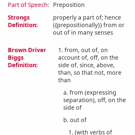
Part of Speech:
Preposition
Strongs
properly a part of; hence
Definition:
({prepositionally}) from or
out of in many senses
Brown Driver
1. from, out of, on
Biggs
account of, off, on the
Definition:
side of, since, above,
than, so that not, more
than
a. from (expressing
separation), off, on the
side of
b. out of
1. (with verbs of