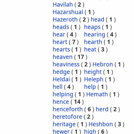
Havilah
(
2
)
Hazarshual
(
1
)
Hazeroth
(
2
)
head
(
1
)
heads
(
1
)
heaps
(
1
)
hear
(
4
)
hearing
(
4
)
heart
(
7
)
hearth
(
1
)
hearts
(
1
)
heat
(
3
)
heaven
(
17
)
heaviness
(
2
)
Hebron
(
1
)
hedge
(
1
)
height
(
1
)
Heldai
(
1
)
Heleph
(
1
)
hell
(
4
)
help
(
1
)
helping
(
1
)
Hemath
(
1
)
hence
(
14
)
henceforth
(
6
)
herd
(
2
)
heretofore
(
2
)
heritage
(
1
)
Heshbon
(
3
)
hewer
(
1
)
high
(
6
)