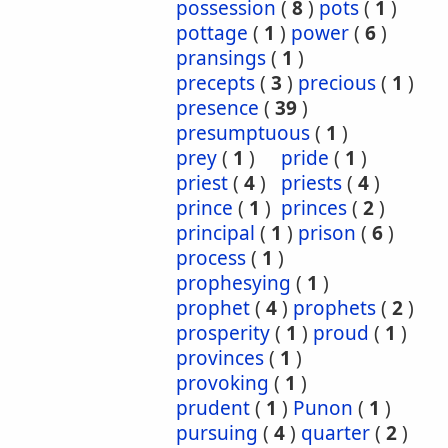
possession
(
8
)
pots
(
1
)
pottage
(
1
)
power
(
6
)
pransings
(
1
)
precepts
(
3
)
precious
(
1
)
presence
(
39
)
presumptuous
(
1
)
prey
(
1
)
pride
(
1
)
priest
(
4
)
priests
(
4
)
prince
(
1
)
princes
(
2
)
principal
(
1
)
prison
(
6
)
process
(
1
)
prophesying
(
1
)
prophet
(
4
)
prophets
(
2
)
prosperity
(
1
)
proud
(
1
)
provinces
(
1
)
provoking
(
1
)
prudent
(
1
)
Punon
(
1
)
pursuing
(
4
)
quarter
(
2
)