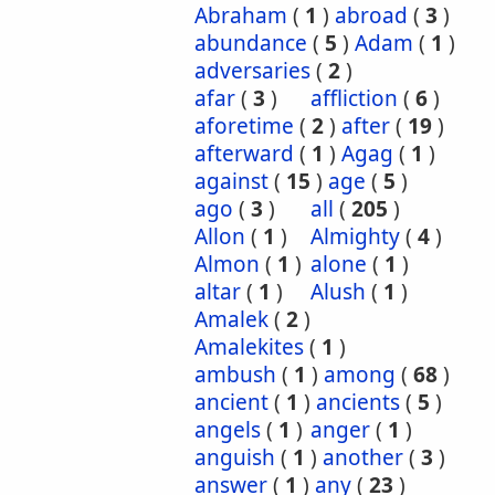
Abraham
(
1
)
abroad
(
3
)
abundance
(
5
)
Adam
(
1
)
adversaries
(
2
)
afar
(
3
)
affliction
(
6
)
aforetime
(
2
)
after
(
19
)
afterward
(
1
)
Agag
(
1
)
against
(
15
)
age
(
5
)
ago
(
3
)
all
(
205
)
Allon
(
1
)
Almighty
(
4
)
Almon
(
1
)
alone
(
1
)
altar
(
1
)
Alush
(
1
)
Amalek
(
2
)
Amalekites
(
1
)
ambush
(
1
)
among
(
68
)
ancient
(
1
)
ancients
(
5
)
angels
(
1
)
anger
(
1
)
anguish
(
1
)
another
(
3
)
answer
(
1
)
any
(
23
)