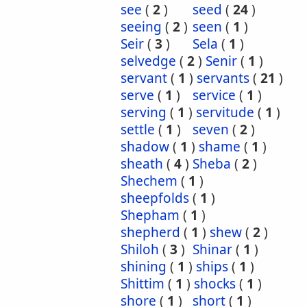
see
(
2
)
seed
(
24
)
seeing
(
2
)
seen
(
1
)
Seir
(
3
)
Sela
(
1
)
selvedge
(
2
)
Senir
(
1
)
servant
(
1
)
servants
(
21
)
serve
(
1
)
service
(
1
)
serving
(
1
)
servitude
(
1
)
settle
(
1
)
seven
(
2
)
shadow
(
1
)
shame
(
1
)
sheath
(
4
)
Sheba
(
2
)
Shechem
(
1
)
sheepfolds
(
1
)
Shepham
(
1
)
shepherd
(
1
)
shew
(
2
)
Shiloh
(
3
)
Shinar
(
1
)
shining
(
1
)
ships
(
1
)
Shittim
(
1
)
shocks
(
1
)
shore
(
1
)
short
(
1
)