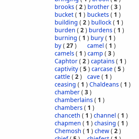
brooks
(
2
)
brother
(
3
)
bucket
(
1
)
buckets
(
1
)
building
(
2
)
bullock
(
1
)
burden
(
2
)
burdens
(
1
)
burning
(
1
)
bury
(
1
)
by
(
27
)
camel
(
1
)
camels
(
1
)
camp
(
3
)
Caphtor
(
2
)
captains
(
1
)
captivity
(
5
)
carcase
(
5
)
cattle
(
2
)
cave
(
1
)
ceasing
(
1
)
Chaldeans
(
1
)
chamber
(
3
)
chamberlains
(
1
)
chambers
(
1
)
chanceth
(
1
)
channel
(
1
)
chapmen
(
1
)
chasing
(
1
)
Chemosh
(
1
)
chew
(
2
)
chief
(
5
)
chiefest
(
1
)