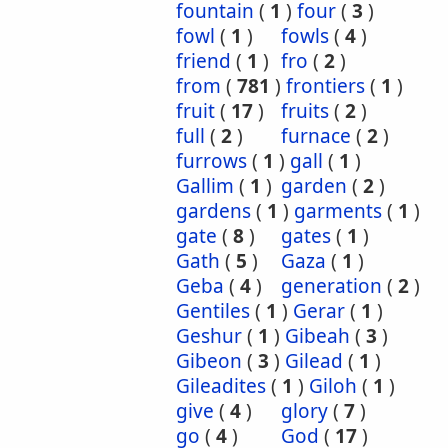
fountain
(
1
)
four
(
3
)
fowl
(
1
)
fowls
(
4
)
friend
(
1
)
fro
(
2
)
from
(
781
)
frontiers
(
1
)
fruit
(
17
)
fruits
(
2
)
full
(
2
)
furnace
(
2
)
furrows
(
1
)
gall
(
1
)
Gallim
(
1
)
garden
(
2
)
gardens
(
1
)
garments
(
1
)
gate
(
8
)
gates
(
1
)
Gath
(
5
)
Gaza
(
1
)
Geba
(
4
)
generation
(
2
)
Gentiles
(
1
)
Gerar
(
1
)
Geshur
(
1
)
Gibeah
(
3
)
Gibeon
(
3
)
Gilead
(
1
)
Gileadites
(
1
)
Giloh
(
1
)
give
(
4
)
glory
(
7
)
go
(
4
)
God
(
17
)