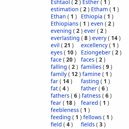
Eshtaol
(
2
)
Esther
(
1
)
estimation
(
2
)
Etham
(
1
)
Ethan
(
1
)
Ethiopia
(
1
)
Ethiopians
(
1
)
even
(
2
)
evening
(
2
)
ever
(
2
)
everlasting
(
8
)
every
(
14
)
evil
(
21
)
excellency
(
1
)
eyes
(
10
)
Eziongeber
(
2
)
face
(
20
)
faces
(
2
)
falling
(
2
)
families
(
9
)
family
(
12
)
famine
(
1
)
far
(
14
)
fasting
(
1
)
fat
(
4
)
father
(
6
)
fathers
(
6
)
fatness
(
6
)
fear
(
18
)
feared
(
1
)
feebleness
(
1
)
feeding
(
1
)
fellows
(
1
)
field
(
4
)
fields
(
3
)