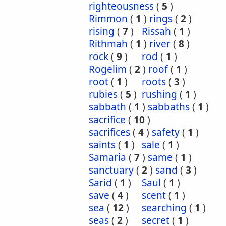
righteousness
(
5
)
Rimmon
(
1
)
rings
(
2
)
rising
(
7
)
Rissah
(
1
)
Rithmah
(
1
)
river
(
8
)
rock
(
9
)
rod
(
1
)
Rogelim
(
2
)
roof
(
1
)
root
(
1
)
roots
(
3
)
rubies
(
5
)
rushing
(
1
)
sabbath
(
1
)
sabbaths
(
1
)
sacrifice
(
10
)
sacrifices
(
4
)
safety
(
1
)
saints
(
1
)
sale
(
1
)
Samaria
(
7
)
same
(
1
)
sanctuary
(
2
)
sand
(
3
)
Sarid
(
1
)
Saul
(
1
)
save
(
4
)
scent
(
1
)
sea
(
12
)
searching
(
1
)
seas
(
2
)
secret
(
1
)