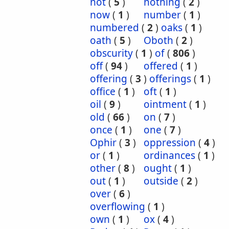
not
(
5
)
nothing
(
2
)
now
(
1
)
number
(
1
)
numbered
(
2
)
oaks
(
1
)
oath
(
5
)
Oboth
(
2
)
obscurity
(
1
)
of
(
806
)
off
(
94
)
offered
(
1
)
offering
(
3
)
offerings
(
1
)
office
(
1
)
oft
(
1
)
oil
(
9
)
ointment
(
1
)
old
(
66
)
on
(
7
)
once
(
1
)
one
(
7
)
Ophir
(
3
)
oppression
(
4
)
or
(
1
)
ordinances
(
1
)
other
(
8
)
ought
(
1
)
out
(
1
)
outside
(
2
)
over
(
6
)
overflowing
(
1
)
own
(
1
)
ox
(
4
)