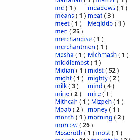
Mattanah
(
1
)
matter
(
1
)
me
(
1
)
meadows
(
1
)
means
(
1
)
meat
(
3
)
meet
(
1
)
Megiddo
(
1
)
men
(
25
)
merchandise
(
1
)
merchantmen
(
1
)
Mesha
(
1
)
Michmash
(
1
)
middlemost
(
1
)
Midian
(
1
)
midst
(
52
)
might
(
1
)
mighty
(
2
)
milk
(
3
)
mind
(
4
)
mine
(
2
)
mire
(
1
)
Mithcah
(
1
)
Mizpeh
(
1
)
Moab
(
2
)
money
(
1
)
month
(
1
)
morning
(
2
)
morrow
(
26
)
Moseroth
(
1
)
most
(
1
)