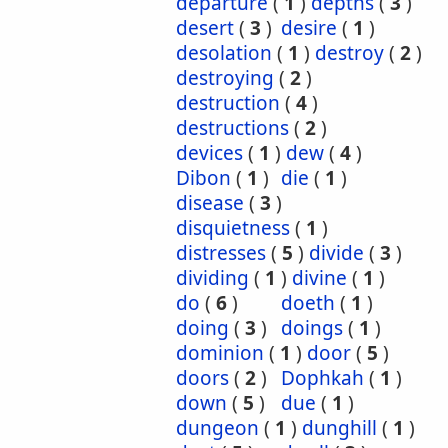
departure
(
1
)
depths
(
3
)
desert
(
3
)
desire
(
1
)
desolation
(
1
)
destroy
(
2
)
destroying
(
2
)
destruction
(
4
)
destructions
(
2
)
devices
(
1
)
dew
(
4
)
Dibon
(
1
)
die
(
1
)
disease
(
3
)
disquietness
(
1
)
distresses
(
5
)
divide
(
3
)
dividing
(
1
)
divine
(
1
)
do
(
6
)
doeth
(
1
)
doing
(
3
)
doings
(
1
)
dominion
(
1
)
door
(
5
)
doors
(
2
)
Dophkah
(
1
)
down
(
5
)
due
(
1
)
dungeon
(
1
)
dunghill
(
1
)