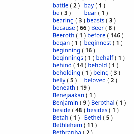
battle
(
2
)
bay
(
1
)
be
(
3
)
bear
(
1
)
bearing
(
3
)
beasts
(
3
)
because
(
66
)
Beer
(
8
)
Beeroth
(
1
)
before
(
146
)
began
(
1
)
beginnest
(
1
)
beginning
(
16
)
beginnings
(
1
)
behalf
(
1
)
behind
(
14
)
behold
(
1
)
beholding
(
1
)
being
(
3
)
belly
(
5
)
beloved
(
2
)
beneath
(
19
)
Benejaakan
(
1
)
Benjamin
(
9
)
Berothai
(
1
)
beside
(
48
)
besides
(
1
)
Betah
(
1
)
Bethel
(
5
)
Bethlehem
(
11
)
Bethrapha
(
2
)