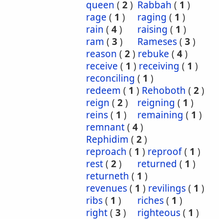
queen
(
2
)
Rabbah
(
1
)
rage
(
1
)
raging
(
1
)
rain
(
4
)
raising
(
1
)
ram
(
3
)
Rameses
(
3
)
reason
(
2
)
rebuke
(
4
)
receive
(
1
)
receiving
(
1
)
reconciling
(
1
)
redeem
(
1
)
Rehoboth
(
2
)
reign
(
2
)
reigning
(
1
)
reins
(
1
)
remaining
(
1
)
remnant
(
4
)
Rephidim
(
2
)
reproach
(
1
)
reproof
(
1
)
rest
(
2
)
returned
(
1
)
returneth
(
1
)
revenues
(
1
)
revilings
(
1
)
ribs
(
1
)
riches
(
1
)
right
(
3
)
righteous
(
1
)