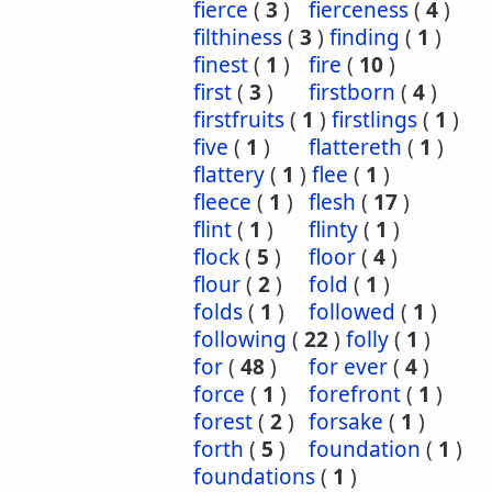
fierce
(
3
)
fierceness
(
4
)
filthiness
(
3
)
finding
(
1
)
finest
(
1
)
fire
(
10
)
first
(
3
)
firstborn
(
4
)
firstfruits
(
1
)
firstlings
(
1
)
five
(
1
)
flattereth
(
1
)
flattery
(
1
)
flee
(
1
)
fleece
(
1
)
flesh
(
17
)
flint
(
1
)
flinty
(
1
)
flock
(
5
)
floor
(
4
)
flour
(
2
)
fold
(
1
)
folds
(
1
)
followed
(
1
)
following
(
22
)
folly
(
1
)
for
(
48
)
for ever
(
4
)
force
(
1
)
forefront
(
1
)
forest
(
2
)
forsake
(
1
)
forth
(
5
)
foundation
(
1
)
foundations
(
1
)