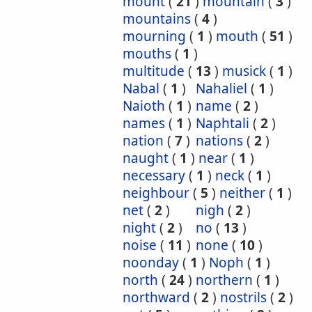
mount
(
21
)
mountain
(
3
)
mountains
(
4
)
mourning
(
1
)
mouth
(
51
)
mouths
(
1
)
multitude
(
13
)
musick
(
1
)
Nabal
(
1
)
Nahaliel
(
1
)
Naioth
(
1
)
name
(
2
)
names
(
1
)
Naphtali
(
2
)
nation
(
7
)
nations
(
2
)
naught
(
1
)
near
(
1
)
necessary
(
1
)
neck
(
1
)
neighbour
(
5
)
neither
(
1
)
net
(
2
)
nigh
(
2
)
night
(
2
)
no
(
13
)
noise
(
11
)
none
(
10
)
noonday
(
1
)
Noph
(
1
)
north
(
24
)
northern
(
1
)
northward
(
2
)
nostrils
(
2
)