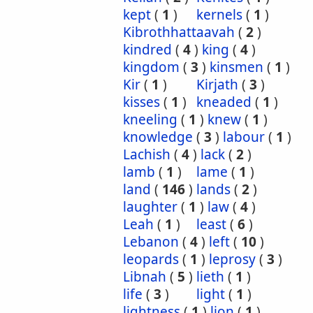
kept
(
1
)
kernels
(
1
)
Kibrothhattaavah
(
2
)
kindred
(
4
)
king
(
4
)
kingdom
(
3
)
kinsmen
(
1
)
Kir
(
1
)
Kirjath
(
3
)
kisses
(
1
)
kneaded
(
1
)
kneeling
(
1
)
knew
(
1
)
knowledge
(
3
)
labour
(
1
)
Lachish
(
4
)
lack
(
2
)
lamb
(
1
)
lame
(
1
)
land
(
146
)
lands
(
2
)
laughter
(
1
)
law
(
4
)
Leah
(
1
)
least
(
6
)
Lebanon
(
4
)
left
(
10
)
leopards
(
1
)
leprosy
(
3
)
Libnah
(
5
)
lieth
(
1
)
life
(
3
)
light
(
1
)
lightness
(
1
)
lion
(
1
)