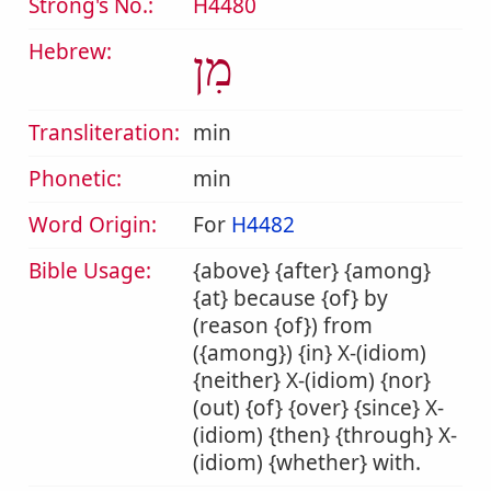
Strong's No.:
H4480
Hebrew:
מִן
Transliteration:
min
Phonetic:
min
Word Origin:
For
H4482
Bible Usage:
{above} {after} {among}
{at} because {of} by
(reason {of}) from
({among}) {in} X-(idiom)
{neither} X-(idiom) {nor}
(out) {of} {over} {since} X-
(idiom) {then} {through} X-
(idiom) {whether} with.