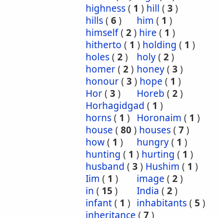
highness
(
1
)
hill
(
3
)
hills
(
6
)
him
(
1
)
himself
(
2
)
hire
(
1
)
hitherto
(
1
)
holding
(
1
)
holes
(
2
)
holy
(
2
)
homer
(
2
)
honey
(
3
)
honour
(
3
)
hope
(
1
)
Hor
(
3
)
Horeb
(
2
)
Horhagidgad
(
1
)
horns
(
1
)
Horonaim
(
1
)
house
(
80
)
houses
(
7
)
how
(
1
)
hungry
(
1
)
hunting
(
1
)
hurting
(
1
)
husband
(
3
)
Hushim
(
1
)
Iim
(
1
)
image
(
2
)
in
(
15
)
India
(
2
)
infant
(
1
)
inhabitants
(
5
)
inheritance
(
7
)