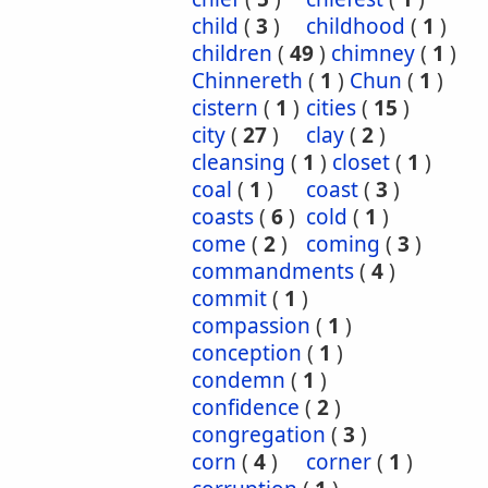
child
(
3
)
childhood
(
1
)
children
(
49
)
chimney
(
1
)
Chinnereth
(
1
)
Chun
(
1
)
cistern
(
1
)
cities
(
15
)
city
(
27
)
clay
(
2
)
cleansing
(
1
)
closet
(
1
)
coal
(
1
)
coast
(
3
)
coasts
(
6
)
cold
(
1
)
come
(
2
)
coming
(
3
)
commandments
(
4
)
commit
(
1
)
compassion
(
1
)
conception
(
1
)
condemn
(
1
)
confidence
(
2
)
congregation
(
3
)
corn
(
4
)
corner
(
1
)