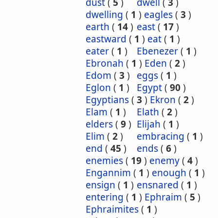
dust
(
5
)
dwell
(
3
)
dwelling
(
1
)
eagles
(
3
)
earth
(
14
)
east
(
17
)
eastward
(
1
)
eat
(
1
)
eater
(
1
)
Ebenezer
(
1
)
Ebronah
(
1
)
Eden
(
2
)
Edom
(
3
)
eggs
(
1
)
Eglon
(
1
)
Egypt
(
90
)
Egyptians
(
3
)
Ekron
(
2
)
Elam
(
1
)
Elath
(
2
)
elders
(
9
)
Elijah
(
1
)
Elim
(
2
)
embracing
(
1
)
end
(
45
)
ends
(
6
)
enemies
(
19
)
enemy
(
4
)
Engannim
(
1
)
enough
(
1
)
ensign
(
1
)
ensnared
(
1
)
entering
(
1
)
Ephraim
(
5
)
Ephraimites
(
1
)