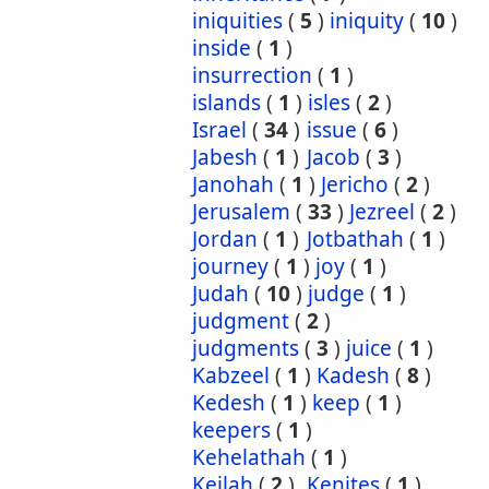
iniquities
(
5
)
iniquity
(
10
)
inside
(
1
)
insurrection
(
1
)
islands
(
1
)
isles
(
2
)
Israel
(
34
)
issue
(
6
)
Jabesh
(
1
)
Jacob
(
3
)
Janohah
(
1
)
Jericho
(
2
)
Jerusalem
(
33
)
Jezreel
(
2
)
Jordan
(
1
)
Jotbathah
(
1
)
journey
(
1
)
joy
(
1
)
Judah
(
10
)
judge
(
1
)
judgment
(
2
)
judgments
(
3
)
juice
(
1
)
Kabzeel
(
1
)
Kadesh
(
8
)
Kedesh
(
1
)
keep
(
1
)
keepers
(
1
)
Kehelathah
(
1
)
Keilah
(
2
)
Kenites
(
1
)