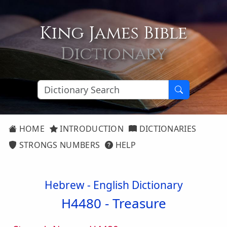
King James Bible
Dictionary
HOME
INTRODUCTION
DICTIONARIES
STRONGS NUMBERS
HELP
Hebrew - English Dictionary
H4480 -
Treasure