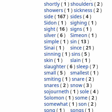
shortly
(
1
)
shoulders
(
2
)
showers
(
1
)
sickness
(
2
)
side
(
167
)
sides
(
4
)
Sidon
(
1
)
sighing
(
1
)
sight
(
16
)
signs
(
1
)
silver
(
6
)
Simeon
(
1
)
simple
(
1
)
sin
(
13
)
Sinai
(
1
)
since
(
21
)
sinning
(
1
)
sins
(
5
)
skin
(
1
)
slain
(
1
)
slaughter
(
6
)
sleep
(
7
)
small
(
5
)
smallest
(
1
)
smiting
(
1
)
snare
(
2
)
snares
(
2
)
snow
(
3
)
sojourneth
(
1
)
sole
(
4
)
Solomon
(
1
)
some
(
2
)
somewhat
(
1
)
son
(
2
)
song
(
1
)
songs
(
1
)