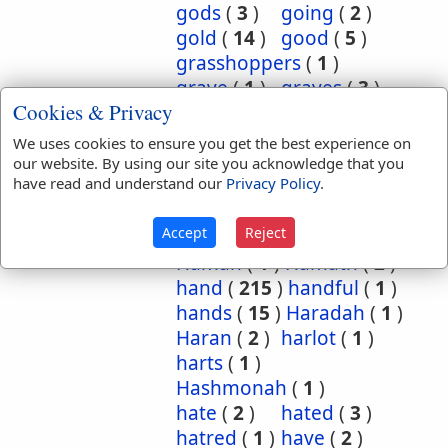
gods
(
3
)
going
(
2
)
gold
(
14
)
good
(
5
)
grasshoppers
(
1
)
grave
(
1
)
graves
(
3
)
Cookies & Privacy
great
(
5
)
greatest
(
1
)
greatness
(
1
)
grief
(
2
)
We uses cookies to ensure you get the best experience on
groanings
(
1
)
ground
(
5
)
our website. By using our site you acknowledge that you
have read and understand our
Privacy Policy
.
habitation
(
5
)
habitations
(
1
)
hair
(
3
)
Accept
Reject
hairs
(
2
)
half
(
11
)
Haman
(
1
)
Hamath
(
2
)
hand
(
215
)
handful
(
1
)
hands
(
15
)
Haradah
(
1
)
Haran
(
2
)
harlot
(
1
)
harts
(
1
)
Hashmonah
(
1
)
hate
(
2
)
hated
(
3
)
hatred
(
1
)
have
(
2
)