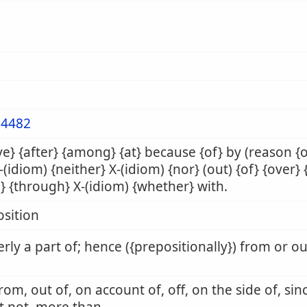
4482
e} {after} {among} {at} because {of} by (reason {
X-(idiom) {neither} X-(idiom) {nor} (out) {of} {over} 
} {through} X-(idiom) {whether} with.
sition
rly a part of; hence ({prepositionally}) from or o
from, out of, on account of, off, on the side of, sin