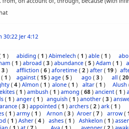
. from, on account of, through, because (with infin
that
m 30:22
Jer 4:12
(
1
)
abiding
(
1
)
Abimelech
(
1
)
able
(
1
)
abo
ham
(
1
)
abroad
(
3
)
abundance
(
5
)
Adam
(
1
)
a
(
3
)
affliction
(
6
)
aforetime
(
2
)
after
(
19
)
aft
(
1
)
against
(
15
)
age
(
5
)
ago
(
3
)
all
(
20
ghty
(
4
)
Almon
(
1
)
alone
(
1
)
altar
(
1
)
Alush
ekites
(
1
)
ambush
(
1
)
among
(
68
)
ancient
(
1
)
ls
(
1
)
anger
(
1
)
anguish
(
1
)
another
(
3
)
answ
arance
(
3
)
appointed
(
1
)
archers
(
2
)
ark
(
1
)
es
(
1
)
army
(
1
)
Arnon
(
3
)
Aroer
(
7
)
arrow
(
od
(
1
)
Asher
(
4
)
ashes
(
1
)
Ashkelon
(
1
)
asse
ian
(
1
)
at
(
7
)
Ava
(
1
)
avenger
(
2
)
awak