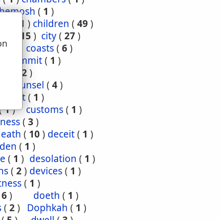
hemosh
(
1
)
ood
(
1
)
children
(
49
)
ties
(
15
)
city
(
27
)
on
(
3
)
coasts
(
6
)
u
4
)
commit
(
1
)
nce
(
2
)
1
)
counsel
(
4
)
enant
(
1
)
(
1
)
customs
(
1
)
ness
(
3
)
death
(
10
)
deceit
(
1
)
den
(
1
)
re
(
1
)
desolation
(
1
)
ns
(
2
)
devices
(
1
)
tness
(
1
)
(
6
)
doeth
(
1
)
s
(
2
)
Dophkah
(
1
)