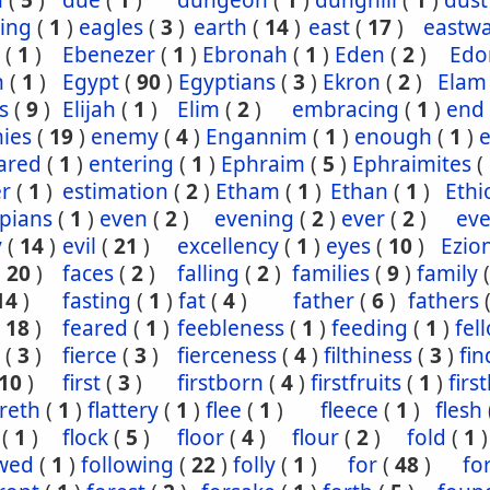
n
(
5
)
due
(
1
)
dungeon
(
1
)
dunghill
(
1
)
dust
ling
(
1
)
eagles
(
3
)
earth
(
14
)
east
(
17
)
eastw
(
1
)
Ebenezer
(
1
)
Ebronah
(
1
)
Eden
(
2
)
Ed
n
(
1
)
Egypt
(
90
)
Egyptians
(
3
)
Ekron
(
2
)
Elam
s
(
9
)
Elijah
(
1
)
Elim
(
2
)
embracing
(
1
)
end
ies
(
19
)
enemy
(
4
)
Engannim
(
1
)
enough
(
1
)
ared
(
1
)
entering
(
1
)
Ephraim
(
5
)
Ephraimites
(
er
(
1
)
estimation
(
2
)
Etham
(
1
)
Ethan
(
1
)
Ethi
pians
(
1
)
even
(
2
)
evening
(
2
)
ever
(
2
)
eve
y
(
14
)
evil
(
21
)
excellency
(
1
)
eyes
(
10
)
Ezio
(
20
)
faces
(
2
)
falling
(
2
)
families
(
9
)
family
14
)
fasting
(
1
)
fat
(
4
)
father
(
6
)
fathers
(
18
)
feared
(
1
)
feebleness
(
1
)
feeding
(
1
)
fel
(
3
)
fierce
(
3
)
fierceness
(
4
)
filthiness
(
3
)
fin
10
)
first
(
3
)
firstborn
(
4
)
firstfruits
(
1
)
firs
ereth
(
1
)
flattery
(
1
)
flee
(
1
)
fleece
(
1
)
flesh
(
1
)
flock
(
5
)
floor
(
4
)
flour
(
2
)
fold
(
1
)
owed
(
1
)
following
(
22
)
folly
(
1
)
for
(
48
)
fo