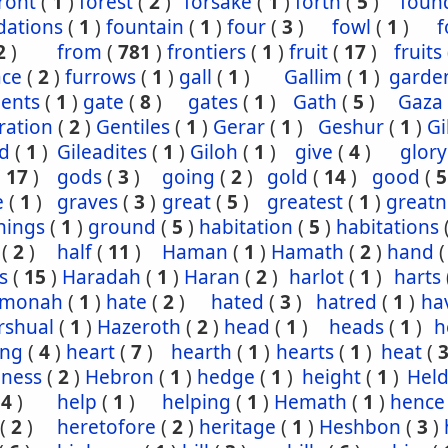
ront
(
1
)
forest
(
2
)
forsake
(
1
)
forth
(
5
)
foun
dations
(
1
)
fountain
(
1
)
four
(
3
)
fowl
(
1
)
f
2
)
from
(
781
)
frontiers
(
1
)
fruit
(
17
)
fruits
ace
(
2
)
furrows
(
1
)
gall
(
1
)
Gallim
(
1
)
garde
ents
(
1
)
gate
(
8
)
gates
(
1
)
Gath
(
5
)
Gaza
ration
(
2
)
Gentiles
(
1
)
Gerar
(
1
)
Geshur
(
1
)
G
ad
(
1
)
Gileadites
(
1
)
Giloh
(
1
)
give
(
4
)
glory
(
17
)
gods
(
3
)
going
(
2
)
gold
(
14
)
good
(
5
e
(
1
)
graves
(
3
)
great
(
5
)
greatest
(
1
)
greatn
nings
(
1
)
ground
(
5
)
habitation
(
5
)
habitations
(
2
)
half
(
11
)
Haman
(
1
)
Hamath
(
2
)
hand
s
(
15
)
Haradah
(
1
)
Haran
(
2
)
harlot
(
1
)
harts
hmonah
(
1
)
hate
(
2
)
hated
(
3
)
hatred
(
1
)
ha
rshual
(
1
)
Hazeroth
(
2
)
head
(
1
)
heads
(
1
)
h
ing
(
4
)
heart
(
7
)
hearth
(
1
)
hearts
(
1
)
heat
(
iness
(
2
)
Hebron
(
1
)
hedge
(
1
)
height
(
1
)
Held
(
4
)
help
(
1
)
helping
(
1
)
Hemath
(
1
)
hence
(
2
)
heretofore
(
2
)
heritage
(
1
)
Heshbon
(
3
)