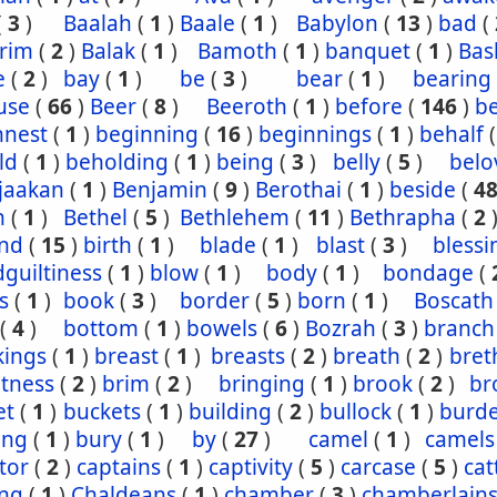
(
3
)
Baalah
(
1
)
Baale
(
1
)
Babylon
(
13
)
bad
(
rim
(
2
)
Balak
(
1
)
Bamoth
(
1
)
banquet
(
1
)
Bas
e
(
2
)
bay
(
1
)
be
(
3
)
bear
(
1
)
bearing
use
(
66
)
Beer
(
8
)
Beeroth
(
1
)
before
(
146
)
b
nnest
(
1
)
beginning
(
16
)
beginnings
(
1
)
behalf
ld
(
1
)
beholding
(
1
)
being
(
3
)
belly
(
5
)
belo
jaakan
(
1
)
Benjamin
(
9
)
Berothai
(
1
)
beside
(
4
h
(
1
)
Bethel
(
5
)
Bethlehem
(
11
)
Bethrapha
(
2
nd
(
15
)
birth
(
1
)
blade
(
1
)
blast
(
3
)
blessi
guiltiness
(
1
)
blow
(
1
)
body
(
1
)
bondage
(
s
(
1
)
book
(
3
)
border
(
5
)
born
(
1
)
Boscath
(
4
)
bottom
(
1
)
bowels
(
6
)
Bozrah
(
3
)
branch
kings
(
1
)
breast
(
1
)
breasts
(
2
)
breath
(
2
)
bret
htness
(
2
)
brim
(
2
)
bringing
(
1
)
brook
(
2
)
br
et
(
1
)
buckets
(
1
)
building
(
2
)
bullock
(
1
)
burd
ing
(
1
)
bury
(
1
)
by
(
27
)
camel
(
1
)
camels
tor
(
2
)
captains
(
1
)
captivity
(
5
)
carcase
(
5
)
cat
ing
(
1
)
Chaldeans
(
1
)
chamber
(
3
)
chamberlain