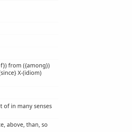
of}) from ({among})
{since} X-(idiom)
ut of in many senses
ce, above, than, so