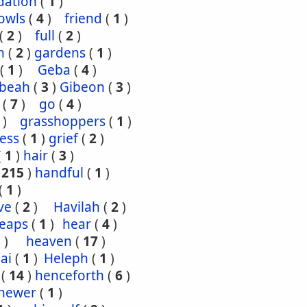
dation
(
1
)
owls
(
4
)
friend
(
1
)
(
2
)
full
(
2
)
n
(
2
)
gardens
(
1
)
(
1
)
Geba
(
4
)
ibeah
(
3
)
Gibeon
(
3
)
(
7
)
go
(
4
)
)
grasshoppers
(
1
)
ess
(
1
)
grief
(
2
)
(
1
)
hair
(
3
)
(
215
)
handful
(
1
)
(
1
)
ve
(
2
)
Havilah
(
2
)
eaps
(
1
)
hear
(
4
)
3
)
heaven
(
17
)
ai
(
1
)
Heleph
(
1
)
(
14
)
henceforth
(
6
)
hewer
(
1
)