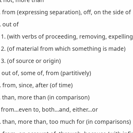
t not, more than
. from (expressing separation), off, on the side of
. out of
1. (with verbs of proceeding, removing, expelling
2. (of material from which something is made)
3. (of source or origin)
. out of, some of, from (partitively)
. from, since, after (of time)
. than, more than (in comparison)
. from...even to, both...and, either...or
. than, more than, too much for (in comparisons)