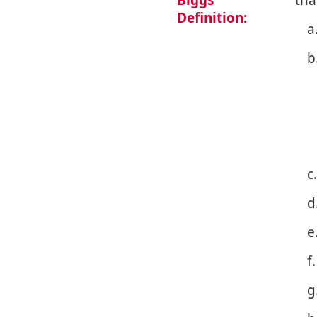
Biggs
tha
Definition:
a
b
c
d
e
f
g