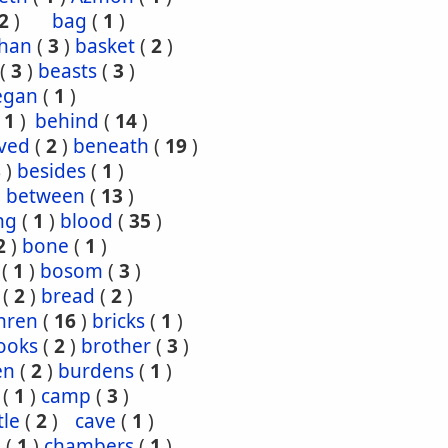
2
)
bag
(
1
)
han
(
3
)
basket
(
2
)
(
3
)
beasts
(
3
)
egan
(
1
)
(
1
)
behind
(
14
)
ved
(
2
)
beneath
(
19
)
8
)
besides
(
1
)
)
between
(
13
)
ng
(
1
)
blood
(
35
)
2
)
bone
(
1
)
(
1
)
bosom
(
3
)
(
2
)
bread
(
2
)
hren
(
16
)
bricks
(
1
)
ooks
(
2
)
brother
(
3
)
en
(
2
)
burdens
(
1
)
(
1
)
camp
(
3
)
tle
(
2
)
cave
(
1
)
s
(
1
)
chambers
(
1
)