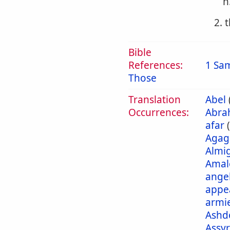
h
2. 
Bible
References:
1 Sa
Those
Translation
Abel
Occurrences:
Abra
afar
Agag
Almi
Amal
ange
appe
armi
Ashd
Assyr