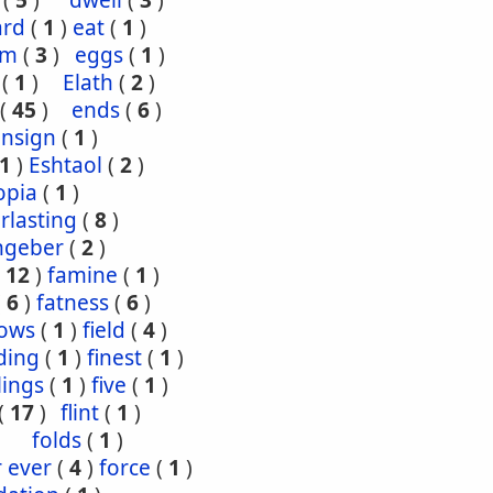
(
5
)
dwell
(
3
)
ard
(
1
)
eat
(
1
)
om
(
3
)
eggs
(
1
)
(
1
)
Elath
(
2
)
(
45
)
ends
(
6
)
ensign
(
1
)
1
)
Eshtaol
(
2
)
opia
(
1
)
rlasting
(
8
)
ngeber
(
2
)
(
12
)
famine
(
1
)
(
6
)
fatness
(
6
)
lows
(
1
)
field
(
4
)
ding
(
1
)
finest
(
1
)
tlings
(
1
)
five
(
1
)
(
17
)
flint
(
1
)
folds
(
1
)
r ever
(
4
)
force
(
1
)