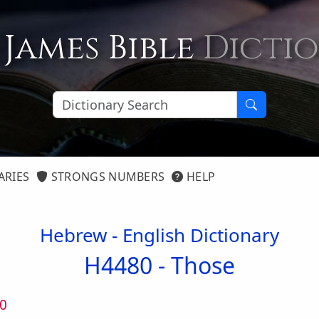
 James Bible
Dicti
ARIES
STRONGS NUMBERS
HELP
Hebrew - English Dictionary
H4480 -
Those
0