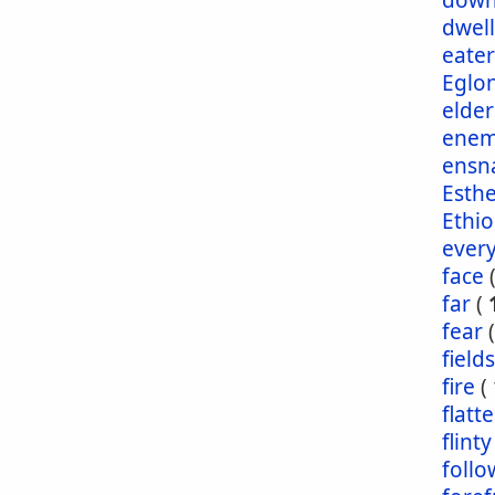
dow
dwel
eater
Eglo
elder
enem
ensn
Esth
Ethio
ever
face
far
(
fear
fields
fire
(
flatt
flinty
foll