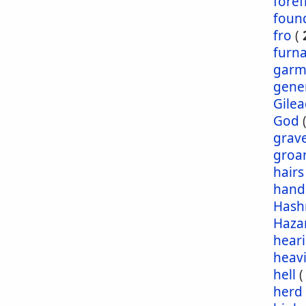
foref
foun
fro
(
furn
garm
gene
Gile
God
grav
groa
hairs
hand
Has
Haza
hear
heav
hell
herd