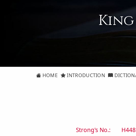
King
HOME
INTRODUCTION
DICTION
Strong's No.:
H448