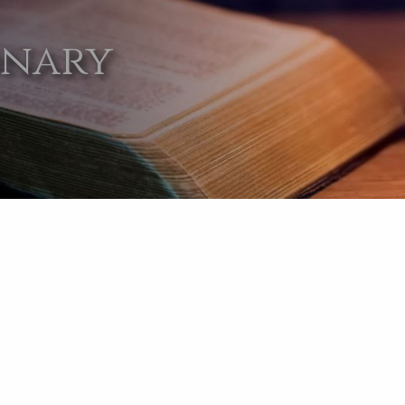
onary