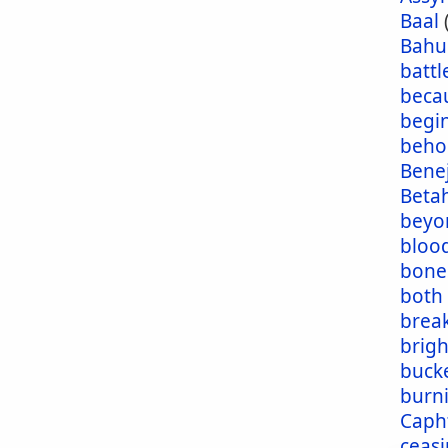
Baal
Bahu
battl
beca
begi
beho
Bene
Beta
beyo
blood
bone
both
brea
brig
buck
burn
Caph
ceas