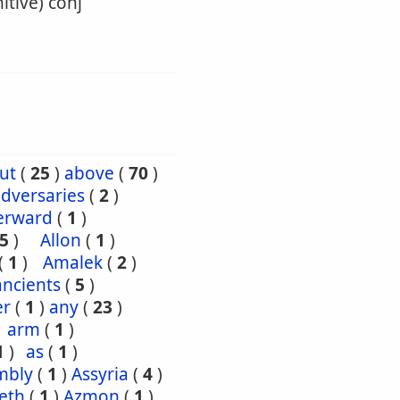
itive) conj
ut
(
25
)
above
(
70
)
dversaries
(
2
)
erward
(
1
)
5
)
Allon
(
1
)
(
1
)
Amalek
(
2
)
ancients
(
5
)
er
(
1
)
any
(
23
)
arm
(
1
)
1
)
as
(
1
)
mbly
(
1
)
Assyria
(
4
)
eth
(
1
)
Azmon
(
1
)