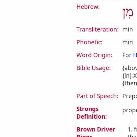
Hebrew:
מִן
Transliteration:
min
Phonetic:
min
Word Origin:
For
H
Bible Usage:
{abov
{in} 
{then
Part of Speech:
Prepo
Strongs
prope
Definition:
Brown Driver
1. 