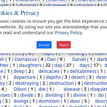
ceth
(
1
)
channel
(
1
)
chapmen
(
1
)
chasing
(
1
)
C
okies & Privacy
(
2
)
chief
(
5
)
chiefest
(
1
)
child
(
3
)
childh
ney
(
1
)
Chinnereth
(
1
)
Chun
(
1
)
cistern
(
1
)
ci
uses cookies to ensure you get the best experience 
(
2
)
cleansing
(
1
)
closet
(
1
)
coal
(
1
)
coast
 website. By using our site you acknowledge that yo
(
1
)
come
(
2
)
coming
(
3
)
commandments
(
e read and understand our
Privacy Policy
.
assion
(
1
)
conception
(
1
)
condemn
(
1
)
confide
regation
(
3
)
corn
(
4
)
corner
(
1
)
corruption
(
Accept
Reject
sels
(
2
)
country
(
25
)
courses
(
1
)
court
(
1
)
cov
tors
(
1
)
cry
(
4
)
cup
(
1
)
cursing
(
1
)
Cush
ah
(
1
)
Damascus
(
4
)
Dan
(
9
)
Daniel
(
1
)
dark
hter
(
1
)
daughters
(
22
)
day
(
27
)
days
(
17
)
ee
(
1
)
deep
(
2
)
delicacies
(
1
)
delicateness
(
1
)
(
1
)
departure
(
1
)
depths
(
3
)
desert
(
3
)
desi
roy
(
2
)
destroying
(
2
)
destruction
(
4
)
destructio
(
4
)
Dibon
(
1
)
die
(
1
)
disease
(
3
)
disquie
esses
(
5
)
divide
(
3
)
dividing
(
1
)
divine
(
1
)
do
g
(
3
)
doings
(
1
)
dominion
(
1
)
door
(
5
)
door