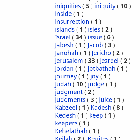
iniquities
(
5
)
iniquity
(
10
)
inside
(
1
)
insurrection
(
1
)
islands
(
1
)
isles
(
2
)
Israel
(
34
)
issue
(
6
)
Jabesh
(
1
)
Jacob
(
3
)
Janohah
(
1
)
Jericho
(
2
)
Jerusalem
(
33
)
Jezreel
(
2
)
Jordan
(
1
)
Jotbathah
(
1
)
journey
(
1
)
joy
(
1
)
Judah
(
10
)
judge
(
1
)
judgment
(
2
)
judgments
(
3
)
juice
(
1
)
Kabzeel
(
1
)
Kadesh
(
8
)
Kedesh
(
1
)
keep
(
1
)
keepers
(
1
)
Kehelathah
(
1
)
Keilah
(
2
)
Kenites
(
1
)