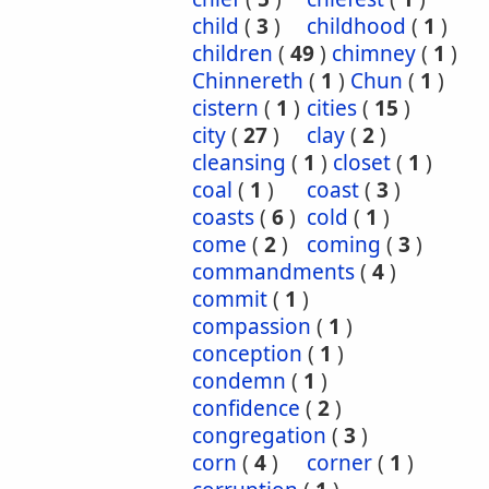
child
(
3
)
childhood
(
1
)
children
(
49
)
chimney
(
1
)
Chinnereth
(
1
)
Chun
(
1
)
cistern
(
1
)
cities
(
15
)
city
(
27
)
clay
(
2
)
cleansing
(
1
)
closet
(
1
)
coal
(
1
)
coast
(
3
)
coasts
(
6
)
cold
(
1
)
come
(
2
)
coming
(
3
)
commandments
(
4
)
commit
(
1
)
compassion
(
1
)
conception
(
1
)
condemn
(
1
)
confidence
(
2
)
congregation
(
3
)
corn
(
4
)
corner
(
1
)