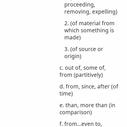
proceeding,
removing, expelling)
2. (of material from
which something is
made)
3. (of source or
origin)
c. out of, some of,
from (partitively)
d. from, since, after (of
time)
e. than, more than (in
comparison)
f. from...even to,