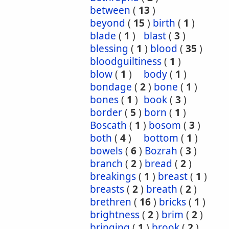
between
(
13
)
beyond
(
15
)
birth
(
1
)
blade
(
1
)
blast
(
3
)
blessing
(
1
)
blood
(
35
)
bloodguiltiness
(
1
)
blow
(
1
)
body
(
1
)
bondage
(
2
)
bone
(
1
)
bones
(
1
)
book
(
3
)
border
(
5
)
born
(
1
)
Boscath
(
1
)
bosom
(
3
)
both
(
4
)
bottom
(
1
)
bowels
(
6
)
Bozrah
(
3
)
branch
(
2
)
bread
(
2
)
breakings
(
1
)
breast
(
1
)
breasts
(
2
)
breath
(
2
)
brethren
(
16
)
bricks
(
1
)
brightness
(
2
)
brim
(
2
)
bringing
(
1
)
brook
(
2
)