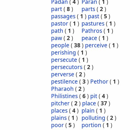
Padan
(
4
)
Paran
(
1
)
part
(
8
)
parts
(
2
)
passages
(
1
)
past
(
5
)
pastor
(
1
)
pastures
(
1
)
path
(
1
)
Pathros
(
1
)
paw
(
2
)
peace
(
1
)
people
(
38
)
perceive
(
1
)
perishing
(
1
)
persecute
(
1
)
persecutors
(
2
)
perverse
(
2
)
pestilence
(
3
)
Pethor
(
1
)
Pharaoh
(
2
)
Philistines
(
6
)
pit
(
4
)
pitcher
(
2
)
place
(
37
)
places
(
4
)
plain
(
1
)
plains
(
1
)
polluting
(
2
)
poor
(
5
)
portion
(
1
)