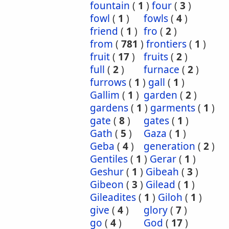
fountain
(
1
)
four
(
3
)
fowl
(
1
)
fowls
(
4
)
friend
(
1
)
fro
(
2
)
from
(
781
)
frontiers
(
1
)
fruit
(
17
)
fruits
(
2
)
full
(
2
)
furnace
(
2
)
furrows
(
1
)
gall
(
1
)
Gallim
(
1
)
garden
(
2
)
gardens
(
1
)
garments
(
1
)
gate
(
8
)
gates
(
1
)
Gath
(
5
)
Gaza
(
1
)
Geba
(
4
)
generation
(
2
)
Gentiles
(
1
)
Gerar
(
1
)
Geshur
(
1
)
Gibeah
(
3
)
Gibeon
(
3
)
Gilead
(
1
)
Gileadites
(
1
)
Giloh
(
1
)
give
(
4
)
glory
(
7
)
go
(
4
)
God
(
17
)