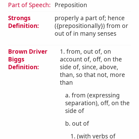
Part of Speech:
Preposition
Strongs
properly a part of; hence
Definition:
({prepositionally}) from or
out of in many senses
Brown Driver
1. from, out of, on
Biggs
account of, off, on the
Definition:
side of, since, above,
than, so that not, more
than
a. from (expressing
separation), off, on the
side of
b. out of
1. (with verbs of