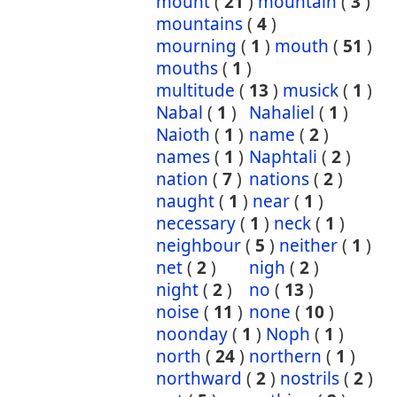
mount
(
21
)
mountain
(
3
)
mountains
(
4
)
mourning
(
1
)
mouth
(
51
)
mouths
(
1
)
multitude
(
13
)
musick
(
1
)
Nabal
(
1
)
Nahaliel
(
1
)
Naioth
(
1
)
name
(
2
)
names
(
1
)
Naphtali
(
2
)
nation
(
7
)
nations
(
2
)
naught
(
1
)
near
(
1
)
necessary
(
1
)
neck
(
1
)
neighbour
(
5
)
neither
(
1
)
net
(
2
)
nigh
(
2
)
night
(
2
)
no
(
13
)
noise
(
11
)
none
(
10
)
noonday
(
1
)
Noph
(
1
)
north
(
24
)
northern
(
1
)
northward
(
2
)
nostrils
(
2
)