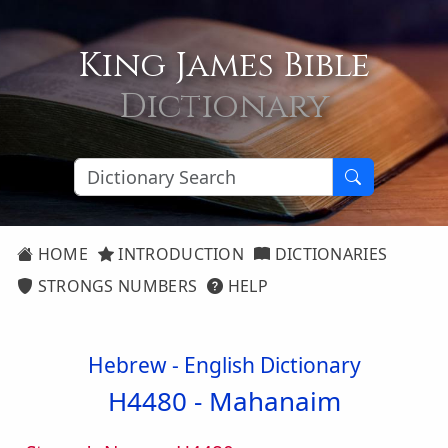
King James Bible
Dictionary
HOME
INTRODUCTION
DICTIONARIES
STRONGS NUMBERS
HELP
Hebrew - English Dictionary
H4480 -
Mahanaim