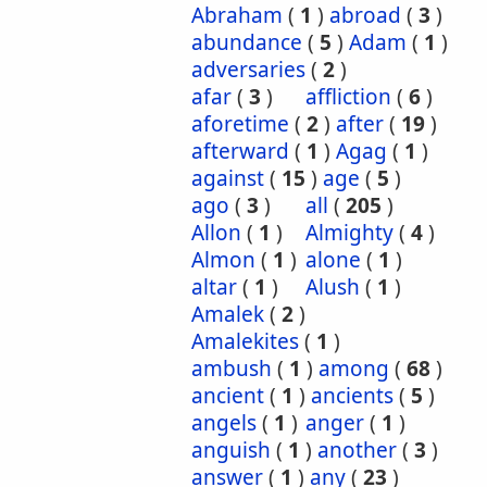
Abraham
(
1
)
abroad
(
3
)
abundance
(
5
)
Adam
(
1
)
adversaries
(
2
)
afar
(
3
)
affliction
(
6
)
aforetime
(
2
)
after
(
19
)
afterward
(
1
)
Agag
(
1
)
against
(
15
)
age
(
5
)
ago
(
3
)
all
(
205
)
Allon
(
1
)
Almighty
(
4
)
Almon
(
1
)
alone
(
1
)
altar
(
1
)
Alush
(
1
)
Amalek
(
2
)
Amalekites
(
1
)
ambush
(
1
)
among
(
68
)
ancient
(
1
)
ancients
(
5
)
angels
(
1
)
anger
(
1
)
anguish
(
1
)
another
(
3
)
answer
(
1
)
any
(
23
)