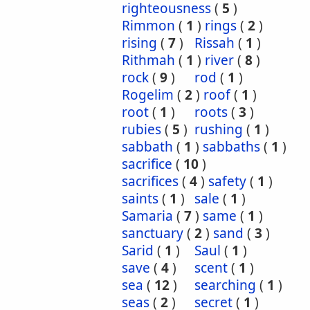
righteousness
(
5
)
Rimmon
(
1
)
rings
(
2
)
rising
(
7
)
Rissah
(
1
)
Rithmah
(
1
)
river
(
8
)
rock
(
9
)
rod
(
1
)
Rogelim
(
2
)
roof
(
1
)
root
(
1
)
roots
(
3
)
rubies
(
5
)
rushing
(
1
)
sabbath
(
1
)
sabbaths
(
1
)
sacrifice
(
10
)
sacrifices
(
4
)
safety
(
1
)
saints
(
1
)
sale
(
1
)
Samaria
(
7
)
same
(
1
)
sanctuary
(
2
)
sand
(
3
)
Sarid
(
1
)
Saul
(
1
)
save
(
4
)
scent
(
1
)
sea
(
12
)
searching
(
1
)
seas
(
2
)
secret
(
1
)