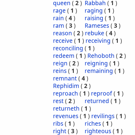
queen
(
2
)
Rabbah
(
1
)
rage
(
1
)
raging
(
1
)
rain
(
4
)
raising
(
1
)
ram
(
3
)
Rameses
(
3
)
reason
(
2
)
rebuke
(
4
)
receive
(
1
)
receiving
(
1
)
reconciling
(
1
)
redeem
(
1
)
Rehoboth
(
2
)
reign
(
2
)
reigning
(
1
)
reins
(
1
)
remaining
(
1
)
remnant
(
4
)
Rephidim
(
2
)
reproach
(
1
)
reproof
(
1
)
rest
(
2
)
returned
(
1
)
returneth
(
1
)
revenues
(
1
)
revilings
(
1
)
ribs
(
1
)
riches
(
1
)
right
(
3
)
righteous
(
1
)