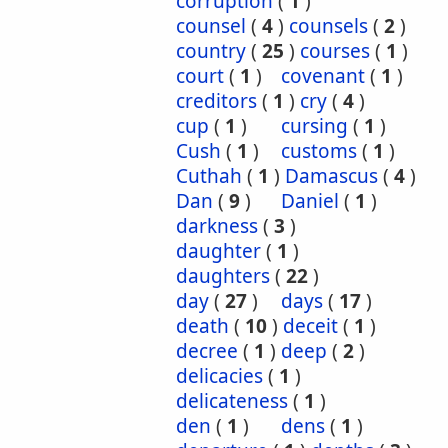
corruption
(
1
)
counsel
(
4
)
counsels
(
2
)
country
(
25
)
courses
(
1
)
court
(
1
)
covenant
(
1
)
creditors
(
1
)
cry
(
4
)
cup
(
1
)
cursing
(
1
)
Cush
(
1
)
customs
(
1
)
Cuthah
(
1
)
Damascus
(
4
)
Dan
(
9
)
Daniel
(
1
)
darkness
(
3
)
daughter
(
1
)
daughters
(
22
)
day
(
27
)
days
(
17
)
death
(
10
)
deceit
(
1
)
decree
(
1
)
deep
(
2
)
delicacies
(
1
)
delicateness
(
1
)
den
(
1
)
dens
(
1
)