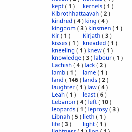
kept
(
1
)
kernels
(
1
)
Kibrothhattaavah
(
2
)
kindred
(
4
)
king
(
4
)
kingdom
(
3
)
kinsmen
(
1
)
Kir
(
1
)
Kirjath
(
3
)
kisses
(
1
)
kneaded
(
1
)
kneeling
(
1
)
knew
(
1
)
knowledge
(
3
)
labour
(
1
)
Lachish
(
4
)
lack
(
2
)
lamb
(
1
)
lame
(
1
)
land
(
146
)
lands
(
2
)
laughter
(
1
)
law
(
4
)
Leah
(
1
)
least
(
6
)
Lebanon
(
4
)
left
(
10
)
leopards
(
1
)
leprosy
(
3
)
Libnah
(
5
)
lieth
(
1
)
life
(
3
)
light
(
1
)
lightness
(
1
)
lion
(
1
)