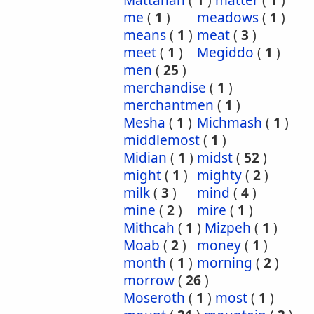
Mattanah
(
1
)
matter
(
1
)
me
(
1
)
meadows
(
1
)
means
(
1
)
meat
(
3
)
meet
(
1
)
Megiddo
(
1
)
men
(
25
)
merchandise
(
1
)
merchantmen
(
1
)
Mesha
(
1
)
Michmash
(
1
)
middlemost
(
1
)
Midian
(
1
)
midst
(
52
)
might
(
1
)
mighty
(
2
)
milk
(
3
)
mind
(
4
)
mine
(
2
)
mire
(
1
)
Mithcah
(
1
)
Mizpeh
(
1
)
Moab
(
2
)
money
(
1
)
month
(
1
)
morning
(
2
)
morrow
(
26
)
Moseroth
(
1
)
most
(
1
)