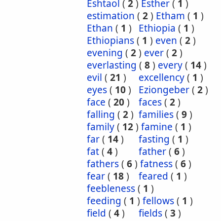
Eshtaol
(
2
)
Esther
(
1
)
estimation
(
2
)
Etham
(
1
)
Ethan
(
1
)
Ethiopia
(
1
)
Ethiopians
(
1
)
even
(
2
)
evening
(
2
)
ever
(
2
)
everlasting
(
8
)
every
(
14
)
evil
(
21
)
excellency
(
1
)
eyes
(
10
)
Eziongeber
(
2
)
face
(
20
)
faces
(
2
)
falling
(
2
)
families
(
9
)
family
(
12
)
famine
(
1
)
far
(
14
)
fasting
(
1
)
fat
(
4
)
father
(
6
)
fathers
(
6
)
fatness
(
6
)
fear
(
18
)
feared
(
1
)
feebleness
(
1
)
feeding
(
1
)
fellows
(
1
)
field
(
4
)
fields
(
3
)