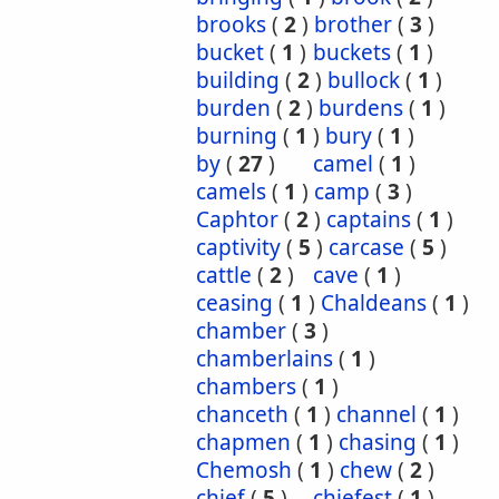
brooks
(
2
)
brother
(
3
)
bucket
(
1
)
buckets
(
1
)
building
(
2
)
bullock
(
1
)
burden
(
2
)
burdens
(
1
)
burning
(
1
)
bury
(
1
)
by
(
27
)
camel
(
1
)
camels
(
1
)
camp
(
3
)
Caphtor
(
2
)
captains
(
1
)
captivity
(
5
)
carcase
(
5
)
cattle
(
2
)
cave
(
1
)
ceasing
(
1
)
Chaldeans
(
1
)
chamber
(
3
)
chamberlains
(
1
)
chambers
(
1
)
chanceth
(
1
)
channel
(
1
)
chapmen
(
1
)
chasing
(
1
)
Chemosh
(
1
)
chew
(
2
)
chief
(
5
)
chiefest
(
1
)