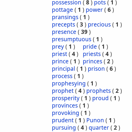
possession
(
8
)
pots
(
1
)
pottage
(
1
)
power
(
6
)
pransings
(
1
)
precepts
(
3
)
precious
(
1
)
presence
(
39
)
presumptuous
(
1
)
prey
(
1
)
pride
(
1
)
priest
(
4
)
priests
(
4
)
prince
(
1
)
princes
(
2
)
principal
(
1
)
prison
(
6
)
process
(
1
)
prophesying
(
1
)
prophet
(
4
)
prophets
(
2
)
prosperity
(
1
)
proud
(
1
)
provinces
(
1
)
provoking
(
1
)
prudent
(
1
)
Punon
(
1
)
pursuing
(
4
)
quarter
(
2
)