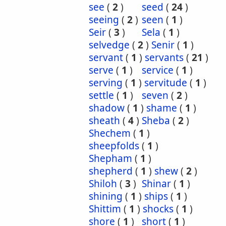
see
(
2
)
seed
(
24
)
seeing
(
2
)
seen
(
1
)
Seir
(
3
)
Sela
(
1
)
selvedge
(
2
)
Senir
(
1
)
servant
(
1
)
servants
(
21
)
serve
(
1
)
service
(
1
)
serving
(
1
)
servitude
(
1
)
settle
(
1
)
seven
(
2
)
shadow
(
1
)
shame
(
1
)
sheath
(
4
)
Sheba
(
2
)
Shechem
(
1
)
sheepfolds
(
1
)
Shepham
(
1
)
shepherd
(
1
)
shew
(
2
)
Shiloh
(
3
)
Shinar
(
1
)
shining
(
1
)
ships
(
1
)
Shittim
(
1
)
shocks
(
1
)
shore
(
1
)
short
(
1
)