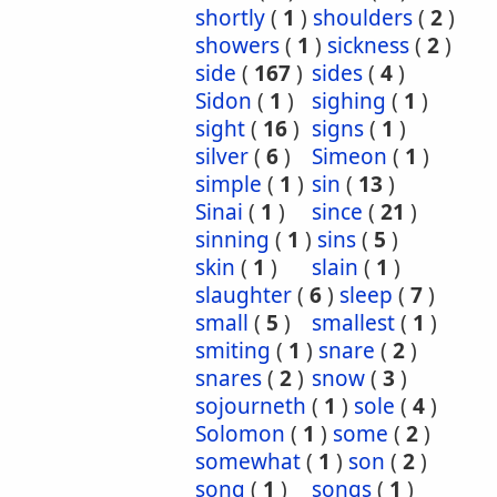
shortly
(
1
)
shoulders
(
2
)
showers
(
1
)
sickness
(
2
)
side
(
167
)
sides
(
4
)
Sidon
(
1
)
sighing
(
1
)
sight
(
16
)
signs
(
1
)
silver
(
6
)
Simeon
(
1
)
simple
(
1
)
sin
(
13
)
Sinai
(
1
)
since
(
21
)
sinning
(
1
)
sins
(
5
)
skin
(
1
)
slain
(
1
)
slaughter
(
6
)
sleep
(
7
)
small
(
5
)
smallest
(
1
)
smiting
(
1
)
snare
(
2
)
snares
(
2
)
snow
(
3
)
sojourneth
(
1
)
sole
(
4
)
Solomon
(
1
)
some
(
2
)
somewhat
(
1
)
son
(
2
)
song
(
1
)
songs
(
1
)