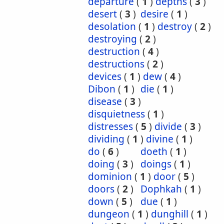
departure
(
1
)
depths
(
3
)
desert
(
3
)
desire
(
1
)
desolation
(
1
)
destroy
(
2
)
destroying
(
2
)
destruction
(
4
)
destructions
(
2
)
devices
(
1
)
dew
(
4
)
Dibon
(
1
)
die
(
1
)
disease
(
3
)
disquietness
(
1
)
distresses
(
5
)
divide
(
3
)
dividing
(
1
)
divine
(
1
)
do
(
6
)
doeth
(
1
)
doing
(
3
)
doings
(
1
)
dominion
(
1
)
door
(
5
)
doors
(
2
)
Dophkah
(
1
)
down
(
5
)
due
(
1
)
dungeon
(
1
)
dunghill
(
1
)