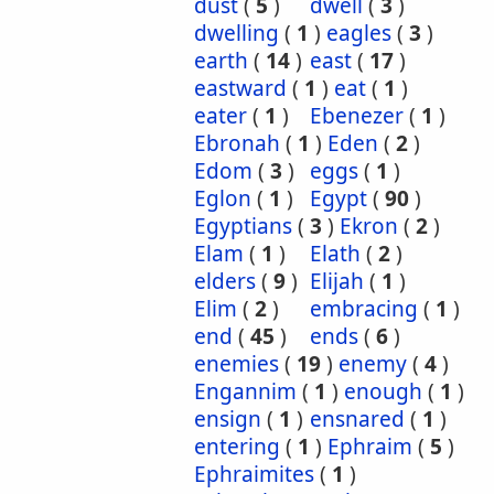
dust
(
5
)
dwell
(
3
)
dwelling
(
1
)
eagles
(
3
)
earth
(
14
)
east
(
17
)
eastward
(
1
)
eat
(
1
)
eater
(
1
)
Ebenezer
(
1
)
Ebronah
(
1
)
Eden
(
2
)
Edom
(
3
)
eggs
(
1
)
Eglon
(
1
)
Egypt
(
90
)
Egyptians
(
3
)
Ekron
(
2
)
Elam
(
1
)
Elath
(
2
)
elders
(
9
)
Elijah
(
1
)
Elim
(
2
)
embracing
(
1
)
end
(
45
)
ends
(
6
)
enemies
(
19
)
enemy
(
4
)
Engannim
(
1
)
enough
(
1
)
ensign
(
1
)
ensnared
(
1
)
entering
(
1
)
Ephraim
(
5
)
Ephraimites
(
1
)