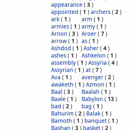
appearance
(
3
)
appointed
(
1
)
archers
(
2
)
ark
(
1
)
arm
(
1
)
armies
(
1
)
army
(
1
)
Arnon
(
3
)
Aroer
(
7
)
arrow
(
1
)
as
(
1
)
Ashdod
(
1
)
Asher
(
4
)
ashes
(
1
)
Ashkelon
(
1
)
assembly
(
1
)
Assyria
(
4
)
Assyrian
(
1
)
at
(
7
)
Ava
(
1
)
avenger
(
2
)
awaketh
(
1
)
Azmon
(
1
)
Baal
(
3
)
Baalah
(
1
)
Baale
(
1
)
Babylon
(
13
)
bad
(
2
)
bag
(
1
)
Bahurim
(
2
)
Balak
(
1
)
Bamoth
(
1
)
banquet
(
1
)
Bashan
(
3
)
basket
(
2
)