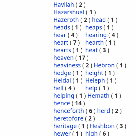
Havilah
(
2
)
Hazarshual
(
1
)
Hazeroth
(
2
)
head
(
1
)
heads
(
1
)
heaps
(
1
)
hear
(
4
)
hearing
(
4
)
heart
(
7
)
hearth
(
1
)
hearts
(
1
)
heat
(
3
)
heaven
(
17
)
heaviness
(
2
)
Hebron
(
1
)
hedge
(
1
)
height
(
1
)
Heldai
(
1
)
Heleph
(
1
)
hell
(
4
)
help
(
1
)
helping
(
1
)
Hemath
(
1
)
hence
(
14
)
henceforth
(
6
)
herd
(
2
)
heretofore
(
2
)
heritage
(
1
)
Heshbon
(
3
)
hewer
(
1
)
high
(
6
)