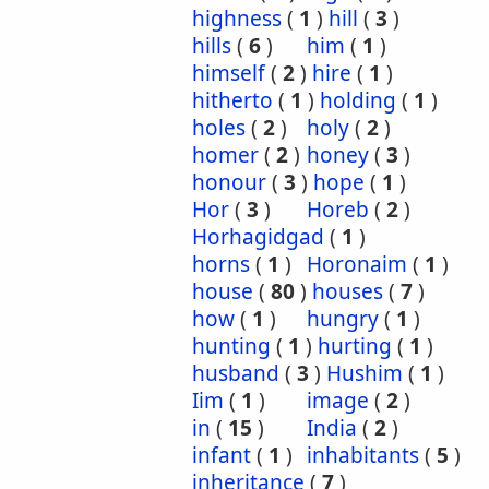
highness
(
1
)
hill
(
3
)
hills
(
6
)
him
(
1
)
himself
(
2
)
hire
(
1
)
hitherto
(
1
)
holding
(
1
)
holes
(
2
)
holy
(
2
)
homer
(
2
)
honey
(
3
)
honour
(
3
)
hope
(
1
)
Hor
(
3
)
Horeb
(
2
)
Horhagidgad
(
1
)
horns
(
1
)
Horonaim
(
1
)
house
(
80
)
houses
(
7
)
how
(
1
)
hungry
(
1
)
hunting
(
1
)
hurting
(
1
)
husband
(
3
)
Hushim
(
1
)
Iim
(
1
)
image
(
2
)
in
(
15
)
India
(
2
)
infant
(
1
)
inhabitants
(
5
)
inheritance
(
7
)