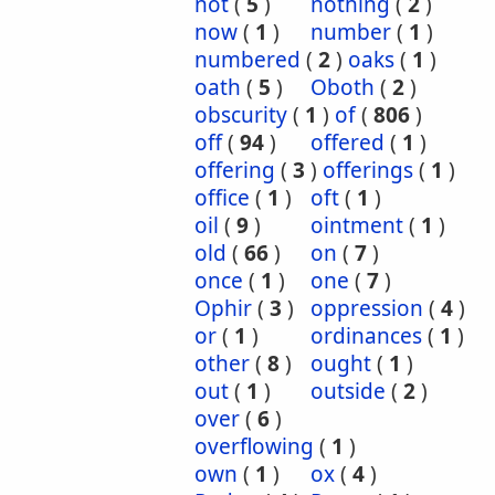
not
(
5
)
nothing
(
2
)
now
(
1
)
number
(
1
)
numbered
(
2
)
oaks
(
1
)
oath
(
5
)
Oboth
(
2
)
obscurity
(
1
)
of
(
806
)
off
(
94
)
offered
(
1
)
offering
(
3
)
offerings
(
1
)
office
(
1
)
oft
(
1
)
oil
(
9
)
ointment
(
1
)
old
(
66
)
on
(
7
)
once
(
1
)
one
(
7
)
Ophir
(
3
)
oppression
(
4
)
or
(
1
)
ordinances
(
1
)
other
(
8
)
ought
(
1
)
out
(
1
)
outside
(
2
)
over
(
6
)
overflowing
(
1
)
own
(
1
)
ox
(
4
)