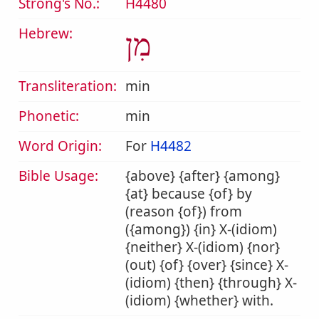
Strong's No.:
H4480
Hebrew:
מִן
Transliteration:
min
Phonetic:
min
Word Origin:
For
H4482
Bible Usage:
{above} {after} {among}
{at} because {of} by
(reason {of}) from
({among}) {in} X-(idiom)
{neither} X-(idiom) {nor}
(out) {of} {over} {since} X-
(idiom) {then} {through} X-
(idiom) {whether} with.