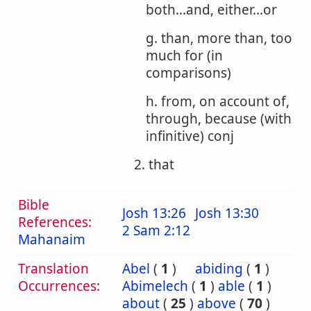
both...and, either...or
g. than, more than, too
much for (in
comparisons)
h. from, on account of,
through, because (with
infinitive) conj
2. that
Bible
Josh 13:26
Josh 13:30
References:
2 Sam 2:12
Mahanaim
Translation
Abel
(
1
)
abiding
(
1
)
Occurrences:
Abimelech
(
1
)
able
(
1
)
about
(
25
)
above
(
70
)