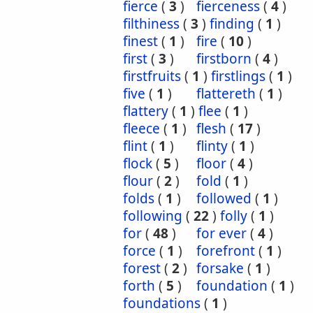
fierce
(
3
)
fierceness
(
4
)
filthiness
(
3
)
finding
(
1
)
finest
(
1
)
fire
(
10
)
first
(
3
)
firstborn
(
4
)
firstfruits
(
1
)
firstlings
(
1
)
five
(
1
)
flattereth
(
1
)
flattery
(
1
)
flee
(
1
)
fleece
(
1
)
flesh
(
17
)
flint
(
1
)
flinty
(
1
)
flock
(
5
)
floor
(
4
)
flour
(
2
)
fold
(
1
)
folds
(
1
)
followed
(
1
)
following
(
22
)
folly
(
1
)
for
(
48
)
for ever
(
4
)
force
(
1
)
forefront
(
1
)
forest
(
2
)
forsake
(
1
)
forth
(
5
)
foundation
(
1
)
foundations
(
1
)