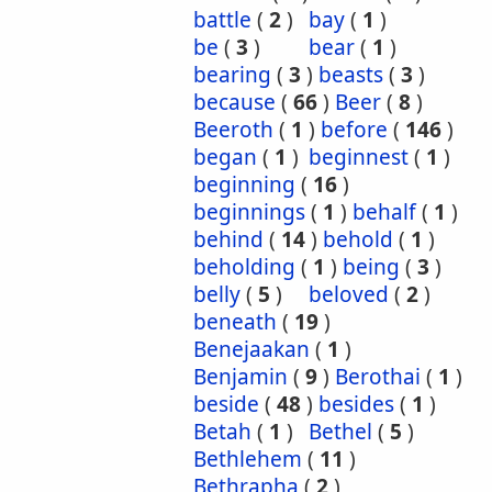
battle
(
2
)
bay
(
1
)
be
(
3
)
bear
(
1
)
bearing
(
3
)
beasts
(
3
)
because
(
66
)
Beer
(
8
)
Beeroth
(
1
)
before
(
146
)
began
(
1
)
beginnest
(
1
)
beginning
(
16
)
beginnings
(
1
)
behalf
(
1
)
behind
(
14
)
behold
(
1
)
beholding
(
1
)
being
(
3
)
belly
(
5
)
beloved
(
2
)
beneath
(
19
)
Benejaakan
(
1
)
Benjamin
(
9
)
Berothai
(
1
)
beside
(
48
)
besides
(
1
)
Betah
(
1
)
Bethel
(
5
)
Bethlehem
(
11
)
Bethrapha
(
2
)