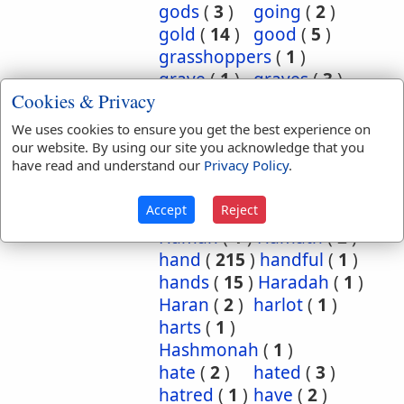
gods
(
3
)
going
(
2
)
gold
(
14
)
good
(
5
)
grasshoppers
(
1
)
grave
(
1
)
graves
(
3
)
Cookies & Privacy
great
(
5
)
greatest
(
1
)
greatness
(
1
)
grief
(
2
)
We uses cookies to ensure you get the best experience on
groanings
(
1
)
ground
(
5
)
our website. By using our site you acknowledge that you
have read and understand our
Privacy Policy
.
habitation
(
5
)
habitations
(
1
)
hair
(
3
)
Accept
Reject
hairs
(
2
)
half
(
11
)
Haman
(
1
)
Hamath
(
2
)
hand
(
215
)
handful
(
1
)
hands
(
15
)
Haradah
(
1
)
Haran
(
2
)
harlot
(
1
)
harts
(
1
)
Hashmonah
(
1
)
hate
(
2
)
hated
(
3
)
hatred
(
1
)
have
(
2
)