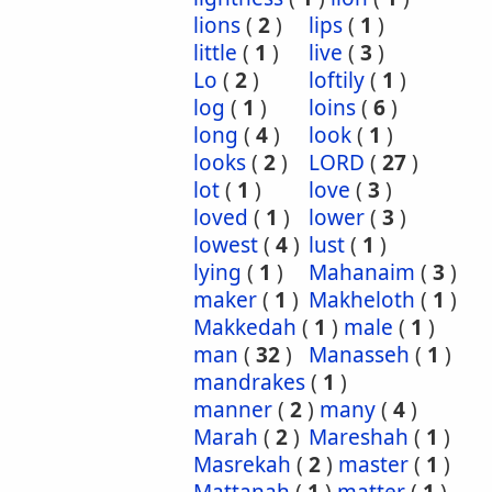
lions
(
2
)
lips
(
1
)
little
(
1
)
live
(
3
)
Lo
(
2
)
loftily
(
1
)
log
(
1
)
loins
(
6
)
long
(
4
)
look
(
1
)
looks
(
2
)
LORD
(
27
)
lot
(
1
)
love
(
3
)
loved
(
1
)
lower
(
3
)
lowest
(
4
)
lust
(
1
)
lying
(
1
)
Mahanaim
(
3
)
maker
(
1
)
Makheloth
(
1
)
Makkedah
(
1
)
male
(
1
)
man
(
32
)
Manasseh
(
1
)
mandrakes
(
1
)
manner
(
2
)
many
(
4
)
Marah
(
2
)
Mareshah
(
1
)
Masrekah
(
2
)
master
(
1
)