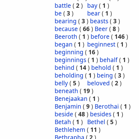
battle
(
2
)
bay
(
1
)
be
(
3
)
bear
(
1
)
bearing
(
3
)
beasts
(
3
)
because
(
66
)
Beer
(
8
)
Beeroth
(
1
)
before
(
146
)
began
(
1
)
beginnest
(
1
)
beginning
(
16
)
beginnings
(
1
)
behalf
(
1
)
behind
(
14
)
behold
(
1
)
beholding
(
1
)
being
(
3
)
belly
(
5
)
beloved
(
2
)
beneath
(
19
)
Benejaakan
(
1
)
Benjamin
(
9
)
Berothai
(
1
)
beside
(
48
)
besides
(
1
)
Betah
(
1
)
Bethel
(
5
)
Bethlehem
(
11
)
Bethrapha
(
2
)