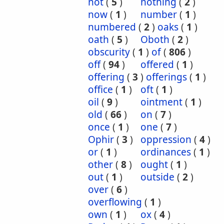
not
(
5
)
nothing
(
2
)
now
(
1
)
number
(
1
)
numbered
(
2
)
oaks
(
1
)
oath
(
5
)
Oboth
(
2
)
obscurity
(
1
)
of
(
806
)
off
(
94
)
offered
(
1
)
offering
(
3
)
offerings
(
1
)
office
(
1
)
oft
(
1
)
oil
(
9
)
ointment
(
1
)
old
(
66
)
on
(
7
)
once
(
1
)
one
(
7
)
Ophir
(
3
)
oppression
(
4
)
or
(
1
)
ordinances
(
1
)
other
(
8
)
ought
(
1
)
out
(
1
)
outside
(
2
)
over
(
6
)
overflowing
(
1
)
own
(
1
)
ox
(
4
)