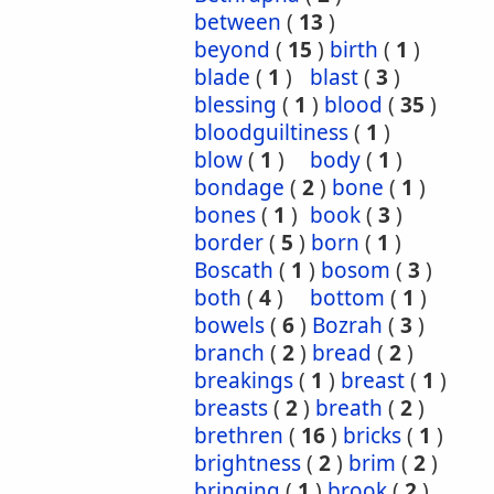
between
(
13
)
beyond
(
15
)
birth
(
1
)
blade
(
1
)
blast
(
3
)
blessing
(
1
)
blood
(
35
)
bloodguiltiness
(
1
)
blow
(
1
)
body
(
1
)
bondage
(
2
)
bone
(
1
)
bones
(
1
)
book
(
3
)
border
(
5
)
born
(
1
)
Boscath
(
1
)
bosom
(
3
)
both
(
4
)
bottom
(
1
)
bowels
(
6
)
Bozrah
(
3
)
branch
(
2
)
bread
(
2
)
breakings
(
1
)
breast
(
1
)
breasts
(
2
)
breath
(
2
)
brethren
(
16
)
bricks
(
1
)
brightness
(
2
)
brim
(
2
)
bringing
(
1
)
brook
(
2
)