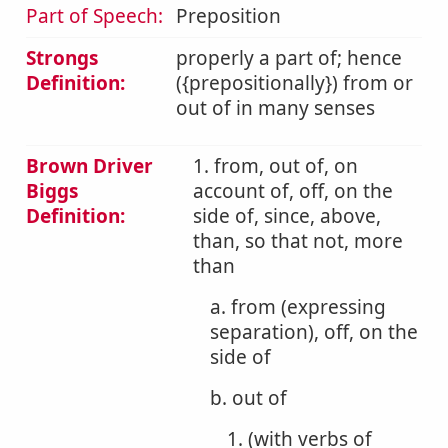
Part of Speech:
Preposition
Strongs
properly a part of; hence
Definition:
({prepositionally}) from or
out of in many senses
Brown Driver
1. from, out of, on
Biggs
account of, off, on the
Definition:
side of, since, above,
than, so that not, more
than
a. from (expressing
separation), off, on the
side of
b. out of
1. (with verbs of