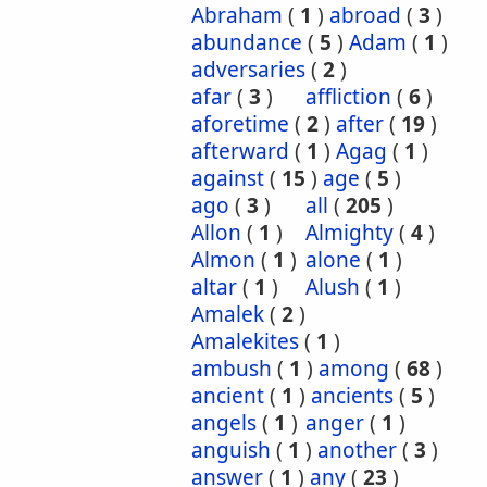
Abraham
(
1
)
abroad
(
3
)
abundance
(
5
)
Adam
(
1
)
adversaries
(
2
)
afar
(
3
)
affliction
(
6
)
aforetime
(
2
)
after
(
19
)
afterward
(
1
)
Agag
(
1
)
against
(
15
)
age
(
5
)
ago
(
3
)
all
(
205
)
Allon
(
1
)
Almighty
(
4
)
Almon
(
1
)
alone
(
1
)
altar
(
1
)
Alush
(
1
)
Amalek
(
2
)
Amalekites
(
1
)
ambush
(
1
)
among
(
68
)
ancient
(
1
)
ancients
(
5
)
angels
(
1
)
anger
(
1
)
anguish
(
1
)
another
(
3
)
answer
(
1
)
any
(
23
)