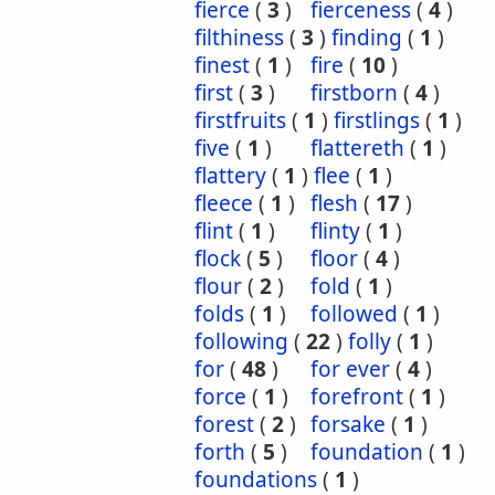
fierce
(
3
)
fierceness
(
4
)
filthiness
(
3
)
finding
(
1
)
finest
(
1
)
fire
(
10
)
first
(
3
)
firstborn
(
4
)
firstfruits
(
1
)
firstlings
(
1
)
five
(
1
)
flattereth
(
1
)
flattery
(
1
)
flee
(
1
)
fleece
(
1
)
flesh
(
17
)
flint
(
1
)
flinty
(
1
)
flock
(
5
)
floor
(
4
)
flour
(
2
)
fold
(
1
)
folds
(
1
)
followed
(
1
)
following
(
22
)
folly
(
1
)
for
(
48
)
for ever
(
4
)
force
(
1
)
forefront
(
1
)
forest
(
2
)
forsake
(
1
)
forth
(
5
)
foundation
(
1
)
foundations
(
1
)