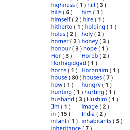
highness
(
1
)
hill
(
3
)
hills
(
6
)
him
(
1
)
himself
(
2
)
hire
(
1
)
hitherto
(
1
)
holding
(
1
)
holes
(
2
)
holy
(
2
)
homer
(
2
)
honey
(
3
)
honour
(
3
)
hope
(
1
)
Hor
(
3
)
Horeb
(
2
)
Horhagidgad
(
1
)
horns
(
1
)
Horonaim
(
1
)
house
(
80
)
houses
(
7
)
how
(
1
)
hungry
(
1
)
hunting
(
1
)
hurting
(
1
)
husband
(
3
)
Hushim
(
1
)
Iim
(
1
)
image
(
2
)
in
(
15
)
India
(
2
)
infant
(
1
)
inhabitants
(
5
)
inheritance
(
7
)