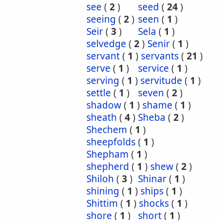
see
(
2
)
seed
(
24
)
seeing
(
2
)
seen
(
1
)
Seir
(
3
)
Sela
(
1
)
selvedge
(
2
)
Senir
(
1
)
servant
(
1
)
servants
(
21
)
serve
(
1
)
service
(
1
)
serving
(
1
)
servitude
(
1
)
settle
(
1
)
seven
(
2
)
shadow
(
1
)
shame
(
1
)
sheath
(
4
)
Sheba
(
2
)
Shechem
(
1
)
sheepfolds
(
1
)
Shepham
(
1
)
shepherd
(
1
)
shew
(
2
)
Shiloh
(
3
)
Shinar
(
1
)
shining
(
1
)
ships
(
1
)
Shittim
(
1
)
shocks
(
1
)
shore
(
1
)
short
(
1
)