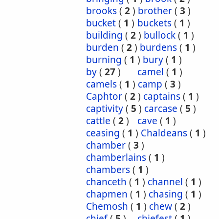
brooks
(
2
)
brother
(
3
)
bucket
(
1
)
buckets
(
1
)
building
(
2
)
bullock
(
1
)
burden
(
2
)
burdens
(
1
)
burning
(
1
)
bury
(
1
)
by
(
27
)
camel
(
1
)
camels
(
1
)
camp
(
3
)
Caphtor
(
2
)
captains
(
1
)
captivity
(
5
)
carcase
(
5
)
cattle
(
2
)
cave
(
1
)
ceasing
(
1
)
Chaldeans
(
1
)
chamber
(
3
)
chamberlains
(
1
)
chambers
(
1
)
chanceth
(
1
)
channel
(
1
)
chapmen
(
1
)
chasing
(
1
)
Chemosh
(
1
)
chew
(
2
)
chief
(
5
)
chiefest
(
1
)