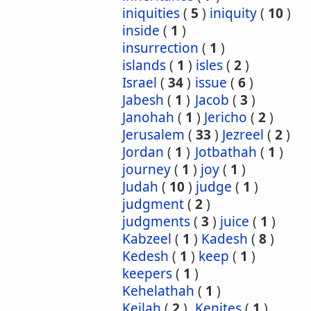
iniquities
(
5
)
iniquity
(
10
)
inside
(
1
)
insurrection
(
1
)
islands
(
1
)
isles
(
2
)
Israel
(
34
)
issue
(
6
)
Jabesh
(
1
)
Jacob
(
3
)
Janohah
(
1
)
Jericho
(
2
)
Jerusalem
(
33
)
Jezreel
(
2
)
Jordan
(
1
)
Jotbathah
(
1
)
journey
(
1
)
joy
(
1
)
Judah
(
10
)
judge
(
1
)
judgment
(
2
)
judgments
(
3
)
juice
(
1
)
Kabzeel
(
1
)
Kadesh
(
8
)
Kedesh
(
1
)
keep
(
1
)
keepers
(
1
)
Kehelathah
(
1
)
Keilah
(
2
)
Kenites
(
1
)