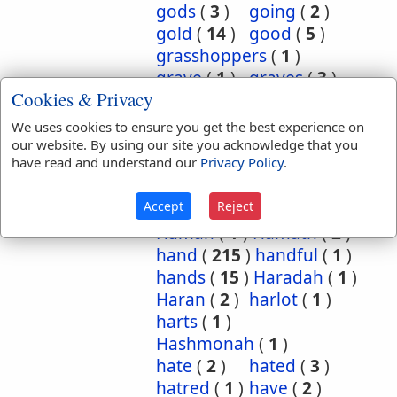
gods
(
3
)
going
(
2
)
gold
(
14
)
good
(
5
)
grasshoppers
(
1
)
grave
(
1
)
graves
(
3
)
Cookies & Privacy
great
(
5
)
greatest
(
1
)
greatness
(
1
)
grief
(
2
)
We uses cookies to ensure you get the best experience on
groanings
(
1
)
ground
(
5
)
our website. By using our site you acknowledge that you
have read and understand our
Privacy Policy
.
habitation
(
5
)
habitations
(
1
)
hair
(
3
)
Accept
Reject
hairs
(
2
)
half
(
11
)
Haman
(
1
)
Hamath
(
2
)
hand
(
215
)
handful
(
1
)
hands
(
15
)
Haradah
(
1
)
Haran
(
2
)
harlot
(
1
)
harts
(
1
)
Hashmonah
(
1
)
hate
(
2
)
hated
(
3
)
hatred
(
1
)
have
(
2
)