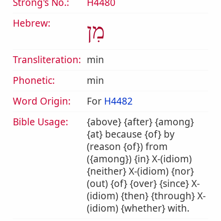
Strong's No.:
H4480
Hebrew:
מִן
Transliteration:
min
Phonetic:
min
Word Origin:
For
H4482
Bible Usage:
{above} {after} {among}
{at} because {of} by
(reason {of}) from
({among}) {in} X-(idiom)
{neither} X-(idiom) {nor}
(out) {of} {over} {since} X-
(idiom) {then} {through} X-
(idiom) {whether} with.