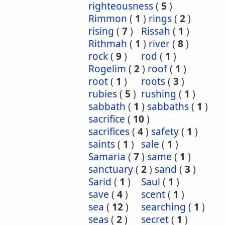
righteousness
(
5
)
Rimmon
(
1
)
rings
(
2
)
rising
(
7
)
Rissah
(
1
)
Rithmah
(
1
)
river
(
8
)
rock
(
9
)
rod
(
1
)
Rogelim
(
2
)
roof
(
1
)
root
(
1
)
roots
(
3
)
rubies
(
5
)
rushing
(
1
)
sabbath
(
1
)
sabbaths
(
1
)
sacrifice
(
10
)
sacrifices
(
4
)
safety
(
1
)
saints
(
1
)
sale
(
1
)
Samaria
(
7
)
same
(
1
)
sanctuary
(
2
)
sand
(
3
)
Sarid
(
1
)
Saul
(
1
)
save
(
4
)
scent
(
1
)
sea
(
12
)
searching
(
1
)
seas
(
2
)
secret
(
1
)