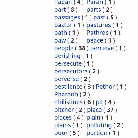
Padan
(
4
)
Paran
(
1
)
part
(
8
)
parts
(
2
)
passages
(
1
)
past
(
5
)
pastor
(
1
)
pastures
(
1
)
path
(
1
)
Pathros
(
1
)
paw
(
2
)
peace
(
1
)
people
(
38
)
perceive
(
1
)
perishing
(
1
)
persecute
(
1
)
persecutors
(
2
)
perverse
(
2
)
pestilence
(
3
)
Pethor
(
1
)
Pharaoh
(
2
)
Philistines
(
6
)
pit
(
4
)
pitcher
(
2
)
place
(
37
)
places
(
4
)
plain
(
1
)
plains
(
1
)
polluting
(
2
)
poor
(
5
)
portion
(
1
)