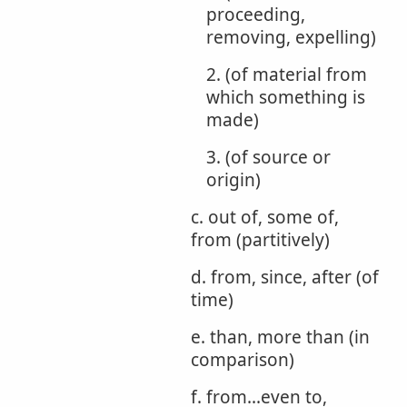
proceeding,
removing, expelling)
2. (of material from
which something is
made)
3. (of source or
origin)
c. out of, some of,
from (partitively)
d. from, since, after (of
time)
e. than, more than (in
comparison)
f. from...even to,