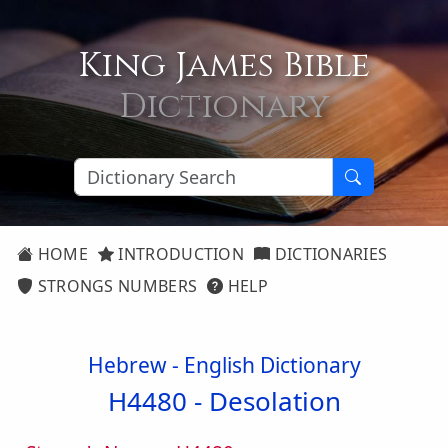
King James Bible
Dictionary
HOME
INTRODUCTION
DICTIONARIES
STRONGS NUMBERS
HELP
Hebrew - English Dictionary
H4480 -
Desolation