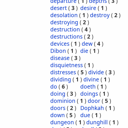
departure
(
1
)
depths
(
3
)
desert
(
3
)
desire
(
1
)
desolation
(
1
)
destroy
(
2
)
destroying
(
2
)
destruction
(
4
)
destructions
(
2
)
devices
(
1
)
dew
(
4
)
Dibon
(
1
)
die
(
1
)
disease
(
3
)
disquietness
(
1
)
distresses
(
5
)
divide
(
3
)
dividing
(
1
)
divine
(
1
)
do
(
6
)
doeth
(
1
)
doing
(
3
)
doings
(
1
)
dominion
(
1
)
door
(
5
)
doors
(
2
)
Dophkah
(
1
)
down
(
5
)
due
(
1
)
dungeon
(
1
)
dunghill
(
1
)