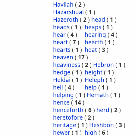
Havilah
(
2
)
Hazarshual
(
1
)
Hazeroth
(
2
)
head
(
1
)
heads
(
1
)
heaps
(
1
)
hear
(
4
)
hearing
(
4
)
heart
(
7
)
hearth
(
1
)
hearts
(
1
)
heat
(
3
)
heaven
(
17
)
heaviness
(
2
)
Hebron
(
1
)
hedge
(
1
)
height
(
1
)
Heldai
(
1
)
Heleph
(
1
)
hell
(
4
)
help
(
1
)
helping
(
1
)
Hemath
(
1
)
hence
(
14
)
henceforth
(
6
)
herd
(
2
)
heretofore
(
2
)
heritage
(
1
)
Heshbon
(
3
)
hewer
(
1
)
high
(
6
)