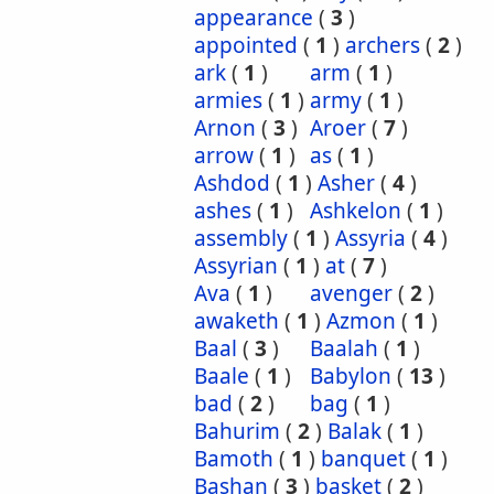
appearance
(
3
)
appointed
(
1
)
archers
(
2
)
ark
(
1
)
arm
(
1
)
armies
(
1
)
army
(
1
)
Arnon
(
3
)
Aroer
(
7
)
arrow
(
1
)
as
(
1
)
Ashdod
(
1
)
Asher
(
4
)
ashes
(
1
)
Ashkelon
(
1
)
assembly
(
1
)
Assyria
(
4
)
Assyrian
(
1
)
at
(
7
)
Ava
(
1
)
avenger
(
2
)
awaketh
(
1
)
Azmon
(
1
)
Baal
(
3
)
Baalah
(
1
)
Baale
(
1
)
Babylon
(
13
)
bad
(
2
)
bag
(
1
)
Bahurim
(
2
)
Balak
(
1
)
Bamoth
(
1
)
banquet
(
1
)
Bashan
(
3
)
basket
(
2
)