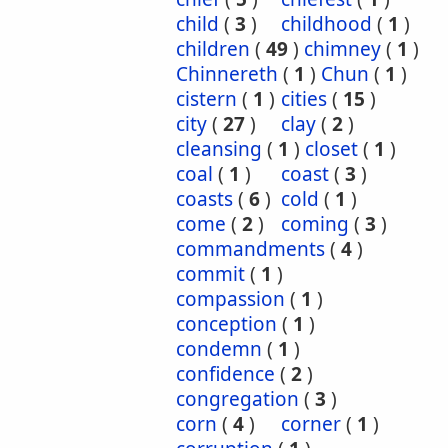
child
(
3
)
childhood
(
1
)
children
(
49
)
chimney
(
1
)
Chinnereth
(
1
)
Chun
(
1
)
cistern
(
1
)
cities
(
15
)
city
(
27
)
clay
(
2
)
cleansing
(
1
)
closet
(
1
)
coal
(
1
)
coast
(
3
)
coasts
(
6
)
cold
(
1
)
come
(
2
)
coming
(
3
)
commandments
(
4
)
commit
(
1
)
compassion
(
1
)
conception
(
1
)
condemn
(
1
)
confidence
(
2
)
congregation
(
3
)
corn
(
4
)
corner
(
1
)