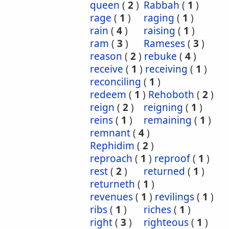
queen
(
2
)
Rabbah
(
1
)
rage
(
1
)
raging
(
1
)
rain
(
4
)
raising
(
1
)
ram
(
3
)
Rameses
(
3
)
reason
(
2
)
rebuke
(
4
)
receive
(
1
)
receiving
(
1
)
reconciling
(
1
)
redeem
(
1
)
Rehoboth
(
2
)
reign
(
2
)
reigning
(
1
)
reins
(
1
)
remaining
(
1
)
remnant
(
4
)
Rephidim
(
2
)
reproach
(
1
)
reproof
(
1
)
rest
(
2
)
returned
(
1
)
returneth
(
1
)
revenues
(
1
)
revilings
(
1
)
ribs
(
1
)
riches
(
1
)
right
(
3
)
righteous
(
1
)