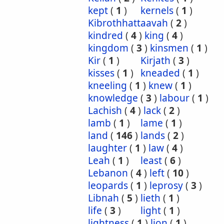
kept
(
1
)
kernels
(
1
)
Kibrothhattaavah
(
2
)
kindred
(
4
)
king
(
4
)
kingdom
(
3
)
kinsmen
(
1
)
Kir
(
1
)
Kirjath
(
3
)
kisses
(
1
)
kneaded
(
1
)
kneeling
(
1
)
knew
(
1
)
knowledge
(
3
)
labour
(
1
)
Lachish
(
4
)
lack
(
2
)
lamb
(
1
)
lame
(
1
)
land
(
146
)
lands
(
2
)
laughter
(
1
)
law
(
4
)
Leah
(
1
)
least
(
6
)
Lebanon
(
4
)
left
(
10
)
leopards
(
1
)
leprosy
(
3
)
Libnah
(
5
)
lieth
(
1
)
life
(
3
)
light
(
1
)
lightness
(
1
)
lion
(
1
)