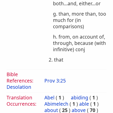
both...and, either...or
g. than, more than, too
much for (in
comparisons)
h. from, on account of,
through, because (with
infinitive) conj
2. that
Bible
References:
Prov 3:25
Desolation
Translation
Abel
(
1
)
abiding
(
1
)
Occurrences:
Abimelech
(
1
)
able
(
1
)
about
(
25
)
above
(
70
)