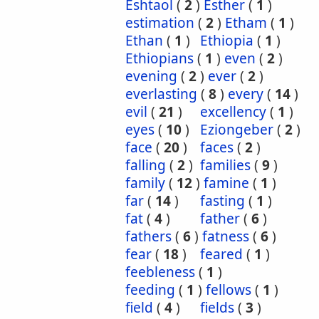
Eshtaol
(
2
)
Esther
(
1
)
estimation
(
2
)
Etham
(
1
)
Ethan
(
1
)
Ethiopia
(
1
)
Ethiopians
(
1
)
even
(
2
)
evening
(
2
)
ever
(
2
)
everlasting
(
8
)
every
(
14
)
evil
(
21
)
excellency
(
1
)
eyes
(
10
)
Eziongeber
(
2
)
face
(
20
)
faces
(
2
)
falling
(
2
)
families
(
9
)
family
(
12
)
famine
(
1
)
far
(
14
)
fasting
(
1
)
fat
(
4
)
father
(
6
)
fathers
(
6
)
fatness
(
6
)
fear
(
18
)
feared
(
1
)
feebleness
(
1
)
feeding
(
1
)
fellows
(
1
)
field
(
4
)
fields
(
3
)