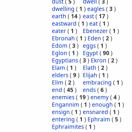
dust
(
5
)
dwell
(
3
)
dwelling
(
1
)
eagles
(
3
)
earth
(
14
)
east
(
17
)
eastward
(
1
)
eat
(
1
)
eater
(
1
)
Ebenezer
(
1
)
Ebronah
(
1
)
Eden
(
2
)
Edom
(
3
)
eggs
(
1
)
Eglon
(
1
)
Egypt
(
90
)
Egyptians
(
3
)
Ekron
(
2
)
Elam
(
1
)
Elath
(
2
)
elders
(
9
)
Elijah
(
1
)
Elim
(
2
)
embracing
(
1
)
end
(
45
)
ends
(
6
)
enemies
(
19
)
enemy
(
4
)
Engannim
(
1
)
enough
(
1
)
ensign
(
1
)
ensnared
(
1
)
entering
(
1
)
Ephraim
(
5
)
Ephraimites
(
1
)