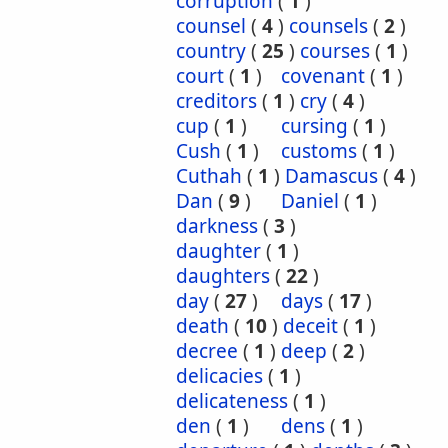
corruption
(
1
)
counsel
(
4
)
counsels
(
2
)
country
(
25
)
courses
(
1
)
court
(
1
)
covenant
(
1
)
creditors
(
1
)
cry
(
4
)
cup
(
1
)
cursing
(
1
)
Cush
(
1
)
customs
(
1
)
Cuthah
(
1
)
Damascus
(
4
)
Dan
(
9
)
Daniel
(
1
)
darkness
(
3
)
daughter
(
1
)
daughters
(
22
)
day
(
27
)
days
(
17
)
death
(
10
)
deceit
(
1
)
decree
(
1
)
deep
(
2
)
delicacies
(
1
)
delicateness
(
1
)
den
(
1
)
dens
(
1
)