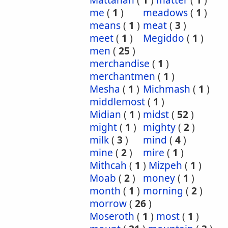
Mattanah
(
1
)
matter
(
1
)
me
(
1
)
meadows
(
1
)
means
(
1
)
meat
(
3
)
meet
(
1
)
Megiddo
(
1
)
men
(
25
)
merchandise
(
1
)
merchantmen
(
1
)
Mesha
(
1
)
Michmash
(
1
)
middlemost
(
1
)
Midian
(
1
)
midst
(
52
)
might
(
1
)
mighty
(
2
)
milk
(
3
)
mind
(
4
)
mine
(
2
)
mire
(
1
)
Mithcah
(
1
)
Mizpeh
(
1
)
Moab
(
2
)
money
(
1
)
month
(
1
)
morning
(
2
)
morrow
(
26
)
Moseroth
(
1
)
most
(
1
)