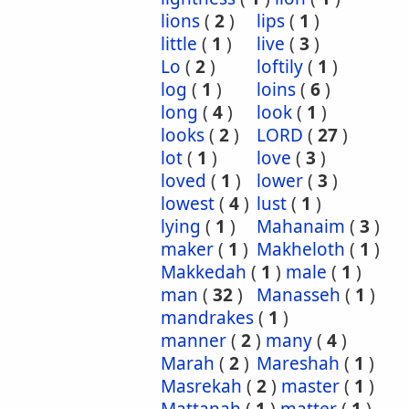
lions
(
2
)
lips
(
1
)
little
(
1
)
live
(
3
)
Lo
(
2
)
loftily
(
1
)
log
(
1
)
loins
(
6
)
long
(
4
)
look
(
1
)
looks
(
2
)
LORD
(
27
)
lot
(
1
)
love
(
3
)
loved
(
1
)
lower
(
3
)
lowest
(
4
)
lust
(
1
)
lying
(
1
)
Mahanaim
(
3
)
maker
(
1
)
Makheloth
(
1
)
Makkedah
(
1
)
male
(
1
)
man
(
32
)
Manasseh
(
1
)
mandrakes
(
1
)
manner
(
2
)
many
(
4
)
Marah
(
2
)
Mareshah
(
1
)
Masrekah
(
2
)
master
(
1
)