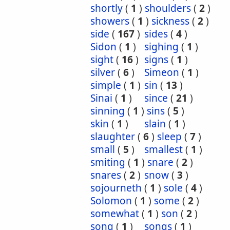
shortly
(
1
)
shoulders
(
2
)
showers
(
1
)
sickness
(
2
)
side
(
167
)
sides
(
4
)
Sidon
(
1
)
sighing
(
1
)
sight
(
16
)
signs
(
1
)
silver
(
6
)
Simeon
(
1
)
simple
(
1
)
sin
(
13
)
Sinai
(
1
)
since
(
21
)
sinning
(
1
)
sins
(
5
)
skin
(
1
)
slain
(
1
)
slaughter
(
6
)
sleep
(
7
)
small
(
5
)
smallest
(
1
)
smiting
(
1
)
snare
(
2
)
snares
(
2
)
snow
(
3
)
sojourneth
(
1
)
sole
(
4
)
Solomon
(
1
)
some
(
2
)
somewhat
(
1
)
son
(
2
)
song
(
1
)
songs
(
1
)