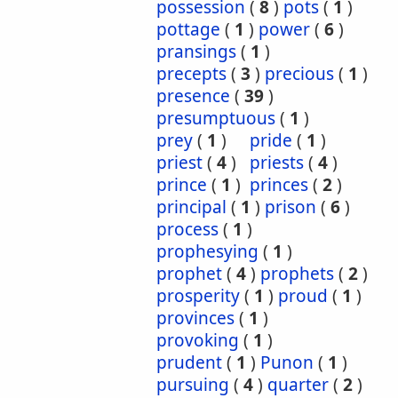
possession
(
8
)
pots
(
1
)
pottage
(
1
)
power
(
6
)
pransings
(
1
)
precepts
(
3
)
precious
(
1
)
presence
(
39
)
presumptuous
(
1
)
prey
(
1
)
pride
(
1
)
priest
(
4
)
priests
(
4
)
prince
(
1
)
princes
(
2
)
principal
(
1
)
prison
(
6
)
process
(
1
)
prophesying
(
1
)
prophet
(
4
)
prophets
(
2
)
prosperity
(
1
)
proud
(
1
)
provinces
(
1
)
provoking
(
1
)
prudent
(
1
)
Punon
(
1
)
pursuing
(
4
)
quarter
(
2
)