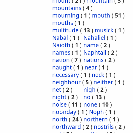
mount
(
21
)
mountain
(
3
)
mountains
(
4
)
mourning
(
1
)
mouth
(
51
)
mouths
(
1
)
multitude
(
13
)
musick
(
1
)
Nabal
(
1
)
Nahaliel
(
1
)
Naioth
(
1
)
name
(
2
)
names
(
1
)
Naphtali
(
2
)
nation
(
7
)
nations
(
2
)
naught
(
1
)
near
(
1
)
necessary
(
1
)
neck
(
1
)
neighbour
(
5
)
neither
(
1
)
net
(
2
)
nigh
(
2
)
night
(
2
)
no
(
13
)
noise
(
11
)
none
(
10
)
noonday
(
1
)
Noph
(
1
)
north
(
24
)
northern
(
1
)
northward
(
2
)
nostrils
(
2
)