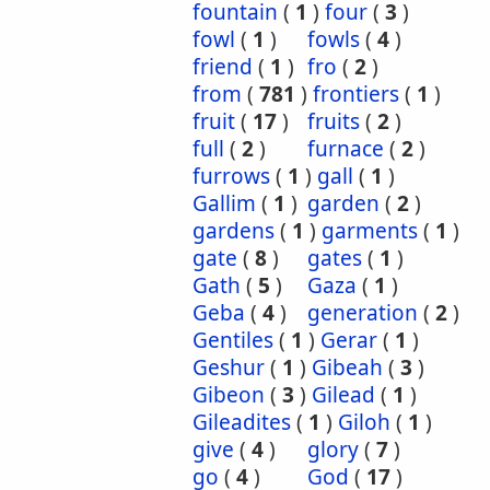
fountain
(
1
)
four
(
3
)
fowl
(
1
)
fowls
(
4
)
friend
(
1
)
fro
(
2
)
from
(
781
)
frontiers
(
1
)
fruit
(
17
)
fruits
(
2
)
full
(
2
)
furnace
(
2
)
furrows
(
1
)
gall
(
1
)
Gallim
(
1
)
garden
(
2
)
gardens
(
1
)
garments
(
1
)
gate
(
8
)
gates
(
1
)
Gath
(
5
)
Gaza
(
1
)
Geba
(
4
)
generation
(
2
)
Gentiles
(
1
)
Gerar
(
1
)
Geshur
(
1
)
Gibeah
(
3
)
Gibeon
(
3
)
Gilead
(
1
)
Gileadites
(
1
)
Giloh
(
1
)
give
(
4
)
glory
(
7
)
go
(
4
)
God
(
17
)