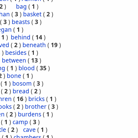
2
)
bag
(
1
)
han
(
3
)
basket
(
2
)
(
3
)
beasts
(
3
)
egan
(
1
)
(
1
)
behind
(
14
)
ved
(
2
)
beneath
(
19
)
8
)
besides
(
1
)
)
between
(
13
)
ng
(
1
)
blood
(
35
)
2
)
bone
(
1
)
(
1
)
bosom
(
3
)
(
2
)
bread
(
2
)
hren
(
16
)
bricks
(
1
)
ooks
(
2
)
brother
(
3
)
en
(
2
)
burdens
(
1
)
(
1
)
camp
(
3
)
tle
(
2
)
cave
(
1
)
s
(
1
)
chambers
(
1
)