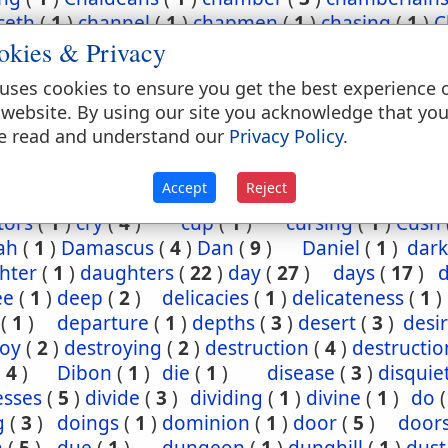
ceth
(
1
)
channel
(
1
)
chapmen
(
1
)
chasing
(
1
)
C
okies & Privacy
(
2
)
chief
(
5
)
chiefest
(
1
)
child
(
3
)
childh
ney
(
1
)
Chinnereth
(
1
)
Chun
(
1
)
cistern
(
1
)
ci
uses cookies to ensure you get the best experience 
(
2
)
cleansing
(
1
)
closet
(
1
)
coal
(
1
)
coast
 website. By using our site you acknowledge that yo
(
1
)
come
(
2
)
coming
(
3
)
commandments
(
e read and understand our
Privacy Policy
.
assion
(
1
)
conception
(
1
)
condemn
(
1
)
confide
regation
(
3
)
corn
(
4
)
corner
(
1
)
corruption
(
Accept
Reject
sels
(
2
)
country
(
25
)
courses
(
1
)
court
(
1
)
cov
tors
(
1
)
cry
(
4
)
cup
(
1
)
cursing
(
1
)
Cush
ah
(
1
)
Damascus
(
4
)
Dan
(
9
)
Daniel
(
1
)
dark
hter
(
1
)
daughters
(
22
)
day
(
27
)
days
(
17
)
ee
(
1
)
deep
(
2
)
delicacies
(
1
)
delicateness
(
1
)
(
1
)
departure
(
1
)
depths
(
3
)
desert
(
3
)
desi
roy
(
2
)
destroying
(
2
)
destruction
(
4
)
destructio
(
4
)
Dibon
(
1
)
die
(
1
)
disease
(
3
)
disquie
esses
(
5
)
divide
(
3
)
dividing
(
1
)
divine
(
1
)
do
g
(
3
)
doings
(
1
)
dominion
(
1
)
door
(
5
)
door