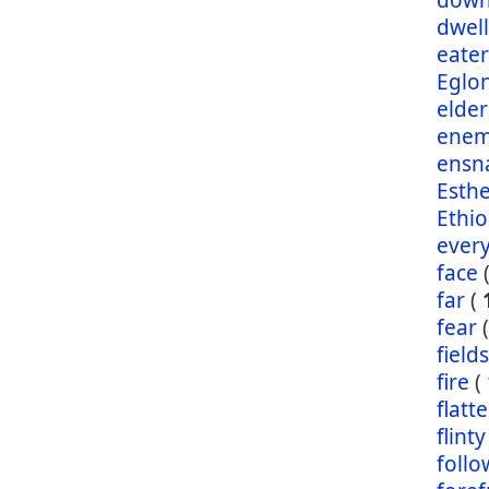
dow
dwel
eater
Eglo
elder
enem
ensn
Esth
Ethio
ever
face
far
(
fear
fields
fire
(
flatt
flinty
foll