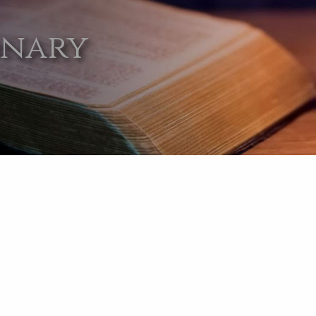
onary