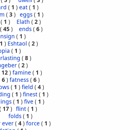
(
5
)
dwell
(
3
)
ard
(
1
)
eat
(
1
)
om
(
3
)
eggs
(
1
)
(
1
)
Elath
(
2
)
(
45
)
ends
(
6
)
ensign
(
1
)
1
)
Eshtaol
(
2
)
opia
(
1
)
rlasting
(
8
)
ngeber
(
2
)
(
12
)
famine
(
1
)
(
6
)
fatness
(
6
)
lows
(
1
)
field
(
4
)
ding
(
1
)
finest
(
1
)
tlings
(
1
)
five
(
1
)
(
17
)
flint
(
1
)
folds
(
1
)
r ever
(
4
)
force
(
1
)