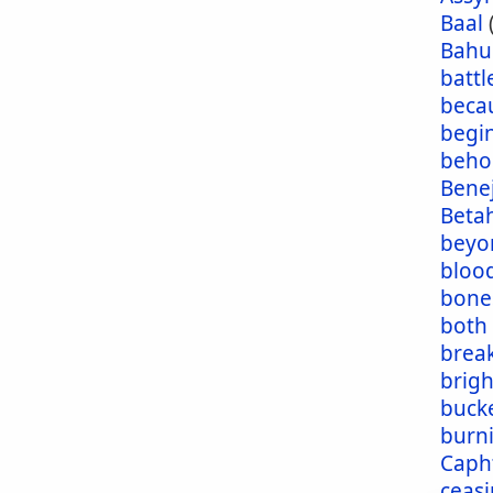
Baal
Bahu
battl
beca
begi
beho
Bene
Beta
beyo
blood
bone
both
brea
brig
buck
burn
Caph
ceas