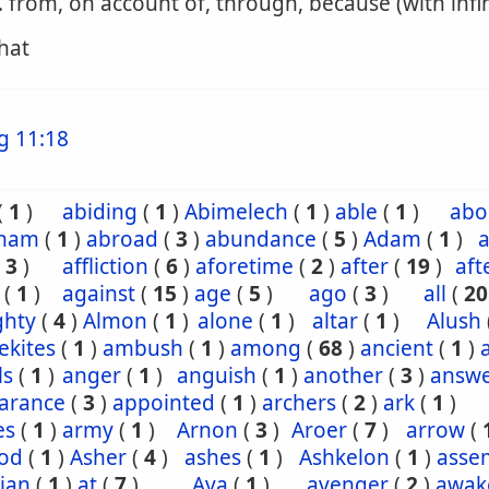
. from, on account of, through, because (with infin
that
g 11:18
(
1
)
abiding
(
1
)
Abimelech
(
1
)
able
(
1
)
abo
ham
(
1
)
abroad
(
3
)
abundance
(
5
)
Adam
(
1
)
a
(
3
)
affliction
(
6
)
aforetime
(
2
)
after
(
19
)
aft
(
1
)
against
(
15
)
age
(
5
)
ago
(
3
)
all
(
20
ghty
(
4
)
Almon
(
1
)
alone
(
1
)
altar
(
1
)
Alush
ekites
(
1
)
ambush
(
1
)
among
(
68
)
ancient
(
1
)
ls
(
1
)
anger
(
1
)
anguish
(
1
)
another
(
3
)
answ
arance
(
3
)
appointed
(
1
)
archers
(
2
)
ark
(
1
)
es
(
1
)
army
(
1
)
Arnon
(
3
)
Aroer
(
7
)
arrow
(
od
(
1
)
Asher
(
4
)
ashes
(
1
)
Ashkelon
(
1
)
asse
ian
(
1
)
at
(
7
)
Ava
(
1
)
avenger
(
2
)
awak