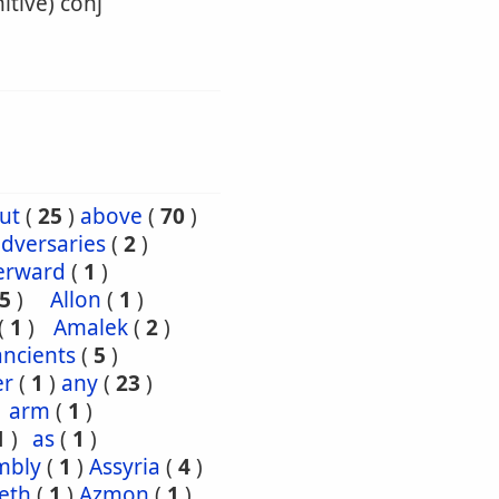
itive) conj
ut
(
25
)
above
(
70
)
dversaries
(
2
)
erward
(
1
)
5
)
Allon
(
1
)
(
1
)
Amalek
(
2
)
ancients
(
5
)
er
(
1
)
any
(
23
)
arm
(
1
)
1
)
as
(
1
)
mbly
(
1
)
Assyria
(
4
)
eth
(
1
)
Azmon
(
1
)