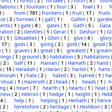
ront
(
1
)
forest
(
2
)
forsake
(
1
)
forth
(
5
)
foun
dations
(
1
)
fountain
(
1
)
four
(
3
)
fowl
(
1
)
f
2
)
from
(
781
)
frontiers
(
1
)
fruit
(
17
)
fruits
ace
(
2
)
furrows
(
1
)
gall
(
1
)
Gallim
(
1
)
garde
ents
(
1
)
gate
(
8
)
gates
(
1
)
Gath
(
5
)
Gaza
ration
(
2
)
Gentiles
(
1
)
Gerar
(
1
)
Geshur
(
1
)
G
ad
(
1
)
Gileadites
(
1
)
Giloh
(
1
)
give
(
4
)
glory
(
17
)
gods
(
3
)
going
(
2
)
gold
(
14
)
good
(
5
e
(
1
)
graves
(
3
)
great
(
5
)
greatest
(
1
)
greatn
nings
(
1
)
ground
(
5
)
habitation
(
5
)
habitations
(
2
)
half
(
11
)
Haman
(
1
)
Hamath
(
2
)
hand
s
(
15
)
Haradah
(
1
)
Haran
(
2
)
harlot
(
1
)
harts
hmonah
(
1
)
hate
(
2
)
hated
(
3
)
hatred
(
1
)
ha
rshual
(
1
)
Hazeroth
(
2
)
head
(
1
)
heads
(
1
)
h
ing
(
4
)
heart
(
7
)
hearth
(
1
)
hearts
(
1
)
heat
(
iness
(
2
)
Hebron
(
1
)
hedge
(
1
)
height
(
1
)
Held
(
4
)
help
(
1
)
helping
(
1
)
Hemath
(
1
)
hence
(
2
)
heretofore
(
2
)
heritage
(
1
)
Heshbon
(
3
)