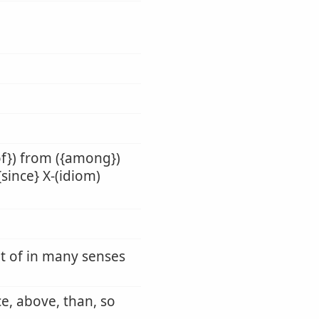
of}) from ({among})
{since} X-(idiom)
ut of in many senses
ce, above, than, so