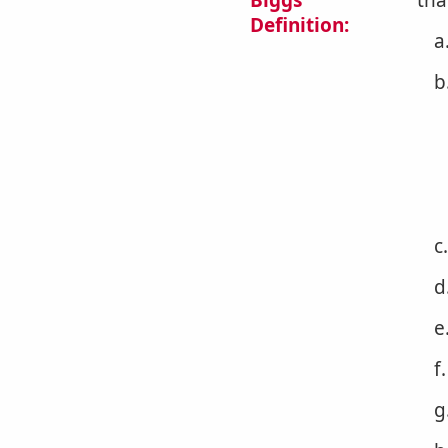
Biggs
tha
Definition:
a
b
c
d
e
f
g