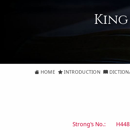
King
HOME
INTRODUCTION
DICTION
Strong's No.:
H448