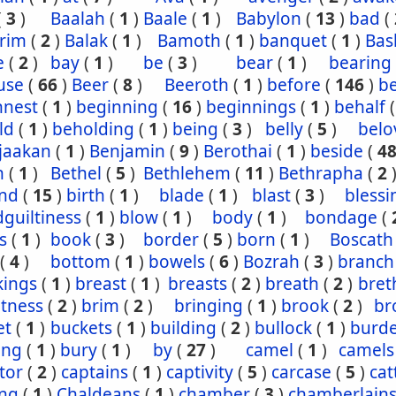
(
3
)
Baalah
(
1
)
Baale
(
1
)
Babylon
(
13
)
bad
(
rim
(
2
)
Balak
(
1
)
Bamoth
(
1
)
banquet
(
1
)
Bas
e
(
2
)
bay
(
1
)
be
(
3
)
bear
(
1
)
bearing
use
(
66
)
Beer
(
8
)
Beeroth
(
1
)
before
(
146
)
b
nnest
(
1
)
beginning
(
16
)
beginnings
(
1
)
behalf
ld
(
1
)
beholding
(
1
)
being
(
3
)
belly
(
5
)
belo
jaakan
(
1
)
Benjamin
(
9
)
Berothai
(
1
)
beside
(
4
h
(
1
)
Bethel
(
5
)
Bethlehem
(
11
)
Bethrapha
(
2
nd
(
15
)
birth
(
1
)
blade
(
1
)
blast
(
3
)
blessi
guiltiness
(
1
)
blow
(
1
)
body
(
1
)
bondage
(
s
(
1
)
book
(
3
)
border
(
5
)
born
(
1
)
Boscath
(
4
)
bottom
(
1
)
bowels
(
6
)
Bozrah
(
3
)
branch
kings
(
1
)
breast
(
1
)
breasts
(
2
)
breath
(
2
)
bret
htness
(
2
)
brim
(
2
)
bringing
(
1
)
brook
(
2
)
br
et
(
1
)
buckets
(
1
)
building
(
2
)
bullock
(
1
)
burd
ing
(
1
)
bury
(
1
)
by
(
27
)
camel
(
1
)
camels
tor
(
2
)
captains
(
1
)
captivity
(
5
)
carcase
(
5
)
cat
ing
(
1
)
Chaldeans
(
1
)
chamber
(
3
)
chamberlain