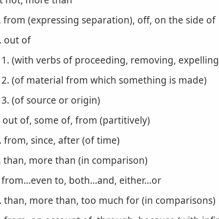
t not, more than
. from (expressing separation), off, on the side of
. out of
1. (with verbs of proceeding, removing, expelling
2. (of material from which something is made)
3. (of source or origin)
. out of, some of, from (partitively)
. from, since, after (of time)
. than, more than (in comparison)
. from...even to, both...and, either...or
. than, more than, too much for (in comparisons)