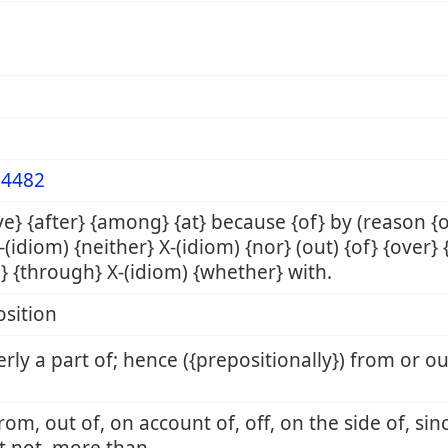
4482
e} {after} {among} {at} because {of} by (reason {
X-(idiom) {neither} X-(idiom) {nor} (out) {of} {over} 
} {through} X-(idiom) {whether} with.
sition
rly a part of; hence ({prepositionally}) from or o
from, out of, on account of, off, on the side of, sin