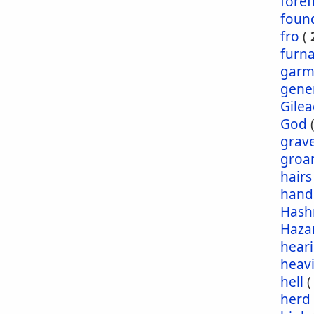
foref
foun
fro
(
furn
garm
gene
Gile
God
grav
groa
hairs
hand
Has
Haza
hear
heav
hell
herd