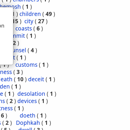
hemosh
(
1
)
ood
(
1
)
children
(
49
)
ties
(
15
)
city
(
27
)
on
(
3
)
coasts
(
6
)
u
4
)
commit
(
1
)
nce
(
2
)
1
)
counsel
(
4
)
enant
(
1
)
(
1
)
customs
(
1
)
ness
(
3
)
death
(
10
)
deceit
(
1
)
den
(
1
)
re
(
1
)
desolation
(
1
)
ns
(
2
)
devices
(
1
)
tness
(
1
)
(
6
)
doeth
(
1
)
s
(
2
)
Dophkah
(
1
)