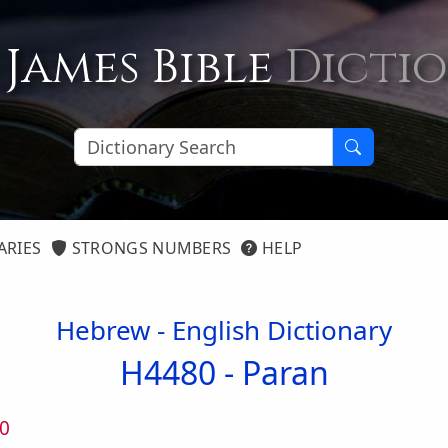
 James Bible
Dicti
ARIES
STRONGS NUMBERS
HELP
Hebrew - English Dictionary
H4480 -
Paran
0