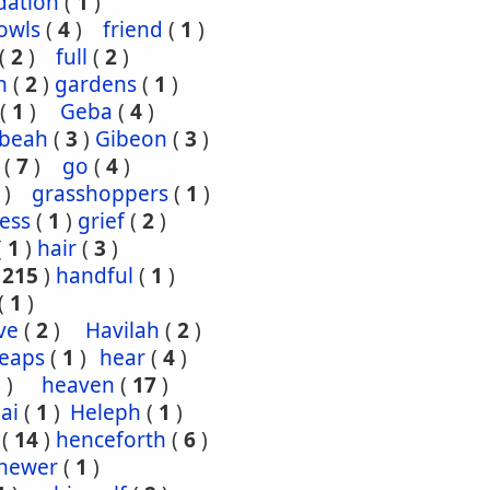
dation
(
1
)
owls
(
4
)
friend
(
1
)
(
2
)
full
(
2
)
n
(
2
)
gardens
(
1
)
(
1
)
Geba
(
4
)
ibeah
(
3
)
Gibeon
(
3
)
(
7
)
go
(
4
)
)
grasshoppers
(
1
)
ess
(
1
)
grief
(
2
)
(
1
)
hair
(
3
)
(
215
)
handful
(
1
)
(
1
)
ve
(
2
)
Havilah
(
2
)
eaps
(
1
)
hear
(
4
)
3
)
heaven
(
17
)
ai
(
1
)
Heleph
(
1
)
(
14
)
henceforth
(
6
)
hewer
(
1
)