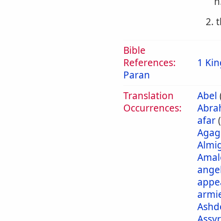
h
2. 
Bible
References:
1 Kin
Paran
Translation
Abel
Occurrences:
Abra
afar
Agag
Almi
Amal
ange
appe
armi
Ashd
Assyr