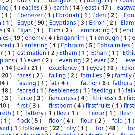
n
(
5
)
due
(
1
)
dungeon
(
1
)
dunghill
(
1
)
dust
ling
(
1
)
eagles
(
3
)
earth
(
14
)
east
(
17
)
eastw
(
1
)
Ebenezer
(
1
)
Ebronah
(
1
)
Eden
(
2
)
Ed
n
(
1
)
Egypt
(
90
)
Egyptians
(
3
)
Ekron
(
2
)
Elam
s
(
9
)
Elijah
(
1
)
Elim
(
2
)
embracing
(
1
)
end
ies
(
19
)
enemy
(
4
)
Engannim
(
1
)
enough
(
1
)
ared
(
1
)
entering
(
1
)
Ephraim
(
5
)
Ephraimites
(
er
(
1
)
estimation
(
2
)
Etham
(
1
)
Ethan
(
1
)
Ethi
pians
(
1
)
even
(
2
)
evening
(
2
)
ever
(
2
)
eve
y
(
14
)
evil
(
21
)
excellency
(
1
)
eyes
(
10
)
Ezio
(
20
)
faces
(
2
)
falling
(
2
)
families
(
9
)
family
14
)
fasting
(
1
)
fat
(
4
)
father
(
6
)
fathers
(
18
)
feared
(
1
)
feebleness
(
1
)
feeding
(
1
)
fel
(
3
)
fierce
(
3
)
fierceness
(
4
)
filthiness
(
3
)
fin
10
)
first
(
3
)
firstborn
(
4
)
firstfruits
(
1
)
firs
ereth
(
1
)
flattery
(
1
)
flee
(
1
)
fleece
(
1
)
flesh
(
1
)
flock
(
5
)
floor
(
4
)
flour
(
2
)
fold
(
1
)
owed
(
1
)
following
(
22
)
folly
(
1
)
for
(
48
)
fo