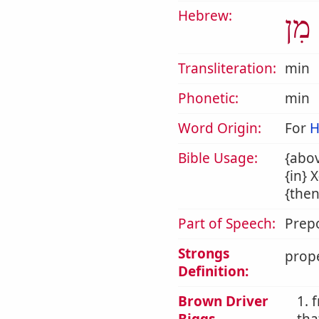
Hebrew:
מִן
Transliteration:
min
Phonetic:
min
Word Origin:
For
H
Bible Usage:
{abov
{in} 
{then
Part of Speech:
Prepo
Strongs
prope
Definition:
Brown Driver
1. 