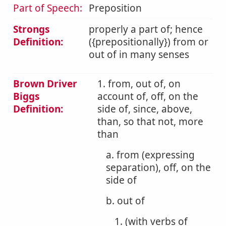
Part of Speech:
Preposition
Strongs
properly a part of; hence
Definition:
({prepositionally}) from or
out of in many senses
Brown Driver
1. from, out of, on
Biggs
account of, off, on the
Definition:
side of, since, above,
than, so that not, more
than
a. from (expressing
separation), off, on the
side of
b. out of
1. (with verbs of