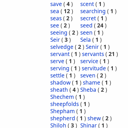
save
(
4
)
scent
(
1
)
sea
(
12
)
searching
(
1
)
seas
(
2
)
secret
(
1
)
see
(
2
)
seed
(
24
)
seeing
(
2
)
seen
(
1
)
Seir
(
3
)
Sela
(
1
)
selvedge
(
2
)
Senir
(
1
)
servant
(
1
)
servants
(
21
)
serve
(
1
)
service
(
1
)
serving
(
1
)
servitude
(
1
)
settle
(
1
)
seven
(
2
)
shadow
(
1
)
shame
(
1
)
sheath
(
4
)
Sheba
(
2
)
Shechem
(
1
)
sheepfolds
(
1
)
Shepham
(
1
)
shepherd
(
1
)
shew
(
2
)
Shiloh
(
3
)
Shinar
(
1
)