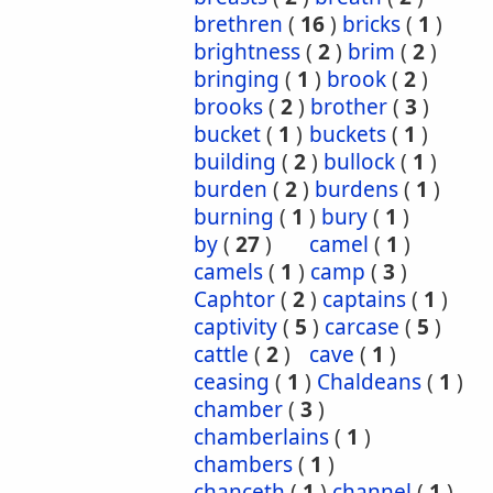
brethren
(
16
)
bricks
(
1
)
brightness
(
2
)
brim
(
2
)
bringing
(
1
)
brook
(
2
)
brooks
(
2
)
brother
(
3
)
bucket
(
1
)
buckets
(
1
)
building
(
2
)
bullock
(
1
)
burden
(
2
)
burdens
(
1
)
burning
(
1
)
bury
(
1
)
by
(
27
)
camel
(
1
)
camels
(
1
)
camp
(
3
)
Caphtor
(
2
)
captains
(
1
)
captivity
(
5
)
carcase
(
5
)
cattle
(
2
)
cave
(
1
)
ceasing
(
1
)
Chaldeans
(
1
)
chamber
(
3
)
chamberlains
(
1
)
chambers
(
1
)
chanceth
(
1
)
channel
(
1
)