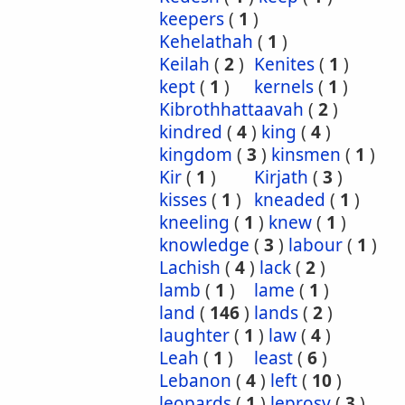
keepers
(
1
)
Kehelathah
(
1
)
Keilah
(
2
)
Kenites
(
1
)
kept
(
1
)
kernels
(
1
)
Kibrothhattaavah
(
2
)
kindred
(
4
)
king
(
4
)
kingdom
(
3
)
kinsmen
(
1
)
Kir
(
1
)
Kirjath
(
3
)
kisses
(
1
)
kneaded
(
1
)
kneeling
(
1
)
knew
(
1
)
knowledge
(
3
)
labour
(
1
)
Lachish
(
4
)
lack
(
2
)
lamb
(
1
)
lame
(
1
)
land
(
146
)
lands
(
2
)
laughter
(
1
)
law
(
4
)
Leah
(
1
)
least
(
6
)
Lebanon
(
4
)
left
(
10
)
leopards
(
1
)
leprosy
(
3
)