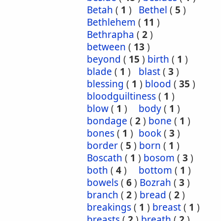
Betah
(
1
)
Bethel
(
5
)
Bethlehem
(
11
)
Bethrapha
(
2
)
between
(
13
)
beyond
(
15
)
birth
(
1
)
blade
(
1
)
blast
(
3
)
blessing
(
1
)
blood
(
35
)
bloodguiltiness
(
1
)
blow
(
1
)
body
(
1
)
bondage
(
2
)
bone
(
1
)
bones
(
1
)
book
(
3
)
border
(
5
)
born
(
1
)
Boscath
(
1
)
bosom
(
3
)
both
(
4
)
bottom
(
1
)
bowels
(
6
)
Bozrah
(
3
)
branch
(
2
)
bread
(
2
)
breakings
(
1
)
breast
(
1
)
breasts
(
2
)
breath
(
2
)