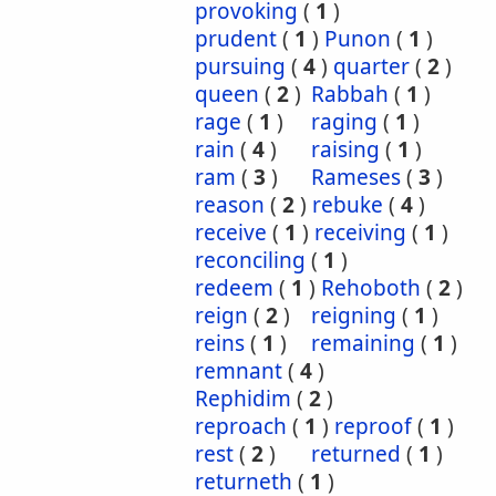
provoking
(
1
)
prudent
(
1
)
Punon
(
1
)
pursuing
(
4
)
quarter
(
2
)
queen
(
2
)
Rabbah
(
1
)
rage
(
1
)
raging
(
1
)
rain
(
4
)
raising
(
1
)
ram
(
3
)
Rameses
(
3
)
reason
(
2
)
rebuke
(
4
)
receive
(
1
)
receiving
(
1
)
reconciling
(
1
)
redeem
(
1
)
Rehoboth
(
2
)
reign
(
2
)
reigning
(
1
)
reins
(
1
)
remaining
(
1
)
remnant
(
4
)
Rephidim
(
2
)
reproach
(
1
)
reproof
(
1
)
rest
(
2
)
returned
(
1
)
returneth
(
1
)