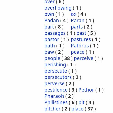
over
(
6
)
overflowing
(
1
)
own
(
1
)
ox
(
4
)
Padan
(
4
)
Paran
(
1
)
part
(
8
)
parts
(
2
)
passages
(
1
)
past
(
5
)
pastor
(
1
)
pastures
(
1
)
path
(
1
)
Pathros
(
1
)
paw
(
2
)
peace
(
1
)
people
(
38
)
perceive
(
1
)
perishing
(
1
)
persecute
(
1
)
persecutors
(
2
)
perverse
(
2
)
pestilence
(
3
)
Pethor
(
1
)
Pharaoh
(
2
)
Philistines
(
6
)
pit
(
4
)
pitcher
(
2
)
place
(
37
)