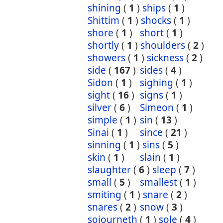
shining
(
1
)
ships
(
1
)
Shittim
(
1
)
shocks
(
1
)
shore
(
1
)
short
(
1
)
shortly
(
1
)
shoulders
(
2
)
showers
(
1
)
sickness
(
2
)
side
(
167
)
sides
(
4
)
Sidon
(
1
)
sighing
(
1
)
sight
(
16
)
signs
(
1
)
silver
(
6
)
Simeon
(
1
)
simple
(
1
)
sin
(
13
)
Sinai
(
1
)
since
(
21
)
sinning
(
1
)
sins
(
5
)
skin
(
1
)
slain
(
1
)
slaughter
(
6
)
sleep
(
7
)
small
(
5
)
smallest
(
1
)
smiting
(
1
)
snare
(
2
)
snares
(
2
)
snow
(
3
)
sojourneth
(
1
)
sole
(
4
)