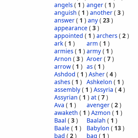
angels
(
1
)
anger
(
1
)
anguish
(
1
)
another
(
3
)
answer
(
1
)
any
(
23
)
appearance
(
3
)
appointed
(
1
)
archers
(
2
)
ark
(
1
)
arm
(
1
)
armies
(
1
)
army
(
1
)
Arnon
(
3
)
Aroer
(
7
)
arrow
(
1
)
as
(
1
)
Ashdod
(
1
)
Asher
(
4
)
ashes
(
1
)
Ashkelon
(
1
)
assembly
(
1
)
Assyria
(
4
)
Assyrian
(
1
)
at
(
7
)
Ava
(
1
)
avenger
(
2
)
awaketh
(
1
)
Azmon
(
1
)
Baal
(
3
)
Baalah
(
1
)
Baale
(
1
)
Babylon
(
13
)
bad
(
2
)
bag
(
1
)