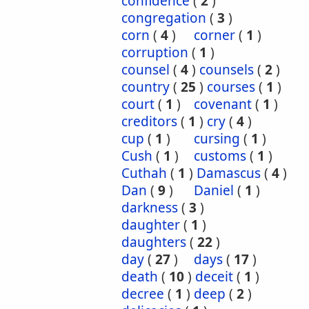
confidence
(
2
)
congregation
(
3
)
corn
(
4
)
corner
(
1
)
corruption
(
1
)
counsel
(
4
)
counsels
(
2
)
country
(
25
)
courses
(
1
)
court
(
1
)
covenant
(
1
)
creditors
(
1
)
cry
(
4
)
cup
(
1
)
cursing
(
1
)
Cush
(
1
)
customs
(
1
)
Cuthah
(
1
)
Damascus
(
4
)
Dan
(
9
)
Daniel
(
1
)
darkness
(
3
)
daughter
(
1
)
daughters
(
22
)
day
(
27
)
days
(
17
)
death
(
10
)
deceit
(
1
)
decree
(
1
)
deep
(
2
)