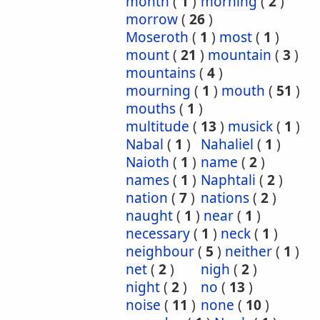
month
(
1
)
morning
(
2
)
morrow
(
26
)
Moseroth
(
1
)
most
(
1
)
mount
(
21
)
mountain
(
3
)
mountains
(
4
)
mourning
(
1
)
mouth
(
51
)
mouths
(
1
)
multitude
(
13
)
musick
(
1
)
Nabal
(
1
)
Nahaliel
(
1
)
Naioth
(
1
)
name
(
2
)
names
(
1
)
Naphtali
(
2
)
nation
(
7
)
nations
(
2
)
naught
(
1
)
near
(
1
)
necessary
(
1
)
neck
(
1
)
neighbour
(
5
)
neither
(
1
)
net
(
2
)
nigh
(
2
)
night
(
2
)
no
(
13
)
noise
(
11
)
none
(
10
)