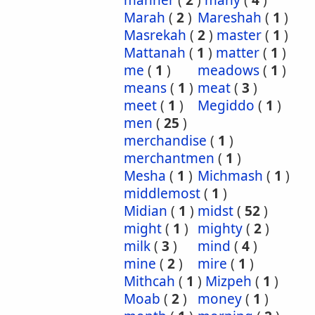
manner
(
2
)
many
(
4
)
Marah
(
2
)
Mareshah
(
1
)
Masrekah
(
2
)
master
(
1
)
Mattanah
(
1
)
matter
(
1
)
me
(
1
)
meadows
(
1
)
means
(
1
)
meat
(
3
)
meet
(
1
)
Megiddo
(
1
)
men
(
25
)
merchandise
(
1
)
merchantmen
(
1
)
Mesha
(
1
)
Michmash
(
1
)
middlemost
(
1
)
Midian
(
1
)
midst
(
52
)
might
(
1
)
mighty
(
2
)
milk
(
3
)
mind
(
4
)
mine
(
2
)
mire
(
1
)
Mithcah
(
1
)
Mizpeh
(
1
)
Moab
(
2
)
money
(
1
)