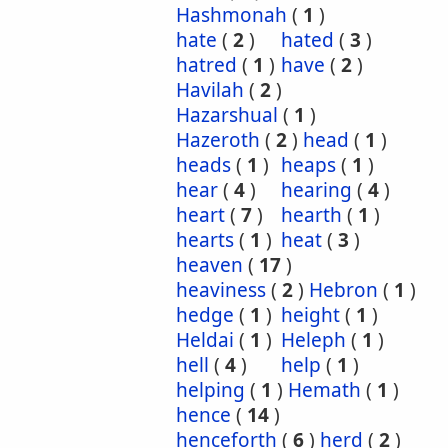
Hashmonah
(
1
)
hate
(
2
)
hated
(
3
)
hatred
(
1
)
have
(
2
)
Havilah
(
2
)
Hazarshual
(
1
)
Hazeroth
(
2
)
head
(
1
)
heads
(
1
)
heaps
(
1
)
hear
(
4
)
hearing
(
4
)
heart
(
7
)
hearth
(
1
)
hearts
(
1
)
heat
(
3
)
heaven
(
17
)
heaviness
(
2
)
Hebron
(
1
)
hedge
(
1
)
height
(
1
)
Heldai
(
1
)
Heleph
(
1
)
hell
(
4
)
help
(
1
)
helping
(
1
)
Hemath
(
1
)
hence
(
14
)
henceforth
(
6
)
herd
(
2
)