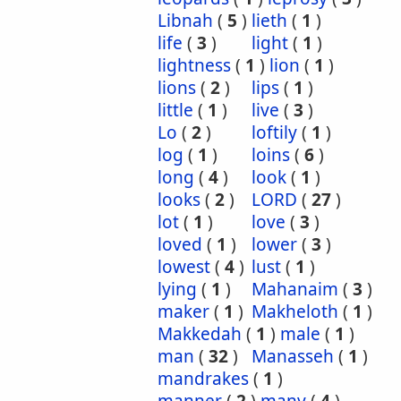
Libnah
(
5
)
lieth
(
1
)
life
(
3
)
light
(
1
)
lightness
(
1
)
lion
(
1
)
lions
(
2
)
lips
(
1
)
little
(
1
)
live
(
3
)
Lo
(
2
)
loftily
(
1
)
log
(
1
)
loins
(
6
)
long
(
4
)
look
(
1
)
looks
(
2
)
LORD
(
27
)
lot
(
1
)
love
(
3
)
loved
(
1
)
lower
(
3
)
lowest
(
4
)
lust
(
1
)
lying
(
1
)
Mahanaim
(
3
)
maker
(
1
)
Makheloth
(
1
)
Makkedah
(
1
)
male
(
1
)
man
(
32
)
Manasseh
(
1
)
mandrakes
(
1
)