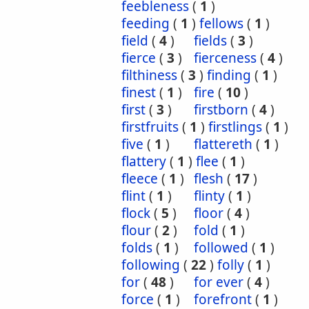
feebleness
(
1
)
feeding
(
1
)
fellows
(
1
)
field
(
4
)
fields
(
3
)
fierce
(
3
)
fierceness
(
4
)
filthiness
(
3
)
finding
(
1
)
finest
(
1
)
fire
(
10
)
first
(
3
)
firstborn
(
4
)
firstfruits
(
1
)
firstlings
(
1
)
five
(
1
)
flattereth
(
1
)
flattery
(
1
)
flee
(
1
)
fleece
(
1
)
flesh
(
17
)
flint
(
1
)
flinty
(
1
)
flock
(
5
)
floor
(
4
)
flour
(
2
)
fold
(
1
)
folds
(
1
)
followed
(
1
)
following
(
22
)
folly
(
1
)
for
(
48
)
for ever
(
4
)
force
(
1
)
forefront
(
1
)