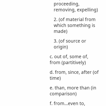
proceeding,
removing, expelling)
2. (of material from
which something is
made)
3. (of source or
origin)
c. out of, some of,
from (partitively)
d. from, since, after (of
time)
e. than, more than (in
comparison)
f. from...even to,