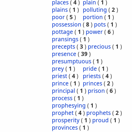
places
(
4
)
plain
(
1
)
plains
(
1
)
polluting
(
2
)
poor
(
5
)
portion
(
1
)
possession
(
8
)
pots
(
1
)
pottage
(
1
)
power
(
6
)
pransings
(
1
)
precepts
(
3
)
precious
(
1
)
presence
(
39
)
presumptuous
(
1
)
prey
(
1
)
pride
(
1
)
priest
(
4
)
priests
(
4
)
prince
(
1
)
princes
(
2
)
principal
(
1
)
prison
(
6
)
process
(
1
)
prophesying
(
1
)
prophet
(
4
)
prophets
(
2
)
prosperity
(
1
)
proud
(
1
)
provinces
(
1
)