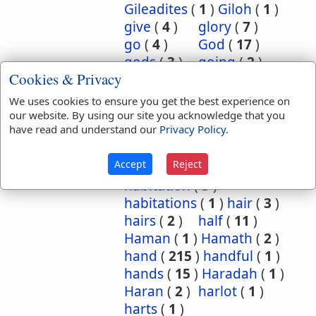
Gileadites
(
1
)
Giloh
(
1
)
give
(
4
)
glory
(
7
)
go
(
4
)
God
(
17
)
gods
(
3
)
going
(
2
)
Cookies & Privacy
gold
(
14
)
good
(
5
)
grasshoppers
(
1
)
We uses cookies to ensure you get the best experience on
grave
(
1
)
graves
(
3
)
our website. By using our site you acknowledge that you
have read and understand our
Privacy Policy
.
great
(
5
)
greatest
(
1
)
greatness
(
1
)
grief
(
2
)
Accept
Reject
groanings
(
1
)
ground
(
5
)
habitation
(
5
)
habitations
(
1
)
hair
(
3
)
hairs
(
2
)
half
(
11
)
Haman
(
1
)
Hamath
(
2
)
hand
(
215
)
handful
(
1
)
hands
(
15
)
Haradah
(
1
)
Haran
(
2
)
harlot
(
1
)
harts
(
1
)