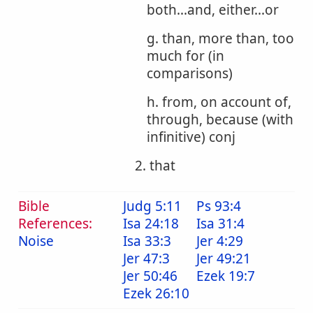
both...and, either...or
g. than, more than, too
much for (in
comparisons)
h. from, on account of,
through, because (with
infinitive) conj
2. that
Bible
Judg 5:11
Ps 93:4
References:
Isa 24:18
Isa 31:4
Noise
Isa 33:3
Jer 4:29
Jer 47:3
Jer 49:21
Jer 50:46
Ezek 19:7
Ezek 26:10