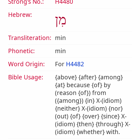
Strong's No.:
H4480
Hebrew:
מִן
Transliteration:
min
Phonetic:
min
Word Origin:
For
H4482
Bible Usage:
{above} {after} {among}
{at} because {of} by
(reason {of}) from
({among}) {in} X-(idiom)
{neither} X-(idiom) {nor}
(out) {of} {over} {since} X-
(idiom) {then} {through} X-
(idiom) {whether} with.