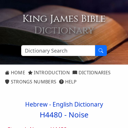
King James Bible
Dictionary
HOME
INTRODUCTION
DICTIONARIES
STRONGS NUMBERS
HELP
Hebrew - English Dictionary
H4480 -
Noise