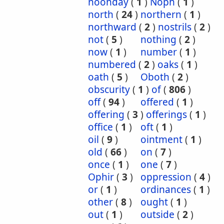
noonday
(
1
)
Noph
(
1
)
north
(
24
)
northern
(
1
)
northward
(
2
)
nostrils
(
2
)
not
(
5
)
nothing
(
2
)
now
(
1
)
number
(
1
)
numbered
(
2
)
oaks
(
1
)
oath
(
5
)
Oboth
(
2
)
obscurity
(
1
)
of
(
806
)
off
(
94
)
offered
(
1
)
offering
(
3
)
offerings
(
1
)
office
(
1
)
oft
(
1
)
oil
(
9
)
ointment
(
1
)
old
(
66
)
on
(
7
)
once
(
1
)
one
(
7
)
Ophir
(
3
)
oppression
(
4
)
or
(
1
)
ordinances
(
1
)
other
(
8
)
ought
(
1
)
out
(
1
)
outside
(
2
)