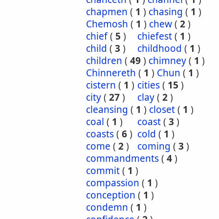
chapmen
(
1
)
chasing
(
1
)
Chemosh
(
1
)
chew
(
2
)
chief
(
5
)
chiefest
(
1
)
child
(
3
)
childhood
(
1
)
children
(
49
)
chimney
(
1
)
Chinnereth
(
1
)
Chun
(
1
)
cistern
(
1
)
cities
(
15
)
city
(
27
)
clay
(
2
)
cleansing
(
1
)
closet
(
1
)
coal
(
1
)
coast
(
3
)
coasts
(
6
)
cold
(
1
)
come
(
2
)
coming
(
3
)
commandments
(
4
)
commit
(
1
)
compassion
(
1
)
conception
(
1
)
condemn
(
1
)