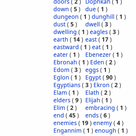
doors
(
2
)
Dophkah
(
1
)
down
(
5
)
due
(
1
)
dungeon
(
1
)
dunghill
(
1
)
dust
(
5
)
dwell
(
3
)
dwelling
(
1
)
eagles
(
3
)
earth
(
14
)
east
(
17
)
eastward
(
1
)
eat
(
1
)
eater
(
1
)
Ebenezer
(
1
)
Ebronah
(
1
)
Eden
(
2
)
Edom
(
3
)
eggs
(
1
)
Eglon
(
1
)
Egypt
(
90
)
Egyptians
(
3
)
Ekron
(
2
)
Elam
(
1
)
Elath
(
2
)
elders
(
9
)
Elijah
(
1
)
Elim
(
2
)
embracing
(
1
)
end
(
45
)
ends
(
6
)
enemies
(
19
)
enemy
(
4
)
Engannim
(
1
)
enough
(
1
)