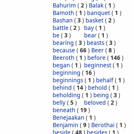
Bahurim
(
2
)
Balak
(
1
)
Bamoth
(
1
)
banquet
(
1
)
Bashan
(
3
)
basket
(
2
)
battle
(
2
)
bay
(
1
)
be
(
3
)
bear
(
1
)
bearing
(
3
)
beasts
(
3
)
because
(
66
)
Beer
(
8
)
Beeroth
(
1
)
before
(
146
)
began
(
1
)
beginnest
(
1
)
beginning
(
16
)
beginnings
(
1
)
behalf
(
1
)
behind
(
14
)
behold
(
1
)
beholding
(
1
)
being
(
3
)
belly
(
5
)
beloved
(
2
)
beneath
(
19
)
Benejaakan
(
1
)
Benjamin
(
9
)
Berothai
(
1
)
beside
(
48
)
besides
(
1
)