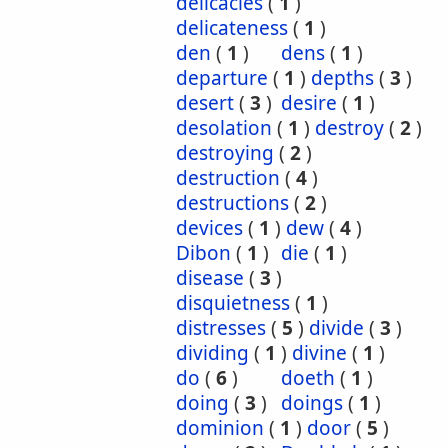
delicacies
(
1
)
delicateness
(
1
)
den
(
1
)
dens
(
1
)
departure
(
1
)
depths
(
3
)
desert
(
3
)
desire
(
1
)
desolation
(
1
)
destroy
(
2
)
destroying
(
2
)
destruction
(
4
)
destructions
(
2
)
devices
(
1
)
dew
(
4
)
Dibon
(
1
)
die
(
1
)
disease
(
3
)
disquietness
(
1
)
distresses
(
5
)
divide
(
3
)
dividing
(
1
)
divine
(
1
)
do
(
6
)
doeth
(
1
)
doing
(
3
)
doings
(
1
)
dominion
(
1
)
door
(
5
)