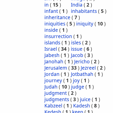
in
(
15
)
India
(
2
)
infant
(
1
)
inhabitants
(
5
)
inheritance
(
7
)
iniquities
(
5
)
iniquity
(
10
)
inside
(
1
)
insurrection
(
1
)
islands
(
1
)
isles
(
2
)
Israel
(
34
)
issue
(
6
)
Jabesh
(
1
)
Jacob
(
3
)
Janohah
(
1
)
Jericho
(
2
)
Jerusalem
(
33
)
Jezreel
(
2
)
Jordan
(
1
)
Jotbathah
(
1
)
journey
(
1
)
joy
(
1
)
Judah
(
10
)
judge
(
1
)
judgment
(
2
)
judgments
(
3
)
juice
(
1
)
Kabzeel
(
1
)
Kadesh
(
8
)
Kedesh
(
1
)
keep
(
1
)