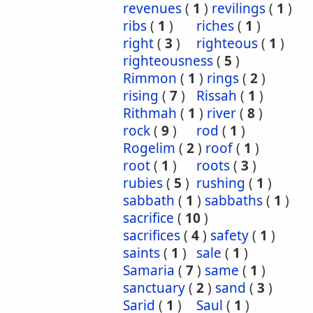
revenues
(
1
)
revilings
(
1
)
ribs
(
1
)
riches
(
1
)
right
(
3
)
righteous
(
1
)
righteousness
(
5
)
Rimmon
(
1
)
rings
(
2
)
rising
(
7
)
Rissah
(
1
)
Rithmah
(
1
)
river
(
8
)
rock
(
9
)
rod
(
1
)
Rogelim
(
2
)
roof
(
1
)
root
(
1
)
roots
(
3
)
rubies
(
5
)
rushing
(
1
)
sabbath
(
1
)
sabbaths
(
1
)
sacrifice
(
10
)
sacrifices
(
4
)
safety
(
1
)
saints
(
1
)
sale
(
1
)
Samaria
(
7
)
same
(
1
)
sanctuary
(
2
)
sand
(
3
)
Sarid
(
1
)
Saul
(
1
)