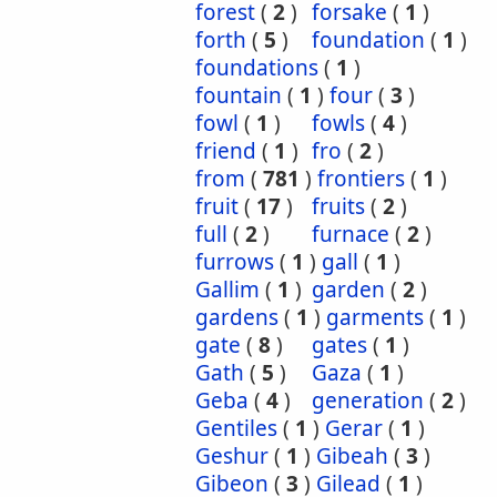
forest
(
2
)
forsake
(
1
)
forth
(
5
)
foundation
(
1
)
foundations
(
1
)
fountain
(
1
)
four
(
3
)
fowl
(
1
)
fowls
(
4
)
friend
(
1
)
fro
(
2
)
from
(
781
)
frontiers
(
1
)
fruit
(
17
)
fruits
(
2
)
full
(
2
)
furnace
(
2
)
furrows
(
1
)
gall
(
1
)
Gallim
(
1
)
garden
(
2
)
gardens
(
1
)
garments
(
1
)
gate
(
8
)
gates
(
1
)
Gath
(
5
)
Gaza
(
1
)
Geba
(
4
)
generation
(
2
)
Gentiles
(
1
)
Gerar
(
1
)
Geshur
(
1
)
Gibeah
(
3
)
Gibeon
(
3
)
Gilead
(
1
)