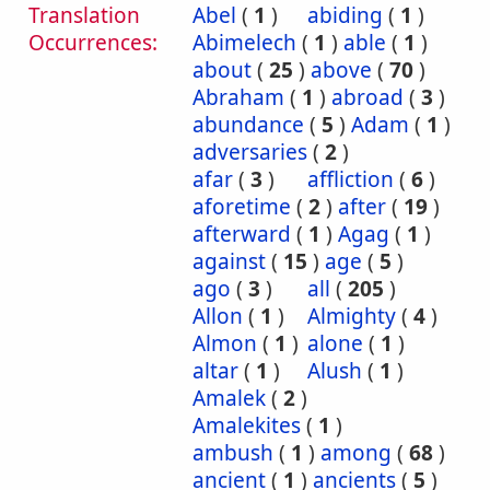
Translation
Abel
(
1
)
abiding
(
1
)
Occurrences:
Abimelech
(
1
)
able
(
1
)
about
(
25
)
above
(
70
)
Abraham
(
1
)
abroad
(
3
)
abundance
(
5
)
Adam
(
1
)
adversaries
(
2
)
afar
(
3
)
affliction
(
6
)
aforetime
(
2
)
after
(
19
)
afterward
(
1
)
Agag
(
1
)
against
(
15
)
age
(
5
)
ago
(
3
)
all
(
205
)
Allon
(
1
)
Almighty
(
4
)
Almon
(
1
)
alone
(
1
)
altar
(
1
)
Alush
(
1
)
Amalek
(
2
)
Amalekites
(
1
)
ambush
(
1
)
among
(
68
)
ancient
(
1
)
ancients
(
5
)