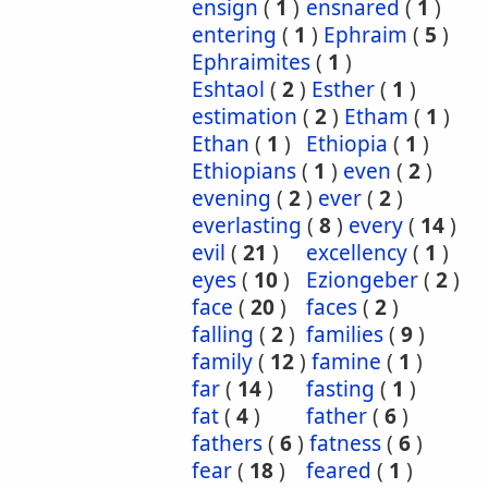
ensign
(
1
)
ensnared
(
1
)
entering
(
1
)
Ephraim
(
5
)
Ephraimites
(
1
)
Eshtaol
(
2
)
Esther
(
1
)
estimation
(
2
)
Etham
(
1
)
Ethan
(
1
)
Ethiopia
(
1
)
Ethiopians
(
1
)
even
(
2
)
evening
(
2
)
ever
(
2
)
everlasting
(
8
)
every
(
14
)
evil
(
21
)
excellency
(
1
)
eyes
(
10
)
Eziongeber
(
2
)
face
(
20
)
faces
(
2
)
falling
(
2
)
families
(
9
)
family
(
12
)
famine
(
1
)
far
(
14
)
fasting
(
1
)
fat
(
4
)
father
(
6
)
fathers
(
6
)
fatness
(
6
)
fear
(
18
)
feared
(
1
)