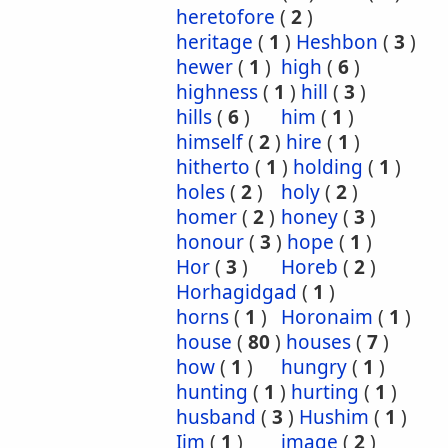
heretofore
(
2
)
heritage
(
1
)
Heshbon
(
3
)
hewer
(
1
)
high
(
6
)
highness
(
1
)
hill
(
3
)
hills
(
6
)
him
(
1
)
himself
(
2
)
hire
(
1
)
hitherto
(
1
)
holding
(
1
)
holes
(
2
)
holy
(
2
)
homer
(
2
)
honey
(
3
)
honour
(
3
)
hope
(
1
)
Hor
(
3
)
Horeb
(
2
)
Horhagidgad
(
1
)
horns
(
1
)
Horonaim
(
1
)
house
(
80
)
houses
(
7
)
how
(
1
)
hungry
(
1
)
hunting
(
1
)
hurting
(
1
)
husband
(
3
)
Hushim
(
1
)
Iim
(
1
)
image
(
2
)