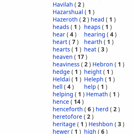
Havilah
(
2
)
Hazarshual
(
1
)
Hazeroth
(
2
)
head
(
1
)
heads
(
1
)
heaps
(
1
)
hear
(
4
)
hearing
(
4
)
heart
(
7
)
hearth
(
1
)
hearts
(
1
)
heat
(
3
)
heaven
(
17
)
heaviness
(
2
)
Hebron
(
1
)
hedge
(
1
)
height
(
1
)
Heldai
(
1
)
Heleph
(
1
)
hell
(
4
)
help
(
1
)
helping
(
1
)
Hemath
(
1
)
hence
(
14
)
henceforth
(
6
)
herd
(
2
)
heretofore
(
2
)
heritage
(
1
)
Heshbon
(
3
)
hewer
(
1
)
high
(
6
)