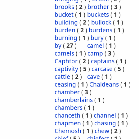
brooks
(
2
)
brother
(
3
)
bucket
(
1
)
buckets
(
1
)
building
(
2
)
bullock
(
1
)
burden
(
2
)
burdens
(
1
)
burning
(
1
)
bury
(
1
)
by
(
27
)
camel
(
1
)
camels
(
1
)
camp
(
3
)
Caphtor
(
2
)
captains
(
1
)
captivity
(
5
)
carcase
(
5
)
cattle
(
2
)
cave
(
1
)
ceasing
(
1
)
Chaldeans
(
1
)
chamber
(
3
)
chamberlains
(
1
)
chambers
(
1
)
chanceth
(
1
)
channel
(
1
)
chapmen
(
1
)
chasing
(
1
)
Chemosh
(
1
)
chew
(
2
)
chief
(
5
)
chiefest
(
1
)