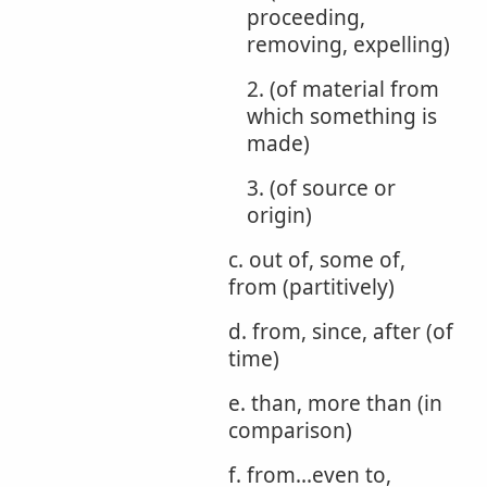
proceeding,
removing, expelling)
2. (of material from
which something is
made)
3. (of source or
origin)
c. out of, some of,
from (partitively)
d. from, since, after (of
time)
e. than, more than (in
comparison)
f. from...even to,