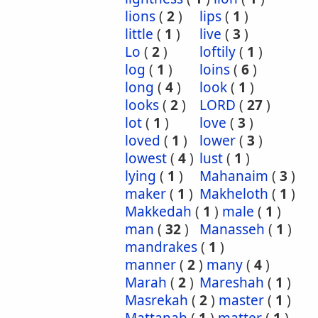
lions
(
2
)
lips
(
1
)
little
(
1
)
live
(
3
)
Lo
(
2
)
loftily
(
1
)
log
(
1
)
loins
(
6
)
long
(
4
)
look
(
1
)
looks
(
2
)
LORD
(
27
)
lot
(
1
)
love
(
3
)
loved
(
1
)
lower
(
3
)
lowest
(
4
)
lust
(
1
)
lying
(
1
)
Mahanaim
(
3
)
maker
(
1
)
Makheloth
(
1
)
Makkedah
(
1
)
male
(
1
)
man
(
32
)
Manasseh
(
1
)
mandrakes
(
1
)
manner
(
2
)
many
(
4
)
Marah
(
2
)
Mareshah
(
1
)
Masrekah
(
2
)
master
(
1
)