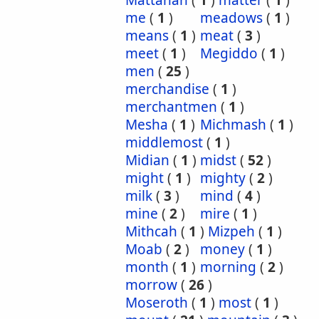
Mattanah
(
1
)
matter
(
1
)
me
(
1
)
meadows
(
1
)
means
(
1
)
meat
(
3
)
meet
(
1
)
Megiddo
(
1
)
men
(
25
)
merchandise
(
1
)
merchantmen
(
1
)
Mesha
(
1
)
Michmash
(
1
)
middlemost
(
1
)
Midian
(
1
)
midst
(
52
)
might
(
1
)
mighty
(
2
)
milk
(
3
)
mind
(
4
)
mine
(
2
)
mire
(
1
)
Mithcah
(
1
)
Mizpeh
(
1
)
Moab
(
2
)
money
(
1
)
month
(
1
)
morning
(
2
)
morrow
(
26
)
Moseroth
(
1
)
most
(
1
)