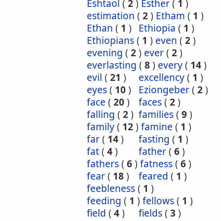
Eshtaol
(
2
)
Esther
(
1
)
estimation
(
2
)
Etham
(
1
)
Ethan
(
1
)
Ethiopia
(
1
)
Ethiopians
(
1
)
even
(
2
)
evening
(
2
)
ever
(
2
)
everlasting
(
8
)
every
(
14
)
evil
(
21
)
excellency
(
1
)
eyes
(
10
)
Eziongeber
(
2
)
face
(
20
)
faces
(
2
)
falling
(
2
)
families
(
9
)
family
(
12
)
famine
(
1
)
far
(
14
)
fasting
(
1
)
fat
(
4
)
father
(
6
)
fathers
(
6
)
fatness
(
6
)
fear
(
18
)
feared
(
1
)
feebleness
(
1
)
feeding
(
1
)
fellows
(
1
)
field
(
4
)
fields
(
3
)