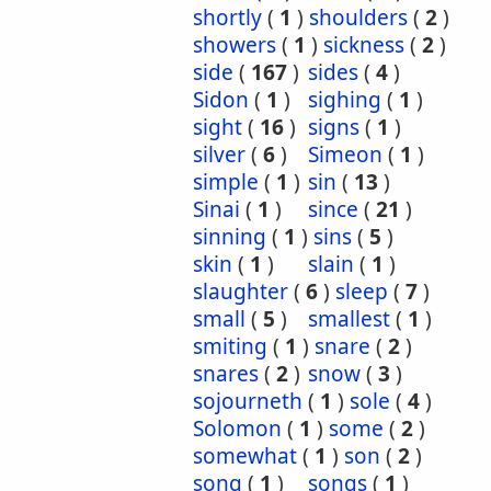
shortly
(
1
)
shoulders
(
2
)
showers
(
1
)
sickness
(
2
)
side
(
167
)
sides
(
4
)
Sidon
(
1
)
sighing
(
1
)
sight
(
16
)
signs
(
1
)
silver
(
6
)
Simeon
(
1
)
simple
(
1
)
sin
(
13
)
Sinai
(
1
)
since
(
21
)
sinning
(
1
)
sins
(
5
)
skin
(
1
)
slain
(
1
)
slaughter
(
6
)
sleep
(
7
)
small
(
5
)
smallest
(
1
)
smiting
(
1
)
snare
(
2
)
snares
(
2
)
snow
(
3
)
sojourneth
(
1
)
sole
(
4
)
Solomon
(
1
)
some
(
2
)
somewhat
(
1
)
son
(
2
)
song
(
1
)
songs
(
1
)