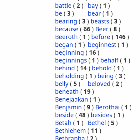
battle
(
2
)
bay
(
1
)
be
(
3
)
bear
(
1
)
bearing
(
3
)
beasts
(
3
)
because
(
66
)
Beer
(
8
)
Beeroth
(
1
)
before
(
146
)
began
(
1
)
beginnest
(
1
)
beginning
(
16
)
beginnings
(
1
)
behalf
(
1
)
behind
(
14
)
behold
(
1
)
beholding
(
1
)
being
(
3
)
belly
(
5
)
beloved
(
2
)
beneath
(
19
)
Benejaakan
(
1
)
Benjamin
(
9
)
Berothai
(
1
)
beside
(
48
)
besides
(
1
)
Betah
(
1
)
Bethel
(
5
)
Bethlehem
(
11
)
Bethrapha
(
2
)