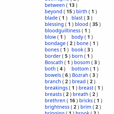
between
(
13
)
beyond
(
15
)
birth
(
1
)
blade
(
1
)
blast
(
3
)
blessing
(
1
)
blood
(
35
)
bloodguiltiness
(
1
)
blow
(
1
)
body
(
1
)
bondage
(
2
)
bone
(
1
)
bones
(
1
)
book
(
3
)
border
(
5
)
born
(
1
)
Boscath
(
1
)
bosom
(
3
)
both
(
4
)
bottom
(
1
)
bowels
(
6
)
Bozrah
(
3
)
branch
(
2
)
bread
(
2
)
breakings
(
1
)
breast
(
1
)
breasts
(
2
)
breath
(
2
)
brethren
(
16
)
bricks
(
1
)
brightness
(
2
)
brim
(
2
)
bringing
(
1
)
brook
(
2
)