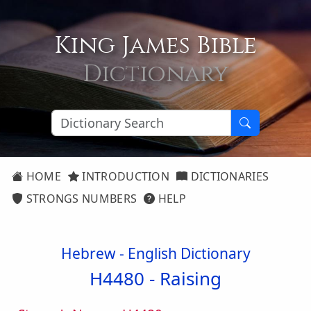
King James Bible
Dictionary
HOME
INTRODUCTION
DICTIONARIES
STRONGS NUMBERS
HELP
Hebrew - English Dictionary
H4480 -
Raising