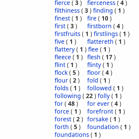
fierce
(
3
)
fierceness
(
4
)
filthiness
(
3
)
finding
(
1
)
finest
(
1
)
fire
(
10
)
first
(
3
)
firstborn
(
4
)
firstfruits
(
1
)
firstlings
(
1
)
five
(
1
)
flattereth
(
1
)
flattery
(
1
)
flee
(
1
)
fleece
(
1
)
flesh
(
17
)
flint
(
1
)
flinty
(
1
)
flock
(
5
)
floor
(
4
)
flour
(
2
)
fold
(
1
)
folds
(
1
)
followed
(
1
)
following
(
22
)
folly
(
1
)
for
(
48
)
for ever
(
4
)
force
(
1
)
forefront
(
1
)
forest
(
2
)
forsake
(
1
)
forth
(
5
)
foundation
(
1
)
foundations
(
1
)