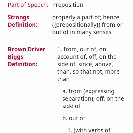
Part of Speech:
Preposition
Strongs
properly a part of; hence
Definition:
({prepositionally}) from or
out of in many senses
Brown Driver
1. from, out of, on
Biggs
account of, off, on the
Definition:
side of, since, above,
than, so that not, more
than
a. from (expressing
separation), off, on the
side of
b. out of
1. (with verbs of