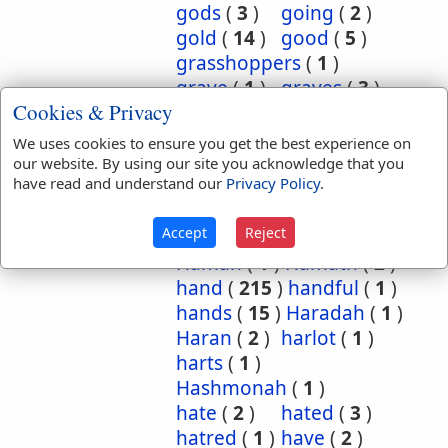
gods
(
3
)
going
(
2
)
gold
(
14
)
good
(
5
)
grasshoppers
(
1
)
grave
(
1
)
graves
(
3
)
Cookies & Privacy
great
(
5
)
greatest
(
1
)
greatness
(
1
)
grief
(
2
)
We uses cookies to ensure you get the best experience on
groanings
(
1
)
ground
(
5
)
our website. By using our site you acknowledge that you
have read and understand our
Privacy Policy
.
habitation
(
5
)
habitations
(
1
)
hair
(
3
)
Accept
Reject
hairs
(
2
)
half
(
11
)
Haman
(
1
)
Hamath
(
2
)
hand
(
215
)
handful
(
1
)
hands
(
15
)
Haradah
(
1
)
Haran
(
2
)
harlot
(
1
)
harts
(
1
)
Hashmonah
(
1
)
hate
(
2
)
hated
(
3
)
hatred
(
1
)
have
(
2
)