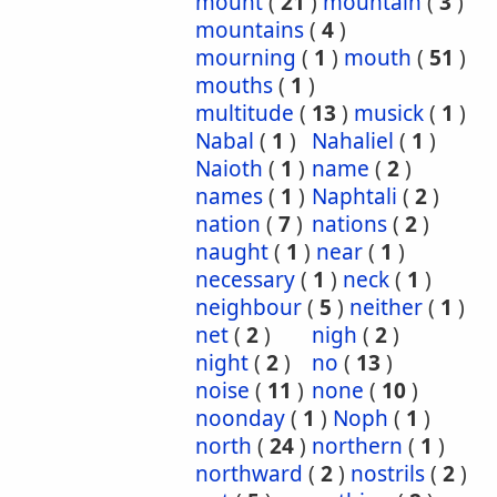
mount
(
21
)
mountain
(
3
)
mountains
(
4
)
mourning
(
1
)
mouth
(
51
)
mouths
(
1
)
multitude
(
13
)
musick
(
1
)
Nabal
(
1
)
Nahaliel
(
1
)
Naioth
(
1
)
name
(
2
)
names
(
1
)
Naphtali
(
2
)
nation
(
7
)
nations
(
2
)
naught
(
1
)
near
(
1
)
necessary
(
1
)
neck
(
1
)
neighbour
(
5
)
neither
(
1
)
net
(
2
)
nigh
(
2
)
night
(
2
)
no
(
13
)
noise
(
11
)
none
(
10
)
noonday
(
1
)
Noph
(
1
)
north
(
24
)
northern
(
1
)
northward
(
2
)
nostrils
(
2
)