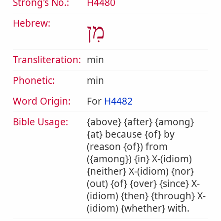
Strong's No.:
H4480
Hebrew:
מִן
Transliteration:
min
Phonetic:
min
Word Origin:
For
H4482
Bible Usage:
{above} {after} {among}
{at} because {of} by
(reason {of}) from
({among}) {in} X-(idiom)
{neither} X-(idiom) {nor}
(out) {of} {over} {since} X-
(idiom) {then} {through} X-
(idiom) {whether} with.