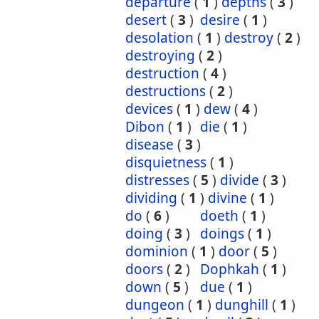
departure
(
1
)
depths
(
3
)
desert
(
3
)
desire
(
1
)
desolation
(
1
)
destroy
(
2
)
destroying
(
2
)
destruction
(
4
)
destructions
(
2
)
devices
(
1
)
dew
(
4
)
Dibon
(
1
)
die
(
1
)
disease
(
3
)
disquietness
(
1
)
distresses
(
5
)
divide
(
3
)
dividing
(
1
)
divine
(
1
)
do
(
6
)
doeth
(
1
)
doing
(
3
)
doings
(
1
)
dominion
(
1
)
door
(
5
)
doors
(
2
)
Dophkah
(
1
)
down
(
5
)
due
(
1
)
dungeon
(
1
)
dunghill
(
1
)