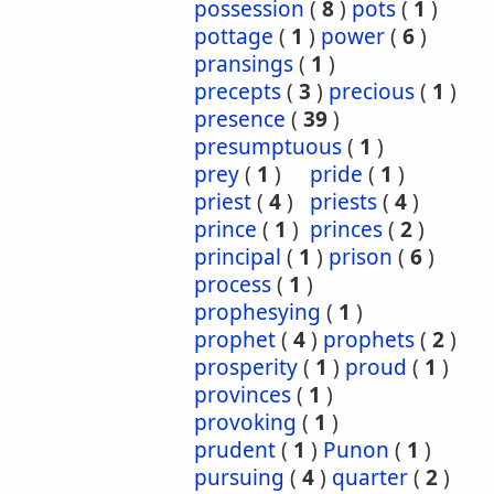
possession
(
8
)
pots
(
1
)
pottage
(
1
)
power
(
6
)
pransings
(
1
)
precepts
(
3
)
precious
(
1
)
presence
(
39
)
presumptuous
(
1
)
prey
(
1
)
pride
(
1
)
priest
(
4
)
priests
(
4
)
prince
(
1
)
princes
(
2
)
principal
(
1
)
prison
(
6
)
process
(
1
)
prophesying
(
1
)
prophet
(
4
)
prophets
(
2
)
prosperity
(
1
)
proud
(
1
)
provinces
(
1
)
provoking
(
1
)
prudent
(
1
)
Punon
(
1
)
pursuing
(
4
)
quarter
(
2
)