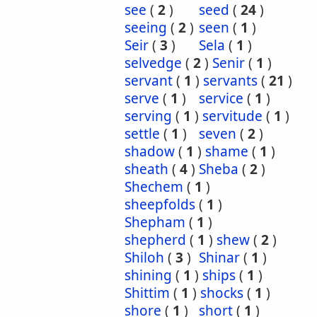
see
(
2
)
seed
(
24
)
seeing
(
2
)
seen
(
1
)
Seir
(
3
)
Sela
(
1
)
selvedge
(
2
)
Senir
(
1
)
servant
(
1
)
servants
(
21
)
serve
(
1
)
service
(
1
)
serving
(
1
)
servitude
(
1
)
settle
(
1
)
seven
(
2
)
shadow
(
1
)
shame
(
1
)
sheath
(
4
)
Sheba
(
2
)
Shechem
(
1
)
sheepfolds
(
1
)
Shepham
(
1
)
shepherd
(
1
)
shew
(
2
)
Shiloh
(
3
)
Shinar
(
1
)
shining
(
1
)
ships
(
1
)
Shittim
(
1
)
shocks
(
1
)
shore
(
1
)
short
(
1
)