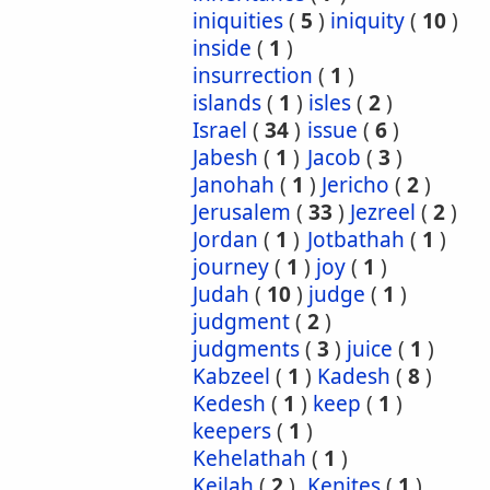
iniquities
(
5
)
iniquity
(
10
)
inside
(
1
)
insurrection
(
1
)
islands
(
1
)
isles
(
2
)
Israel
(
34
)
issue
(
6
)
Jabesh
(
1
)
Jacob
(
3
)
Janohah
(
1
)
Jericho
(
2
)
Jerusalem
(
33
)
Jezreel
(
2
)
Jordan
(
1
)
Jotbathah
(
1
)
journey
(
1
)
joy
(
1
)
Judah
(
10
)
judge
(
1
)
judgment
(
2
)
judgments
(
3
)
juice
(
1
)
Kabzeel
(
1
)
Kadesh
(
8
)
Kedesh
(
1
)
keep
(
1
)
keepers
(
1
)
Kehelathah
(
1
)
Keilah
(
2
)
Kenites
(
1
)