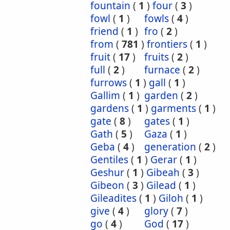
fountain
(
1
)
four
(
3
)
fowl
(
1
)
fowls
(
4
)
friend
(
1
)
fro
(
2
)
from
(
781
)
frontiers
(
1
)
fruit
(
17
)
fruits
(
2
)
full
(
2
)
furnace
(
2
)
furrows
(
1
)
gall
(
1
)
Gallim
(
1
)
garden
(
2
)
gardens
(
1
)
garments
(
1
)
gate
(
8
)
gates
(
1
)
Gath
(
5
)
Gaza
(
1
)
Geba
(
4
)
generation
(
2
)
Gentiles
(
1
)
Gerar
(
1
)
Geshur
(
1
)
Gibeah
(
3
)
Gibeon
(
3
)
Gilead
(
1
)
Gileadites
(
1
)
Giloh
(
1
)
give
(
4
)
glory
(
7
)
go
(
4
)
God
(
17
)