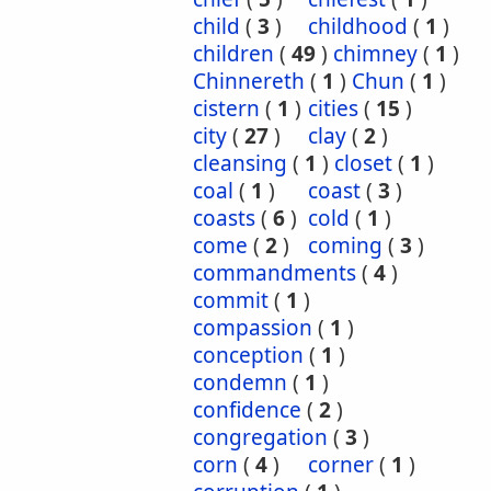
child
(
3
)
childhood
(
1
)
children
(
49
)
chimney
(
1
)
Chinnereth
(
1
)
Chun
(
1
)
cistern
(
1
)
cities
(
15
)
city
(
27
)
clay
(
2
)
cleansing
(
1
)
closet
(
1
)
coal
(
1
)
coast
(
3
)
coasts
(
6
)
cold
(
1
)
come
(
2
)
coming
(
3
)
commandments
(
4
)
commit
(
1
)
compassion
(
1
)
conception
(
1
)
condemn
(
1
)
confidence
(
2
)
congregation
(
3
)
corn
(
4
)
corner
(
1
)