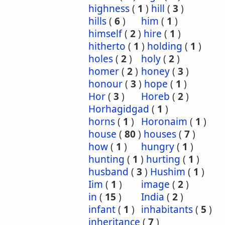
highness
(
1
)
hill
(
3
)
hills
(
6
)
him
(
1
)
himself
(
2
)
hire
(
1
)
hitherto
(
1
)
holding
(
1
)
holes
(
2
)
holy
(
2
)
homer
(
2
)
honey
(
3
)
honour
(
3
)
hope
(
1
)
Hor
(
3
)
Horeb
(
2
)
Horhagidgad
(
1
)
horns
(
1
)
Horonaim
(
1
)
house
(
80
)
houses
(
7
)
how
(
1
)
hungry
(
1
)
hunting
(
1
)
hurting
(
1
)
husband
(
3
)
Hushim
(
1
)
Iim
(
1
)
image
(
2
)
in
(
15
)
India
(
2
)
infant
(
1
)
inhabitants
(
5
)
inheritance
(
7
)