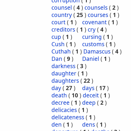
corruption
(
1
)
counsel
(
4
)
counsels
(
2
)
country
(
25
)
courses
(
1
)
court
(
1
)
covenant
(
1
)
creditors
(
1
)
cry
(
4
)
cup
(
1
)
cursing
(
1
)
Cush
(
1
)
customs
(
1
)
Cuthah
(
1
)
Damascus
(
4
)
Dan
(
9
)
Daniel
(
1
)
darkness
(
3
)
daughter
(
1
)
daughters
(
22
)
day
(
27
)
days
(
17
)
death
(
10
)
deceit
(
1
)
decree
(
1
)
deep
(
2
)
delicacies
(
1
)
delicateness
(
1
)
den
(
1
)
dens
(
1
)