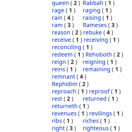
queen
(
2
)
Rabbah
(
1
)
rage
(
1
)
raging
(
1
)
rain
(
4
)
raising
(
1
)
ram
(
3
)
Rameses
(
3
)
reason
(
2
)
rebuke
(
4
)
receive
(
1
)
receiving
(
1
)
reconciling
(
1
)
redeem
(
1
)
Rehoboth
(
2
)
reign
(
2
)
reigning
(
1
)
reins
(
1
)
remaining
(
1
)
remnant
(
4
)
Rephidim
(
2
)
reproach
(
1
)
reproof
(
1
)
rest
(
2
)
returned
(
1
)
returneth
(
1
)
revenues
(
1
)
revilings
(
1
)
ribs
(
1
)
riches
(
1
)
right
(
3
)
righteous
(
1
)