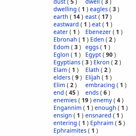
dust
(
5
)
dwell
(
3
)
dwelling
(
1
)
eagles
(
3
)
earth
(
14
)
east
(
17
)
eastward
(
1
)
eat
(
1
)
eater
(
1
)
Ebenezer
(
1
)
Ebronah
(
1
)
Eden
(
2
)
Edom
(
3
)
eggs
(
1
)
Eglon
(
1
)
Egypt
(
90
)
Egyptians
(
3
)
Ekron
(
2
)
Elam
(
1
)
Elath
(
2
)
elders
(
9
)
Elijah
(
1
)
Elim
(
2
)
embracing
(
1
)
end
(
45
)
ends
(
6
)
enemies
(
19
)
enemy
(
4
)
Engannim
(
1
)
enough
(
1
)
ensign
(
1
)
ensnared
(
1
)
entering
(
1
)
Ephraim
(
5
)
Ephraimites
(
1
)