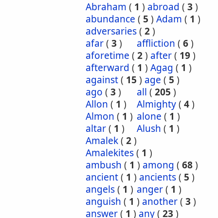
Abraham
(
1
)
abroad
(
3
)
abundance
(
5
)
Adam
(
1
)
adversaries
(
2
)
afar
(
3
)
affliction
(
6
)
aforetime
(
2
)
after
(
19
)
afterward
(
1
)
Agag
(
1
)
against
(
15
)
age
(
5
)
ago
(
3
)
all
(
205
)
Allon
(
1
)
Almighty
(
4
)
Almon
(
1
)
alone
(
1
)
altar
(
1
)
Alush
(
1
)
Amalek
(
2
)
Amalekites
(
1
)
ambush
(
1
)
among
(
68
)
ancient
(
1
)
ancients
(
5
)
angels
(
1
)
anger
(
1
)
anguish
(
1
)
another
(
3
)
answer
(
1
)
any
(
23
)