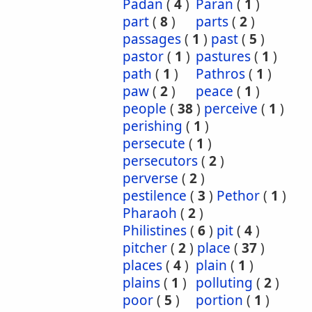
Padan
(
4
)
Paran
(
1
)
part
(
8
)
parts
(
2
)
passages
(
1
)
past
(
5
)
pastor
(
1
)
pastures
(
1
)
path
(
1
)
Pathros
(
1
)
paw
(
2
)
peace
(
1
)
people
(
38
)
perceive
(
1
)
perishing
(
1
)
persecute
(
1
)
persecutors
(
2
)
perverse
(
2
)
pestilence
(
3
)
Pethor
(
1
)
Pharaoh
(
2
)
Philistines
(
6
)
pit
(
4
)
pitcher
(
2
)
place
(
37
)
places
(
4
)
plain
(
1
)
plains
(
1
)
polluting
(
2
)
poor
(
5
)
portion
(
1
)