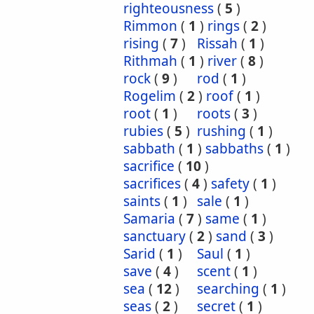
righteousness
(
5
)
Rimmon
(
1
)
rings
(
2
)
rising
(
7
)
Rissah
(
1
)
Rithmah
(
1
)
river
(
8
)
rock
(
9
)
rod
(
1
)
Rogelim
(
2
)
roof
(
1
)
root
(
1
)
roots
(
3
)
rubies
(
5
)
rushing
(
1
)
sabbath
(
1
)
sabbaths
(
1
)
sacrifice
(
10
)
sacrifices
(
4
)
safety
(
1
)
saints
(
1
)
sale
(
1
)
Samaria
(
7
)
same
(
1
)
sanctuary
(
2
)
sand
(
3
)
Sarid
(
1
)
Saul
(
1
)
save
(
4
)
scent
(
1
)
sea
(
12
)
searching
(
1
)
seas
(
2
)
secret
(
1
)