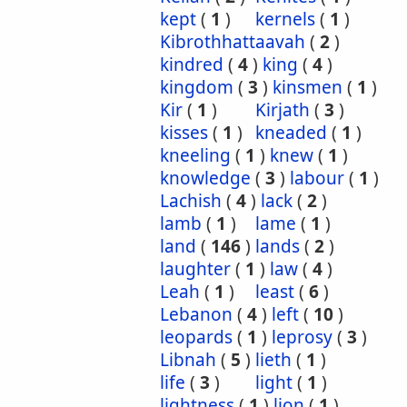
kept
(
1
)
kernels
(
1
)
Kibrothhattaavah
(
2
)
kindred
(
4
)
king
(
4
)
kingdom
(
3
)
kinsmen
(
1
)
Kir
(
1
)
Kirjath
(
3
)
kisses
(
1
)
kneaded
(
1
)
kneeling
(
1
)
knew
(
1
)
knowledge
(
3
)
labour
(
1
)
Lachish
(
4
)
lack
(
2
)
lamb
(
1
)
lame
(
1
)
land
(
146
)
lands
(
2
)
laughter
(
1
)
law
(
4
)
Leah
(
1
)
least
(
6
)
Lebanon
(
4
)
left
(
10
)
leopards
(
1
)
leprosy
(
3
)
Libnah
(
5
)
lieth
(
1
)
life
(
3
)
light
(
1
)
lightness
(
1
)
lion
(
1
)