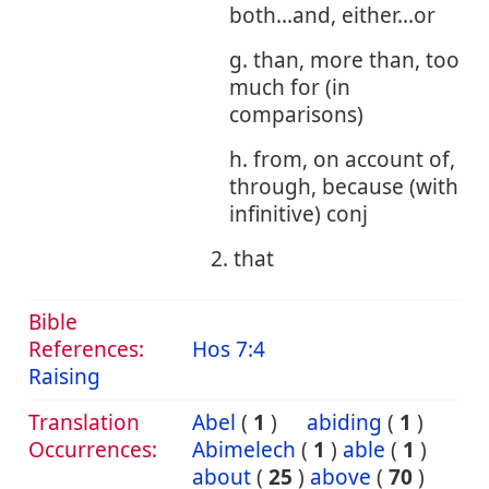
both...and, either...or
g. than, more than, too
much for (in
comparisons)
h. from, on account of,
through, because (with
infinitive) conj
2. that
Bible
References:
Hos 7:4
Raising
Translation
Abel
(
1
)
abiding
(
1
)
Occurrences:
Abimelech
(
1
)
able
(
1
)
about
(
25
)
above
(
70
)