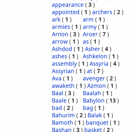
appearance
(
3
)
appointed
(
1
)
archers
(
2
)
ark
(
1
)
arm
(
1
)
armies
(
1
)
army
(
1
)
Arnon
(
3
)
Aroer
(
7
)
arrow
(
1
)
as
(
1
)
Ashdod
(
1
)
Asher
(
4
)
ashes
(
1
)
Ashkelon
(
1
)
assembly
(
1
)
Assyria
(
4
)
Assyrian
(
1
)
at
(
7
)
Ava
(
1
)
avenger
(
2
)
awaketh
(
1
)
Azmon
(
1
)
Baal
(
3
)
Baalah
(
1
)
Baale
(
1
)
Babylon
(
13
)
bad
(
2
)
bag
(
1
)
Bahurim
(
2
)
Balak
(
1
)
Bamoth
(
1
)
banquet
(
1
)
Bashan
(
3
)
basket
(
2
)