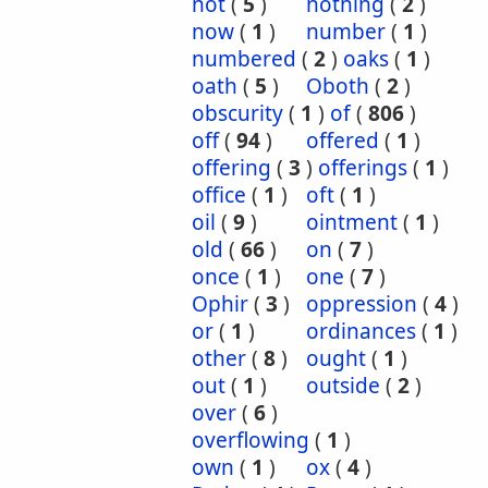
not
(
5
)
nothing
(
2
)
now
(
1
)
number
(
1
)
numbered
(
2
)
oaks
(
1
)
oath
(
5
)
Oboth
(
2
)
obscurity
(
1
)
of
(
806
)
off
(
94
)
offered
(
1
)
offering
(
3
)
offerings
(
1
)
office
(
1
)
oft
(
1
)
oil
(
9
)
ointment
(
1
)
old
(
66
)
on
(
7
)
once
(
1
)
one
(
7
)
Ophir
(
3
)
oppression
(
4
)
or
(
1
)
ordinances
(
1
)
other
(
8
)
ought
(
1
)
out
(
1
)
outside
(
2
)
over
(
6
)
overflowing
(
1
)
own
(
1
)
ox
(
4
)