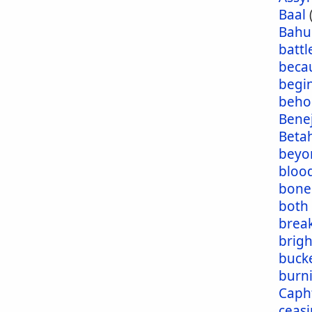
Baal
Bahu
battl
beca
begi
beho
Bene
Beta
beyo
blood
bone
both
brea
brig
buck
burn
Caph
ceas