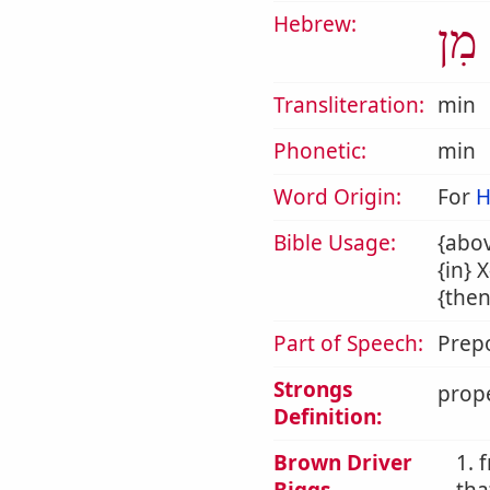
Hebrew:
מִן
Transliteration:
min
Phonetic:
min
Word Origin:
For
H
Bible Usage:
{abov
{in} 
{then
Part of Speech:
Prepo
Strongs
prope
Definition:
Brown Driver
1. 