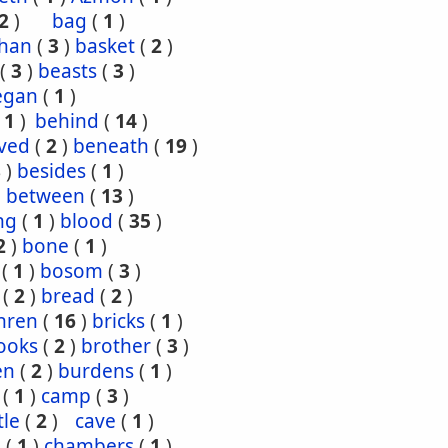
2
)
bag
(
1
)
han
(
3
)
basket
(
2
)
(
3
)
beasts
(
3
)
egan
(
1
)
(
1
)
behind
(
14
)
ved
(
2
)
beneath
(
19
)
8
)
besides
(
1
)
)
between
(
13
)
ng
(
1
)
blood
(
35
)
2
)
bone
(
1
)
(
1
)
bosom
(
3
)
(
2
)
bread
(
2
)
hren
(
16
)
bricks
(
1
)
ooks
(
2
)
brother
(
3
)
en
(
2
)
burdens
(
1
)
(
1
)
camp
(
3
)
tle
(
2
)
cave
(
1
)
s
(
1
)
chambers
(
1
)