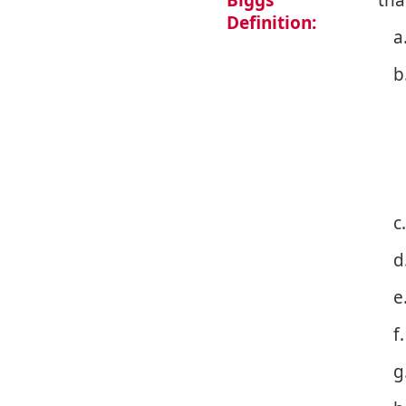
Biggs
tha
Definition:
a
b
c
d
e
f
g