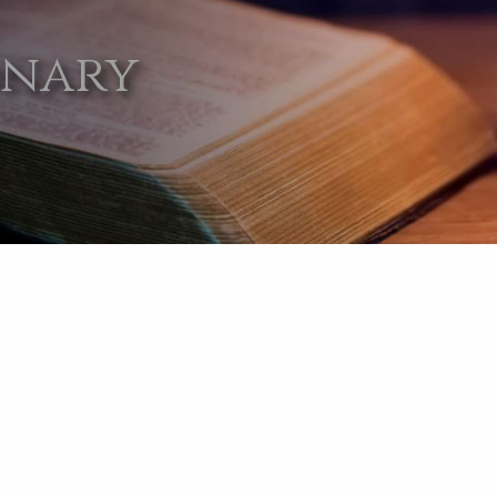
onary