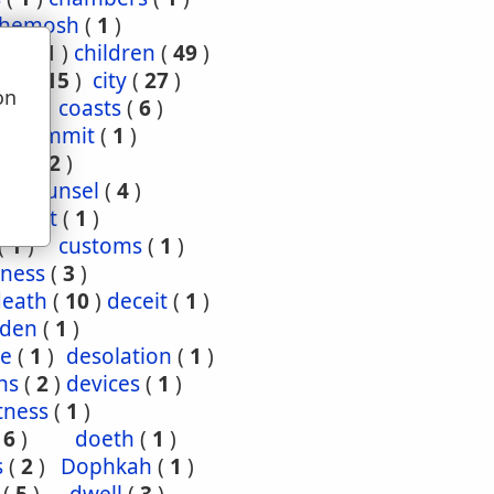
hemosh
(
1
)
ood
(
1
)
children
(
49
)
ties
(
15
)
city
(
27
)
on
(
3
)
coasts
(
6
)
u
4
)
commit
(
1
)
nce
(
2
)
1
)
counsel
(
4
)
enant
(
1
)
(
1
)
customs
(
1
)
ness
(
3
)
death
(
10
)
deceit
(
1
)
den
(
1
)
re
(
1
)
desolation
(
1
)
ns
(
2
)
devices
(
1
)
tness
(
1
)
(
6
)
doeth
(
1
)
s
(
2
)
Dophkah
(
1
)