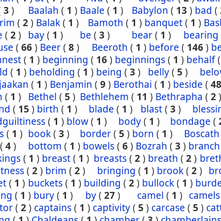
(
3
)
Baalah
(
1
)
Baale
(
1
)
Babylon
(
13
)
bad
(
rim
(
2
)
Balak
(
1
)
Bamoth
(
1
)
banquet
(
1
)
Bas
e
(
2
)
bay
(
1
)
be
(
3
)
bear
(
1
)
bearing
use
(
66
)
Beer
(
8
)
Beeroth
(
1
)
before
(
146
)
b
nnest
(
1
)
beginning
(
16
)
beginnings
(
1
)
behalf
ld
(
1
)
beholding
(
1
)
being
(
3
)
belly
(
5
)
belo
jaakan
(
1
)
Benjamin
(
9
)
Berothai
(
1
)
beside
(
4
h
(
1
)
Bethel
(
5
)
Bethlehem
(
11
)
Bethrapha
(
2
nd
(
15
)
birth
(
1
)
blade
(
1
)
blast
(
3
)
blessi
guiltiness
(
1
)
blow
(
1
)
body
(
1
)
bondage
(
s
(
1
)
book
(
3
)
border
(
5
)
born
(
1
)
Boscath
(
4
)
bottom
(
1
)
bowels
(
6
)
Bozrah
(
3
)
branch
kings
(
1
)
breast
(
1
)
breasts
(
2
)
breath
(
2
)
bret
htness
(
2
)
brim
(
2
)
bringing
(
1
)
brook
(
2
)
br
et
(
1
)
buckets
(
1
)
building
(
2
)
bullock
(
1
)
burd
ing
(
1
)
bury
(
1
)
by
(
27
)
camel
(
1
)
camels
tor
(
2
)
captains
(
1
)
captivity
(
5
)
carcase
(
5
)
cat
ing
(
1
)
Chaldeans
(
1
)
chamber
(
3
)
chamberlain