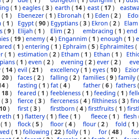
n
(
5
)
due
(
1
)
dungeon
(
1
)
dunghill
(
1
)
dust
ling
(
1
)
eagles
(
3
)
earth
(
14
)
east
(
17
)
eastw
(
1
)
Ebenezer
(
1
)
Ebronah
(
1
)
Eden
(
2
)
Ed
n
(
1
)
Egypt
(
90
)
Egyptians
(
3
)
Ekron
(
2
)
Elam
s
(
9
)
Elijah
(
1
)
Elim
(
2
)
embracing
(
1
)
end
ies
(
19
)
enemy
(
4
)
Engannim
(
1
)
enough
(
1
)
ared
(
1
)
entering
(
1
)
Ephraim
(
5
)
Ephraimites
(
er
(
1
)
estimation
(
2
)
Etham
(
1
)
Ethan
(
1
)
Ethi
pians
(
1
)
even
(
2
)
evening
(
2
)
ever
(
2
)
eve
y
(
14
)
evil
(
21
)
excellency
(
1
)
eyes
(
10
)
Ezio
(
20
)
faces
(
2
)
falling
(
2
)
families
(
9
)
family
14
)
fasting
(
1
)
fat
(
4
)
father
(
6
)
fathers
(
18
)
feared
(
1
)
feebleness
(
1
)
feeding
(
1
)
fel
(
3
)
fierce
(
3
)
fierceness
(
4
)
filthiness
(
3
)
fin
10
)
first
(
3
)
firstborn
(
4
)
firstfruits
(
1
)
firs
ereth
(
1
)
flattery
(
1
)
flee
(
1
)
fleece
(
1
)
flesh
(
1
)
flock
(
5
)
floor
(
4
)
flour
(
2
)
fold
(
1
)
owed
(
1
)
following
(
22
)
folly
(
1
)
for
(
48
)
fo