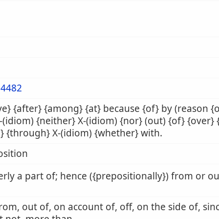
4482
e} {after} {among} {at} because {of} by (reason {
X-(idiom) {neither} X-(idiom) {nor} (out) {of} {over} 
} {through} X-(idiom) {whether} with.
sition
rly a part of; hence ({prepositionally}) from or o
from, out of, on account of, off, on the side of, sin