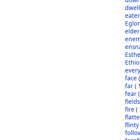
dow
dwel
eater
Eglo
elder
enem
ensn
Esth
Ethio
ever
face
far
(
fear
fields
fire
(
flatt
flinty
foll