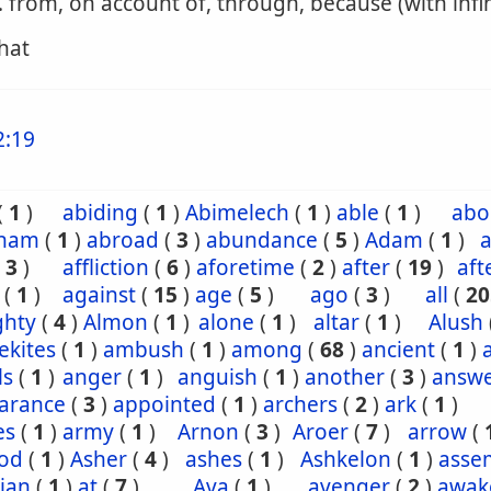
. from, on account of, through, because (with infin
that
2:19
(
1
)
abiding
(
1
)
Abimelech
(
1
)
able
(
1
)
abo
ham
(
1
)
abroad
(
3
)
abundance
(
5
)
Adam
(
1
)
a
(
3
)
affliction
(
6
)
aforetime
(
2
)
after
(
19
)
aft
(
1
)
against
(
15
)
age
(
5
)
ago
(
3
)
all
(
20
ghty
(
4
)
Almon
(
1
)
alone
(
1
)
altar
(
1
)
Alush
ekites
(
1
)
ambush
(
1
)
among
(
68
)
ancient
(
1
)
ls
(
1
)
anger
(
1
)
anguish
(
1
)
another
(
3
)
answ
arance
(
3
)
appointed
(
1
)
archers
(
2
)
ark
(
1
)
es
(
1
)
army
(
1
)
Arnon
(
3
)
Aroer
(
7
)
arrow
(
od
(
1
)
Asher
(
4
)
ashes
(
1
)
Ashkelon
(
1
)
asse
ian
(
1
)
at
(
7
)
Ava
(
1
)
avenger
(
2
)
awak