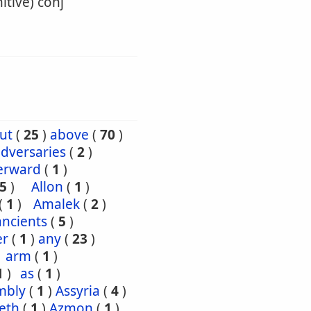
itive) conj
ut
(
25
)
above
(
70
)
dversaries
(
2
)
erward
(
1
)
5
)
Allon
(
1
)
(
1
)
Amalek
(
2
)
ancients
(
5
)
er
(
1
)
any
(
23
)
arm
(
1
)
1
)
as
(
1
)
mbly
(
1
)
Assyria
(
4
)
eth
(
1
)
Azmon
(
1
)