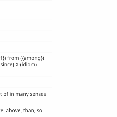
of}) from ({among})
{since} X-(idiom)
ut of in many senses
ce, above, than, so