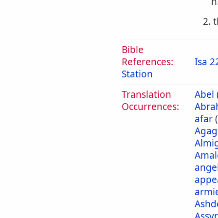
h
2. 
Bible
References:
Isa 2
Station
Translation
Abel
Occurrences:
Abra
afar
Agag
Almi
Amal
ange
appe
armi
Ashd
Assyr