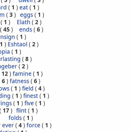
(
5
)
dwell
(
3
)
ard
(
1
)
eat
(
1
)
om
(
3
)
eggs
(
1
)
(
1
)
Elath
(
2
)
(
45
)
ends
(
6
)
ensign
(
1
)
1
)
Eshtaol
(
2
)
opia
(
1
)
rlasting
(
8
)
ngeber
(
2
)
(
12
)
famine
(
1
)
(
6
)
fatness
(
6
)
lows
(
1
)
field
(
4
)
ding
(
1
)
finest
(
1
)
tlings
(
1
)
five
(
1
)
(
17
)
flint
(
1
)
folds
(
1
)
r ever
(
4
)
force
(
1
)