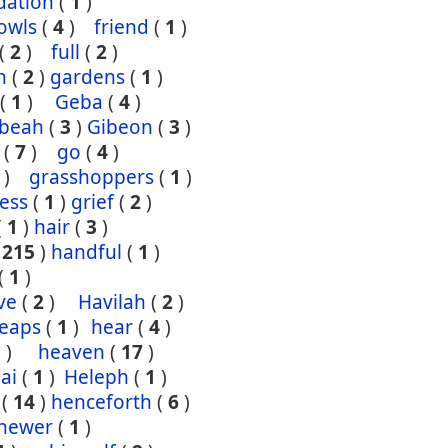
dation
(
1
)
owls
(
4
)
friend
(
1
)
(
2
)
full
(
2
)
n
(
2
)
gardens
(
1
)
(
1
)
Geba
(
4
)
ibeah
(
3
)
Gibeon
(
3
)
(
7
)
go
(
4
)
)
grasshoppers
(
1
)
ess
(
1
)
grief
(
2
)
(
1
)
hair
(
3
)
(
215
)
handful
(
1
)
(
1
)
ve
(
2
)
Havilah
(
2
)
eaps
(
1
)
hear
(
4
)
3
)
heaven
(
17
)
ai
(
1
)
Heleph
(
1
)
(
14
)
henceforth
(
6
)
hewer
(
1
)