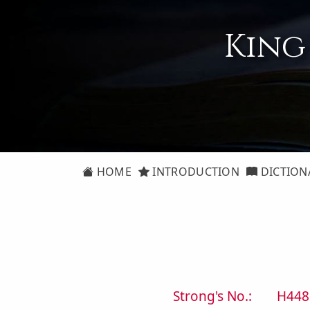
King
HOME
INTRODUCTION
DICTION
Strong's No.:
H448