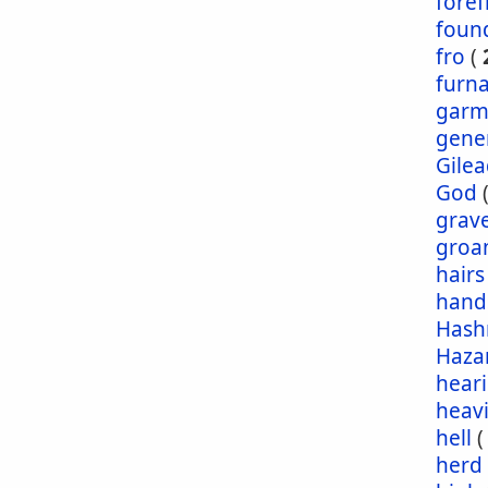
foref
foun
fro
(
furn
garm
gene
Gile
God
grav
groa
hairs
hand
Has
Haza
hear
heav
hell
herd