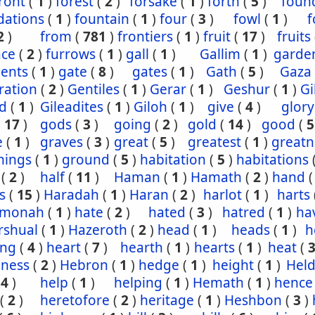
ront
(
1
)
forest
(
2
)
forsake
(
1
)
forth
(
5
)
foun
dations
(
1
)
fountain
(
1
)
four
(
3
)
fowl
(
1
)
f
2
)
from
(
781
)
frontiers
(
1
)
fruit
(
17
)
fruits
ace
(
2
)
furrows
(
1
)
gall
(
1
)
Gallim
(
1
)
garde
ents
(
1
)
gate
(
8
)
gates
(
1
)
Gath
(
5
)
Gaza
ration
(
2
)
Gentiles
(
1
)
Gerar
(
1
)
Geshur
(
1
)
G
ad
(
1
)
Gileadites
(
1
)
Giloh
(
1
)
give
(
4
)
glory
(
17
)
gods
(
3
)
going
(
2
)
gold
(
14
)
good
(
5
e
(
1
)
graves
(
3
)
great
(
5
)
greatest
(
1
)
greatn
nings
(
1
)
ground
(
5
)
habitation
(
5
)
habitations
(
2
)
half
(
11
)
Haman
(
1
)
Hamath
(
2
)
hand
s
(
15
)
Haradah
(
1
)
Haran
(
2
)
harlot
(
1
)
harts
hmonah
(
1
)
hate
(
2
)
hated
(
3
)
hatred
(
1
)
ha
rshual
(
1
)
Hazeroth
(
2
)
head
(
1
)
heads
(
1
)
h
ing
(
4
)
heart
(
7
)
hearth
(
1
)
hearts
(
1
)
heat
(
iness
(
2
)
Hebron
(
1
)
hedge
(
1
)
height
(
1
)
Held
(
4
)
help
(
1
)
helping
(
1
)
Hemath
(
1
)
hence
(
2
)
heretofore
(
2
)
heritage
(
1
)
Heshbon
(
3
)