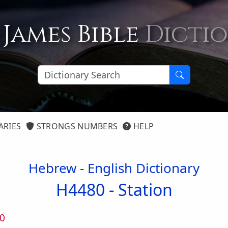
 James Bible
Dicti
ARIES
STRONGS NUMBERS
HELP
Hebrew - English Dictionary
H4480 -
Station
0