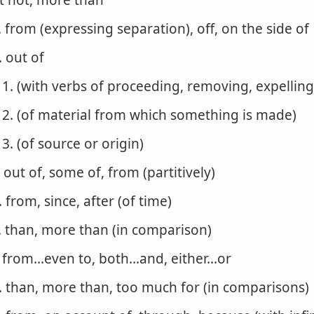
t not, more than
. from (expressing separation), off, on the side of
. out of
1. (with verbs of proceeding, removing, expelling
2. (of material from which something is made)
3. (of source or origin)
. out of, some of, from (partitively)
. from, since, after (of time)
. than, more than (in comparison)
. from...even to, both...and, either...or
. than, more than, too much for (in comparisons)