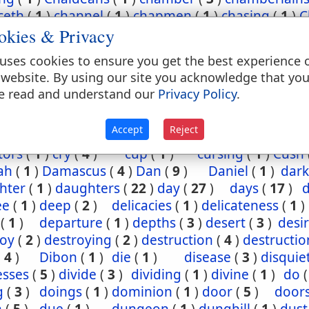
ceth
(
1
)
channel
(
1
)
chapmen
(
1
)
chasing
(
1
)
C
okies & Privacy
(
2
)
chief
(
5
)
chiefest
(
1
)
child
(
3
)
childh
ney
(
1
)
Chinnereth
(
1
)
Chun
(
1
)
cistern
(
1
)
ci
uses cookies to ensure you get the best experience 
(
2
)
cleansing
(
1
)
closet
(
1
)
coal
(
1
)
coast
 website. By using our site you acknowledge that yo
(
1
)
come
(
2
)
coming
(
3
)
commandments
(
e read and understand our
Privacy Policy
.
assion
(
1
)
conception
(
1
)
condemn
(
1
)
confide
regation
(
3
)
corn
(
4
)
corner
(
1
)
corruption
(
Accept
Reject
sels
(
2
)
country
(
25
)
courses
(
1
)
court
(
1
)
cov
tors
(
1
)
cry
(
4
)
cup
(
1
)
cursing
(
1
)
Cush
ah
(
1
)
Damascus
(
4
)
Dan
(
9
)
Daniel
(
1
)
dark
hter
(
1
)
daughters
(
22
)
day
(
27
)
days
(
17
)
ee
(
1
)
deep
(
2
)
delicacies
(
1
)
delicateness
(
1
)
(
1
)
departure
(
1
)
depths
(
3
)
desert
(
3
)
desi
roy
(
2
)
destroying
(
2
)
destruction
(
4
)
destructio
(
4
)
Dibon
(
1
)
die
(
1
)
disease
(
3
)
disquie
esses
(
5
)
divide
(
3
)
dividing
(
1
)
divine
(
1
)
do
g
(
3
)
doings
(
1
)
dominion
(
1
)
door
(
5
)
door