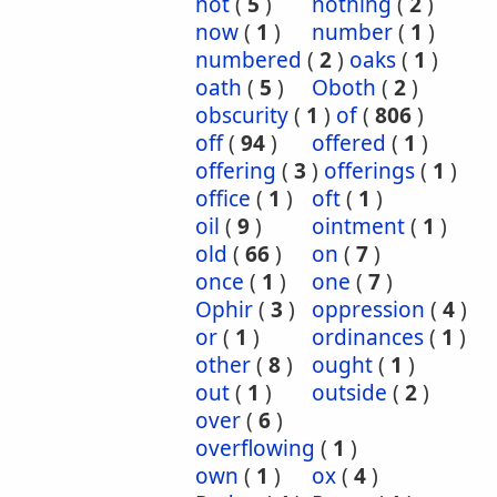
not
(
5
)
nothing
(
2
)
now
(
1
)
number
(
1
)
numbered
(
2
)
oaks
(
1
)
oath
(
5
)
Oboth
(
2
)
obscurity
(
1
)
of
(
806
)
off
(
94
)
offered
(
1
)
offering
(
3
)
offerings
(
1
)
office
(
1
)
oft
(
1
)
oil
(
9
)
ointment
(
1
)
old
(
66
)
on
(
7
)
once
(
1
)
one
(
7
)
Ophir
(
3
)
oppression
(
4
)
or
(
1
)
ordinances
(
1
)
other
(
8
)
ought
(
1
)
out
(
1
)
outside
(
2
)
over
(
6
)
overflowing
(
1
)
own
(
1
)
ox
(
4
)