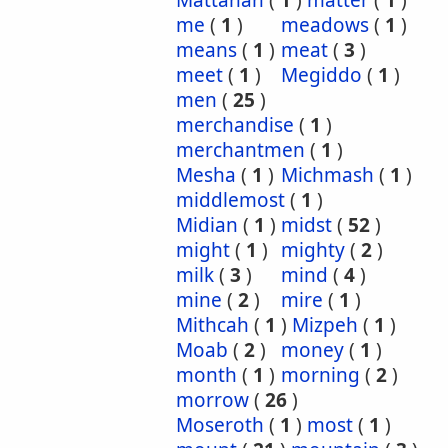
Mattanah
(
1
)
matter
(
1
)
me
(
1
)
meadows
(
1
)
means
(
1
)
meat
(
3
)
meet
(
1
)
Megiddo
(
1
)
men
(
25
)
merchandise
(
1
)
merchantmen
(
1
)
Mesha
(
1
)
Michmash
(
1
)
middlemost
(
1
)
Midian
(
1
)
midst
(
52
)
might
(
1
)
mighty
(
2
)
milk
(
3
)
mind
(
4
)
mine
(
2
)
mire
(
1
)
Mithcah
(
1
)
Mizpeh
(
1
)
Moab
(
2
)
money
(
1
)
month
(
1
)
morning
(
2
)
morrow
(
26
)
Moseroth
(
1
)
most
(
1
)