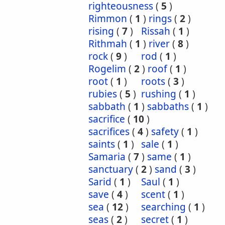
righteousness
(
5
)
Rimmon
(
1
)
rings
(
2
)
rising
(
7
)
Rissah
(
1
)
Rithmah
(
1
)
river
(
8
)
rock
(
9
)
rod
(
1
)
Rogelim
(
2
)
roof
(
1
)
root
(
1
)
roots
(
3
)
rubies
(
5
)
rushing
(
1
)
sabbath
(
1
)
sabbaths
(
1
)
sacrifice
(
10
)
sacrifices
(
4
)
safety
(
1
)
saints
(
1
)
sale
(
1
)
Samaria
(
7
)
same
(
1
)
sanctuary
(
2
)
sand
(
3
)
Sarid
(
1
)
Saul
(
1
)
save
(
4
)
scent
(
1
)
sea
(
12
)
searching
(
1
)
seas
(
2
)
secret
(
1
)