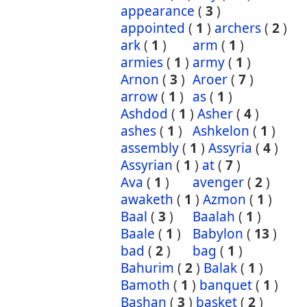
appearance
(
3
)
appointed
(
1
)
archers
(
2
)
ark
(
1
)
arm
(
1
)
armies
(
1
)
army
(
1
)
Arnon
(
3
)
Aroer
(
7
)
arrow
(
1
)
as
(
1
)
Ashdod
(
1
)
Asher
(
4
)
ashes
(
1
)
Ashkelon
(
1
)
assembly
(
1
)
Assyria
(
4
)
Assyrian
(
1
)
at
(
7
)
Ava
(
1
)
avenger
(
2
)
awaketh
(
1
)
Azmon
(
1
)
Baal
(
3
)
Baalah
(
1
)
Baale
(
1
)
Babylon
(
13
)
bad
(
2
)
bag
(
1
)
Bahurim
(
2
)
Balak
(
1
)
Bamoth
(
1
)
banquet
(
1
)
Bashan
(
3
)
basket
(
2
)