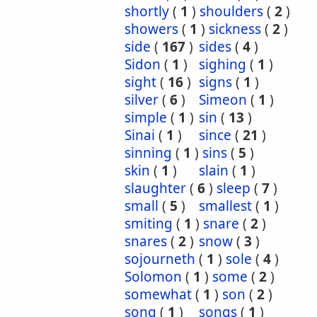
shortly
(
1
)
shoulders
(
2
)
showers
(
1
)
sickness
(
2
)
side
(
167
)
sides
(
4
)
Sidon
(
1
)
sighing
(
1
)
sight
(
16
)
signs
(
1
)
silver
(
6
)
Simeon
(
1
)
simple
(
1
)
sin
(
13
)
Sinai
(
1
)
since
(
21
)
sinning
(
1
)
sins
(
5
)
skin
(
1
)
slain
(
1
)
slaughter
(
6
)
sleep
(
7
)
small
(
5
)
smallest
(
1
)
smiting
(
1
)
snare
(
2
)
snares
(
2
)
snow
(
3
)
sojourneth
(
1
)
sole
(
4
)
Solomon
(
1
)
some
(
2
)
somewhat
(
1
)
son
(
2
)
song
(
1
)
songs
(
1
)