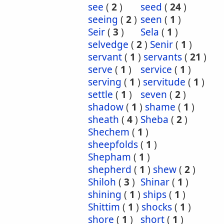
see
(
2
)
seed
(
24
)
seeing
(
2
)
seen
(
1
)
Seir
(
3
)
Sela
(
1
)
selvedge
(
2
)
Senir
(
1
)
servant
(
1
)
servants
(
21
)
serve
(
1
)
service
(
1
)
serving
(
1
)
servitude
(
1
)
settle
(
1
)
seven
(
2
)
shadow
(
1
)
shame
(
1
)
sheath
(
4
)
Sheba
(
2
)
Shechem
(
1
)
sheepfolds
(
1
)
Shepham
(
1
)
shepherd
(
1
)
shew
(
2
)
Shiloh
(
3
)
Shinar
(
1
)
shining
(
1
)
ships
(
1
)
Shittim
(
1
)
shocks
(
1
)
shore
(
1
)
short
(
1
)