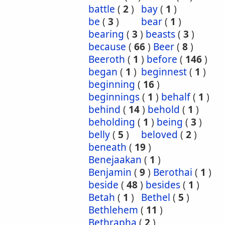
battle
(
2
)
bay
(
1
)
be
(
3
)
bear
(
1
)
bearing
(
3
)
beasts
(
3
)
because
(
66
)
Beer
(
8
)
Beeroth
(
1
)
before
(
146
)
began
(
1
)
beginnest
(
1
)
beginning
(
16
)
beginnings
(
1
)
behalf
(
1
)
behind
(
14
)
behold
(
1
)
beholding
(
1
)
being
(
3
)
belly
(
5
)
beloved
(
2
)
beneath
(
19
)
Benejaakan
(
1
)
Benjamin
(
9
)
Berothai
(
1
)
beside
(
48
)
besides
(
1
)
Betah
(
1
)
Bethel
(
5
)
Bethlehem
(
11
)
Bethrapha
(
2
)