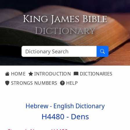
King James Bible
Dictionary
HOME
INTRODUCTION
DICTIONARIES
STRONGS NUMBERS
HELP
Hebrew - English Dictionary
H4480 -
Dens