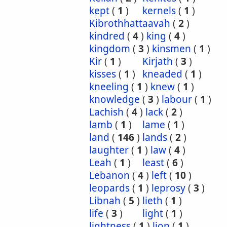
kept
(
1
)
kernels
(
1
)
Kibrothhattaavah
(
2
)
kindred
(
4
)
king
(
4
)
kingdom
(
3
)
kinsmen
(
1
)
Kir
(
1
)
Kirjath
(
3
)
kisses
(
1
)
kneaded
(
1
)
kneeling
(
1
)
knew
(
1
)
knowledge
(
3
)
labour
(
1
)
Lachish
(
4
)
lack
(
2
)
lamb
(
1
)
lame
(
1
)
land
(
146
)
lands
(
2
)
laughter
(
1
)
law
(
4
)
Leah
(
1
)
least
(
6
)
Lebanon
(
4
)
left
(
10
)
leopards
(
1
)
leprosy
(
3
)
Libnah
(
5
)
lieth
(
1
)
life
(
3
)
light
(
1
)
lightness
(
1
)
lion
(
1
)