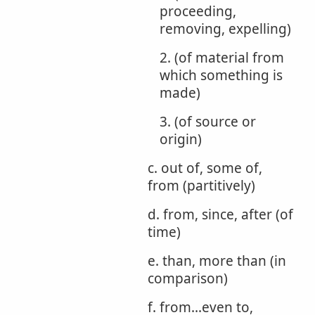
proceeding,
removing, expelling)
2. (of material from
which something is
made)
3. (of source or
origin)
c. out of, some of,
from (partitively)
d. from, since, after (of
time)
e. than, more than (in
comparison)
f. from...even to,