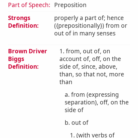
Part of Speech:
Preposition
Strongs
properly a part of; hence
Definition:
({prepositionally}) from or
out of in many senses
Brown Driver
1. from, out of, on
Biggs
account of, off, on the
Definition:
side of, since, above,
than, so that not, more
than
a. from (expressing
separation), off, on the
side of
b. out of
1. (with verbs of