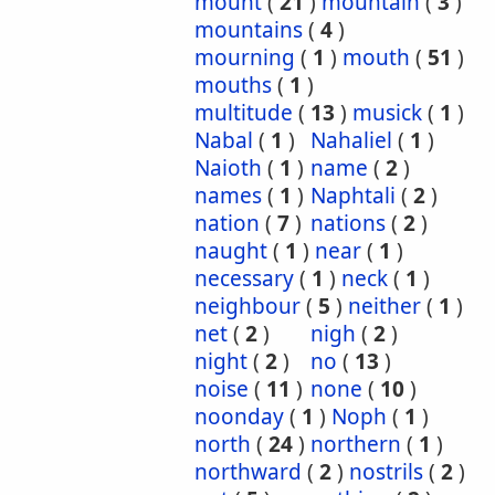
mount
(
21
)
mountain
(
3
)
mountains
(
4
)
mourning
(
1
)
mouth
(
51
)
mouths
(
1
)
multitude
(
13
)
musick
(
1
)
Nabal
(
1
)
Nahaliel
(
1
)
Naioth
(
1
)
name
(
2
)
names
(
1
)
Naphtali
(
2
)
nation
(
7
)
nations
(
2
)
naught
(
1
)
near
(
1
)
necessary
(
1
)
neck
(
1
)
neighbour
(
5
)
neither
(
1
)
net
(
2
)
nigh
(
2
)
night
(
2
)
no
(
13
)
noise
(
11
)
none
(
10
)
noonday
(
1
)
Noph
(
1
)
north
(
24
)
northern
(
1
)
northward
(
2
)
nostrils
(
2
)