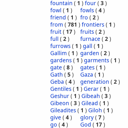
fountain
(
1
)
four
(
3
)
fowl
(
1
)
fowls
(
4
)
friend
(
1
)
fro
(
2
)
from
(
781
)
frontiers
(
1
)
fruit
(
17
)
fruits
(
2
)
full
(
2
)
furnace
(
2
)
furrows
(
1
)
gall
(
1
)
Gallim
(
1
)
garden
(
2
)
gardens
(
1
)
garments
(
1
)
gate
(
8
)
gates
(
1
)
Gath
(
5
)
Gaza
(
1
)
Geba
(
4
)
generation
(
2
)
Gentiles
(
1
)
Gerar
(
1
)
Geshur
(
1
)
Gibeah
(
3
)
Gibeon
(
3
)
Gilead
(
1
)
Gileadites
(
1
)
Giloh
(
1
)
give
(
4
)
glory
(
7
)
go
(
4
)
God
(
17
)