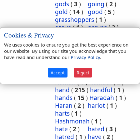
gods
(
3
)
going
(
2
)
gold
(
14
)
good
(
5
)
grasshoppers
(
1
)
grave
(
1
)
graves
(
3
)
Cookies & Privacy
great
(
5
)
greatest
(
1
)
greatness
(
1
)
grief
(
2
)
We uses cookies to ensure you get the best experience on
groanings
(
1
)
ground
(
5
)
our website. By using our site you acknowledge that you
have read and understand our
Privacy Policy
.
habitation
(
5
)
habitations
(
1
)
hair
(
3
)
Accept
Reject
hairs
(
2
)
half
(
11
)
Haman
(
1
)
Hamath
(
2
)
hand
(
215
)
handful
(
1
)
hands
(
15
)
Haradah
(
1
)
Haran
(
2
)
harlot
(
1
)
harts
(
1
)
Hashmonah
(
1
)
hate
(
2
)
hated
(
3
)
hatred
(
1
)
have
(
2
)