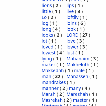
lions
(
2
)
lips
(
1
)
little
(
1
)
live
(
3
)
Lo
(
2
)
loftily
(
1
)
log
(
1
)
loins
(
6
)
long
(
4
)
look
(
1
)
looks
(
2
)
LORD
(
27
)
lot
(
1
)
love
(
3
)
loved
(
1
)
lower
(
3
)
lowest
(
4
)
lust
(
1
)
lying
(
1
)
Mahanaim
(
3
)
maker
(
1
)
Makheloth
(
1
)
Makkedah
(
1
)
male
(
1
)
man
(
32
)
Manasseh
(
1
)
mandrakes
(
1
)
manner
(
2
)
many
(
4
)
Marah
(
2
)
Mareshah
(
1
)
Masrekah
(
2
)
master
(
1
)