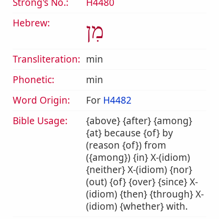
Strong's No.:
H4480
Hebrew:
מִן
Transliteration:
min
Phonetic:
min
Word Origin:
For
H4482
Bible Usage:
{above} {after} {among}
{at} because {of} by
(reason {of}) from
({among}) {in} X-(idiom)
{neither} X-(idiom) {nor}
(out) {of} {over} {since} X-
(idiom) {then} {through} X-
(idiom) {whether} with.