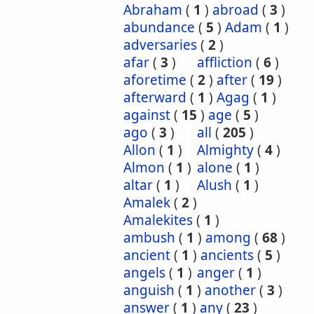
Abraham
(
1
)
abroad
(
3
)
abundance
(
5
)
Adam
(
1
)
adversaries
(
2
)
afar
(
3
)
affliction
(
6
)
aforetime
(
2
)
after
(
19
)
afterward
(
1
)
Agag
(
1
)
against
(
15
)
age
(
5
)
ago
(
3
)
all
(
205
)
Allon
(
1
)
Almighty
(
4
)
Almon
(
1
)
alone
(
1
)
altar
(
1
)
Alush
(
1
)
Amalek
(
2
)
Amalekites
(
1
)
ambush
(
1
)
among
(
68
)
ancient
(
1
)
ancients
(
5
)
angels
(
1
)
anger
(
1
)
anguish
(
1
)
another
(
3
)
answer
(
1
)
any
(
23
)