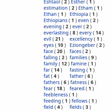
Eshtaol
(
2
)
Esther
(
1
)
estimation
(
2
)
Etham
(
1
)
Ethan
(
1
)
Ethiopia
(
1
)
Ethiopians
(
1
)
even
(
2
)
evening
(
2
)
ever
(
2
)
everlasting
(
8
)
every
(
14
)
evil
(
21
)
excellency
(
1
)
eyes
(
10
)
Eziongeber
(
2
)
face
(
20
)
faces
(
2
)
falling
(
2
)
families
(
9
)
family
(
12
)
famine
(
1
)
far
(
14
)
fasting
(
1
)
fat
(
4
)
father
(
6
)
fathers
(
6
)
fatness
(
6
)
fear
(
18
)
feared
(
1
)
feebleness
(
1
)
feeding
(
1
)
fellows
(
1
)
field
(
4
)
fields
(
3
)