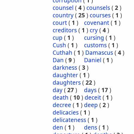
corruption
(
1
)
counsel
(
4
)
counsels
(
2
)
country
(
25
)
courses
(
1
)
court
(
1
)
covenant
(
1
)
creditors
(
1
)
cry
(
4
)
cup
(
1
)
cursing
(
1
)
Cush
(
1
)
customs
(
1
)
Cuthah
(
1
)
Damascus
(
4
)
Dan
(
9
)
Daniel
(
1
)
darkness
(
3
)
daughter
(
1
)
daughters
(
22
)
day
(
27
)
days
(
17
)
death
(
10
)
deceit
(
1
)
decree
(
1
)
deep
(
2
)
delicacies
(
1
)
delicateness
(
1
)
den
(
1
)
dens
(
1
)