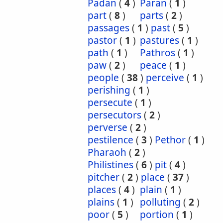
Padan
(
4
)
Paran
(
1
)
part
(
8
)
parts
(
2
)
passages
(
1
)
past
(
5
)
pastor
(
1
)
pastures
(
1
)
path
(
1
)
Pathros
(
1
)
paw
(
2
)
peace
(
1
)
people
(
38
)
perceive
(
1
)
perishing
(
1
)
persecute
(
1
)
persecutors
(
2
)
perverse
(
2
)
pestilence
(
3
)
Pethor
(
1
)
Pharaoh
(
2
)
Philistines
(
6
)
pit
(
4
)
pitcher
(
2
)
place
(
37
)
places
(
4
)
plain
(
1
)
plains
(
1
)
polluting
(
2
)
poor
(
5
)
portion
(
1
)