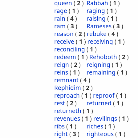
queen
(
2
)
Rabbah
(
1
)
rage
(
1
)
raging
(
1
)
rain
(
4
)
raising
(
1
)
ram
(
3
)
Rameses
(
3
)
reason
(
2
)
rebuke
(
4
)
receive
(
1
)
receiving
(
1
)
reconciling
(
1
)
redeem
(
1
)
Rehoboth
(
2
)
reign
(
2
)
reigning
(
1
)
reins
(
1
)
remaining
(
1
)
remnant
(
4
)
Rephidim
(
2
)
reproach
(
1
)
reproof
(
1
)
rest
(
2
)
returned
(
1
)
returneth
(
1
)
revenues
(
1
)
revilings
(
1
)
ribs
(
1
)
riches
(
1
)
right
(
3
)
righteous
(
1
)