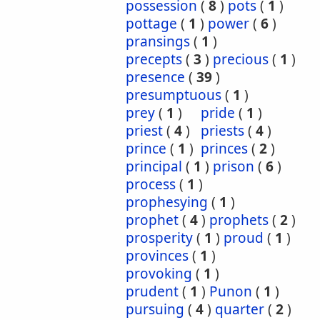
possession
(
8
)
pots
(
1
)
pottage
(
1
)
power
(
6
)
pransings
(
1
)
precepts
(
3
)
precious
(
1
)
presence
(
39
)
presumptuous
(
1
)
prey
(
1
)
pride
(
1
)
priest
(
4
)
priests
(
4
)
prince
(
1
)
princes
(
2
)
principal
(
1
)
prison
(
6
)
process
(
1
)
prophesying
(
1
)
prophet
(
4
)
prophets
(
2
)
prosperity
(
1
)
proud
(
1
)
provinces
(
1
)
provoking
(
1
)
prudent
(
1
)
Punon
(
1
)
pursuing
(
4
)
quarter
(
2
)