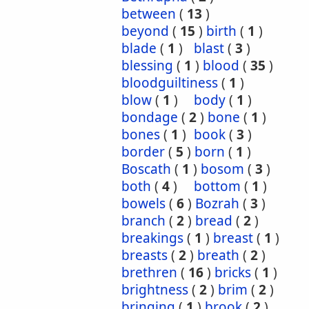
between
(
13
)
beyond
(
15
)
birth
(
1
)
blade
(
1
)
blast
(
3
)
blessing
(
1
)
blood
(
35
)
bloodguiltiness
(
1
)
blow
(
1
)
body
(
1
)
bondage
(
2
)
bone
(
1
)
bones
(
1
)
book
(
3
)
border
(
5
)
born
(
1
)
Boscath
(
1
)
bosom
(
3
)
both
(
4
)
bottom
(
1
)
bowels
(
6
)
Bozrah
(
3
)
branch
(
2
)
bread
(
2
)
breakings
(
1
)
breast
(
1
)
breasts
(
2
)
breath
(
2
)
brethren
(
16
)
bricks
(
1
)
brightness
(
2
)
brim
(
2
)
bringing
(
1
)
brook
(
2
)