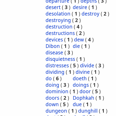
departure
(
1
)
depths
(
3
)
desert
(
3
)
desire
(
1
)
desolation
(
1
)
destroy
(
2
)
destroying
(
2
)
destruction
(
4
)
destructions
(
2
)
devices
(
1
)
dew
(
4
)
Dibon
(
1
)
die
(
1
)
disease
(
3
)
disquietness
(
1
)
distresses
(
5
)
divide
(
3
)
dividing
(
1
)
divine
(
1
)
do
(
6
)
doeth
(
1
)
doing
(
3
)
doings
(
1
)
dominion
(
1
)
door
(
5
)
doors
(
2
)
Dophkah
(
1
)
down
(
5
)
due
(
1
)
dungeon
(
1
)
dunghill
(
1
)