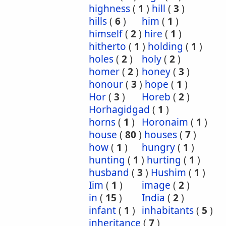
highness
(
1
)
hill
(
3
)
hills
(
6
)
him
(
1
)
himself
(
2
)
hire
(
1
)
hitherto
(
1
)
holding
(
1
)
holes
(
2
)
holy
(
2
)
homer
(
2
)
honey
(
3
)
honour
(
3
)
hope
(
1
)
Hor
(
3
)
Horeb
(
2
)
Horhagidgad
(
1
)
horns
(
1
)
Horonaim
(
1
)
house
(
80
)
houses
(
7
)
how
(
1
)
hungry
(
1
)
hunting
(
1
)
hurting
(
1
)
husband
(
3
)
Hushim
(
1
)
Iim
(
1
)
image
(
2
)
in
(
15
)
India
(
2
)
infant
(
1
)
inhabitants
(
5
)
inheritance
(
7
)