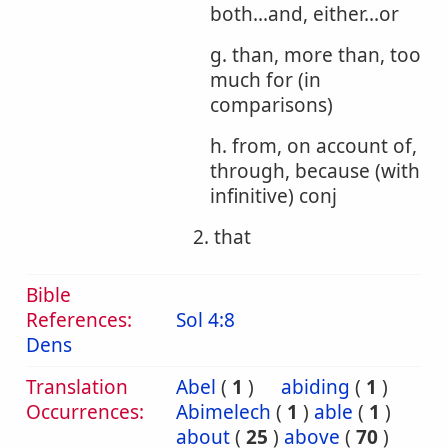
both...and, either...or
g. than, more than, too
much for (in
comparisons)
h. from, on account of,
through, because (with
infinitive) conj
2. that
Bible
References:
Sol 4:8
Dens
Translation
Abel
(
1
)
abiding
(
1
)
Occurrences:
Abimelech
(
1
)
able
(
1
)
about
(
25
)
above
(
70
)