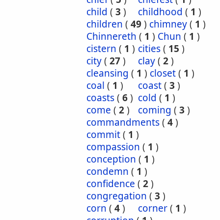
child
(
3
)
childhood
(
1
)
children
(
49
)
chimney
(
1
)
Chinnereth
(
1
)
Chun
(
1
)
cistern
(
1
)
cities
(
15
)
city
(
27
)
clay
(
2
)
cleansing
(
1
)
closet
(
1
)
coal
(
1
)
coast
(
3
)
coasts
(
6
)
cold
(
1
)
come
(
2
)
coming
(
3
)
commandments
(
4
)
commit
(
1
)
compassion
(
1
)
conception
(
1
)
condemn
(
1
)
confidence
(
2
)
congregation
(
3
)
corn
(
4
)
corner
(
1
)