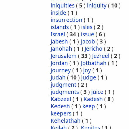
iniquities
(
5
)
iniquity
(
10
)
inside
(
1
)
insurrection
(
1
)
islands
(
1
)
isles
(
2
)
Israel
(
34
)
issue
(
6
)
Jabesh
(
1
)
Jacob
(
3
)
Janohah
(
1
)
Jericho
(
2
)
Jerusalem
(
33
)
Jezreel
(
2
)
Jordan
(
1
)
Jotbathah
(
1
)
journey
(
1
)
joy
(
1
)
Judah
(
10
)
judge
(
1
)
judgment
(
2
)
judgments
(
3
)
juice
(
1
)
Kabzeel
(
1
)
Kadesh
(
8
)
Kedesh
(
1
)
keep
(
1
)
keepers
(
1
)
Kehelathah
(
1
)
Keilah
(
2
)
Kenites
(
1
)