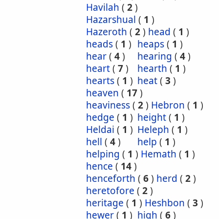
Havilah
(
2
)
Hazarshual
(
1
)
Hazeroth
(
2
)
head
(
1
)
heads
(
1
)
heaps
(
1
)
hear
(
4
)
hearing
(
4
)
heart
(
7
)
hearth
(
1
)
hearts
(
1
)
heat
(
3
)
heaven
(
17
)
heaviness
(
2
)
Hebron
(
1
)
hedge
(
1
)
height
(
1
)
Heldai
(
1
)
Heleph
(
1
)
hell
(
4
)
help
(
1
)
helping
(
1
)
Hemath
(
1
)
hence
(
14
)
henceforth
(
6
)
herd
(
2
)
heretofore
(
2
)
heritage
(
1
)
Heshbon
(
3
)
hewer
(
1
)
high
(
6
)