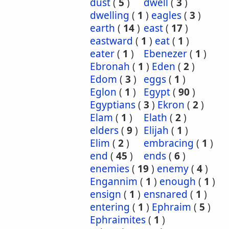
dust
(
5
)
dwell
(
3
)
dwelling
(
1
)
eagles
(
3
)
earth
(
14
)
east
(
17
)
eastward
(
1
)
eat
(
1
)
eater
(
1
)
Ebenezer
(
1
)
Ebronah
(
1
)
Eden
(
2
)
Edom
(
3
)
eggs
(
1
)
Eglon
(
1
)
Egypt
(
90
)
Egyptians
(
3
)
Ekron
(
2
)
Elam
(
1
)
Elath
(
2
)
elders
(
9
)
Elijah
(
1
)
Elim
(
2
)
embracing
(
1
)
end
(
45
)
ends
(
6
)
enemies
(
19
)
enemy
(
4
)
Engannim
(
1
)
enough
(
1
)
ensign
(
1
)
ensnared
(
1
)
entering
(
1
)
Ephraim
(
5
)
Ephraimites
(
1
)