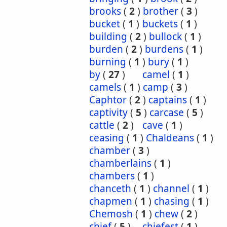
brooks
(
2
)
brother
(
3
)
bucket
(
1
)
buckets
(
1
)
building
(
2
)
bullock
(
1
)
burden
(
2
)
burdens
(
1
)
burning
(
1
)
bury
(
1
)
by
(
27
)
camel
(
1
)
camels
(
1
)
camp
(
3
)
Caphtor
(
2
)
captains
(
1
)
captivity
(
5
)
carcase
(
5
)
cattle
(
2
)
cave
(
1
)
ceasing
(
1
)
Chaldeans
(
1
)
chamber
(
3
)
chamberlains
(
1
)
chambers
(
1
)
chanceth
(
1
)
channel
(
1
)
chapmen
(
1
)
chasing
(
1
)
Chemosh
(
1
)
chew
(
2
)
chief
(
5
)
chiefest
(
1
)