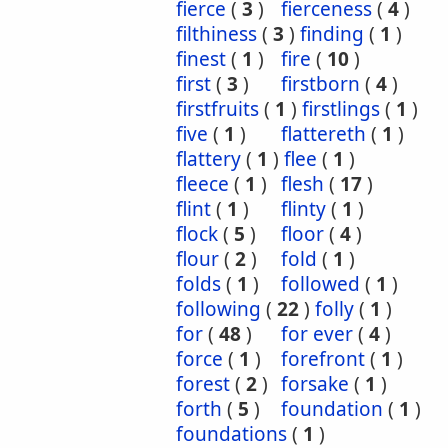
fierce
(
3
)
fierceness
(
4
)
filthiness
(
3
)
finding
(
1
)
finest
(
1
)
fire
(
10
)
first
(
3
)
firstborn
(
4
)
firstfruits
(
1
)
firstlings
(
1
)
five
(
1
)
flattereth
(
1
)
flattery
(
1
)
flee
(
1
)
fleece
(
1
)
flesh
(
17
)
flint
(
1
)
flinty
(
1
)
flock
(
5
)
floor
(
4
)
flour
(
2
)
fold
(
1
)
folds
(
1
)
followed
(
1
)
following
(
22
)
folly
(
1
)
for
(
48
)
for ever
(
4
)
force
(
1
)
forefront
(
1
)
forest
(
2
)
forsake
(
1
)
forth
(
5
)
foundation
(
1
)
foundations
(
1
)