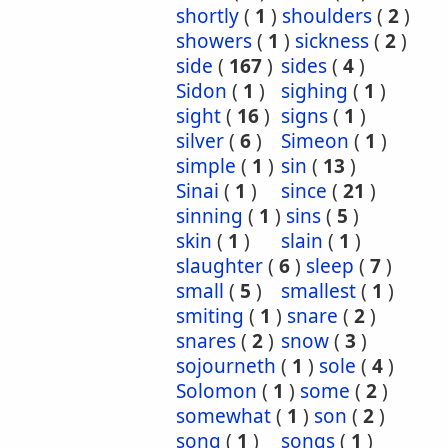
shortly
(
1
)
shoulders
(
2
)
showers
(
1
)
sickness
(
2
)
side
(
167
)
sides
(
4
)
Sidon
(
1
)
sighing
(
1
)
sight
(
16
)
signs
(
1
)
silver
(
6
)
Simeon
(
1
)
simple
(
1
)
sin
(
13
)
Sinai
(
1
)
since
(
21
)
sinning
(
1
)
sins
(
5
)
skin
(
1
)
slain
(
1
)
slaughter
(
6
)
sleep
(
7
)
small
(
5
)
smallest
(
1
)
smiting
(
1
)
snare
(
2
)
snares
(
2
)
snow
(
3
)
sojourneth
(
1
)
sole
(
4
)
Solomon
(
1
)
some
(
2
)
somewhat
(
1
)
son
(
2
)
song
(
1
)
songs
(
1
)