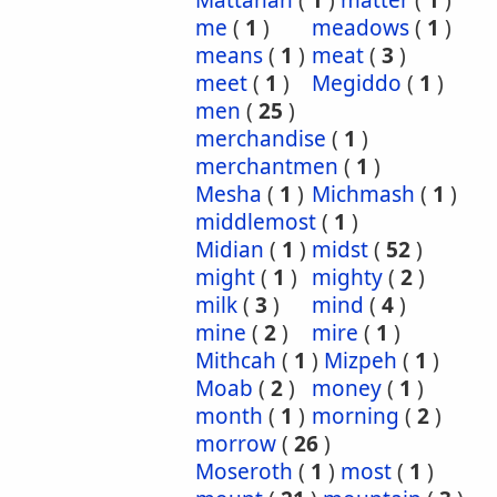
Mattanah
(
1
)
matter
(
1
)
me
(
1
)
meadows
(
1
)
means
(
1
)
meat
(
3
)
meet
(
1
)
Megiddo
(
1
)
men
(
25
)
merchandise
(
1
)
merchantmen
(
1
)
Mesha
(
1
)
Michmash
(
1
)
middlemost
(
1
)
Midian
(
1
)
midst
(
52
)
might
(
1
)
mighty
(
2
)
milk
(
3
)
mind
(
4
)
mine
(
2
)
mire
(
1
)
Mithcah
(
1
)
Mizpeh
(
1
)
Moab
(
2
)
money
(
1
)
month
(
1
)
morning
(
2
)
morrow
(
26
)
Moseroth
(
1
)
most
(
1
)