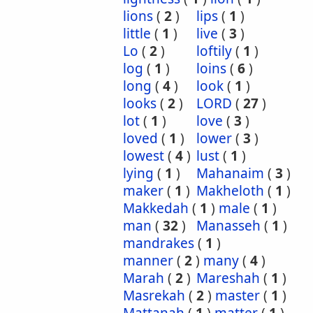
lions
(
2
)
lips
(
1
)
little
(
1
)
live
(
3
)
Lo
(
2
)
loftily
(
1
)
log
(
1
)
loins
(
6
)
long
(
4
)
look
(
1
)
looks
(
2
)
LORD
(
27
)
lot
(
1
)
love
(
3
)
loved
(
1
)
lower
(
3
)
lowest
(
4
)
lust
(
1
)
lying
(
1
)
Mahanaim
(
3
)
maker
(
1
)
Makheloth
(
1
)
Makkedah
(
1
)
male
(
1
)
man
(
32
)
Manasseh
(
1
)
mandrakes
(
1
)
manner
(
2
)
many
(
4
)
Marah
(
2
)
Mareshah
(
1
)
Masrekah
(
2
)
master
(
1
)