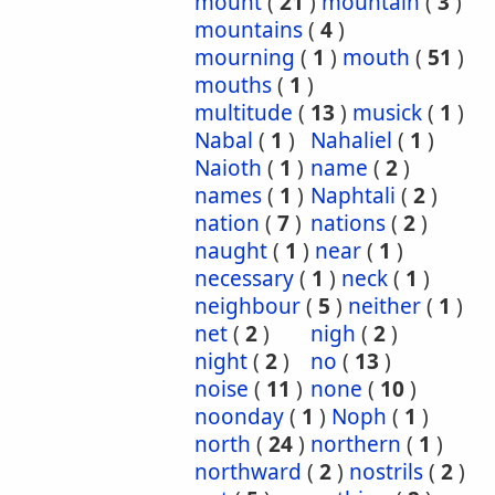
mount
(
21
)
mountain
(
3
)
mountains
(
4
)
mourning
(
1
)
mouth
(
51
)
mouths
(
1
)
multitude
(
13
)
musick
(
1
)
Nabal
(
1
)
Nahaliel
(
1
)
Naioth
(
1
)
name
(
2
)
names
(
1
)
Naphtali
(
2
)
nation
(
7
)
nations
(
2
)
naught
(
1
)
near
(
1
)
necessary
(
1
)
neck
(
1
)
neighbour
(
5
)
neither
(
1
)
net
(
2
)
nigh
(
2
)
night
(
2
)
no
(
13
)
noise
(
11
)
none
(
10
)
noonday
(
1
)
Noph
(
1
)
north
(
24
)
northern
(
1
)
northward
(
2
)
nostrils
(
2
)