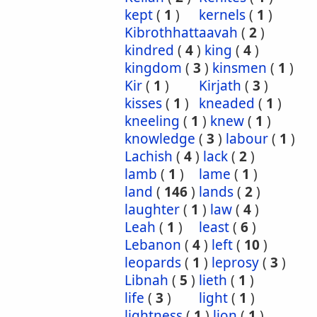
kept
(
1
)
kernels
(
1
)
Kibrothhattaavah
(
2
)
kindred
(
4
)
king
(
4
)
kingdom
(
3
)
kinsmen
(
1
)
Kir
(
1
)
Kirjath
(
3
)
kisses
(
1
)
kneaded
(
1
)
kneeling
(
1
)
knew
(
1
)
knowledge
(
3
)
labour
(
1
)
Lachish
(
4
)
lack
(
2
)
lamb
(
1
)
lame
(
1
)
land
(
146
)
lands
(
2
)
laughter
(
1
)
law
(
4
)
Leah
(
1
)
least
(
6
)
Lebanon
(
4
)
left
(
10
)
leopards
(
1
)
leprosy
(
3
)
Libnah
(
5
)
lieth
(
1
)
life
(
3
)
light
(
1
)
lightness
(
1
)
lion
(
1
)