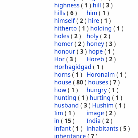
highness
(
1
)
hill
(
3
)
hills
(
6
)
him
(
1
)
himself
(
2
)
hire
(
1
)
hitherto
(
1
)
holding
(
1
)
holes
(
2
)
holy
(
2
)
homer
(
2
)
honey
(
3
)
honour
(
3
)
hope
(
1
)
Hor
(
3
)
Horeb
(
2
)
Horhagidgad
(
1
)
horns
(
1
)
Horonaim
(
1
)
house
(
80
)
houses
(
7
)
how
(
1
)
hungry
(
1
)
hunting
(
1
)
hurting
(
1
)
husband
(
3
)
Hushim
(
1
)
Iim
(
1
)
image
(
2
)
in
(
15
)
India
(
2
)
infant
(
1
)
inhabitants
(
5
)
inheritance
(
7
)