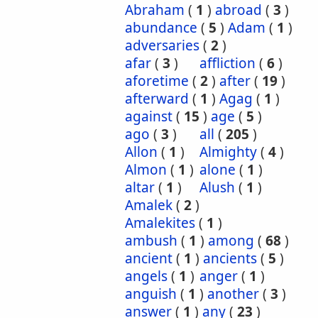
Abraham
(
1
)
abroad
(
3
)
abundance
(
5
)
Adam
(
1
)
adversaries
(
2
)
afar
(
3
)
affliction
(
6
)
aforetime
(
2
)
after
(
19
)
afterward
(
1
)
Agag
(
1
)
against
(
15
)
age
(
5
)
ago
(
3
)
all
(
205
)
Allon
(
1
)
Almighty
(
4
)
Almon
(
1
)
alone
(
1
)
altar
(
1
)
Alush
(
1
)
Amalek
(
2
)
Amalekites
(
1
)
ambush
(
1
)
among
(
68
)
ancient
(
1
)
ancients
(
5
)
angels
(
1
)
anger
(
1
)
anguish
(
1
)
another
(
3
)
answer
(
1
)
any
(
23
)