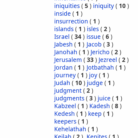
iniquities
(
5
)
iniquity
(
10
)
inside
(
1
)
insurrection
(
1
)
islands
(
1
)
isles
(
2
)
Israel
(
34
)
issue
(
6
)
Jabesh
(
1
)
Jacob
(
3
)
Janohah
(
1
)
Jericho
(
2
)
Jerusalem
(
33
)
Jezreel
(
2
)
Jordan
(
1
)
Jotbathah
(
1
)
journey
(
1
)
joy
(
1
)
Judah
(
10
)
judge
(
1
)
judgment
(
2
)
judgments
(
3
)
juice
(
1
)
Kabzeel
(
1
)
Kadesh
(
8
)
Kedesh
(
1
)
keep
(
1
)
keepers
(
1
)
Kehelathah
(
1
)
Keilah
(
2
)
Kenites
(
1
)