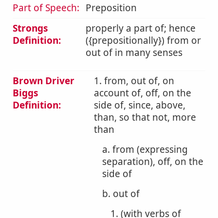
Part of Speech:
Preposition
Strongs
properly a part of; hence
Definition:
({prepositionally}) from or
out of in many senses
Brown Driver
1. from, out of, on
Biggs
account of, off, on the
Definition:
side of, since, above,
than, so that not, more
than
a. from (expressing
separation), off, on the
side of
b. out of
1. (with verbs of