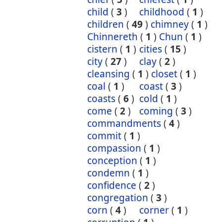
child
(
3
)
childhood
(
1
)
children
(
49
)
chimney
(
1
)
Chinnereth
(
1
)
Chun
(
1
)
cistern
(
1
)
cities
(
15
)
city
(
27
)
clay
(
2
)
cleansing
(
1
)
closet
(
1
)
coal
(
1
)
coast
(
3
)
coasts
(
6
)
cold
(
1
)
come
(
2
)
coming
(
3
)
commandments
(
4
)
commit
(
1
)
compassion
(
1
)
conception
(
1
)
condemn
(
1
)
confidence
(
2
)
congregation
(
3
)
corn
(
4
)
corner
(
1
)