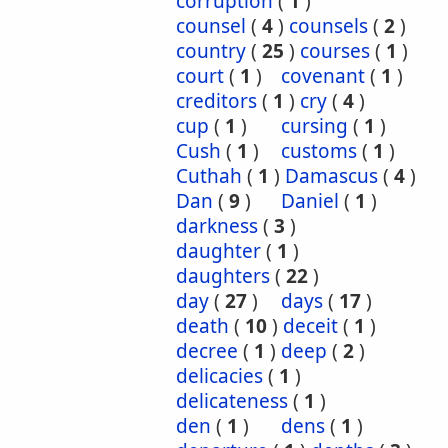
corruption
(
1
)
counsel
(
4
)
counsels
(
2
)
country
(
25
)
courses
(
1
)
court
(
1
)
covenant
(
1
)
creditors
(
1
)
cry
(
4
)
cup
(
1
)
cursing
(
1
)
Cush
(
1
)
customs
(
1
)
Cuthah
(
1
)
Damascus
(
4
)
Dan
(
9
)
Daniel
(
1
)
darkness
(
3
)
daughter
(
1
)
daughters
(
22
)
day
(
27
)
days
(
17
)
death
(
10
)
deceit
(
1
)
decree
(
1
)
deep
(
2
)
delicacies
(
1
)
delicateness
(
1
)
den
(
1
)
dens
(
1
)