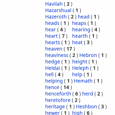
Havilah
(
2
)
Hazarshual
(
1
)
Hazeroth
(
2
)
head
(
1
)
heads
(
1
)
heaps
(
1
)
hear
(
4
)
hearing
(
4
)
heart
(
7
)
hearth
(
1
)
hearts
(
1
)
heat
(
3
)
heaven
(
17
)
heaviness
(
2
)
Hebron
(
1
)
hedge
(
1
)
height
(
1
)
Heldai
(
1
)
Heleph
(
1
)
hell
(
4
)
help
(
1
)
helping
(
1
)
Hemath
(
1
)
hence
(
14
)
henceforth
(
6
)
herd
(
2
)
heretofore
(
2
)
heritage
(
1
)
Heshbon
(
3
)
hewer
(
1
)
high
(
6
)