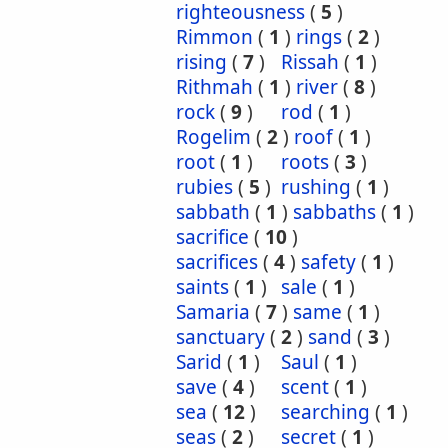
righteousness
(
5
)
Rimmon
(
1
)
rings
(
2
)
rising
(
7
)
Rissah
(
1
)
Rithmah
(
1
)
river
(
8
)
rock
(
9
)
rod
(
1
)
Rogelim
(
2
)
roof
(
1
)
root
(
1
)
roots
(
3
)
rubies
(
5
)
rushing
(
1
)
sabbath
(
1
)
sabbaths
(
1
)
sacrifice
(
10
)
sacrifices
(
4
)
safety
(
1
)
saints
(
1
)
sale
(
1
)
Samaria
(
7
)
same
(
1
)
sanctuary
(
2
)
sand
(
3
)
Sarid
(
1
)
Saul
(
1
)
save
(
4
)
scent
(
1
)
sea
(
12
)
searching
(
1
)
seas
(
2
)
secret
(
1
)