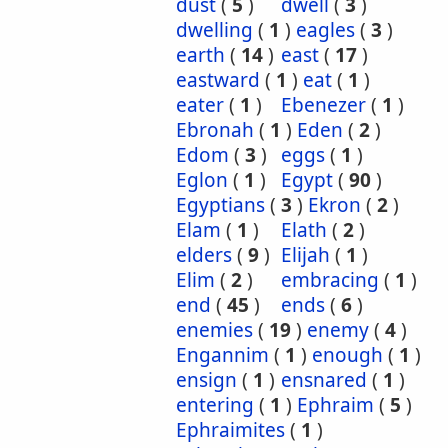
dust
(
5
)
dwell
(
3
)
dwelling
(
1
)
eagles
(
3
)
earth
(
14
)
east
(
17
)
eastward
(
1
)
eat
(
1
)
eater
(
1
)
Ebenezer
(
1
)
Ebronah
(
1
)
Eden
(
2
)
Edom
(
3
)
eggs
(
1
)
Eglon
(
1
)
Egypt
(
90
)
Egyptians
(
3
)
Ekron
(
2
)
Elam
(
1
)
Elath
(
2
)
elders
(
9
)
Elijah
(
1
)
Elim
(
2
)
embracing
(
1
)
end
(
45
)
ends
(
6
)
enemies
(
19
)
enemy
(
4
)
Engannim
(
1
)
enough
(
1
)
ensign
(
1
)
ensnared
(
1
)
entering
(
1
)
Ephraim
(
5
)
Ephraimites
(
1
)