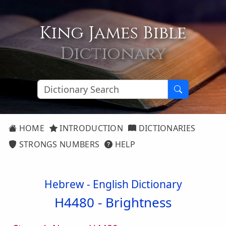
King James Bible
Dictionary
HOME
INTRODUCTION
DICTIONARIES
STRONGS NUMBERS
HELP
Hebrew - English Dictionary
H4480 -
Brightness