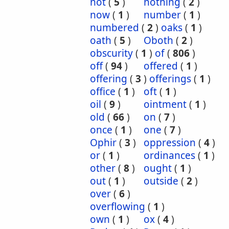
not
(
5
)
nothing
(
2
)
now
(
1
)
number
(
1
)
numbered
(
2
)
oaks
(
1
)
oath
(
5
)
Oboth
(
2
)
obscurity
(
1
)
of
(
806
)
off
(
94
)
offered
(
1
)
offering
(
3
)
offerings
(
1
)
office
(
1
)
oft
(
1
)
oil
(
9
)
ointment
(
1
)
old
(
66
)
on
(
7
)
once
(
1
)
one
(
7
)
Ophir
(
3
)
oppression
(
4
)
or
(
1
)
ordinances
(
1
)
other
(
8
)
ought
(
1
)
out
(
1
)
outside
(
2
)
over
(
6
)
overflowing
(
1
)
own
(
1
)
ox
(
4
)