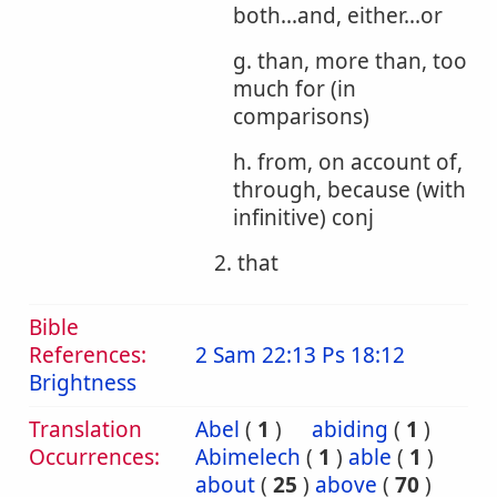
both...and, either...or
g. than, more than, too
much for (in
comparisons)
h. from, on account of,
through, because (with
infinitive) conj
2. that
Bible
References:
2 Sam 22:13
Ps 18:12
Brightness
Translation
Abel
(
1
)
abiding
(
1
)
Occurrences:
Abimelech
(
1
)
able
(
1
)
about
(
25
)
above
(
70
)