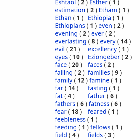
Eshtaol
(
2
)
Esther
(
1
)
estimation
(
2
)
Etham
(
1
)
Ethan
(
1
)
Ethiopia
(
1
)
Ethiopians
(
1
)
even
(
2
)
evening
(
2
)
ever
(
2
)
everlasting
(
8
)
every
(
14
)
evil
(
21
)
excellency
(
1
)
eyes
(
10
)
Eziongeber
(
2
)
face
(
20
)
faces
(
2
)
falling
(
2
)
families
(
9
)
family
(
12
)
famine
(
1
)
far
(
14
)
fasting
(
1
)
fat
(
4
)
father
(
6
)
fathers
(
6
)
fatness
(
6
)
fear
(
18
)
feared
(
1
)
feebleness
(
1
)
feeding
(
1
)
fellows
(
1
)
field
(
4
)
fields
(
3
)