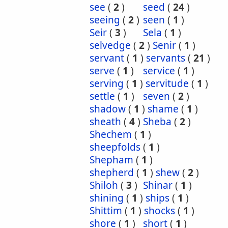
see
(
2
)
seed
(
24
)
seeing
(
2
)
seen
(
1
)
Seir
(
3
)
Sela
(
1
)
selvedge
(
2
)
Senir
(
1
)
servant
(
1
)
servants
(
21
)
serve
(
1
)
service
(
1
)
serving
(
1
)
servitude
(
1
)
settle
(
1
)
seven
(
2
)
shadow
(
1
)
shame
(
1
)
sheath
(
4
)
Sheba
(
2
)
Shechem
(
1
)
sheepfolds
(
1
)
Shepham
(
1
)
shepherd
(
1
)
shew
(
2
)
Shiloh
(
3
)
Shinar
(
1
)
shining
(
1
)
ships
(
1
)
Shittim
(
1
)
shocks
(
1
)
shore
(
1
)
short
(
1
)