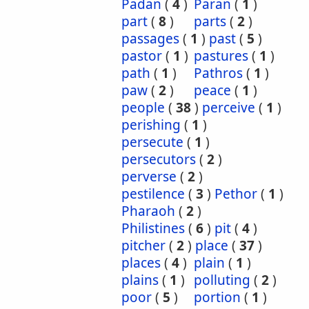
Padan
(
4
)
Paran
(
1
)
part
(
8
)
parts
(
2
)
passages
(
1
)
past
(
5
)
pastor
(
1
)
pastures
(
1
)
path
(
1
)
Pathros
(
1
)
paw
(
2
)
peace
(
1
)
people
(
38
)
perceive
(
1
)
perishing
(
1
)
persecute
(
1
)
persecutors
(
2
)
perverse
(
2
)
pestilence
(
3
)
Pethor
(
1
)
Pharaoh
(
2
)
Philistines
(
6
)
pit
(
4
)
pitcher
(
2
)
place
(
37
)
places
(
4
)
plain
(
1
)
plains
(
1
)
polluting
(
2
)
poor
(
5
)
portion
(
1
)