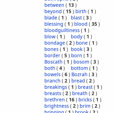
between
(
13
)
beyond
(
15
)
birth
(
1
)
blade
(
1
)
blast
(
3
)
blessing
(
1
)
blood
(
35
)
bloodguiltiness
(
1
)
blow
(
1
)
body
(
1
)
bondage
(
2
)
bone
(
1
)
bones
(
1
)
book
(
3
)
border
(
5
)
born
(
1
)
Boscath
(
1
)
bosom
(
3
)
both
(
4
)
bottom
(
1
)
bowels
(
6
)
Bozrah
(
3
)
branch
(
2
)
bread
(
2
)
breakings
(
1
)
breast
(
1
)
breasts
(
2
)
breath
(
2
)
brethren
(
16
)
bricks
(
1
)
brightness
(
2
)
brim
(
2
)
bringing
(
1
)
brook
(
2
)