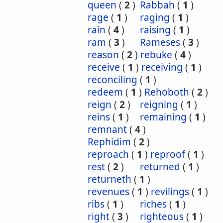
queen
(
2
)
Rabbah
(
1
)
rage
(
1
)
raging
(
1
)
rain
(
4
)
raising
(
1
)
ram
(
3
)
Rameses
(
3
)
reason
(
2
)
rebuke
(
4
)
receive
(
1
)
receiving
(
1
)
reconciling
(
1
)
redeem
(
1
)
Rehoboth
(
2
)
reign
(
2
)
reigning
(
1
)
reins
(
1
)
remaining
(
1
)
remnant
(
4
)
Rephidim
(
2
)
reproach
(
1
)
reproof
(
1
)
rest
(
2
)
returned
(
1
)
returneth
(
1
)
revenues
(
1
)
revilings
(
1
)
ribs
(
1
)
riches
(
1
)
right
(
3
)
righteous
(
1
)