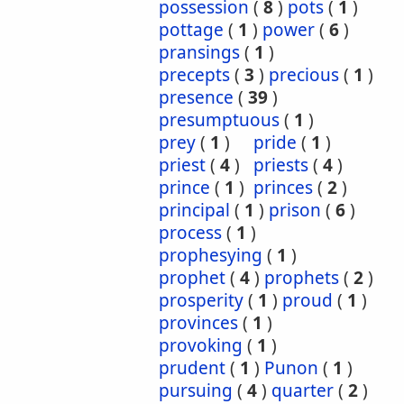
possession
(
8
)
pots
(
1
)
pottage
(
1
)
power
(
6
)
pransings
(
1
)
precepts
(
3
)
precious
(
1
)
presence
(
39
)
presumptuous
(
1
)
prey
(
1
)
pride
(
1
)
priest
(
4
)
priests
(
4
)
prince
(
1
)
princes
(
2
)
principal
(
1
)
prison
(
6
)
process
(
1
)
prophesying
(
1
)
prophet
(
4
)
prophets
(
2
)
prosperity
(
1
)
proud
(
1
)
provinces
(
1
)
provoking
(
1
)
prudent
(
1
)
Punon
(
1
)
pursuing
(
4
)
quarter
(
2
)