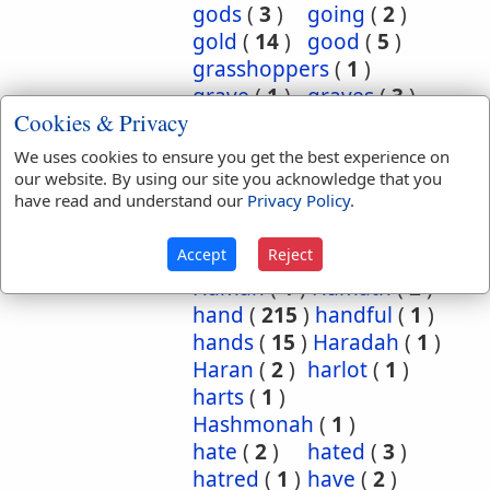
gods
(
3
)
going
(
2
)
gold
(
14
)
good
(
5
)
grasshoppers
(
1
)
grave
(
1
)
graves
(
3
)
Cookies & Privacy
great
(
5
)
greatest
(
1
)
greatness
(
1
)
grief
(
2
)
We uses cookies to ensure you get the best experience on
groanings
(
1
)
ground
(
5
)
our website. By using our site you acknowledge that you
have read and understand our
Privacy Policy
.
habitation
(
5
)
habitations
(
1
)
hair
(
3
)
Accept
Reject
hairs
(
2
)
half
(
11
)
Haman
(
1
)
Hamath
(
2
)
hand
(
215
)
handful
(
1
)
hands
(
15
)
Haradah
(
1
)
Haran
(
2
)
harlot
(
1
)
harts
(
1
)
Hashmonah
(
1
)
hate
(
2
)
hated
(
3
)
hatred
(
1
)
have
(
2
)