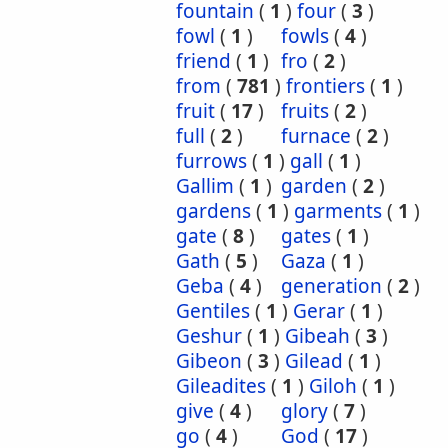
fountain
(
1
)
four
(
3
)
fowl
(
1
)
fowls
(
4
)
friend
(
1
)
fro
(
2
)
from
(
781
)
frontiers
(
1
)
fruit
(
17
)
fruits
(
2
)
full
(
2
)
furnace
(
2
)
furrows
(
1
)
gall
(
1
)
Gallim
(
1
)
garden
(
2
)
gardens
(
1
)
garments
(
1
)
gate
(
8
)
gates
(
1
)
Gath
(
5
)
Gaza
(
1
)
Geba
(
4
)
generation
(
2
)
Gentiles
(
1
)
Gerar
(
1
)
Geshur
(
1
)
Gibeah
(
3
)
Gibeon
(
3
)
Gilead
(
1
)
Gileadites
(
1
)
Giloh
(
1
)
give
(
4
)
glory
(
7
)
go
(
4
)
God
(
17
)