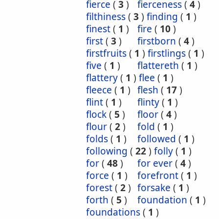
fierce
(
3
)
fierceness
(
4
)
filthiness
(
3
)
finding
(
1
)
finest
(
1
)
fire
(
10
)
first
(
3
)
firstborn
(
4
)
firstfruits
(
1
)
firstlings
(
1
)
five
(
1
)
flattereth
(
1
)
flattery
(
1
)
flee
(
1
)
fleece
(
1
)
flesh
(
17
)
flint
(
1
)
flinty
(
1
)
flock
(
5
)
floor
(
4
)
flour
(
2
)
fold
(
1
)
folds
(
1
)
followed
(
1
)
following
(
22
)
folly
(
1
)
for
(
48
)
for ever
(
4
)
force
(
1
)
forefront
(
1
)
forest
(
2
)
forsake
(
1
)
forth
(
5
)
foundation
(
1
)
foundations
(
1
)