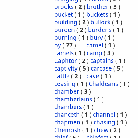
brooks
(
2
)
brother
(
3
)
bucket
(
1
)
buckets
(
1
)
building
(
2
)
bullock
(
1
)
burden
(
2
)
burdens
(
1
)
burning
(
1
)
bury
(
1
)
by
(
27
)
camel
(
1
)
camels
(
1
)
camp
(
3
)
Caphtor
(
2
)
captains
(
1
)
captivity
(
5
)
carcase
(
5
)
cattle
(
2
)
cave
(
1
)
ceasing
(
1
)
Chaldeans
(
1
)
chamber
(
3
)
chamberlains
(
1
)
chambers
(
1
)
chanceth
(
1
)
channel
(
1
)
chapmen
(
1
)
chasing
(
1
)
Chemosh
(
1
)
chew
(
2
)
chief
(
5
)
chiefest
(
1
)