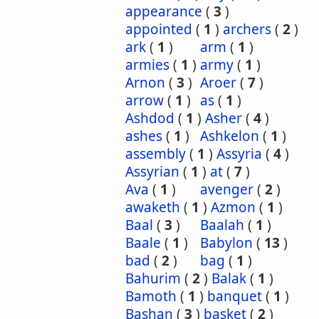
appearance
(
3
)
appointed
(
1
)
archers
(
2
)
ark
(
1
)
arm
(
1
)
armies
(
1
)
army
(
1
)
Arnon
(
3
)
Aroer
(
7
)
arrow
(
1
)
as
(
1
)
Ashdod
(
1
)
Asher
(
4
)
ashes
(
1
)
Ashkelon
(
1
)
assembly
(
1
)
Assyria
(
4
)
Assyrian
(
1
)
at
(
7
)
Ava
(
1
)
avenger
(
2
)
awaketh
(
1
)
Azmon
(
1
)
Baal
(
3
)
Baalah
(
1
)
Baale
(
1
)
Babylon
(
13
)
bad
(
2
)
bag
(
1
)
Bahurim
(
2
)
Balak
(
1
)
Bamoth
(
1
)
banquet
(
1
)
Bashan
(
3
)
basket
(
2
)