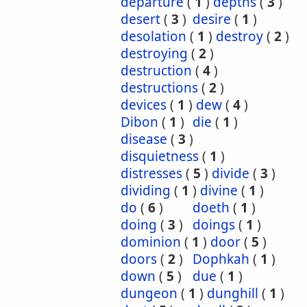
departure
(
1
)
depths
(
3
)
desert
(
3
)
desire
(
1
)
desolation
(
1
)
destroy
(
2
)
destroying
(
2
)
destruction
(
4
)
destructions
(
2
)
devices
(
1
)
dew
(
4
)
Dibon
(
1
)
die
(
1
)
disease
(
3
)
disquietness
(
1
)
distresses
(
5
)
divide
(
3
)
dividing
(
1
)
divine
(
1
)
do
(
6
)
doeth
(
1
)
doing
(
3
)
doings
(
1
)
dominion
(
1
)
door
(
5
)
doors
(
2
)
Dophkah
(
1
)
down
(
5
)
due
(
1
)
dungeon
(
1
)
dunghill
(
1
)