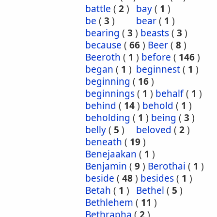
battle
(
2
)
bay
(
1
)
be
(
3
)
bear
(
1
)
bearing
(
3
)
beasts
(
3
)
because
(
66
)
Beer
(
8
)
Beeroth
(
1
)
before
(
146
)
began
(
1
)
beginnest
(
1
)
beginning
(
16
)
beginnings
(
1
)
behalf
(
1
)
behind
(
14
)
behold
(
1
)
beholding
(
1
)
being
(
3
)
belly
(
5
)
beloved
(
2
)
beneath
(
19
)
Benejaakan
(
1
)
Benjamin
(
9
)
Berothai
(
1
)
beside
(
48
)
besides
(
1
)
Betah
(
1
)
Bethel
(
5
)
Bethlehem
(
11
)
Bethrapha
(
2
)