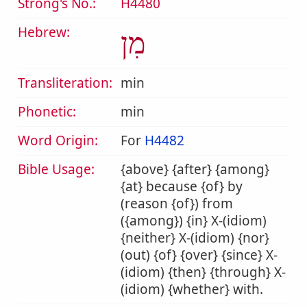
Strong's No.:
H4480
Hebrew:
מִן
Transliteration:
min
Phonetic:
min
Word Origin:
For
H4482
Bible Usage:
{above} {after} {among}
{at} because {of} by
(reason {of}) from
({among}) {in} X-(idiom)
{neither} X-(idiom) {nor}
(out) {of} {over} {since} X-
(idiom) {then} {through} X-
(idiom) {whether} with.