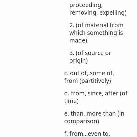
proceeding,
removing, expelling)
2. (of material from
which something is
made)
3. (of source or
origin)
c. out of, some of,
from (partitively)
d. from, since, after (of
time)
e. than, more than (in
comparison)
f. from...even to,