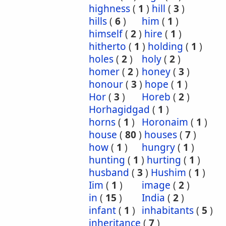
highness
(
1
)
hill
(
3
)
hills
(
6
)
him
(
1
)
himself
(
2
)
hire
(
1
)
hitherto
(
1
)
holding
(
1
)
holes
(
2
)
holy
(
2
)
homer
(
2
)
honey
(
3
)
honour
(
3
)
hope
(
1
)
Hor
(
3
)
Horeb
(
2
)
Horhagidgad
(
1
)
horns
(
1
)
Horonaim
(
1
)
house
(
80
)
houses
(
7
)
how
(
1
)
hungry
(
1
)
hunting
(
1
)
hurting
(
1
)
husband
(
3
)
Hushim
(
1
)
Iim
(
1
)
image
(
2
)
in
(
15
)
India
(
2
)
infant
(
1
)
inhabitants
(
5
)
inheritance
(
7
)