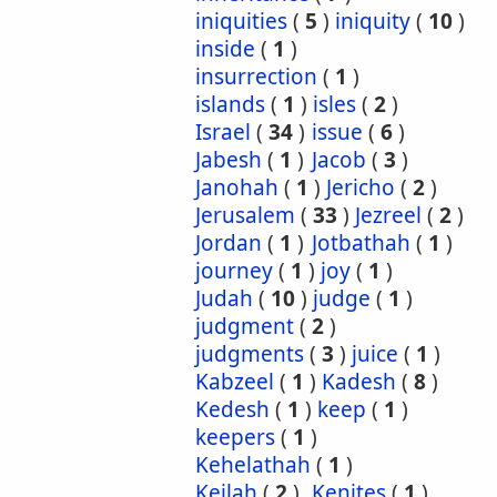
iniquities
(
5
)
iniquity
(
10
)
inside
(
1
)
insurrection
(
1
)
islands
(
1
)
isles
(
2
)
Israel
(
34
)
issue
(
6
)
Jabesh
(
1
)
Jacob
(
3
)
Janohah
(
1
)
Jericho
(
2
)
Jerusalem
(
33
)
Jezreel
(
2
)
Jordan
(
1
)
Jotbathah
(
1
)
journey
(
1
)
joy
(
1
)
Judah
(
10
)
judge
(
1
)
judgment
(
2
)
judgments
(
3
)
juice
(
1
)
Kabzeel
(
1
)
Kadesh
(
8
)
Kedesh
(
1
)
keep
(
1
)
keepers
(
1
)
Kehelathah
(
1
)
Keilah
(
2
)
Kenites
(
1
)