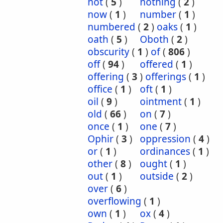
not
(
5
)
nothing
(
2
)
now
(
1
)
number
(
1
)
numbered
(
2
)
oaks
(
1
)
oath
(
5
)
Oboth
(
2
)
obscurity
(
1
)
of
(
806
)
off
(
94
)
offered
(
1
)
offering
(
3
)
offerings
(
1
)
office
(
1
)
oft
(
1
)
oil
(
9
)
ointment
(
1
)
old
(
66
)
on
(
7
)
once
(
1
)
one
(
7
)
Ophir
(
3
)
oppression
(
4
)
or
(
1
)
ordinances
(
1
)
other
(
8
)
ought
(
1
)
out
(
1
)
outside
(
2
)
over
(
6
)
overflowing
(
1
)
own
(
1
)
ox
(
4
)