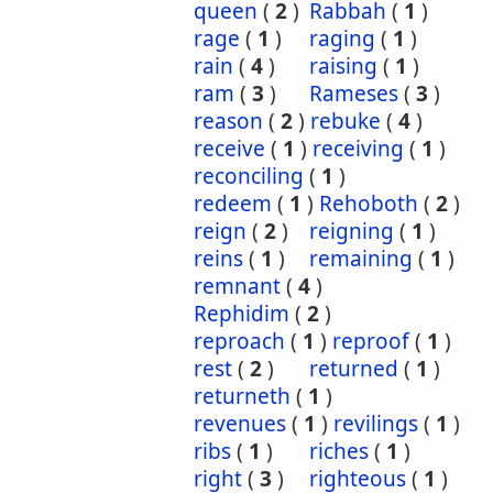
queen
(
2
)
Rabbah
(
1
)
rage
(
1
)
raging
(
1
)
rain
(
4
)
raising
(
1
)
ram
(
3
)
Rameses
(
3
)
reason
(
2
)
rebuke
(
4
)
receive
(
1
)
receiving
(
1
)
reconciling
(
1
)
redeem
(
1
)
Rehoboth
(
2
)
reign
(
2
)
reigning
(
1
)
reins
(
1
)
remaining
(
1
)
remnant
(
4
)
Rephidim
(
2
)
reproach
(
1
)
reproof
(
1
)
rest
(
2
)
returned
(
1
)
returneth
(
1
)
revenues
(
1
)
revilings
(
1
)
ribs
(
1
)
riches
(
1
)
right
(
3
)
righteous
(
1
)