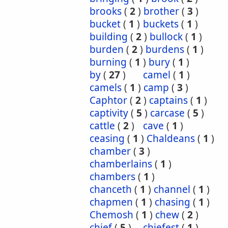
brooks
(
2
)
brother
(
3
)
bucket
(
1
)
buckets
(
1
)
building
(
2
)
bullock
(
1
)
burden
(
2
)
burdens
(
1
)
burning
(
1
)
bury
(
1
)
by
(
27
)
camel
(
1
)
camels
(
1
)
camp
(
3
)
Caphtor
(
2
)
captains
(
1
)
captivity
(
5
)
carcase
(
5
)
cattle
(
2
)
cave
(
1
)
ceasing
(
1
)
Chaldeans
(
1
)
chamber
(
3
)
chamberlains
(
1
)
chambers
(
1
)
chanceth
(
1
)
channel
(
1
)
chapmen
(
1
)
chasing
(
1
)
Chemosh
(
1
)
chew
(
2
)
chief
(
5
)
chiefest
(
1
)