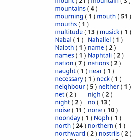
mount
(
21
)
mountain
(
3
)
mountains
(
4
)
mourning
(
1
)
mouth
(
51
)
mouths
(
1
)
multitude
(
13
)
musick
(
1
)
Nabal
(
1
)
Nahaliel
(
1
)
Naioth
(
1
)
name
(
2
)
names
(
1
)
Naphtali
(
2
)
nation
(
7
)
nations
(
2
)
naught
(
1
)
near
(
1
)
necessary
(
1
)
neck
(
1
)
neighbour
(
5
)
neither
(
1
)
net
(
2
)
nigh
(
2
)
night
(
2
)
no
(
13
)
noise
(
11
)
none
(
10
)
noonday
(
1
)
Noph
(
1
)
north
(
24
)
northern
(
1
)
northward
(
2
)
nostrils
(
2
)