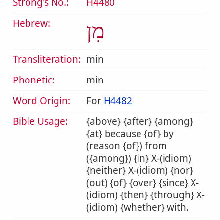
Strong's No.:
H4480
Hebrew:
מִן
Transliteration:
min
Phonetic:
min
Word Origin:
For
H4482
Bible Usage:
{above} {after} {among}
{at} because {of} by
(reason {of}) from
({among}) {in} X-(idiom)
{neither} X-(idiom) {nor}
(out) {of} {over} {since} X-
(idiom) {then} {through} X-
(idiom) {whether} with.