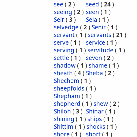
see
(
2
)
seed
(
24
)
seeing
(
2
)
seen
(
1
)
Seir
(
3
)
Sela
(
1
)
selvedge
(
2
)
Senir
(
1
)
servant
(
1
)
servants
(
21
)
serve
(
1
)
service
(
1
)
serving
(
1
)
servitude
(
1
)
settle
(
1
)
seven
(
2
)
shadow
(
1
)
shame
(
1
)
sheath
(
4
)
Sheba
(
2
)
Shechem
(
1
)
sheepfolds
(
1
)
Shepham
(
1
)
shepherd
(
1
)
shew
(
2
)
Shiloh
(
3
)
Shinar
(
1
)
shining
(
1
)
ships
(
1
)
Shittim
(
1
)
shocks
(
1
)
shore
(
1
)
short
(
1
)