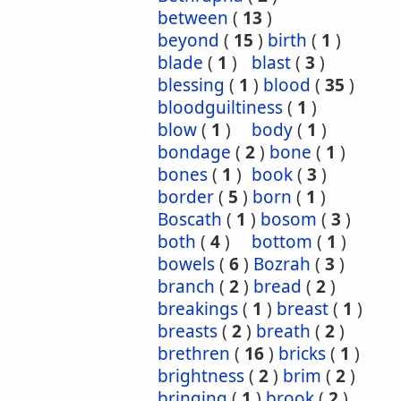
between
(
13
)
beyond
(
15
)
birth
(
1
)
blade
(
1
)
blast
(
3
)
blessing
(
1
)
blood
(
35
)
bloodguiltiness
(
1
)
blow
(
1
)
body
(
1
)
bondage
(
2
)
bone
(
1
)
bones
(
1
)
book
(
3
)
border
(
5
)
born
(
1
)
Boscath
(
1
)
bosom
(
3
)
both
(
4
)
bottom
(
1
)
bowels
(
6
)
Bozrah
(
3
)
branch
(
2
)
bread
(
2
)
breakings
(
1
)
breast
(
1
)
breasts
(
2
)
breath
(
2
)
brethren
(
16
)
bricks
(
1
)
brightness
(
2
)
brim
(
2
)
bringing
(
1
)
brook
(
2
)