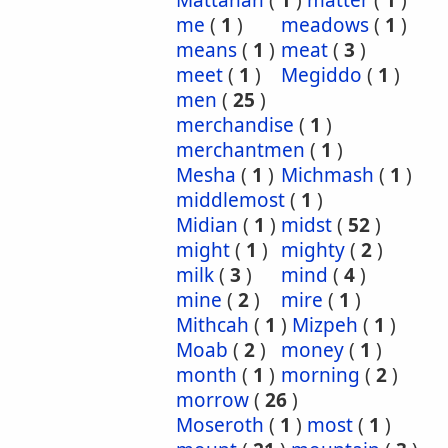
Mattanah
(
1
)
matter
(
1
)
me
(
1
)
meadows
(
1
)
means
(
1
)
meat
(
3
)
meet
(
1
)
Megiddo
(
1
)
men
(
25
)
merchandise
(
1
)
merchantmen
(
1
)
Mesha
(
1
)
Michmash
(
1
)
middlemost
(
1
)
Midian
(
1
)
midst
(
52
)
might
(
1
)
mighty
(
2
)
milk
(
3
)
mind
(
4
)
mine
(
2
)
mire
(
1
)
Mithcah
(
1
)
Mizpeh
(
1
)
Moab
(
2
)
money
(
1
)
month
(
1
)
morning
(
2
)
morrow
(
26
)
Moseroth
(
1
)
most
(
1
)