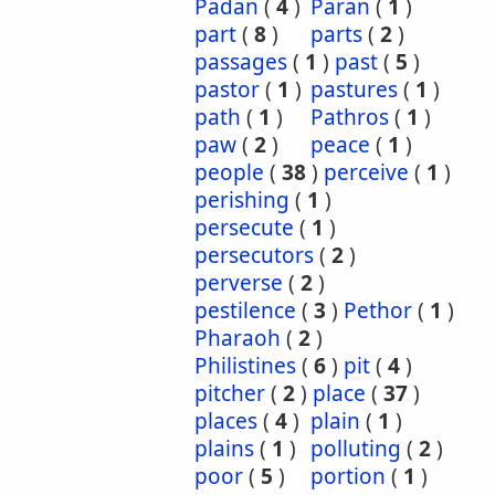
Padan
(
4
)
Paran
(
1
)
part
(
8
)
parts
(
2
)
passages
(
1
)
past
(
5
)
pastor
(
1
)
pastures
(
1
)
path
(
1
)
Pathros
(
1
)
paw
(
2
)
peace
(
1
)
people
(
38
)
perceive
(
1
)
perishing
(
1
)
persecute
(
1
)
persecutors
(
2
)
perverse
(
2
)
pestilence
(
3
)
Pethor
(
1
)
Pharaoh
(
2
)
Philistines
(
6
)
pit
(
4
)
pitcher
(
2
)
place
(
37
)
places
(
4
)
plain
(
1
)
plains
(
1
)
polluting
(
2
)
poor
(
5
)
portion
(
1
)