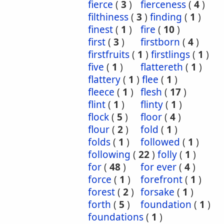
fierce
(
3
)
fierceness
(
4
)
filthiness
(
3
)
finding
(
1
)
finest
(
1
)
fire
(
10
)
first
(
3
)
firstborn
(
4
)
firstfruits
(
1
)
firstlings
(
1
)
five
(
1
)
flattereth
(
1
)
flattery
(
1
)
flee
(
1
)
fleece
(
1
)
flesh
(
17
)
flint
(
1
)
flinty
(
1
)
flock
(
5
)
floor
(
4
)
flour
(
2
)
fold
(
1
)
folds
(
1
)
followed
(
1
)
following
(
22
)
folly
(
1
)
for
(
48
)
for ever
(
4
)
force
(
1
)
forefront
(
1
)
forest
(
2
)
forsake
(
1
)
forth
(
5
)
foundation
(
1
)
foundations
(
1
)