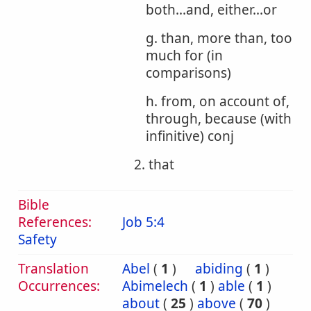
both...and, either...or
g. than, more than, too
much for (in
comparisons)
h. from, on account of,
through, because (with
infinitive) conj
2. that
Bible
References:
Job 5:4
Safety
Translation
Abel
(
1
)
abiding
(
1
)
Occurrences:
Abimelech
(
1
)
able
(
1
)
about
(
25
)
above
(
70
)