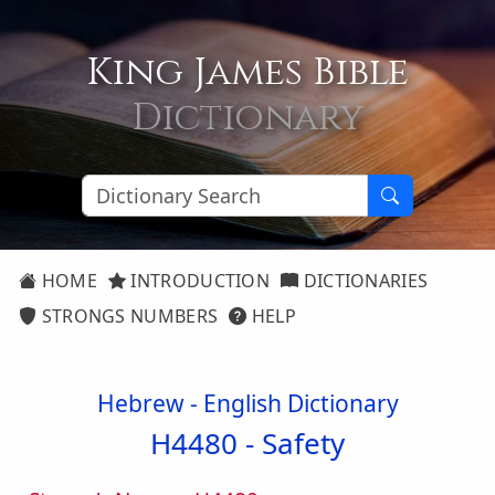
King James Bible
Dictionary
HOME
INTRODUCTION
DICTIONARIES
STRONGS NUMBERS
HELP
Hebrew - English Dictionary
H4480 -
Safety