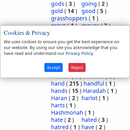
gods
(
3
)
going
(
2
)
gold
(
14
)
good
(
5
)
grasshoppers
(
1
)
grave
(
1
)
graves
(
3
)
Cookies & Privacy
great
(
5
)
greatest
(
1
)
greatness
(
1
)
grief
(
2
)
We uses cookies to ensure you get the best experience on
groanings
(
1
)
ground
(
5
)
our website. By using our site you acknowledge that you
have read and understand our
Privacy Policy
.
habitation
(
5
)
habitations
(
1
)
hair
(
3
)
Accept
Reject
hairs
(
2
)
half
(
11
)
Haman
(
1
)
Hamath
(
2
)
hand
(
215
)
handful
(
1
)
hands
(
15
)
Haradah
(
1
)
Haran
(
2
)
harlot
(
1
)
harts
(
1
)
Hashmonah
(
1
)
hate
(
2
)
hated
(
3
)
hatred
(
1
)
have
(
2
)