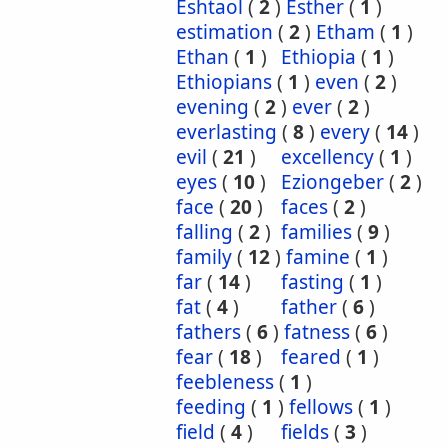
Eshtaol
(
2
)
Esther
(
1
)
estimation
(
2
)
Etham
(
1
)
Ethan
(
1
)
Ethiopia
(
1
)
Ethiopians
(
1
)
even
(
2
)
evening
(
2
)
ever
(
2
)
everlasting
(
8
)
every
(
14
)
evil
(
21
)
excellency
(
1
)
eyes
(
10
)
Eziongeber
(
2
)
face
(
20
)
faces
(
2
)
falling
(
2
)
families
(
9
)
family
(
12
)
famine
(
1
)
far
(
14
)
fasting
(
1
)
fat
(
4
)
father
(
6
)
fathers
(
6
)
fatness
(
6
)
fear
(
18
)
feared
(
1
)
feebleness
(
1
)
feeding
(
1
)
fellows
(
1
)
field
(
4
)
fields
(
3
)