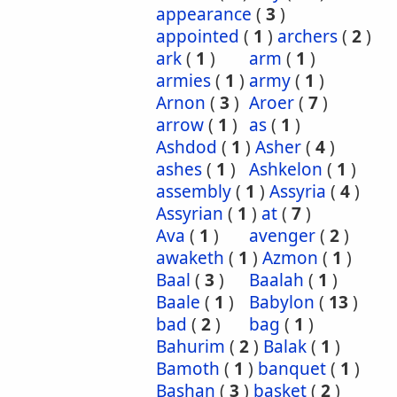
appearance
(
3
)
appointed
(
1
)
archers
(
2
)
ark
(
1
)
arm
(
1
)
armies
(
1
)
army
(
1
)
Arnon
(
3
)
Aroer
(
7
)
arrow
(
1
)
as
(
1
)
Ashdod
(
1
)
Asher
(
4
)
ashes
(
1
)
Ashkelon
(
1
)
assembly
(
1
)
Assyria
(
4
)
Assyrian
(
1
)
at
(
7
)
Ava
(
1
)
avenger
(
2
)
awaketh
(
1
)
Azmon
(
1
)
Baal
(
3
)
Baalah
(
1
)
Baale
(
1
)
Babylon
(
13
)
bad
(
2
)
bag
(
1
)
Bahurim
(
2
)
Balak
(
1
)
Bamoth
(
1
)
banquet
(
1
)
Bashan
(
3
)
basket
(
2
)