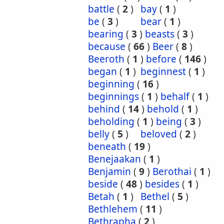
battle
(
2
)
bay
(
1
)
be
(
3
)
bear
(
1
)
bearing
(
3
)
beasts
(
3
)
because
(
66
)
Beer
(
8
)
Beeroth
(
1
)
before
(
146
)
began
(
1
)
beginnest
(
1
)
beginning
(
16
)
beginnings
(
1
)
behalf
(
1
)
behind
(
14
)
behold
(
1
)
beholding
(
1
)
being
(
3
)
belly
(
5
)
beloved
(
2
)
beneath
(
19
)
Benejaakan
(
1
)
Benjamin
(
9
)
Berothai
(
1
)
beside
(
48
)
besides
(
1
)
Betah
(
1
)
Bethel
(
5
)
Bethlehem
(
11
)
Bethrapha
(
2
)