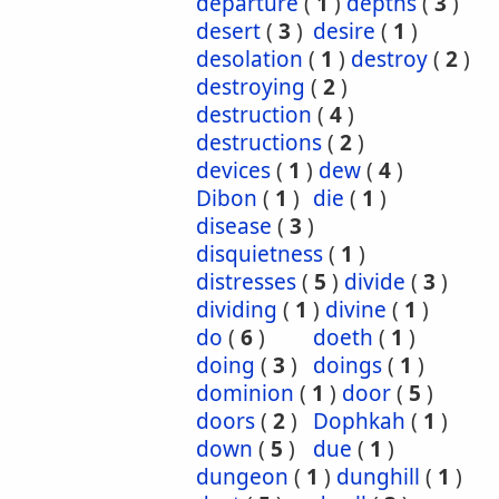
departure
(
1
)
depths
(
3
)
desert
(
3
)
desire
(
1
)
desolation
(
1
)
destroy
(
2
)
destroying
(
2
)
destruction
(
4
)
destructions
(
2
)
devices
(
1
)
dew
(
4
)
Dibon
(
1
)
die
(
1
)
disease
(
3
)
disquietness
(
1
)
distresses
(
5
)
divide
(
3
)
dividing
(
1
)
divine
(
1
)
do
(
6
)
doeth
(
1
)
doing
(
3
)
doings
(
1
)
dominion
(
1
)
door
(
5
)
doors
(
2
)
Dophkah
(
1
)
down
(
5
)
due
(
1
)
dungeon
(
1
)
dunghill
(
1
)