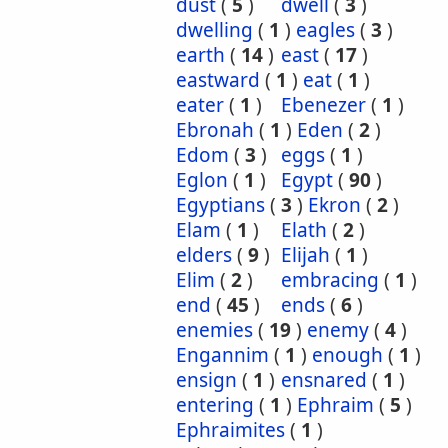
dust
(
5
)
dwell
(
3
)
dwelling
(
1
)
eagles
(
3
)
earth
(
14
)
east
(
17
)
eastward
(
1
)
eat
(
1
)
eater
(
1
)
Ebenezer
(
1
)
Ebronah
(
1
)
Eden
(
2
)
Edom
(
3
)
eggs
(
1
)
Eglon
(
1
)
Egypt
(
90
)
Egyptians
(
3
)
Ekron
(
2
)
Elam
(
1
)
Elath
(
2
)
elders
(
9
)
Elijah
(
1
)
Elim
(
2
)
embracing
(
1
)
end
(
45
)
ends
(
6
)
enemies
(
19
)
enemy
(
4
)
Engannim
(
1
)
enough
(
1
)
ensign
(
1
)
ensnared
(
1
)
entering
(
1
)
Ephraim
(
5
)
Ephraimites
(
1
)