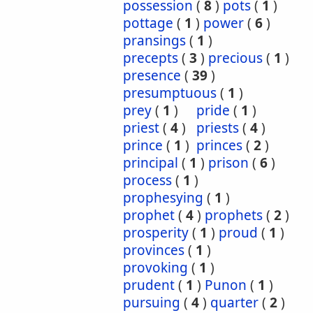
possession
(
8
)
pots
(
1
)
pottage
(
1
)
power
(
6
)
pransings
(
1
)
precepts
(
3
)
precious
(
1
)
presence
(
39
)
presumptuous
(
1
)
prey
(
1
)
pride
(
1
)
priest
(
4
)
priests
(
4
)
prince
(
1
)
princes
(
2
)
principal
(
1
)
prison
(
6
)
process
(
1
)
prophesying
(
1
)
prophet
(
4
)
prophets
(
2
)
prosperity
(
1
)
proud
(
1
)
provinces
(
1
)
provoking
(
1
)
prudent
(
1
)
Punon
(
1
)
pursuing
(
4
)
quarter
(
2
)