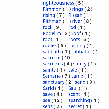
righteousness
(
5
)
Rimmon
(
1
)
rings
(
2
)
rising
(
7
)
Rissah
(
1
)
Rithmah
(
1
)
river
(
8
)
rock
(
9
)
rod
(
1
)
Rogelim
(
2
)
roof
(
1
)
root
(
1
)
roots
(
3
)
rubies
(
5
)
rushing
(
1
)
sabbath
(
1
)
sabbaths
(
1
)
sacrifice
(
10
)
sacrifices
(
4
)
safety
(
1
)
saints
(
1
)
sale
(
1
)
Samaria
(
7
)
same
(
1
)
sanctuary
(
2
)
sand
(
3
)
Sarid
(
1
)
Saul
(
1
)
save
(
4
)
scent
(
1
)
sea
(
12
)
searching
(
1
)
seas
(
2
)
secret
(
1
)