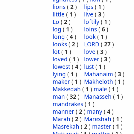
lions
(
2
)
lips
(
1
)
little
(
1
)
live
(
3
)
Lo
(
2
)
loftily
(
1
)
log
(
1
)
loins
(
6
)
long
(
4
)
look
(
1
)
looks
(
2
)
LORD
(
27
)
lot
(
1
)
love
(
3
)
loved
(
1
)
lower
(
3
)
lowest
(
4
)
lust
(
1
)
lying
(
1
)
Mahanaim
(
3
)
maker
(
1
)
Makheloth
(
1
)
Makkedah
(
1
)
male
(
1
)
man
(
32
)
Manasseh
(
1
)
mandrakes
(
1
)
manner
(
2
)
many
(
4
)
Marah
(
2
)
Mareshah
(
1
)
Masrekah
(
2
)
master
(
1
)