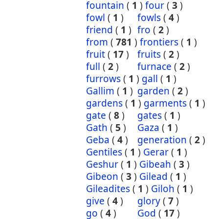
fountain
(
1
)
four
(
3
)
fowl
(
1
)
fowls
(
4
)
friend
(
1
)
fro
(
2
)
from
(
781
)
frontiers
(
1
)
fruit
(
17
)
fruits
(
2
)
full
(
2
)
furnace
(
2
)
furrows
(
1
)
gall
(
1
)
Gallim
(
1
)
garden
(
2
)
gardens
(
1
)
garments
(
1
)
gate
(
8
)
gates
(
1
)
Gath
(
5
)
Gaza
(
1
)
Geba
(
4
)
generation
(
2
)
Gentiles
(
1
)
Gerar
(
1
)
Geshur
(
1
)
Gibeah
(
3
)
Gibeon
(
3
)
Gilead
(
1
)
Gileadites
(
1
)
Giloh
(
1
)
give
(
4
)
glory
(
7
)
go
(
4
)
God
(
17
)