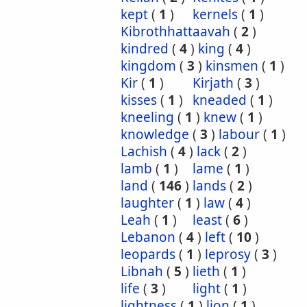
kept
(
1
)
kernels
(
1
)
Kibrothhattaavah
(
2
)
kindred
(
4
)
king
(
4
)
kingdom
(
3
)
kinsmen
(
1
)
Kir
(
1
)
Kirjath
(
3
)
kisses
(
1
)
kneaded
(
1
)
kneeling
(
1
)
knew
(
1
)
knowledge
(
3
)
labour
(
1
)
Lachish
(
4
)
lack
(
2
)
lamb
(
1
)
lame
(
1
)
land
(
146
)
lands
(
2
)
laughter
(
1
)
law
(
4
)
Leah
(
1
)
least
(
6
)
Lebanon
(
4
)
left
(
10
)
leopards
(
1
)
leprosy
(
3
)
Libnah
(
5
)
lieth
(
1
)
life
(
3
)
light
(
1
)
lightness
(
1
)
lion
(
1
)