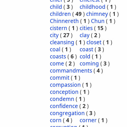
child
(
3
)
childhood
(
1
)
children
(
49
)
chimney
(
1
)
Chinnereth
(
1
)
Chun
(
1
)
cistern
(
1
)
cities
(
15
)
city
(
27
)
clay
(
2
)
cleansing
(
1
)
closet
(
1
)
coal
(
1
)
coast
(
3
)
coasts
(
6
)
cold
(
1
)
come
(
2
)
coming
(
3
)
commandments
(
4
)
commit
(
1
)
compassion
(
1
)
conception
(
1
)
condemn
(
1
)
confidence
(
2
)
congregation
(
3
)
corn
(
4
)
corner
(
1
)