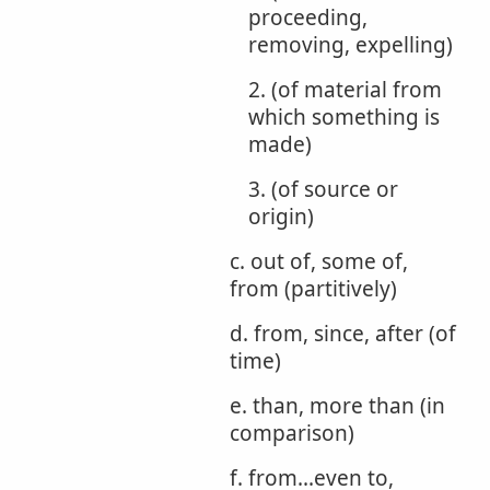
proceeding,
removing, expelling)
2. (of material from
which something is
made)
3. (of source or
origin)
c. out of, some of,
from (partitively)
d. from, since, after (of
time)
e. than, more than (in
comparison)
f. from...even to,