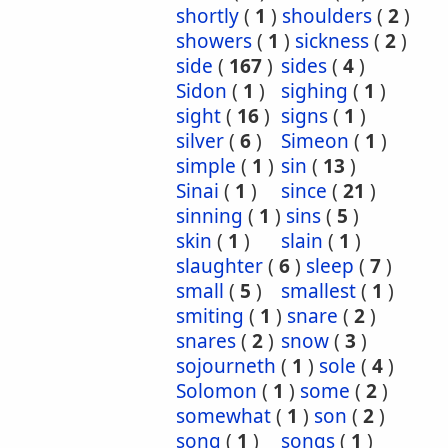
shortly
(
1
)
shoulders
(
2
)
showers
(
1
)
sickness
(
2
)
side
(
167
)
sides
(
4
)
Sidon
(
1
)
sighing
(
1
)
sight
(
16
)
signs
(
1
)
silver
(
6
)
Simeon
(
1
)
simple
(
1
)
sin
(
13
)
Sinai
(
1
)
since
(
21
)
sinning
(
1
)
sins
(
5
)
skin
(
1
)
slain
(
1
)
slaughter
(
6
)
sleep
(
7
)
small
(
5
)
smallest
(
1
)
smiting
(
1
)
snare
(
2
)
snares
(
2
)
snow
(
3
)
sojourneth
(
1
)
sole
(
4
)
Solomon
(
1
)
some
(
2
)
somewhat
(
1
)
son
(
2
)
song
(
1
)
songs
(
1
)