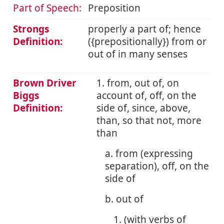
Part of Speech:
Preposition
Strongs
properly a part of; hence
Definition:
({prepositionally}) from or
out of in many senses
Brown Driver
1. from, out of, on
Biggs
account of, off, on the
Definition:
side of, since, above,
than, so that not, more
than
a. from (expressing
separation), off, on the
side of
b. out of
1. (with verbs of