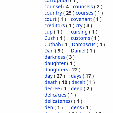
corruption
(
1
)
counsel
(
4
)
counsels
(
2
)
country
(
25
)
courses
(
1
)
court
(
1
)
covenant
(
1
)
creditors
(
1
)
cry
(
4
)
cup
(
1
)
cursing
(
1
)
Cush
(
1
)
customs
(
1
)
Cuthah
(
1
)
Damascus
(
4
)
Dan
(
9
)
Daniel
(
1
)
darkness
(
3
)
daughter
(
1
)
daughters
(
22
)
day
(
27
)
days
(
17
)
death
(
10
)
deceit
(
1
)
decree
(
1
)
deep
(
2
)
delicacies
(
1
)
delicateness
(
1
)
den
(
1
)
dens
(
1
)