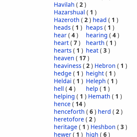
Havilah
(
2
)
Hazarshual
(
1
)
Hazeroth
(
2
)
head
(
1
)
heads
(
1
)
heaps
(
1
)
hear
(
4
)
hearing
(
4
)
heart
(
7
)
hearth
(
1
)
hearts
(
1
)
heat
(
3
)
heaven
(
17
)
heaviness
(
2
)
Hebron
(
1
)
hedge
(
1
)
height
(
1
)
Heldai
(
1
)
Heleph
(
1
)
hell
(
4
)
help
(
1
)
helping
(
1
)
Hemath
(
1
)
hence
(
14
)
henceforth
(
6
)
herd
(
2
)
heretofore
(
2
)
heritage
(
1
)
Heshbon
(
3
)
hewer
(
1
)
high
(
6
)