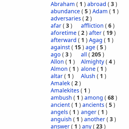
Abraham
(
1
)
abroad
(
3
)
abundance
(
5
)
Adam
(
1
)
adversaries
(
2
)
afar
(
3
)
affliction
(
6
)
aforetime
(
2
)
after
(
19
)
afterward
(
1
)
Agag
(
1
)
against
(
15
)
age
(
5
)
ago
(
3
)
all
(
205
)
Allon
(
1
)
Almighty
(
4
)
Almon
(
1
)
alone
(
1
)
altar
(
1
)
Alush
(
1
)
Amalek
(
2
)
Amalekites
(
1
)
ambush
(
1
)
among
(
68
)
ancient
(
1
)
ancients
(
5
)
angels
(
1
)
anger
(
1
)
anguish
(
1
)
another
(
3
)
answer
(
1
)
any
(
23
)