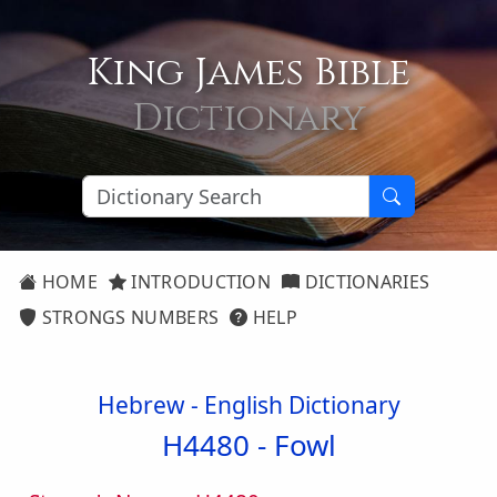
King James Bible
Dictionary
HOME
INTRODUCTION
DICTIONARIES
STRONGS NUMBERS
HELP
Hebrew - English Dictionary
H4480 -
Fowl