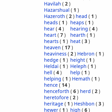
Havilah
(
2
)
Hazarshual
(
1
)
Hazeroth
(
2
)
head
(
1
)
heads
(
1
)
heaps
(
1
)
hear
(
4
)
hearing
(
4
)
heart
(
7
)
hearth
(
1
)
hearts
(
1
)
heat
(
3
)
heaven
(
17
)
heaviness
(
2
)
Hebron
(
1
)
hedge
(
1
)
height
(
1
)
Heldai
(
1
)
Heleph
(
1
)
hell
(
4
)
help
(
1
)
helping
(
1
)
Hemath
(
1
)
hence
(
14
)
henceforth
(
6
)
herd
(
2
)
heretofore
(
2
)
heritage
(
1
)
Heshbon
(
3
)
hewer
(
1
)
high
(
6
)