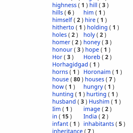
highness
(
1
)
hill
(
3
)
hills
(
6
)
him
(
1
)
himself
(
2
)
hire
(
1
)
hitherto
(
1
)
holding
(
1
)
holes
(
2
)
holy
(
2
)
homer
(
2
)
honey
(
3
)
honour
(
3
)
hope
(
1
)
Hor
(
3
)
Horeb
(
2
)
Horhagidgad
(
1
)
horns
(
1
)
Horonaim
(
1
)
house
(
80
)
houses
(
7
)
how
(
1
)
hungry
(
1
)
hunting
(
1
)
hurting
(
1
)
husband
(
3
)
Hushim
(
1
)
Iim
(
1
)
image
(
2
)
in
(
15
)
India
(
2
)
infant
(
1
)
inhabitants
(
5
)
inheritance
(
7
)