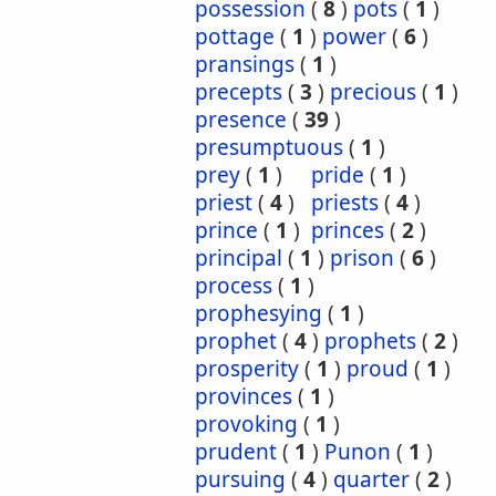
possession
(
8
)
pots
(
1
)
pottage
(
1
)
power
(
6
)
pransings
(
1
)
precepts
(
3
)
precious
(
1
)
presence
(
39
)
presumptuous
(
1
)
prey
(
1
)
pride
(
1
)
priest
(
4
)
priests
(
4
)
prince
(
1
)
princes
(
2
)
principal
(
1
)
prison
(
6
)
process
(
1
)
prophesying
(
1
)
prophet
(
4
)
prophets
(
2
)
prosperity
(
1
)
proud
(
1
)
provinces
(
1
)
provoking
(
1
)
prudent
(
1
)
Punon
(
1
)
pursuing
(
4
)
quarter
(
2
)