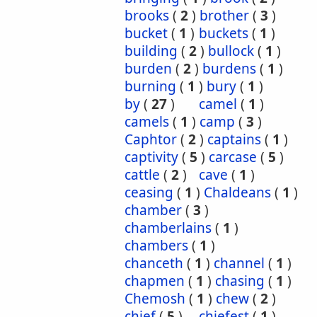
brooks
(
2
)
brother
(
3
)
bucket
(
1
)
buckets
(
1
)
building
(
2
)
bullock
(
1
)
burden
(
2
)
burdens
(
1
)
burning
(
1
)
bury
(
1
)
by
(
27
)
camel
(
1
)
camels
(
1
)
camp
(
3
)
Caphtor
(
2
)
captains
(
1
)
captivity
(
5
)
carcase
(
5
)
cattle
(
2
)
cave
(
1
)
ceasing
(
1
)
Chaldeans
(
1
)
chamber
(
3
)
chamberlains
(
1
)
chambers
(
1
)
chanceth
(
1
)
channel
(
1
)
chapmen
(
1
)
chasing
(
1
)
Chemosh
(
1
)
chew
(
2
)
chief
(
5
)
chiefest
(
1
)