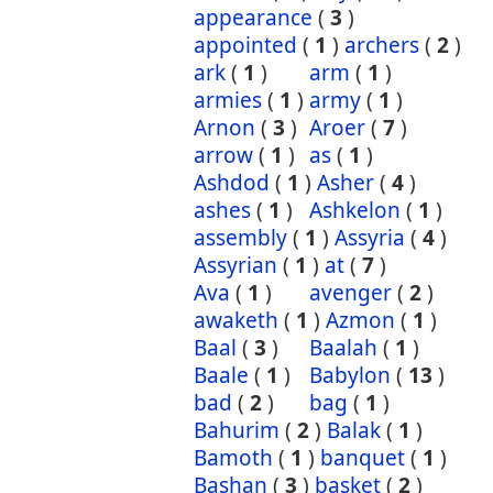
appearance
(
3
)
appointed
(
1
)
archers
(
2
)
ark
(
1
)
arm
(
1
)
armies
(
1
)
army
(
1
)
Arnon
(
3
)
Aroer
(
7
)
arrow
(
1
)
as
(
1
)
Ashdod
(
1
)
Asher
(
4
)
ashes
(
1
)
Ashkelon
(
1
)
assembly
(
1
)
Assyria
(
4
)
Assyrian
(
1
)
at
(
7
)
Ava
(
1
)
avenger
(
2
)
awaketh
(
1
)
Azmon
(
1
)
Baal
(
3
)
Baalah
(
1
)
Baale
(
1
)
Babylon
(
13
)
bad
(
2
)
bag
(
1
)
Bahurim
(
2
)
Balak
(
1
)
Bamoth
(
1
)
banquet
(
1
)
Bashan
(
3
)
basket
(
2
)