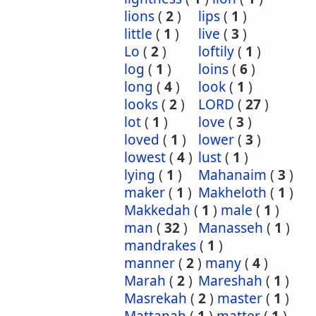
lions
(
2
)
lips
(
1
)
little
(
1
)
live
(
3
)
Lo
(
2
)
loftily
(
1
)
log
(
1
)
loins
(
6
)
long
(
4
)
look
(
1
)
looks
(
2
)
LORD
(
27
)
lot
(
1
)
love
(
3
)
loved
(
1
)
lower
(
3
)
lowest
(
4
)
lust
(
1
)
lying
(
1
)
Mahanaim
(
3
)
maker
(
1
)
Makheloth
(
1
)
Makkedah
(
1
)
male
(
1
)
man
(
32
)
Manasseh
(
1
)
mandrakes
(
1
)
manner
(
2
)
many
(
4
)
Marah
(
2
)
Mareshah
(
1
)
Masrekah
(
2
)
master
(
1
)