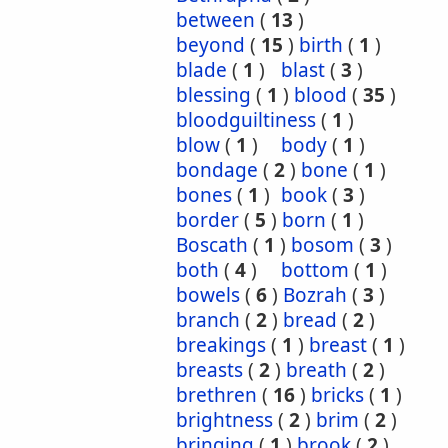
between
(
13
)
beyond
(
15
)
birth
(
1
)
blade
(
1
)
blast
(
3
)
blessing
(
1
)
blood
(
35
)
bloodguiltiness
(
1
)
blow
(
1
)
body
(
1
)
bondage
(
2
)
bone
(
1
)
bones
(
1
)
book
(
3
)
border
(
5
)
born
(
1
)
Boscath
(
1
)
bosom
(
3
)
both
(
4
)
bottom
(
1
)
bowels
(
6
)
Bozrah
(
3
)
branch
(
2
)
bread
(
2
)
breakings
(
1
)
breast
(
1
)
breasts
(
2
)
breath
(
2
)
brethren
(
16
)
bricks
(
1
)
brightness
(
2
)
brim
(
2
)
bringing
(
1
)
brook
(
2
)