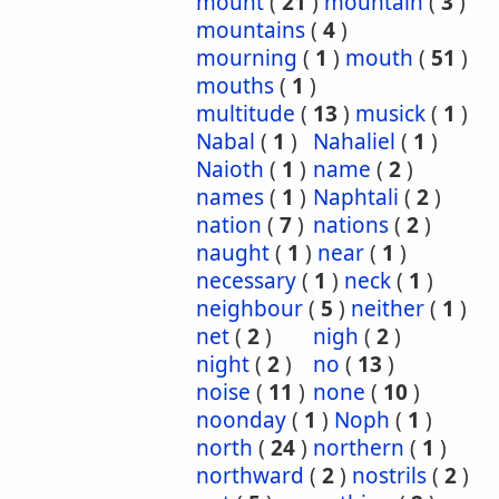
mount
(
21
)
mountain
(
3
)
mountains
(
4
)
mourning
(
1
)
mouth
(
51
)
mouths
(
1
)
multitude
(
13
)
musick
(
1
)
Nabal
(
1
)
Nahaliel
(
1
)
Naioth
(
1
)
name
(
2
)
names
(
1
)
Naphtali
(
2
)
nation
(
7
)
nations
(
2
)
naught
(
1
)
near
(
1
)
necessary
(
1
)
neck
(
1
)
neighbour
(
5
)
neither
(
1
)
net
(
2
)
nigh
(
2
)
night
(
2
)
no
(
13
)
noise
(
11
)
none
(
10
)
noonday
(
1
)
Noph
(
1
)
north
(
24
)
northern
(
1
)
northward
(
2
)
nostrils
(
2
)