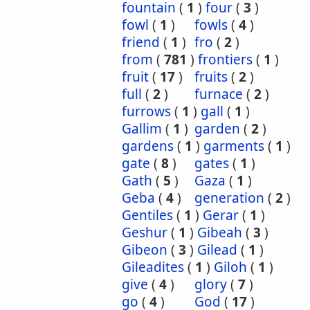
fountain
(
1
)
four
(
3
)
fowl
(
1
)
fowls
(
4
)
friend
(
1
)
fro
(
2
)
from
(
781
)
frontiers
(
1
)
fruit
(
17
)
fruits
(
2
)
full
(
2
)
furnace
(
2
)
furrows
(
1
)
gall
(
1
)
Gallim
(
1
)
garden
(
2
)
gardens
(
1
)
garments
(
1
)
gate
(
8
)
gates
(
1
)
Gath
(
5
)
Gaza
(
1
)
Geba
(
4
)
generation
(
2
)
Gentiles
(
1
)
Gerar
(
1
)
Geshur
(
1
)
Gibeah
(
3
)
Gibeon
(
3
)
Gilead
(
1
)
Gileadites
(
1
)
Giloh
(
1
)
give
(
4
)
glory
(
7
)
go
(
4
)
God
(
17
)