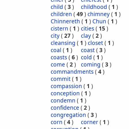
child
(
3
)
childhood
(
1
)
children
(
49
)
chimney
(
1
)
Chinnereth
(
1
)
Chun
(
1
)
cistern
(
1
)
cities
(
15
)
city
(
27
)
clay
(
2
)
cleansing
(
1
)
closet
(
1
)
coal
(
1
)
coast
(
3
)
coasts
(
6
)
cold
(
1
)
come
(
2
)
coming
(
3
)
commandments
(
4
)
commit
(
1
)
compassion
(
1
)
conception
(
1
)
condemn
(
1
)
confidence
(
2
)
congregation
(
3
)
corn
(
4
)
corner
(
1
)