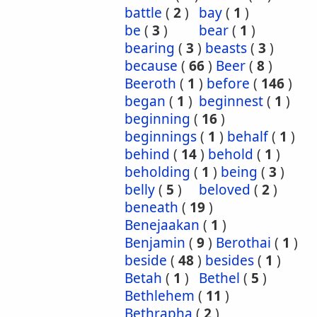
battle
(
2
)
bay
(
1
)
be
(
3
)
bear
(
1
)
bearing
(
3
)
beasts
(
3
)
because
(
66
)
Beer
(
8
)
Beeroth
(
1
)
before
(
146
)
began
(
1
)
beginnest
(
1
)
beginning
(
16
)
beginnings
(
1
)
behalf
(
1
)
behind
(
14
)
behold
(
1
)
beholding
(
1
)
being
(
3
)
belly
(
5
)
beloved
(
2
)
beneath
(
19
)
Benejaakan
(
1
)
Benjamin
(
9
)
Berothai
(
1
)
beside
(
48
)
besides
(
1
)
Betah
(
1
)
Bethel
(
5
)
Bethlehem
(
11
)
Bethrapha
(
2
)