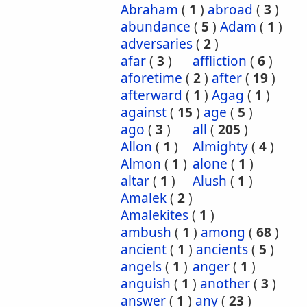
Abraham
(
1
)
abroad
(
3
)
abundance
(
5
)
Adam
(
1
)
adversaries
(
2
)
afar
(
3
)
affliction
(
6
)
aforetime
(
2
)
after
(
19
)
afterward
(
1
)
Agag
(
1
)
against
(
15
)
age
(
5
)
ago
(
3
)
all
(
205
)
Allon
(
1
)
Almighty
(
4
)
Almon
(
1
)
alone
(
1
)
altar
(
1
)
Alush
(
1
)
Amalek
(
2
)
Amalekites
(
1
)
ambush
(
1
)
among
(
68
)
ancient
(
1
)
ancients
(
5
)
angels
(
1
)
anger
(
1
)
anguish
(
1
)
another
(
3
)
answer
(
1
)
any
(
23
)