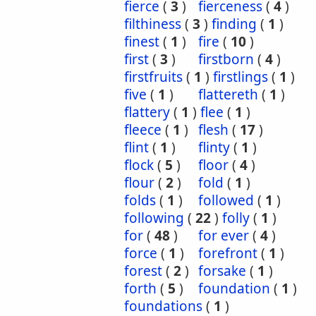
fierce
(
3
)
fierceness
(
4
)
filthiness
(
3
)
finding
(
1
)
finest
(
1
)
fire
(
10
)
first
(
3
)
firstborn
(
4
)
firstfruits
(
1
)
firstlings
(
1
)
five
(
1
)
flattereth
(
1
)
flattery
(
1
)
flee
(
1
)
fleece
(
1
)
flesh
(
17
)
flint
(
1
)
flinty
(
1
)
flock
(
5
)
floor
(
4
)
flour
(
2
)
fold
(
1
)
folds
(
1
)
followed
(
1
)
following
(
22
)
folly
(
1
)
for
(
48
)
for ever
(
4
)
force
(
1
)
forefront
(
1
)
forest
(
2
)
forsake
(
1
)
forth
(
5
)
foundation
(
1
)
foundations
(
1
)