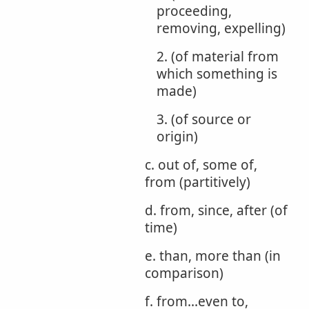
proceeding,
removing, expelling)
2. (of material from
which something is
made)
3. (of source or
origin)
c. out of, some of,
from (partitively)
d. from, since, after (of
time)
e. than, more than (in
comparison)
f. from...even to,