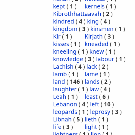
kept
(
1
)
kernels
(
1
)
Kibrothhattaavah
(
2
)
kindred
(
4
)
king
(
4
)
kingdom
(
3
)
kinsmen
(
1
)
Kir
(
1
)
Kirjath
(
3
)
kisses
(
1
)
kneaded
(
1
)
kneeling
(
1
)
knew
(
1
)
knowledge
(
3
)
labour
(
1
)
Lachish
(
4
)
lack
(
2
)
lamb
(
1
)
lame
(
1
)
land
(
146
)
lands
(
2
)
laughter
(
1
)
law
(
4
)
Leah
(
1
)
least
(
6
)
Lebanon
(
4
)
left
(
10
)
leopards
(
1
)
leprosy
(
3
)
Libnah
(
5
)
lieth
(
1
)
life
(
3
)
light
(
1
)
lightness
(
1
)
lion
(
1
)