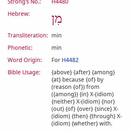
Strong's No.:
H4480
Hebrew:
מִן
Transliteration:
min
Phonetic:
min
Word Origin:
For
H4482
Bible Usage:
{above} {after} {among}
{at} because {of} by
(reason {of}) from
({among}) {in} X-(idiom)
{neither} X-(idiom) {nor}
(out) {of} {over} {since} X-
(idiom) {then} {through} X-
(idiom) {whether} with.