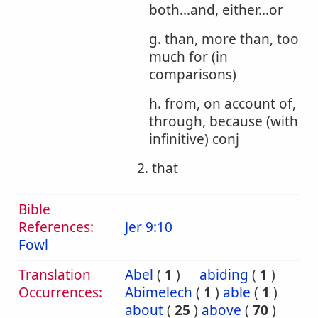
both...and, either...or
g. than, more than, too
much for (in
comparisons)
h. from, on account of,
through, because (with
infinitive) conj
2. that
Bible
References:
Jer 9:10
Fowl
Translation
Abel
(
1
)
abiding
(
1
)
Occurrences:
Abimelech
(
1
)
able
(
1
)
about
(
25
)
above
(
70
)