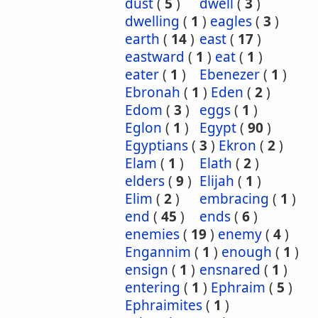
dust
(
5
)
dwell
(
3
)
dwelling
(
1
)
eagles
(
3
)
earth
(
14
)
east
(
17
)
eastward
(
1
)
eat
(
1
)
eater
(
1
)
Ebenezer
(
1
)
Ebronah
(
1
)
Eden
(
2
)
Edom
(
3
)
eggs
(
1
)
Eglon
(
1
)
Egypt
(
90
)
Egyptians
(
3
)
Ekron
(
2
)
Elam
(
1
)
Elath
(
2
)
elders
(
9
)
Elijah
(
1
)
Elim
(
2
)
embracing
(
1
)
end
(
45
)
ends
(
6
)
enemies
(
19
)
enemy
(
4
)
Engannim
(
1
)
enough
(
1
)
ensign
(
1
)
ensnared
(
1
)
entering
(
1
)
Ephraim
(
5
)
Ephraimites
(
1
)