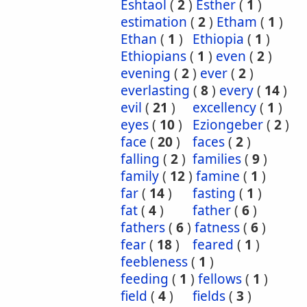
Eshtaol
(
2
)
Esther
(
1
)
estimation
(
2
)
Etham
(
1
)
Ethan
(
1
)
Ethiopia
(
1
)
Ethiopians
(
1
)
even
(
2
)
evening
(
2
)
ever
(
2
)
everlasting
(
8
)
every
(
14
)
evil
(
21
)
excellency
(
1
)
eyes
(
10
)
Eziongeber
(
2
)
face
(
20
)
faces
(
2
)
falling
(
2
)
families
(
9
)
family
(
12
)
famine
(
1
)
far
(
14
)
fasting
(
1
)
fat
(
4
)
father
(
6
)
fathers
(
6
)
fatness
(
6
)
fear
(
18
)
feared
(
1
)
feebleness
(
1
)
feeding
(
1
)
fellows
(
1
)
field
(
4
)
fields
(
3
)