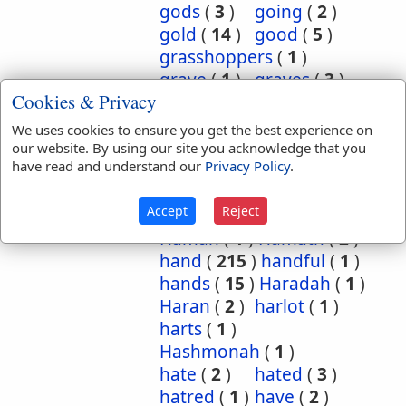
gods
(
3
)
going
(
2
)
gold
(
14
)
good
(
5
)
grasshoppers
(
1
)
grave
(
1
)
graves
(
3
)
Cookies & Privacy
great
(
5
)
greatest
(
1
)
greatness
(
1
)
grief
(
2
)
We uses cookies to ensure you get the best experience on
groanings
(
1
)
ground
(
5
)
our website. By using our site you acknowledge that you
have read and understand our
Privacy Policy
.
habitation
(
5
)
habitations
(
1
)
hair
(
3
)
Accept
Reject
hairs
(
2
)
half
(
11
)
Haman
(
1
)
Hamath
(
2
)
hand
(
215
)
handful
(
1
)
hands
(
15
)
Haradah
(
1
)
Haran
(
2
)
harlot
(
1
)
harts
(
1
)
Hashmonah
(
1
)
hate
(
2
)
hated
(
3
)
hatred
(
1
)
have
(
2
)