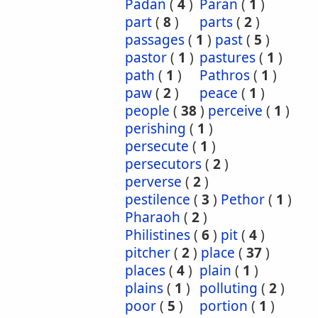
Padan
(
4
)
Paran
(
1
)
part
(
8
)
parts
(
2
)
passages
(
1
)
past
(
5
)
pastor
(
1
)
pastures
(
1
)
path
(
1
)
Pathros
(
1
)
paw
(
2
)
peace
(
1
)
people
(
38
)
perceive
(
1
)
perishing
(
1
)
persecute
(
1
)
persecutors
(
2
)
perverse
(
2
)
pestilence
(
3
)
Pethor
(
1
)
Pharaoh
(
2
)
Philistines
(
6
)
pit
(
4
)
pitcher
(
2
)
place
(
37
)
places
(
4
)
plain
(
1
)
plains
(
1
)
polluting
(
2
)
poor
(
5
)
portion
(
1
)