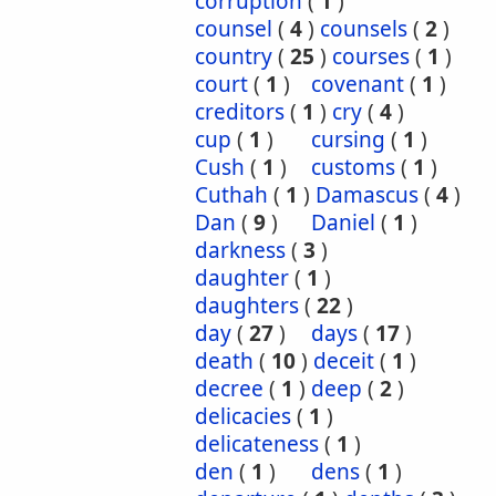
corruption
(
1
)
counsel
(
4
)
counsels
(
2
)
country
(
25
)
courses
(
1
)
court
(
1
)
covenant
(
1
)
creditors
(
1
)
cry
(
4
)
cup
(
1
)
cursing
(
1
)
Cush
(
1
)
customs
(
1
)
Cuthah
(
1
)
Damascus
(
4
)
Dan
(
9
)
Daniel
(
1
)
darkness
(
3
)
daughter
(
1
)
daughters
(
22
)
day
(
27
)
days
(
17
)
death
(
10
)
deceit
(
1
)
decree
(
1
)
deep
(
2
)
delicacies
(
1
)
delicateness
(
1
)
den
(
1
)
dens
(
1
)