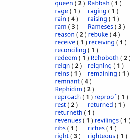
queen
(
2
)
Rabbah
(
1
)
rage
(
1
)
raging
(
1
)
rain
(
4
)
raising
(
1
)
ram
(
3
)
Rameses
(
3
)
reason
(
2
)
rebuke
(
4
)
receive
(
1
)
receiving
(
1
)
reconciling
(
1
)
redeem
(
1
)
Rehoboth
(
2
)
reign
(
2
)
reigning
(
1
)
reins
(
1
)
remaining
(
1
)
remnant
(
4
)
Rephidim
(
2
)
reproach
(
1
)
reproof
(
1
)
rest
(
2
)
returned
(
1
)
returneth
(
1
)
revenues
(
1
)
revilings
(
1
)
ribs
(
1
)
riches
(
1
)
right
(
3
)
righteous
(
1
)