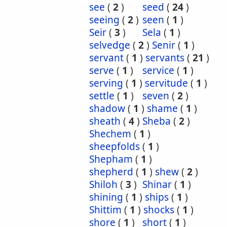
see
(
2
)
seed
(
24
)
seeing
(
2
)
seen
(
1
)
Seir
(
3
)
Sela
(
1
)
selvedge
(
2
)
Senir
(
1
)
servant
(
1
)
servants
(
21
)
serve
(
1
)
service
(
1
)
serving
(
1
)
servitude
(
1
)
settle
(
1
)
seven
(
2
)
shadow
(
1
)
shame
(
1
)
sheath
(
4
)
Sheba
(
2
)
Shechem
(
1
)
sheepfolds
(
1
)
Shepham
(
1
)
shepherd
(
1
)
shew
(
2
)
Shiloh
(
3
)
Shinar
(
1
)
shining
(
1
)
ships
(
1
)
Shittim
(
1
)
shocks
(
1
)
shore
(
1
)
short
(
1
)