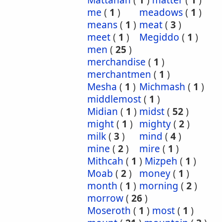
Mattanah
(
1
)
matter
(
1
)
me
(
1
)
meadows
(
1
)
means
(
1
)
meat
(
3
)
meet
(
1
)
Megiddo
(
1
)
men
(
25
)
merchandise
(
1
)
merchantmen
(
1
)
Mesha
(
1
)
Michmash
(
1
)
middlemost
(
1
)
Midian
(
1
)
midst
(
52
)
might
(
1
)
mighty
(
2
)
milk
(
3
)
mind
(
4
)
mine
(
2
)
mire
(
1
)
Mithcah
(
1
)
Mizpeh
(
1
)
Moab
(
2
)
money
(
1
)
month
(
1
)
morning
(
2
)
morrow
(
26
)
Moseroth
(
1
)
most
(
1
)