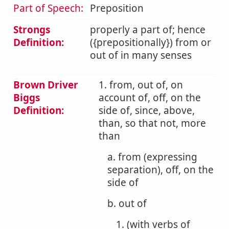
Part of Speech:
Preposition
Strongs
properly a part of; hence
Definition:
({prepositionally}) from or
out of in many senses
Brown Driver
1. from, out of, on
Biggs
account of, off, on the
Definition:
side of, since, above,
than, so that not, more
than
a. from (expressing
separation), off, on the
side of
b. out of
1. (with verbs of