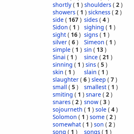
shortly
(
1
)
shoulders
(
2
)
showers
(
1
)
sickness
(
2
)
side
(
167
)
sides
(
4
)
Sidon
(
1
)
sighing
(
1
)
sight
(
16
)
signs
(
1
)
silver
(
6
)
Simeon
(
1
)
simple
(
1
)
sin
(
13
)
Sinai
(
1
)
since
(
21
)
sinning
(
1
)
sins
(
5
)
skin
(
1
)
slain
(
1
)
slaughter
(
6
)
sleep
(
7
)
small
(
5
)
smallest
(
1
)
smiting
(
1
)
snare
(
2
)
snares
(
2
)
snow
(
3
)
sojourneth
(
1
)
sole
(
4
)
Solomon
(
1
)
some
(
2
)
somewhat
(
1
)
son
(
2
)
song
(
1
)
songs
(
1
)