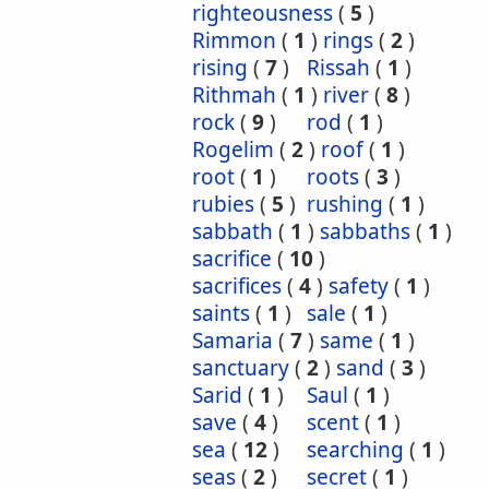
righteousness
(
5
)
Rimmon
(
1
)
rings
(
2
)
rising
(
7
)
Rissah
(
1
)
Rithmah
(
1
)
river
(
8
)
rock
(
9
)
rod
(
1
)
Rogelim
(
2
)
roof
(
1
)
root
(
1
)
roots
(
3
)
rubies
(
5
)
rushing
(
1
)
sabbath
(
1
)
sabbaths
(
1
)
sacrifice
(
10
)
sacrifices
(
4
)
safety
(
1
)
saints
(
1
)
sale
(
1
)
Samaria
(
7
)
same
(
1
)
sanctuary
(
2
)
sand
(
3
)
Sarid
(
1
)
Saul
(
1
)
save
(
4
)
scent
(
1
)
sea
(
12
)
searching
(
1
)
seas
(
2
)
secret
(
1
)