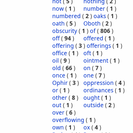
not
(
5
)
nothing
(
2
)
now
(
1
)
number
(
1
)
numbered
(
2
)
oaks
(
1
)
oath
(
5
)
Oboth
(
2
)
obscurity
(
1
)
of
(
806
)
off
(
94
)
offered
(
1
)
offering
(
3
)
offerings
(
1
)
office
(
1
)
oft
(
1
)
oil
(
9
)
ointment
(
1
)
old
(
66
)
on
(
7
)
once
(
1
)
one
(
7
)
Ophir
(
3
)
oppression
(
4
)
or
(
1
)
ordinances
(
1
)
other
(
8
)
ought
(
1
)
out
(
1
)
outside
(
2
)
over
(
6
)
overflowing
(
1
)
own
(
1
)
ox
(
4
)