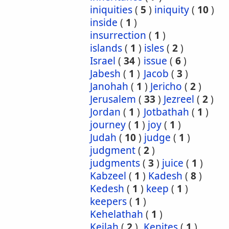
iniquities
(
5
)
iniquity
(
10
)
inside
(
1
)
insurrection
(
1
)
islands
(
1
)
isles
(
2
)
Israel
(
34
)
issue
(
6
)
Jabesh
(
1
)
Jacob
(
3
)
Janohah
(
1
)
Jericho
(
2
)
Jerusalem
(
33
)
Jezreel
(
2
)
Jordan
(
1
)
Jotbathah
(
1
)
journey
(
1
)
joy
(
1
)
Judah
(
10
)
judge
(
1
)
judgment
(
2
)
judgments
(
3
)
juice
(
1
)
Kabzeel
(
1
)
Kadesh
(
8
)
Kedesh
(
1
)
keep
(
1
)
keepers
(
1
)
Kehelathah
(
1
)
Keilah
(
2
)
Kenites
(
1
)