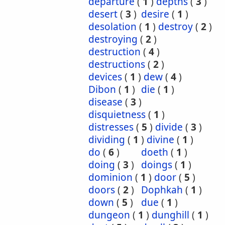
departure
(
1
)
depths
(
3
)
desert
(
3
)
desire
(
1
)
desolation
(
1
)
destroy
(
2
)
destroying
(
2
)
destruction
(
4
)
destructions
(
2
)
devices
(
1
)
dew
(
4
)
Dibon
(
1
)
die
(
1
)
disease
(
3
)
disquietness
(
1
)
distresses
(
5
)
divide
(
3
)
dividing
(
1
)
divine
(
1
)
do
(
6
)
doeth
(
1
)
doing
(
3
)
doings
(
1
)
dominion
(
1
)
door
(
5
)
doors
(
2
)
Dophkah
(
1
)
down
(
5
)
due
(
1
)
dungeon
(
1
)
dunghill
(
1
)