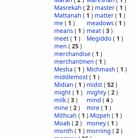
Marah
(
2
)
Mareshah
(
1
)
Masrekah
(
2
)
master
(
1
)
Mattanah
(
1
)
matter
(
1
)
me
(
1
)
meadows
(
1
)
means
(
1
)
meat
(
3
)
meet
(
1
)
Megiddo
(
1
)
men
(
25
)
merchandise
(
1
)
merchantmen
(
1
)
Mesha
(
1
)
Michmash
(
1
)
middlemost
(
1
)
Midian
(
1
)
midst
(
52
)
might
(
1
)
mighty
(
2
)
milk
(
3
)
mind
(
4
)
mine
(
2
)
mire
(
1
)
Mithcah
(
1
)
Mizpeh
(
1
)
Moab
(
2
)
money
(
1
)
month
(
1
)
morning
(
2
)