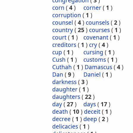
congregation
(
3
)
corn
(
4
)
corner
(
1
)
corruption
(
1
)
counsel
(
4
)
counsels
(
2
)
country
(
25
)
courses
(
1
)
court
(
1
)
covenant
(
1
)
creditors
(
1
)
cry
(
4
)
cup
(
1
)
cursing
(
1
)
Cush
(
1
)
customs
(
1
)
Cuthah
(
1
)
Damascus
(
4
)
Dan
(
9
)
Daniel
(
1
)
darkness
(
3
)
daughter
(
1
)
daughters
(
22
)
day
(
27
)
days
(
17
)
death
(
10
)
deceit
(
1
)
decree
(
1
)
deep
(
2
)
delicacies
(
1
)