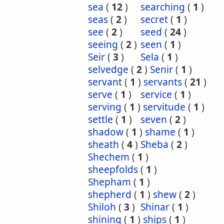
sea
(
12
)
searching
(
1
)
seas
(
2
)
secret
(
1
)
see
(
2
)
seed
(
24
)
seeing
(
2
)
seen
(
1
)
Seir
(
3
)
Sela
(
1
)
selvedge
(
2
)
Senir
(
1
)
servant
(
1
)
servants
(
21
)
serve
(
1
)
service
(
1
)
serving
(
1
)
servitude
(
1
)
settle
(
1
)
seven
(
2
)
shadow
(
1
)
shame
(
1
)
sheath
(
4
)
Sheba
(
2
)
Shechem
(
1
)
sheepfolds
(
1
)
Shepham
(
1
)
shepherd
(
1
)
shew
(
2
)
Shiloh
(
3
)
Shinar
(
1
)
shining
(
1
)
ships
(
1
)