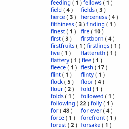
feeding
(
1
)
fellows
(
1
)
field
(
4
)
fields
(
3
)
fierce
(
3
)
fierceness
(
4
)
filthiness
(
3
)
finding
(
1
)
finest
(
1
)
fire
(
10
)
first
(
3
)
firstborn
(
4
)
firstfruits
(
1
)
firstlings
(
1
)
five
(
1
)
flattereth
(
1
)
flattery
(
1
)
flee
(
1
)
fleece
(
1
)
flesh
(
17
)
flint
(
1
)
flinty
(
1
)
flock
(
5
)
floor
(
4
)
flour
(
2
)
fold
(
1
)
folds
(
1
)
followed
(
1
)
following
(
22
)
folly
(
1
)
for
(
48
)
for ever
(
4
)
force
(
1
)
forefront
(
1
)
forest
(
2
)
forsake
(
1
)