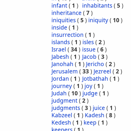
infant
(
1
)
inhabitants
(
5
)
inheritance
(
7
)
iniquities
(
5
)
iniquity
(
10
)
inside
(
1
)
insurrection
(
1
)
islands
(
1
)
isles
(
2
)
Israel
(
34
)
issue
(
6
)
Jabesh
(
1
)
Jacob
(
3
)
Janohah
(
1
)
Jericho
(
2
)
Jerusalem
(
33
)
Jezreel
(
2
)
Jordan
(
1
)
Jotbathah
(
1
)
journey
(
1
)
joy
(
1
)
Judah
(
10
)
judge
(
1
)
judgment
(
2
)
judgments
(
3
)
juice
(
1
)
Kabzeel
(
1
)
Kadesh
(
8
)
Kedesh
(
1
)
keep
(
1
)
keepers
(
1
)