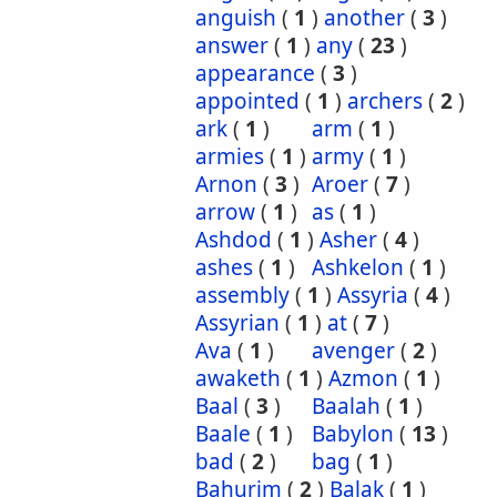
anguish
(
1
)
another
(
3
)
answer
(
1
)
any
(
23
)
appearance
(
3
)
appointed
(
1
)
archers
(
2
)
ark
(
1
)
arm
(
1
)
armies
(
1
)
army
(
1
)
Arnon
(
3
)
Aroer
(
7
)
arrow
(
1
)
as
(
1
)
Ashdod
(
1
)
Asher
(
4
)
ashes
(
1
)
Ashkelon
(
1
)
assembly
(
1
)
Assyria
(
4
)
Assyrian
(
1
)
at
(
7
)
Ava
(
1
)
avenger
(
2
)
awaketh
(
1
)
Azmon
(
1
)
Baal
(
3
)
Baalah
(
1
)
Baale
(
1
)
Babylon
(
13
)
bad
(
2
)
bag
(
1
)
Bahurim
(
2
)
Balak
(
1
)