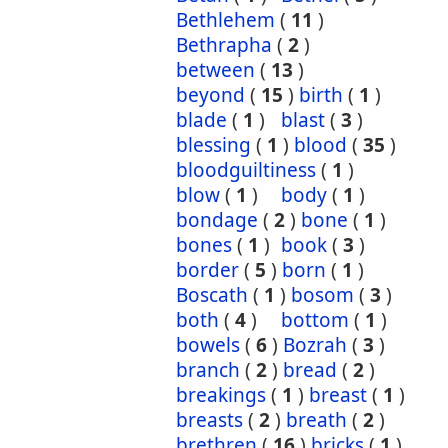
Bethlehem
(
11
)
Bethrapha
(
2
)
between
(
13
)
beyond
(
15
)
birth
(
1
)
blade
(
1
)
blast
(
3
)
blessing
(
1
)
blood
(
35
)
bloodguiltiness
(
1
)
blow
(
1
)
body
(
1
)
bondage
(
2
)
bone
(
1
)
bones
(
1
)
book
(
3
)
border
(
5
)
born
(
1
)
Boscath
(
1
)
bosom
(
3
)
both
(
4
)
bottom
(
1
)
bowels
(
6
)
Bozrah
(
3
)
branch
(
2
)
bread
(
2
)
breakings
(
1
)
breast
(
1
)
breasts
(
2
)
breath
(
2
)
brethren
(
16
)
bricks
(
1
)