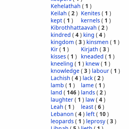
Kehelathah
(
1
)
Keilah
(
2
)
Kenites
(
1
)
kept
(
1
)
kernels
(
1
)
Kibrothhattaavah
(
2
)
kindred
(
4
)
king
(
4
)
kingdom
(
3
)
kinsmen
(
1
)
Kir
(
1
)
Kirjath
(
3
)
kisses
(
1
)
kneaded
(
1
)
kneeling
(
1
)
knew
(
1
)
knowledge
(
3
)
labour
(
1
)
Lachish
(
4
)
lack
(
2
)
lamb
(
1
)
lame
(
1
)
land
(
146
)
lands
(
2
)
laughter
(
1
)
law
(
4
)
Leah
(
1
)
least
(
6
)
Lebanon
(
4
)
left
(
10
)
leopards
(
1
)
leprosy
(
3
)
Libnah
(
5
)
lieth
(
1
)