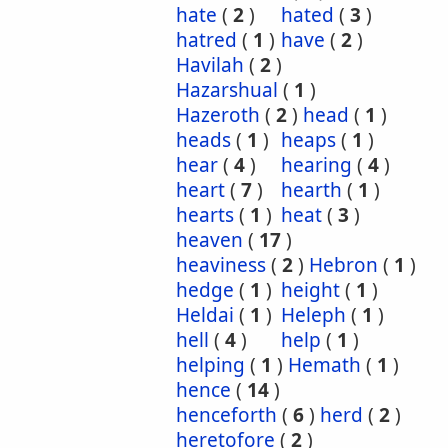
hate
(
2
)
hated
(
3
)
hatred
(
1
)
have
(
2
)
Havilah
(
2
)
Hazarshual
(
1
)
Hazeroth
(
2
)
head
(
1
)
heads
(
1
)
heaps
(
1
)
hear
(
4
)
hearing
(
4
)
heart
(
7
)
hearth
(
1
)
hearts
(
1
)
heat
(
3
)
heaven
(
17
)
heaviness
(
2
)
Hebron
(
1
)
hedge
(
1
)
height
(
1
)
Heldai
(
1
)
Heleph
(
1
)
hell
(
4
)
help
(
1
)
helping
(
1
)
Hemath
(
1
)
hence
(
14
)
henceforth
(
6
)
herd
(
2
)
heretofore
(
2
)