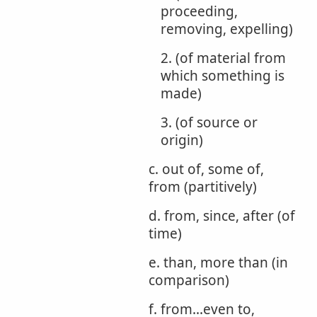
proceeding,
removing, expelling)
2. (of material from
which something is
made)
3. (of source or
origin)
c. out of, some of,
from (partitively)
d. from, since, after (of
time)
e. than, more than (in
comparison)
f. from...even to,