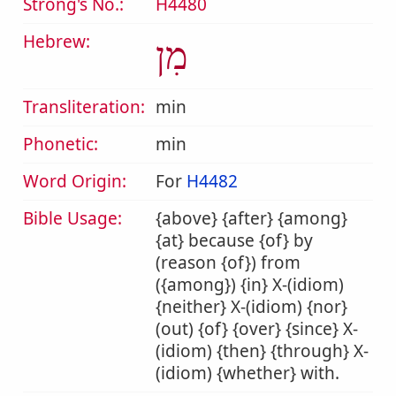
Strong's No.:
H4480
Hebrew:
מִן
Transliteration:
min
Phonetic:
min
Word Origin:
For
H4482
Bible Usage:
{above} {after} {among}
{at} because {of} by
(reason {of}) from
({among}) {in} X-(idiom)
{neither} X-(idiom) {nor}
(out) {of} {over} {since} X-
(idiom) {then} {through} X-
(idiom) {whether} with.