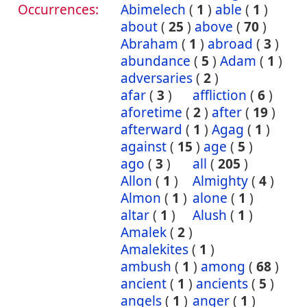
Occurrences:
Abimelech
(
1
)
able
(
1
)
about
(
25
)
above
(
70
)
Abraham
(
1
)
abroad
(
3
)
abundance
(
5
)
Adam
(
1
)
adversaries
(
2
)
afar
(
3
)
affliction
(
6
)
aforetime
(
2
)
after
(
19
)
afterward
(
1
)
Agag
(
1
)
against
(
15
)
age
(
5
)
ago
(
3
)
all
(
205
)
Allon
(
1
)
Almighty
(
4
)
Almon
(
1
)
alone
(
1
)
altar
(
1
)
Alush
(
1
)
Amalek
(
2
)
Amalekites
(
1
)
ambush
(
1
)
among
(
68
)
ancient
(
1
)
ancients
(
5
)
angels
(
1
)
anger
(
1
)