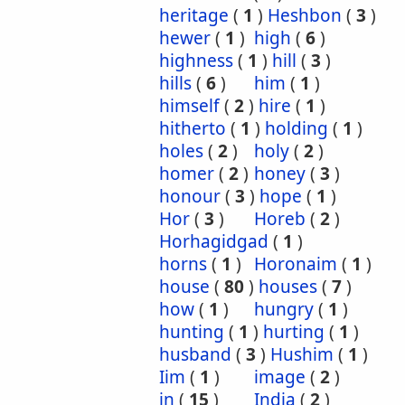
heritage
(
1
)
Heshbon
(
3
)
hewer
(
1
)
high
(
6
)
highness
(
1
)
hill
(
3
)
hills
(
6
)
him
(
1
)
himself
(
2
)
hire
(
1
)
hitherto
(
1
)
holding
(
1
)
holes
(
2
)
holy
(
2
)
homer
(
2
)
honey
(
3
)
honour
(
3
)
hope
(
1
)
Hor
(
3
)
Horeb
(
2
)
Horhagidgad
(
1
)
horns
(
1
)
Horonaim
(
1
)
house
(
80
)
houses
(
7
)
how
(
1
)
hungry
(
1
)
hunting
(
1
)
hurting
(
1
)
husband
(
3
)
Hushim
(
1
)
Iim
(
1
)
image
(
2
)
in
(
15
)
India
(
2
)