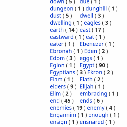
down
(
5
)
due
(
1
)
dungeon
(
1
)
dunghill
(
1
)
dust
(
5
)
dwell
(
3
)
dwelling
(
1
)
eagles
(
3
)
earth
(
14
)
east
(
17
)
eastward
(
1
)
eat
(
1
)
eater
(
1
)
Ebenezer
(
1
)
Ebronah
(
1
)
Eden
(
2
)
Edom
(
3
)
eggs
(
1
)
Eglon
(
1
)
Egypt
(
90
)
Egyptians
(
3
)
Ekron
(
2
)
Elam
(
1
)
Elath
(
2
)
elders
(
9
)
Elijah
(
1
)
Elim
(
2
)
embracing
(
1
)
end
(
45
)
ends
(
6
)
enemies
(
19
)
enemy
(
4
)
Engannim
(
1
)
enough
(
1
)
ensign
(
1
)
ensnared
(
1
)