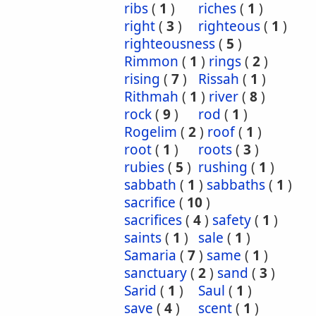
ribs
(
1
)
riches
(
1
)
right
(
3
)
righteous
(
1
)
righteousness
(
5
)
Rimmon
(
1
)
rings
(
2
)
rising
(
7
)
Rissah
(
1
)
Rithmah
(
1
)
river
(
8
)
rock
(
9
)
rod
(
1
)
Rogelim
(
2
)
roof
(
1
)
root
(
1
)
roots
(
3
)
rubies
(
5
)
rushing
(
1
)
sabbath
(
1
)
sabbaths
(
1
)
sacrifice
(
10
)
sacrifices
(
4
)
safety
(
1
)
saints
(
1
)
sale
(
1
)
Samaria
(
7
)
same
(
1
)
sanctuary
(
2
)
sand
(
3
)
Sarid
(
1
)
Saul
(
1
)
save
(
4
)
scent
(
1
)