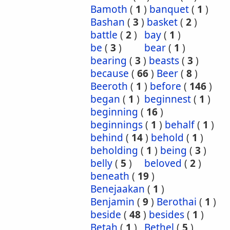
Bamoth
(
1
)
banquet
(
1
)
Bashan
(
3
)
basket
(
2
)
battle
(
2
)
bay
(
1
)
be
(
3
)
bear
(
1
)
bearing
(
3
)
beasts
(
3
)
because
(
66
)
Beer
(
8
)
Beeroth
(
1
)
before
(
146
)
began
(
1
)
beginnest
(
1
)
beginning
(
16
)
beginnings
(
1
)
behalf
(
1
)
behind
(
14
)
behold
(
1
)
beholding
(
1
)
being
(
3
)
belly
(
5
)
beloved
(
2
)
beneath
(
19
)
Benejaakan
(
1
)
Benjamin
(
9
)
Berothai
(
1
)
beside
(
48
)
besides
(
1
)
Betah
(
1
)
Bethel
(
5
)