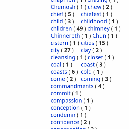
Chemosh
(
1
)
chew
(
2
)
chief
(
5
)
chiefest
(
1
)
child
(
3
)
childhood
(
1
)
children
(
49
)
chimney
(
1
)
Chinnereth
(
1
)
Chun
(
1
)
cistern
(
1
)
cities
(
15
)
city
(
27
)
clay
(
2
)
cleansing
(
1
)
closet
(
1
)
coal
(
1
)
coast
(
3
)
coasts
(
6
)
cold
(
1
)
come
(
2
)
coming
(
3
)
commandments
(
4
)
commit
(
1
)
compassion
(
1
)
conception
(
1
)
condemn
(
1
)
confidence
(
2
)