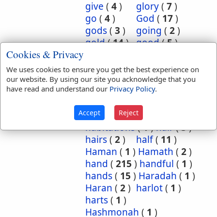
give
(
4
)
glory
(
7
)
go
(
4
)
God
(
17
)
gods
(
3
)
going
(
2
)
gold
(
14
)
good
(
5
)
Cookies & Privacy
grasshoppers
(
1
)
grave
(
1
)
graves
(
3
)
We uses cookies to ensure you get the best experience on
great
(
5
)
greatest
(
1
)
our website. By using our site you acknowledge that you
have read and understand our
Privacy Policy
.
greatness
(
1
)
grief
(
2
)
groanings
(
1
)
ground
(
5
)
Accept
Reject
habitation
(
5
)
habitations
(
1
)
hair
(
3
)
hairs
(
2
)
half
(
11
)
Haman
(
1
)
Hamath
(
2
)
hand
(
215
)
handful
(
1
)
hands
(
15
)
Haradah
(
1
)
Haran
(
2
)
harlot
(
1
)
harts
(
1
)
Hashmonah
(
1
)