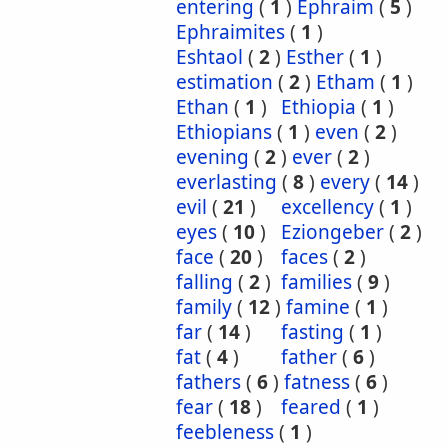
entering
(
1
)
Ephraim
(
5
)
Ephraimites
(
1
)
Eshtaol
(
2
)
Esther
(
1
)
estimation
(
2
)
Etham
(
1
)
Ethan
(
1
)
Ethiopia
(
1
)
Ethiopians
(
1
)
even
(
2
)
evening
(
2
)
ever
(
2
)
everlasting
(
8
)
every
(
14
)
evil
(
21
)
excellency
(
1
)
eyes
(
10
)
Eziongeber
(
2
)
face
(
20
)
faces
(
2
)
falling
(
2
)
families
(
9
)
family
(
12
)
famine
(
1
)
far
(
14
)
fasting
(
1
)
fat
(
4
)
father
(
6
)
fathers
(
6
)
fatness
(
6
)
fear
(
18
)
feared
(
1
)
feebleness
(
1
)