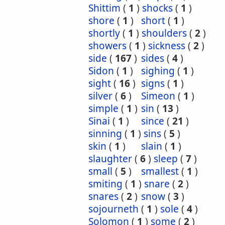
Shittim
(
1
)
shocks
(
1
)
shore
(
1
)
short
(
1
)
shortly
(
1
)
shoulders
(
2
)
showers
(
1
)
sickness
(
2
)
side
(
167
)
sides
(
4
)
Sidon
(
1
)
sighing
(
1
)
sight
(
16
)
signs
(
1
)
silver
(
6
)
Simeon
(
1
)
simple
(
1
)
sin
(
13
)
Sinai
(
1
)
since
(
21
)
sinning
(
1
)
sins
(
5
)
skin
(
1
)
slain
(
1
)
slaughter
(
6
)
sleep
(
7
)
small
(
5
)
smallest
(
1
)
smiting
(
1
)
snare
(
2
)
snares
(
2
)
snow
(
3
)
sojourneth
(
1
)
sole
(
4
)
Solomon
(
1
)
some
(
2
)