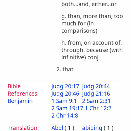
both...and, either...or
g. than, more than, too
much for (in
comparisons)
h. from, on account of,
through, because (with
infinitive) conj
2. that
Bible
Judg 20:17
Judg 20:44
References:
Judg 20:46
Judg 21:16
Benjamin
1 Sam 9:1
2 Sam 2:31
2 Sam 19:17
1 Chr 12:2
2 Chr 14:8
Translation
Abel
(
1
)
abiding
(
1
)