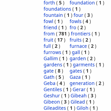
forth
(
5
)
foundation
(
1
)
foundations
(
1
)
fountain
(
1
)
four
(
3
)
fowl
(
1
)
fowls
(
4
)
friend
(
1
)
fro
(
2
)
from
(
781
)
frontiers
(
1
)
fruit
(
17
)
fruits
(
2
)
full
(
2
)
furnace
(
2
)
furrows
(
1
)
gall
(
1
)
Gallim
(
1
)
garden
(
2
)
gardens
(
1
)
garments
(
1
)
gate
(
8
)
gates
(
1
)
Gath
(
5
)
Gaza
(
1
)
Geba
(
4
)
generation
(
2
)
Gentiles
(
1
)
Gerar
(
1
)
Geshur
(
1
)
Gibeah
(
3
)
Gibeon
(
3
)
Gilead
(
1
)
Gileadites
(
1
)
Giloh
(
1
)