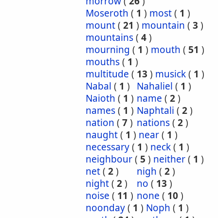
morrow
(
26
)
Moseroth
(
1
)
most
(
1
)
mount
(
21
)
mountain
(
3
)
mountains
(
4
)
mourning
(
1
)
mouth
(
51
)
mouths
(
1
)
multitude
(
13
)
musick
(
1
)
Nabal
(
1
)
Nahaliel
(
1
)
Naioth
(
1
)
name
(
2
)
names
(
1
)
Naphtali
(
2
)
nation
(
7
)
nations
(
2
)
naught
(
1
)
near
(
1
)
necessary
(
1
)
neck
(
1
)
neighbour
(
5
)
neither
(
1
)
net
(
2
)
nigh
(
2
)
night
(
2
)
no
(
13
)
noise
(
11
)
none
(
10
)
noonday
(
1
)
Noph
(
1
)