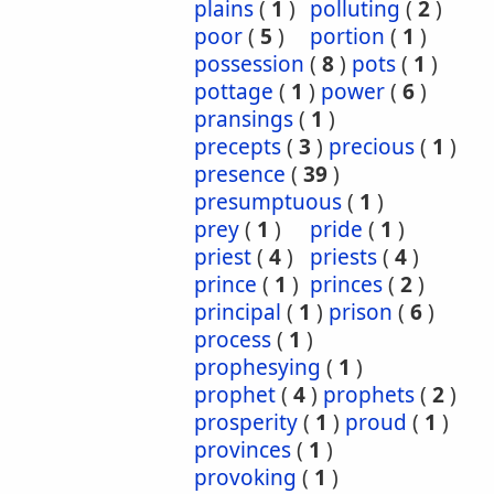
plains
(
1
)
polluting
(
2
)
poor
(
5
)
portion
(
1
)
possession
(
8
)
pots
(
1
)
pottage
(
1
)
power
(
6
)
pransings
(
1
)
precepts
(
3
)
precious
(
1
)
presence
(
39
)
presumptuous
(
1
)
prey
(
1
)
pride
(
1
)
priest
(
4
)
priests
(
4
)
prince
(
1
)
princes
(
2
)
principal
(
1
)
prison
(
6
)
process
(
1
)
prophesying
(
1
)
prophet
(
4
)
prophets
(
2
)
prosperity
(
1
)
proud
(
1
)
provinces
(
1
)
provoking
(
1
)