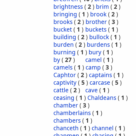
brightness
(
2
)
brim
(
2
)
bringing
(
1
)
brook
(
2
)
brooks
(
2
)
brother
(
3
)
bucket
(
1
)
buckets
(
1
)
building
(
2
)
bullock
(
1
)
burden
(
2
)
burdens
(
1
)
burning
(
1
)
bury
(
1
)
by
(
27
)
camel
(
1
)
camels
(
1
)
camp
(
3
)
Caphtor
(
2
)
captains
(
1
)
captivity
(
5
)
carcase
(
5
)
cattle
(
2
)
cave
(
1
)
ceasing
(
1
)
Chaldeans
(
1
)
chamber
(
3
)
chamberlains
(
1
)
chambers
(
1
)
chanceth
(
1
)
channel
(
1
)
chapmen
(
1
)
chasing
(
1
)