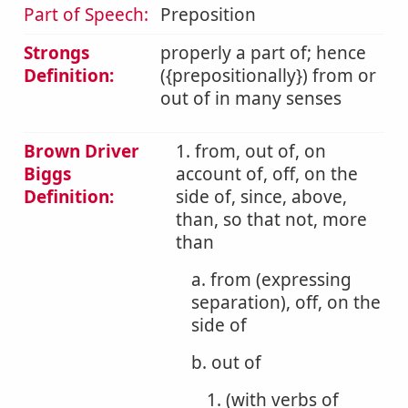
Part of Speech:
Preposition
Strongs
properly a part of; hence
Definition:
({prepositionally}) from or
out of in many senses
Brown Driver
1. from, out of, on
Biggs
account of, off, on the
Definition:
side of, since, above,
than, so that not, more
than
a. from (expressing
separation), off, on the
side of
b. out of
1. (with verbs of