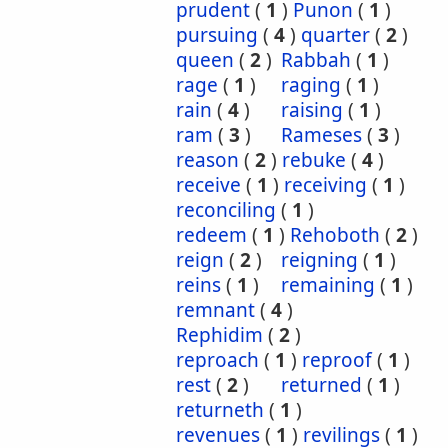
prudent
(
1
)
Punon
(
1
)
pursuing
(
4
)
quarter
(
2
)
queen
(
2
)
Rabbah
(
1
)
rage
(
1
)
raging
(
1
)
rain
(
4
)
raising
(
1
)
ram
(
3
)
Rameses
(
3
)
reason
(
2
)
rebuke
(
4
)
receive
(
1
)
receiving
(
1
)
reconciling
(
1
)
redeem
(
1
)
Rehoboth
(
2
)
reign
(
2
)
reigning
(
1
)
reins
(
1
)
remaining
(
1
)
remnant
(
4
)
Rephidim
(
2
)
reproach
(
1
)
reproof
(
1
)
rest
(
2
)
returned
(
1
)
returneth
(
1
)
revenues
(
1
)
revilings
(
1
)