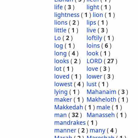
life
(
3
)
light
(
1
)
lightness
(
1
)
lion
(
1
)
lions
(
2
)
lips
(
1
)
little
(
1
)
live
(
3
)
Lo
(
2
)
loftily
(
1
)
log
(
1
)
loins
(
6
)
long
(
4
)
look
(
1
)
looks
(
2
)
LORD
(
27
)
lot
(
1
)
love
(
3
)
loved
(
1
)
lower
(
3
)
lowest
(
4
)
lust
(
1
)
lying
(
1
)
Mahanaim
(
3
)
maker
(
1
)
Makheloth
(
1
)
Makkedah
(
1
)
male
(
1
)
man
(
32
)
Manasseh
(
1
)
mandrakes
(
1
)
manner
(
2
)
many
(
4
)