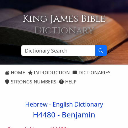
King James Bible
Dictionary
HOME
INTRODUCTION
DICTIONARIES
STRONGS NUMBERS
HELP
Hebrew - English Dictionary
H4480 -
Benjamin