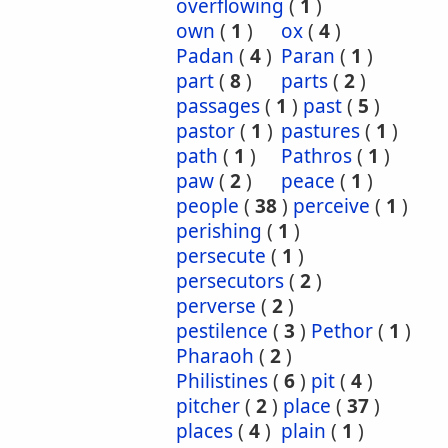
overflowing
(
1
)
own
(
1
)
ox
(
4
)
Padan
(
4
)
Paran
(
1
)
part
(
8
)
parts
(
2
)
passages
(
1
)
past
(
5
)
pastor
(
1
)
pastures
(
1
)
path
(
1
)
Pathros
(
1
)
paw
(
2
)
peace
(
1
)
people
(
38
)
perceive
(
1
)
perishing
(
1
)
persecute
(
1
)
persecutors
(
2
)
perverse
(
2
)
pestilence
(
3
)
Pethor
(
1
)
Pharaoh
(
2
)
Philistines
(
6
)
pit
(
4
)
pitcher
(
2
)
place
(
37
)
places
(
4
)
plain
(
1
)