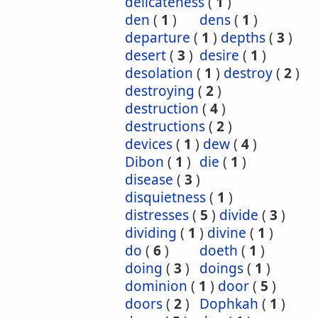
delicateness
(
1
)
den
(
1
)
dens
(
1
)
departure
(
1
)
depths
(
3
)
desert
(
3
)
desire
(
1
)
desolation
(
1
)
destroy
(
2
)
destroying
(
2
)
destruction
(
4
)
destructions
(
2
)
devices
(
1
)
dew
(
4
)
Dibon
(
1
)
die
(
1
)
disease
(
3
)
disquietness
(
1
)
distresses
(
5
)
divide
(
3
)
dividing
(
1
)
divine
(
1
)
do
(
6
)
doeth
(
1
)
doing
(
3
)
doings
(
1
)
dominion
(
1
)
door
(
5
)
doors
(
2
)
Dophkah
(
1
)