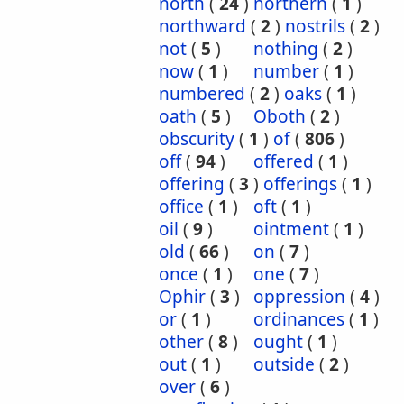
north
(
24
)
northern
(
1
)
northward
(
2
)
nostrils
(
2
)
not
(
5
)
nothing
(
2
)
now
(
1
)
number
(
1
)
numbered
(
2
)
oaks
(
1
)
oath
(
5
)
Oboth
(
2
)
obscurity
(
1
)
of
(
806
)
off
(
94
)
offered
(
1
)
offering
(
3
)
offerings
(
1
)
office
(
1
)
oft
(
1
)
oil
(
9
)
ointment
(
1
)
old
(
66
)
on
(
7
)
once
(
1
)
one
(
7
)
Ophir
(
3
)
oppression
(
4
)
or
(
1
)
ordinances
(
1
)
other
(
8
)
ought
(
1
)
out
(
1
)
outside
(
2
)
over
(
6
)