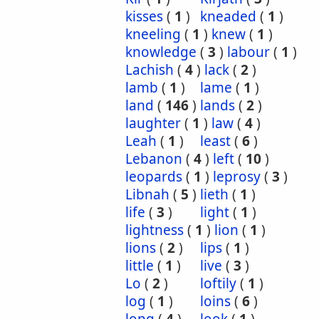
kisses
(
1
)
kneaded
(
1
)
kneeling
(
1
)
knew
(
1
)
knowledge
(
3
)
labour
(
1
)
Lachish
(
4
)
lack
(
2
)
lamb
(
1
)
lame
(
1
)
land
(
146
)
lands
(
2
)
laughter
(
1
)
law
(
4
)
Leah
(
1
)
least
(
6
)
Lebanon
(
4
)
left
(
10
)
leopards
(
1
)
leprosy
(
3
)
Libnah
(
5
)
lieth
(
1
)
life
(
3
)
light
(
1
)
lightness
(
1
)
lion
(
1
)
lions
(
2
)
lips
(
1
)
little
(
1
)
live
(
3
)
Lo
(
2
)
loftily
(
1
)
log
(
1
)
loins
(
6
)