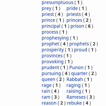
presumptuous
(
1
)
prey
(
1
)
pride
(
1
)
priest
(
4
)
priests
(
4
)
prince
(
1
)
princes
(
2
)
principal
(
1
)
prison
(
6
)
process
(
1
)
prophesying
(
1
)
prophet
(
4
)
prophets
(
2
)
prosperity
(
1
)
proud
(
1
)
provinces
(
1
)
provoking
(
1
)
prudent
(
1
)
Punon
(
1
)
pursuing
(
4
)
quarter
(
2
)
queen
(
2
)
Rabbah
(
1
)
rage
(
1
)
raging
(
1
)
rain
(
4
)
raising
(
1
)
ram
(
3
)
Rameses
(
3
)
reason
(
2
)
rebuke
(
4
)