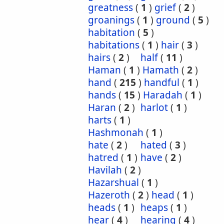
greatness
(
1
)
grief
(
2
)
groanings
(
1
)
ground
(
5
)
habitation
(
5
)
habitations
(
1
)
hair
(
3
)
hairs
(
2
)
half
(
11
)
Haman
(
1
)
Hamath
(
2
)
hand
(
215
)
handful
(
1
)
hands
(
15
)
Haradah
(
1
)
Haran
(
2
)
harlot
(
1
)
harts
(
1
)
Hashmonah
(
1
)
hate
(
2
)
hated
(
3
)
hatred
(
1
)
have
(
2
)
Havilah
(
2
)
Hazarshual
(
1
)
Hazeroth
(
2
)
head
(
1
)
heads
(
1
)
heaps
(
1
)
hear
(
4
)
hearing
(
4
)