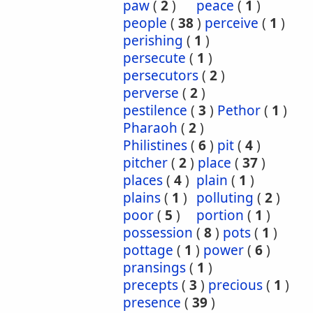
paw
(
2
)
peace
(
1
)
people
(
38
)
perceive
(
1
)
perishing
(
1
)
persecute
(
1
)
persecutors
(
2
)
perverse
(
2
)
pestilence
(
3
)
Pethor
(
1
)
Pharaoh
(
2
)
Philistines
(
6
)
pit
(
4
)
pitcher
(
2
)
place
(
37
)
places
(
4
)
plain
(
1
)
plains
(
1
)
polluting
(
2
)
poor
(
5
)
portion
(
1
)
possession
(
8
)
pots
(
1
)
pottage
(
1
)
power
(
6
)
pransings
(
1
)
precepts
(
3
)
precious
(
1
)
presence
(
39
)