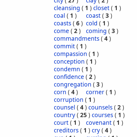
city
(
27
)
clay
(
2
)
cleansing
(
1
)
closet
(
1
)
coal
(
1
)
coast
(
3
)
coasts
(
6
)
cold
(
1
)
come
(
2
)
coming
(
3
)
commandments
(
4
)
commit
(
1
)
compassion
(
1
)
conception
(
1
)
condemn
(
1
)
confidence
(
2
)
congregation
(
3
)
corn
(
4
)
corner
(
1
)
corruption
(
1
)
counsel
(
4
)
counsels
(
2
)
country
(
25
)
courses
(
1
)
court
(
1
)
covenant
(
1
)
creditors
(
1
)
cry
(
4
)