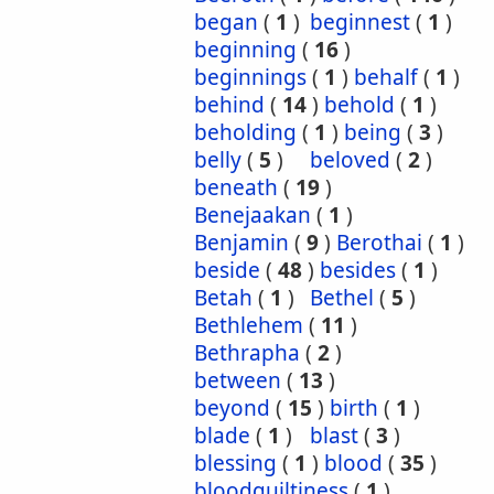
began
(
1
)
beginnest
(
1
)
beginning
(
16
)
beginnings
(
1
)
behalf
(
1
)
behind
(
14
)
behold
(
1
)
beholding
(
1
)
being
(
3
)
belly
(
5
)
beloved
(
2
)
beneath
(
19
)
Benejaakan
(
1
)
Benjamin
(
9
)
Berothai
(
1
)
beside
(
48
)
besides
(
1
)
Betah
(
1
)
Bethel
(
5
)
Bethlehem
(
11
)
Bethrapha
(
2
)
between
(
13
)
beyond
(
15
)
birth
(
1
)
blade
(
1
)
blast
(
3
)
blessing
(
1
)
blood
(
35
)
bloodguiltiness
(
1
)