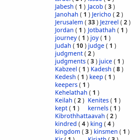
Jabesh
(
1
)
Jacob
(
3
)
Janohah
(
1
)
Jericho
(
2
)
Jerusalem
(
33
)
Jezreel
(
2
)
Jordan
(
1
)
Jotbathah
(
1
)
journey
(
1
)
joy
(
1
)
Judah
(
10
)
judge
(
1
)
judgment
(
2
)
judgments
(
3
)
juice
(
1
)
Kabzeel
(
1
)
Kadesh
(
8
)
Kedesh
(
1
)
keep
(
1
)
keepers
(
1
)
Kehelathah
(
1
)
Keilah
(
2
)
Kenites
(
1
)
kept
(
1
)
kernels
(
1
)
Kibrothhattaavah
(
2
)
kindred
(
4
)
king
(
4
)
kingdom
(
3
)
kinsmen
(
1
)
Kir
(
1
)
Kirjath
(
3
)