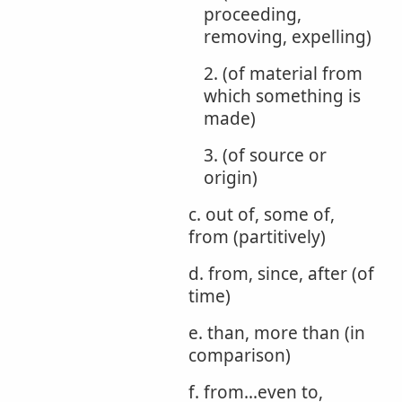
proceeding,
removing, expelling)
2. (of material from
which something is
made)
3. (of source or
origin)
c. out of, some of,
from (partitively)
d. from, since, after (of
time)
e. than, more than (in
comparison)
f. from...even to,