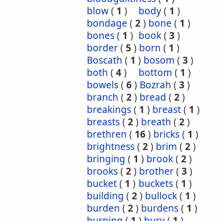
blow
(
1
)
body
(
1
)
bondage
(
2
)
bone
(
1
)
bones
(
1
)
book
(
3
)
border
(
5
)
born
(
1
)
Boscath
(
1
)
bosom
(
3
)
both
(
4
)
bottom
(
1
)
bowels
(
6
)
Bozrah
(
3
)
branch
(
2
)
bread
(
2
)
breakings
(
1
)
breast
(
1
)
breasts
(
2
)
breath
(
2
)
brethren
(
16
)
bricks
(
1
)
brightness
(
2
)
brim
(
2
)
bringing
(
1
)
brook
(
2
)
brooks
(
2
)
brother
(
3
)
bucket
(
1
)
buckets
(
1
)
building
(
2
)
bullock
(
1
)
burden
(
2
)
burdens
(
1
)
burning
(
1
)
bury
(
1
)