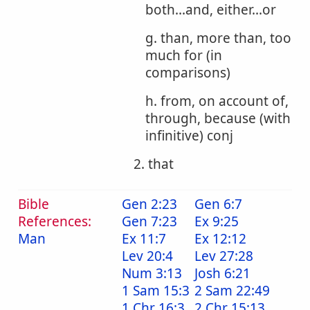
both...and, either...or
g. than, more than, too
much for (in
comparisons)
h. from, on account of,
through, because (with
infinitive) conj
2. that
Bible
Gen 2:23
Gen 6:7
References:
Gen 7:23
Ex 9:25
Man
Ex 11:7
Ex 12:12
Lev 20:4
Lev 27:28
Num 3:13
Josh 6:21
1 Sam 15:3
2 Sam 22:49
1 Chr 16:3
2 Chr 15:13