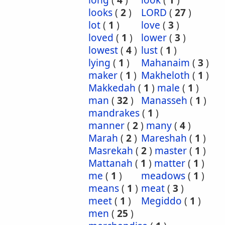
long
(
4
)
look
(
1
)
looks
(
2
)
LORD
(
27
)
lot
(
1
)
love
(
3
)
loved
(
1
)
lower
(
3
)
lowest
(
4
)
lust
(
1
)
lying
(
1
)
Mahanaim
(
3
)
maker
(
1
)
Makheloth
(
1
)
Makkedah
(
1
)
male
(
1
)
man
(
32
)
Manasseh
(
1
)
mandrakes
(
1
)
manner
(
2
)
many
(
4
)
Marah
(
2
)
Mareshah
(
1
)
Masrekah
(
2
)
master
(
1
)
Mattanah
(
1
)
matter
(
1
)
me
(
1
)
meadows
(
1
)
means
(
1
)
meat
(
3
)
meet
(
1
)
Megiddo
(
1
)
men
(
25
)