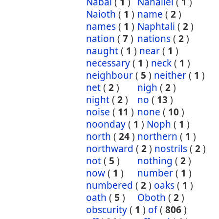
Nabal
(
1
)
Nahaliel
(
1
)
Naioth
(
1
)
name
(
2
)
names
(
1
)
Naphtali
(
2
)
nation
(
7
)
nations
(
2
)
naught
(
1
)
near
(
1
)
necessary
(
1
)
neck
(
1
)
neighbour
(
5
)
neither
(
1
)
net
(
2
)
nigh
(
2
)
night
(
2
)
no
(
13
)
noise
(
11
)
none
(
10
)
noonday
(
1
)
Noph
(
1
)
north
(
24
)
northern
(
1
)
northward
(
2
)
nostrils
(
2
)
not
(
5
)
nothing
(
2
)
now
(
1
)
number
(
1
)
numbered
(
2
)
oaks
(
1
)
oath
(
5
)
Oboth
(
2
)
obscurity
(
1
)
of
(
806
)