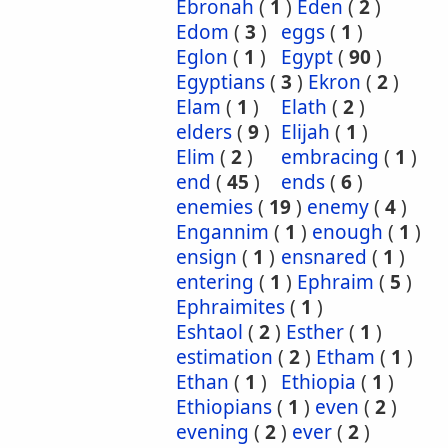
Ebronah
(
1
)
Eden
(
2
)
Edom
(
3
)
eggs
(
1
)
Eglon
(
1
)
Egypt
(
90
)
Egyptians
(
3
)
Ekron
(
2
)
Elam
(
1
)
Elath
(
2
)
elders
(
9
)
Elijah
(
1
)
Elim
(
2
)
embracing
(
1
)
end
(
45
)
ends
(
6
)
enemies
(
19
)
enemy
(
4
)
Engannim
(
1
)
enough
(
1
)
ensign
(
1
)
ensnared
(
1
)
entering
(
1
)
Ephraim
(
5
)
Ephraimites
(
1
)
Eshtaol
(
2
)
Esther
(
1
)
estimation
(
2
)
Etham
(
1
)
Ethan
(
1
)
Ethiopia
(
1
)
Ethiopians
(
1
)
even
(
2
)
evening
(
2
)
ever
(
2
)