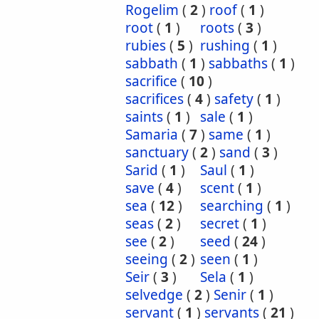
Rogelim
(
2
)
roof
(
1
)
root
(
1
)
roots
(
3
)
rubies
(
5
)
rushing
(
1
)
sabbath
(
1
)
sabbaths
(
1
)
sacrifice
(
10
)
sacrifices
(
4
)
safety
(
1
)
saints
(
1
)
sale
(
1
)
Samaria
(
7
)
same
(
1
)
sanctuary
(
2
)
sand
(
3
)
Sarid
(
1
)
Saul
(
1
)
save
(
4
)
scent
(
1
)
sea
(
12
)
searching
(
1
)
seas
(
2
)
secret
(
1
)
see
(
2
)
seed
(
24
)
seeing
(
2
)
seen
(
1
)
Seir
(
3
)
Sela
(
1
)
selvedge
(
2
)
Senir
(
1
)
servant
(
1
)
servants
(
21
)