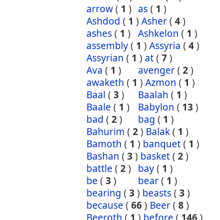
arrow
(
1
)
as
(
1
)
Ashdod
(
1
)
Asher
(
4
)
ashes
(
1
)
Ashkelon
(
1
)
assembly
(
1
)
Assyria
(
4
)
Assyrian
(
1
)
at
(
7
)
Ava
(
1
)
avenger
(
2
)
awaketh
(
1
)
Azmon
(
1
)
Baal
(
3
)
Baalah
(
1
)
Baale
(
1
)
Babylon
(
13
)
bad
(
2
)
bag
(
1
)
Bahurim
(
2
)
Balak
(
1
)
Bamoth
(
1
)
banquet
(
1
)
Bashan
(
3
)
basket
(
2
)
battle
(
2
)
bay
(
1
)
be
(
3
)
bear
(
1
)
bearing
(
3
)
beasts
(
3
)
because
(
66
)
Beer
(
8
)
Beeroth
(
1
)
before
(
146
)