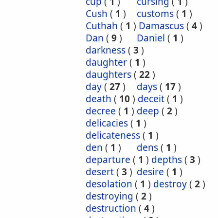
cup
(
1
)
cursing
(
1
)
Cush
(
1
)
customs
(
1
)
Cuthah
(
1
)
Damascus
(
4
)
Dan
(
9
)
Daniel
(
1
)
darkness
(
3
)
daughter
(
1
)
daughters
(
22
)
day
(
27
)
days
(
17
)
death
(
10
)
deceit
(
1
)
decree
(
1
)
deep
(
2
)
delicacies
(
1
)
delicateness
(
1
)
den
(
1
)
dens
(
1
)
departure
(
1
)
depths
(
3
)
desert
(
3
)
desire
(
1
)
desolation
(
1
)
destroy
(
2
)
destroying
(
2
)
destruction
(
4
)