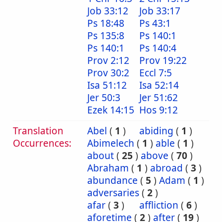
Job 33:12
Job 33:17
Ps 18:48
Ps 43:1
Ps 135:8
Ps 140:1
Ps 140:1
Ps 140:4
Prov 2:12
Prov 19:22
Prov 30:2
Eccl 7:5
Isa 51:12
Isa 52:14
Jer 50:3
Jer 51:62
Ezek 14:15
Hos 9:12
Translation
Abel
(
1
)
abiding
(
1
)
Occurrences:
Abimelech
(
1
)
able
(
1
)
about
(
25
)
above
(
70
)
Abraham
(
1
)
abroad
(
3
)
abundance
(
5
)
Adam
(
1
)
adversaries
(
2
)
afar
(
3
)
affliction
(
6
)
aforetime
(
2
)
after
(
19
)