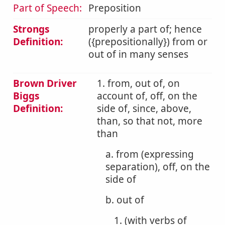
Part of Speech:
Preposition
Strongs
properly a part of; hence
Definition:
({prepositionally}) from or
out of in many senses
Brown Driver
1. from, out of, on
Biggs
account of, off, on the
Definition:
side of, since, above,
than, so that not, more
than
a. from (expressing
separation), off, on the
side of
b. out of
1. (with verbs of