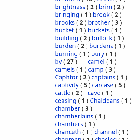
brightness
(
2
)
brim
(
2
)
bringing
(
1
)
brook
(
2
)
brooks
(
2
)
brother
(
3
)
bucket
(
1
)
buckets
(
1
)
building
(
2
)
bullock
(
1
)
burden
(
2
)
burdens
(
1
)
burning
(
1
)
bury
(
1
)
by
(
27
)
camel
(
1
)
camels
(
1
)
camp
(
3
)
Caphtor
(
2
)
captains
(
1
)
captivity
(
5
)
carcase
(
5
)
cattle
(
2
)
cave
(
1
)
ceasing
(
1
)
Chaldeans
(
1
)
chamber
(
3
)
chamberlains
(
1
)
chambers
(
1
)
chanceth
(
1
)
channel
(
1
)
chapmen
(
1
)
chasing
(
1
)