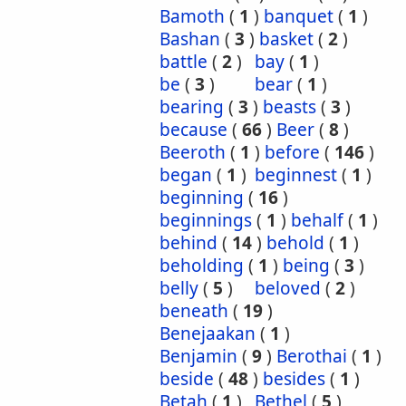
Bamoth
(
1
)
banquet
(
1
)
Bashan
(
3
)
basket
(
2
)
battle
(
2
)
bay
(
1
)
be
(
3
)
bear
(
1
)
bearing
(
3
)
beasts
(
3
)
because
(
66
)
Beer
(
8
)
Beeroth
(
1
)
before
(
146
)
began
(
1
)
beginnest
(
1
)
beginning
(
16
)
beginnings
(
1
)
behalf
(
1
)
behind
(
14
)
behold
(
1
)
beholding
(
1
)
being
(
3
)
belly
(
5
)
beloved
(
2
)
beneath
(
19
)
Benejaakan
(
1
)
Benjamin
(
9
)
Berothai
(
1
)
beside
(
48
)
besides
(
1
)
Betah
(
1
)
Bethel
(
5
)