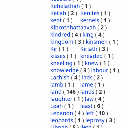
Kehelathah
(
1
)
Keilah
(
2
)
Kenites
(
1
)
kept
(
1
)
kernels
(
1
)
Kibrothhattaavah
(
2
)
kindred
(
4
)
king
(
4
)
kingdom
(
3
)
kinsmen
(
1
)
Kir
(
1
)
Kirjath
(
3
)
kisses
(
1
)
kneaded
(
1
)
kneeling
(
1
)
knew
(
1
)
knowledge
(
3
)
labour
(
1
)
Lachish
(
4
)
lack
(
2
)
lamb
(
1
)
lame
(
1
)
land
(
146
)
lands
(
2
)
laughter
(
1
)
law
(
4
)
Leah
(
1
)
least
(
6
)
Lebanon
(
4
)
left
(
10
)
leopards
(
1
)
leprosy
(
3
)
Libnah
(
5
)
lieth
(
1
)