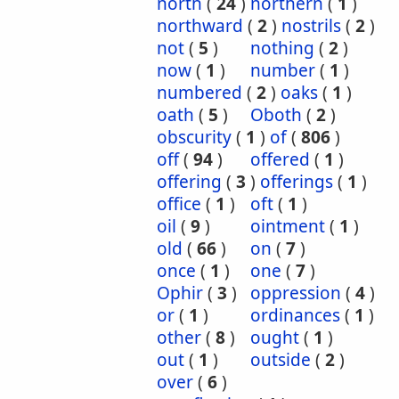
north
(
24
)
northern
(
1
)
northward
(
2
)
nostrils
(
2
)
not
(
5
)
nothing
(
2
)
now
(
1
)
number
(
1
)
numbered
(
2
)
oaks
(
1
)
oath
(
5
)
Oboth
(
2
)
obscurity
(
1
)
of
(
806
)
off
(
94
)
offered
(
1
)
offering
(
3
)
offerings
(
1
)
office
(
1
)
oft
(
1
)
oil
(
9
)
ointment
(
1
)
old
(
66
)
on
(
7
)
once
(
1
)
one
(
7
)
Ophir
(
3
)
oppression
(
4
)
or
(
1
)
ordinances
(
1
)
other
(
8
)
ought
(
1
)
out
(
1
)
outside
(
2
)
over
(
6
)