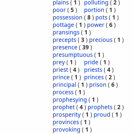
plains
(
1
)
polluting
(
2
)
poor
(
5
)
portion
(
1
)
possession
(
8
)
pots
(
1
)
pottage
(
1
)
power
(
6
)
pransings
(
1
)
precepts
(
3
)
precious
(
1
)
presence
(
39
)
presumptuous
(
1
)
prey
(
1
)
pride
(
1
)
priest
(
4
)
priests
(
4
)
prince
(
1
)
princes
(
2
)
principal
(
1
)
prison
(
6
)
process
(
1
)
prophesying
(
1
)
prophet
(
4
)
prophets
(
2
)
prosperity
(
1
)
proud
(
1
)
provinces
(
1
)
provoking
(
1
)