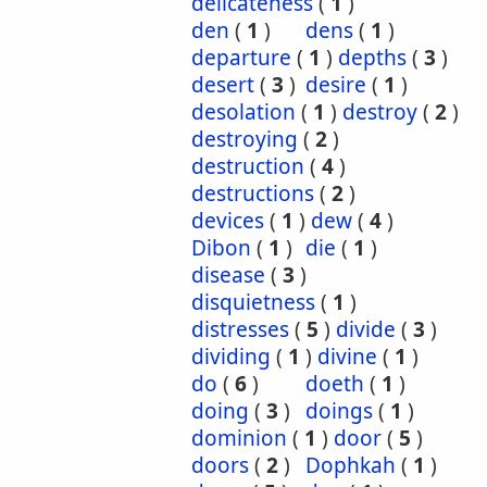
delicateness
(
1
)
den
(
1
)
dens
(
1
)
departure
(
1
)
depths
(
3
)
desert
(
3
)
desire
(
1
)
desolation
(
1
)
destroy
(
2
)
destroying
(
2
)
destruction
(
4
)
destructions
(
2
)
devices
(
1
)
dew
(
4
)
Dibon
(
1
)
die
(
1
)
disease
(
3
)
disquietness
(
1
)
distresses
(
5
)
divide
(
3
)
dividing
(
1
)
divine
(
1
)
do
(
6
)
doeth
(
1
)
doing
(
3
)
doings
(
1
)
dominion
(
1
)
door
(
5
)
doors
(
2
)
Dophkah
(
1
)