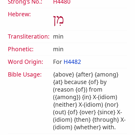
Strong's No.:
H4480
Hebrew:
מִן
Transliteration:
min
Phonetic:
min
Word Origin:
For
H4482
Bible Usage:
{above} {after} {among}
{at} because {of} by
(reason {of}) from
({among}) {in} X-(idiom)
{neither} X-(idiom) {nor}
(out) {of} {over} {since} X-
(idiom) {then} {through} X-
(idiom) {whether} with.