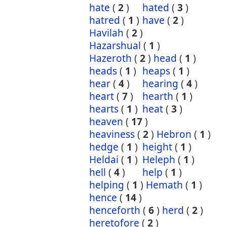
hate
(
2
)
hated
(
3
)
hatred
(
1
)
have
(
2
)
Havilah
(
2
)
Hazarshual
(
1
)
Hazeroth
(
2
)
head
(
1
)
heads
(
1
)
heaps
(
1
)
hear
(
4
)
hearing
(
4
)
heart
(
7
)
hearth
(
1
)
hearts
(
1
)
heat
(
3
)
heaven
(
17
)
heaviness
(
2
)
Hebron
(
1
)
hedge
(
1
)
height
(
1
)
Heldai
(
1
)
Heleph
(
1
)
hell
(
4
)
help
(
1
)
helping
(
1
)
Hemath
(
1
)
hence
(
14
)
henceforth
(
6
)
herd
(
2
)
heretofore
(
2
)