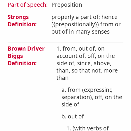
Part of Speech:
Preposition
Strongs
properly a part of; hence
Definition:
({prepositionally}) from or
out of in many senses
Brown Driver
1. from, out of, on
Biggs
account of, off, on the
Definition:
side of, since, above,
than, so that not, more
than
a. from (expressing
separation), off, on the
side of
b. out of
1. (with verbs of