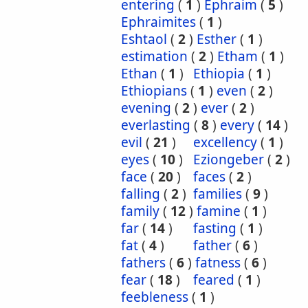
entering
(
1
)
Ephraim
(
5
)
Ephraimites
(
1
)
Eshtaol
(
2
)
Esther
(
1
)
estimation
(
2
)
Etham
(
1
)
Ethan
(
1
)
Ethiopia
(
1
)
Ethiopians
(
1
)
even
(
2
)
evening
(
2
)
ever
(
2
)
everlasting
(
8
)
every
(
14
)
evil
(
21
)
excellency
(
1
)
eyes
(
10
)
Eziongeber
(
2
)
face
(
20
)
faces
(
2
)
falling
(
2
)
families
(
9
)
family
(
12
)
famine
(
1
)
far
(
14
)
fasting
(
1
)
fat
(
4
)
father
(
6
)
fathers
(
6
)
fatness
(
6
)
fear
(
18
)
feared
(
1
)
feebleness
(
1
)