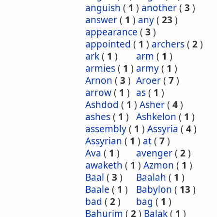
anguish
(
1
)
another
(
3
)
answer
(
1
)
any
(
23
)
appearance
(
3
)
appointed
(
1
)
archers
(
2
)
ark
(
1
)
arm
(
1
)
armies
(
1
)
army
(
1
)
Arnon
(
3
)
Aroer
(
7
)
arrow
(
1
)
as
(
1
)
Ashdod
(
1
)
Asher
(
4
)
ashes
(
1
)
Ashkelon
(
1
)
assembly
(
1
)
Assyria
(
4
)
Assyrian
(
1
)
at
(
7
)
Ava
(
1
)
avenger
(
2
)
awaketh
(
1
)
Azmon
(
1
)
Baal
(
3
)
Baalah
(
1
)
Baale
(
1
)
Babylon
(
13
)
bad
(
2
)
bag
(
1
)
Bahurim
(
2
)
Balak
(
1
)