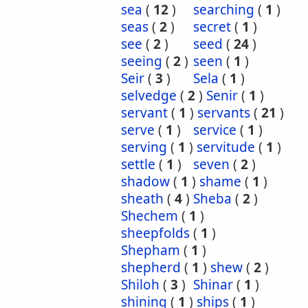
sea
(
12
)
searching
(
1
)
seas
(
2
)
secret
(
1
)
see
(
2
)
seed
(
24
)
seeing
(
2
)
seen
(
1
)
Seir
(
3
)
Sela
(
1
)
selvedge
(
2
)
Senir
(
1
)
servant
(
1
)
servants
(
21
)
serve
(
1
)
service
(
1
)
serving
(
1
)
servitude
(
1
)
settle
(
1
)
seven
(
2
)
shadow
(
1
)
shame
(
1
)
sheath
(
4
)
Sheba
(
2
)
Shechem
(
1
)
sheepfolds
(
1
)
Shepham
(
1
)
shepherd
(
1
)
shew
(
2
)
Shiloh
(
3
)
Shinar
(
1
)
shining
(
1
)
ships
(
1
)