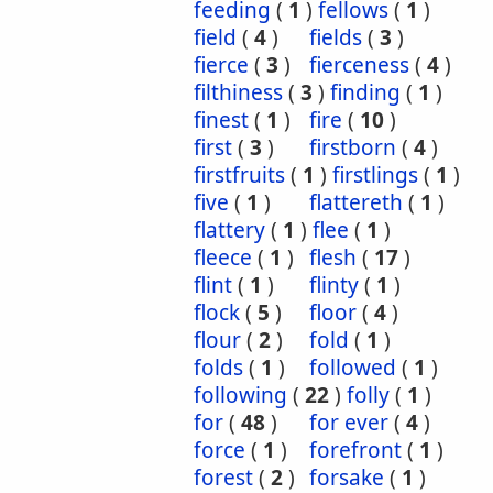
feeding
(
1
)
fellows
(
1
)
field
(
4
)
fields
(
3
)
fierce
(
3
)
fierceness
(
4
)
filthiness
(
3
)
finding
(
1
)
finest
(
1
)
fire
(
10
)
first
(
3
)
firstborn
(
4
)
firstfruits
(
1
)
firstlings
(
1
)
five
(
1
)
flattereth
(
1
)
flattery
(
1
)
flee
(
1
)
fleece
(
1
)
flesh
(
17
)
flint
(
1
)
flinty
(
1
)
flock
(
5
)
floor
(
4
)
flour
(
2
)
fold
(
1
)
folds
(
1
)
followed
(
1
)
following
(
22
)
folly
(
1
)
for
(
48
)
for ever
(
4
)
force
(
1
)
forefront
(
1
)
forest
(
2
)
forsake
(
1
)