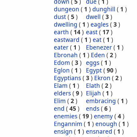
down
(
5
)
due
(
1
)
dungeon
(
1
)
dunghill
(
1
)
dust
(
5
)
dwell
(
3
)
dwelling
(
1
)
eagles
(
3
)
earth
(
14
)
east
(
17
)
eastward
(
1
)
eat
(
1
)
eater
(
1
)
Ebenezer
(
1
)
Ebronah
(
1
)
Eden
(
2
)
Edom
(
3
)
eggs
(
1
)
Eglon
(
1
)
Egypt
(
90
)
Egyptians
(
3
)
Ekron
(
2
)
Elam
(
1
)
Elath
(
2
)
elders
(
9
)
Elijah
(
1
)
Elim
(
2
)
embracing
(
1
)
end
(
45
)
ends
(
6
)
enemies
(
19
)
enemy
(
4
)
Engannim
(
1
)
enough
(
1
)
ensign
(
1
)
ensnared
(
1
)