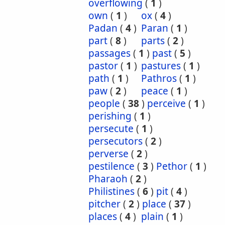
overflowing
(
1
)
own
(
1
)
ox
(
4
)
Padan
(
4
)
Paran
(
1
)
part
(
8
)
parts
(
2
)
passages
(
1
)
past
(
5
)
pastor
(
1
)
pastures
(
1
)
path
(
1
)
Pathros
(
1
)
paw
(
2
)
peace
(
1
)
people
(
38
)
perceive
(
1
)
perishing
(
1
)
persecute
(
1
)
persecutors
(
2
)
perverse
(
2
)
pestilence
(
3
)
Pethor
(
1
)
Pharaoh
(
2
)
Philistines
(
6
)
pit
(
4
)
pitcher
(
2
)
place
(
37
)
places
(
4
)
plain
(
1
)