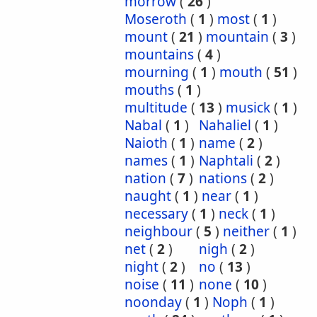
morrow
(
26
)
Moseroth
(
1
)
most
(
1
)
mount
(
21
)
mountain
(
3
)
mountains
(
4
)
mourning
(
1
)
mouth
(
51
)
mouths
(
1
)
multitude
(
13
)
musick
(
1
)
Nabal
(
1
)
Nahaliel
(
1
)
Naioth
(
1
)
name
(
2
)
names
(
1
)
Naphtali
(
2
)
nation
(
7
)
nations
(
2
)
naught
(
1
)
near
(
1
)
necessary
(
1
)
neck
(
1
)
neighbour
(
5
)
neither
(
1
)
net
(
2
)
nigh
(
2
)
night
(
2
)
no
(
13
)
noise
(
11
)
none
(
10
)
noonday
(
1
)
Noph
(
1
)