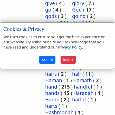
give
(
4
)
glory
(
7
)
go
(
4
)
God
(
17
)
gods
(
3
)
going
(
2
)
gold
(
14
)
good
(
5
)
Cookies & Privacy
grasshoppers
(
1
)
grave
(
1
)
graves
(
3
)
We uses cookies to ensure you get the best experience on
great
(
5
)
greatest
(
1
)
our website. By using our site you acknowledge that you
have read and understand our
Privacy Policy
.
greatness
(
1
)
grief
(
2
)
groanings
(
1
)
ground
(
5
)
Accept
Reject
habitation
(
5
)
habitations
(
1
)
hair
(
3
)
hairs
(
2
)
half
(
11
)
Haman
(
1
)
Hamath
(
2
)
hand
(
215
)
handful
(
1
)
hands
(
15
)
Haradah
(
1
)
Haran
(
2
)
harlot
(
1
)
harts
(
1
)
Hashmonah
(
1
)