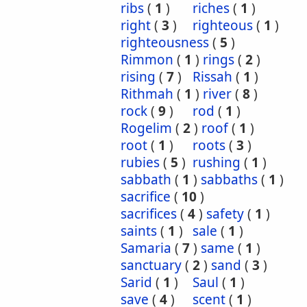
ribs
(
1
)
riches
(
1
)
right
(
3
)
righteous
(
1
)
righteousness
(
5
)
Rimmon
(
1
)
rings
(
2
)
rising
(
7
)
Rissah
(
1
)
Rithmah
(
1
)
river
(
8
)
rock
(
9
)
rod
(
1
)
Rogelim
(
2
)
roof
(
1
)
root
(
1
)
roots
(
3
)
rubies
(
5
)
rushing
(
1
)
sabbath
(
1
)
sabbaths
(
1
)
sacrifice
(
10
)
sacrifices
(
4
)
safety
(
1
)
saints
(
1
)
sale
(
1
)
Samaria
(
7
)
same
(
1
)
sanctuary
(
2
)
sand
(
3
)
Sarid
(
1
)
Saul
(
1
)
save
(
4
)
scent
(
1
)