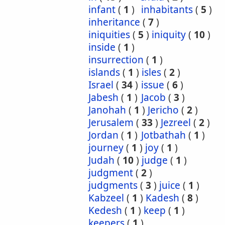
infant
(
1
)
inhabitants
(
5
)
inheritance
(
7
)
iniquities
(
5
)
iniquity
(
10
)
inside
(
1
)
insurrection
(
1
)
islands
(
1
)
isles
(
2
)
Israel
(
34
)
issue
(
6
)
Jabesh
(
1
)
Jacob
(
3
)
Janohah
(
1
)
Jericho
(
2
)
Jerusalem
(
33
)
Jezreel
(
2
)
Jordan
(
1
)
Jotbathah
(
1
)
journey
(
1
)
joy
(
1
)
Judah
(
10
)
judge
(
1
)
judgment
(
2
)
judgments
(
3
)
juice
(
1
)
Kabzeel
(
1
)
Kadesh
(
8
)
Kedesh
(
1
)
keep
(
1
)
keepers
(
1
)