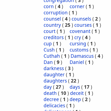
congregation
(
3
)
corn
(
4
)
corner
(
1
)
corruption
(
1
)
counsel
(
4
)
counsels
(
2
)
country
(
25
)
courses
(
1
)
court
(
1
)
covenant
(
1
)
creditors
(
1
)
cry
(
4
)
cup
(
1
)
cursing
(
1
)
Cush
(
1
)
customs
(
1
)
Cuthah
(
1
)
Damascus
(
4
)
Dan
(
9
)
Daniel
(
1
)
darkness
(
3
)
daughter
(
1
)
daughters
(
22
)
day
(
27
)
days
(
17
)
death
(
10
)
deceit
(
1
)
decree
(
1
)
deep
(
2
)
delicacies
(
1
)