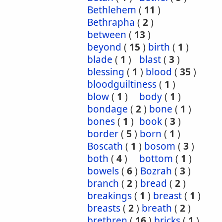
Bethlehem
(
11
)
Bethrapha
(
2
)
between
(
13
)
beyond
(
15
)
birth
(
1
)
blade
(
1
)
blast
(
3
)
blessing
(
1
)
blood
(
35
)
bloodguiltiness
(
1
)
blow
(
1
)
body
(
1
)
bondage
(
2
)
bone
(
1
)
bones
(
1
)
book
(
3
)
border
(
5
)
born
(
1
)
Boscath
(
1
)
bosom
(
3
)
both
(
4
)
bottom
(
1
)
bowels
(
6
)
Bozrah
(
3
)
branch
(
2
)
bread
(
2
)
breakings
(
1
)
breast
(
1
)
breasts
(
2
)
breath
(
2
)
brethren
(
16
)
bricks
(
1
)