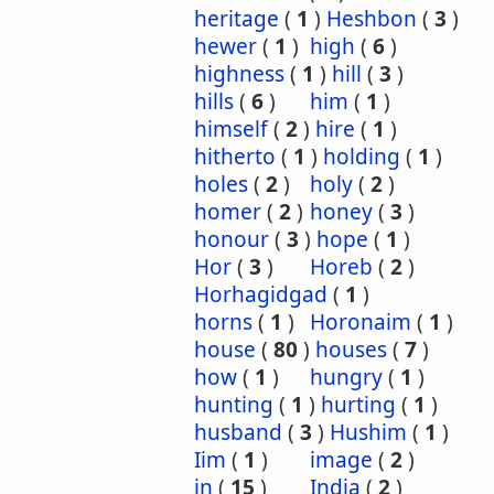
heritage
(
1
)
Heshbon
(
3
)
hewer
(
1
)
high
(
6
)
highness
(
1
)
hill
(
3
)
hills
(
6
)
him
(
1
)
himself
(
2
)
hire
(
1
)
hitherto
(
1
)
holding
(
1
)
holes
(
2
)
holy
(
2
)
homer
(
2
)
honey
(
3
)
honour
(
3
)
hope
(
1
)
Hor
(
3
)
Horeb
(
2
)
Horhagidgad
(
1
)
horns
(
1
)
Horonaim
(
1
)
house
(
80
)
houses
(
7
)
how
(
1
)
hungry
(
1
)
hunting
(
1
)
hurting
(
1
)
husband
(
3
)
Hushim
(
1
)
Iim
(
1
)
image
(
2
)
in
(
15
)
India
(
2
)