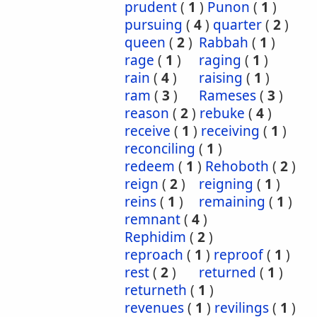
prudent
(
1
)
Punon
(
1
)
pursuing
(
4
)
quarter
(
2
)
queen
(
2
)
Rabbah
(
1
)
rage
(
1
)
raging
(
1
)
rain
(
4
)
raising
(
1
)
ram
(
3
)
Rameses
(
3
)
reason
(
2
)
rebuke
(
4
)
receive
(
1
)
receiving
(
1
)
reconciling
(
1
)
redeem
(
1
)
Rehoboth
(
2
)
reign
(
2
)
reigning
(
1
)
reins
(
1
)
remaining
(
1
)
remnant
(
4
)
Rephidim
(
2
)
reproach
(
1
)
reproof
(
1
)
rest
(
2
)
returned
(
1
)
returneth
(
1
)
revenues
(
1
)
revilings
(
1
)