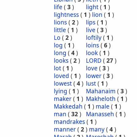
life
(
3
)
light
(
1
)
lightness
(
1
)
lion
(
1
)
lions
(
2
)
lips
(
1
)
little
(
1
)
live
(
3
)
Lo
(
2
)
loftily
(
1
)
log
(
1
)
loins
(
6
)
long
(
4
)
look
(
1
)
looks
(
2
)
LORD
(
27
)
lot
(
1
)
love
(
3
)
loved
(
1
)
lower
(
3
)
lowest
(
4
)
lust
(
1
)
lying
(
1
)
Mahanaim
(
3
)
maker
(
1
)
Makheloth
(
1
)
Makkedah
(
1
)
male
(
1
)
man
(
32
)
Manasseh
(
1
)
mandrakes
(
1
)
manner
(
2
)
many
(
4
)