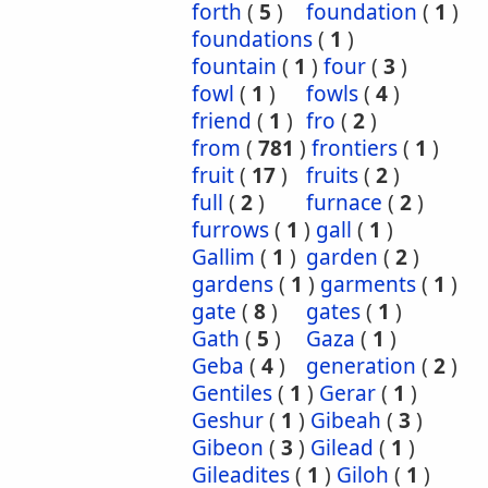
forth
(
5
)
foundation
(
1
)
foundations
(
1
)
fountain
(
1
)
four
(
3
)
fowl
(
1
)
fowls
(
4
)
friend
(
1
)
fro
(
2
)
from
(
781
)
frontiers
(
1
)
fruit
(
17
)
fruits
(
2
)
full
(
2
)
furnace
(
2
)
furrows
(
1
)
gall
(
1
)
Gallim
(
1
)
garden
(
2
)
gardens
(
1
)
garments
(
1
)
gate
(
8
)
gates
(
1
)
Gath
(
5
)
Gaza
(
1
)
Geba
(
4
)
generation
(
2
)
Gentiles
(
1
)
Gerar
(
1
)
Geshur
(
1
)
Gibeah
(
3
)
Gibeon
(
3
)
Gilead
(
1
)
Gileadites
(
1
)
Giloh
(
1
)