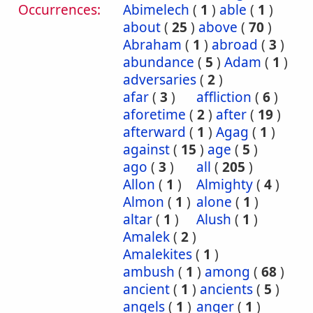
Occurrences:
Abimelech
(
1
)
able
(
1
)
about
(
25
)
above
(
70
)
Abraham
(
1
)
abroad
(
3
)
abundance
(
5
)
Adam
(
1
)
adversaries
(
2
)
afar
(
3
)
affliction
(
6
)
aforetime
(
2
)
after
(
19
)
afterward
(
1
)
Agag
(
1
)
against
(
15
)
age
(
5
)
ago
(
3
)
all
(
205
)
Allon
(
1
)
Almighty
(
4
)
Almon
(
1
)
alone
(
1
)
altar
(
1
)
Alush
(
1
)
Amalek
(
2
)
Amalekites
(
1
)
ambush
(
1
)
among
(
68
)
ancient
(
1
)
ancients
(
5
)
angels
(
1
)
anger
(
1
)