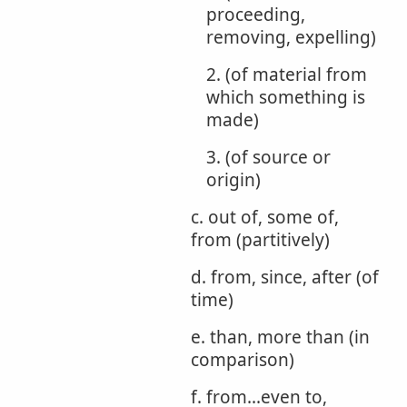
proceeding,
removing, expelling)
2. (of material from
which something is
made)
3. (of source or
origin)
c. out of, some of,
from (partitively)
d. from, since, after (of
time)
e. than, more than (in
comparison)
f. from...even to,