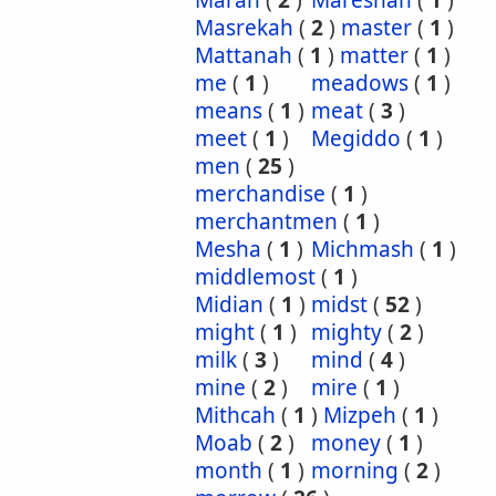
Marah
(
2
)
Mareshah
(
1
)
Masrekah
(
2
)
master
(
1
)
Mattanah
(
1
)
matter
(
1
)
me
(
1
)
meadows
(
1
)
means
(
1
)
meat
(
3
)
meet
(
1
)
Megiddo
(
1
)
men
(
25
)
merchandise
(
1
)
merchantmen
(
1
)
Mesha
(
1
)
Michmash
(
1
)
middlemost
(
1
)
Midian
(
1
)
midst
(
52
)
might
(
1
)
mighty
(
2
)
milk
(
3
)
mind
(
4
)
mine
(
2
)
mire
(
1
)
Mithcah
(
1
)
Mizpeh
(
1
)
Moab
(
2
)
money
(
1
)
month
(
1
)
morning
(
2
)