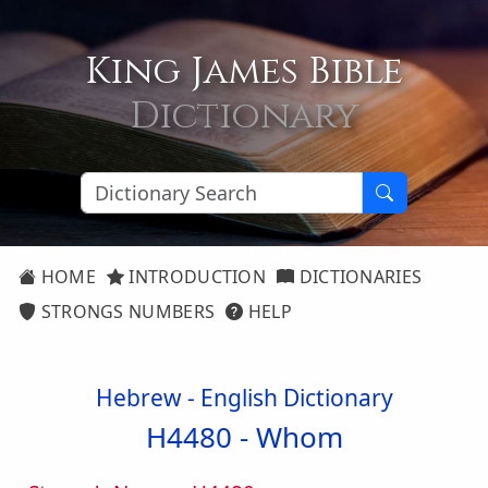
King James Bible
Dictionary
HOME
INTRODUCTION
DICTIONARIES
STRONGS NUMBERS
HELP
Hebrew - English Dictionary
H4480 -
Whom