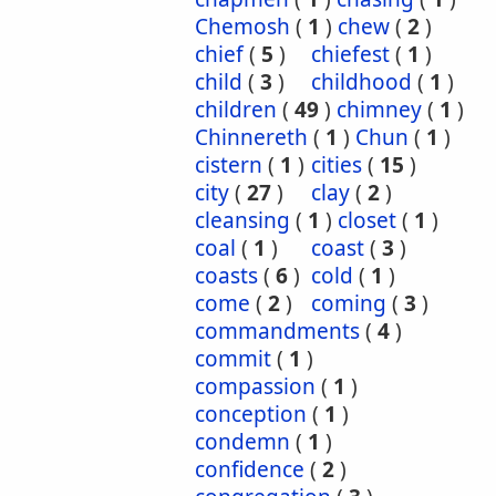
Chemosh
(
1
)
chew
(
2
)
chief
(
5
)
chiefest
(
1
)
child
(
3
)
childhood
(
1
)
children
(
49
)
chimney
(
1
)
Chinnereth
(
1
)
Chun
(
1
)
cistern
(
1
)
cities
(
15
)
city
(
27
)
clay
(
2
)
cleansing
(
1
)
closet
(
1
)
coal
(
1
)
coast
(
3
)
coasts
(
6
)
cold
(
1
)
come
(
2
)
coming
(
3
)
commandments
(
4
)
commit
(
1
)
compassion
(
1
)
conception
(
1
)
condemn
(
1
)
confidence
(
2
)