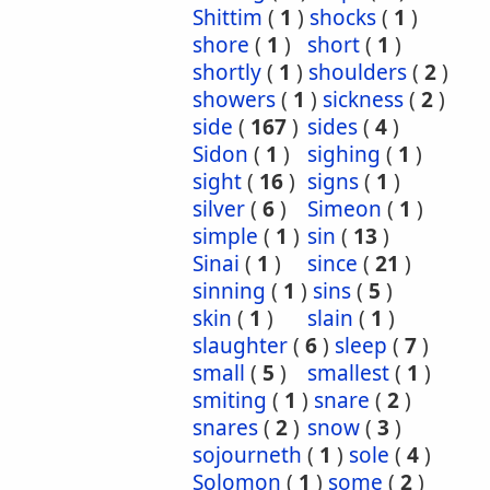
Shittim
(
1
)
shocks
(
1
)
shore
(
1
)
short
(
1
)
shortly
(
1
)
shoulders
(
2
)
showers
(
1
)
sickness
(
2
)
side
(
167
)
sides
(
4
)
Sidon
(
1
)
sighing
(
1
)
sight
(
16
)
signs
(
1
)
silver
(
6
)
Simeon
(
1
)
simple
(
1
)
sin
(
13
)
Sinai
(
1
)
since
(
21
)
sinning
(
1
)
sins
(
5
)
skin
(
1
)
slain
(
1
)
slaughter
(
6
)
sleep
(
7
)
small
(
5
)
smallest
(
1
)
smiting
(
1
)
snare
(
2
)
snares
(
2
)
snow
(
3
)
sojourneth
(
1
)
sole
(
4
)
Solomon
(
1
)
some
(
2
)