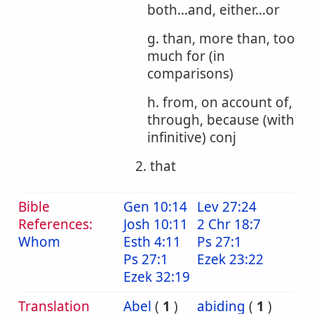
both...and, either...or
g. than, more than, too
much for (in
comparisons)
h. from, on account of,
through, because (with
infinitive) conj
2. that
Bible
Gen 10:14
Lev 27:24
References:
Josh 10:11
2 Chr 18:7
Whom
Esth 4:11
Ps 27:1
Ps 27:1
Ezek 23:22
Ezek 32:19
Translation
Abel
(
1
)
abiding
(
1
)