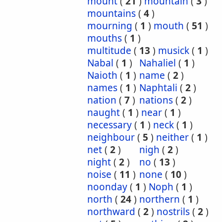
mount
(
21
)
mountain
(
3
)
mountains
(
4
)
mourning
(
1
)
mouth
(
51
)
mouths
(
1
)
multitude
(
13
)
musick
(
1
)
Nabal
(
1
)
Nahaliel
(
1
)
Naioth
(
1
)
name
(
2
)
names
(
1
)
Naphtali
(
2
)
nation
(
7
)
nations
(
2
)
naught
(
1
)
near
(
1
)
necessary
(
1
)
neck
(
1
)
neighbour
(
5
)
neither
(
1
)
net
(
2
)
nigh
(
2
)
night
(
2
)
no
(
13
)
noise
(
11
)
none
(
10
)
noonday
(
1
)
Noph
(
1
)
north
(
24
)
northern
(
1
)
northward
(
2
)
nostrils
(
2
)