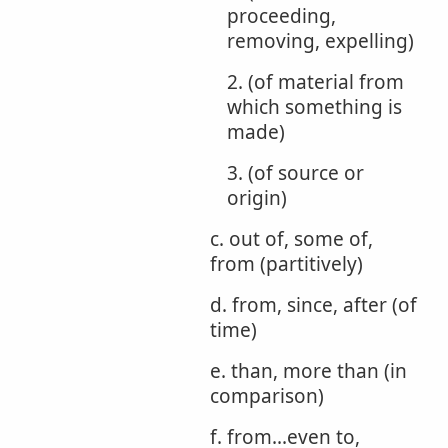
proceeding,
removing, expelling)
2. (of material from
which something is
made)
3. (of source or
origin)
c. out of, some of,
from (partitively)
d. from, since, after (of
time)
e. than, more than (in
comparison)
f. from...even to,