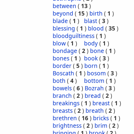
between
(
13
)
beyond
(
15
)
birth
(
1
)
blade
(
1
)
blast
(
3
)
blessing
(
1
)
blood
(
35
)
bloodguiltiness
(
1
)
blow
(
1
)
body
(
1
)
bondage
(
2
)
bone
(
1
)
bones
(
1
)
book
(
3
)
border
(
5
)
born
(
1
)
Boscath
(
1
)
bosom
(
3
)
both
(
4
)
bottom
(
1
)
bowels
(
6
)
Bozrah
(
3
)
branch
(
2
)
bread
(
2
)
breakings
(
1
)
breast
(
1
)
breasts
(
2
)
breath
(
2
)
brethren
(
16
)
bricks
(
1
)
brightness
(
2
)
brim
(
2
)
bringing
(
1
)
brook
(
2
)