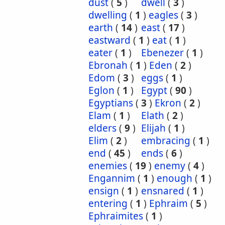
dust
(
5
)
dwell
(
3
)
dwelling
(
1
)
eagles
(
3
)
earth
(
14
)
east
(
17
)
eastward
(
1
)
eat
(
1
)
eater
(
1
)
Ebenezer
(
1
)
Ebronah
(
1
)
Eden
(
2
)
Edom
(
3
)
eggs
(
1
)
Eglon
(
1
)
Egypt
(
90
)
Egyptians
(
3
)
Ekron
(
2
)
Elam
(
1
)
Elath
(
2
)
elders
(
9
)
Elijah
(
1
)
Elim
(
2
)
embracing
(
1
)
end
(
45
)
ends
(
6
)
enemies
(
19
)
enemy
(
4
)
Engannim
(
1
)
enough
(
1
)
ensign
(
1
)
ensnared
(
1
)
entering
(
1
)
Ephraim
(
5
)
Ephraimites
(
1
)