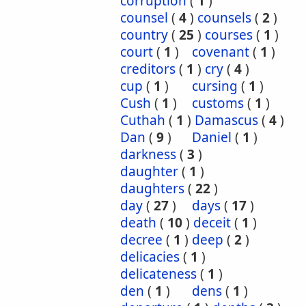
corruption
(
1
)
counsel
(
4
)
counsels
(
2
)
country
(
25
)
courses
(
1
)
court
(
1
)
covenant
(
1
)
creditors
(
1
)
cry
(
4
)
cup
(
1
)
cursing
(
1
)
Cush
(
1
)
customs
(
1
)
Cuthah
(
1
)
Damascus
(
4
)
Dan
(
9
)
Daniel
(
1
)
darkness
(
3
)
daughter
(
1
)
daughters
(
22
)
day
(
27
)
days
(
17
)
death
(
10
)
deceit
(
1
)
decree
(
1
)
deep
(
2
)
delicacies
(
1
)
delicateness
(
1
)
den
(
1
)
dens
(
1
)