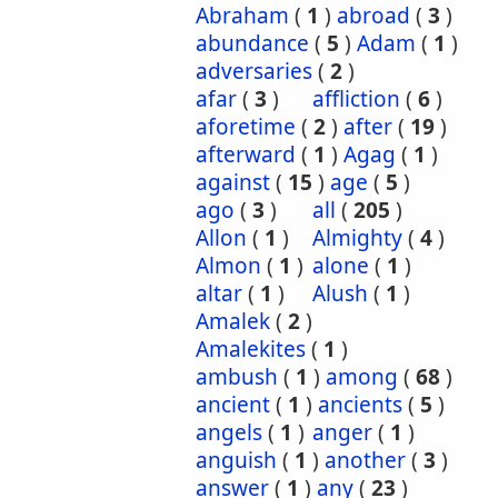
Abraham
(
1
)
abroad
(
3
)
abundance
(
5
)
Adam
(
1
)
adversaries
(
2
)
afar
(
3
)
affliction
(
6
)
aforetime
(
2
)
after
(
19
)
afterward
(
1
)
Agag
(
1
)
against
(
15
)
age
(
5
)
ago
(
3
)
all
(
205
)
Allon
(
1
)
Almighty
(
4
)
Almon
(
1
)
alone
(
1
)
altar
(
1
)
Alush
(
1
)
Amalek
(
2
)
Amalekites
(
1
)
ambush
(
1
)
among
(
68
)
ancient
(
1
)
ancients
(
5
)
angels
(
1
)
anger
(
1
)
anguish
(
1
)
another
(
3
)
answer
(
1
)
any
(
23
)