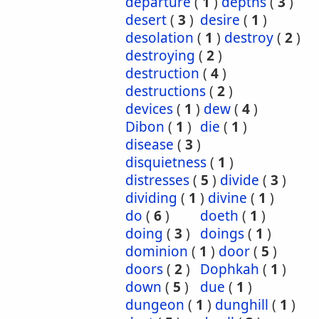
departure
(
1
)
depths
(
3
)
desert
(
3
)
desire
(
1
)
desolation
(
1
)
destroy
(
2
)
destroying
(
2
)
destruction
(
4
)
destructions
(
2
)
devices
(
1
)
dew
(
4
)
Dibon
(
1
)
die
(
1
)
disease
(
3
)
disquietness
(
1
)
distresses
(
5
)
divide
(
3
)
dividing
(
1
)
divine
(
1
)
do
(
6
)
doeth
(
1
)
doing
(
3
)
doings
(
1
)
dominion
(
1
)
door
(
5
)
doors
(
2
)
Dophkah
(
1
)
down
(
5
)
due
(
1
)
dungeon
(
1
)
dunghill
(
1
)