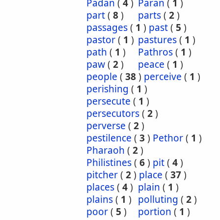
Padan
(
4
)
Paran
(
1
)
part
(
8
)
parts
(
2
)
passages
(
1
)
past
(
5
)
pastor
(
1
)
pastures
(
1
)
path
(
1
)
Pathros
(
1
)
paw
(
2
)
peace
(
1
)
people
(
38
)
perceive
(
1
)
perishing
(
1
)
persecute
(
1
)
persecutors
(
2
)
perverse
(
2
)
pestilence
(
3
)
Pethor
(
1
)
Pharaoh
(
2
)
Philistines
(
6
)
pit
(
4
)
pitcher
(
2
)
place
(
37
)
places
(
4
)
plain
(
1
)
plains
(
1
)
polluting
(
2
)
poor
(
5
)
portion
(
1
)