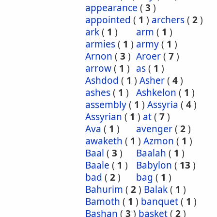
appearance
(
3
)
appointed
(
1
)
archers
(
2
)
ark
(
1
)
arm
(
1
)
armies
(
1
)
army
(
1
)
Arnon
(
3
)
Aroer
(
7
)
arrow
(
1
)
as
(
1
)
Ashdod
(
1
)
Asher
(
4
)
ashes
(
1
)
Ashkelon
(
1
)
assembly
(
1
)
Assyria
(
4
)
Assyrian
(
1
)
at
(
7
)
Ava
(
1
)
avenger
(
2
)
awaketh
(
1
)
Azmon
(
1
)
Baal
(
3
)
Baalah
(
1
)
Baale
(
1
)
Babylon
(
13
)
bad
(
2
)
bag
(
1
)
Bahurim
(
2
)
Balak
(
1
)
Bamoth
(
1
)
banquet
(
1
)
Bashan
(
3
)
basket
(
2
)