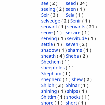
see
(
2
)
seed
(
24
)
seeing
(
2
)
seen
(
1
)
Seir
(
3
)
Sela
(
1
)
selvedge
(
2
)
Senir
(
1
)
servant
(
1
)
servants
(
21
)
serve
(
1
)
service
(
1
)
serving
(
1
)
servitude
(
1
)
settle
(
1
)
seven
(
2
)
shadow
(
1
)
shame
(
1
)
sheath
(
4
)
Sheba
(
2
)
Shechem
(
1
)
sheepfolds
(
1
)
Shepham
(
1
)
shepherd
(
1
)
shew
(
2
)
Shiloh
(
3
)
Shinar
(
1
)
shining
(
1
)
ships
(
1
)
Shittim
(
1
)
shocks
(
1
)
shore
(
1
)
short
(
1
)