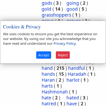
gods
(
3
)
going
(
2
)
gold
(
14
)
good
(
5
)
grasshoppers
(
1
)
grave
(
1
)
graves
(
3
)
Cookies & Privacy
great
(
5
)
greatest
(
1
)
greatness
(
1
)
grief
(
2
)
We uses cookies to ensure you get the best experience on
groanings
(
1
)
ground
(
5
)
our website. By using our site you acknowledge that you
have read and understand our
Privacy Policy
.
habitation
(
5
)
habitations
(
1
)
hair
(
3
)
Accept
Reject
hairs
(
2
)
half
(
11
)
Haman
(
1
)
Hamath
(
2
)
hand
(
215
)
handful
(
1
)
hands
(
15
)
Haradah
(
1
)
Haran
(
2
)
harlot
(
1
)
harts
(
1
)
Hashmonah
(
1
)
hate
(
2
)
hated
(
3
)
hatred
(
1
)
have
(
2
)