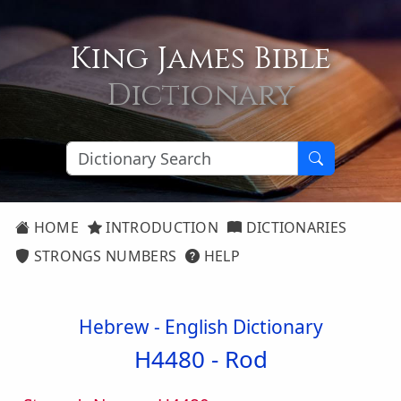
King James Bible
Dictionary
HOME
INTRODUCTION
DICTIONARIES
STRONGS NUMBERS
HELP
Hebrew - English Dictionary
H4480 -
Rod