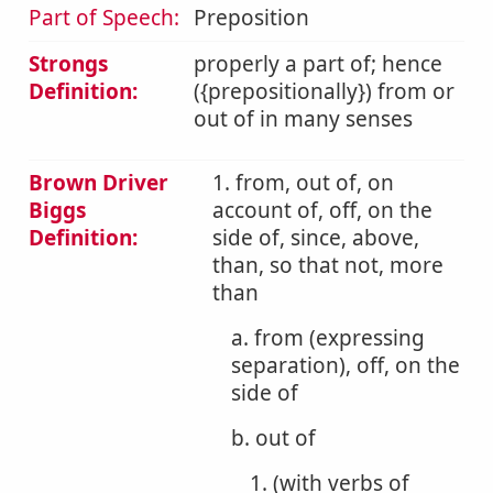
Part of Speech:
Preposition
Strongs
properly a part of; hence
Definition:
({prepositionally}) from or
out of in many senses
Brown Driver
1. from, out of, on
Biggs
account of, off, on the
Definition:
side of, since, above,
than, so that not, more
than
a. from (expressing
separation), off, on the
side of
b. out of
1. (with verbs of