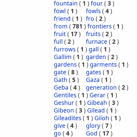
fountain
(
1
)
four
(
3
)
fowl
(
1
)
fowls
(
4
)
friend
(
1
)
fro
(
2
)
from
(
781
)
frontiers
(
1
)
fruit
(
17
)
fruits
(
2
)
full
(
2
)
furnace
(
2
)
furrows
(
1
)
gall
(
1
)
Gallim
(
1
)
garden
(
2
)
gardens
(
1
)
garments
(
1
)
gate
(
8
)
gates
(
1
)
Gath
(
5
)
Gaza
(
1
)
Geba
(
4
)
generation
(
2
)
Gentiles
(
1
)
Gerar
(
1
)
Geshur
(
1
)
Gibeah
(
3
)
Gibeon
(
3
)
Gilead
(
1
)
Gileadites
(
1
)
Giloh
(
1
)
give
(
4
)
glory
(
7
)
go
(
4
)
God
(
17
)