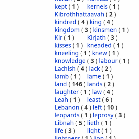
kept
(
1
)
kernels
(
1
)
Kibrothhattaavah
(
2
)
kindred
(
4
)
king
(
4
)
kingdom
(
3
)
kinsmen
(
1
)
Kir
(
1
)
Kirjath
(
3
)
kisses
(
1
)
kneaded
(
1
)
kneeling
(
1
)
knew
(
1
)
knowledge
(
3
)
labour
(
1
)
Lachish
(
4
)
lack
(
2
)
lamb
(
1
)
lame
(
1
)
land
(
146
)
lands
(
2
)
laughter
(
1
)
law
(
4
)
Leah
(
1
)
least
(
6
)
Lebanon
(
4
)
left
(
10
)
leopards
(
1
)
leprosy
(
3
)
Libnah
(
5
)
lieth
(
1
)
life
(
3
)
light
(
1
)
lightness
(
1
)
lion
(
1
)