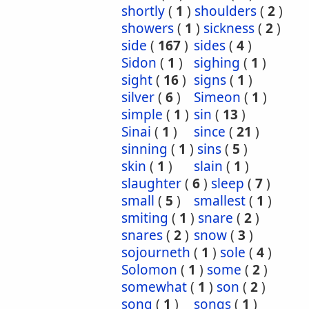
shortly
(
1
)
shoulders
(
2
)
showers
(
1
)
sickness
(
2
)
side
(
167
)
sides
(
4
)
Sidon
(
1
)
sighing
(
1
)
sight
(
16
)
signs
(
1
)
silver
(
6
)
Simeon
(
1
)
simple
(
1
)
sin
(
13
)
Sinai
(
1
)
since
(
21
)
sinning
(
1
)
sins
(
5
)
skin
(
1
)
slain
(
1
)
slaughter
(
6
)
sleep
(
7
)
small
(
5
)
smallest
(
1
)
smiting
(
1
)
snare
(
2
)
snares
(
2
)
snow
(
3
)
sojourneth
(
1
)
sole
(
4
)
Solomon
(
1
)
some
(
2
)
somewhat
(
1
)
son
(
2
)
song
(
1
)
songs
(
1
)