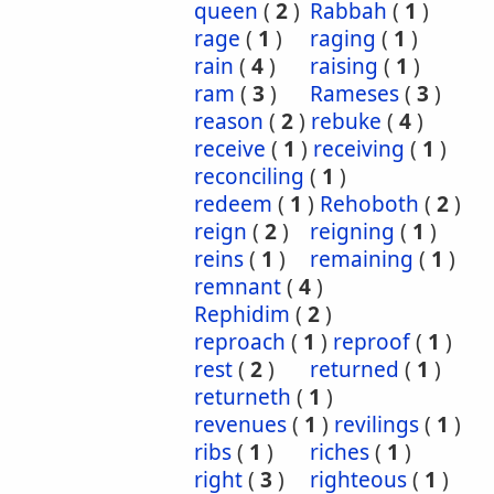
queen
(
2
)
Rabbah
(
1
)
rage
(
1
)
raging
(
1
)
rain
(
4
)
raising
(
1
)
ram
(
3
)
Rameses
(
3
)
reason
(
2
)
rebuke
(
4
)
receive
(
1
)
receiving
(
1
)
reconciling
(
1
)
redeem
(
1
)
Rehoboth
(
2
)
reign
(
2
)
reigning
(
1
)
reins
(
1
)
remaining
(
1
)
remnant
(
4
)
Rephidim
(
2
)
reproach
(
1
)
reproof
(
1
)
rest
(
2
)
returned
(
1
)
returneth
(
1
)
revenues
(
1
)
revilings
(
1
)
ribs
(
1
)
riches
(
1
)
right
(
3
)
righteous
(
1
)