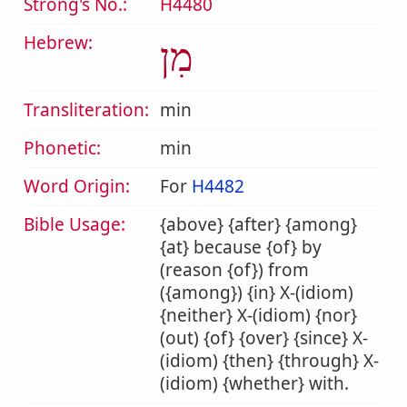
Strong's No.:
H4480
Hebrew:
מִן
Transliteration:
min
Phonetic:
min
Word Origin:
For
H4482
Bible Usage:
{above} {after} {among}
{at} because {of} by
(reason {of}) from
({among}) {in} X-(idiom)
{neither} X-(idiom) {nor}
(out) {of} {over} {since} X-
(idiom) {then} {through} X-
(idiom) {whether} with.