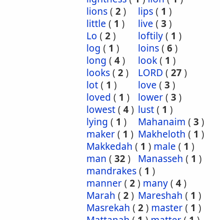
lions
(
2
)
lips
(
1
)
little
(
1
)
live
(
3
)
Lo
(
2
)
loftily
(
1
)
log
(
1
)
loins
(
6
)
long
(
4
)
look
(
1
)
looks
(
2
)
LORD
(
27
)
lot
(
1
)
love
(
3
)
loved
(
1
)
lower
(
3
)
lowest
(
4
)
lust
(
1
)
lying
(
1
)
Mahanaim
(
3
)
maker
(
1
)
Makheloth
(
1
)
Makkedah
(
1
)
male
(
1
)
man
(
32
)
Manasseh
(
1
)
mandrakes
(
1
)
manner
(
2
)
many
(
4
)
Marah
(
2
)
Mareshah
(
1
)
Masrekah
(
2
)
master
(
1
)