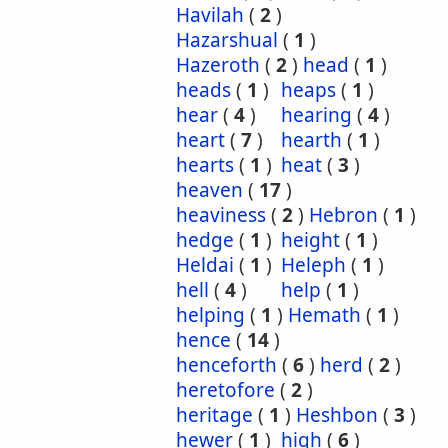
Havilah
(
2
)
Hazarshual
(
1
)
Hazeroth
(
2
)
head
(
1
)
heads
(
1
)
heaps
(
1
)
hear
(
4
)
hearing
(
4
)
heart
(
7
)
hearth
(
1
)
hearts
(
1
)
heat
(
3
)
heaven
(
17
)
heaviness
(
2
)
Hebron
(
1
)
hedge
(
1
)
height
(
1
)
Heldai
(
1
)
Heleph
(
1
)
hell
(
4
)
help
(
1
)
helping
(
1
)
Hemath
(
1
)
hence
(
14
)
henceforth
(
6
)
herd
(
2
)
heretofore
(
2
)
heritage
(
1
)
Heshbon
(
3
)
hewer
(
1
)
high
(
6
)