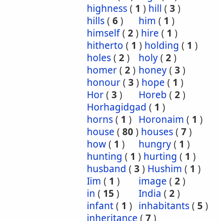
highness
(
1
)
hill
(
3
)
hills
(
6
)
him
(
1
)
himself
(
2
)
hire
(
1
)
hitherto
(
1
)
holding
(
1
)
holes
(
2
)
holy
(
2
)
homer
(
2
)
honey
(
3
)
honour
(
3
)
hope
(
1
)
Hor
(
3
)
Horeb
(
2
)
Horhagidgad
(
1
)
horns
(
1
)
Horonaim
(
1
)
house
(
80
)
houses
(
7
)
how
(
1
)
hungry
(
1
)
hunting
(
1
)
hurting
(
1
)
husband
(
3
)
Hushim
(
1
)
Iim
(
1
)
image
(
2
)
in
(
15
)
India
(
2
)
infant
(
1
)
inhabitants
(
5
)
inheritance
(
7
)