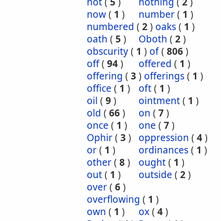
not
(
5
)
nothing
(
2
)
now
(
1
)
number
(
1
)
numbered
(
2
)
oaks
(
1
)
oath
(
5
)
Oboth
(
2
)
obscurity
(
1
)
of
(
806
)
off
(
94
)
offered
(
1
)
offering
(
3
)
offerings
(
1
)
office
(
1
)
oft
(
1
)
oil
(
9
)
ointment
(
1
)
old
(
66
)
on
(
7
)
once
(
1
)
one
(
7
)
Ophir
(
3
)
oppression
(
4
)
or
(
1
)
ordinances
(
1
)
other
(
8
)
ought
(
1
)
out
(
1
)
outside
(
2
)
over
(
6
)
overflowing
(
1
)
own
(
1
)
ox
(
4
)