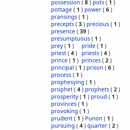
possession
(
8
)
pots
(
1
)
pottage
(
1
)
power
(
6
)
pransings
(
1
)
precepts
(
3
)
precious
(
1
)
presence
(
39
)
presumptuous
(
1
)
prey
(
1
)
pride
(
1
)
priest
(
4
)
priests
(
4
)
prince
(
1
)
princes
(
2
)
principal
(
1
)
prison
(
6
)
process
(
1
)
prophesying
(
1
)
prophet
(
4
)
prophets
(
2
)
prosperity
(
1
)
proud
(
1
)
provinces
(
1
)
provoking
(
1
)
prudent
(
1
)
Punon
(
1
)
pursuing
(
4
)
quarter
(
2
)