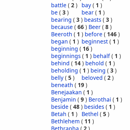
battle
(
2
)
bay
(
1
)
be
(
3
)
bear
(
1
)
bearing
(
3
)
beasts
(
3
)
because
(
66
)
Beer
(
8
)
Beeroth
(
1
)
before
(
146
)
began
(
1
)
beginnest
(
1
)
beginning
(
16
)
beginnings
(
1
)
behalf
(
1
)
behind
(
14
)
behold
(
1
)
beholding
(
1
)
being
(
3
)
belly
(
5
)
beloved
(
2
)
beneath
(
19
)
Benejaakan
(
1
)
Benjamin
(
9
)
Berothai
(
1
)
beside
(
48
)
besides
(
1
)
Betah
(
1
)
Bethel
(
5
)
Bethlehem
(
11
)
Bethrapha
(
2
)