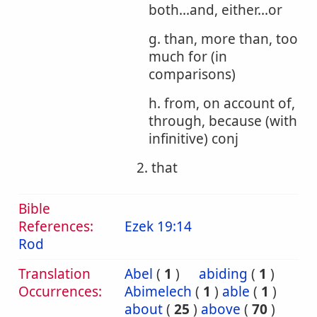
both...and, either...or
g. than, more than, too
much for (in
comparisons)
h. from, on account of,
through, because (with
infinitive) conj
2. that
Bible
References:
Ezek 19:14
Rod
Translation
Abel
(
1
)
abiding
(
1
)
Occurrences:
Abimelech
(
1
)
able
(
1
)
about
(
25
)
above
(
70
)