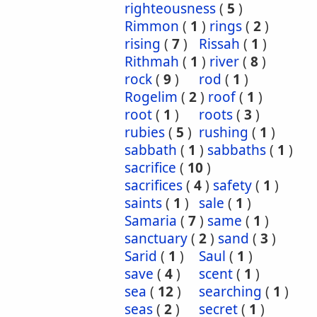
righteousness
(
5
)
Rimmon
(
1
)
rings
(
2
)
rising
(
7
)
Rissah
(
1
)
Rithmah
(
1
)
river
(
8
)
rock
(
9
)
rod
(
1
)
Rogelim
(
2
)
roof
(
1
)
root
(
1
)
roots
(
3
)
rubies
(
5
)
rushing
(
1
)
sabbath
(
1
)
sabbaths
(
1
)
sacrifice
(
10
)
sacrifices
(
4
)
safety
(
1
)
saints
(
1
)
sale
(
1
)
Samaria
(
7
)
same
(
1
)
sanctuary
(
2
)
sand
(
3
)
Sarid
(
1
)
Saul
(
1
)
save
(
4
)
scent
(
1
)
sea
(
12
)
searching
(
1
)
seas
(
2
)
secret
(
1
)