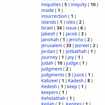
iniquities
(
5
)
iniquity
(
10
)
inside
(
1
)
insurrection
(
1
)
islands
(
1
)
isles
(
2
)
Israel
(
34
)
issue
(
6
)
Jabesh
(
1
)
Jacob
(
3
)
Janohah
(
1
)
Jericho
(
2
)
Jerusalem
(
33
)
Jezreel
(
2
)
Jordan
(
1
)
Jotbathah
(
1
)
journey
(
1
)
joy
(
1
)
Judah
(
10
)
judge
(
1
)
judgment
(
2
)
judgments
(
3
)
juice
(
1
)
Kabzeel
(
1
)
Kadesh
(
8
)
Kedesh
(
1
)
keep
(
1
)
keepers
(
1
)
Kehelathah
(
1
)
Keilah
(
2
)
Kenites
(
1
)