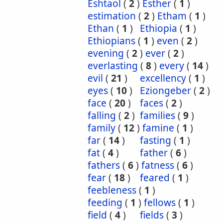
Eshtaol
(
2
)
Esther
(
1
)
estimation
(
2
)
Etham
(
1
)
Ethan
(
1
)
Ethiopia
(
1
)
Ethiopians
(
1
)
even
(
2
)
evening
(
2
)
ever
(
2
)
everlasting
(
8
)
every
(
14
)
evil
(
21
)
excellency
(
1
)
eyes
(
10
)
Eziongeber
(
2
)
face
(
20
)
faces
(
2
)
falling
(
2
)
families
(
9
)
family
(
12
)
famine
(
1
)
far
(
14
)
fasting
(
1
)
fat
(
4
)
father
(
6
)
fathers
(
6
)
fatness
(
6
)
fear
(
18
)
feared
(
1
)
feebleness
(
1
)
feeding
(
1
)
fellows
(
1
)
field
(
4
)
fields
(
3
)