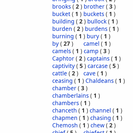
brooks
(
2
)
brother
(
3
)
bucket
(
1
)
buckets
(
1
)
building
(
2
)
bullock
(
1
)
burden
(
2
)
burdens
(
1
)
burning
(
1
)
bury
(
1
)
by
(
27
)
camel
(
1
)
camels
(
1
)
camp
(
3
)
Caphtor
(
2
)
captains
(
1
)
captivity
(
5
)
carcase
(
5
)
cattle
(
2
)
cave
(
1
)
ceasing
(
1
)
Chaldeans
(
1
)
chamber
(
3
)
chamberlains
(
1
)
chambers
(
1
)
chanceth
(
1
)
channel
(
1
)
chapmen
(
1
)
chasing
(
1
)
Chemosh
(
1
)
chew
(
2
)
chief
(
5
)
chiefest
(
1
)