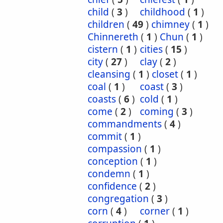
child
(
3
)
childhood
(
1
)
children
(
49
)
chimney
(
1
)
Chinnereth
(
1
)
Chun
(
1
)
cistern
(
1
)
cities
(
15
)
city
(
27
)
clay
(
2
)
cleansing
(
1
)
closet
(
1
)
coal
(
1
)
coast
(
3
)
coasts
(
6
)
cold
(
1
)
come
(
2
)
coming
(
3
)
commandments
(
4
)
commit
(
1
)
compassion
(
1
)
conception
(
1
)
condemn
(
1
)
confidence
(
2
)
congregation
(
3
)
corn
(
4
)
corner
(
1
)