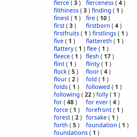
fierce
(
3
)
fierceness
(
4
)
filthiness
(
3
)
finding
(
1
)
finest
(
1
)
fire
(
10
)
first
(
3
)
firstborn
(
4
)
firstfruits
(
1
)
firstlings
(
1
)
five
(
1
)
flattereth
(
1
)
flattery
(
1
)
flee
(
1
)
fleece
(
1
)
flesh
(
17
)
flint
(
1
)
flinty
(
1
)
flock
(
5
)
floor
(
4
)
flour
(
2
)
fold
(
1
)
folds
(
1
)
followed
(
1
)
following
(
22
)
folly
(
1
)
for
(
48
)
for ever
(
4
)
force
(
1
)
forefront
(
1
)
forest
(
2
)
forsake
(
1
)
forth
(
5
)
foundation
(
1
)
foundations
(
1
)