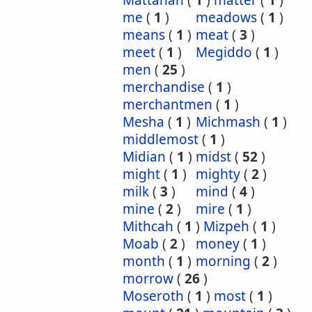
Mattanah
(
1
)
matter
(
1
)
me
(
1
)
meadows
(
1
)
means
(
1
)
meat
(
3
)
meet
(
1
)
Megiddo
(
1
)
men
(
25
)
merchandise
(
1
)
merchantmen
(
1
)
Mesha
(
1
)
Michmash
(
1
)
middlemost
(
1
)
Midian
(
1
)
midst
(
52
)
might
(
1
)
mighty
(
2
)
milk
(
3
)
mind
(
4
)
mine
(
2
)
mire
(
1
)
Mithcah
(
1
)
Mizpeh
(
1
)
Moab
(
2
)
money
(
1
)
month
(
1
)
morning
(
2
)
morrow
(
26
)
Moseroth
(
1
)
most
(
1
)